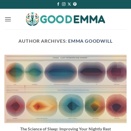
Skip
to
content
AUTHOR ARCHIVES:
EMMA GOODWILL
The Science of Sleep: Improving Your Nightly Rest