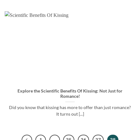
Explore the Scientific Benefits Of Kissing: Not Just for
Romance!
Did you know that kissing has more to offer than just romance?
It turns out [...]
1
…
35
36
37
38