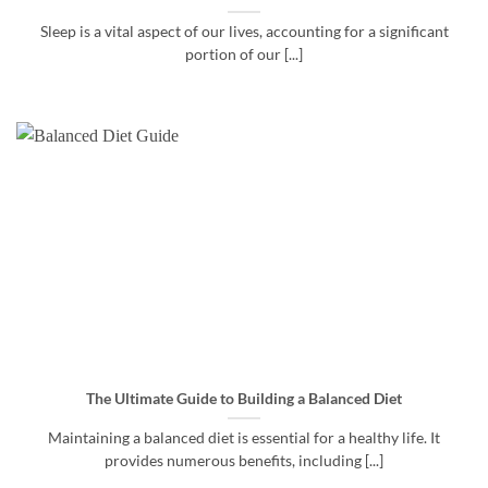
Sleep is a vital aspect of our lives, accounting for a significant
portion of our [...]
The Ultimate Guide to Building a Balanced Diet
Maintaining a balanced diet is essential for a healthy life. It
provides numerous benefits, including [...]