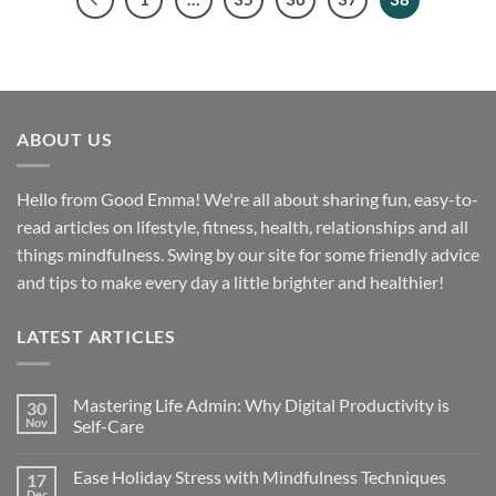
ABOUT US
Hello from Good Emma! We're all about sharing fun, easy-to-
read articles on lifestyle, fitness, health, relationships and all
things mindfulness. Swing by our site for some friendly advice
and tips to make every day a little brighter and healthier!
LATEST ARTICLES
Mastering Life Admin: Why Digital Productivity is
30
Nov
Self-Care
Ease Holiday Stress with Mindfulness Techniques
17
Dec