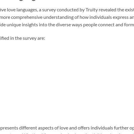
ive love languages, a survey conducted by Truity revealed the exis
 more comprehensive understanding of how individuals express an
ide unique insights into the diverse ways people connect and for
fied in the survey are:
presents different aspects of love and offers individuals further op