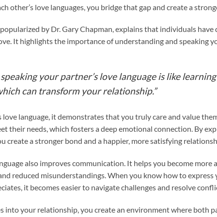
ch other’s love languages, you bridge that gap and create a strong
 popularized by Dr. Gary Chapman, explains that individuals have 
ove. It highlights the importance of understanding and speaking yo
peaking your partner’s love language is like learnin
hich can transform your relationship.”
love language, it demonstrates that you truly care and value them
et their needs, which fosters a deep emotional connection. By expr
u create a stronger bond and a happier, more satisfying relationsh
language also improves communication. It helps you become more a
 and reduced misunderstandings. When you know how to express yo
ates, it becomes easier to navigate challenges and resolve confli
s into your relationship, you create an environment where both par