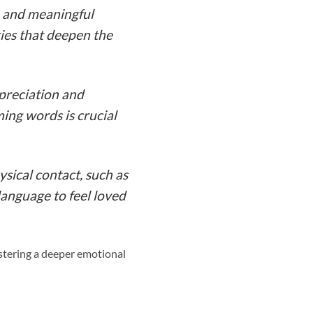
n and meaningful
ies that deepen the
ppreciation and
ing words is crucial
sical contact, such as
 language to feel loved
ostering a deeper emotional