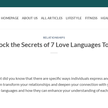
HOMEPAGE
ABOUT US
ALL ARTICLES
LIFESTYLE
FITNESS
HEA
RELATIONSHIPS
ock the Secrets of 7 Love Languages T
ut did you know that there are specific ways individuals express 
n transform your relationships and deepen your connection with yo
ve languages and how they can enhance your understanding of each