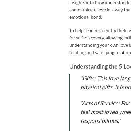
insights into how understandin
communicate love in a way tha
emotional bond.
To help readers identify their
for self-discovery, allowing in
understanding your own love la
fulfilling and satisfying relatio
Understanding the 5 Lo
“Gifts: This love la
physical gifts. It is
“Acts of Service: Fo
feel most loved when
responsibilities.”