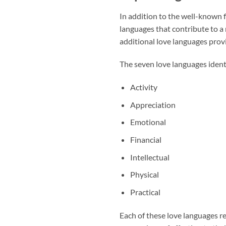
In addition to the well-known f
languages that contribute to a
additional love languages prov
The seven love languages identi
Activity
Appreciation
Emotional
Financial
Intellectual
Physical
Practical
Each of these love languages re