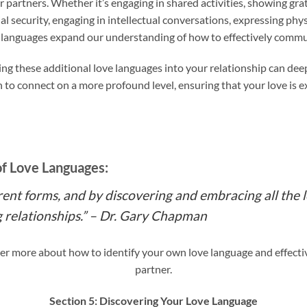
ir partners. Whether it’s engaging in shared activities, showing gr
l security, engaging in intellectual conversations, expressing physi
ve languages expand our understanding of how to effectively commu
ng these additional love languages into your relationship can d
h to connect on a more profound level, ensuring that your love is 
of Love Languages:
rent forms, and by discovering and embracing all the 
ng relationships.” – Dr. Gary Chapman
er more about how to identify your own love language and effecti
partner.
Section 5: Discovering Your Love Language