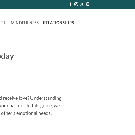
LTH
MINDFULNESS
RELATIONSHIPS
oday
and receive love? Understanding
ur partner. In this guide, we
 other’s emotional needs.