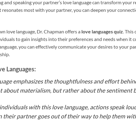
g and speaking your partner’s love language can transform your re
t resonates most with your partner, you can deepen your connect
 own love language, Dr. Chapman offers a
love languages quiz
. This
dividuals to gain insights into their preferences and needs when it 
nguage, you can effectively communicate your desires to your par
nship.
ve Languages:
nguage emphasizes the thoughtfulness and effort behin
 not about materialism, but rather about the sentiment 
r individuals with this love language, actions speak lo
 their partner goes out of their way to help them wit