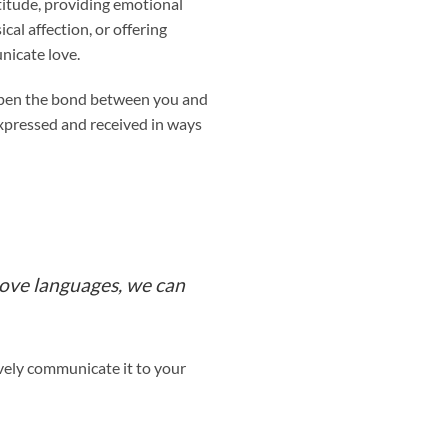
atitude, providing emotional
cal affection, or offering
nicate love.
eepen the bond between you and
expressed and received in ways
love languages, we can
vely communicate it to your