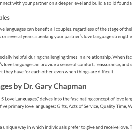
nnect with your partner on a deeper level and build a solid founda
ples
 languages can benefit all couples, regardless of the stage of the
 or several years, speaking your partner’s love language strengt
cially helpful during challenging times in a relationship. When fac
s love language can provide a sense of comfort, reassurance, and st
t they have for each other, even when things are difficult.
ages by Dr. Gary Chapman
5 Love Languages,” delves into the fascinating concept of love la
ive primary love languages: Gifts, Acts of Service, Quality Time, 
a unique way in which individuals prefer to give and receive love.