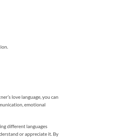
ion.
tner’s love language, you can
mmunication, emotional
ing different languages
derstand or appreciate it. By