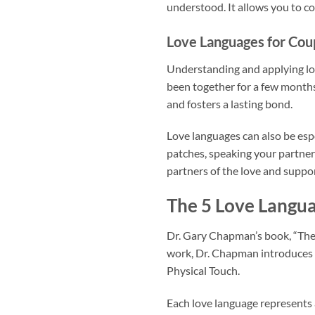
understood. It allows you to co
Love Languages for Cou
Understanding and applying love
been together for a few months
and fosters a lasting bond.
Love languages can also be espe
patches, speaking your partner’
partners of the love and suppor
The 5 Love Langu
Dr. Gary Chapman’s book, “The 
work, Dr. Chapman introduces f
Physical Touch.
Each love language represents 