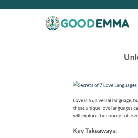
Skip
to
content
Unl
Love is a universal language, b
these unique love languages ca
will explore the concept of lo
Key Takeaways: