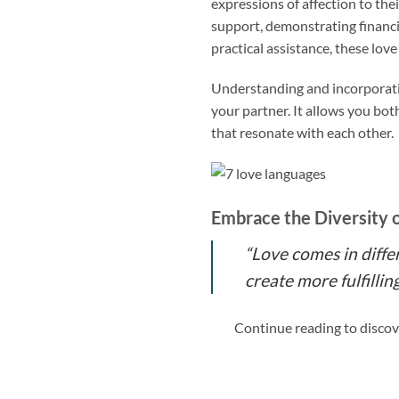
expressions of affection to the
support, demonstrating financia
practical assistance, these lo
Understanding and incorporati
your partner. It allows you bot
that resonate with each other.
Embrace the Diversity 
“Love comes in diffe
create more fulfilli
Continue reading to discov