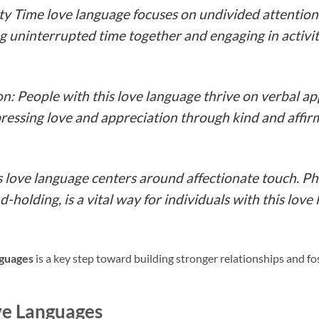
ity Time love language focuses on undivided attentio
 uninterrupted time together and engaging in activit
n: People with this love language thrive on verbal a
essing love and appreciation through kind and affirm
s love language centers around affectionate touch. Phy
d-holding, is a vital way for individuals with this love
nguages
is a key step toward building stronger relationships and f
ve Languages