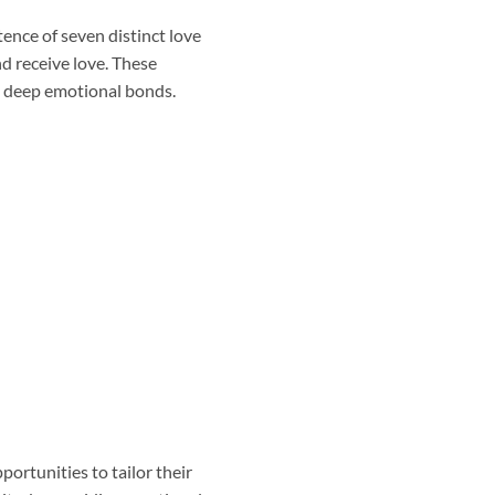
tence of seven distinct love
d receive love. These
m deep emotional bonds.
portunities to tailor their