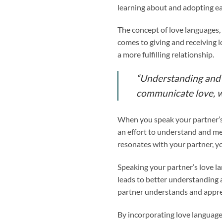
learning about and adopting ea
The concept of love languages,
comes to giving and receiving l
a more fulfilling relationship.
“Understanding and s
communicate love, w
When you speak your partner’s 
an effort to understand and me
resonates with your partner, yo
Speaking your partner’s love 
leads to better understanding
partner understands and appreci
By incorporating love language