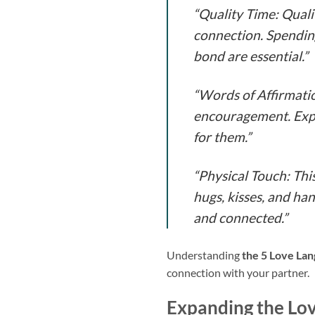
“Quality Time: Qual
connection. Spending
bond are essential.”
“Words of Affirmatio
encouragement. Expr
for them.”
“Physical Touch: Thi
hugs, kisses, and han
and connected.”
Understanding
the 5 Love La
connection with your partner.
Expanding the Lo