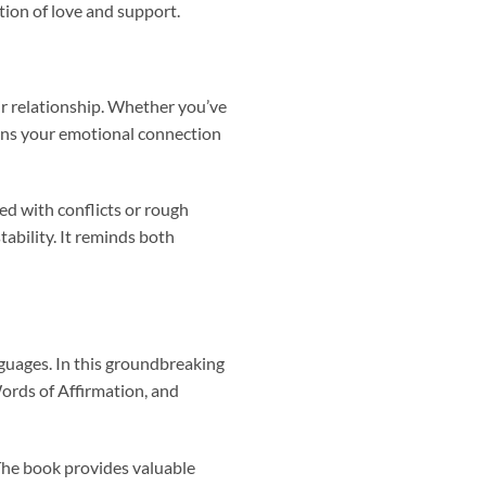
tion of love and support.
ir relationship. Whether you’ve
hens your emotional connection
ed with conflicts or rough
ability. It reminds both
nguages. In this groundbreaking
Words of Affirmation, and
 The book provides valuable