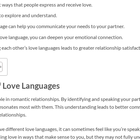
t ways that people express and receive love.
to explore and understand.
uage can help you communicate your needs to your partner.
love language, you can deepen your emotional connection.
 each other’s love languages leads to greater relationship satisfact
f Love Languages
ole in romantic relationships. By identifying and speaking your par
resonates most with them. This understanding leads to better co
elationships.
 different love languages, it can sometimes feel like you’re speak
ng love in ways that make sense to you, but they may not fully un