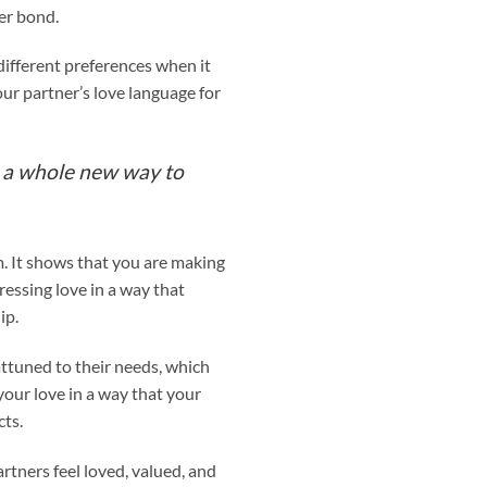
er bond.
different preferences when it
ur partner’s love language for
g a whole new way to
. It shows that you are making
essing love in a way that
ip.
ttuned to their needs, which
ur love in a way that your
cts.
tners feel loved, valued, and