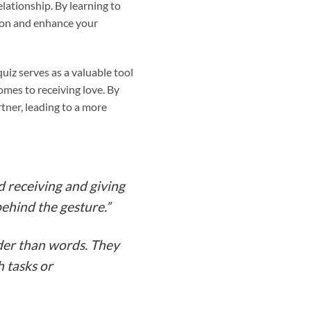
lationship. By learning to
ion and enhance your
 quiz serves as a valuable tool
comes to receiving love. By
tner, leading to a more
d receiving and giving
behind the gesture.”
uder than words. They
h tasks or