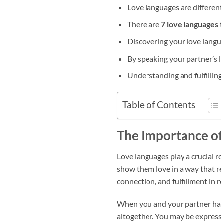
Love languages are differen
There are
7 love languages
Discovering your love lang
By speaking your partner’s 
Understanding and fulfilling
Table of Contents
The Importance o
Love languages play a crucial r
show them love in a way that 
connection, and fulfillment in r
When you and your partner have
altogether. You may be expressi