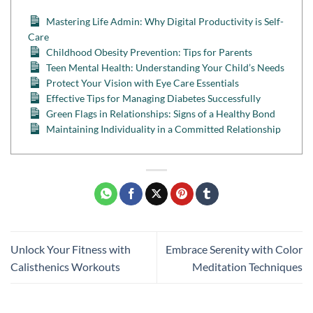
Mastering Life Admin: Why Digital Productivity is Self-
Care
Childhood Obesity Prevention: Tips for Parents
Teen Mental Health: Understanding Your Child’s Needs
Protect Your Vision with Eye Care Essentials
Effective Tips for Managing Diabetes Successfully
Green Flags in Relationships: Signs of a Healthy Bond
Maintaining Individuality in a Committed Relationship
Unlock Your Fitness with
Embrace Serenity with Color
Calisthenics Workouts
Meditation Techniques