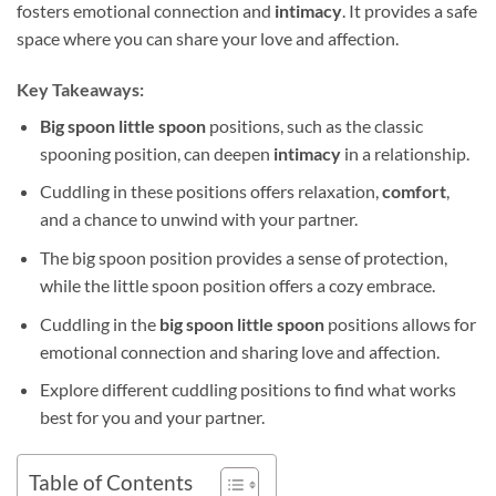
fosters emotional connection and
intimacy
. It provides a safe
space where you can share your love and affection.
Key Takeaways:
Big spoon little spoon
positions, such as the classic
spooning position, can deepen
intimacy
in a relationship.
Cuddling in these positions offers relaxation,
comfort
,
and a chance to unwind with your partner.
The big spoon position provides a sense of protection,
while the little spoon position offers a cozy embrace.
Cuddling in the
big spoon little spoon
positions allows for
emotional connection and sharing love and affection.
Explore different cuddling positions to find what works
best for you and your partner.
Table of Contents