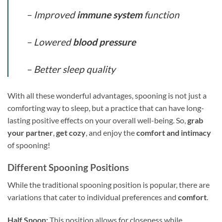
– Improved
immune system
function
– Lowered
blood pressure
– Better sleep quality
With all these wonderful advantages, spooning is not just a
comforting way to sleep, but a practice that can have long-
lasting positive effects on your overall well-being. So,
grab
your partner
,
get cozy
, and enjoy the
comfort and intimacy
of spooning!
Different Spooning Positions
While the traditional spooning position is popular, there are
variations that cater to individual preferences and
comfort
.
Half Spoon:
This position allows for closeness while