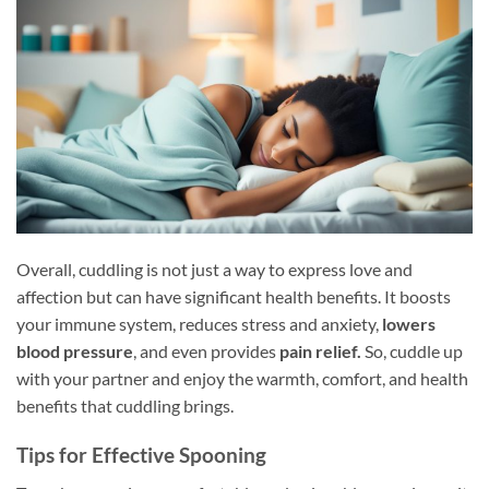
Overall, cuddling is not just a way to express love and
affection but can have significant health benefits. It boosts
your immune system, reduces stress and anxiety,
lowers
blood pressure
, and even provides
pain relief.
So, cuddle up
with your partner and enjoy the warmth, comfort, and health
benefits that cuddling brings.
Tips for Effective Spooning