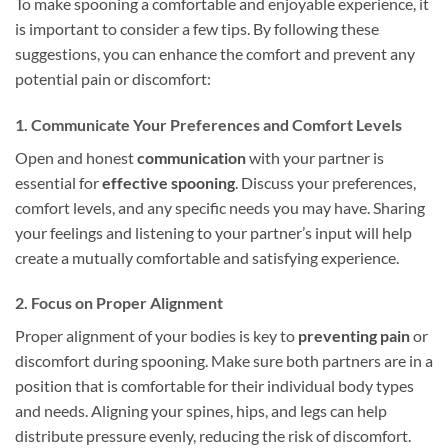
To make spooning a comfortable and enjoyable experience, it
is important to consider a few tips. By following these
suggestions, you can enhance the comfort and prevent any
potential pain or discomfort:
1. Communicate Your Preferences and Comfort Levels
Open and honest
communication
with your partner is
essential for
effective spooning
. Discuss your preferences,
comfort levels, and any specific needs you may have. Sharing
your feelings and listening to your partner’s input will help
create a mutually comfortable and satisfying experience.
2. Focus on Proper Alignment
Proper alignment of your bodies is key to
preventing pain
or
discomfort during spooning. Make sure both partners are in a
position that is comfortable for their individual body types
and needs. Aligning your spines, hips, and legs can help
distribute pressure evenly, reducing the risk of discomfort.