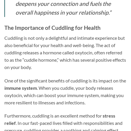
deepens your connection and fuels the
overall happiness in your relationship.”
The Importance of Cuddling for Health
Cuddling is not only a delightful and intimate experience but
also beneficial for your health and well-being. The act of
cuddling releases a hormone called oxytocin, often referred
to as the “cuddle hormone,” which has several positive effects
on your body.
One of the significant benefits of cuddling is its impact on the
immune system
. When you cuddle, your body releases
oxytocin, which can boost your immune system, making you
more resilient to illnesses and infections.
Furthermore, cuddling is an excellent method for
stress
relief
. In our fast-paced lives filled with responsibilities and
pressure, cuddling provides a soothing and calming effect.