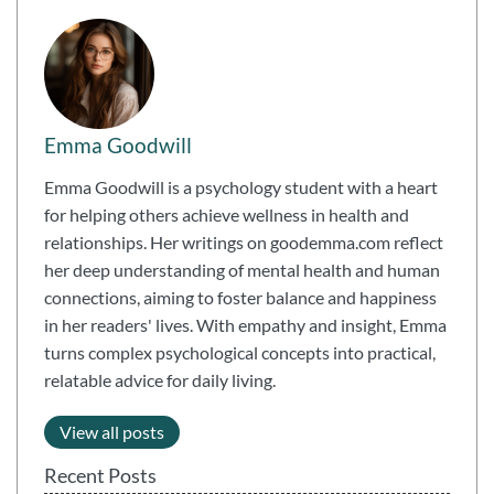
Emma Goodwill
Emma Goodwill is a psychology student with a heart
for helping others achieve wellness in health and
relationships. Her writings on goodemma.com reflect
her deep understanding of mental health and human
connections, aiming to foster balance and happiness
in her readers' lives. With empathy and insight, Emma
turns complex psychological concepts into practical,
relatable advice for daily living.
View all posts
Recent Posts