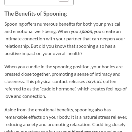
The Benefits of Spooning
Spooning offers numerous benefits for both your physical
and emotional well-being. When you
spoon
, you create an
intimate connection with your partner that can deepen your
relationship. But did you know that spooning also has a
positive impact on your overall health?
When you cuddle in the spooning position, your bodies are
pressed close together, promoting a sense of intimacy and
closeness. This physical contact releases
oxytocin
, often
referred to as the “cuddle hormone,” which creates feelings of
love and connection.
Aside from the emotional benefits, spooning also has
remarkable effects on your body. It is a natural stress reliever,
reducing anxiety and promoting relaxation. Cuddling closely
with your partner can lower your
blood pressure
and even