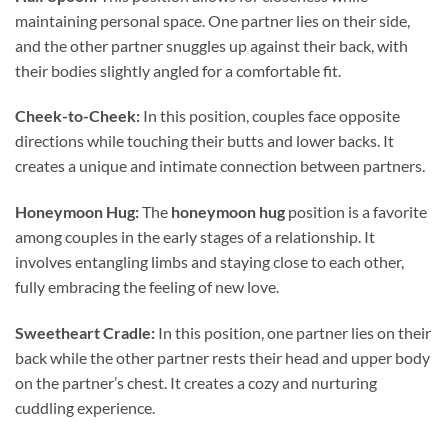
maintaining personal space. One partner lies on their side,
and the other partner snuggles up against their back, with
their bodies slightly angled for a comfortable fit.
Cheek-to-Cheek:
In this position, couples face opposite
directions while touching their butts and lower backs. It
creates a unique and intimate connection between partners.
Honeymoon Hug:
The
honeymoon hug
position is a favorite
among couples in the early stages of a relationship. It
involves entangling limbs and staying close to each other,
fully embracing the feeling of new love.
Sweetheart Cradle:
In this position, one partner lies on their
back while the other partner rests their head and upper body
on the partner’s chest. It creates a cozy and nurturing
cuddling experience.