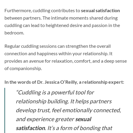
Furthermore, cuddling contributes to
sexual satisfaction
between partners. The intimate moments shared during
cuddling can lead to heightened desire and passion in the
bedroom.
Regular cuddling sessions can strengthen the overall
connection and happiness within your relationship. It
provides an avenue for relaxation, comfort, and a deep sense
of companionship.
In the words of Dr. Jessica O’Reilly, a relationship expert:
“Cuddling is a powerful tool for
relationship building. It helps partners
develop trust, feel emotionally connected,
and experience greater
sexual
satisfaction
. It’s a form of bonding that