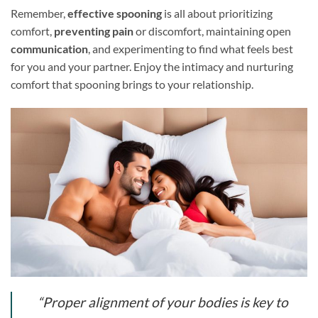
Remember,
effective spooning
is all about prioritizing
comfort,
preventing pain
or discomfort, maintaining open
communication
, and experimenting to find what feels best
for you and your partner. Enjoy the intimacy and nurturing
comfort that spooning brings to your relationship.
“Proper alignment of your bodies is key to