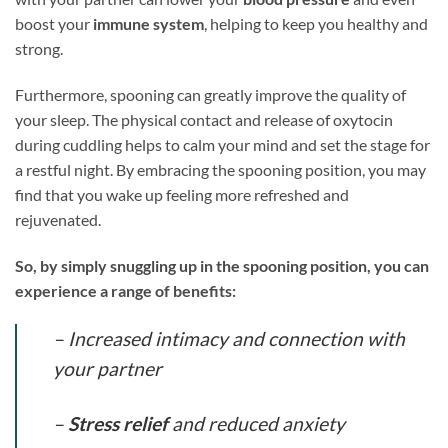
boost your
immune system
, helping to keep you healthy and
strong.
Furthermore, spooning can greatly improve the quality of
your sleep. The physical contact and release of oxytocin
during cuddling helps to calm your mind and set the stage for
a restful night. By embracing the spooning position, you may
find that you wake up feeling more refreshed and
rejuvenated.
So, by simply snuggling up in the spooning position, you can
experience a range of benefits:
– Increased intimacy and connection with
your partner
–
Stress relief
and reduced anxiety