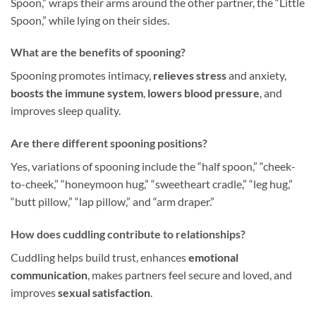
Spoon,” wraps their arms around the other partner, the “Little
Spoon,” while lying on their sides.
What are the benefits of spooning?
Spooning promotes intimacy,
relieves stress
and anxiety,
boosts the immune system
,
lowers blood pressure
, and
improves sleep quality.
Are there different spooning positions?
Yes, variations of spooning include the “half spoon,” “cheek-
to-cheek,” “honeymoon hug,” “sweetheart cradle,” “leg hug,”
“butt pillow,” “lap pillow,” and “arm draper.”
How does cuddling contribute to relationships?
Cuddling helps build trust, enhances
emotional
communication
, makes partners feel secure and loved, and
improves
sexual satisfaction
.