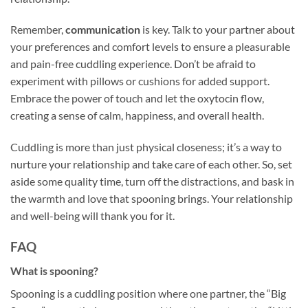
Remember,
communication
is key. Talk to your partner about
your preferences and comfort levels to ensure a pleasurable
and pain-free cuddling experience. Don’t be afraid to
experiment with pillows or cushions for added support.
Embrace the power of touch and let the oxytocin flow,
creating a sense of calm, happiness, and overall health.
Cuddling is more than just physical closeness; it’s a way to
nurture your relationship and take care of each other. So, set
aside some quality time, turn off the distractions, and bask in
the warmth and love that spooning brings. Your relationship
and well-being will thank you for it.
FAQ
What is spooning?
Spooning is a cuddling position where one partner, the “Big