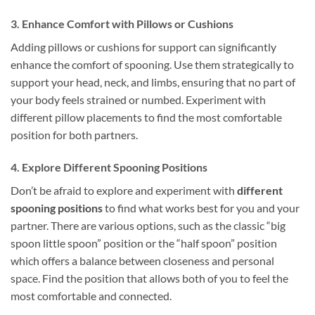
3. Enhance Comfort with Pillows or Cushions
Adding pillows or cushions for support can significantly
enhance the comfort of spooning. Use them strategically to
support your head, neck, and limbs, ensuring that no part of
your body feels strained or numbed. Experiment with
different pillow placements to find the most comfortable
position for both partners.
4. Explore Different Spooning Positions
Don’t be afraid to explore and experiment with
different
spooning positions
to find what works best for you and your
partner. There are various options, such as the classic “big
spoon little spoon” position or the “half spoon” position
which offers a balance between closeness and personal
space. Find the position that allows both of you to feel the
most comfortable and connected.