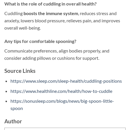
What is the role of cuddling in overall health?
Cuddling
boosts the immune system
, reduces stress and
anxiety, lowers blood pressure, relieves pain, and improves
overall well-being.
Any tips for comfortable spooning?
Communicate preferences, align bodies properly, and
consider adding pillows or cushions for support.
Source Links
https://www.sleep.com/sleep-health/cuddling-positions
https://www.healthline.com/health/how-to-cuddle
https://sonusleep.com/blogs/news/big-spoon-little-
spoon
Author