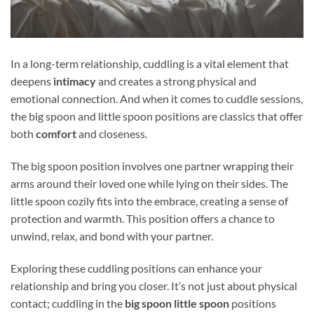
In a long-term relationship, cuddling is a vital element that
deepens
intimacy
and creates a strong physical and
emotional connection. And when it comes to cuddle sessions,
the big spoon and little spoon positions are classics that offer
both
comfort
and closeness.
The big spoon position involves one partner wrapping their
arms around their loved one while lying on their sides. The
little spoon cozily fits into the embrace, creating a sense of
protection and warmth. This position offers a chance to
unwind, relax, and bond with your partner.
Exploring these cuddling positions can enhance your
relationship and bring you closer. It’s not just about physical
contact; cuddling in the
big spoon little spoon
positions