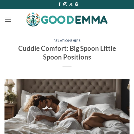
Skip
to
content
RELATIONSHIPS
Cuddle Comfort: Big Spoon Little
Spoon Positions