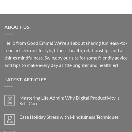
ABOUT US
Hello from Good Emma! We're all about sharing fun, easy-to-
read articles on lifestyle, fitness, health, relationships and all
things mindfulness. Swing by our site for some friendly advice
and tips to make every day a little brighter and healthier!
LATEST ARTICLES
Mastering Life Admin: Why Digital Productivity is
30
Nov
Self-Care
Ease Holiday Stress with Mindfulness Techniques
17
Dec