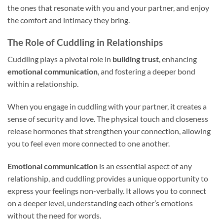
the ones that resonate with you and your partner, and enjoy
the comfort and intimacy they bring.
The Role of Cuddling in Relationships
Cuddling plays a pivotal role in
building trust
, enhancing
emotional communication
, and fostering a deeper bond
within a relationship.
When you engage in cuddling with your partner, it creates a
sense of security and love. The physical touch and closeness
release hormones that strengthen your connection, allowing
you to feel even more connected to one another.
Emotional communication
is an essential aspect of any
relationship, and cuddling provides a unique opportunity to
express your feelings non-verbally. It allows you to connect
on a deeper level, understanding each other’s emotions
without the need for words.