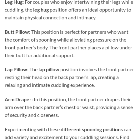
Leg Hug:
For couples who enjoy intertwining their legs while
cuddling, the
leg hug
position offers an ideal opportunity to
maintain physical connection and intimacy.
Butt Pillow:
This position is perfect for partners who want
the comfort of spooning while alleviating pressure on the
front partner’s body. The front partner places a pillow under
their butt for additional support.
Lap Pillow:
The
lap pillow
position involves the front partner
resting their head on the back partner’s lap, creating a
relaxing and intimate cuddling experience.
Arm Draper:
In this position, the front partner drapes their
arm over the back partner’s chest or waist, providing a sense
of security and closeness.
Experimenting with these
different spooning positions
can
add variety and excitement to your cuddling sessions. Find