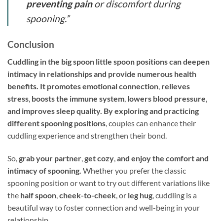
preventing pain
or discomfort during
spooning.”
Conclusion
Cuddling in the big spoon little spoon positions can deepen
intimacy in relationships and provide numerous health
benefits. It promotes emotional connection
,
relieves
stress
,
boosts the immune system
,
lowers blood pressure
,
and improves sleep quality. By exploring and practicing
different spooning positions
, couples can enhance their
cuddling experience and strengthen their bond.
So,
grab your partner
,
get cozy
,
and enjoy the comfort and
intimacy of spooning.
Whether you prefer the classic
spooning position or want to try out different variations like
the
half spoon
,
cheek-to-cheek
, or
leg hug
, cuddling is a
beautiful way to foster connection and well-being in your
relationship.