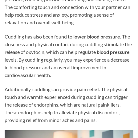
The comforting touch and connection with your partner can
help reduce stress and anxiety, promoting a sense of
relaxation and overall well-being.
Cuddling has also been found to
lower blood pressure
. The
closeness and physical contact during cuddling stimulate the
release of oxytocin, which can help regulate
blood pressure
levels. By cuddling regularly, you may experience a decrease
in blood pressure and an overall improvement in
cardiovascular health.
Additionally, cuddling can provide
pain relief.
The physical
touch and warmth experienced during cuddling can trigger
the release of endorphins, which are natural painkillers.
These endorphins help to alleviate physical discomfort,
providing relief from minor aches and pains.