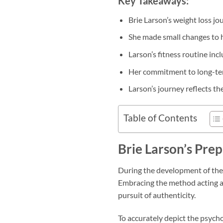
Key Takeaways:
Brie Larson’s weight loss jo
She made small changes to he
Larson’s fitness routine incl
Her commitment to long-term
Larson’s journey reflects th
Table of Contents
Brie Larson’s Prep
During the development of the 
Embracing the method acting ap
pursuit of authenticity.
To accurately depict the psycho