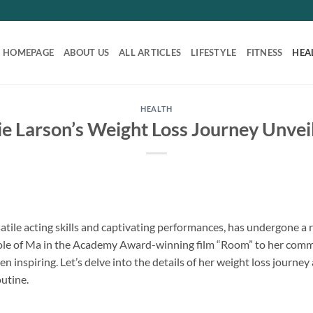
HOMEPAGE
ABOUT US
ALL ARTICLES
LIFESTYLE
FITNESS
HEA
HEALTH
ie Larson’s Weight Loss Journey Unvei
atile acting skills and captivating performances, has undergone a 
ole of Ma in the Academy Award-winning film “Room” to her commit
n inspiring. Let’s delve into the details of her weight loss journey
utine.