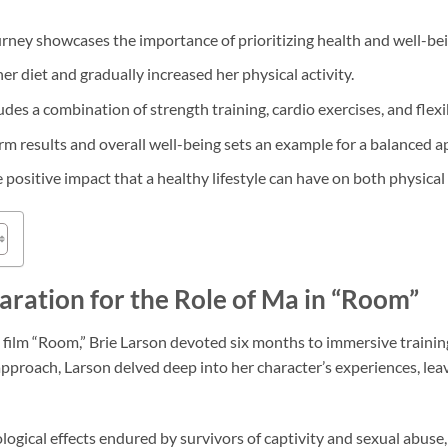
urney showcases the importance of prioritizing health and well-bei
r diet and gradually increased her physical activity.
udes a combination of strength training, cardio exercises, and flexib
 results and overall well-being sets an example for a balanced a
e positive impact that a healthy lifestyle can have on both physica
aration for the Role of Ma in “Room”
film “Room,” Brie Larson devoted six months to immersive training
proach, Larson delved deep into her character’s experiences, lea
logical effects endured by survivors of captivity and sexual abuse