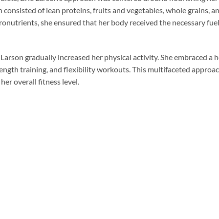
consisted of lean proteins, fruits and vegetables, whole grains, an
ronutrients, she ensured that her body received the necessary fuel
Larson gradually increased her physical activity. She embraced a ho
ength training, and flexibility workouts. This multifaceted approac
er overall fitness level.