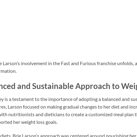
e Larson’s involvement in the Fast and Furious franchise unfolds, 
rmation.
anced and Sustainable Approach to Wei
ney is a testament to the importance of adopting a balanced and su
es, Larson focused on making gradual changes to her diet and incre
ith nutritionists and dieticians to create a customized meal plan 
orted her weight loss goals.
e diets, Brie Larson’s approach was centered around nourishing her