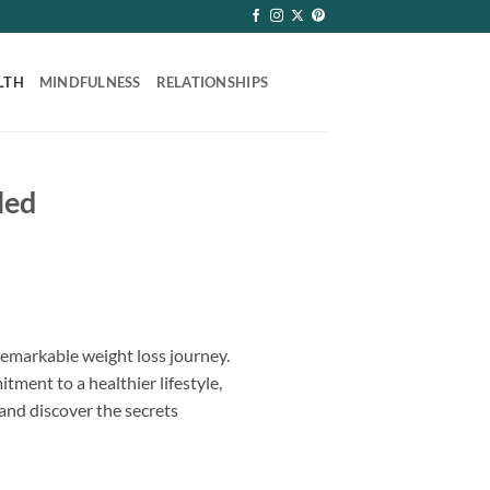
LTH
MINDFULNESS
RELATIONSHIPS
led
remarkable weight loss journey.
ment to a healthier lifestyle,
 and discover the secrets