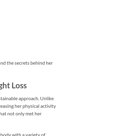
and the secrets behind her
ght Loss
stainable approach. Unlike
asing her physical activity
that not only met her
 body with a variety of