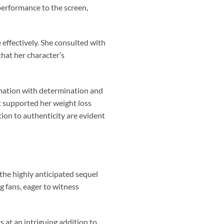
performance to the screen,
 effectively. She consulted with
that her character’s
rmation with determination and
t supported her weight loss
ion to authenticity are evident
the highly anticipated sequel
g fans, eager to witness
 at an intriguing addition to