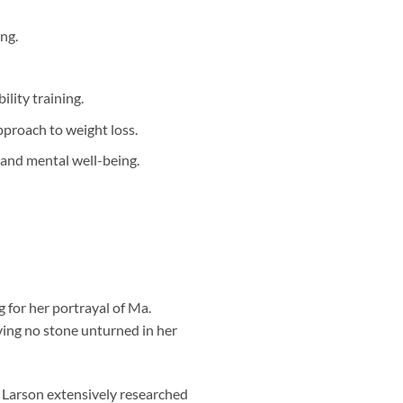
ng.
ility training.
pproach to weight loss.
l and mental well-being.
 for her portrayal of Ma.
ving no stone unturned in her
, Larson extensively researched