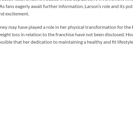
As fans eagerly await further information, Larson’s role and its po
and excitement.
ney may have played a role in her physical transformation for the 
weight loss in relation to the franchise have not been disclosed. Ho
ssible that her dedication to maintaining a healthy and fit lifestyl