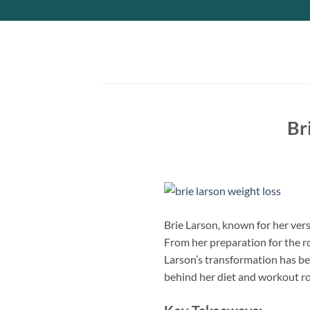
Skip
to
content
Br
Brie Larson, known for her vers
From her preparation for the r
Larson’s transformation has bee
behind her diet and workout ro