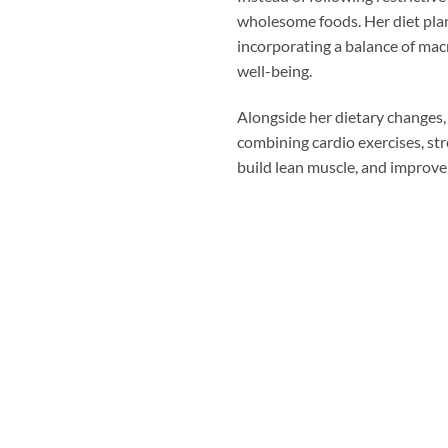
wholesome foods. Her diet plan 
incorporating a balance of mac
well-being.
Alongside her dietary changes, 
combining cardio exercises, str
build lean muscle, and improve h