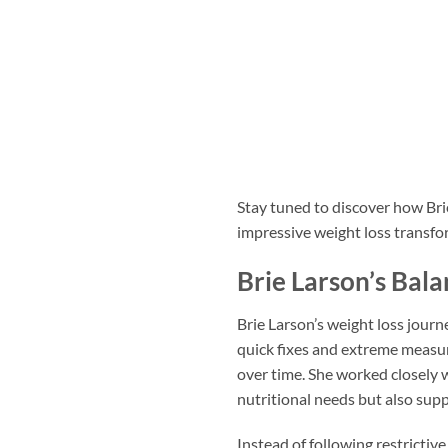
Stay tuned to discover how Bri
impressive weight loss transfo
Brie Larson’s Bal
Brie Larson’s weight loss jour
quick fixes and extreme measur
over time. She worked closely w
nutritional needs but also supp
Instead of following restrictiv