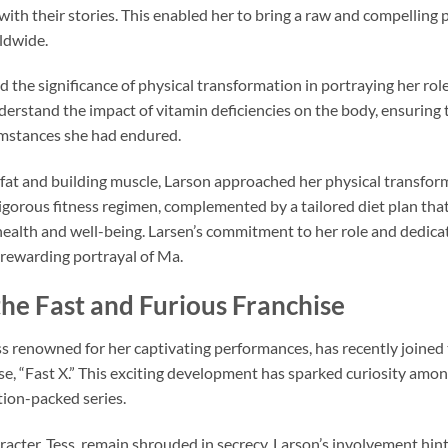
ith their stories. This enabled her to bring a raw and compelling 
ldwide.
the significance of physical transformation in portraying her role
derstand the impact of vitamin deficiencies on the body, ensuring 
umstances she had endured.
fat and building muscle, Larson approached her physical transfo
rigorous fitness regimen, complemented by a tailored diet plan tha
health and well-being. Larsen’s commitment to her role and dedicat
 rewarding portrayal of Ma.
the Fast and Furious Franchise
ss renowned for her captivating performances, has recently joined 
se, “Fast X.” This exciting development has sparked curiosity amon
tion-packed series.
acter, Tess, remain shrouded in secrecy, Larson’s involvement hints