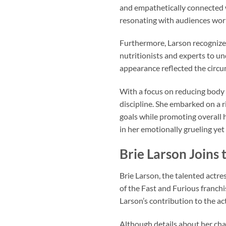
and empathetically connected w
resonating with audiences wor
Furthermore, Larson recognized 
nutritionists and experts to un
appearance reflected the circ
With a focus on reducing body 
discipline. She embarked on a 
goals while promoting overall 
in her emotionally grueling yet
Brie Larson Joins 
Brie Larson, the talented actre
of the Fast and Furious franchi
Larson’s contribution to the ac
Although details about her char