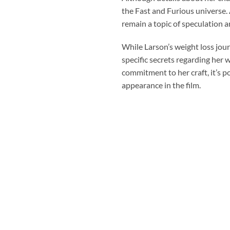
the Fast and Furious universe. 
remain a topic of speculation 
While Larson’s weight loss jour
specific secrets regarding her 
commitment to her craft, it’s po
appearance in the film.