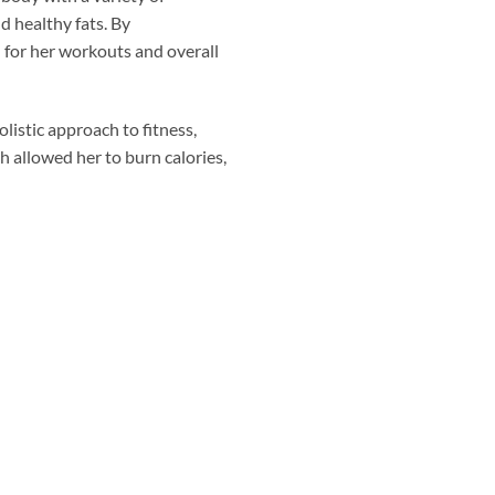
d healthy fats. By
 for her workouts and overall
listic approach to fitness,
h allowed her to burn calories,