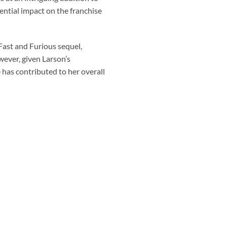
tential impact on the franchise
Fast and Furious sequel,
wever, given Larson’s
e has contributed to her overall