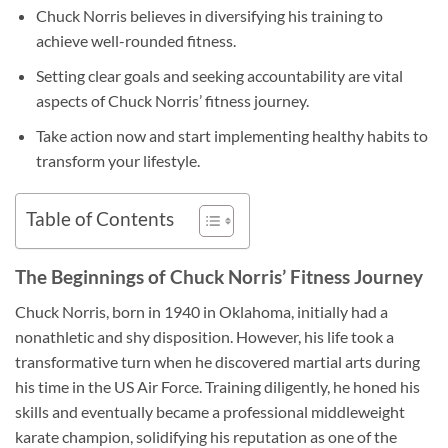
Chuck Norris believes in diversifying his training to
achieve well-rounded fitness.
Setting clear goals and seeking accountability are vital
aspects of Chuck Norris’ fitness journey.
Take action now and start implementing healthy habits to
transform your lifestyle.
Table of Contents
The Beginnings of Chuck Norris’ Fitness Journey
Chuck Norris, born in 1940 in Oklahoma, initially had a
nonathletic and shy disposition. However, his life took a
transformative turn when he discovered martial arts during
his time in the US Air Force. Training diligently, he honed his
skills and eventually became a professional middleweight
karate champion, solidifying his reputation as one of the