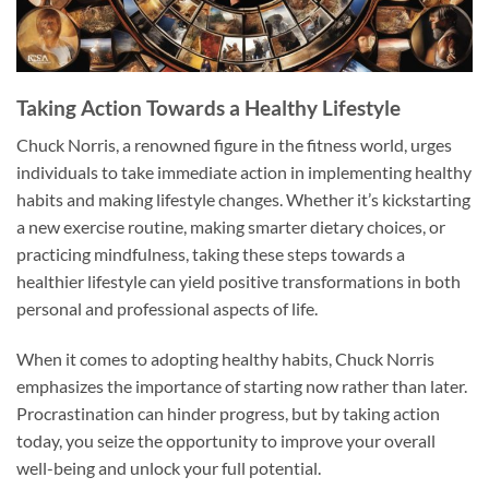
Taking Action Towards a Healthy Lifestyle
Chuck Norris, a renowned figure in the fitness world, urges
individuals to take immediate action in implementing healthy
habits and making lifestyle changes. Whether it’s kickstarting
a new exercise routine, making smarter dietary choices, or
practicing mindfulness, taking these steps towards a
healthier lifestyle can yield positive transformations in both
personal and professional aspects of life.
When it comes to adopting healthy habits, Chuck Norris
emphasizes the importance of starting now rather than later.
Procrastination can hinder progress, but by taking action
today, you seize the opportunity to improve your overall
well-being and unlock your full potential.