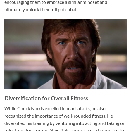
encouraging them to embrace a similar mindset and
ultimately unlock their full potential.
Diversification for Overall Fitness
While Chuck Norris excelled in martial arts, he also
recognized the importance of well-rounded fitness. He
diversified his training by venturing into acting and taking on
roles in action-packed films. This approach can be applied to