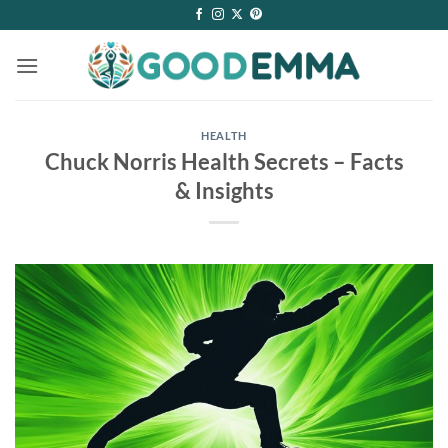
Skip
to
content
HEALTH
Chuck Norris Health Secrets – Facts
& Insights