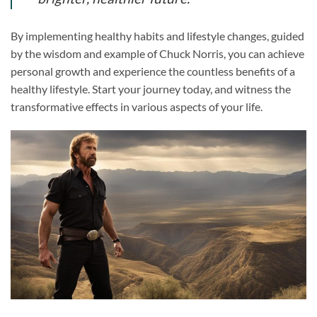
By implementing healthy habits and lifestyle changes, guided
by the wisdom and example of Chuck Norris, you can achieve
personal growth and experience the countless benefits of a
healthy lifestyle. Start your journey today, and witness the
transformative effects in various aspects of your life.