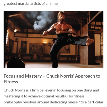
greatest martial artists of all time.
Focus and Mastery – Chuck Norris’ Approach to
Fitness
Chuck Norris is a firm believer in focusing on one thing and
mastering it to achieve optimal results. His fitness
philosophy revolves around dedicating oneself to a particular