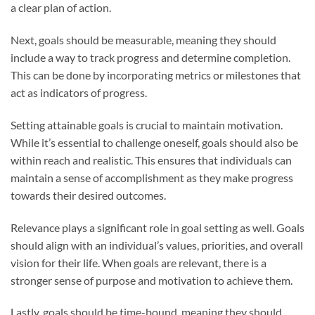
a clear plan of action.
Next, goals should be measurable, meaning they should
include a way to track progress and determine completion.
This can be done by incorporating metrics or milestones that
act as indicators of progress.
Setting attainable goals is crucial to maintain motivation.
While it’s essential to challenge oneself, goals should also be
within reach and realistic. This ensures that individuals can
maintain a sense of accomplishment as they make progress
towards their desired outcomes.
Relevance plays a significant role in goal setting as well. Goals
should align with an individual’s values, priorities, and overall
vision for their life. When goals are relevant, there is a
stronger sense of purpose and motivation to achieve them.
Lastly, goals should be time-bound, meaning they should