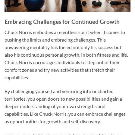
Embracing Challenges for Continued Growth
Chuck Norris embodies a relentless spirit when it comes to
pushing the limits and embracing challenges. This
unwavering mentality has fueled not only his success but
also his continuous personal growth. In both fitness and life,
Chuck Norris encourages individuals to step out of their
comfort zones and try new activities that stretch their
capabilities.
By challenging yourself and venturing into uncharted
territories, you open doors to new possibilities and gain a
deeper understanding of your own strengths and
capabilities. Like Chuck Norris, you can embrace challenges
as opportunities for growth and self-discovery.