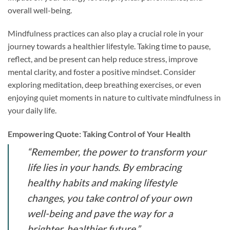
overall well-being.
Mindfulness practices can also play a crucial role in your
journey towards a healthier lifestyle. Taking time to pause,
reflect, and be present can help reduce stress, improve
mental clarity, and foster a positive mindset. Consider
exploring meditation, deep breathing exercises, or even
enjoying quiet moments in nature to cultivate mindfulness in
your daily life.
Empowering Quote: Taking Control of Your Health
“Remember, the power to transform your
life lies in your hands. By embracing
healthy habits and making lifestyle
changes, you take control of your own
well-being and pave the way for a
brighter, healthier future.”