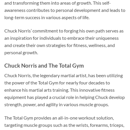
and transforming them into areas of growth. This self-
awareness contributes to personal development and leads to
long-term success in various aspects of life.
Chuck Norris’ commitment to forging his own path serves as
an inspiration for individuals to embrace their uniqueness
and create their own strategies for fitness, wellness, and
personal growth.
Chuck Norris and The Total Gym
Chuck Norris, the legendary martial artist, has been utilizing
the power of the Total Gym for nearly four decades to
enhance his martial arts training. This innovative fitness
equipment has played a crucial role in helping Chuck develop
strength, power, and agility in various muscle groups.
The Total Gym provides an all-in-one workout solution,
targeting muscle groups such as the wrists, forearms, triceps,