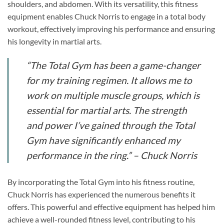
shoulders, and abdomen. With its versatility, this fitness
equipment enables Chuck Norris to engage in a total body
workout, effectively improving his performance and ensuring
his longevity in martial arts.
“The Total Gym has been a game-changer
for my training regimen. It allows me to
work on multiple muscle groups, which is
essential for martial arts. The strength
and power I’ve gained through the Total
Gym have significantly enhanced my
performance in the ring.”
– Chuck Norris
By incorporating the Total Gym into his fitness routine,
Chuck Norris has experienced the numerous benefits it
offers. This powerful and effective equipment has helped him
achieve a well-rounded fitness level, contributing to his