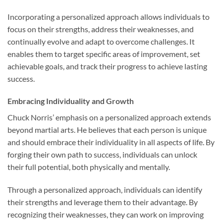
Incorporating a personalized approach allows individuals to
focus on their strengths, address their weaknesses, and
continually evolve and adapt to overcome challenges. It
enables them to target specific areas of improvement, set
achievable goals, and track their progress to achieve lasting
success.
Embracing Individuality and Growth
Chuck Norris’ emphasis on a personalized approach extends
beyond martial arts. He believes that each person is unique
and should embrace their individuality in all aspects of life. By
forging their own path to success, individuals can unlock
their full potential, both physically and mentally.
Through a personalized approach, individuals can identify
their strengths and leverage them to their advantage. By
recognizing their weaknesses, they can work on improving