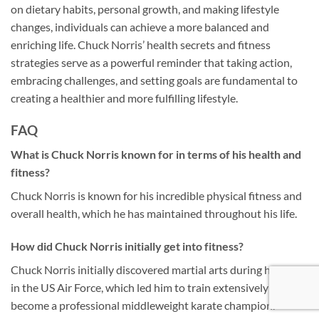
on dietary habits, personal growth, and making lifestyle
changes, individuals can achieve a more balanced and
enriching life. Chuck Norris’ health secrets and fitness
strategies serve as a powerful reminder that taking action,
embracing challenges, and setting goals are fundamental to
creating a healthier and more fulfilling lifestyle.
FAQ
What is Chuck Norris known for in terms of his health and
fitness?
Chuck Norris is known for his incredible physical fitness and
overall health, which he has maintained throughout his life.
How did Chuck Norris initially get into fitness?
Chuck Norris initially discovered martial arts during his time
in the US Air Force, which led him to train extensively and
become a professional middleweight karate champion.