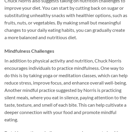
Chuck Norris also suggests taking on nutrition challenges to
improve your diet. You can start by cutting back on sugar or
substituting unhealthy snacks with healthier options, such as
fruits, nuts, or vegetables. By making small but meaningful
changes to your daily eating habits, you can gradually create
a more balanced and nutritious diet.
Mindfulness Challenges
In addition to physical activity and nutrition, Chuck Norris
encourages individuals to practice mindfulness. One way to
do this is by taking yoga or meditation classes, which can help
reduce stress, improve focus, and enhance overall well-being.
Another mindful practice suggested by Norris is practicing
silent meals, where you eat in silence, paying attention to the
taste, texture, and smell of each bite. This can help cultivate a
deeper connection with your food and promote mindful
eating.