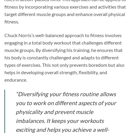
fitness by incorporating various exercises and activities that
target different muscle groups and enhance overall physical
fitness.
Chuck Norris’s well-balanced approach to fitness involves
engaging in a total body workout that challenges different
muscle groups. By diversifying his training, he ensures that
his body is constantly challenged and adapts to different
types of exercises. This not only prevents boredom but also
helps in developing overall strength, flexibility, and
endurance.
“Diversifying your fitness routine allows
you to work on different aspects of your
physicality and prevent muscle
imbalances. It keeps your workouts
exciting and helps you achieve a well-