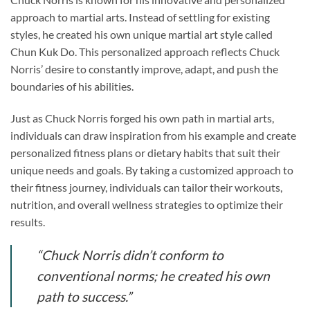
approach to martial arts. Instead of settling for existing
styles, he created his own unique martial art style called
Chun Kuk Do. This personalized approach reflects Chuck
Norris’ desire to constantly improve, adapt, and push the
boundaries of his abilities.
Just as Chuck Norris forged his own path in martial arts,
individuals can draw inspiration from his example and create
personalized fitness plans or dietary habits that suit their
unique needs and goals. By taking a customized approach to
their fitness journey, individuals can tailor their workouts,
nutrition, and overall wellness strategies to optimize their
results.
“Chuck Norris didn’t conform to
conventional norms; he created his own
path to success.”