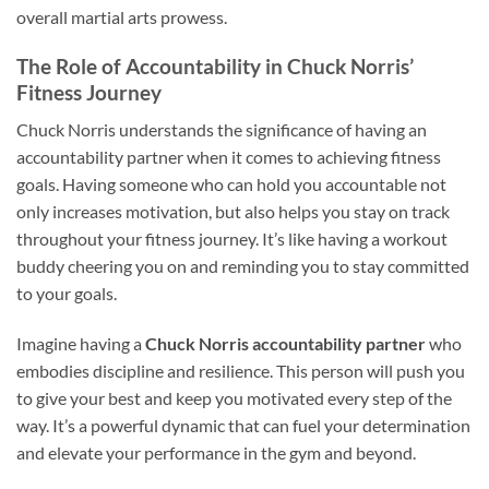
overall martial arts prowess.
The Role of Accountability in Chuck Norris’
Fitness Journey
Chuck Norris understands the significance of having an
accountability partner when it comes to achieving fitness
goals. Having someone who can hold you accountable not
only increases motivation, but also helps you stay on track
throughout your fitness journey. It’s like having a workout
buddy cheering you on and reminding you to stay committed
to your goals.
Imagine having a
Chuck Norris accountability partner
who
embodies discipline and resilience. This person will push you
to give your best and keep you motivated every step of the
way. It’s a powerful dynamic that can fuel your determination
and elevate your performance in the gym and beyond.