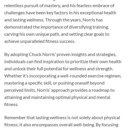
relentless pursuit of mastery, and his fearless embrace of
challenges have been key factors in his exceptional health
and lasting wellness. Through the years, Norris has
demonstrated the importance of diversifying training,
carving his own unique path, and setting clear goals to
achieve unparalleled fitness success.
By adopting Chuck Norris’ proven insights and strategies,
individuals can find inspiration to prioritize their own health
and unlock their full potential for wellness and strength.
Whether it’s incorporating a well-rounded exercise regimen,
mastering a specific skill, or pushing oneself beyond
perceived limits, Norris’ approach provides a roadmap to
attaining and maintaining optimal physical and mental
fitness.
Remember that lasting wellness is not solely about physical
fitness; it also encompasses overall well-being. By focusing