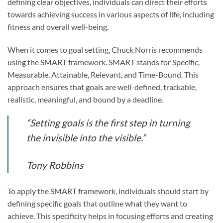
defining clear objectives, individuals can direct their efforts
towards achieving success in various aspects of life, including
fitness and overall well-being.
When it comes to goal setting, Chuck Norris recommends
using the SMART framework. SMART stands for Specific,
Measurable, Attainable, Relevant, and Time-Bound. This
approach ensures that goals are well-defined, trackable,
realistic, meaningful, and bound by a deadline.
“Setting goals is the first step in turning
the invisible into the visible.”
Tony Robbins
To apply the SMART framework, individuals should start by
defining specific goals that outline what they want to
achieve. This specificity helps in focusing efforts and creating