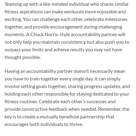
Teaming up with a like-minded individual who shares similar
fitness aspirations can make workouts more enjoyable and
exciting. You can challenge each other, celebrate milestones
together, and provide encouragement during challenging
moments. A Chuck Norris-style accountability partner will
not only help you maintain consistency, but also push you to
surpass your limits and achieve results you may not have
thought possible.
Having an accountability partner doesn’t necessarily mean
you have to train together every single day. It can simply
involve setting goals together, sharing progress updates, and
holding each other responsible for staying dedicated to your
fitness routines. Celebrate each other’s successes and
provide constructive feedback when needed. Remember, the
key is to create a mutually beneficial partnership that
encourages both individuals to thrive.