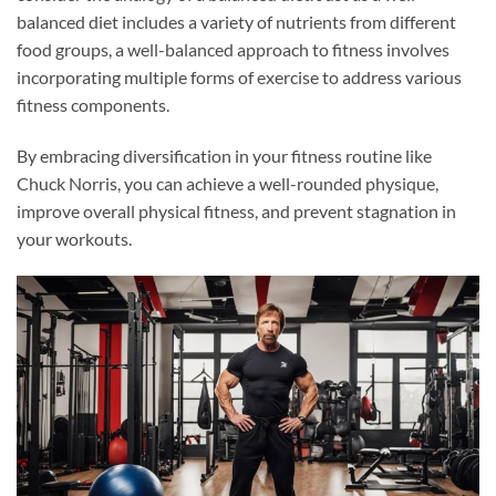
balanced diet includes a variety of nutrients from different
food groups, a well-balanced approach to fitness involves
incorporating multiple forms of exercise to address various
fitness components.
By embracing diversification in your fitness routine like
Chuck Norris, you can achieve a well-rounded physique,
improve overall physical fitness, and prevent stagnation in
your workouts.