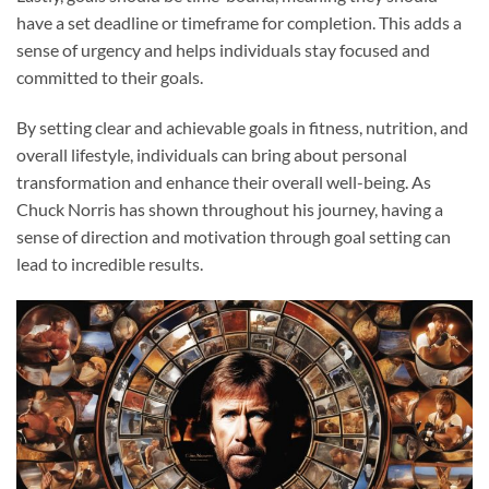
have a set deadline or timeframe for completion. This adds a
sense of urgency and helps individuals stay focused and
committed to their goals.
By setting clear and achievable goals in fitness, nutrition, and
overall lifestyle, individuals can bring about personal
transformation and enhance their overall well-being. As
Chuck Norris has shown throughout his journey, having a
sense of direction and motivation through goal setting can
lead to incredible results.