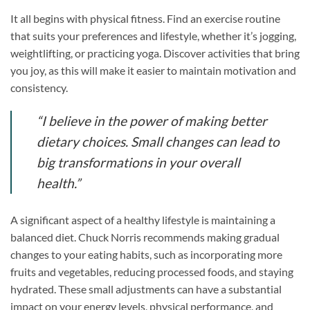
It all begins with physical fitness. Find an exercise routine
that suits your preferences and lifestyle, whether it’s jogging,
weightlifting, or practicing yoga. Discover activities that bring
you joy, as this will make it easier to maintain motivation and
consistency.
“I believe in the power of making better
dietary choices. Small changes can lead to
big transformations in your overall
health.”
A significant aspect of a healthy lifestyle is maintaining a
balanced diet. Chuck Norris recommends making gradual
changes to your eating habits, such as incorporating more
fruits and vegetables, reducing processed foods, and staying
hydrated. These small adjustments can have a substantial
impact on your energy levels, physical performance, and