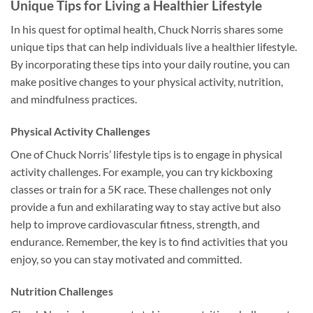
Unique Tips for Living a Healthier Lifestyle
In his quest for optimal health, Chuck Norris shares some
unique tips that can help individuals live a healthier lifestyle.
By incorporating these tips into your daily routine, you can
make positive changes to your physical activity, nutrition,
and mindfulness practices.
Physical Activity Challenges
One of Chuck Norris’ lifestyle tips is to engage in physical
activity challenges. For example, you can try kickboxing
classes or train for a 5K race. These challenges not only
provide a fun and exhilarating way to stay active but also
help to improve cardiovascular fitness, strength, and
endurance. Remember, the key is to find activities that you
enjoy, so you can stay motivated and committed.
Nutrition Challenges