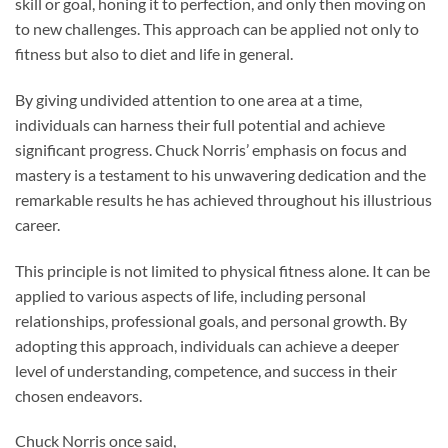
skill or goal, honing it to perfection, and only then moving on
to new challenges. This approach can be applied not only to
fitness but also to diet and life in general.
By giving undivided attention to one area at a time,
individuals can harness their full potential and achieve
significant progress. Chuck Norris’ emphasis on focus and
mastery is a testament to his unwavering dedication and the
remarkable results he has achieved throughout his illustrious
career.
This principle is not limited to physical fitness alone. It can be
applied to various aspects of life, including personal
relationships, professional goals, and personal growth. By
adopting this approach, individuals can achieve a deeper
level of understanding, competence, and success in their
chosen endeavors.
Chuck Norris once said,