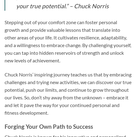
your true potential.”
– Chuck Norris
Stepping out of your comfort zone can foster personal
growth and provide valuable lessons that translate into
other areas of your life. It cultivates resilience, adaptability,
and a willingness to embrace change. By challenging yourself,
you can tap into hidden reservoirs of strength and unlock
new levels of achievement.
Chuck Norris’ inspiring journey teaches us that by embracing
challenges and trying new activities, we can discover our true
potential, push our limits, and continue to grow throughout
our lives. So, don’t shy away from the unknown – embrace it
and let it pave the way for your continued personal and
fitness development.
Forging Your Own Path to Success
Chuck Norris is known for his innovative and personalized