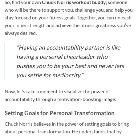
So, find your own
Chuck Norris workout buddy
, someone
who will be there to support you, challenge you, and help you
stay focused on your fitness goals. Together, you can unleash
your inner strength and achieve the fitness greatness you’ve
always desired.
“Having an accountability partner is like
having a personal cheerleader who
pushes you to be your best and never lets
you settle for mediocrity.”
Now, let’s take a moment to visualize the power of
accountability through a motivation-boosting image:
Setting Goals for Personal Transformation
Chuck Norris believes in the power of setting goals to bring
about personal transformation. He understands that by