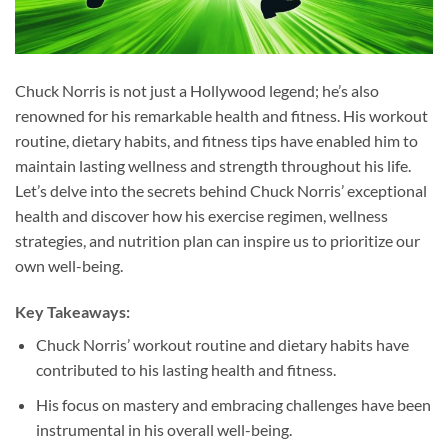
Chuck Norris is not just a Hollywood legend; he’s also
renowned for his remarkable health and fitness. His workout
routine, dietary habits, and fitness tips have enabled him to
maintain lasting wellness and strength throughout his life.
Let’s delve into the secrets behind Chuck Norris’ exceptional
health and discover how his exercise regimen, wellness
strategies, and nutrition plan can inspire us to prioritize our
own well-being.
Key Takeaways:
Chuck Norris’ workout routine and dietary habits have
contributed to his lasting health and fitness.
His focus on mastery and embracing challenges have been
instrumental in his overall well-being.