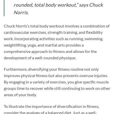
rounded, total body workout,” says Chuck
Norris.
Chuck Norris’s total body workout involves a combination of
cardiovascular exercises, strength training, and flexibility
work. Incorporating activities such as running, swimming,
weightlifting, yoga, and martial arts provides a
comprehensive approach to fitness and allows for the
development of a well-rounded physique.
Furthermore, diversifying your fitness routine not only
improves physical fitness but also prevents overuse injuries.
By engaging in a variety of exercises, you give specific muscle
groups time to recover while still continuing to work on other
areas of your body.
To illustrate the importance of diversification in fitness,
consider the analogy of a balanced diet. Just as a well-