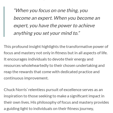
“When you focus on one thing, you
become an expert. When you become an
expert, you have the power to achieve
anything you set your mind to.”
This profound insight highlights the transformative power of
focus and mastery not only in fitness but in all aspects of life.
It encourages individuals to devote their energy and
resources wholeheartedly to their chosen undertaking and
reap the rewards that come with dedicated practice and
continuous improvement.
Chuck Norris’ relentless pursuit of excellence serves as an
inspiration to those seeking to make a significant impact in
their own lives. His philosophy of focus and mastery provides
a guiding light to individuals on their fitness journey,