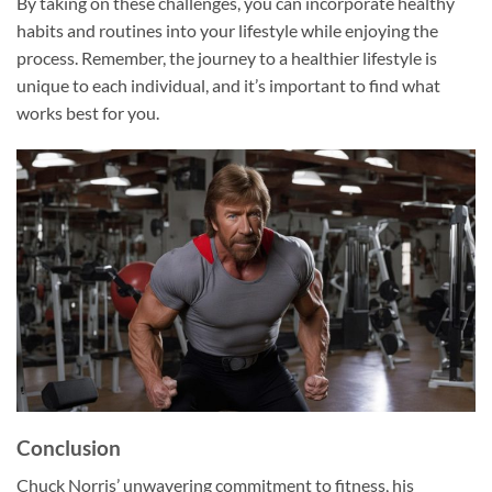
By taking on these challenges, you can incorporate healthy
habits and routines into your lifestyle while enjoying the
process. Remember, the journey to a healthier lifestyle is
unique to each individual, and it’s important to find what
works best for you.
Conclusion
Chuck Norris’ unwavering commitment to fitness, his