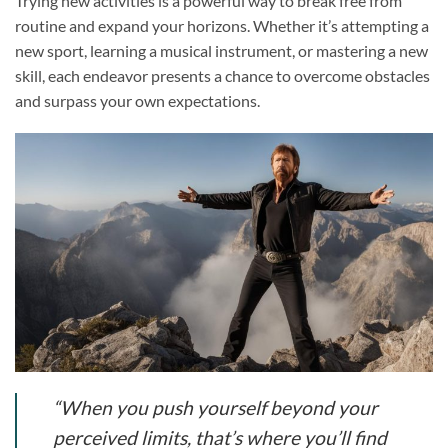
Trying new activities is a powerful way to break free from
routine and expand your horizons. Whether it’s attempting a
new sport, learning a musical instrument, or mastering a new
skill, each endeavor presents a chance to overcome obstacles
and surpass your own expectations.
“When you push yourself beyond your
perceived limits, that’s where you’ll find