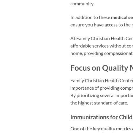
community.
In addition to these
medical se
ensure you have access to the
At Family Christian Health Cen
affordable services without co
home, providing compassiona
Focus on Quality 
Family Christian Health Center 
importance of providing compre
By prioritizing several importa
the highest standard of care.
Immunizations for Chil
One of the key quality metrics 