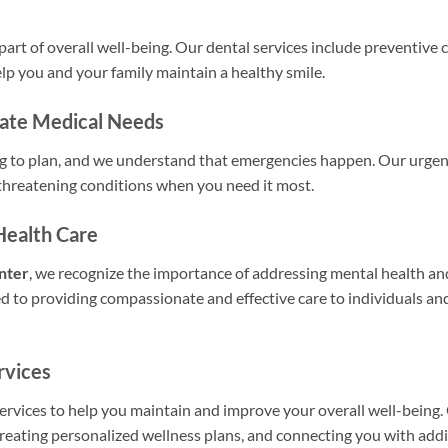
 part of overall well-being. Our dental services include preventive 
lp you and your family maintain a healthy smile.
iate Medical Needs
ng to plan, and we understand that emergencies happen. Our urgen
-threatening conditions when you need it most.
Health Care
nter
, we recognize the importance of addressing mental health an
d to providing compassionate and effective care to individuals and
rvices
vices to help you maintain and improve your overall well-being. 
reating personalized wellness plans, and connecting you with addi