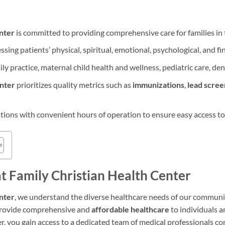
nter
is committed to providing comprehensive care for families in
sing patients’ physical, spiritual, emotional, psychological, and fi
ily practice, maternal child health and wellness, pediatric care, den
enter
prioritizes quality metrics such as
immunizations
,
lead scree
ations with convenient hours of operation to ensure easy access to
at Family Christian Health Center
nter
, we understand the diverse healthcare needs of our communit
 provide comprehensive and
affordable healthcare
to individuals 
er, you gain access to a dedicated team of medical professionals c