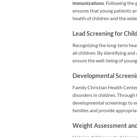
immunizations
. Following the
ensures that young patients ar
health of children and the wid
Lead Screening for Chil
Recognizing the long-term heal
all children. By identifying an
ensure the well-being of young
Developmental Screeni
Family Christian Health Cente
disorders in children. Through 
developmental screenings to en
families and provide appropria
Weight Assessment and C