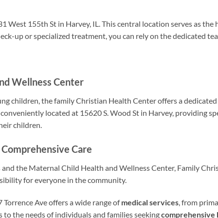
1 West 155th St in Harvey, IL. This central location serves as the
ck-up or specialized treatment, you can rely on the dedicated te
and Wellness Center
g children, the family Christian Health Center offers a dedicate
 conveniently located at 15620 S. Wood St in Harvey, providing sp
eir children.
or Comprehensive Care
s and the Maternal Child Health and Wellness Center, Family Chri
sibility for everyone in the community.
 Torrence Ave offers a wide range of
medical services
, from prima
s to the needs of individuals and families seeking
comprehensive 