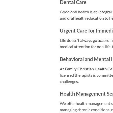
Dental Care
Good oral health is an integral
and oral health education to he
Urgent Care for Immed
Life doesn’t always go accordi
medical attention for non-life
Behavioral and Mental 
At
Family Christian Health Ce
licensed therapists is committe
challenges.
Health Management Se
We offer health management ser
managing chronic conditions, c