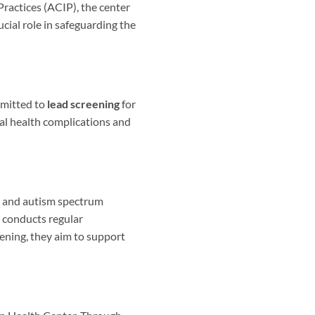
ractices (ACIP), the center
cial role in safeguarding the
mmitted to
lead screening
for
ial health complications and
s and autism spectrum
r conducts regular
ening, they aim to support