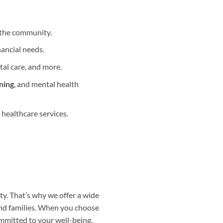
 the community.
nancial needs.
tal care, and more.
ning
, and mental health
 healthcare services.
y. That’s why we offer a wide
and families. When you choose
ommitted to your well-being.