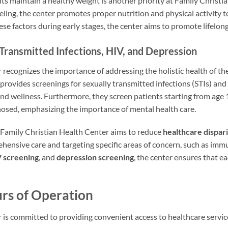
ts maintain a healthy weight is another priority at Family Christ
ing, the center promotes proper nutrition and physical activity t
ese factors during early stages, the center aims to promote lifelong
 Transmitted Infections, HIV, and Depression
recognizes the importance of addressing the holistic health of thei
 provides screenings for sexually transmitted infections (STIs) and 
nd wellness. Furthermore, they screen patients starting from age
nosed, emphasizing the importance of mental health care.
 Family Christian Health Center aims to reduce
healthcare dispari
ensive care and targeting specific areas of concern, such as imm
 screening
, and
depression screening
, the center ensures that e
rs of Operation
 is committed to providing convenient access to healthcare service