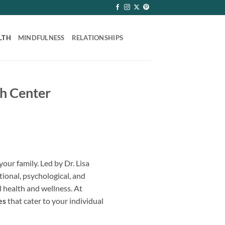
LTH
MINDFULNESS
RELATIONSHIPS
th Center
our family. Led by Dr. Lisa
tional, psychological, and
l health and wellness. At
es
that cater to your individual