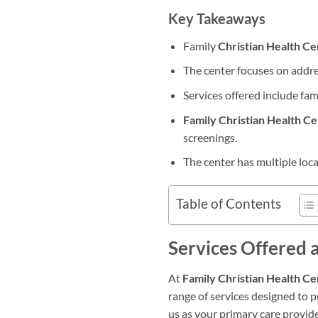
Key Takeaways
Family
Christian Health Ce
The center focuses on addres
Services offered include fam
Family Christian Health C
screenings.
The center has multiple loc
Table of Contents
Services Offered 
At
Family Christian Health Ce
range of services designed to
us as your primary care provid