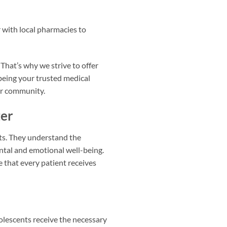
with local pharmacies to
 That’s why we strive to offer
being your trusted medical
our community.
ter
nts. They understand the
ntal and emotional well-being.
e that every patient receives
dolescents receive the necessary