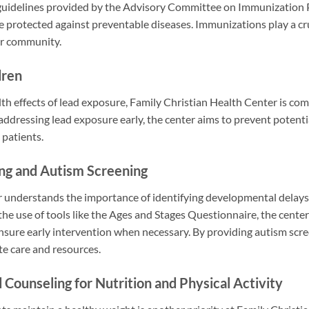
 guidelines provided by the Advisory Committee on Immunization P
e protected against preventable diseases. Immunizations play a cru
er community.
dren
th effects of lead exposure, Family Christian Health Center is co
d addressing lead exposure early, the center aims to prevent potent
 patients.
ng and Autism Screening
r understands the importance of identifying developmental delay
the use of tools like the Ages and Stages Questionnaire, the cente
sure early intervention when necessary. By providing autism scre
te care and resources.
ounseling for Nutrition and Physical Activity