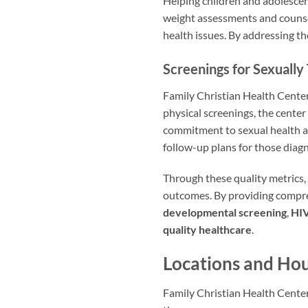
Helping children and adolescen
weight assessments and counsel
health issues. By addressing th
Screenings for Sexually
Family Christian Health Center 
physical screenings, the center
commitment to sexual health a
follow-up plans for those diag
Through these quality metrics,
outcomes. By providing compreh
developmental screening
,
HIV
quality healthcare
.
Locations and Hou
Family Christian Health Center