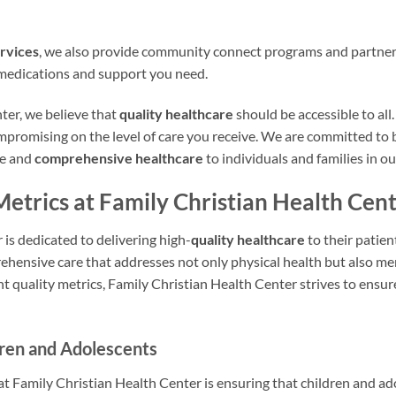
rvices
, we also provide community connect programs and partner 
 medications and support you need.
ter, we believe that
quality healthcare
should be accessible to all.
mpromising on the level of care you receive. We are committed to 
te and
comprehensive healthcare
to individuals and families in 
Metrics at Family Christian Health Cen
is dedicated to delivering high-
quality healthcare
to their patie
hensive care that addresses not only physical health but also me
nt quality metrics, Family Christian Health Center strives to ensur
dren and Adolescents
at Family Christian Health Center is ensuring that children and a