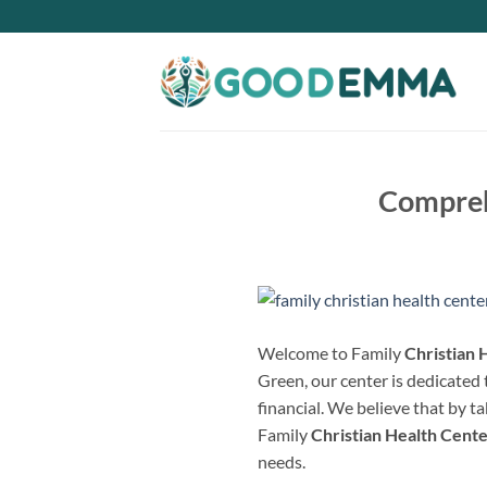
Skip
to
content
Comprehe
Welcome to Family
Christian 
Green, our center is dedicated t
financial. We believe that by t
Family
Christian Health Cent
needs.