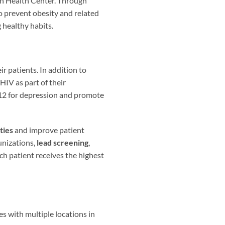
ian Health Center. Through
o prevent obesity and related
 healthy habits.
r patients. In addition to
HIV as part of their
 12 for depression and promote
ties
and improve patient
unizations,
lead screening
,
ach patient receives the highest
s with multiple locations in