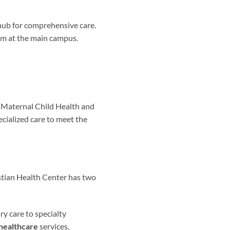
 hub for comprehensive care.
am at the main campus.
d Maternal Child Health and
ecialized care to meet the
stian Health Center has two
ry care to specialty
healthcare
services.