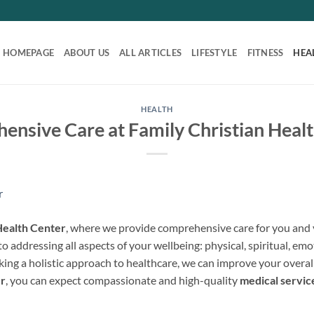
HOMEPAGE
ABOUT US
ALL ARTICLES
LIFESTYLE
FITNESS
HEA
HEALTH
nsive Care at Family Christian Heal
Health Center
, where we provide comprehensive care for you and y
o addressing all aspects of your wellbeing: physical, spiritual, emo
aking a holistic approach to healthcare, we can improve your overal
er
, you can expect compassionate and high-quality
medical servic