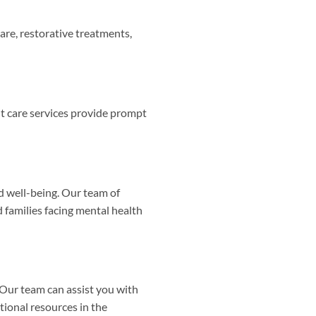
care, restorative treatments,
t care services provide prompt
d well-being. Our team of
 families facing mental health
Our team can assist you with
tional resources in the