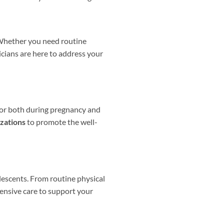
. Whether you need routine
icians are here to address your
for both during pregnancy and
zations
to promote the well-
olescents. From routine physical
nsive care to support your