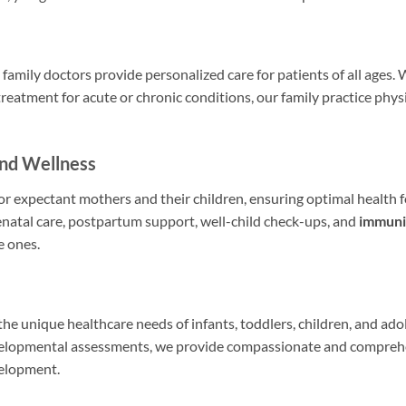
family doctors provide personalized care for patients of all ages
treatment for acute or chronic conditions, our family practice phys
and Wellness
r expectant mothers and their children, ensuring optimal health 
natal care, postpartum support, well-child check-ups, and
immuni
e ones.
 the unique healthcare needs of infants, toddlers, children, and ad
velopmental assessments, we provide compassionate and comprehe
velopment.