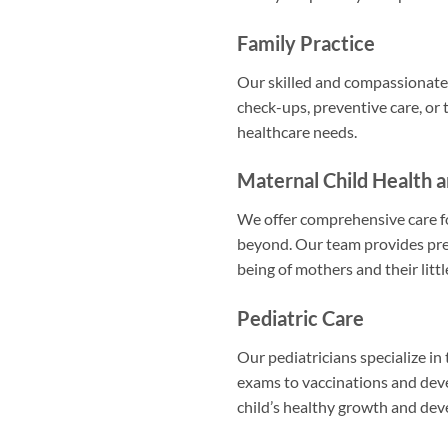
Family Practice
Our skilled and compassionate 
check-ups, preventive care, or 
healthcare needs.
Maternal Child Health 
We offer comprehensive care fo
beyond. Our team provides pre
being of mothers and their littl
Pediatric Care
Our pediatricians specialize in
exams to vaccinations and de
child’s healthy growth and de