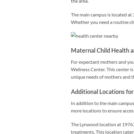
the area.
The main campus is located at 3
Whether you need a routine che
Maternal Child Health 
For expectant mothers and youn
Wellness Center. This center is
unique needs of mothers and th
Additional Locations f
In addition to the main campu
more locations to ensure acces
The Lynwood location at 19767
treatments. This location cater