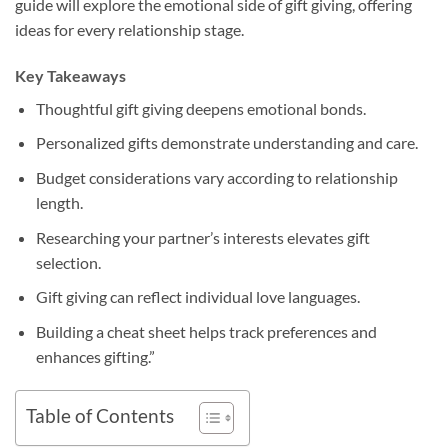
guide will explore the emotional side of gift giving, offering
ideas for every relationship stage.
Key Takeaways
Thoughtful gift giving deepens emotional bonds.
Personalized gifts demonstrate understanding and care.
Budget considerations vary according to relationship
length.
Researching your partner’s interests elevates gift
selection.
Gift giving can reflect individual love languages.
Building a cheat sheet helps track preferences and
enhances gifting.”
Table of Contents