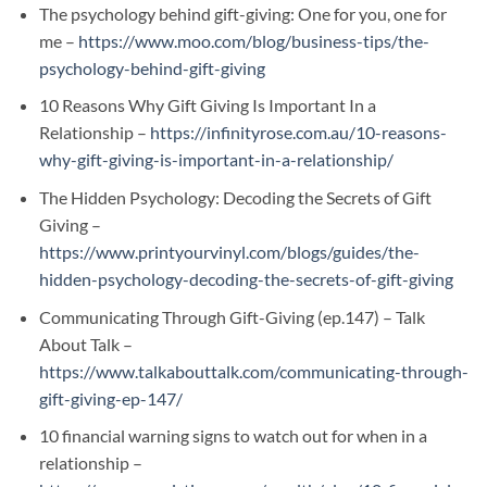
The psychology behind gift-giving: One for you, one for
me –
https://www.moo.com/blog/business-tips/the-
psychology-behind-gift-giving
10 Reasons Why Gift Giving Is Important In a
Relationship –
https://infinityrose.com.au/10-reasons-
why-gift-giving-is-important-in-a-relationship/
The Hidden Psychology: Decoding the Secrets of Gift
Giving –
https://www.printyourvinyl.com/blogs/guides/the-
hidden-psychology-decoding-the-secrets-of-gift-giving
Communicating Through Gift-Giving (ep.147) – Talk
About Talk –
https://www.talkabouttalk.com/communicating-through-
gift-giving-ep-147/
10 financial warning signs to watch out for when in a
relationship –