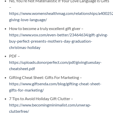
No, You’re Not Materialistic If Your Love Language Is Gifts
–
https://www.womenshealthmag.com/relationships/a400252
giving-love-language/
How to become a truly excellent gift giver –
https://www.vox.com/even-better/23464634/gift-giving-
buy-perfect-presents-mothers-day-graduation-
christmas-holiday
PDF –
https://uploads.donorperfect.com/pdf/givingtuesday-
cheatsheet.pdf
Gifting Cheat Sheet: Gifts For Marketing –
https://www.giftsenda.com/blog/gifting-cheat-sheet-
gifts-for-marketing/
7 Tips to Avoid Holiday Gift Clutter –
https://www.becomingminimalist.com/unwrap-
clutterfree/