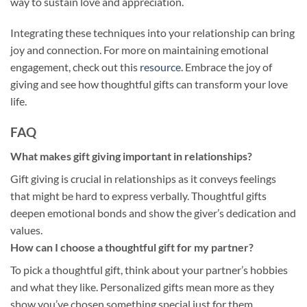
way to sustain love and appreciation.
Integrating these techniques into your relationship can bring
joy and connection. For more on maintaining emotional
engagement, check out this
resource
. Embrace the joy of
giving and see how thoughtful gifts can transform your love
life.
FAQ
What makes gift giving important in relationships?
Gift giving is crucial in relationships as it conveys feelings
that might be hard to express verbally. Thoughtful gifts
deepen emotional bonds and show the giver’s dedication and
values.
How can I choose a thoughtful gift for my partner?
To pick a thoughtful gift, think about your partner’s hobbies
and what they like. Personalized gifts mean more as they
show you’ve chosen something special just for them.