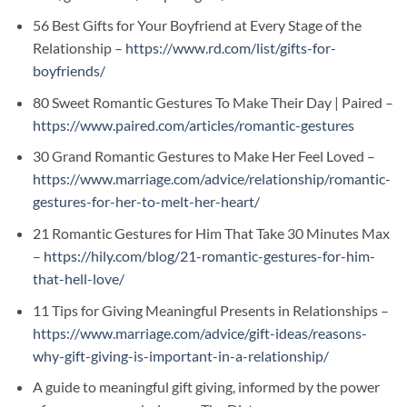
56 Best Gifts for Your Boyfriend at Every Stage of the
Relationship –
https://www.rd.com/list/gifts-for-
boyfriends/
80 Sweet Romantic Gestures To Make Their Day | Paired –
https://www.paired.com/articles/romantic-gestures
30 Grand Romantic Gestures to Make Her Feel Loved –
https://www.marriage.com/advice/relationship/romantic-
gestures-for-her-to-melt-her-heart/
21 Romantic Gestures for Him That Take 30 Minutes Max
–
https://hily.com/blog/21-romantic-gestures-for-him-
that-hell-love/
11 Tips for Giving Meaningful Presents in Relationships –
https://www.marriage.com/advice/gift-ideas/reasons-
why-gift-giving-is-important-in-a-relationship/
A guide to meaningful gift giving, informed by the power