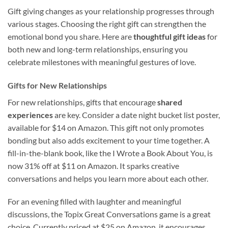
Gift giving changes as your relationship progresses through
various stages. Choosing the right gift can strengthen the
emotional bond you share. Here are
thoughtful gift ideas
for
both new and long-term relationships, ensuring you
celebrate milestones with meaningful gestures of love.
Gifts for New Relationships
For new relationships, gifts that encourage
shared
experiences
are key. Consider a date night bucket list poster,
available for $14 on Amazon. This gift not only promotes
bonding but also adds excitement to your time together. A
fill-in-the-blank book, like the I Wrote a Book About You, is
now 31% off at $11 on Amazon. It sparks creative
conversations and helps you learn more about each other.
For an evening filled with laughter and meaningful
discussions, the Topix Great Conversations game is a great
choice. Currently priced at $25 on Amazon, it encourages