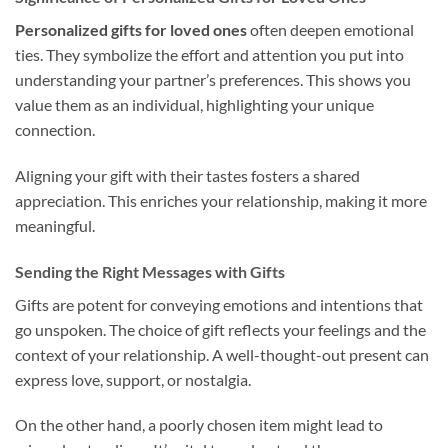
Personalized gifts for loved ones
often deepen emotional
ties. They symbolize the effort and attention you put into
understanding your partner’s preferences. This shows you
value them as an individual, highlighting your unique
connection.
Aligning your gift with their tastes fosters a shared
appreciation. This enriches your relationship, making it more
meaningful.
Sending the Right Messages with Gifts
Gifts are potent for conveying emotions and intentions that
go unspoken. The choice of gift reflects your feelings and the
context of your relationship. A well-thought-out present can
express love, support, or nostalgia.
On the other hand, a poorly chosen item might lead to