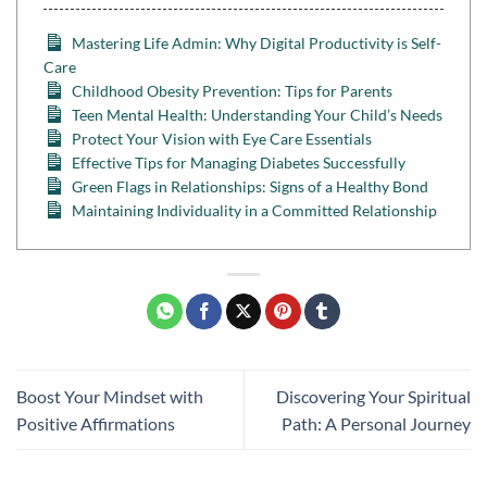
Mastering Life Admin: Why Digital Productivity is Self-
Care
Childhood Obesity Prevention: Tips for Parents
Teen Mental Health: Understanding Your Child’s Needs
Protect Your Vision with Eye Care Essentials
Effective Tips for Managing Diabetes Successfully
Green Flags in Relationships: Signs of a Healthy Bond
Maintaining Individuality in a Committed Relationship
Boost Your Mindset with
Discovering Your Spiritual
Positive Affirmations
Path: A Personal Journey