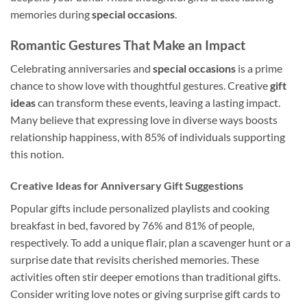
memories during
special occasions
.
Romantic Gestures That Make an Impact
Celebrating anniversaries and
special occasions
is a prime
chance to show love with thoughtful gestures. Creative
gift
ideas
can transform these events, leaving a lasting impact.
Many believe that expressing love in diverse ways boosts
relationship happiness, with 85% of individuals supporting
this notion.
Creative Ideas for Anniversary Gift Suggestions
Popular gifts include personalized playlists and cooking
breakfast in bed, favored by 76% and 81% of people,
respectively. To add a unique flair, plan a scavenger hunt or a
surprise date that revisits cherished memories. These
activities often stir deeper emotions than traditional gifts.
Consider writing love notes or giving surprise gift cards to