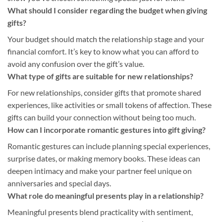
What should I consider regarding the budget when giving
gifts?
Your budget should match the relationship stage and your
financial comfort. It’s key to know what you can afford to
avoid any confusion over the gift’s value.
What type of gifts are suitable for new relationships?
For new relationships, consider gifts that promote shared
experiences, like activities or small tokens of affection. These
gifts can build your connection without being too much.
How can I incorporate romantic gestures into gift giving?
Romantic gestures can include planning special experiences,
surprise dates, or making memory books. These ideas can
deepen intimacy and make your partner feel unique on
anniversaries and special days.
What role do meaningful presents play in a relationship?
Meaningful presents blend practicality with sentiment,