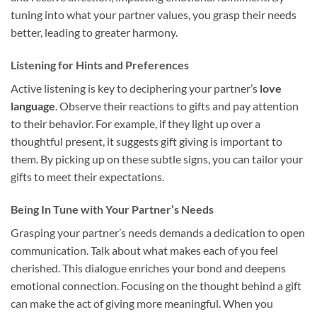
tuning into what your partner values, you grasp their needs
better, leading to greater harmony.
Listening for Hints and Preferences
Active listening is key to deciphering your partner’s
love
language
. Observe their reactions to gifts and pay attention
to their behavior. For example, if they light up over a
thoughtful present, it suggests gift giving is important to
them. By picking up on these subtle signs, you can tailor your
gifts to meet their expectations.
Being In Tune with Your Partner’s Needs
Grasping your partner’s needs demands a dedication to open
communication. Talk about what makes each of you feel
cherished. This dialogue enriches your bond and deepens
emotional connection. Focusing on the thought behind a gift
can make the act of giving more meaningful. When you