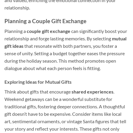
and valued, enriching the emotional connection in your
relationship.
Planning a Couple Gift Exchange
Planning a
couple gift exchange
can significantly boost your
relationship and forge lasting memories. By selecting
mutual
gift ideas
that resonate with both partners, you foster a
sense of unity. Setting a budget together eases the pressure
during the holiday season. This method promotes open
dialogue about what each person feels is fitting.
Exploring Ideas for Mutual Gifts
Think about gifts that encourage
shared experiences
.
Weekend getaways can be a wonderful substitute for
traditional gifts, fostering deeper connections. A thoughtful
gift doesn’t have to be expensive. Consider items like local
art, sentimental ornaments, or vintage Santa figures that tell
your story and reflect your interests. These gifts not only