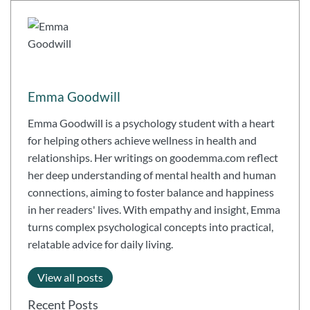
Emma Goodwill
Emma Goodwill is a psychology student with a heart
for helping others achieve wellness in health and
relationships. Her writings on goodemma.com reflect
her deep understanding of mental health and human
connections, aiming to foster balance and happiness
in her readers' lives. With empathy and insight, Emma
turns complex psychological concepts into practical,
relatable advice for daily living.
View all posts
Recent Posts