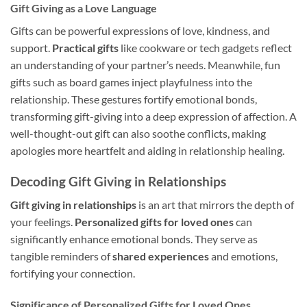
Gift Giving as a Love Language
Gifts can be powerful expressions of love, kindness, and
support.
Practical gifts
like cookware or tech gadgets reflect
an understanding of your partner’s needs. Meanwhile, fun
gifts such as board games inject playfulness into the
relationship. These gestures fortify emotional bonds,
transforming gift-giving into a deep expression of affection. A
well-thought-out gift can also soothe conflicts, making
apologies more heartfelt and aiding in relationship healing.
Decoding Gift Giving in Relationships
Gift giving in relationships
is an art that mirrors the depth of
your feelings.
Personalized gifts for loved ones
can
significantly enhance emotional bonds. They serve as
tangible reminders of
shared experiences
and emotions,
fortifying your connection.
Significance of Personalized Gifts for Loved Ones