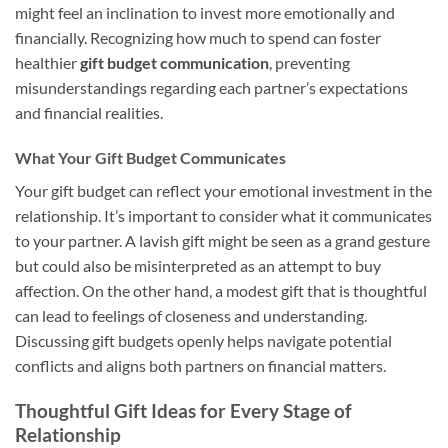
might feel an inclination to invest more emotionally and
financially. Recognizing how much to spend can foster
healthier
gift budget communication
, preventing
misunderstandings regarding each partner’s expectations
and financial realities.
What Your Gift Budget Communicates
Your gift budget can reflect your emotional investment in the
relationship. It’s important to consider what it communicates
to your partner. A lavish gift might be seen as a grand gesture
but could also be misinterpreted as an attempt to buy
affection. On the other hand, a modest gift that is thoughtful
can lead to feelings of closeness and understanding.
Discussing gift budgets openly helps navigate potential
conflicts and aligns both partners on financial matters.
Thoughtful Gift Ideas for Every Stage of
Relationship