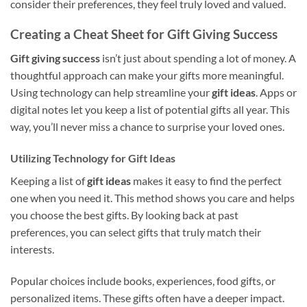
consider their preferences, they feel truly loved and valued.
Creating a Cheat Sheet for Gift Giving Success
Gift giving success
isn’t just about spending a lot of money. A
thoughtful approach can make your gifts more meaningful.
Using technology can help streamline your
gift ideas
. Apps or
digital notes let you keep a list of potential gifts all year. This
way, you’ll never miss a chance to surprise your loved ones.
Utilizing Technology for Gift Ideas
Keeping a list of
gift ideas
makes it easy to find the perfect
one when you need it. This method shows you care and helps
you choose the best gifts. By looking back at past
preferences, you can select gifts that truly match their
interests.
Popular choices include books, experiences, food gifts, or
personalized items. These gifts often have a deeper impact.