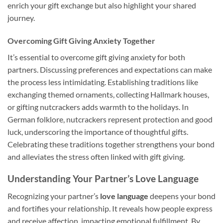
enrich your gift exchange but also highlight your shared
journey.
Overcoming Gift Giving Anxiety Together
It’s essential to overcome gift giving anxiety for both
partners. Discussing preferences and expectations can make
the process less intimidating. Establishing traditions like
exchanging themed ornaments, collecting Hallmark houses,
or gifting nutcrackers adds warmth to the holidays. In
German folklore, nutcrackers represent protection and good
luck, underscoring the importance of thoughtful gifts.
Celebrating these traditions together strengthens your bond
and alleviates the stress often linked with gift giving.
Understanding Your Partner’s Love Language
Recognizing your partner’s
love language
deepens your bond
and fortifies your relationship. It reveals how people express
and receive affection, impacting emotional fulfillment. By