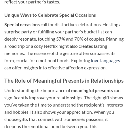
reflect your partner’s tastes.
Unique Ways to Celebrate Special Occasions
Special occasions
call for distinctive celebrations. Hosting a
surprise party or fulfilling your partner’s bucket list can
deeply resonate, touching 57% and 70% of couples. Planning
a road trip or a cozy Netflix night also creates lasting
memories. The essence of the gesture often surpasses its
form, crucial for emotional bonds. Exploring
love languages
can offer insights into effective affection expression.
The Role of Meaningful Presents in Relationships
Understanding the importance of
meaningful presents
can
significantly improve your relationships. The right gift shows
you’ve taken the time to understand the recipient’s interests
and hobbies. It also shows your appreciation. When you
choose gifts that connect with someone’s passions, it
deepens the emotional bond between you. This