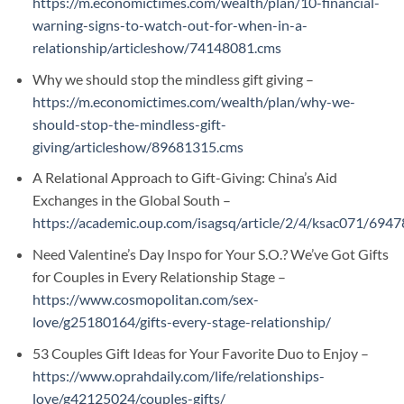
https://m.economictimes.com/wealth/plan/10-financial-
warning-signs-to-watch-out-for-when-in-a-
relationship/articleshow/74148081.cms
Why we should stop the mindless gift giving –
https://m.economictimes.com/wealth/plan/why-we-
should-stop-the-mindless-gift-
giving/articleshow/89681315.cms
A Relational Approach to Gift-Giving: China’s Aid
Exchanges in the Global South –
https://academic.oup.com/isagsq/article/2/4/ksac071/694
Need Valentine’s Day Inspo for Your S.O.? We’ve Got Gifts
for Couples in Every Relationship Stage –
https://www.cosmopolitan.com/sex-
love/g25180164/gifts-every-stage-relationship/
53 Couples Gift Ideas for Your Favorite Duo to Enjoy –
https://www.oprahdaily.com/life/relationships-
love/g42125024/couples-gifts/