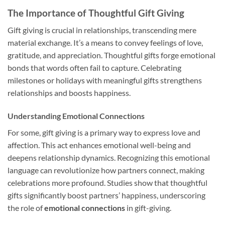
The Importance of Thoughtful Gift Giving
Gift giving is crucial in relationships, transcending mere
material exchange. It’s a means to convey feelings of love,
gratitude, and appreciation. Thoughtful gifts forge emotional
bonds that words often fail to capture. Celebrating
milestones or holidays with meaningful gifts strengthens
relationships and boosts happiness.
Understanding Emotional Connections
For some, gift giving is a primary way to express love and
affection. This act enhances emotional well-being and
deepens relationship dynamics. Recognizing this emotional
language can revolutionize how partners connect, making
celebrations more profound. Studies show that thoughtful
gifts significantly boost partners’ happiness, underscoring
the role of
emotional connections
in gift-giving.