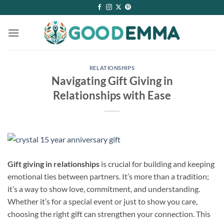
Skip
to
content
RELATIONSHIPS
Navigating Gift Giving in
Relationships with Ease
Gift giving in relationships
is crucial for building and keeping
emotional ties between partners. It’s more than a tradition;
it’s a way to show love, commitment, and understanding.
Whether it’s for a special event or just to show you care,
choosing the right gift can strengthen your connection. This