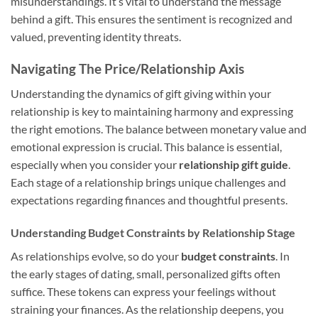
misunderstandings. It’s vital to understand the message
behind a gift. This ensures the sentiment is recognized and
valued, preventing identity threats.
Navigating The Price/Relationship Axis
Understanding the dynamics of gift giving within your
relationship is key to maintaining harmony and expressing
the right emotions. The balance between monetary value and
emotional expression is crucial. This balance is essential,
especially when you consider your
relationship gift guide
.
Each stage of a relationship brings unique challenges and
expectations regarding finances and thoughtful presents.
Understanding Budget Constraints by Relationship Stage
As relationships evolve, so do your
budget constraints
. In
the early stages of dating, small, personalized gifts often
suffice. These tokens can express your feelings without
straining your finances. As the relationship deepens, you