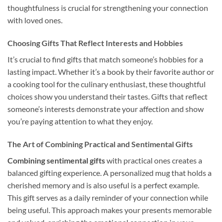
thoughtfulness is crucial for strengthening your connection
with loved ones.
Choosing Gifts That Reflect Interests and Hobbies
It’s crucial to find gifts that match someone’s hobbies for a
lasting impact. Whether it’s a book by their favorite author or
a cooking tool for the culinary enthusiast, these thoughtful
choices show you understand their tastes. Gifts that reflect
someone’s interests demonstrate your affection and show
you’re paying attention to what they enjoy.
The Art of Combining Practical and Sentimental Gifts
Combining sentimental gifts
with practical ones creates a
balanced gifting experience. A personalized mug that holds a
cherished memory and is also useful is a perfect example.
This gift serves as a daily reminder of your connection while
being useful. This approach makes your presents memorable