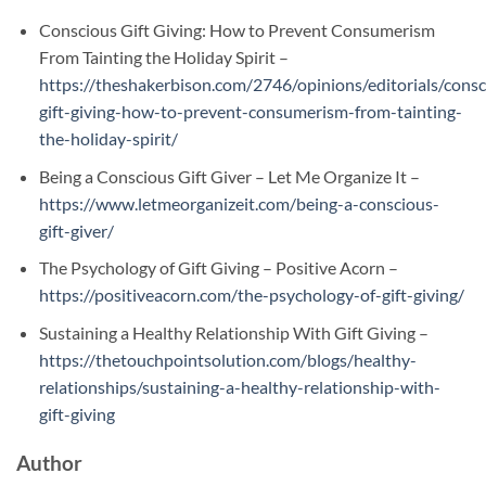
Conscious Gift Giving: How to Prevent Consumerism
From Tainting the Holiday Spirit –
https://theshakerbison.com/2746/opinions/editorials/consc
gift-giving-how-to-prevent-consumerism-from-tainting-
the-holiday-spirit/
Being a Conscious Gift Giver – Let Me Organize It –
https://www.letmeorganizeit.com/being-a-conscious-
gift-giver/
The Psychology of Gift Giving – Positive Acorn –
https://positiveacorn.com/the-psychology-of-gift-giving/
Sustaining a Healthy Relationship With Gift Giving –
https://thetouchpointsolution.com/blogs/healthy-
relationships/sustaining-a-healthy-relationship-with-
gift-giving
Author