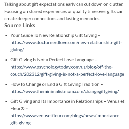
Talking about gift expectations early can cut down on clutter.
Focusing on shared experiences or quality time over gifts can
create deeper connections and lasting memories.
Source Links
Your Guide To New Relationship Gift Giving –
https://www.doctornerdlove.com/new-relationship-gift-
giving/
Gift Giving Is Not a Perfect Love Language –
https://www.psychologytoday.com/us/blog/off-the-
couch/202312/gift-giving-is-not-a-perfect-love-language
How to Change or End a Gift Giving Tradition –
https://www.theminimalistmom.com/changegiftgiving/
Gift Giving and Its Importance in Relationships – Venus et
Fleur® –
https://www.venusetfleur.com/blogs/news/importance-
gift-giving