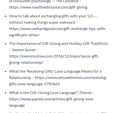
of consumer psychology — The Distance –
https://www.readthedistance.com/gift-giving
How to talk about exchanging gifts with your S.O.—
without making things super awkward –
https://www.wellandgood.com/gift-exchange-tips-with-
significant-other/
The Importance of Gift Giving and Holiday Gift Traditions
– Swoon Soiree –
https://swoonsoiree.com/2016/12/importance-gift-
giving-relationship/
What the ‘Receiving Gifts’ Love Language Means for a
Relationship –
https://www.verywellmind.com/receiving-
gifts-love-language-4783665
What is the Gift-Giving Love Language? | Paired –
https://www.paired.com/articles/gift-giving-love-
language