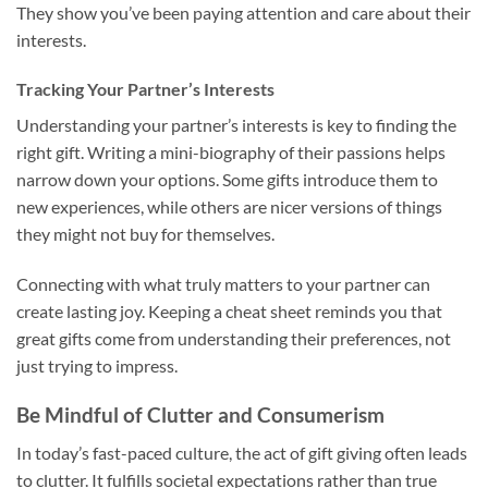
They show you’ve been paying attention and care about their
interests.
Tracking Your Partner’s Interests
Understanding your partner’s interests is key to finding the
right gift. Writing a mini-biography of their passions helps
narrow down your options. Some gifts introduce them to
new experiences, while others are nicer versions of things
they might not buy for themselves.
Connecting with what truly matters to your partner can
create lasting joy. Keeping a cheat sheet reminds you that
great gifts come from understanding their preferences, not
just trying to impress.
Be Mindful of Clutter and Consumerism
In today’s fast-paced culture, the act of gift giving often leads
to clutter. It fulfills societal expectations rather than true