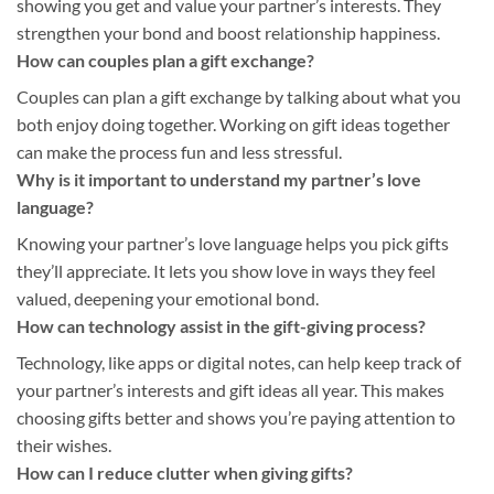
showing you get and value your partner’s interests. They
strengthen your bond and boost relationship happiness.
How can couples plan a gift exchange?
Couples can plan a gift exchange by talking about what you
both enjoy doing together. Working on gift ideas together
can make the process fun and less stressful.
Why is it important to understand my partner’s love
language?
Knowing your partner’s love language helps you pick gifts
they’ll appreciate. It lets you show love in ways they feel
valued, deepening your emotional bond.
How can technology assist in the gift-giving process?
Technology, like apps or digital notes, can help keep track of
your partner’s interests and gift ideas all year. This makes
choosing gifts better and shows you’re paying attention to
their wishes.
How can I reduce clutter when giving gifts?