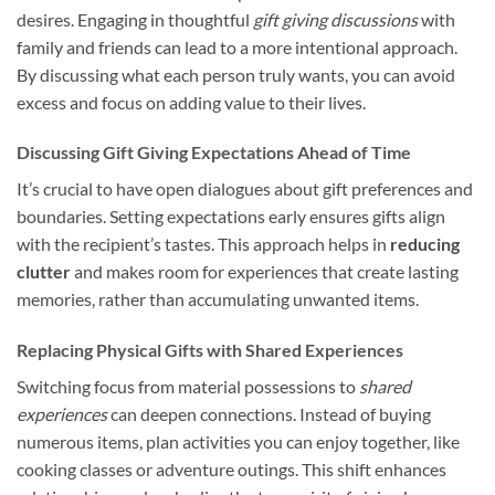
desires. Engaging in thoughtful
gift giving discussions
with
family and friends can lead to a more intentional approach.
By discussing what each person truly wants, you can avoid
excess and focus on adding value to their lives.
Discussing Gift Giving Expectations Ahead of Time
It’s crucial to have open dialogues about gift preferences and
boundaries. Setting expectations early ensures gifts align
with the recipient’s tastes. This approach helps in
reducing
clutter
and makes room for experiences that create lasting
memories, rather than accumulating unwanted items.
Replacing Physical Gifts with Shared Experiences
Switching focus from material possessions to
shared
experiences
can deepen connections. Instead of buying
numerous items, plan activities you can enjoy together, like
cooking classes or adventure outings. This shift enhances