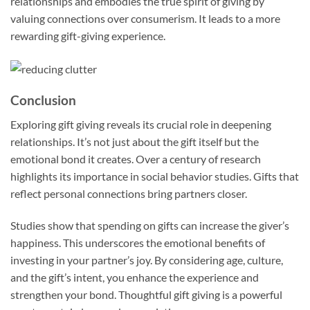
relationships and embodies the true spirit of giving by
valuing connections over consumerism. It leads to a more
rewarding gift-giving experience.
Conclusion
Exploring gift giving reveals its crucial role in deepening
relationships. It’s not just about the gift itself but the
emotional bond it creates. Over a century of research
highlights its importance in social behavior studies. Gifts that
reflect personal connections bring partners closer.
Studies show that spending on gifts can increase the giver’s
happiness. This underscores the emotional benefits of
investing in your partner’s joy. By considering age, culture,
and the gift’s intent, you enhance the experience and
strengthen your bond. Thoughtful gift giving is a powerful