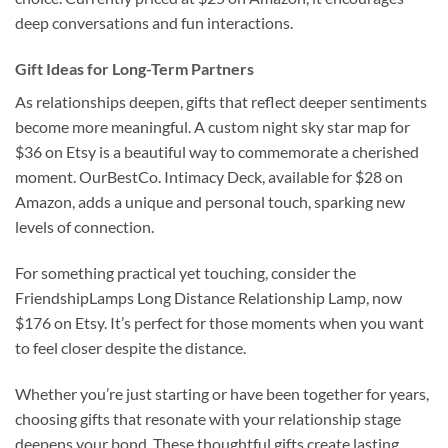
deep conversations and fun interactions.
Gift Ideas for Long-Term Partners
As relationships deepen, gifts that reflect deeper sentiments
become more meaningful. A custom night sky star map for
$36 on Etsy is a beautiful way to commemorate a cherished
moment. OurBestCo. Intimacy Deck, available for $28 on
Amazon, adds a unique and personal touch, sparking new
levels of connection.
For something practical yet touching, consider the
FriendshipLamps Long Distance Relationship Lamp, now
$176 on Etsy. It’s perfect for those moments when you want
to feel closer despite the distance.
Whether you’re just starting or have been together for years,
choosing gifts that resonate with your relationship stage
deepens your bond. These thoughtful gifts create lasting