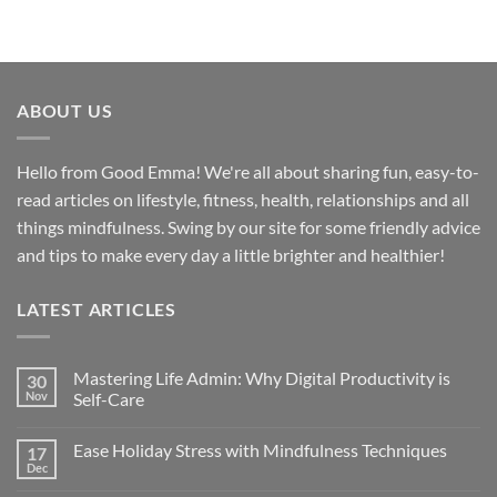
ABOUT US
Hello from Good Emma! We're all about sharing fun, easy-to-
read articles on lifestyle, fitness, health, relationships and all
things mindfulness. Swing by our site for some friendly advice
and tips to make every day a little brighter and healthier!
LATEST ARTICLES
Mastering Life Admin: Why Digital Productivity is
30
Nov
Self-Care
Ease Holiday Stress with Mindfulness Techniques
17
Dec