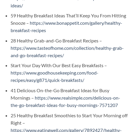
ideas/
59 Healthy Breakfast Ideas That’ll Keep You From Hitting
Snooze –
https://www.bonappetit.com/gallery/healthy-
breakfast-recipes
28 Healthy Grab-and-Go Breakfast Recipes –
https://www.tasteofhome.com/collection/healthy-grab-
and-go-breakfast-recipes/
Start Your Day With Our Best Easy Breakfasts –
https://www.goodhousekeeping.com/food-
recipes/easy/g871/quick-breakfasts/
41 Delicious On-the-Go Breakfast Ideas for Busy
Mornings –
https://www.realsimple.com/delicious-on-
the-go-breakfast-ideas-for-busy-mornings-7571207
25 Healthy Breakfast Smoothies to Start Your Morning off
Right –
https://www.eatingwell.com/gallery/7892427/healthy-