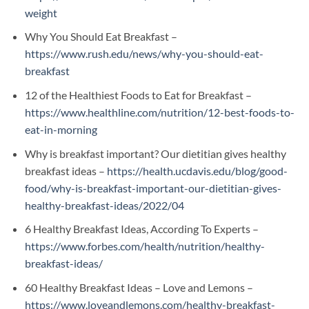
weight
Why You Should Eat Breakfast –
https://www.rush.edu/news/why-you-should-eat-
breakfast
12 of the Healthiest Foods to Eat for Breakfast –
https://www.healthline.com/nutrition/12-best-foods-to-
eat-in-morning
Why is breakfast important? Our dietitian gives healthy
breakfast ideas –
https://health.ucdavis.edu/blog/good-
food/why-is-breakfast-important-our-dietitian-gives-
healthy-breakfast-ideas/2022/04
6 Healthy Breakfast Ideas, According To Experts –
https://www.forbes.com/health/nutrition/healthy-
breakfast-ideas/
60 Healthy Breakfast Ideas – Love and Lemons –
https://www.loveandlemons.com/healthy-breakfast-