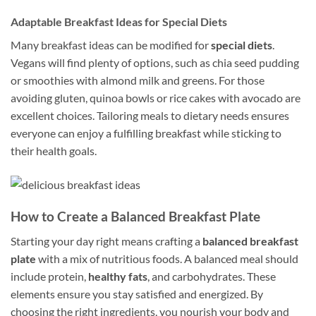
Adaptable Breakfast Ideas for Special Diets
Many breakfast ideas can be modified for
special diets
.
Vegans will find plenty of options, such as chia seed pudding
or smoothies with almond milk and greens. For those
avoiding gluten, quinoa bowls or rice cakes with avocado are
excellent choices. Tailoring meals to dietary needs ensures
everyone can enjoy a fulfilling breakfast while sticking to
their health goals.
How to Create a Balanced Breakfast Plate
Starting your day right means crafting a
balanced breakfast
plate
with a mix of nutritious foods. A balanced meal should
include protein,
healthy fats
, and carbohydrates. These
elements ensure you stay satisfied and energized. By
choosing the right ingredients, you nourish your body and