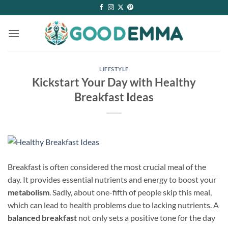
Skip
to
content
LIFESTYLE
Kickstart Your Day with Healthy
Breakfast Ideas
Breakfast is often considered the most crucial meal of the
day. It provides essential nutrients and energy to boost your
metabolism
. Sadly, about one-fifth of people skip this meal,
which can lead to health problems due to lacking nutrients. A
balanced breakfast
not only sets a positive tone for the day