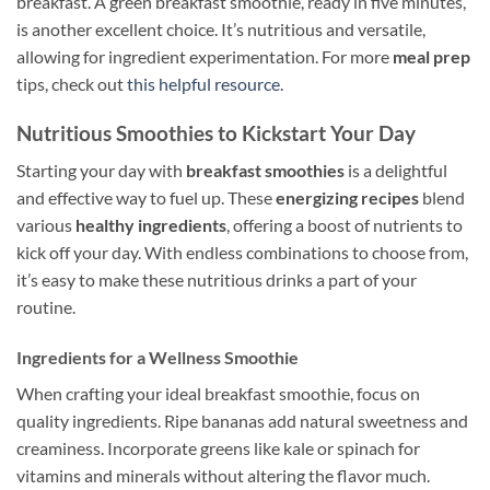
breakfast. A green breakfast smoothie, ready in five minutes,
is another excellent choice. It’s nutritious and versatile,
allowing for ingredient experimentation. For more
meal prep
tips, check out
this helpful resource
.
Nutritious Smoothies to Kickstart Your Day
Starting your day with
breakfast smoothies
is a delightful
and effective way to fuel up. These
energizing recipes
blend
various
healthy ingredients
, offering a boost of nutrients to
kick off your day. With endless combinations to choose from,
it’s easy to make these nutritious drinks a part of your
routine.
Ingredients for a Wellness Smoothie
When crafting your ideal breakfast smoothie, focus on
quality ingredients. Ripe bananas add natural sweetness and
creaminess. Incorporate greens like kale or spinach for
vitamins and minerals without altering the flavor much.