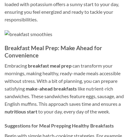
loaded with potassium offers a sunny start to your day,
ensuring you feel energized and ready to tackle your
responsibilities.
Breakfast Meal Prep: Make Ahead for
Convenience
Embracing
breakfast meal prep
can transform your
mornings, making healthy, ready-made meals accessible
without stress. With a bit of planning, you can prepare
satisfying
make-ahead breakfasts
like nutrient-rich
sandwiches. These sandwiches feature eggs, sausage, and
English muffins. This approach saves time and ensures a
nutritious start
to your day, every day of the week.
Suggestions for Meal Prepping Healthy Breakfasts
Begin with simple batch-cooking strategies. For example,