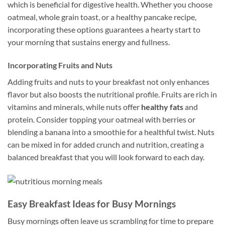
which is beneficial for digestive health. Whether you choose
oatmeal, whole grain toast, or a healthy pancake recipe,
incorporating these options guarantees a hearty start to
your morning that sustains energy and fullness.
Incorporating Fruits and Nuts
Adding fruits and nuts to your breakfast not only enhances
flavor but also boosts the nutritional profile. Fruits are rich in
vitamins and minerals, while nuts offer
healthy fats
and
protein. Consider topping your oatmeal with berries or
blending a banana into a smoothie for a healthful twist. Nuts
can be mixed in for added crunch and nutrition, creating a
balanced breakfast that you will look forward to each day.
Easy Breakfast Ideas for Busy Mornings
Busy mornings often leave us scrambling for time to prepare