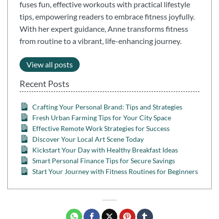
fuses fun, effective workouts with practical lifestyle
tips, empowering readers to embrace fitness joyfully.
With her expert guidance, Anne transforms fitness
from routine to a vibrant, life-enhancing journey.
View all posts
Recent Posts
Crafting Your Personal Brand: Tips and Strategies
Fresh Urban Farming Tips for Your City Space
Effective Remote Work Strategies for Success
Discover Your Local Art Scene Today
Kickstart Your Day with Healthy Breakfast Ideas
Smart Personal Finance Tips for Secure Savings
Start Your Journey with Fitness Routines for Beginners