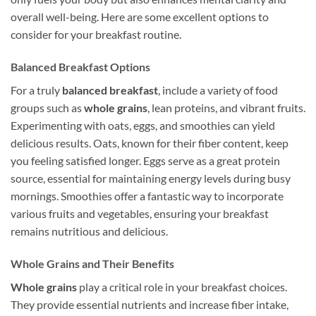
overall well-being. Here are some excellent options to
consider for your breakfast routine.
Balanced Breakfast Options
For a truly
balanced breakfast
, include a variety of food
groups such as
whole grains
, lean proteins, and vibrant fruits.
Experimenting with oats, eggs, and smoothies can yield
delicious results. Oats, known for their fiber content, keep
you feeling satisfied longer. Eggs serve as a great protein
source, essential for maintaining energy levels during busy
mornings. Smoothies offer a fantastic way to incorporate
various fruits and vegetables, ensuring your breakfast
remains nutritious and delicious.
Whole Grains and Their Benefits
Whole grains
play a critical role in your breakfast choices.
They provide essential nutrients and increase fiber intake,