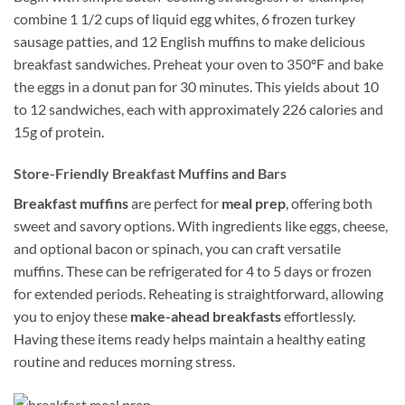
combine 1 1/2 cups of liquid egg whites, 6 frozen turkey
sausage patties, and 12 English muffins to make delicious
breakfast sandwiches. Preheat your oven to 350ºF and bake
the eggs in a donut pan for 30 minutes. This yields about 10
to 12 sandwiches, each with approximately 226 calories and
15g of protein.
Store-Friendly Breakfast Muffins and Bars
Breakfast muffins
are perfect for
meal prep
, offering both
sweet and savory options. With ingredients like eggs, cheese,
and optional bacon or spinach, you can craft versatile
muffins. These can be refrigerated for 4 to 5 days or frozen
for extended periods. Reheating is straightforward, allowing
you to enjoy these
make-ahead breakfasts
effortlessly.
Having these items ready helps maintain a healthy eating
routine and reduces morning stress.