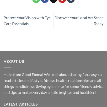
Protect Your Vision with Eye
Discover Your Local Art Scene
Care Essentials
Today
ABOUT US
Hello from Good Emma! We're all about sharing fun, easy-to-
read articles on lifestyle, fitness, health, relationships and all
things mindfulness. Swing by our site for some friendly advice
and tips to make every day a little brighter and healthier!
LATEST ARTICLES