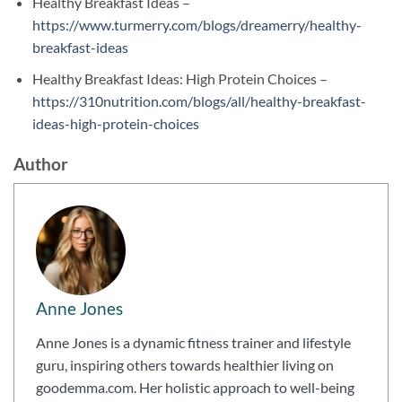
Healthy Breakfast Ideas –
https://www.turmerry.com/blogs/dreamerry/healthy-
breakfast-ideas
Healthy Breakfast Ideas: High Protein Choices –
https://310nutrition.com/blogs/all/healthy-breakfast-
ideas-high-protein-choices
Author
Anne Jones
Anne Jones is a dynamic fitness trainer and lifestyle
guru, inspiring others towards healthier living on
goodemma.com. Her holistic approach to well-being