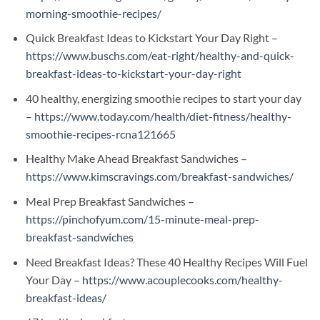
morning-smoothie-recipes/
Quick Breakfast Ideas to Kickstart Your Day Right –
https://www.buschs.com/eat-right/healthy-and-quick-
breakfast-ideas-to-kickstart-your-day-right
40 healthy, energizing smoothie recipes to start your day
–
https://www.today.com/health/diet-fitness/healthy-
smoothie-recipes-rcna121665
Healthy Make Ahead Breakfast Sandwiches –
https://www.kimscravings.com/breakfast-sandwiches/
Meal Prep Breakfast Sandwiches –
https://pinchofyum.com/15-minute-meal-prep-
breakfast-sandwiches
Need Breakfast Ideas? These 40 Healthy Recipes Will Fuel
Your Day –
https://www.acouplecooks.com/healthy-
breakfast-ideas/