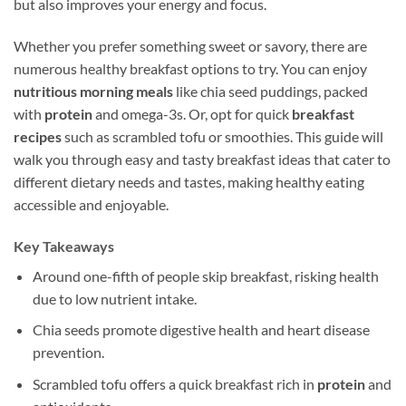
but also improves your energy and focus.
Whether you prefer something sweet or savory, there are
numerous healthy breakfast options to try. You can enjoy
nutritious morning meals
like chia seed puddings, packed
with
protein
and omega-3s. Or, opt for quick
breakfast
recipes
such as scrambled tofu or smoothies. This guide will
walk you through easy and tasty breakfast ideas that cater to
different dietary needs and tastes, making healthy eating
accessible and enjoyable.
Key Takeaways
Around one-fifth of people skip breakfast, risking health
due to low nutrient intake.
Chia seeds promote digestive health and heart disease
prevention.
Scrambled tofu offers a quick breakfast rich in
protein
and