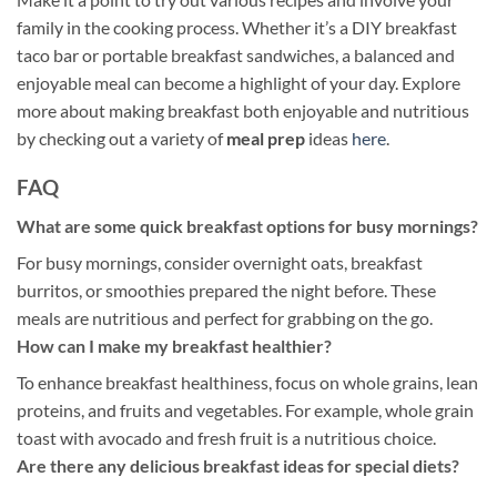
family in the cooking process. Whether it’s a DIY breakfast
taco bar or portable breakfast sandwiches, a balanced and
enjoyable meal can become a highlight of your day. Explore
more about making breakfast both enjoyable and nutritious
by checking out a variety of
meal prep
ideas
here
.
FAQ
What are some quick breakfast options for busy mornings?
For busy mornings, consider overnight oats, breakfast
burritos, or smoothies prepared the night before. These
meals are nutritious and perfect for grabbing on the go.
How can I make my breakfast healthier?
To enhance breakfast healthiness, focus on whole grains, lean
proteins, and fruits and vegetables. For example, whole grain
toast with avocado and fresh fruit is a nutritious choice.
Are there any delicious breakfast ideas for special diets?