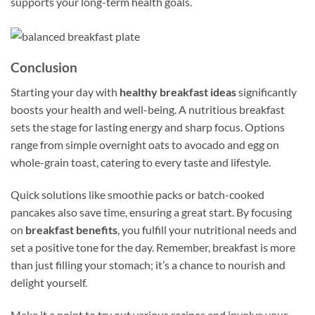
supports your long-term health goals.
Conclusion
Starting your day with
healthy breakfast ideas
significantly
boosts your health and well-being. A nutritious breakfast
sets the stage for lasting energy and sharp focus. Options
range from simple overnight oats to avocado and egg on
whole-grain toast, catering to every taste and lifestyle.
Quick solutions like smoothie packs or batch-cooked
pancakes also save time, ensuring a great start. By focusing
on
breakfast benefits
, you fulfill your nutritional needs and
set a positive tone for the day. Remember, breakfast is more
than just filling your stomach; it’s a chance to nourish and
delight yourself.
Make it a point to try out various recipes and involve your