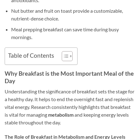
antioxidants.
Nut butter and fruit on toast provide a customizable,
nutrient-dense choice.
Meal prepping breakfast can save time during busy
mornings.
Table of Contents
Why Breakfast is the Most Important Meal of the
Day
Understanding the significance of breakfast sets the stage for
a healthy day. It helps to end the overnight fast and replenish
vital energy. Research consistently highlights that breakfast
is vital for managing
metabolism
and keeping energy levels
stable throughout the day.
The Role of Breakfast in Metabolism and Energy Levels