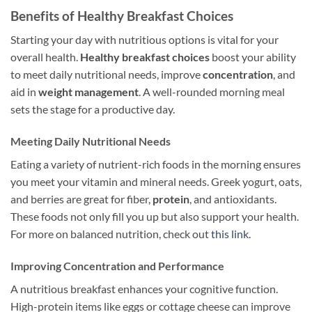
Benefits of Healthy Breakfast Choices
Starting your day with nutritious options is vital for your
overall health.
Healthy breakfast choices
boost your ability
to meet daily nutritional needs, improve
concentration
, and
aid in
weight management
. A well-rounded morning meal
sets the stage for a productive day.
Meeting Daily Nutritional Needs
Eating a variety of nutrient-rich foods in the morning ensures
you meet your vitamin and mineral needs. Greek yogurt, oats,
and berries are great for fiber,
protein
, and antioxidants.
These foods not only fill you up but also support your health.
For more on balanced nutrition, check out
this link
.
Improving Concentration and Performance
A nutritious breakfast enhances your cognitive function.
High-protein items like eggs or cottage cheese can improve