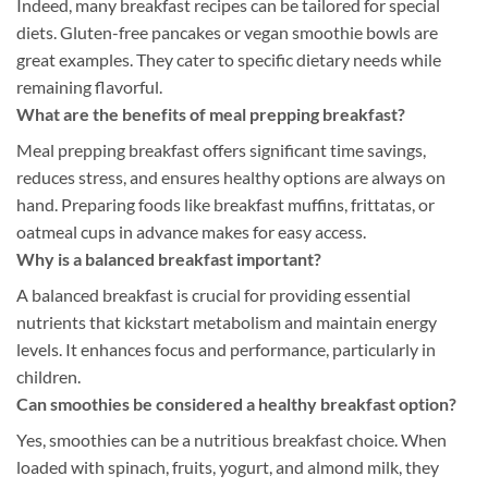
Indeed, many breakfast recipes can be tailored for special
diets. Gluten-free pancakes or vegan smoothie bowls are
great examples. They cater to specific dietary needs while
remaining flavorful.
What are the benefits of meal prepping breakfast?
Meal prepping breakfast offers significant time savings,
reduces stress, and ensures healthy options are always on
hand. Preparing foods like breakfast muffins, frittatas, or
oatmeal cups in advance makes for easy access.
Why is a balanced breakfast important?
A balanced breakfast is crucial for providing essential
nutrients that kickstart metabolism and maintain energy
levels. It enhances focus and performance, particularly in
children.
Can smoothies be considered a healthy breakfast option?
Yes, smoothies can be a nutritious breakfast choice. When
loaded with spinach, fruits, yogurt, and almond milk, they