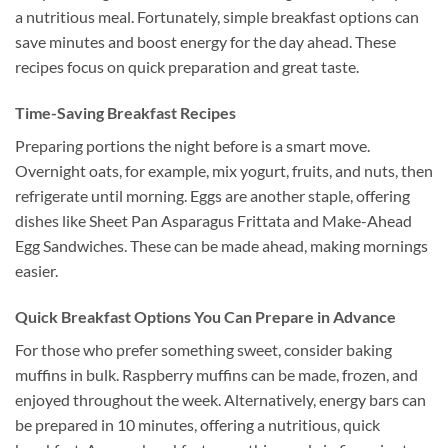
a nutritious meal. Fortunately, simple breakfast options can
save minutes and boost energy for the day ahead. These
recipes focus on quick preparation and great taste.
Time-Saving Breakfast Recipes
Preparing portions the night before is a smart move.
Overnight oats, for example, mix yogurt, fruits, and nuts, then
refrigerate until morning. Eggs are another staple, offering
dishes like Sheet Pan Asparagus Frittata and Make-Ahead
Egg Sandwiches. These can be made ahead, making mornings
easier.
Quick Breakfast Options You Can Prepare in Advance
For those who prefer something sweet, consider baking
muffins in bulk. Raspberry muffins can be made, frozen, and
enjoyed throughout the week. Alternatively, energy bars can
be prepared in 10 minutes, offering a nutritious, quick