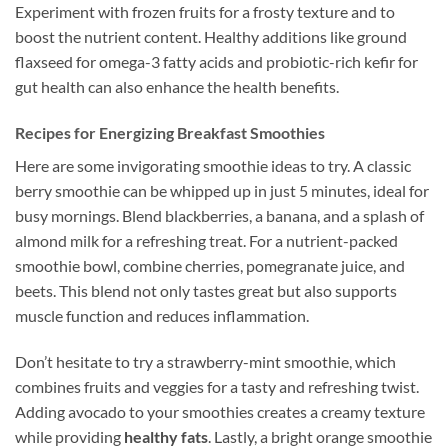
Experiment with frozen fruits for a frosty texture and to
boost the nutrient content. Healthy additions like ground
flaxseed for omega-3 fatty acids and probiotic-rich kefir for
gut health can also enhance the health benefits.
Recipes for Energizing Breakfast Smoothies
Here are some invigorating smoothie ideas to try. A classic
berry smoothie can be whipped up in just 5 minutes, ideal for
busy mornings. Blend blackberries, a banana, and a splash of
almond milk for a refreshing treat. For a nutrient-packed
smoothie bowl, combine cherries, pomegranate juice, and
beets. This blend not only tastes great but also supports
muscle function and reduces inflammation.
Don’t hesitate to try a strawberry-mint smoothie, which
combines fruits and veggies for a tasty and refreshing twist.
Adding avocado to your smoothies creates a creamy texture
while providing
healthy fats
. Lastly, a bright orange smoothie