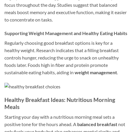
focus throughout the day. Studies suggest that balanced
meals boost memory and executive function, making it easier
to concentrate on tasks.
Supporting Weight Management and Healthy Eating Habits
Regularly choosing good breakfast options is key for a
healthy weight. Research indicates that a filling breakfast
controls hunger, reducing the urge to snack on unhealthy
foods later. Foods high in fiber and protein promote
sustainable eating habits, aiding in
weight management
.
Healthy Breakfast Ideas: Nutritious Morning
Meals
Starting your day with a nutritious morning meal sets a
positive tone for the hours ahead. A
balanced breakfast
not
only fuels your body but also enhances mental clarity and