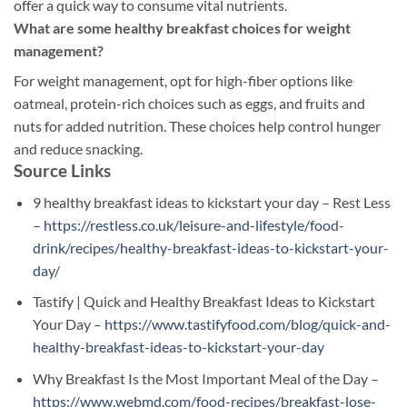
offer a quick way to consume vital nutrients.
What are some healthy breakfast choices for weight
management?
For weight management, opt for high-fiber options like
oatmeal, protein-rich choices such as eggs, and fruits and
nuts for added nutrition. These choices help control hunger
and reduce snacking.
Source Links
9 healthy breakfast ideas to kickstart your day – Rest Less
–
https://restless.co.uk/leisure-and-lifestyle/food-
drink/recipes/healthy-breakfast-ideas-to-kickstart-your-
day/
Tastify | Quick and Healthy Breakfast Ideas to Kickstart
Your Day –
https://www.tastifyfood.com/blog/quick-and-
healthy-breakfast-ideas-to-kickstart-your-day
Why Breakfast Is the Most Important Meal of the Day –
https://www.webmd.com/food-recipes/breakfast-lose-