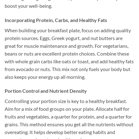
boost your well-being.
Incorporating Protein, Carbs, and Healthy Fats
When building your breakfast plate, focus on adding quality
protein sources. Eggs, Greek yogurt, and nut butters are
great for muscle maintenance and growth. For vegetarians,
beans or nuts are excellent protein choices. Combine these
with whole grain carbs like oats or toast, and add healthy fats
from avocado or nuts. This mix not only fuels your body but
also keeps your energy up all morning.
Portion Control and Nutrient Density
Controlling your portion size is key to a healthy breakfast.
Aim for a mix of food groups on your plate. Allocate half for
fruits and vegetables, a quarter for protein, and a quarter for
grains. This method ensures you get all the nutrients without
overeating. It helps develop better eating habits and