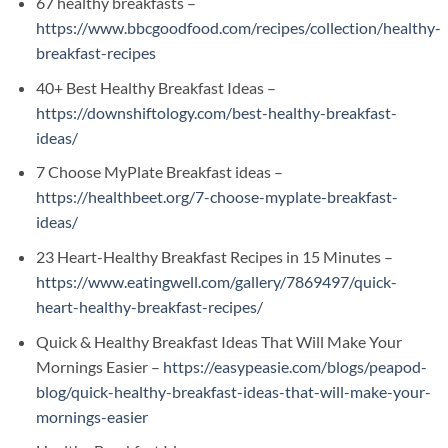
67 healthy breakfasts –
https://www.bbcgoodfood.com/recipes/collection/healthy-
breakfast-recipes
40+ Best Healthy Breakfast Ideas –
https://downshiftology.com/best-healthy-breakfast-
ideas/
7 Choose MyPlate Breakfast ideas –
https://healthbeet.org/7-choose-myplate-breakfast-
ideas/
23 Heart-Healthy Breakfast Recipes in 15 Minutes –
https://www.eatingwell.com/gallery/7869497/quick-
heart-healthy-breakfast-recipes/
Quick & Healthy Breakfast Ideas That Will Make Your
Mornings Easier –
https://easypeasie.com/blogs/peapod-
blog/quick-healthy-breakfast-ideas-that-will-make-your-
mornings-easier