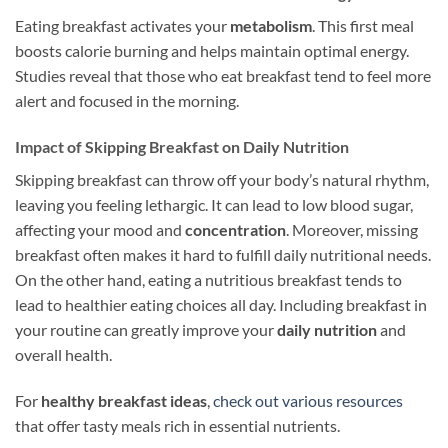
Eating breakfast activates your
metabolism
. This first meal
boosts calorie burning and helps maintain optimal energy.
Studies reveal that those who eat breakfast tend to feel more
alert and focused in the morning.
Impact of Skipping Breakfast on Daily Nutrition
Skipping breakfast can throw off your body’s natural rhythm,
leaving you feeling lethargic. It can lead to low blood sugar,
affecting your mood and
concentration
. Moreover, missing
breakfast often makes it hard to fulfill daily nutritional needs.
On the other hand, eating a nutritious breakfast tends to
lead to healthier eating choices all day. Including breakfast in
your routine can greatly improve your
daily nutrition
and
overall health.
For
healthy breakfast ideas
,
check out various resources
that offer tasty meals rich in essential nutrients.