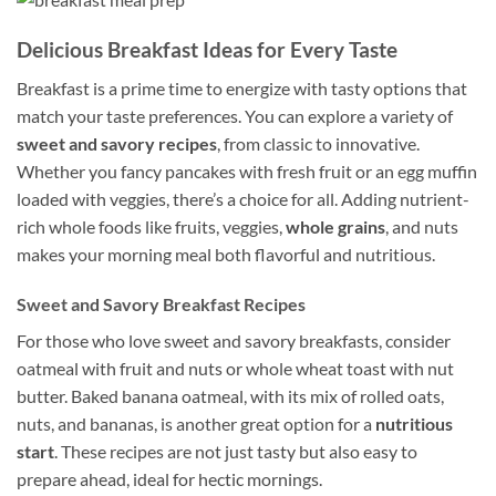
Delicious Breakfast Ideas for Every Taste
Breakfast is a prime time to energize with tasty options that
match your taste preferences. You can explore a variety of
sweet and savory recipes
, from classic to innovative.
Whether you fancy pancakes with fresh fruit or an egg muffin
loaded with veggies, there’s a choice for all. Adding nutrient-
rich whole foods like fruits, veggies,
whole grains
, and nuts
makes your morning meal both flavorful and nutritious.
Sweet and Savory Breakfast Recipes
For those who love sweet and savory breakfasts, consider
oatmeal with fruit and nuts or whole wheat toast with nut
butter. Baked banana oatmeal, with its mix of rolled oats,
nuts, and bananas, is another great option for a
nutritious
start
. These recipes are not just tasty but also easy to
prepare ahead, ideal for hectic mornings.