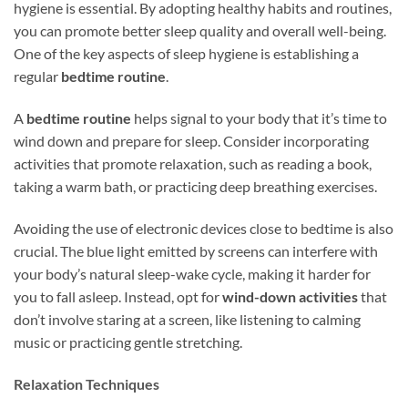
hygiene is essential. By adopting healthy habits and routines,
you can promote better sleep quality and overall well-being.
One of the key aspects of sleep hygiene is establishing a
regular
bedtime routine
.
A
bedtime routine
helps signal to your body that it’s time to
wind down and prepare for sleep. Consider incorporating
activities that promote relaxation, such as reading a book,
taking a warm bath, or practicing deep breathing exercises.
Avoiding the use of electronic devices close to bedtime is also
crucial. The blue light emitted by screens can interfere with
your body’s natural sleep-wake cycle, making it harder for
you to fall asleep. Instead, opt for
wind-down activities
that
don’t involve staring at a screen, like listening to calming
music or practicing gentle stretching.
Relaxation Techniques