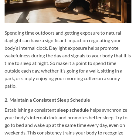
Spending time outdoors and getting exposure to natural
daylight can have a significant impact on regulating your
body’s internal clock. Daylight exposure helps promote
wakefulness during the day and signals to your body that it is
time to sleep at night. So make it a point to spend time
outside each day, whether it’s going for a walk, sitting in a
park, or simply enjoying your morning coffee on a sunny
patio.
2. Maintain a Consistent Sleep Schedule
Establishing a consistent
sleep schedule
helps synchronize
your body’s internal clock and promotes better sleep. Try to
go to bed and wake up at the same time every day, even on
weekends. This consistency trains your body to recognize