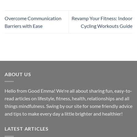
Overcome Communication
Revamp Your Fitness: Indoor
Barriers with Ease
Cycling Workouts Guide
ABOUT US
Hello from Good Emma! We're all about sharing fun, easy-to-
read articles on lifestyle, fitness, health, relationships and all
things mindfulness. Swing by our site for some friendly advice
and tips to make every day a little brighter and healthier!
LATEST ARTICLES