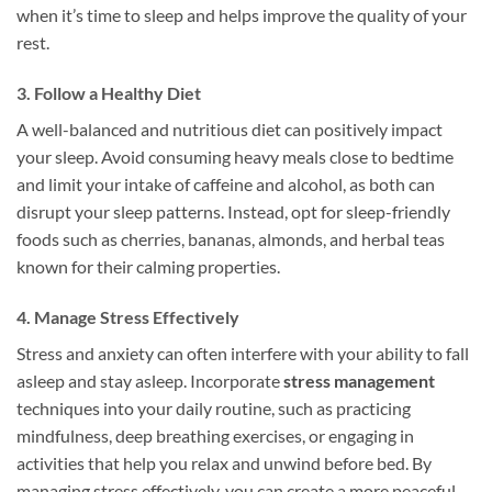
when it’s time to sleep and helps improve the quality of your
rest.
3. Follow a Healthy Diet
A well-balanced and nutritious diet can positively impact
your sleep. Avoid consuming heavy meals close to bedtime
and limit your intake of caffeine and alcohol, as both can
disrupt your sleep patterns. Instead, opt for sleep-friendly
foods such as cherries, bananas, almonds, and herbal teas
known for their calming properties.
4. Manage Stress Effectively
Stress and anxiety can often interfere with your ability to fall
asleep and stay asleep. Incorporate
stress management
techniques into your daily routine, such as practicing
mindfulness, deep breathing exercises, or engaging in
activities that help you relax and unwind before bed. By
managing stress effectively, you can create a more peaceful