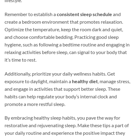
lifestyle.
Remember to establish a
consistent sleep schedule
and
create a bedroom environment that promotes relaxation.
Optimize the temperature, keep the room dark and quiet,
and choose comfortable bedding. Practicing good sleep
hygiene, such as following a bedtime routine and engaging in
relaxing activities before sleep, can signal to your body that
it’s time to rest.
Additionally, prioritize your daily wellness habits. Get
exposure to daylight, maintain a
healthy diet
, manage stress,
and engage in activities that support better sleep. These
habits can help regulate your body’s internal clock and
promote a more restful sleep.
By embracing healthy sleep habits, you pave the way for
restorative and rejuvenating sleep. Make these tips a part of
your daily routine and experience the positive impact they