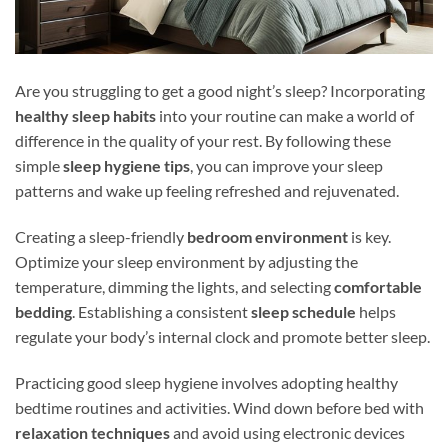
Are you struggling to get a good night’s sleep? Incorporating
healthy sleep habits
into your routine can make a world of
difference in the quality of your rest. By following these
simple
sleep hygiene tips
, you can improve your sleep
patterns and wake up feeling refreshed and rejuvenated.
Creating a sleep-friendly
bedroom environment
is key.
Optimize your sleep environment by adjusting the
temperature, dimming the lights, and selecting
comfortable
bedding
. Establishing a consistent
sleep schedule
helps
regulate your body’s internal clock and promote better sleep.
Practicing good sleep hygiene involves adopting healthy
bedtime routines and activities. Wind down before bed with
relaxation techniques
and avoid using electronic devices