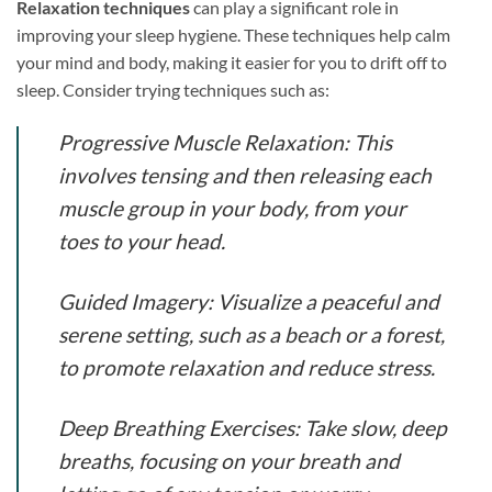
Relaxation techniques
can play a significant role in
improving your sleep hygiene. These techniques help calm
your mind and body, making it easier for you to drift off to
sleep. Consider trying techniques such as:
Progressive Muscle Relaxation:
This
involves tensing and then releasing each
muscle group in your body, from your
toes to your head.
Guided Imagery:
Visualize a peaceful and
serene setting, such as a beach or a forest,
to promote relaxation and reduce stress.
Deep Breathing Exercises:
Take slow, deep
breaths, focusing on your breath and