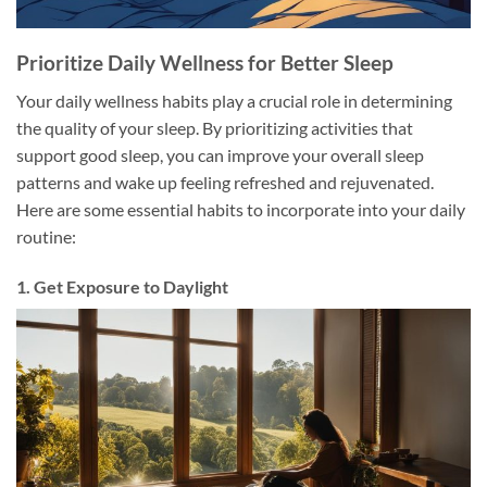
Prioritize Daily Wellness for Better Sleep
Your daily wellness habits play a crucial role in determining
the quality of your sleep. By prioritizing activities that
support good sleep, you can improve your overall sleep
patterns and wake up feeling refreshed and rejuvenated.
Here are some essential habits to incorporate into your daily
routine:
1. Get Exposure to Daylight