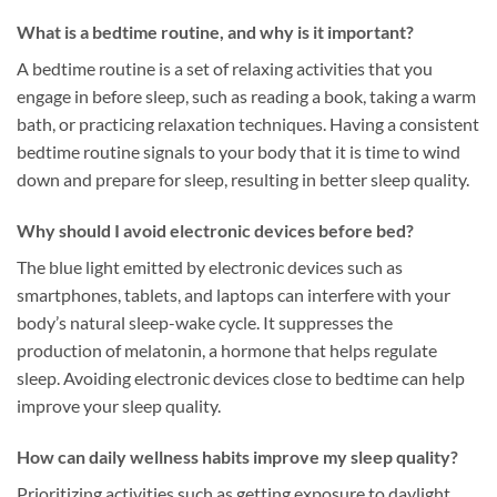
What is a bedtime routine, and why is it important?
A bedtime routine is a set of relaxing activities that you
engage in before sleep, such as reading a book, taking a warm
bath, or practicing relaxation techniques. Having a consistent
bedtime routine signals to your body that it is time to wind
down and prepare for sleep, resulting in better sleep quality.
Why should I avoid electronic devices before bed?
The blue light emitted by electronic devices such as
smartphones, tablets, and laptops can interfere with your
body’s natural sleep-wake cycle. It suppresses the
production of melatonin, a hormone that helps regulate
sleep. Avoiding electronic devices close to bedtime can help
improve your sleep quality.
How can daily wellness habits improve my sleep quality?
Prioritizing activities such as getting exposure to daylight,