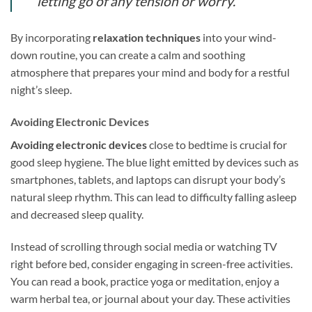
letting go of any tension or worry.
By incorporating
relaxation techniques
into your wind-
down routine, you can create a calm and soothing
atmosphere that prepares your mind and body for a restful
night’s sleep.
Avoiding Electronic Devices
Avoiding electronic devices
close to bedtime is crucial for
good sleep hygiene. The blue light emitted by devices such as
smartphones, tablets, and laptops can disrupt your body’s
natural sleep rhythm. This can lead to difficulty falling asleep
and decreased sleep quality.
Instead of scrolling through social media or watching TV
right before bed, consider engaging in screen-free activities.
You can read a book, practice yoga or meditation, enjoy a
warm herbal tea, or journal about your day. These activities