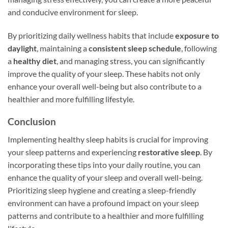
and conducive environment for sleep.
By prioritizing daily wellness habits that include
exposure to
daylight
, maintaining a
consistent sleep schedule
, following
a
healthy diet
, and managing stress, you can significantly
improve the quality of your sleep. These habits not only
enhance your overall well-being but also contribute to a
healthier and more fulfilling lifestyle.
Conclusion
Implementing healthy sleep habits is crucial for improving
your sleep patterns and experiencing
restorative sleep
. By
incorporating these tips into your daily routine, you can
enhance the quality of your sleep and overall well-being.
Prioritizing sleep hygiene and creating a sleep-friendly
environment can have a profound impact on your sleep
patterns and contribute to a healthier and more fulfilling