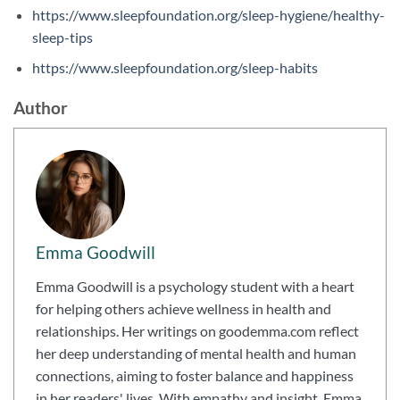
https://www.sleepfoundation.org/sleep-hygiene/healthy-
sleep-tips
https://www.sleepfoundation.org/sleep-habits
Author
Emma Goodwill
Emma Goodwill is a psychology student with a heart
for helping others achieve wellness in health and
relationships. Her writings on goodemma.com reflect
her deep understanding of mental health and human
connections, aiming to foster balance and happiness
in her readers' lives. With empathy and insight, Emma