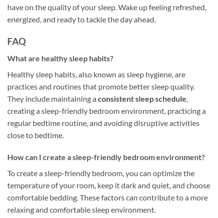
have on the quality of your sleep. Wake up feeling refreshed,
energized, and ready to tackle the day ahead.
FAQ
What are healthy sleep habits?
Healthy sleep habits, also known as sleep hygiene, are
practices and routines that promote better sleep quality.
They include maintaining a
consistent sleep schedule
,
creating a sleep-friendly bedroom environment, practicing a
regular bedtime routine, and avoiding disruptive activities
close to bedtime.
How can I create a sleep-friendly bedroom environment?
To create a sleep-friendly bedroom, you can optimize the
temperature of your room, keep it dark and quiet, and choose
comfortable bedding. These factors can contribute to a more
relaxing and comfortable sleep environment.