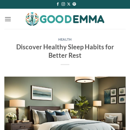
Skip
to
content
HEALTH
Discover Healthy Sleep Habits for
Better Rest