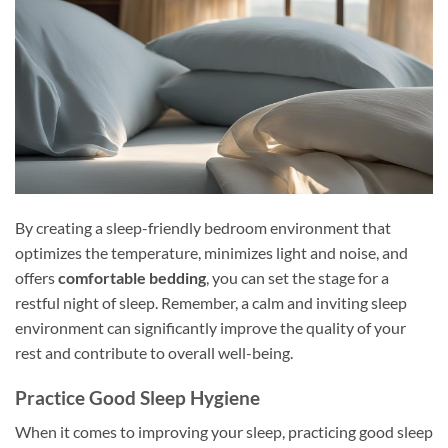
By creating a sleep-friendly bedroom environment that
optimizes the temperature, minimizes light and noise, and
offers
comfortable bedding
, you can set the stage for a
restful night of sleep. Remember, a calm and inviting sleep
environment can significantly improve the quality of your
rest and contribute to overall well-being.
Practice Good Sleep Hygiene
When it comes to improving your sleep, practicing good sleep