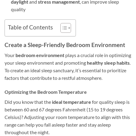
daylight
and
stress management
, can improve sleep
quality
Table of Contents
Create a Sleep-Friendly Bedroom Environment
Your
bedroom environment
plays a crucial role in optimizing
your sleep environment and promoting
healthy sleep habits
.
To create an ideal sleep sanctuary, it’s essential to prioritize
factors that contribute to a restful atmosphere.
Optimizing the Bedroom Temperature
Did you know that the
ideal temperature
for quality sleep is
between 60 and 67 degrees Fahrenheit (15 to 19 degrees
Celsius)? Adjusting your room temperature to align with this
range can help you fall asleep faster and stay asleep
throughout the night.