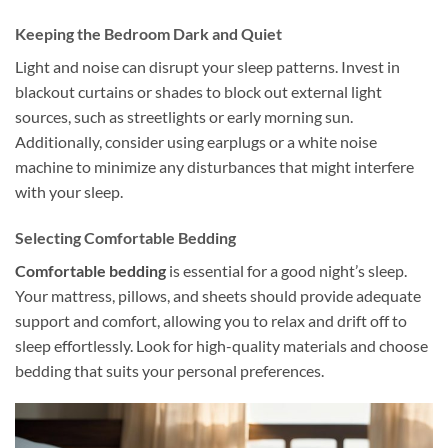
Keeping the Bedroom Dark and Quiet
Light and noise can disrupt your sleep patterns. Invest in
blackout curtains or shades to block out external light
sources, such as streetlights or early morning sun.
Additionally, consider using earplugs or a white noise
machine to minimize any disturbances that might interfere
with your sleep.
Selecting Comfortable Bedding
Comfortable bedding
is essential for a good night’s sleep.
Your mattress, pillows, and sheets should provide adequate
support and comfort, allowing you to relax and drift off to
sleep effortlessly. Look for high-quality materials and choose
bedding that suits your personal preferences.