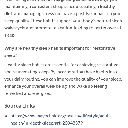
maintaining a consistent sleep schedule, eating a
healthy
diet
, and managing stress can have a positive impact on your
sleep quality. These habits support your body’s natural sleep-
wake cycle and promote relaxation, leading to better overall
sleep.
Why are healthy sleep habits important for restorative
sleep?
Healthy sleep habits are essential for achieving restorative
and rejuvenating sleep. By incorporating these habits into
your daily routine, you can improve the quality of your sleep,
enhance your overall well-being, and wake up feeling
refreshed and energized.
Source Links
https://www.mayoclinic.org/healthy-lifestyle/adult-
health/in-depth/sleep/art-20048379