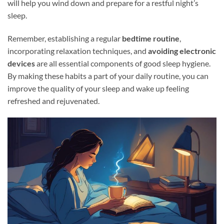
will help you wind down and prepare for a restful night’s
sleep.
Remember, establishing a regular
bedtime routine
,
incorporating relaxation techniques, and
avoiding electronic
devices
are all essential components of good sleep hygiene.
By making these habits a part of your daily routine, you can
improve the quality of your sleep and wake up feeling
refreshed and rejuvenated.