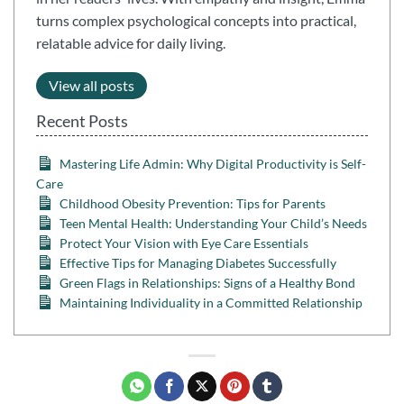
turns complex psychological concepts into practical,
relatable advice for daily living.
View all posts
Recent Posts
Mastering Life Admin: Why Digital Productivity is Self-
Care
Childhood Obesity Prevention: Tips for Parents
Teen Mental Health: Understanding Your Child’s Needs
Protect Your Vision with Eye Care Essentials
Effective Tips for Managing Diabetes Successfully
Green Flags in Relationships: Signs of a Healthy Bond
Maintaining Individuality in a Committed Relationship