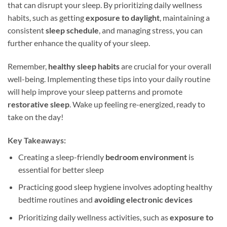
that can disrupt your sleep. By prioritizing daily wellness
habits, such as getting
exposure to daylight
, maintaining a
consistent
sleep schedule
, and managing stress, you can
further enhance the quality of your sleep.
Remember,
healthy sleep habits
are crucial for your overall
well-being. Implementing these tips into your daily routine
will help improve your sleep patterns and promote
restorative sleep
. Wake up feeling re-energized, ready to
take on the day!
Key Takeaways:
Creating a sleep-friendly
bedroom environment
is
essential for better sleep
Practicing good sleep hygiene involves adopting healthy
bedtime routines and
avoiding electronic devices
Prioritizing daily wellness activities, such as
exposure to