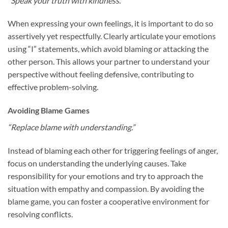
“Speak your truth with kindness.”
When expressing your own feelings, it is important to do so
assertively yet respectfully. Clearly articulate your emotions
using “I” statements, which avoid blaming or attacking the
other person. This allows your partner to understand your
perspective without feeling defensive, contributing to
effective problem-solving.
Avoiding Blame Games
“Replace blame with understanding.”
Instead of blaming each other for triggering feelings of anger,
focus on understanding the underlying causes. Take
responsibility for your emotions and try to approach the
situation with empathy and compassion. By avoiding the
blame game, you can foster a cooperative environment for
resolving conflicts.