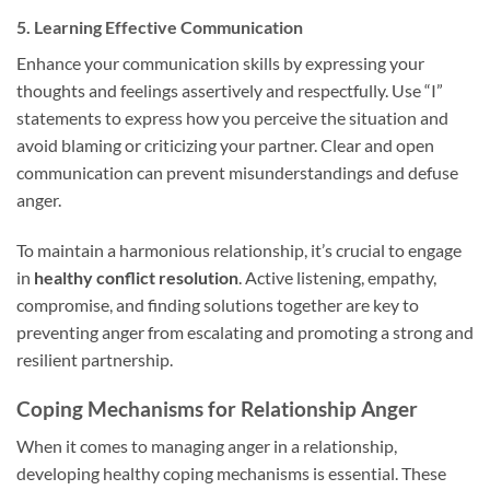
5. Learning Effective Communication
Enhance your communication skills by expressing your
thoughts and feelings assertively and respectfully. Use “I”
statements to express how you perceive the situation and
avoid blaming or criticizing your partner. Clear and open
communication can prevent misunderstandings and defuse
anger.
To maintain a harmonious relationship, it’s crucial to engage
in
healthy conflict resolution
. Active listening, empathy,
compromise, and finding solutions together are key to
preventing anger from escalating and promoting a strong and
resilient partnership.
Coping Mechanisms for Relationship Anger
When it comes to managing anger in a relationship,
developing healthy coping mechanisms is essential. These