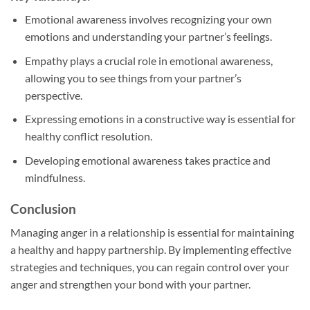
Emotional awareness involves recognizing your own
emotions and understanding your partner’s feelings.
Empathy plays a crucial role in emotional awareness,
allowing you to see things from your partner’s
perspective.
Expressing emotions in a constructive way is essential for
healthy conflict resolution.
Developing emotional awareness takes practice and
mindfulness.
Conclusion
Managing anger in a relationship is essential for maintaining
a healthy and happy partnership. By implementing effective
strategies and techniques, you can regain control over your
anger and strengthen your bond with your partner.