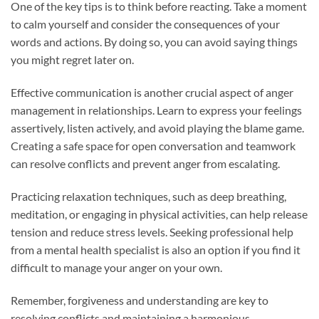
One of the key tips is to think before reacting. Take a moment
to calm yourself and consider the consequences of your
words and actions. By doing so, you can avoid saying things
you might regret later on.
Effective communication is another crucial aspect of anger
management in relationships. Learn to express your feelings
assertively, listen actively, and avoid playing the blame game.
Creating a safe space for open conversation and teamwork
can resolve conflicts and prevent anger from escalating.
Practicing relaxation techniques, such as deep breathing,
meditation, or engaging in physical activities, can help release
tension and reduce stress levels. Seeking professional help
from a mental health specialist is also an option if you find it
difficult to manage your anger on your own.
Remember, forgiveness and understanding are key to
resolving conflicts and maintaining a harmonious