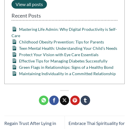
View all posts
Recent Posts
Mastering Life Admin: Why Digital Productivity is Self-
Care
Childhood Obesity Prevention: Tips for Parents
Teen Mental Health: Understanding Your Child’s Needs
Protect Your Vision with Eye Care Essentials
Effective Tips for Managing Diabetes Successfully
Green Flags in Relationships: Signs of a Healthy Bond
Maintaining Individuality in a Committed Relationship
Regain Trust After Lying in
Embrace Thai Spirituality for