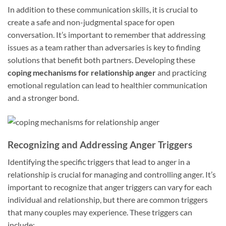
In addition to these communication skills, it is crucial to
create a safe and non-judgmental space for open
conversation. It’s important to remember that addressing
issues as a team rather than adversaries is key to finding
solutions that benefit both partners. Developing these
coping mechanisms for relationship anger
and practicing
emotional regulation can lead to healthier communication
and a stronger bond.
Recognizing and Addressing Anger Triggers
Identifying the specific triggers that lead to anger in a
relationship is crucial for managing and controlling anger. It’s
important to recognize that anger triggers can vary for each
individual and relationship, but there are common triggers
that many couples may experience. These triggers can
include: