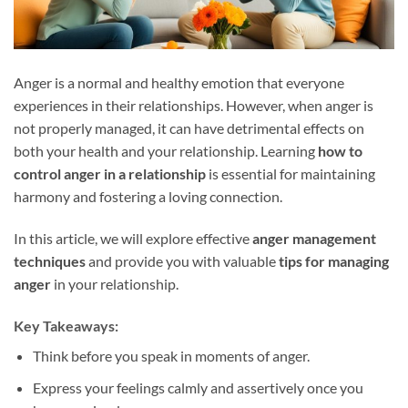
Anger is a normal and healthy emotion that everyone
experiences in their relationships. However, when anger is
not properly managed, it can have detrimental effects on
both your health and your relationship. Learning
how to
control anger in a relationship
is essential for maintaining
harmony and fostering a loving connection.
In this article, we will explore effective
anger management
techniques
and provide you with valuable
tips for managing
anger
in your relationship.
Key Takeaways:
Think before you speak in moments of anger.
Express your feelings calmly and assertively once you