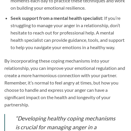
moments each day to practice these techniques and work
on building your emotional resilience.
Seek support from a mental health specialist:
If you’re
struggling to manage your anger in a relationship, don’t
hesitate to reach out for professional help. A mental
health specialist can provide guidance, tools, and support
to help you navigate your emotions in a healthy way.
By incorporating these coping mechanisms into your
relationship, you can improve your emotional regulation and
create a more harmonious connection with your partner.
Remember, it’s normal to feel angry at times, but how you
choose to handle and express your anger can have a
significant impact on the health and longevity of your
partnership.
“Developing healthy coping mechanisms
is crucial for managing anger in a