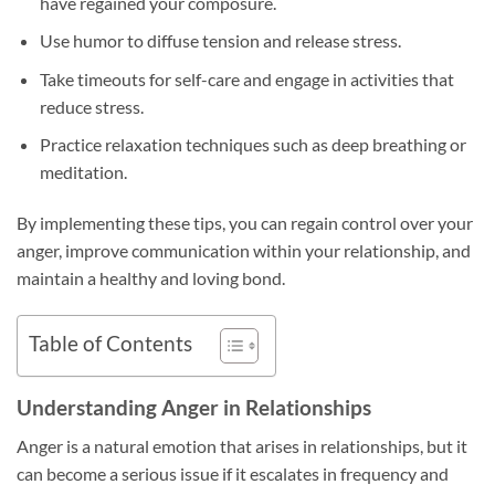
have regained your composure.
Use humor to diffuse tension and release stress.
Take timeouts for self-care and engage in activities that
reduce stress.
Practice relaxation techniques such as deep breathing or
meditation.
By implementing these tips, you can regain control over your
anger, improve communication within your relationship, and
maintain a healthy and loving bond.
Table of Contents
Understanding Anger in Relationships
Anger is a natural emotion that arises in relationships, but it
can become a serious issue if it escalates in frequency and