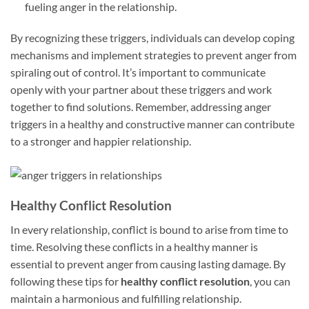
fueling anger in the relationship.
By recognizing these triggers, individuals can develop coping
mechanisms and implement strategies to prevent anger from
spiraling out of control. It’s important to communicate
openly with your partner about these triggers and work
together to find solutions. Remember, addressing anger
triggers in a healthy and constructive manner can contribute
to a stronger and happier relationship.
Healthy Conflict Resolution
In every relationship, conflict is bound to arise from time to
time. Resolving these conflicts in a healthy manner is
essential to prevent anger from causing lasting damage. By
following these tips for
healthy conflict resolution
, you can
maintain a harmonious and fulfilling relationship.