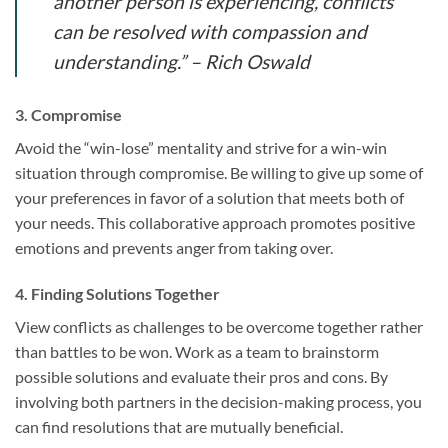
another person is experiencing, conflicts
can be resolved with compassion and
understanding.” – Rich Oswald
3. Compromise
Avoid the “win-lose” mentality and strive for a win-win
situation through compromise. Be willing to give up some of
your preferences in favor of a solution that meets both of
your needs. This collaborative approach promotes positive
emotions and prevents anger from taking over.
4. Finding Solutions Together
View conflicts as challenges to be overcome together rather
than battles to be won. Work as a team to brainstorm
possible solutions and evaluate their pros and cons. By
involving both partners in the decision-making process, you
can find resolutions that are mutually beneficial.