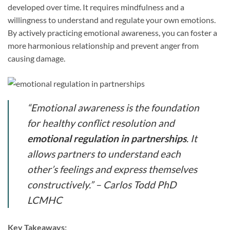
developed over time. It requires mindfulness and a
willingness to understand and regulate your own emotions.
By actively practicing emotional awareness, you can foster a
more harmonious relationship and prevent anger from
causing damage.
“Emotional awareness is the foundation
for healthy conflict resolution and
emotional regulation in partnerships
. It
allows partners to understand each
other’s feelings and express themselves
constructively.” – Carlos Todd PhD
LCMHC
Key Takeaways: