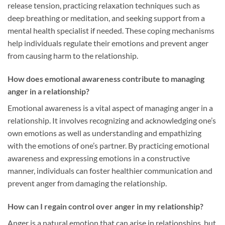
release tension, practicing relaxation techniques such as
deep breathing or meditation, and seeking support from a
mental health specialist if needed. These coping mechanisms
help individuals regulate their emotions and prevent anger
from causing harm to the relationship.
How does emotional awareness contribute to managing
anger in a relationship?
Emotional awareness is a vital aspect of managing anger in a
relationship. It involves recognizing and acknowledging one’s
own emotions as well as understanding and empathizing
with the emotions of one’s partner. By practicing emotional
awareness and expressing emotions in a constructive
manner, individuals can foster healthier communication and
prevent anger from damaging the relationship.
How can I regain control over anger in my relationship?
Anger is a natural emotion that can arise in relationships, but