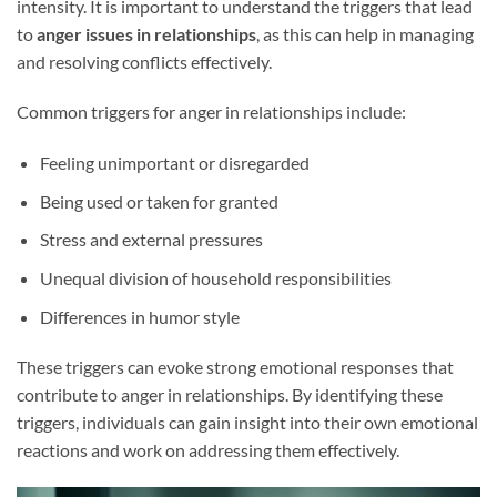
intensity. It is important to understand the triggers that lead
to
anger issues in relationships
, as this can help in managing
and resolving conflicts effectively.
Common triggers for anger in relationships include:
Feeling unimportant or disregarded
Being used or taken for granted
Stress and external pressures
Unequal division of household responsibilities
Differences in humor style
These triggers can evoke strong emotional responses that
contribute to anger in relationships. By identifying these
triggers, individuals can gain insight into their own emotional
reactions and work on addressing them effectively.