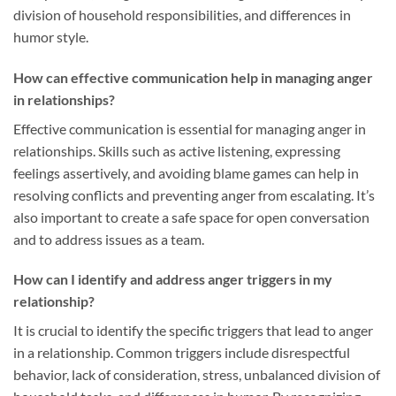
division of household responsibilities, and differences in
humor style.
How can effective communication help in managing anger
in relationships?
Effective communication is essential for managing anger in
relationships. Skills such as active listening, expressing
feelings assertively, and avoiding blame games can help in
resolving conflicts and preventing anger from escalating. It’s
also important to create a safe space for open conversation
and to address issues as a team.
How can I identify and address anger triggers in my
relationship?
It is crucial to identify the specific triggers that lead to anger
in a relationship. Common triggers include disrespectful
behavior, lack of consideration, stress, unbalanced division of