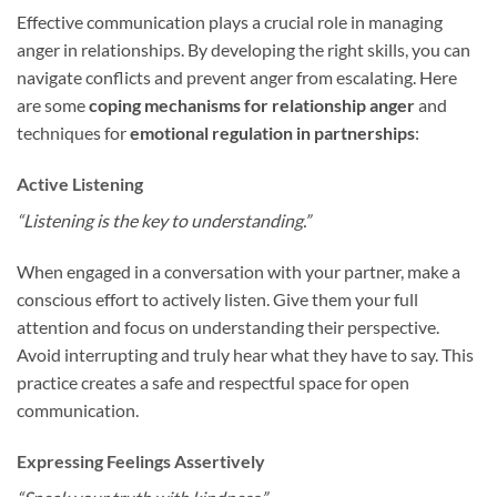
Effective communication plays a crucial role in managing
anger in relationships. By developing the right skills, you can
navigate conflicts and prevent anger from escalating. Here
are some
coping mechanisms for relationship anger
and
techniques for
emotional regulation in partnerships
:
Active Listening
“Listening is the key to understanding.”
When engaged in a conversation with your partner, make a
conscious effort to actively listen. Give them your full
attention and focus on understanding their perspective.
Avoid interrupting and truly hear what they have to say. This
practice creates a safe and respectful space for open
communication.
Expressing Feelings Assertively