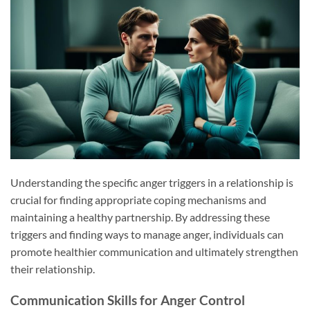
Understanding the specific anger triggers in a relationship is
crucial for finding appropriate coping mechanisms and
maintaining a healthy partnership. By addressing these
triggers and finding ways to manage anger, individuals can
promote healthier communication and ultimately strengthen
their relationship.
Communication Skills for Anger Control