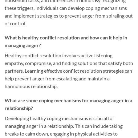
household tasks, and differences in humor. By recognizing
these triggers, individuals can develop coping mechanisms
and implement strategies to prevent anger from spiraling out
of control.
What is healthy conflict resolution and how can it help in
managing anger?
Healthy conflict resolution involves active listening,
empathy, compromise, and finding solutions that satisfy both
partners. Learning effective conflict resolution strategies can
help prevent anger from escalating and maintain a
harmonious relationship.
What are some coping mechanisms for managing anger in a
relationship?
Developing healthy coping mechanisms is crucial for
managing anger in a relationship. This can include taking
breaks to calm down, engaging in physical activities to