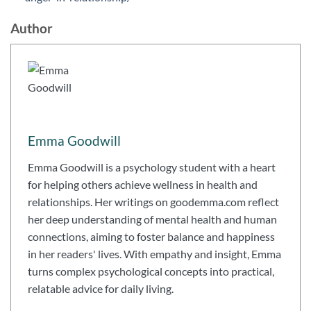
Author
Emma Goodwill
Emma Goodwill is a psychology student with a heart
for helping others achieve wellness in health and
relationships. Her writings on goodemma.com reflect
her deep understanding of mental health and human
connections, aiming to foster balance and happiness
in her readers' lives. With empathy and insight, Emma
turns complex psychological concepts into practical,
relatable advice for daily living.