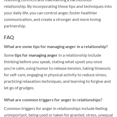
relationship. By incorporating these tips and techniques into
your daily life, you can control anger, foster healthier
communication, and create a stronger and more loving
partnership.
FAQ
What are some tips for managing anger in a relationship?
Some
tips for managing anger
in a relationship include
thinking before you speak, stating what upset you once
you’re calm, using humor to release tension, taking timeouts
for self-care, engaging in physical activity to reduce stress,
practicing relaxation techniques, and learning to forgive and
let go of grudges.
What are common triggers for anger in relationships?
Common triggers for anger in relationships include feeling
unimportant, being used or taken for granted, stress, unequal