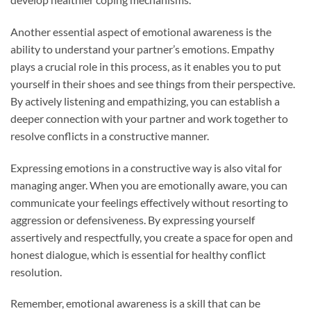
Another essential aspect of emotional awareness is the
ability to understand your partner’s emotions. Empathy
plays a crucial role in this process, as it enables you to put
yourself in their shoes and see things from their perspective.
By actively listening and empathizing, you can establish a
deeper connection with your partner and work together to
resolve conflicts in a constructive manner.
Expressing emotions in a constructive way is also vital for
managing anger. When you are emotionally aware, you can
communicate your feelings effectively without resorting to
aggression or defensiveness. By expressing yourself
assertively and respectfully, you create a space for open and
honest dialogue, which is essential for healthy conflict
resolution.
Remember, emotional awareness is a skill that can be