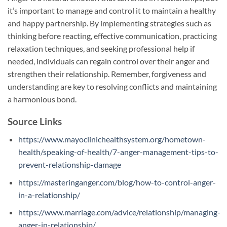
it’s important to manage and control it to maintain a healthy
and happy partnership. By implementing strategies such as
thinking before reacting, effective communication, practicing
relaxation techniques, and seeking professional help if
needed, individuals can regain control over their anger and
strengthen their relationship. Remember, forgiveness and
understanding are key to resolving conflicts and maintaining
a harmonious bond.
Source Links
https://www.mayoclinichealthsystem.org/hometown-
health/speaking-of-health/7-anger-management-tips-to-
prevent-relationship-damage
https://masteringanger.com/blog/how-to-control-anger-
in-a-relationship/
https://www.marriage.com/advice/relationship/managing-
anger-in-relationship/