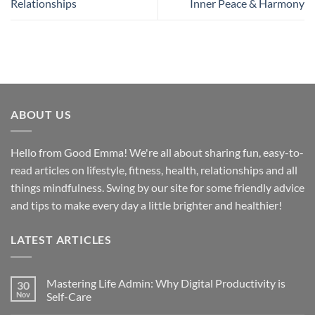
Relationships
Inner Peace & Harmony
ABOUT US
Hello from Good Emma! We're all about sharing fun, easy-to-
read articles on lifestyle, fitness, health, relationships and all
things mindfulness. Swing by our site for some friendly advice
and tips to make every day a little brighter and healthier!
LATEST ARTICLES
Mastering Life Admin: Why Digital Productivity is
30
Nov
Self-Care