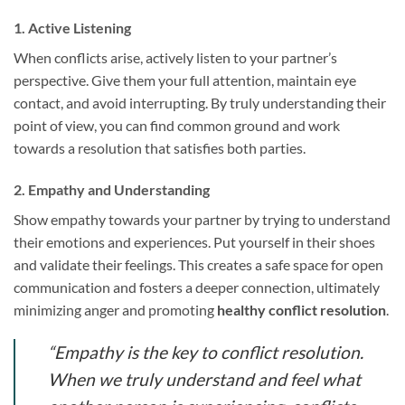
1. Active Listening
When conflicts arise, actively listen to your partner’s
perspective. Give them your full attention, maintain eye
contact, and avoid interrupting. By truly understanding their
point of view, you can find common ground and work
towards a resolution that satisfies both parties.
2. Empathy and Understanding
Show empathy towards your partner by trying to understand
their emotions and experiences. Put yourself in their shoes
and validate their feelings. This creates a safe space for open
communication and fosters a deeper connection, ultimately
minimizing anger and promoting
healthy conflict resolution
.
“Empathy is the key to conflict resolution.
When we truly understand and feel what