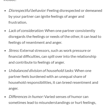
Disrespectful behavior:
Feeling disrespected or demeaned
by your partner can ignite feelings of anger and
frustration.
Lack of consideration:
When one partner consistently
disregards the feelings or needs of the other, it can lead to
feelings of resentment and anger.
Stress:
External stressors, such as work pressure or
financial difficulties, can spill over into the relationship
and contribute to feelings of anger.
Unbalanced division of household tasks:
When one
partner feels burdened with an unequal share of
household responsibilities, it can breed resentment and
anger.
Differences in humor:
Varied senses of humor can
sometimes lead to misunderstandings or hurt feelings,