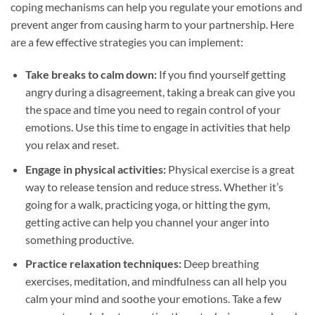
coping mechanisms can help you regulate your emotions and
prevent anger from causing harm to your partnership. Here
are a few effective strategies you can implement:
Take breaks to calm down:
If you find yourself getting
angry during a disagreement, taking a break can give you
the space and time you need to regain control of your
emotions. Use this time to engage in activities that help
you relax and reset.
Engage in physical activities:
Physical exercise is a great
way to release tension and reduce stress. Whether it’s
going for a walk, practicing yoga, or hitting the gym,
getting active can help you channel your anger into
something productive.
Practice relaxation techniques:
Deep breathing
exercises, meditation, and mindfulness can all help you
calm your mind and soothe your emotions. Take a few