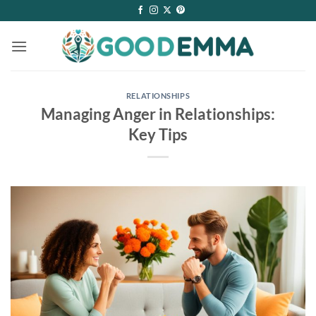
Skip
to
content
RELATIONSHIPS
Managing Anger in Relationships:
Key Tips