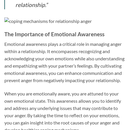
relationship.”
The Importance of Emotional Awareness
Emotional awareness plays a critical role in managing anger
within a relationship. It encompasses recognizing and
acknowledging your own emotions while also understanding
and empathizing with your partner’s feelings. By cultivating
emotional awareness, you can enhance communication and
prevent anger from negatively impacting your relationship.
When you are emotionally aware, you are attuned to your
own emotional state. This awareness allows you to identify
and address any underlying issues that may contribute to
your anger. By taking the time to reflect on your emotions,
you can gain insight into the root causes of your anger and
develop healthier coping mechanisms.