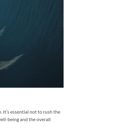
. It’s essential not to rush the
well-being and the overall