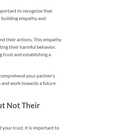
important to recognize that
to building empathy and
ind their actions. This empathy
ing their harmful behavior.
 trust and establishing a
to comprehend your partner’s
n and work towards a future
t Not Their
your trust, it is important to