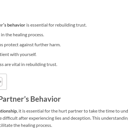
r’s behavior
is essential for rebuilding trust.
 in the healing process.
ps protect against further harm.
tient with yourself.
are vital in rebuilding trust.
Partner’s Behavior
ationship
, it is essential for the hurt partner to take the time to u
 difficult after experiencing lies and deception. This understandi
cilitate the healing process.