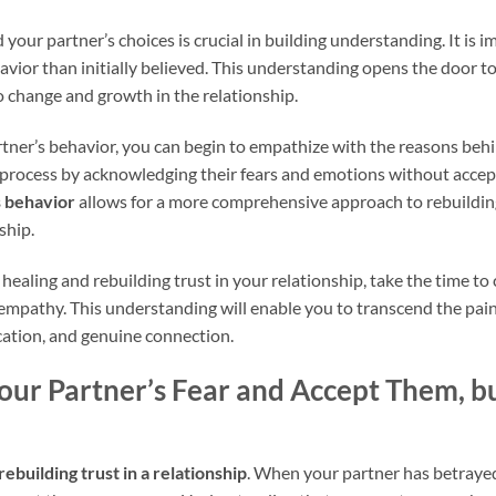
 your partner’s choices is crucial in building understanding. It is 
avior than initially believed. This understanding opens the door 
o change and growth in the relationship.
rtner’s behavior, you can begin to empathize with the reasons beh
 process by acknowledging their fears and emotions without accept
s behavior
allows for a more comprehensive approach to rebuilding
ship.
healing and rebuilding trust in your relationship, take the time 
empathy. This understanding will enable you to transcend the pai
cation, and genuine connection.
ur Partner’s Fear and Accept Them, bu
rebuilding trust in a relationship
. When your partner has betrayed 