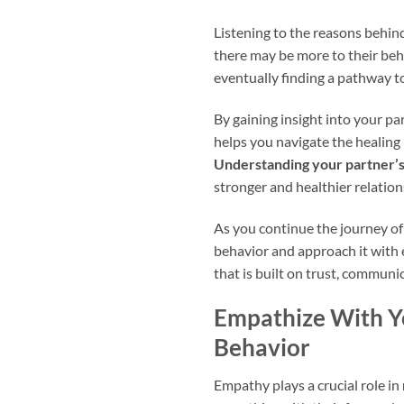
Listening to the reasons behind
there may be more to their beh
eventually finding a pathway t
By gaining insight into your pa
helps you navigate the healing
Understanding your partner’
stronger and healthier relation
As you continue the journey of 
behavior and approach it with 
that is built on trust, communi
Empathize With Yo
Behavior
Empathy plays a crucial role in