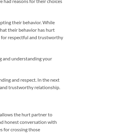
 had reasons for their choices
epting their behavior. While
that their behavior has hurt
 for respectful and trustworthy
ng and understanding your
ding and respect. In the next
 and trustworthy relationship.
 allows the hurt partner to
and honest conversation with
s for crossing those