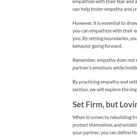
empathize with their fear and 
can help foster empathy and cr
However, it is essential to dra
you can empathize with their em
you. By setting boundaries, yo
behavior going forward.
Remember, empathy does not me
partner’s emotions while holdi
By practicing empathy and sett
section, we will explore the im
Set Firm, but Lov
When it comes to rebuilding trus
protect themselves and establi
your partner, you can define th