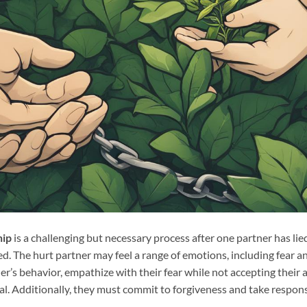
hip
is a challenging but necessary process after one partner has li
d. The hurt partner may feel a range of emotions, including fear an
r’s behavior, empathize with their fear while not accepting their a
l. Additionally, they must commit to forgiveness and take responsib