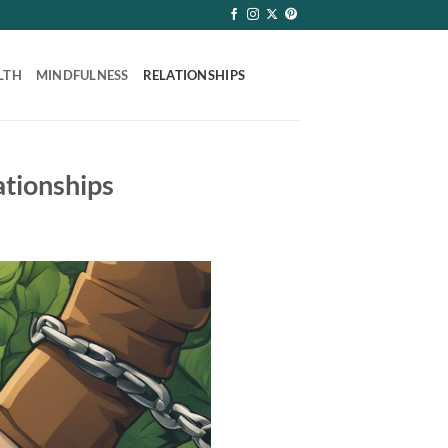
LTH
MINDFULNESS
RELATIONSHIPS
ationships