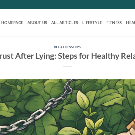
HOMEPAGE
ABOUT US
ALL ARTICLES
LIFESTYLE
FITNESS
HEA
RELATIONSHIPS
rust After Lying: Steps for Healthy Rel