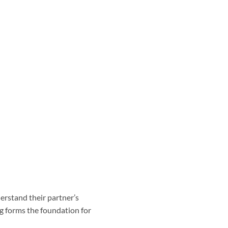
nderstand their partner’s
ng forms the foundation for