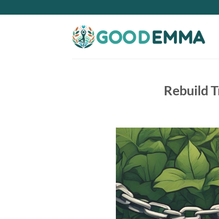
Skip
to
content
Rebuild T