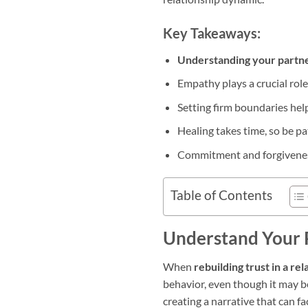
Key Takeaways:
Understanding your partne
Empathy plays a crucial role
Setting firm boundaries hel
Healing takes time, so be pa
Commitment and forgiveness 
Table of Contents
Understand Your 
When
rebuilding trust in a rel
behavior, even though it may be
creating a narrative that can fa