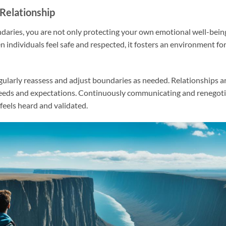
 Relationship
undaries, you are not only protecting your own emotional well-bein
n individuals feel safe and respected, it fosters an environment for
gularly reassess and adjust boundaries as needed. Relationships ar
needs and expectations. Continuously communicating and renegoti
feels heard and validated.