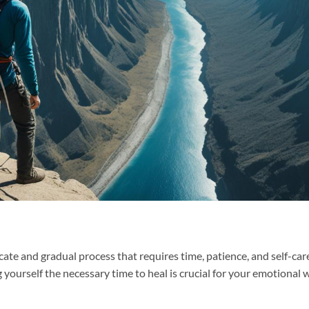
icate and gradual process that requires time, patience, and self-care
g yourself the necessary time to heal is crucial for your emotional 