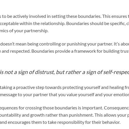
s to be actively involved in setting these boundaries. This ensures
ceptable within the relationship. Boundaries should be specific, cle
ics of your partnership.
oesn’t mean being controlling or punishing your partner. It’s abo
re and respected. Boundaries provide a framework for building trus
 not a sign of distrust, but rather a sign of self-respec
 taking a proactive step towards protecting yourself and healing f
ar message to your partner that you value yourself and your emotion
sequences for crossing those boundaries is important. Consequen
ountability and growth rather than punishment. This allows your 
 and encourages them to take responsibility for their behavior.