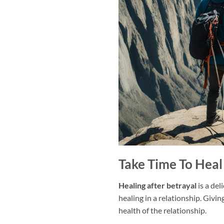
Take Time To Heal
Healing after betrayal
is a del
healing in a relationship. Givin
health of the relationship.