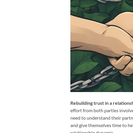
Rebuilding trust in a relations
effort from both parties involve
need to understand their partne
and give themselves time to hea
relationship dynamic.