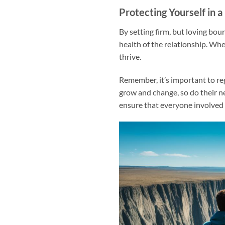
Protecting Yourself in a
By setting firm, but loving bo
health of the relationship. Whe
thrive.
Remember, it’s important to re
grow and change, so do their 
ensure that everyone involved 