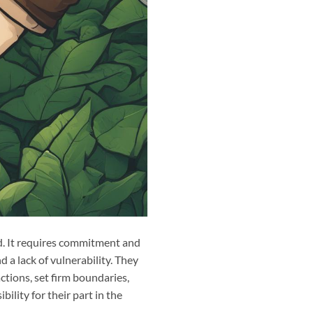
ed. It requires commitment and
d a lack of vulnerability. They
ctions, set firm boundaries,
ility for their part in the