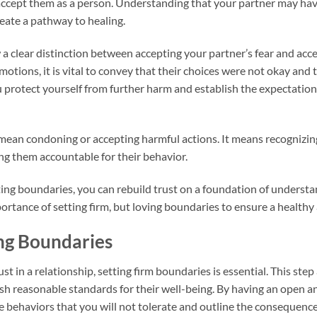
accept them as a person. Understanding that your partner may have
eate a pathway to healing.
w a clear distinction between accepting your partner’s fear and acc
otions, it is vital to convey that their choices were not okay and 
u protect yourself from further harm and establish the expectation
an condoning or accepting harmful actions. It means recognizi
ng them accountable for their behavior.
ing boundaries, you can rebuild trust on a foundation of understan
portance of setting firm, but loving boundaries to ensure a healthy
ing Boundaries
t in a relationship, setting firm boundaries is essential. This step
sh reasonable standards for their well-being. By having an open 
e behaviors that you will not tolerate and outline the consequence