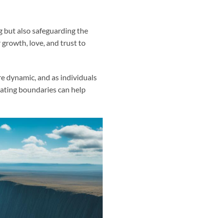
g but also safeguarding the
 growth, love, and trust to
e dynamic, and as individuals
ating boundaries can help