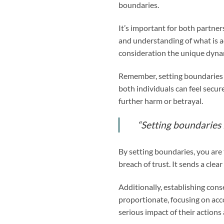
boundaries.
It’s important for both partner
and understanding of what is ac
consideration the unique dynam
Remember, setting boundaries d
both individuals can feel secu
further harm or betrayal.
“Setting boundaries is
By setting boundaries, you are
breach of trust. It sends a cle
Additionally, establishing con
proportionate, focusing on acc
serious impact of their actions