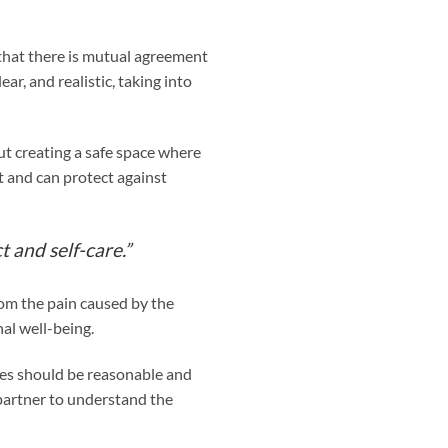
 that there is mutual agreement
ar, and realistic, taking into
ut creating a safe space where
t and can protect against
t and self-care.”
rom the pain caused by the
al well-being.
ces should be reasonable and
partner to understand the