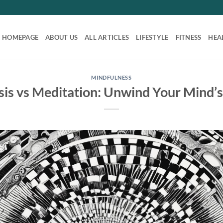
HOMEPAGE
ABOUT US
ALL ARTICLES
LIFESTYLE
FITNESS
HEA
MINDFULNESS
is vs Meditation: Unwind Your Mind’