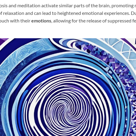
is and meditation activate similar parts of the brain, promoting 
of relaxation and can lead to heightened emotional experiences. D
touch with their
emotions
, allowing for the release of suppressed f