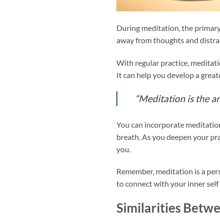
During meditation, the primary
away from thoughts and distract
With regular practice, meditati
It can help you develop a grea
“Meditation is the ar
You can incorporate meditation 
breath. As you deepen your pra
you.
Remember, meditation is a perso
to connect with your inner self
Similarities Betw