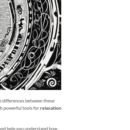
e differences between these
h powerful tools for
relaxation
 and help you understand how