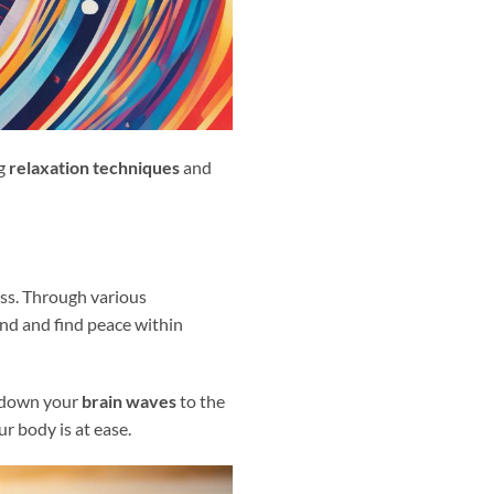
g
relaxation techniques
and
ess. Through various
ind and find peace within
ng down your
brain waves
to the
r body is at ease.