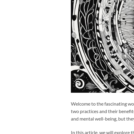
Welcome to the fascinating wo
two practices and their benefit
and mental well-being, but th
In this article, we will explore