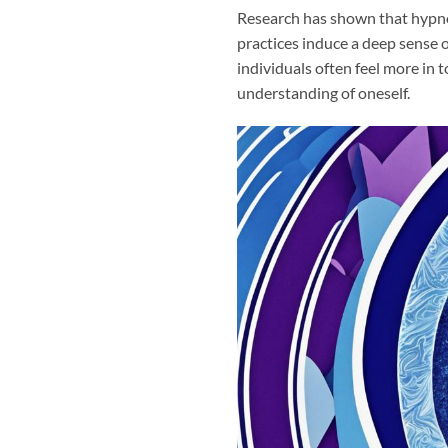
Research has shown that hypnos
practices induce a deep sense 
individuals often feel more in 
understanding of oneself.