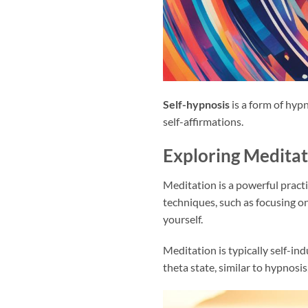
Self-hypnosis
is a form of hyp
self-affirmations.
Exploring Meditat
Meditation is a powerful pract
techniques, such as focusing o
yourself.
Meditation is typically self-in
theta state, similar to hypnosis