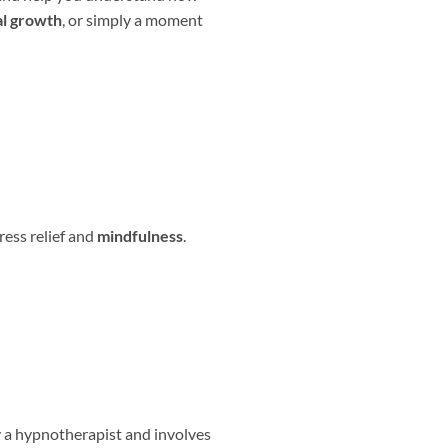
l growth
, or simply a moment
ress relief and
mindfulness
.
by a hypnotherapist and involves