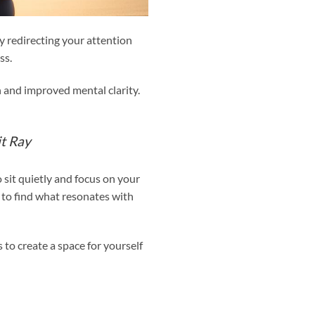
 redirecting your attention
ss.
n and improved mental clarity.
t Ray
 sit quietly and focus on your
 to find what resonates with
 to create a space for yourself