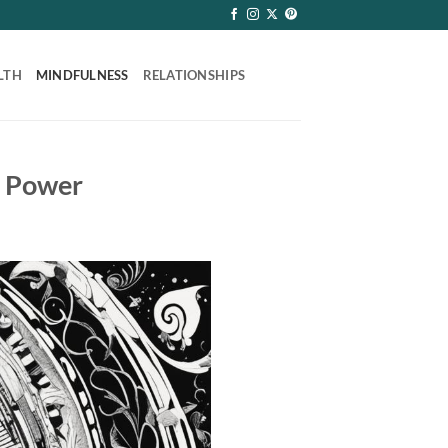
LTH
MINDFULNESS
RELATIONSHIPS
s Power