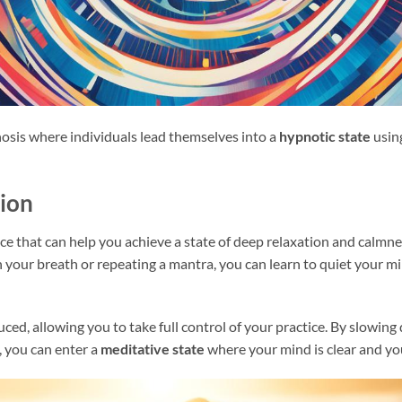
nosis where individuals lead themselves into a
hypnotic state
usin
ion
ice that can help you achieve a state of deep relaxation and calmn
n your breath or repeating a mantra, you can learn to quiet your m
duced, allowing you to take full control of your practice. By slowi
, you can enter a
meditative state
where your mind is clear and you