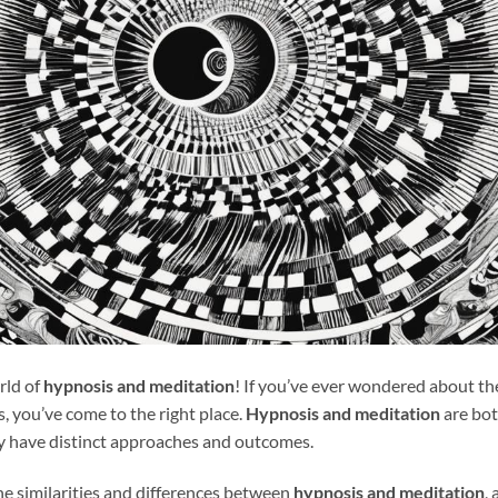
rld of
hypnosis and meditation
! If you’ve ever wondered about th
s, you’ve come to the right place.
Hypnosis and meditation
are bot
ey have distinct approaches and outcomes.
 the similarities and differences between
hypnosis and meditation
,