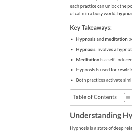
each practice can unlock the po
of calm in a busy world,
hypnos
Key Takeaways:
Hypnosis
and
meditation
b
Hypnosis
involves a hypnot
Meditation
is a self-induced
Hypnosis is used for
rewiri
Both practices activate simil
Table of Contents
Understanding Hy
Hypnosis is a state of deep
rel