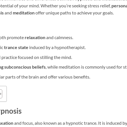
tential of your mind. Whether you’re seeking stress relief,
persona
is
and
meditation
offer unique paths to achieve your goals.
oth promote
relaxation
and calmness.
ic
trance state
induced by a hypnotherapist.
 practice focused on stilling the mind.
ng subconscious beliefs
, while meditation is commonly used for st
ar parts of the brain and offer various benefits.
pnosis
axation
and focus, also known as a hypnotic trance. It is induced 