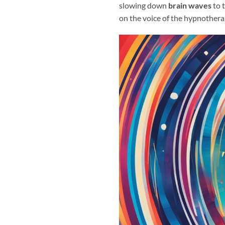
slowing down
brain waves
to 
on the voice of the hypnotherap