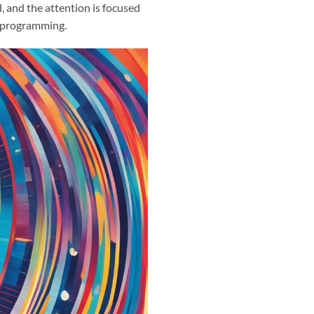
, and the attention is focused
d programming.