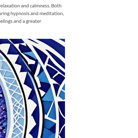
relaxation and calmness. Both
uring hypnosis and meditation,
eelings and a greater