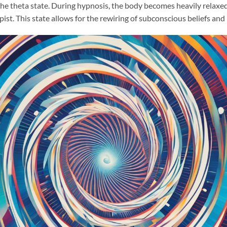
the theta state. During hypnosis, the body becomes heavily relaxed
ist. This state allows for the rewiring of subconscious beliefs an