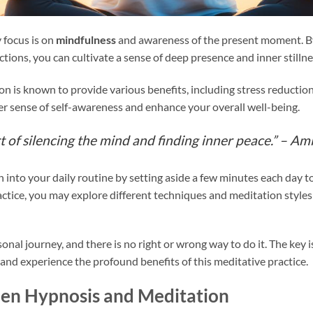
 focus is on
mindfulness
and awareness of the present moment. By
ions, you can cultivate a sense of deep presence and inner stillne
on is known to provide various benefits, including stress reductio
ter sense of self-awareness and enhance your overall well-being.
t of silencing the mind and finding inner peace.” –
Ami
into your daily routine by setting aside a few minutes each day to
ctice, you may explore different techniques and meditation styles
nal journey, and there is no right or wrong way to do it. The key is
 and experience the profound benefits of this meditative practice.
een Hypnosis and Meditation