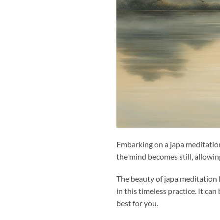
Embarking on a japa meditatio
the mind becomes still, allowi
The beauty of japa meditation l
in this timeless practice. It c
best for you.