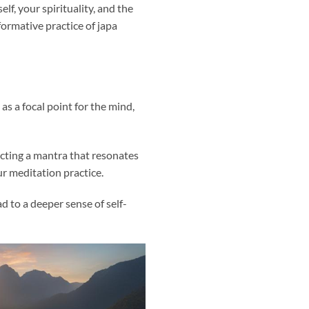
f, your spirituality, and the
ormative practice of japa
as a focal point for the mind,
ecting a mantra that resonates
r meditation practice.
d to a deeper sense of self-