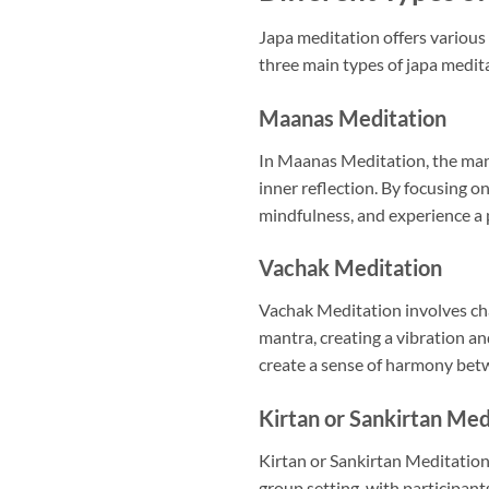
Japa meditation offers various 
three main types of japa medit
Maanas Meditation
In Maanas Meditation, the mantr
inner reflection. By focusing on
mindfulness, and experience a 
Vachak Meditation
Vachak Meditation involves chan
mantra, creating a vibration a
create a sense of harmony betw
Kirtan or Sankirtan Med
Kirtan or Sankirtan Meditation 
group setting, with participant