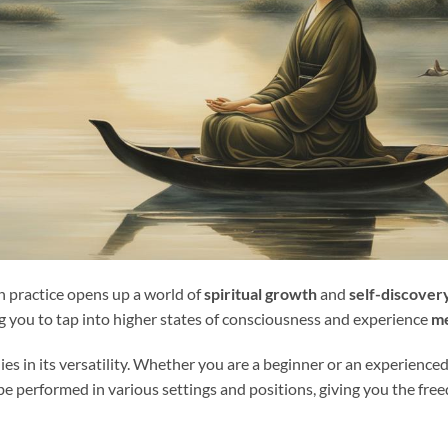
n practice opens up a world of
spiritual growth
and
self-discover
ng you to tap into higher states of consciousness and experience
me
ies in its versatility. Whether you are a beginner or an experience
an be performed in various settings and positions, giving you the f