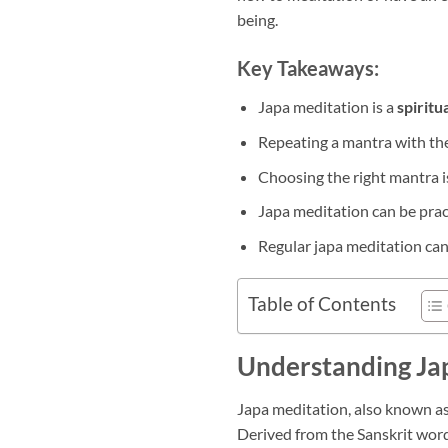
being.
Key Takeaways:
Japa meditation is a
spiritu
Repeating a mantra with th
Choosing the right mantra i
Japa meditation can be pract
Regular japa meditation can
Table of Contents
Understanding Ja
Japa meditation, also known a
Derived from the Sanskrit word 