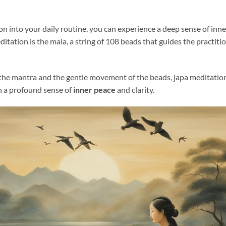
on into your daily routine, you can experience a deep sense of inn
ditation is the mala, a string of 108 beads that guides the practiti
he mantra and the gentle movement of the beads, japa meditation
h a profound sense of
inner peace
and clarity.