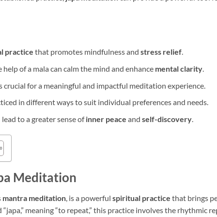
al practice
that promotes mindfulness and
stress relief
.
e help of a mala can calm the mind and enhance
mental clarity
.
s crucial for a meaningful and impactful meditation experience.
iced in different ways to suit individual preferences and needs.
 lead to a greater sense of
inner peace
and
self-discovery
.
pa Meditation
s
mantra meditation
, is a powerful
spiritual practice
that brings pe
“japa,” meaning “to repeat,” this practice involves the rhythmic re