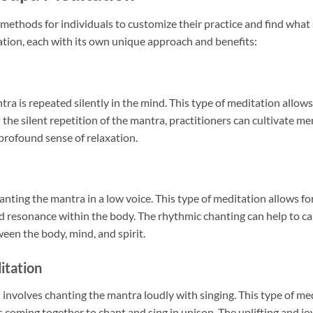
methods for individuals to customize their practice and find what 
ation, each with its own unique approach and benefits:
a is repeated silently in the mind. This type of meditation allow
 the silent repetition of the mantra, practitioners can cultivate me
profound sense of relaxation.
ting the mantra in a low voice. This type of meditation allows for
nd resonance within the body. The rhythmic chanting can help to ca
een the body, mind, and spirit.
itation
involves chanting the mantra loudly with singing. This type of medi
s coming together to chant and sing in unison. The uplifting and joy