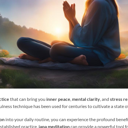
ctice
that can bring you
inner peace
,
mental clarity
, and
stress re
fulness technique has been used for centuries to cultivate a state 
ion
into your daily routine, you can experience the profound benefi
stablished practice,
japa meditation
can provide a powerful tool f