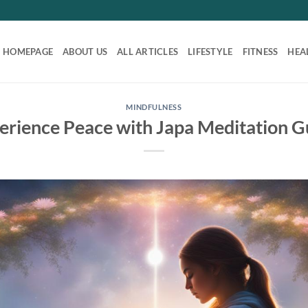
HOMEPAGE
ABOUT US
ALL ARTICLES
LIFESTYLE
FITNESS
HEA
MINDFULNESS
erience Peace with Japa Meditation G