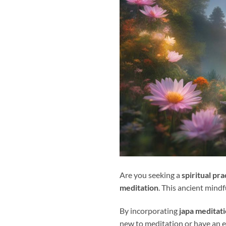
Are you seeking a
spiritual pra
meditation
. This ancient mind
By incorporating
japa meditat
new to meditation or have an e