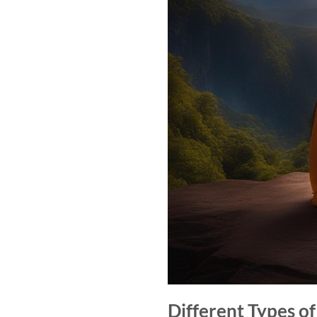
Different Types o