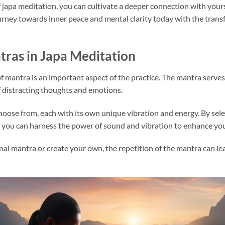
 japa meditation, you can cultivate a deeper connection with yoursel
rney towards inner peace and mental clarity today with the transf
ras in Japa Meditation
of mantra is an important aspect of the practice. The mantra serves 
of distracting thoughts and emotions.
hoose from, each with its own unique vibration and energy. By sel
, you can harness the power of sound and vibration to enhance you
l mantra or create your own, the repetition of the mantra can lea