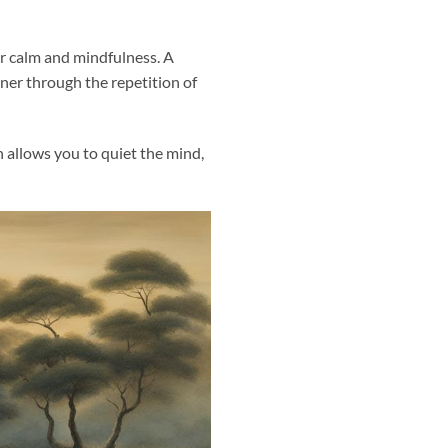
er calm and mindfulness. A
oner through the repetition of
 allows you to quiet the mind,