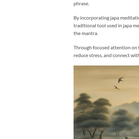
phrase.
By incorporating japa meditati
traditional tool used in japa me
the mantra.
Through focused attention on t
reduce stress, and connect wit