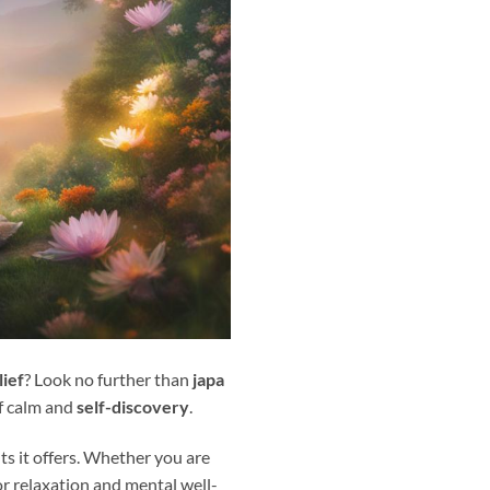
lief
? Look no further than
japa
of calm and
self-discovery
.
ts it offers. Whether you are
or relaxation and mental well-