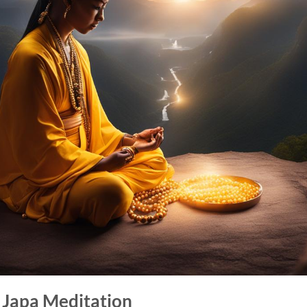
f Japa Meditation