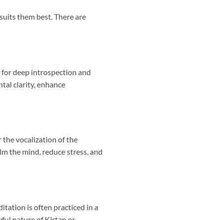
suits them best. There are
s for deep introspection and
ntal clarity, enhance
 the vocalization of the
lm the mind, reduce stress, and
tation is often practiced in a
ful nature of Kirtan or