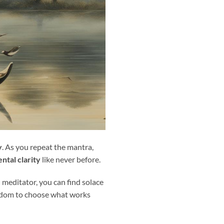
y
. As you repeat the mantra,
ntal clarity
like never before.
d meditator, you can find solace
reedom to choose what works