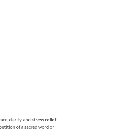
ace, clarity, and
stress relief
.
petition of a sacred word or