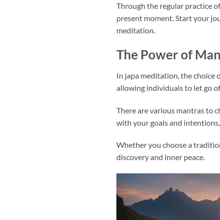
Through the regular practice of
present moment. Start your jou
meditation.
The Power of Mant
In japa meditation, the choice 
allowing individuals to let go 
There are various mantras to c
with your goals and intentions
Whether you choose a traditiona
discovery and inner peace.