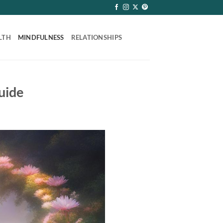
LTH
MINDFULNESS
RELATIONSHIPS
uide