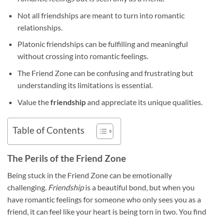
Not all friendships are meant to turn into romantic
relationships.
Platonic friendships can be fulfilling and meaningful
without crossing into romantic feelings.
The Friend Zone can be confusing and frustrating but
understanding its limitations is essential.
Value the
friendship
and appreciate its unique qualities.
Table of Contents
The Perils of the Friend Zone
Being stuck in the Friend Zone can be emotionally
challenging.
Friendship
is a beautiful bond, but when you
have romantic feelings for someone who only sees you as a
friend, it can feel like your heart is being torn in two. You find