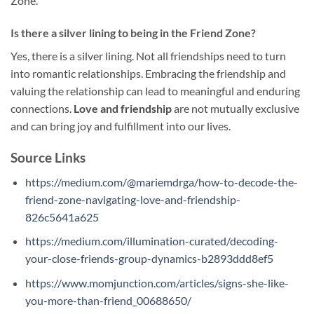
Zone.
Is there a silver lining to being in the Friend Zone?
Yes, there is a silver lining. Not all friendships need to turn
into romantic relationships. Embracing the friendship and
valuing the relationship can lead to meaningful and enduring
connections.
Love and friendship
are not mutually exclusive
and can bring joy and fulfillment into our lives.
Source Links
https://medium.com/@mariemdrga/how-to-decode-the-
friend-zone-navigating-love-and-friendship-
826c5641a625
https://medium.com/illumination-curated/decoding-
your-close-friends-group-dynamics-b2893ddd8ef5
https://www.momjunction.com/articles/signs-she-like-
you-more-than-friend_00688650/