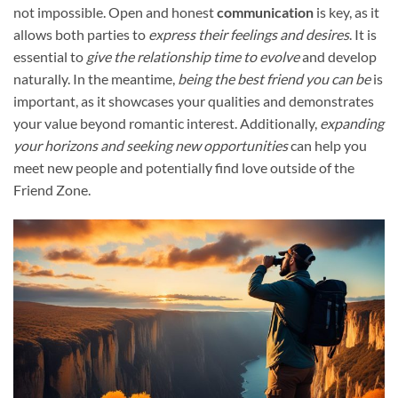
not impossible. Open and honest
communication
is key, as it
allows both parties to
express their feelings and desires
. It is
essential to
give the relationship time to evolve
and develop
naturally. In the meantime,
being the best friend you can be
is
important, as it showcases your qualities and demonstrates
your value beyond romantic interest. Additionally,
expanding
your horizons and seeking new opportunities
can help you
meet new people and potentially find love outside of the
Friend Zone.