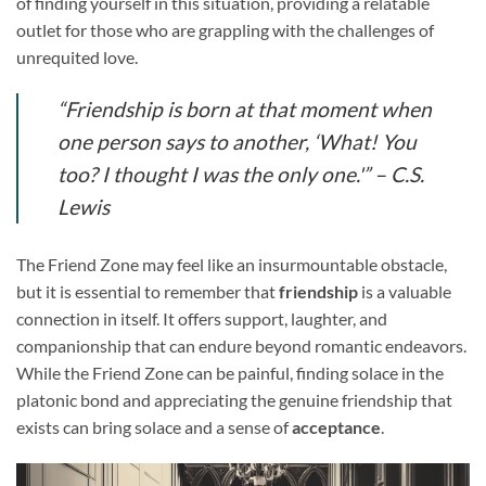
of finding yourself in this situation, providing a relatable
outlet for those who are grappling with the challenges of
unrequited love.
“Friendship is born at that moment when
one person says to another, ‘What! You
too? I thought I was the only one.'” – C.S.
Lewis
The Friend Zone may feel like an insurmountable obstacle,
but it is essential to remember that
friendship
is a valuable
connection in itself. It offers support, laughter, and
companionship that can endure beyond romantic endeavors.
While the Friend Zone can be painful, finding solace in the
platonic bond and appreciating the genuine friendship that
exists can bring solace and a sense of
acceptance
.