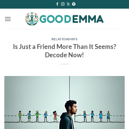
Skip
to
content
RELATIONSHIPS
Is Just a Friend More Than It Seems?
Decode Now!