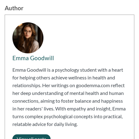
Author
Emma Goodwill
Emma Goodwill is a psychology student with a heart
for helping others achieve wellness in health and
relationships. Her writings on goodemma.com reflect
her deep understanding of mental health and human
connections, aiming to foster balance and happiness
in her readers' lives. With empathy and insight, Emma
turns complex psychological concepts into practical,
relatable advice for daily living.
View all posts