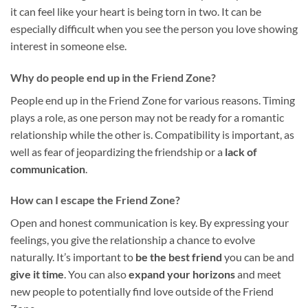
it can feel like your heart is being torn in two. It can be
especially difficult when you see the person you love showing
interest in someone else.
Why do people end up in the Friend Zone?
People end up in the Friend Zone for various reasons. Timing
plays a role, as one person may not be ready for a romantic
relationship while the other is. Compatibility is important, as
well as fear of jeopardizing the friendship or a
lack of
communication
.
How can I escape the Friend Zone?
Open and honest communication is key. By expressing your
feelings, you give the relationship a chance to evolve
naturally. It’s important to
be the best friend
you can be and
give it time
. You can also
expand your horizons
and meet
new people to potentially find love outside of the Friend