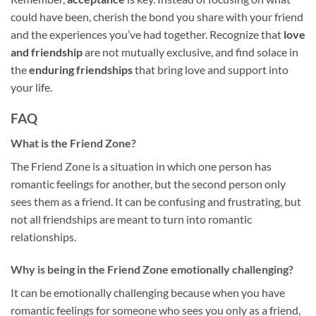
could have been, cherish the bond you share with your friend
and the experiences you’ve had together. Recognize that
love
and friendship
are not mutually exclusive, and find solace in
the
enduring friendships
that bring love and support into
your life.
FAQ
What is the Friend Zone?
The Friend Zone is a situation in which one person has
romantic feelings for another, but the second person only
sees them as a friend. It can be confusing and frustrating, but
not all friendships are meant to turn into romantic
relationships.
Why is being in the Friend Zone emotionally challenging?
It can be emotionally challenging because when you have
romantic feelings for someone who sees you only as a friend,