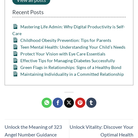
Recent Posts
Mastering Life Admin: Why Digital Productivity is Self-
Care
Childhood Obesity Prevention: Tips for Parents
Teen Mental Health: Understanding Your Child’s Needs
Protect Your Vision with Eye Care Essentials
Effective Tips for Managing Diabetes Successfully
Green Flags in Relationships: Signs of a Healthy Bond
Maintaining Individuality in a Committed Relationship
Unlock the Meaning of 323
Unlock Vitality: Discover Your
Angel Number Guidance
Optimal Health