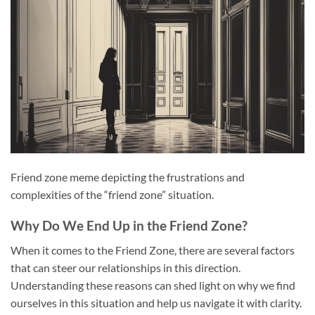
Friend zone meme depicting the frustrations and
complexities of the “friend zone” situation.
Why Do We End Up in the Friend Zone?
When it comes to the Friend Zone, there are several factors
that can steer our relationships in this direction.
Understanding these reasons can shed light on why we find
ourselves in this situation and help us navigate it with clarity.