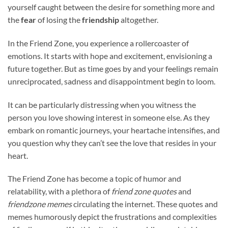
yourself caught between the desire for something more and
the
fear
of losing the
friendship
altogether.
In the Friend Zone, you experience a rollercoaster of
emotions. It starts with hope and excitement, envisioning a
future together. But as time goes by and your feelings remain
unreciprocated, sadness and disappointment begin to loom.
It can be particularly distressing when you witness the
person you love showing interest in someone else. As they
embark on romantic journeys, your heartache intensifies, and
you question why they can’t see the love that resides in your
heart.
The Friend Zone has become a topic of humor and
relatability, with a plethora of
friend zone quotes
and
friendzone memes
circulating the internet. These quotes and
memes humorously depict the frustrations and complexities