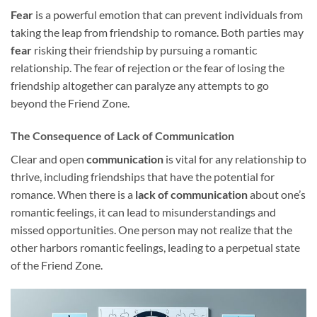
Fear
is a powerful emotion that can prevent individuals from
taking the leap from friendship to romance. Both parties may
fear
risking their friendship by pursuing a romantic
relationship. The fear of rejection or the fear of losing the
friendship altogether can paralyze any attempts to go
beyond the Friend Zone.
The Consequence of Lack of Communication
Clear and open
communication
is vital for any relationship to
thrive, including friendships that have the potential for
romance. When there is a
lack of communication
about one’s
romantic feelings, it can lead to misunderstandings and
missed opportunities. One person may not realize that the
other harbors romantic feelings, leading to a perpetual state
of the Friend Zone.