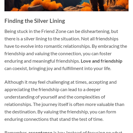
Finding the Silver Lining
Being stuck in the Friend Zone can be disheartening, but
there is a silver lining to the situation. Not all friendships
have to evolve into romantic relationships. By embracing the
friendship and valuing the connection, you can foster
enduring and meaningful friendships.
Love and friendship
can coexist, bringing joy and fulfillment into your life.
Although it may feel challenging at times, accepting and
appreciating the friendship can lead to a deeper
understanding of yourself and the complexities of
relationships. The journey itself is often more valuable than
the destination. By valuing the friendship, you can form
enduring connections that stand the test of time.
Remember,
acceptance
is key. Instead of focusing on what