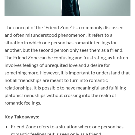
The concept of the “Friend Zone” is a commonly discussed
and often misunderstood phenomenon. It refers to a
situation in which one person has romantic feelings for
another, but the second person only sees them as a friend.
The Friend Zone can be confusing and frustrating, as it often
involves feelings of unrequited love and a desire for
something more. However, it is important to understand that
not all friendships are meant to turn into romantic
relationships. It is possible to have meaningful and fulfilling
platonic friendships without crossing into the realm of
romantic feelings.
Key Takeaways:
Friend Zone refers to a situation where one person has
romantic feelings but is seen only as a friend.