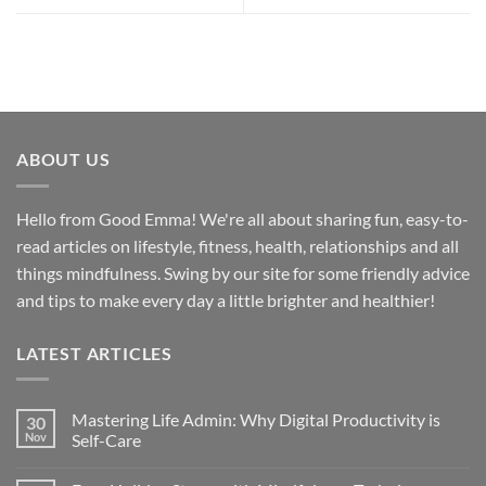
ABOUT US
Hello from Good Emma! We're all about sharing fun, easy-to-
read articles on lifestyle, fitness, health, relationships and all
things mindfulness. Swing by our site for some friendly advice
and tips to make every day a little brighter and healthier!
LATEST ARTICLES
Mastering Life Admin: Why Digital Productivity is
30
Nov
Self-Care