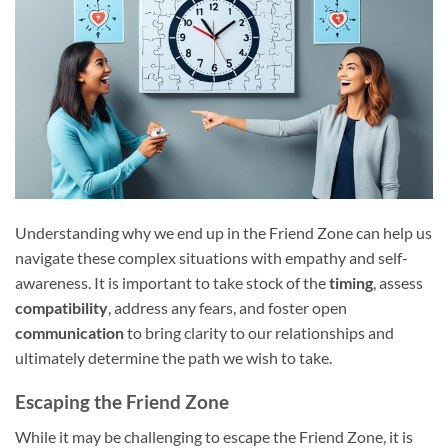
Understanding why we end up in the Friend Zone can help us
navigate these complex situations with empathy and self-
awareness. It is important to take stock of the
timing
, assess
compatibility
, address any fears, and foster open
communication
to bring clarity to our relationships and
ultimately determine the path we wish to take.
Escaping the Friend Zone
While it may be challenging to escape the Friend Zone, it is