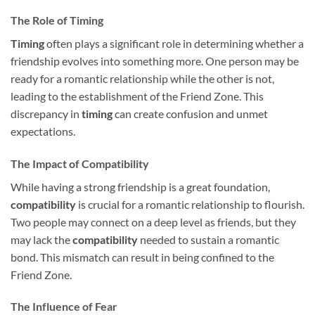
The Role of Timing
Timing
often plays a significant role in determining whether a
friendship evolves into something more. One person may be
ready for a romantic relationship while the other is not,
leading to the establishment of the Friend Zone. This
discrepancy in
timing
can create confusion and unmet
expectations.
The Impact of Compatibility
While having a strong friendship is a great foundation,
compatibility
is crucial for a romantic relationship to flourish.
Two people may connect on a deep level as friends, but they
may lack the
compatibility
needed to sustain a romantic
bond. This mismatch can result in being confined to the
Friend Zone.
The Influence of Fear