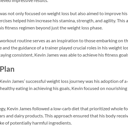
ieved impressive results.
as not only focused on weight loss but also aimed to improve his o
cises helped him increase his stamina, strength, and agility. This
his fitness regimen beyond just the weight loss phase.
 workout routine serves as an inspiration to those embarking on th
and the guidance of a trainer played crucial roles in his weight los
aying consistent, Kevin James was able to achieve his fitness goal
 Plan
evin James’ successful weight loss journey was his adoption of a c
healthy eating in achieving his goals, Kevin focused on nourishing
tegy, Kevin James followed a low-carb diet that prioritized whole 
s and dairy products. This approach ensured that his body receive
e of potentially harmful ingredients.