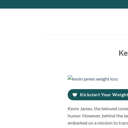
Skip
to
content
Ke
Kickstart Your Weight
Kevin James, the beloved comed
humor. However, behind the lau
embarked on a mission to transf