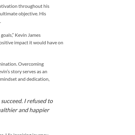
motivation throughout his
ultimate objective. His
.
 goals,” Kevin James
ositive impact it would have on
rmination. Overcoming
in’s story serves as an
t mindset and dedication,
succeed. I refused to
ealthier and happier
s. His inspiring journey