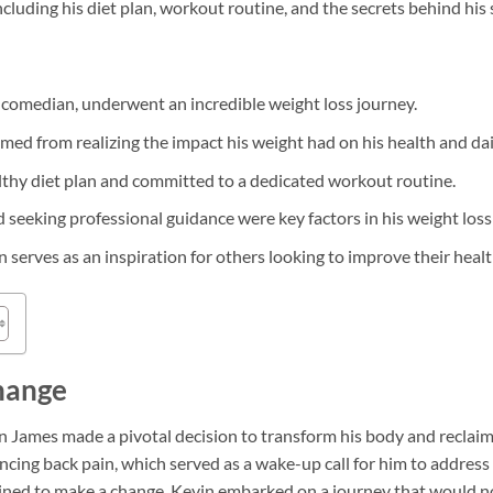
ncluding his diet plan, workout routine, and the secrets behind his 
comedian, underwent an incredible weight loss journey.
ed from realizing the impact his weight had on his health and daily
thy diet plan and committed to a dedicated workout routine.
 seeking professional guidance were key factors in his weight loss
serves as an inspiration for others looking to improve their healt
hange
n James made a pivotal decision to transform his body and reclaim co
cing back pain, which served as a wake-up call for him to address
rmined to make a change, Kevin embarked on a journey that would n