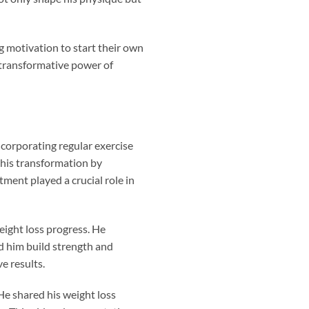
g motivation to start their own
 transformative power of
ncorporating regular exercise
 his transformation by
tment played a crucial role in
weight loss progress. He
ed him build strength and
e results.
e shared his weight loss