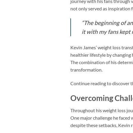
journey with his fans through 
not only served as inspiration 
“The beginning of an
it with my fans kept
Kevin James’ weight loss trans
healthier lifestyle by changing 
The combination of his determi
transformation.
Continue reading to discover t
Overcoming Chall
Throughout his weight loss jo
One major challenge he faced wa
despite these setbacks, Kevin 