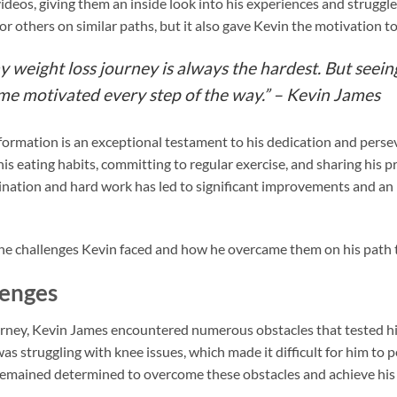
videos, giving them an inside look into his experiences and strugg
for others on similar paths, but it also gave Kevin the motivation 
y weight loss journey is always the hardest. But seei
 me motivated every step of the way.” – Kevin James
formation is an exceptional testament to his dedication and pers
his eating habits, committing to regular exercise, and sharing his 
nation and hard work has led to significant improvements and an i
he challenges Kevin faced and how he overcame them on his path to
enges
urney, Kevin James encountered numerous obstacles that tested hi
s struggling with knee issues, which made it difficult for him to 
remained determined to overcome these obstacles and achieve his 