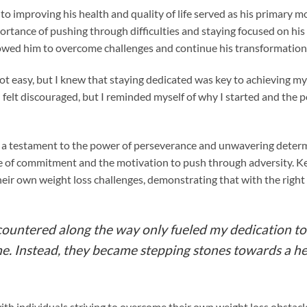
o improving his health and quality of life served as his primary 
rtance of pushing through difficulties and staying focused on his 
owed him to overcome challenges and continue his transformation
ot easy, but I knew that staying dedicated was key to achieving my
felt discouraged, but I reminded myself of why I started and the p
s a testament to the power of perseverance and unwavering dete
e of commitment and the motivation to push through adversity. Kev
heir own weight loss challenges, demonstrating that with the righ
countered along the way only fueled my dedication to 
me. Instead, they became stepping stones towards a h
th individuals striving to overcome their own weight loss obstacle