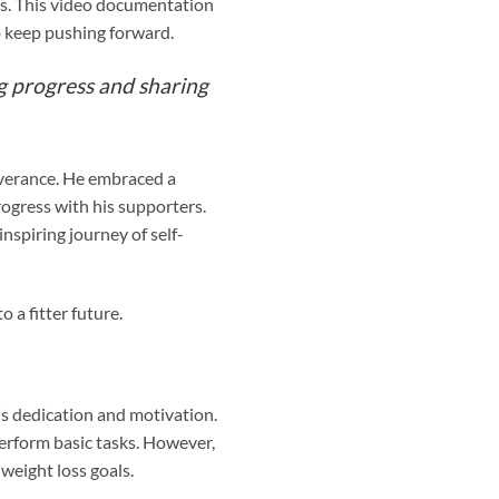
les. This video documentation
to keep pushing forward.
ng progress and sharing
everance. He embraced a
progress with his supporters.
nspiring journey of self-
 a fitter future.
s dedication and motivation.
perform basic tasks. However,
weight loss goals.