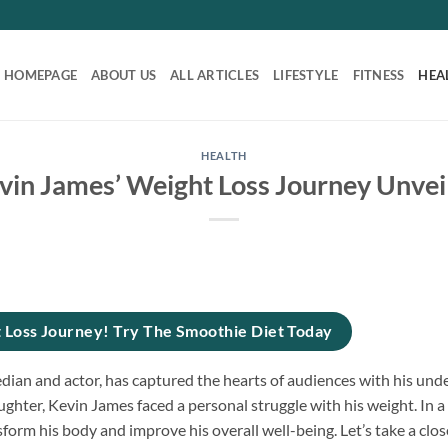
HOMEPAGE
ABOUT US
ALL ARTICLES
LIFESTYLE
FITNESS
HEA
HEALTH
vin James’ Weight Loss Journey Unvei
 Loss Journey! Try The Smoothie Diet Today
ian and actor, has captured the hearts of audiences with his unde
ghter, Kevin James faced a personal struggle with his weight. In a
orm his body and improve his overall well-being. Let’s take a clos