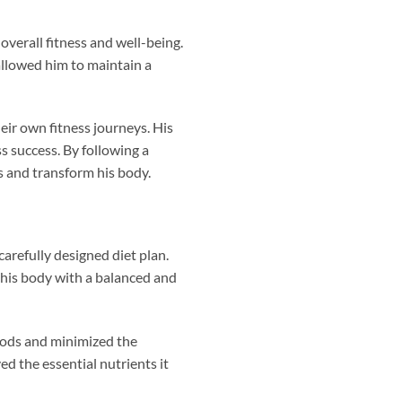
verall fitness and well-being.
 allowed him to maintain a
eir own fitness journeys. His
s success. By following a
s and transform his body.
arefully designed diet plan.
 his body with a balanced and
foods and minimized the
d the essential nutrients it