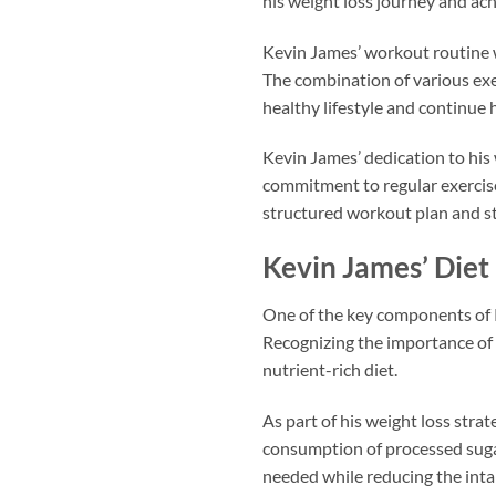
his weight loss journey and ach
Kevin James’ workout routine w
The combination of various exer
healthy lifestyle and continue 
Kevin James’ dedication to his
commitment to regular exercise 
structured workout plan and st
Kevin James’ Diet
One of the key components of K
Recognizing the importance of 
nutrient-rich diet.
As part of his weight loss stra
consumption of processed sugar
needed while reducing the intak