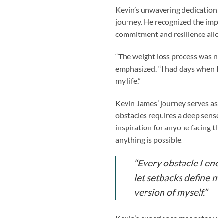
Kevin’s unwavering dedication t
journey. He recognized the impo
commitment and resilience all
“The weight loss process was n
emphasized. “I had days when I 
my life.”
Kevin James’ journey serves a
obstacles requires a deep sens
inspiration for anyone facing t
anything is possible.
“Every obstacle I en
let setbacks define 
version of myself.”
Kevin’s experience resonates wi