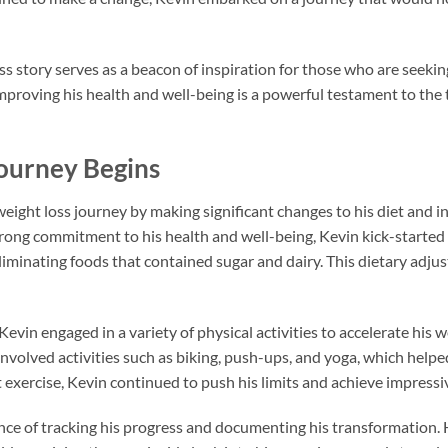
s story serves as a beacon of inspiration for those who are seekin
proving his health and well-being is a powerful testament to the
ourney Begins
ight loss journey by making significant changes to his diet and i
strong commitment to his health and well-being, Kevin kick-started
liminating foods that contained sugar and dairy. This dietary adjus
Kevin engaged in a variety of physical activities to accelerate his 
involved activities such as biking, push-ups, and yoga, which help
exercise, Kevin continued to push his limits and achieve impressiv
e of tracking his progress and documenting his transformation. H