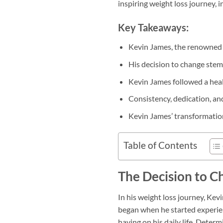
inspiring weight loss journey, i
Key Takeaways:
Kevin James, the renowned 
His decision to change stemm
Kevin James followed a heal
Consistency, dedication, and
Kevin James’ transformation 
Table of Contents
The Decision to C
In his weight loss journey, Kevi
began when he started experien
having on his daily life. Dete