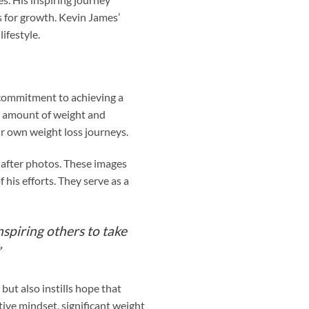
s for growth. Kevin James’
ifestyle.
 commitment to achieving a
nt amount of weight and
ir own weight loss journeys.
 after photos. These images
his efforts. They serve as a
spiring others to take
”
but also instills hope that
tive mindset, significant weight