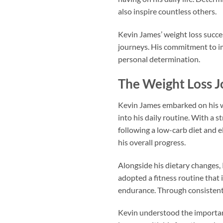
also inspire countless others.
Kevin James’ weight loss succes
journeys. His commitment to im
personal determination.
The Weight Loss J
Kevin James embarked on his we
into his daily routine. With a 
following a low-carb diet and e
his overall progress.
Alongside his dietary changes, 
adopted a fitness routine that 
endurance. Through consistent 
Kevin understood the importanc