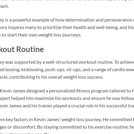
each.
ney is a powerful example of how determination and perseverance 
ory inspires many to prioritize their health and well-being, and hi
to start their own weight loss journeys.
kout Routine
ey was supported by a well-structured workout routine. To achieve
uded boxing, kickboxing, push-ups, sit-ups, and a range of cardio ex
cle, contributing to his overall weight loss success.
 Kevin James designed a personalized fitness program tailored to h
xpert helped him maximize his workouts and ensure he was followi
vin James and his trainer played a crucial role in his successful t
e key factors in Kevin James’ weight loss journey. He committed 
nges or discomfort. By staying committed to his exercise routine, h