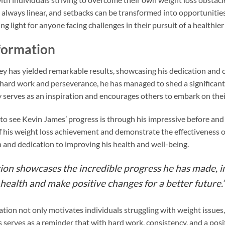
t always linear, and setbacks can be transformed into opportunitie
g light for anyone facing challenges in their pursuit of a healthier l
formation
ey has yielded remarkable results, showcasing his dedication and
is hard work and perseverance, he has managed to shed a significa
y serves as an inspiration and encourages others to embark on the
to see Kevin James’ progress is through his impressive before and
 his weight loss achievement and demonstrate the effectiveness of 
 and dedication to improving his health and well-being.
ion showcases the incredible progress he has made, in
 health and make positive changes for a better future.
ion not only motivates individuals struggling with weight issues, 
s serves as a reminder that with hard work, consistency, and a posi