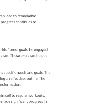
can lead to remarkable
s progress continues to
 his fitness goals, he engaged
ercises. These exercises helped
is specific needs and goals. The
ng an effective routine. The
ransformation.
himself to regular workouts,
e made significant progress in