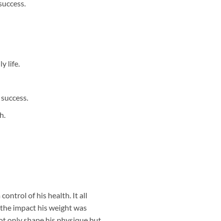
success.
 life.
 success.
h.
ntrol of his health. It all
 the impact his weight was
ot only shape his physique but