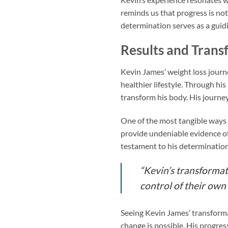
reminds us that progress is no
determination serves as a guidin
Results and Trans
Kevin James’ weight loss journ
healthier lifestyle. Through h
transform his body. His journe
One of the most tangible ways 
provide undeniable evidence of
testament to his determination
“Kevin’s transformat
control of their own
Seeing Kevin James’ transformat
change is possible. His progres