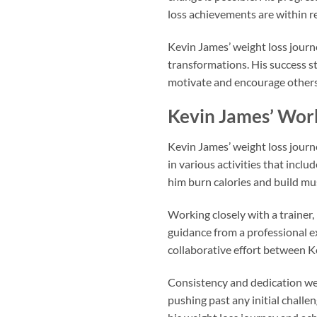
loss achievements are within r
Kevin James’ weight loss jour
transformations. His success st
motivate and encourage others 
Kevin James’ Wor
Kevin James’ weight loss journ
in various activities that incl
him burn calories and build mus
Working closely with a trainer,
guidance from a professional e
collaborative effort between Ke
Consistency and dedication wer
pushing past any initial challe