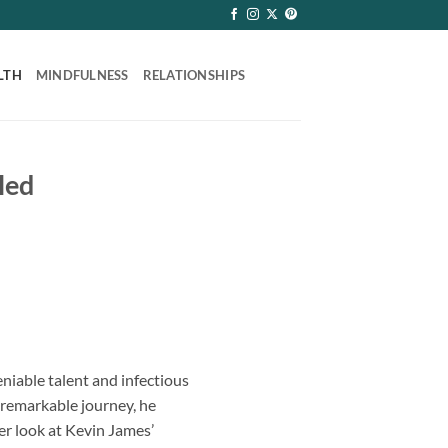
LTH
MINDFULNESS
RELATIONSHIPS
led
niable talent and infectious
 remarkable journey, he
er look at Kevin James’