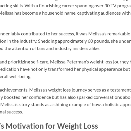
acting skills. With a flourishing career spanning over 30 TV progr
 Melissa has become a household name, captivating audiences with
ndeniably contributed to her success, it was Melissa’s remarkable
sition in the industry. Shedding approximately 60 pounds, she unde
 the attention of fans and industry insiders alike.
 and prioritizing self-care, Melissa Peterman’s weight loss journey
edication have not only transformed her physical appearance but
all well-being.
 achievements, Melissa’s weight loss journey serves as a testament 
y boosted her confidence but has also sparked conversations abou
Melissa’s story stands as a shining example of how a holistic appr
nal success.
s Motivation for Weight Loss