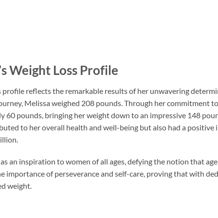
s Weight Loss Profile
 profile reflects the remarkable results of her unwavering determ
ourney, Melissa weighed 208 pounds. Through her commitment to a 
y 60 pounds, bringing her weight down to an impressive 148 pound
buted to her overall health and well-being but also had a positive
llion.
as an inspiration to women of all ages, defying the notion that age 
he importance of perseverance and self-care, proving that with ded
ed weight.