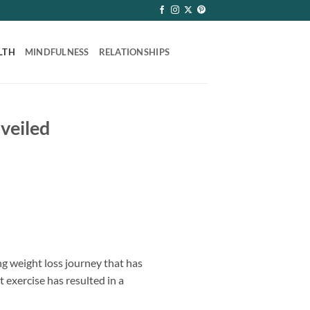
LTH
MINDFULNESS
RELATIONSHIPS
veiled
 weight loss journey that has
t exercise has resulted in a