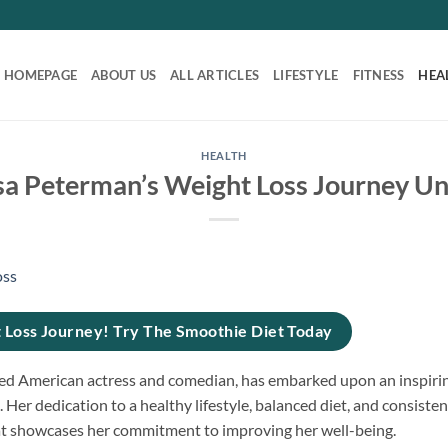
HOMEPAGE
ABOUT US
ALL ARTICLES
LIFESTYLE
FITNESS
HEA
HEALTH
sa Peterman’s Weight Loss Journey Un
 Loss Journey! Try The Smoothie Diet Today
d American actress and comedian, has embarked upon an inspiring
 Her dedication to a healthy lifestyle, balanced diet, and consisten
t showcases her commitment to improving her well-being.