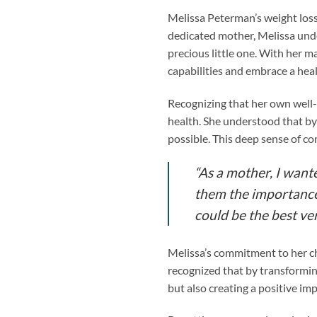
Melissa Peterman’s weight loss
dedicated mother, Melissa under
precious little one. With her m
capabilities and embrace a healt
Recognizing that her own well-b
health. She understood that by 
possible. This deep sense of c
“As a mother, I want
them the importance o
could be the best ver
Melissa’s commitment to her ch
recognized that by transformin
but also creating a positive impa