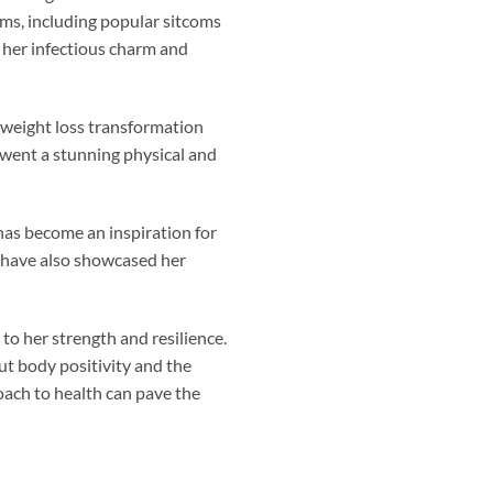
ams, including popular sitcoms
 her infectious charm and
 weight loss transformation
rwent a stunning physical and
 has become an inspiration for
 have also showcased her
to her strength and resilience.
t body positivity and the
oach to health can pave the