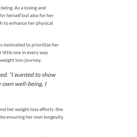
being. As a loving and
or herself but also for her
th to enhance her physical
s motivated to prioritize her
 little one in every way
weight loss journey.
red. “I wanted to show
y own well-being, I
nd her weight loss efforts. She
y be ensuring her own longevity