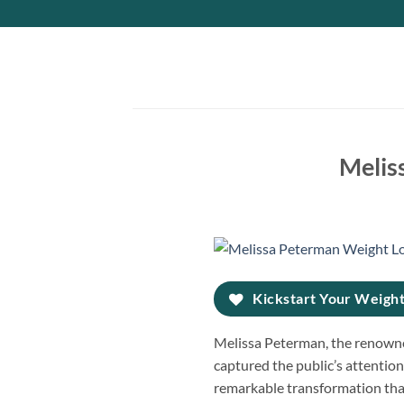
Skip
to
content
Melis
Kickstart Your Weight
Melissa Peterman, the renowne
captured the public’s attention.
remarkable transformation tha