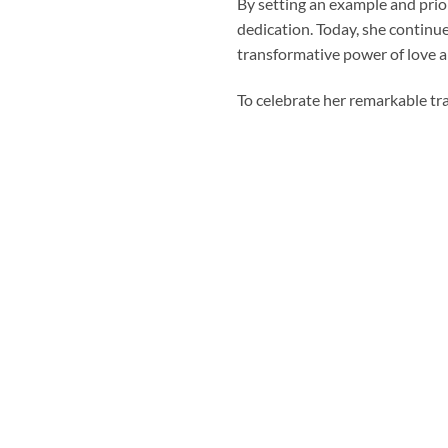
By setting an example and priori
dedication. Today, she continue
transformative power of love an
To celebrate her remarkable tr