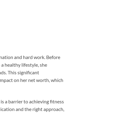
ination and hard work. Before
healthy lifestyle, she
s. This significant
 impact on her net worth, which
is a barrier to achieving fitness
ication and the right approach,