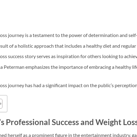
oss journey is a testament to the power of determination and self-
sult of a holistic approach that includes a healthy diet and regular 
ss success story serves as inspiration for others looking to achieve
a Peterman emphasizes the importance of embracing a healthy life
ss journey has had a significant impact on the public’s perception 
s Professional Success and Weight Los
ed herself as a prominent figure in the entertainment industry, ga