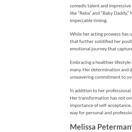
comedic talent and impressive 
like “Reba” and “Baby Daddy,”
impeccable timing.
While her acting prowess has u
that further solidified her po
emotional journey that captured
Embracing a healthier lifestyle
many. Her determination and d
unwavering commitment to over
In addition to her professional
Her transformation has not onl
importance of self-acceptance. 
way for personal and professio
Melissa Peterman’