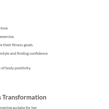
love.
exercise.
 their fitness goals.
style and finding confidence
of body positivity.
s Transformation
rnering acclaim for her