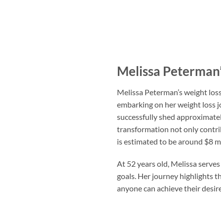
Melissa Peterman’
Melissa Peterman’s weight loss
embarking on her weight loss j
successfully shed approximatel
transformation not only contri
is estimated to be around $8 mi
At 52 years old, Melissa serves 
goals. Her journey highlights t
anyone can achieve their desir