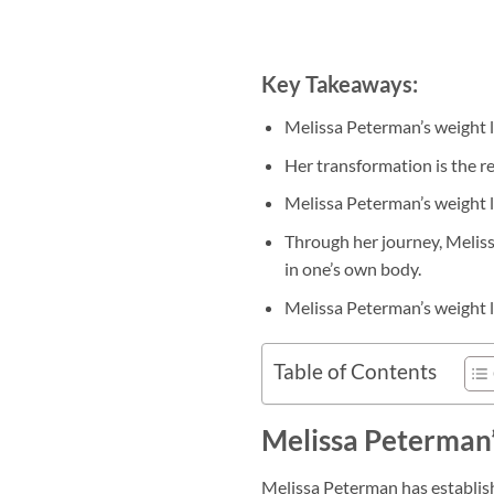
Key Takeaways:
Melissa Peterman’s weight l
Her transformation is the re
Melissa Peterman’s weight lo
Through her journey, Meliss
in one’s own body.
Melissa Peterman’s weight lo
Table of Contents
Melissa Peterman’
Melissa Peterman has establish