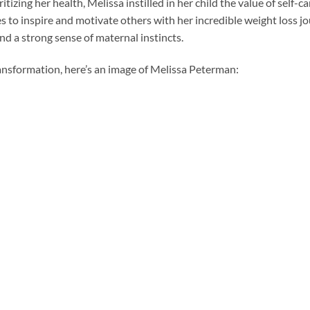
tizing her health, Melissa instilled in her child the value of self-c
s to inspire and motivate others with her incredible weight loss jo
d a strong sense of maternal instincts.
ansformation, here’s an image of Melissa Peterman: