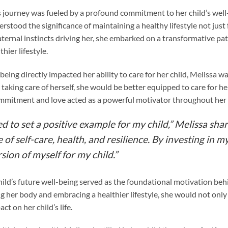
 journey was fueled by a profound commitment to her child’s well-
stood the significance of maintaining a healthy lifestyle not just f
aternal instincts driving her, she embarked on a transformative pa
hier lifestyle.
eing directly impacted her ability to care for her child, Melissa wa
taking care of herself, she would be better equipped to care for her
ommitment and love acted as a powerful motivator throughout her 
ed to set a positive example for my child,” Melissa sha
f self-care, health, and resilience. By investing in m
sion of myself for my child.”
ild’s future well-being served as the foundational motivation behi
g her body and embracing a healthier lifestyle, she would not onl
ct on her child’s life.