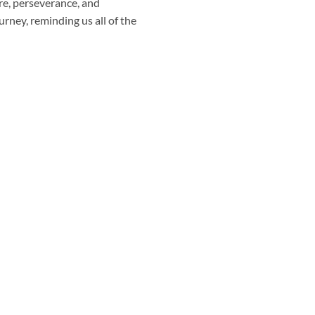
are, perseverance, and
urney, reminding us all of the