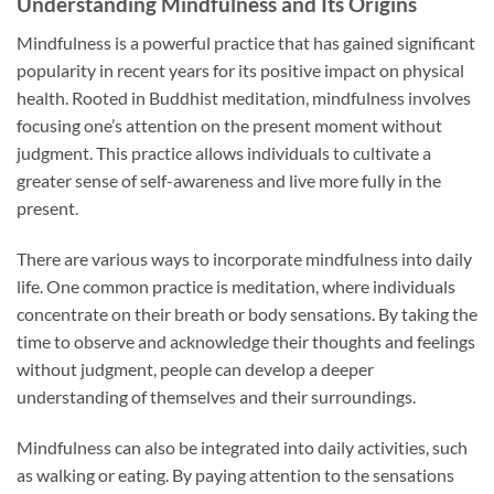
Understanding Mindfulness and Its Origins
Mindfulness is a powerful practice that has gained significant
popularity in recent years for its positive impact on physical
health. Rooted in Buddhist meditation, mindfulness involves
focusing one’s attention on the present moment without
judgment. This practice allows individuals to cultivate a
greater sense of self-awareness and live more fully in the
present.
There are various ways to incorporate mindfulness into daily
life. One common practice is meditation, where individuals
concentrate on their breath or body sensations. By taking the
time to observe and acknowledge their thoughts and feelings
without judgment, people can develop a deeper
understanding of themselves and their surroundings.
Mindfulness can also be integrated into daily activities, such
as walking or eating. By paying attention to the sensations