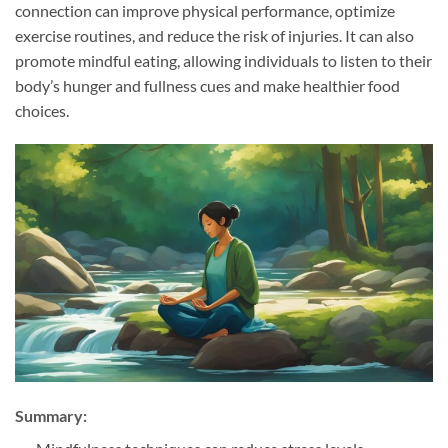
connection can improve physical performance, optimize
exercise routines, and reduce the risk of injuries. It can also
promote mindful eating, allowing individuals to listen to their
body’s hunger and fullness cues and make healthier food
choices.
Summary: