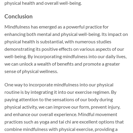
physical health and overall well-being.
Conclusion
Mindfulness has emerged as a powerful practice for
enhancing both mental and physical well-being. Its impact on
physical health is substantial, with numerous studies
demonstrating its positive effects on various aspects of our
well-being. By incorporating mindfulness into our daily lives,
we can unlock a wealth of benefits and promote a greater
sense of physical wellness.
One way to incorporate mindfulness into our physical
routine is by integrating it into our exercise regimen. By
paying attention to the sensations of our body during
physical activity, we can improve our form, prevent injury,
and enhance our overall experience. Mindful movement
practices such as yoga and tai chi are excellent options that
combine mindfulness with physical exercise, providing a