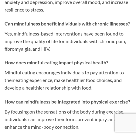
anxiety and depression, improve overall mood, and increase
resilience to stress.
Can mindfulness benefit individuals with chronic illnesses?
Yes, mindfulness-based interventions have been found to
improve the quality of life for individuals with chronic pain,
fibromyalgia, and HIV.
How does mindful eating impact physical health?
Mindful eating encourages individuals to pay attention to
their eating experience, make healthier food choices, and
develop a healthier relationship with food.
How can mindfulness be integrated into physical exercise?
By focusing on the sensations of the body during exercise,
individuals can improve their form, prevent injury, and
enhance the mind-body connection.