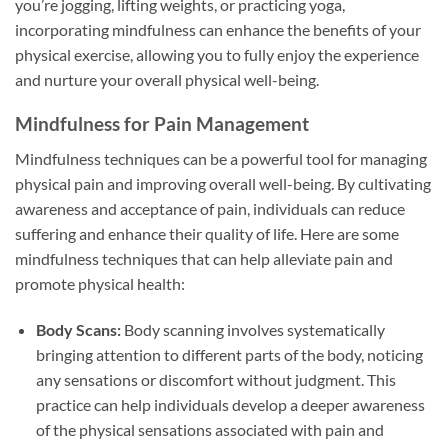
you’re jogging, lifting weights, or practicing yoga,
incorporating mindfulness can enhance the benefits of your
physical exercise, allowing you to fully enjoy the experience
and nurture your overall physical well-being.
Mindfulness for Pain Management
Mindfulness techniques can be a powerful tool for managing
physical pain and improving overall well-being. By cultivating
awareness and acceptance of pain, individuals can reduce
suffering and enhance their quality of life. Here are some
mindfulness techniques that can help alleviate pain and
promote physical health:
Body Scans:
Body scanning involves systematically
bringing attention to different parts of the body, noticing
any sensations or discomfort without judgment. This
practice can help individuals develop a deeper awareness
of the physical sensations associated with pain and