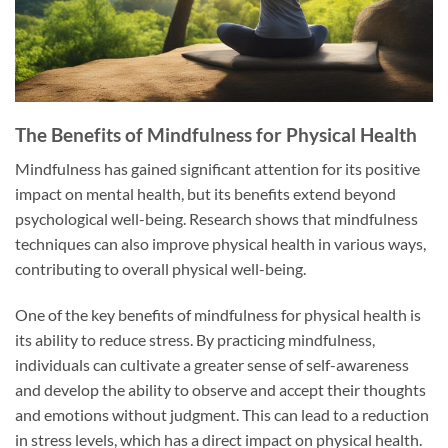
The Benefits of Mindfulness for Physical Health
Mindfulness has gained significant attention for its positive
impact on mental health, but its benefits extend beyond
psychological well-being. Research shows that mindfulness
techniques can also improve physical health in various ways,
contributing to overall physical well-being.
One of the key benefits of mindfulness for physical health is
its ability to reduce stress. By practicing mindfulness,
individuals can cultivate a greater sense of self-awareness
and develop the ability to observe and accept their thoughts
and emotions without judgment. This can lead to a reduction
in stress levels, which has a direct impact on physical health.