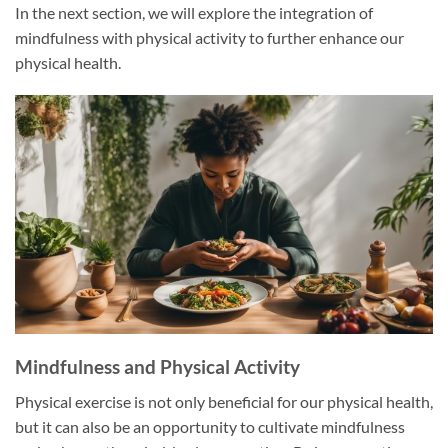
In the next section, we will explore the integration of
mindfulness with physical activity to further enhance our
physical health.
Mindfulness and Physical Activity
Physical exercise is not only beneficial for our physical health,
but it can also be an opportunity to cultivate mindfulness