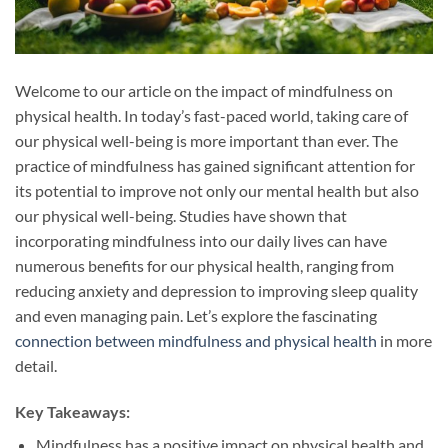
Welcome to our article on the impact of mindfulness on
physical health. In today’s fast-paced world, taking care of
our physical well-being is more important than ever. The
practice of mindfulness has gained significant attention for
its potential to improve not only our mental health but also
our physical well-being. Studies have shown that
incorporating mindfulness into our daily lives can have
numerous benefits for our physical health, ranging from
reducing anxiety and depression to improving sleep quality
and even managing pain. Let’s explore the fascinating
connection between mindfulness and physical health
in more
detail.
Key Takeaways:
Mindfulness has a positive impact on physical health and