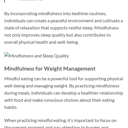
By incorporating mindfulness into bedtime routines,
individuals can create a peaceful environment and cultivate a
state of relaxation that supports restful sleep. Mindfulness
not only improves sleep quality but also contributes to
overall physical health and well-being.
Mindfulness for Weight Management
Mindful eating can be a powerful tool for supporting physical
well-being and managing weight. By practicing mindfulness
during meals, individuals can develop a healthier relationship
with food and make conscious choices about their eating
habits.
When practicing mindful eating, it’s important to focus on
the present moment and pay attention to hunger and