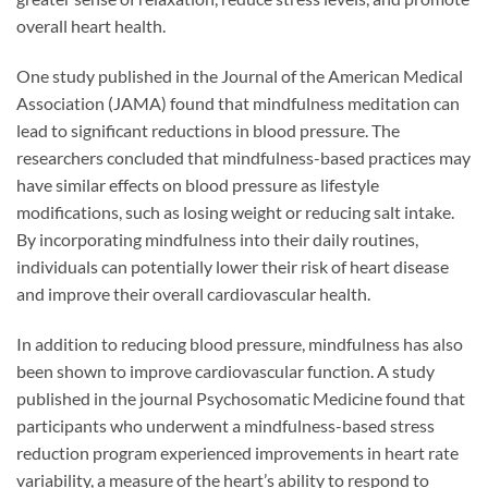
overall heart health.
One study published in the Journal of the American Medical
Association (JAMA) found that mindfulness meditation can
lead to significant reductions in blood pressure. The
researchers concluded that mindfulness-based practices may
have similar effects on blood pressure as lifestyle
modifications, such as losing weight or reducing salt intake.
By incorporating mindfulness into their daily routines,
individuals can potentially lower their risk of heart disease
and improve their overall cardiovascular health.
In addition to reducing blood pressure, mindfulness has also
been shown to improve cardiovascular function. A study
published in the journal Psychosomatic Medicine found that
participants who underwent a mindfulness-based stress
reduction program experienced improvements in heart rate
variability, a measure of the heart’s ability to respond to