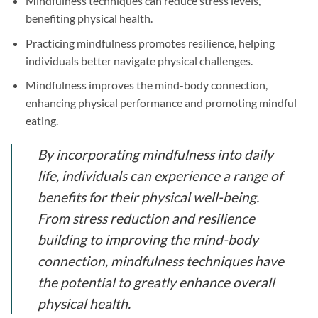
Mindfulness techniques can reduce stress levels,
benefiting physical health.
Practicing mindfulness promotes resilience, helping
individuals better navigate physical challenges.
Mindfulness improves the mind-body connection,
enhancing physical performance and promoting mindful
eating.
By incorporating mindfulness into daily
life, individuals can experience a range of
benefits for their physical well-being.
From stress reduction and resilience
building to improving the mind-body
connection, mindfulness techniques have
the potential to greatly enhance overall
physical health.