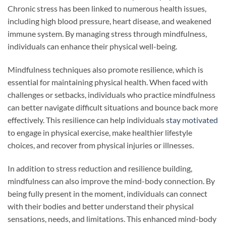
Chronic stress has been linked to numerous health issues,
including high blood pressure, heart disease, and weakened
immune system. By managing stress through mindfulness,
individuals can enhance their physical well-being.
Mindfulness techniques also promote resilience, which is
essential for maintaining physical health. When faced with
challenges or setbacks, individuals who practice mindfulness
can better navigate difficult situations and bounce back more
effectively. This resilience can help individuals
stay motivated
to engage in physical exercise, make healthier lifestyle
choices, and recover from physical injuries or illnesses.
In addition to stress reduction and resilience building,
mindfulness can also improve the mind-body connection. By
being fully present in the moment, individuals can connect
with their bodies and better understand their physical
sensations, needs, and limitations. This enhanced mind-body