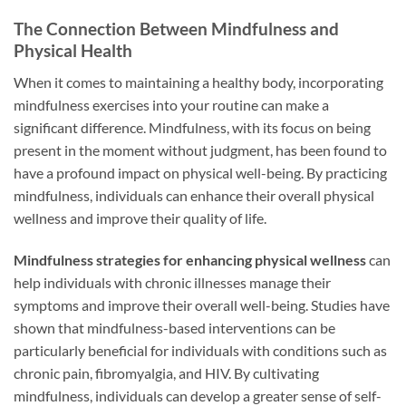
The Connection Between Mindfulness and
Physical Health
When it comes to maintaining a healthy body, incorporating
mindfulness exercises into your routine can make a
significant difference. Mindfulness, with its focus on being
present in the moment without judgment, has been found to
have a profound impact on physical well-being. By practicing
mindfulness, individuals can enhance their overall physical
wellness and improve their quality of life.
Mindfulness strategies for enhancing physical wellness
can
help individuals with chronic illnesses manage their
symptoms and improve their overall well-being. Studies have
shown that mindfulness-based interventions can be
particularly beneficial for individuals with conditions such as
chronic pain, fibromyalgia, and HIV. By cultivating
mindfulness, individuals can develop a greater sense of self-