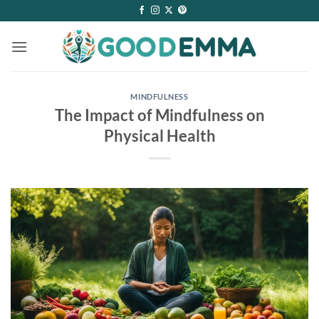
Skip
to
content
MINDFULNESS
The Impact of Mindfulness on
Physical Health