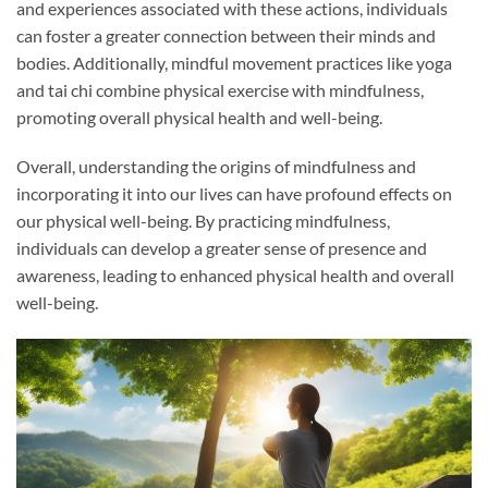
and experiences associated with these actions, individuals
can foster a greater connection between their minds and
bodies. Additionally, mindful movement practices like yoga
and tai chi combine physical exercise with mindfulness,
promoting overall physical health and well-being.
Overall, understanding the origins of mindfulness and
incorporating it into our lives can have profound effects on
our physical well-being. By practicing mindfulness,
individuals can develop a greater sense of presence and
awareness, leading to enhanced physical health and overall
well-being.