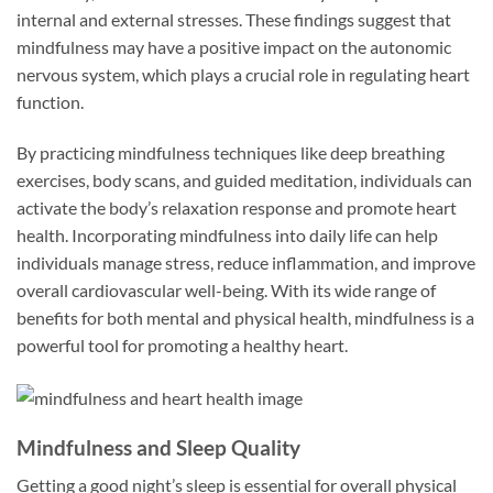
internal and external stresses. These findings suggest that
mindfulness may have a positive impact on the autonomic
nervous system, which plays a crucial role in regulating heart
function.
By practicing mindfulness techniques like deep breathing
exercises, body scans, and guided meditation, individuals can
activate the body’s relaxation response and promote heart
health. Incorporating mindfulness into daily life can help
individuals manage stress, reduce inflammation, and improve
overall cardiovascular well-being. With its wide range of
benefits for both mental and physical health, mindfulness is a
powerful tool for promoting a healthy heart.
Mindfulness and Sleep Quality
Getting a good night’s sleep is essential for overall physical