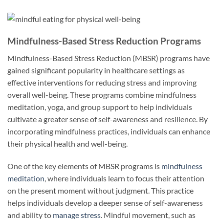
Mindfulness-Based Stress Reduction Programs
Mindfulness-Based Stress Reduction (MBSR) programs have
gained significant popularity in healthcare settings as
effective interventions for reducing stress and improving
overall well-being. These programs combine mindfulness
meditation, yoga, and group support to help individuals
cultivate a greater sense of self-awareness and resilience. By
incorporating mindfulness practices, individuals can enhance
their physical health and well-being.
One of the key elements of MBSR programs is
mindfulness
meditation
, where individuals learn to focus their attention
on the present moment without judgment. This practice
helps individuals develop a deeper sense of self-awareness
and ability to
manage stress
. Mindful movement, such as