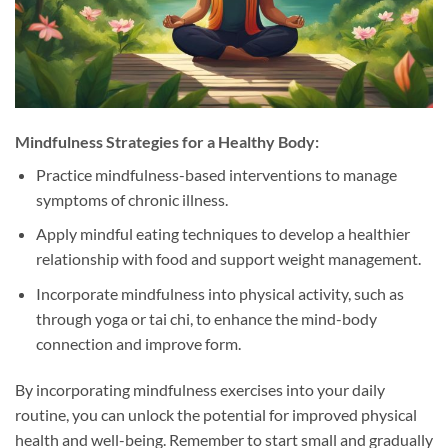
Mindfulness Strategies for a Healthy Body:
Practice mindfulness-based interventions to manage
symptoms of chronic illness.
Apply mindful eating techniques to develop a healthier
relationship with food and support weight management.
Incorporate mindfulness into physical activity, such as
through yoga or tai chi, to enhance the mind-body
connection and improve form.
By incorporating mindfulness exercises into your daily
routine, you can unlock the potential for improved physical
health and well-being. Remember to start small and gradually