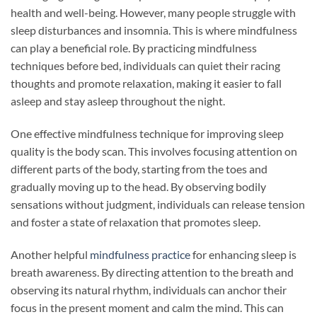
health and well-being. However, many people struggle with
sleep disturbances and insomnia. This is where mindfulness
can play a beneficial role. By practicing mindfulness
techniques before bed, individuals can quiet their racing
thoughts and promote relaxation, making it easier to fall
asleep and stay asleep throughout the night.
One effective mindfulness technique for improving sleep
quality is the body scan. This involves focusing attention on
different parts of the body, starting from the toes and
gradually moving up to the head. By observing bodily
sensations without judgment, individuals can release tension
and foster a state of relaxation that promotes sleep.
Another helpful
mindfulness practice
for enhancing sleep is
breath awareness. By directing attention to the breath and
observing its natural rhythm, individuals can anchor their
focus in the present moment and calm the mind. This can