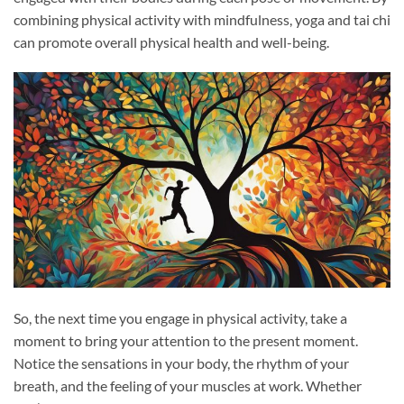
combining physical activity with mindfulness, yoga and tai chi
can promote overall physical health and well-being.
So, the next time you engage in physical activity, take a
moment to bring your attention to the present moment.
Notice the sensations in your body, the rhythm of your
breath, and the feeling of your muscles at work. Whether