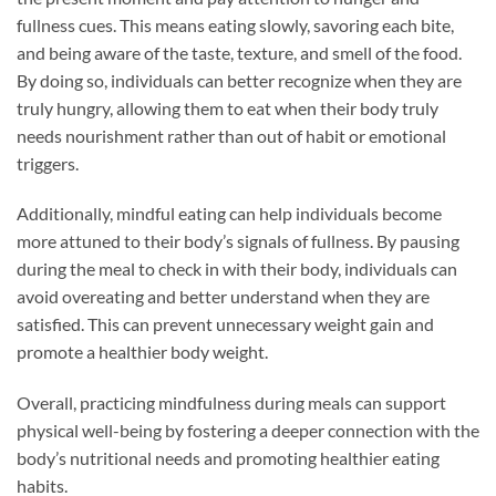
fullness cues. This means eating slowly, savoring each bite,
and being aware of the taste, texture, and smell of the food.
By doing so, individuals can better recognize when they are
truly hungry, allowing them to eat when their body truly
needs nourishment rather than out of habit or emotional
triggers.
Additionally, mindful eating can help individuals become
more attuned to their body’s signals of fullness. By pausing
during the meal to check in with their body, individuals can
avoid overeating and better understand when they are
satisfied. This can prevent unnecessary weight gain and
promote a healthier body weight.
Overall, practicing mindfulness during meals can support
physical well-being by fostering a deeper connection with the
body’s nutritional needs and promoting healthier eating
habits.