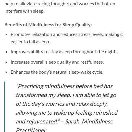
help to alleviate racing thoughts and worries that often
interfere with sleep.
Benefits of Mindfulness for Sleep Quality:
Promotes relaxation and reduces stress levels, making it
easier to fall asleep.
Improves ability to stay asleep throughout the night.
Increases overall sleep quality and restfulness.
Enhances the body’s natural sleep-wake cycle.
“Practicing mindfulness before bed has
transformed my sleep. I am able to let go
of the day’s worries and relax deeply,
allowing me to wake up feeling refreshed
and rejuvenated.” – Sarah, Mindfulness
Practitioner