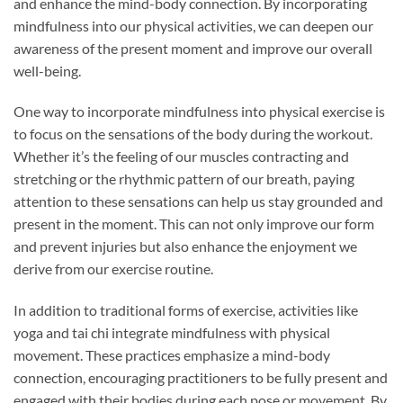
and enhance the mind-body connection. By incorporating
mindfulness into our physical activities, we can deepen our
awareness of the present moment and improve our overall
well-being.
One way to incorporate mindfulness into physical exercise is
to focus on the sensations of the body during the workout.
Whether it’s the feeling of our muscles contracting and
stretching or the rhythmic pattern of our breath, paying
attention to these sensations can help us stay grounded and
present in the moment. This can not only improve our form
and prevent injuries but also enhance the enjoyment we
derive from our exercise routine.
In addition to traditional forms of exercise, activities like
yoga and tai chi integrate mindfulness with physical
movement. These practices emphasize a mind-body
connection, encouraging practitioners to be fully present and
engaged with their bodies during each pose or movement. By