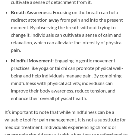
cultivate a sense of detachment from it.
Breath Awareness:
Focusing on the breath can help
redirect attention away from pain and into the present
moment. By observing the breath without trying to
change it, individuals can cultivate a sense of calm and
relaxation, which can alleviate the intensity of physical
pain.
Mindful Movement:
Engaging in gentle movement
practices like yoga or tai chi can promote physical well-
being and help individuals manage pain. By combining
mindfulness with physical activity, individuals can
improve their body awareness, reduce tension, and
enhance their overall physical health.
It’s important to note that while mindfulness can be a
valuable tool for pain management, it is not a substitute for
medical treatment. Individuals experiencing chronic or
severe pain should consult with a healthcare professional to