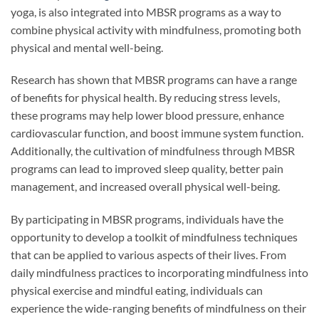
yoga, is also integrated into MBSR programs as a way to
combine physical activity with mindfulness, promoting both
physical and mental well-being.
Research has shown that MBSR programs can have a range
of benefits for physical health. By reducing stress levels,
these programs may help lower blood pressure, enhance
cardiovascular function, and boost immune system function.
Additionally, the cultivation of mindfulness through MBSR
programs can lead to improved sleep quality, better pain
management, and increased overall physical well-being.
By participating in MBSR programs, individuals have the
opportunity to develop a toolkit of mindfulness techniques
that can be applied to various aspects of their lives. From
daily mindfulness practices to incorporating mindfulness into
physical exercise and mindful eating, individuals can
experience the wide-ranging benefits of mindfulness on their