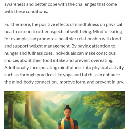
awareness and better cope with the challenges that come
with these conditions.
Furthermore, the positive effects of mindfulness on physical
health extend to other aspects of well-being. Mindful eating,
for example, can promote a healthier relationship with food
and support weight management. By paying attention to
hunger and fullness cues, individuals can make conscious
choices about their food intake and prevent overeating.
Additionally, incorporating mindfulness into physical activity,
such as through practices like yoga and tai chi, can enhance
the mind-body connection, improve form, and prevent injury.