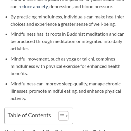
can
reduce anxiety
, depression, and blood pressure.
By practicing mindfulness, individuals can make healthier
choices and experience a greater sense of well-being.
Mindfulness has its roots in Buddhist meditation and can
be practiced through meditation or integrated into daily
activities.
Mindful movement, such as yoga or tai chi, combines
mindfulness with physical exercise for enhanced health
benefits.
Mindfulness can improve sleep quality, manage chronic
illnesses, promote mindful eating, and enhance physical
activity.
Table of Contents