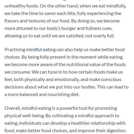
unhealthy foods. On the other hand, when we eat mindfully,
we take the time to savor each bite, fully experiencing the
flavors and textures of our food. By doing so, we become
more attuned to our body’s hunger and fullness cues,
allowing us to eat until we are satisfied, not overly full.
Practicing
mindful eating
can also help us make better food
choices. By being fully present in the moment while eating,
we become more aware of the nutritional value of the foods
we consume. We can tune in to how certain foods make us
feel, both physically and emotionally, and make conscious
decisions about what we put into our bodies. This can lead to
a more balanced and nourishing diet.
Overall, mindful eating is a powerful tool for promoting
physical well-being. By cultivating a mindful approach to
eating, individuals can develop a healthier relationship with
food, make better food choices, and improve their digestion.