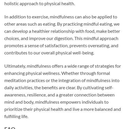
holistic approach to physical health.
In addition to exercise, mindfulness can also be applied to
other areas such as eating. By practicing mindful eating, we
can develop a healthier relationship with food, make better
choices, and improve our digestion. This mindful approach
promotes a sense of satisfaction, prevents overeating, and
contributes to our overall physical well-being.
Ultimately, mindfulness offers a wide range of strategies for
enhancing physical wellness. Whether through formal
meditation practices or the integration of mindfulness into
daily activities, the benefits are clear. By cultivating self-
awareness, resilience, and a greater connection between
mind and body, mindfulness empowers individuals to
prioritize their physical health and live a more balanced and
fulfilling life.