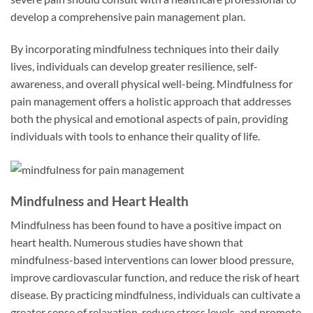
develop a comprehensive pain management plan.
By incorporating mindfulness techniques into their daily
lives, individuals can develop greater resilience, self-
awareness, and overall physical well-being. Mindfulness for
pain management offers a holistic approach that addresses
both the physical and emotional aspects of pain, providing
individuals with tools to enhance their quality of life.
Mindfulness and Heart Health
Mindfulness has been found to have a positive impact on
heart health. Numerous studies have shown that
mindfulness-based interventions can lower blood pressure,
improve cardiovascular function, and reduce the risk of heart
disease. By practicing mindfulness, individuals can cultivate a
greater sense of relaxation, reduce stress levels, and promote