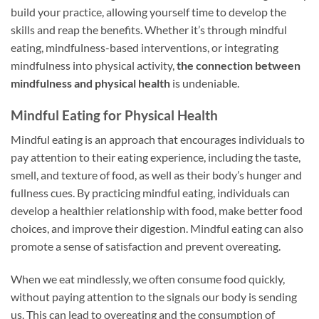
build your practice, allowing yourself time to develop the
skills and reap the benefits. Whether it’s through mindful
eating, mindfulness-based interventions, or integrating
mindfulness into physical activity,
the connection between
mindfulness and physical health
is undeniable.
Mindful Eating for Physical Health
Mindful eating is an approach that encourages individuals to
pay attention to their eating experience, including the taste,
smell, and texture of food, as well as their body’s hunger and
fullness cues. By practicing mindful eating, individuals can
develop a healthier relationship with food, make better food
choices, and improve their digestion. Mindful eating can also
promote a sense of satisfaction and prevent overeating.
When we eat mindlessly, we often consume food quickly,
without paying attention to the signals our body is sending
us. This can lead to overeating and the consumption of