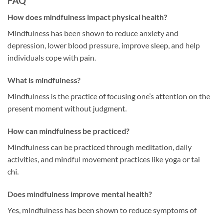
FAQ
How does mindfulness impact physical health?
Mindfulness has been shown to reduce anxiety and
depression, lower blood pressure, improve sleep, and help
individuals cope with pain.
What is mindfulness?
Mindfulness is the practice of focusing one’s attention on the
present moment without judgment.
How can mindfulness be practiced?
Mindfulness can be practiced through meditation, daily
activities, and mindful movement practices like yoga or tai
chi.
Does mindfulness improve mental health?
Yes, mindfulness has been shown to reduce symptoms of