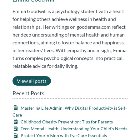
Emma Goodwill is a psychology student with a heart
for helping others achieve wellness in health and
relationships. Her writings on goodemma.com reflect
her deep understanding of mental health and human
connections, aiming to foster balance and happiness
in her readers' lives. With empathy and insight, Emma
turns complex psychological concepts into practical,
relatable advice for daily living.
View all posts
Recent Posts
Mastering Life Admin: Why Digital Productivity is Self-
Care
Childhood Obesity Prevention: Tips for Parents
Teen Mental Health: Understanding Your Child’s Needs
Protect Your Vision with Eye Care Essentials