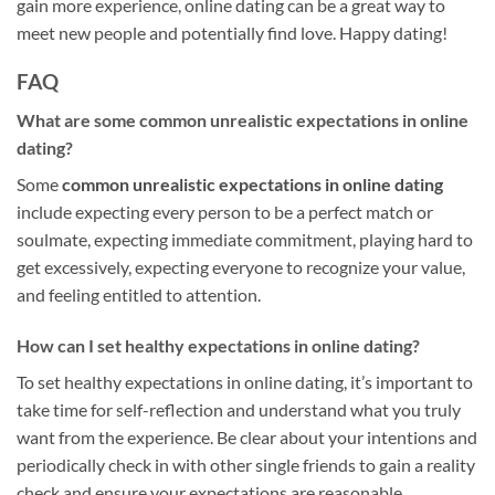
gain more experience, online dating can be a great way to
meet new people and potentially find love. Happy dating!
FAQ
What are some common unrealistic expectations in online
dating?
Some
common unrealistic expectations in online dating
include expecting every person to be a perfect match or
soulmate, expecting immediate commitment, playing hard to
get excessively, expecting everyone to recognize your value,
and feeling entitled to attention.
How can I set healthy expectations in online dating?
To set healthy expectations in online dating, it’s important to
take time for self-reflection and understand what you truly
want from the experience. Be clear about your intentions and
periodically check in with other single friends to gain a reality
check and ensure your expectations are reasonable.