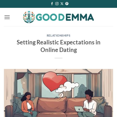
Skip
to
content
RELATIONSHIPS
Setting Realistic Expectations in
Online Dating