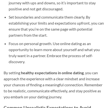
journey with ups and downs, so it’s important to stay
positive and not get discouraged.
Set boundaries and communicate them clearly. By
establishing your limits and expectations upfront, you can
ensure that you’re on the same page with potential
partners from the start.
Focus on personal growth. Use online dating as an
opportunity to learn more about yourself and what you
truly want in a partner. Embrace the process of self-
discovery.
By setting
healthy expectations in online dating
, you can
approach the experience with a clear mindset and increase
your chances of finding a meaningful connection. Remember
to be realistic, communicate effectively, and stay positive as
you embark on your dating journey.
Common Unrealistic Expectations to Avoid