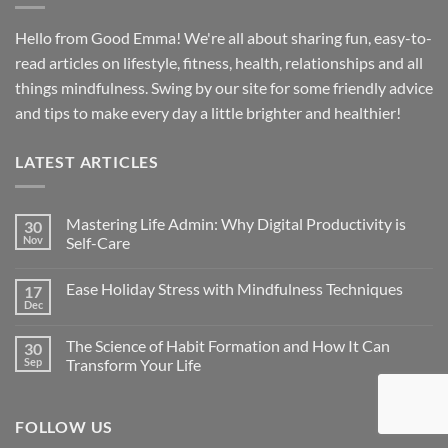
Hello from Good Emma! We're all about sharing fun, easy-to-
read articles on lifestyle, fitness, health, relationships and all
things mindfulness. Swing by our site for some friendly advice
and tips to make every day a little brighter and healthier!
LATEST ARTICLES
Mastering Life Admin: Why Digital Productivity is
30
Nov
Self-Care
Ease Holiday Stress with Mindfulness Techniques
17
Dec
The Science of Habit Formation and How It Can
30
Sep
Transform Your Life
FOLLOW US