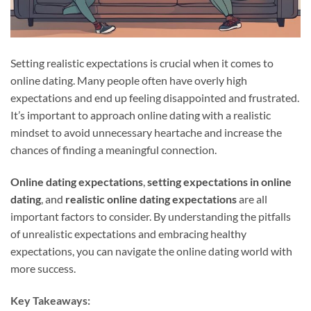
Setting realistic expectations is crucial when it comes to
online dating. Many people often have overly high
expectations and end up feeling disappointed and frustrated.
It’s important to approach online dating with a realistic
mindset to avoid unnecessary heartache and increase the
chances of finding a meaningful connection.
Online dating expectations
,
setting expectations in online
dating
, and
realistic online dating expectations
are all
important factors to consider. By understanding the pitfalls
of unrealistic expectations and embracing healthy
expectations, you can navigate the online dating world with
more success.
Key Takeaways: