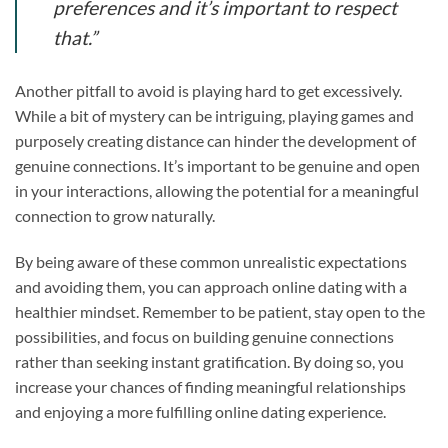
preferences and it’s important to respect
that.”
Another pitfall to avoid is playing hard to get excessively.
While a bit of mystery can be intriguing, playing games and
purposely creating distance can hinder the development of
genuine connections. It’s important to be genuine and open
in your interactions, allowing the potential for a meaningful
connection to grow naturally.
By being aware of these common unrealistic expectations
and avoiding them, you can approach online dating with a
healthier mindset. Remember to be patient, stay open to the
possibilities, and focus on building genuine connections
rather than seeking instant gratification. By doing so, you
increase your chances of finding meaningful relationships
and enjoying a more fulfilling online dating experience.