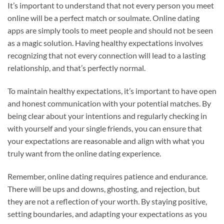
It’s important to understand that not every person you meet
online will be a perfect match or soulmate. Online dating
apps are simply tools to meet people and should not be seen
as a magic solution. Having healthy expectations involves
recognizing that not every connection will lead to a lasting
relationship, and that’s perfectly normal.
To maintain healthy expectations, it’s important to have open
and honest communication with your potential matches. By
being clear about your intentions and regularly checking in
with yourself and your single friends, you can ensure that
your expectations are reasonable and align with what you
truly want from the online dating experience.
Remember, online dating requires patience and endurance.
There will be ups and downs, ghosting, and rejection, but
they are not a reflection of your worth. By staying positive,
setting boundaries, and adapting your expectations as you