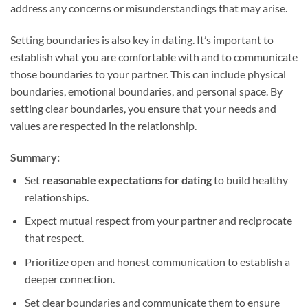
address any concerns or misunderstandings that may arise.
Setting boundaries is also key in dating. It’s important to
establish what you are comfortable with and to communicate
those boundaries to your partner. This can include physical
boundaries, emotional boundaries, and personal space. By
setting clear boundaries, you ensure that your needs and
values are respected in the relationship.
Summary:
Set
reasonable expectations for dating
to build healthy
relationships.
Expect mutual respect from your partner and reciprocate
that respect.
Prioritize open and honest communication to establish a
deeper connection.
Set clear boundaries and communicate them to ensure