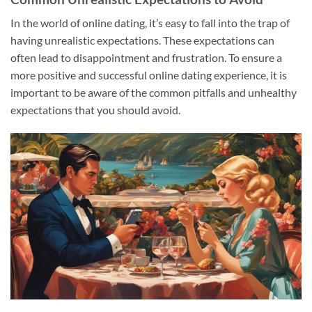
In the world of online dating, it’s easy to fall into the trap of
having unrealistic expectations. These expectations can
often lead to disappointment and frustration. To ensure a
more positive and successful online dating experience, it is
important to be aware of the common pitfalls and unhealthy
expectations that you should avoid.