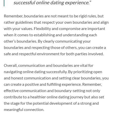
successful online dating experience.”
Remember, boundaries are not meant to be rigid rules, but
rather guidelines that respect your own boundaries and align
with your values. Flexibility and compromise are important
when it comes to establishing and understanding each
other’s boundaries. By clearly communicating your
boundaries and respecting those of others, you can create a
safe and respectful environment for both parties involved.
Overall, communication and boundaries are vital for
navigating online dating successfully. By prioritizing open
and honest communication and setting clear boundaries, you
can create a positive and fulfilling experience. Remember,
effective communication and boundary-setting not only
contribute to a healthier online dating journey but also set
the stage for the potential development of a strong and
meaningful connection.