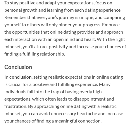
To stay positive and adapt your expectations, focus on
personal growth and learning from each dating experience.
Remember that everyone’s journey is unique, and comparing
yourself to others will only hinder your progress. Embrace
the opportunities that online dating provides and approach
each interaction with an open mind and heart. With the right
mindset, you’ll attract positivity and increase your chances of
finding a fulfilling relationship.
Conclusion
In
conclusion
, setting realistic expectations in online dating
is crucial for a positive and fulfilling experience. Many
individuals fall into the trap of having overly high
expectations, which often leads to disappointment and
frustration. By approaching online dating with a realistic
mindset, you can avoid unnecessary heartache and increase
your chances of finding a meaningful connection.