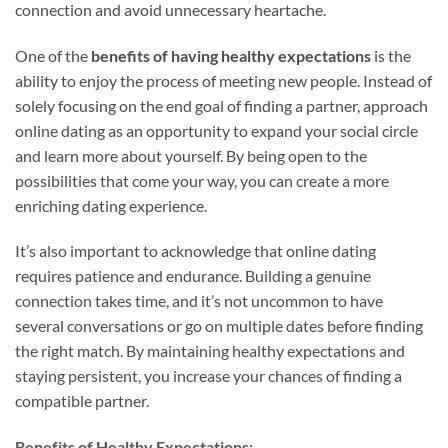
connection and avoid unnecessary heartache.
One of the
benefits of having healthy expectations
is the
ability to enjoy the process of meeting new people. Instead of
solely focusing on the end goal of finding a partner, approach
online dating as an opportunity to expand your social circle
and learn more about yourself. By being open to the
possibilities that come your way, you can create a more
enriching dating experience.
It’s also important to acknowledge that online dating
requires patience and endurance. Building a genuine
connection takes time, and it’s not uncommon to have
several conversations or go on multiple dates before finding
the right match. By maintaining healthy expectations and
staying persistent, you increase your chances of finding a
compatible partner.
Benefits of Healthy Expectations: