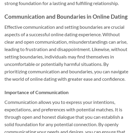
strong foundation for a lasting and fulfilling relationship.
Communication and Boundaries in Online Dating
Effective communication and setting boundaries are crucial
aspects of a successful online dating experience. Without
clear and open communication, misunderstandings can arise,
leading to frustration and disappointment. Likewise, without
setting boundaries, individuals may find themselves in
uncomfortable or potentially harmful situations. By
prioritizing communication and boundaries, you can navigate
the world of online dating with greater ease and confidence.
Importance of Communication
Communication allows you to express your intentions,
expectations, and preferences with potential matches. It is
through open and honest dialogue that you can establish a
solid foundation for any potential connection. By openly
communicating your needs and desires, you can ensure that