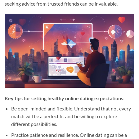
seeking advice from trusted friends can be invaluable.
Key tips for setting healthy online dating expectations:
Be open-minded and flexible. Understand that not every
match will be a perfect fit and be willing to explore
different possibilities.
Practice patience and resilience. Online dating can be a