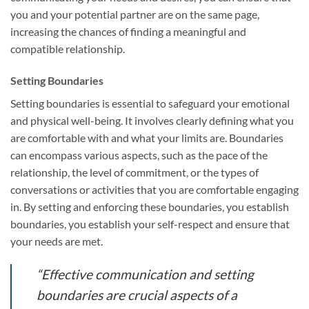
you and your potential partner are on the same page,
increasing the chances of finding a meaningful and
compatible relationship.
Setting Boundaries
Setting boundaries is essential to safeguard your emotional
and physical well-being. It involves clearly defining what you
are comfortable with and what your limits are. Boundaries
can encompass various aspects, such as the pace of the
relationship, the level of commitment, or the types of
conversations or activities that you are comfortable engaging
in. By setting and enforcing these boundaries, you establish
boundaries, you establish your self-respect and ensure that
your needs are met.
“Effective communication and setting
boundaries are crucial aspects of a