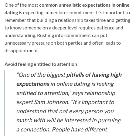
One of the most
common unrealistic expectations in online
dating
is expecting immediate commitment. It’s important to
remember that building a relationship takes time and getting
to know someone on a deeper level requires patience and
understanding. Rushing into commitment can put
unnecessary pressure on both parties and often leads to
disappointment.
Avoid feeling entitled to attention
“One of the biggest
pitfalls of having high
expectations
in online dating is feeling
entitled to attention,” says relationship
expert Sam Johnson. “It’s important to
understand that not every person you
match with will be interested in pursuing
a connection. People have different