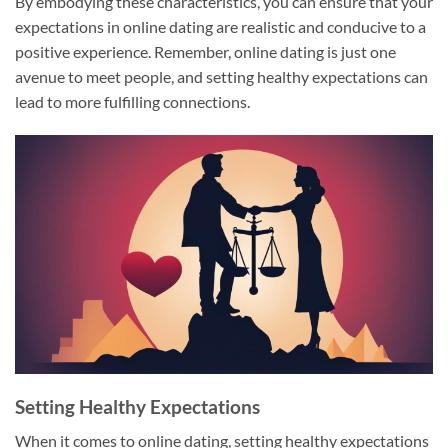
By embodying these characteristics, you can ensure that your
expectations in online dating are realistic and conducive to a
positive experience. Remember, online dating is just one
avenue to meet people, and setting healthy expectations can
lead to more fulfilling connections.
Setting Healthy Expectations
When it comes to online dating, setting healthy expectations