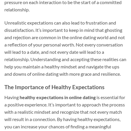
pressure on each interaction to be the start of a committed
relationship.
Unrealistic expectations can also lead to frustration and
dissatisfaction. It’s important to keep in mind that ghosting
and rejection are common in the online dating world and not
a reflection of your personal worth. Not every conversation
will lead to a date, and not every date will lead to a
relationship. Understanding and accepting these realities can
help you maintain a healthy mindset and navigate the ups
and downs of online dating with more grace and resilience.
The Importance of Healthy Expectations
Having
healthy expectations in online dating
is essential for
a positive experience. It’s important to approach the process
with a realistic mindset and recognize that not every match
will result in a connection. By having healthy expectations,
you can increase your chances of finding a meaningful