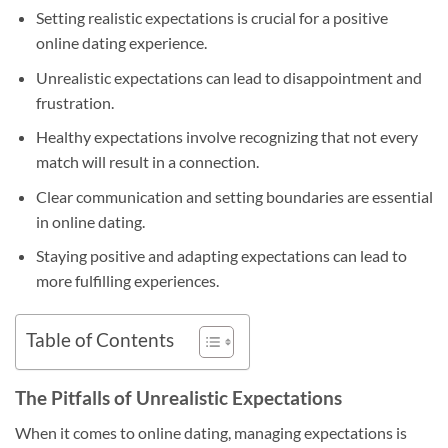
Setting realistic expectations is crucial for a positive
online dating experience.
Unrealistic expectations can lead to disappointment and
frustration.
Healthy expectations involve recognizing that not every
match will result in a connection.
Clear communication and setting boundaries are essential
in online dating.
Staying positive and adapting expectations can lead to
more fulfilling experiences.
Table of Contents
The Pitfalls of Unrealistic Expectations
When it comes to online dating, managing expectations is