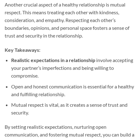
Another crucial aspect of a healthy relationship is mutual
respect. This means treating each other with kindness,
consideration, and empathy. Respecting each other’s
boundaries, opinions, and personal space fosters a sense of
trust and security in the relationship.
Key Takeaways:
Realistic expectations in a relationship
involve accepting
your partner’s imperfections and being willing to
compromise.
Open and honest communication is essential for a healthy
and fulfilling relationship.
Mutual respect is vital, as it creates a sense of trust and
security.
By setting realistic expectations, nurturing open
communication, and fostering mutual respect, you can build a