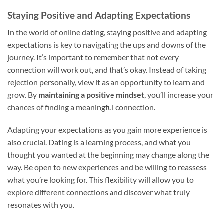
Staying Positive and Adapting Expectations
In the world of online dating, staying positive and adapting
expectations is key to navigating the ups and downs of the
journey. It’s important to remember that not every
connection will work out, and that’s okay. Instead of taking
rejection personally, view it as an opportunity to learn and
grow. By
maintaining a positive mindset
, you’ll increase your
chances of finding a meaningful connection.
Adapting your expectations as you gain more experience is
also crucial. Dating is a learning process, and what you
thought you wanted at the beginning may change along the
way. Be open to new experiences and be willing to reassess
what you’re looking for. This flexibility will allow you to
explore different connections and discover what truly
resonates with you.