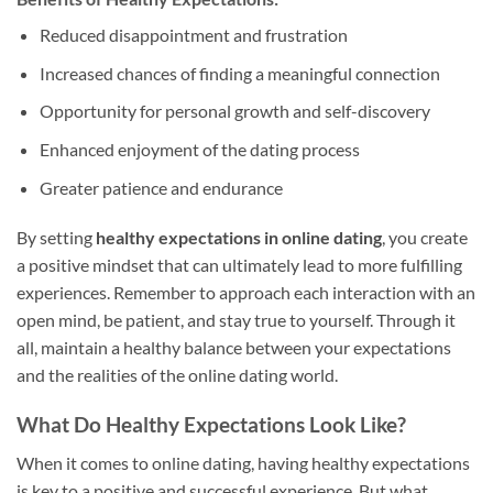
Reduced disappointment and frustration
Increased chances of finding a meaningful connection
Opportunity for personal growth and self-discovery
Enhanced enjoyment of the dating process
Greater patience and endurance
By setting
healthy expectations in online dating
, you create
a positive mindset that can ultimately lead to more fulfilling
experiences. Remember to approach each interaction with an
open mind, be patient, and stay true to yourself. Through it
all, maintain a healthy balance between your expectations
and the realities of the online dating world.
What Do Healthy Expectations Look Like?
When it comes to online dating, having healthy expectations
is key to a positive and successful experience. But what