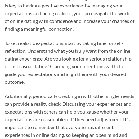
is key to having a positive experience. By managing your
expectations and being realistic, you can navigate the world
of online dating with confidence and increase your chances of
finding a meaningful connection.
To set realistic expectations, start by taking time for self-
reflection. Understand what you truly want from the online
dating experience. Are you looking for a serious relationship
or just casual dating? Clarifying your intentions will help
guide your expectations and align them with your desired
outcome.
Additionally, periodically checking in with other single friends
can provide a reality check. Discussing your experiences and
expectations with others can help you gauge whether your
expectations are reasonable or if they need adjustment. It’s
important to remember that everyone has different
experiences in online dating, so keeping an open mind and