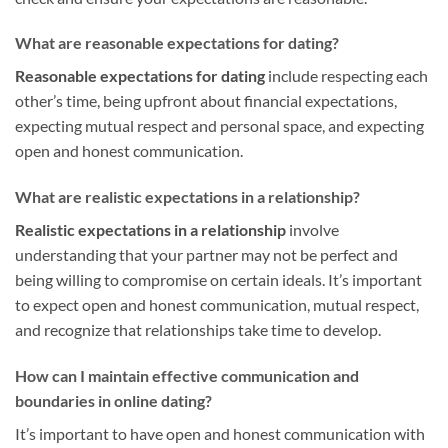
What are reasonable expectations for dating?
Reasonable expectations for dating
include respecting each
other’s time, being upfront about financial expectations,
expecting mutual respect and personal space, and expecting
open and honest communication.
What are realistic expectations in a relationship?
Realistic expectations in a relationship
involve
understanding that your partner may not be perfect and
being willing to compromise on certain ideals. It’s important
to expect open and honest communication, mutual respect,
and recognize that relationships take time to develop.
How can I maintain effective communication and
boundaries in online dating?
It’s important to have open and honest communication with