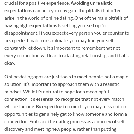
crucial for a positive experience.
Avoiding unrealistic
expectations
can help you navigate the pitfalls that often
arise in the world of online dating. One of the main
pitfalls of
having high expectations
is setting yourself up for
disappointment. If you expect every person you encounter to
be a perfect match or soulmate, you may find yourself
constantly let down. It’s important to remember that not
every connection will lead to a lasting relationship, and that’s
okay.
Online dating apps are just tools to meet people, not a magic
solution. It’s important to approach them with a realistic
mindset. While it’s natural to hope for a meaningful
connection, it’s essential to recognize that not every match
will be the one. By expecting too much, you may miss out on
opportunities to genuinely get to know someone and form a
connection. Embrace the dating process as a journey of self-
discovery and meeting new people, rather than putting