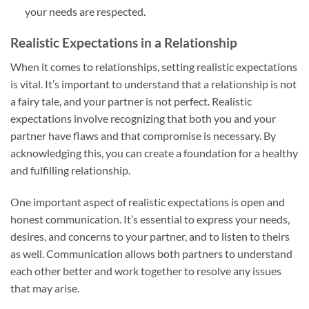
your needs are respected.
Realistic Expectations in a Relationship
When it comes to relationships, setting realistic expectations
is vital. It’s important to understand that a relationship is not
a fairy tale, and your partner is not perfect. Realistic
expectations involve recognizing that both you and your
partner have flaws and that compromise is necessary. By
acknowledging this, you can create a foundation for a healthy
and fulfilling relationship.
One important aspect of realistic expectations is open and
honest communication. It’s essential to express your needs,
desires, and concerns to your partner, and to listen to theirs
as well. Communication allows both partners to understand
each other better and work together to resolve any issues
that may arise.