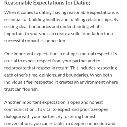
Reasonable Expectations for Dating
When it comes to dating, having reasonable expectations is
essential for building healthy and fulfilling relationships. By
setting clear boundaries and understanding what is
important to you, you can create a solid foundation for a
successful romantic connection.
One important expectation in dating is mutual respect. It’s
crucial to expect respect from your partner and to
reciprocate that respect in return. This includes respecting
each other’s time, opinions, and boundaries. When both
individuals feel respected, it creates an environment where
trust can flourish.
Another important expectation is open and honest
communication. It’s vital to expect and prioritize open
dialogue with your partner. By fostering honest
conversations, you can establish a deeper connection and