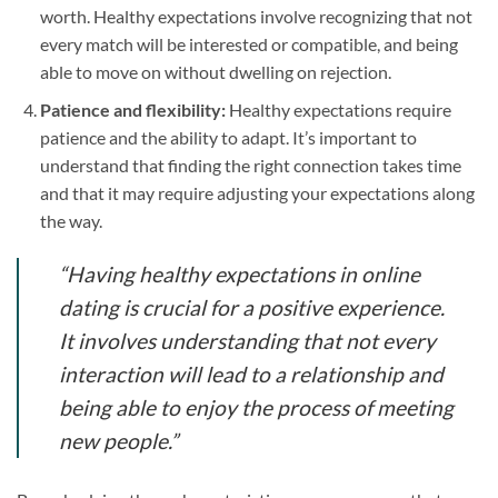
worth. Healthy expectations involve recognizing that not
every match will be interested or compatible, and being
able to move on without dwelling on rejection.
Patience and flexibility:
Healthy expectations require
patience and the ability to adapt. It’s important to
understand that finding the right connection takes time
and that it may require adjusting your expectations along
the way.
“Having healthy expectations in online
dating is crucial for a positive experience.
It involves understanding that not every
interaction will lead to a relationship and
being able to enjoy the process of meeting
new people.”