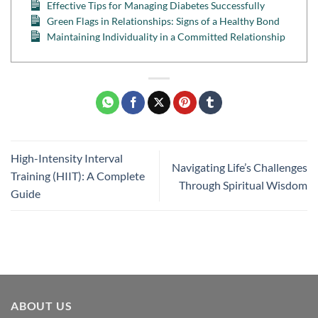
Effective Tips for Managing Diabetes Successfully
Green Flags in Relationships: Signs of a Healthy Bond
Maintaining Individuality in a Committed Relationship
High-Intensity Interval
Navigating Life’s Challenges
Training (HIIT): A Complete
Through Spiritual Wisdom
Guide
ABOUT US