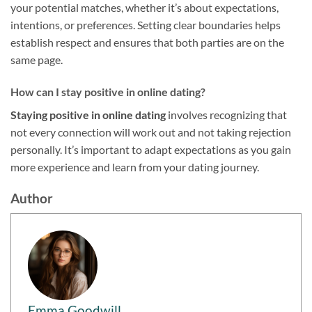
your potential matches, whether it’s about expectations,
intentions, or preferences. Setting clear boundaries helps
establish respect and ensures that both parties are on the
same page.
How can I stay positive in online dating?
Staying positive in online dating
involves recognizing that
not every connection will work out and not taking rejection
personally. It’s important to adapt expectations as you gain
more experience and learn from your dating journey.
Author
Emma Goodwill