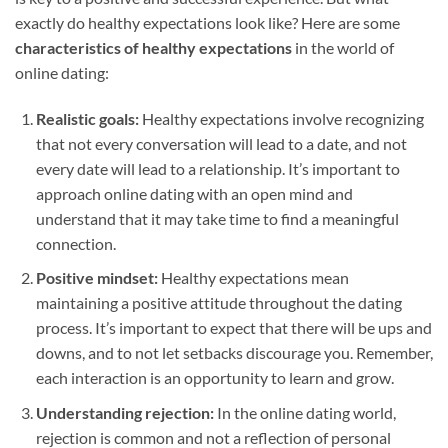
exactly do healthy expectations look like? Here are some
characteristics of healthy expectations
in the world of
online dating:
Realistic goals:
Healthy expectations involve recognizing
that not every conversation will lead to a date, and not
every date will lead to a relationship. It’s important to
approach online dating with an open mind and
understand that it may take time to find a meaningful
connection.
Positive mindset:
Healthy expectations mean
maintaining a positive attitude throughout the dating
process. It’s important to expect that there will be ups and
downs, and to not let setbacks discourage you. Remember,
each interaction is an opportunity to learn and grow.
Understanding rejection:
In the online dating world,
rejection is common and not a reflection of personal