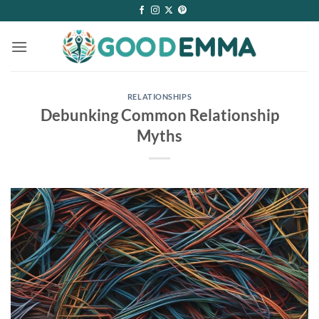
Skip
to
content
RELATIONSHIPS
Debunking Common Relationship
Myths