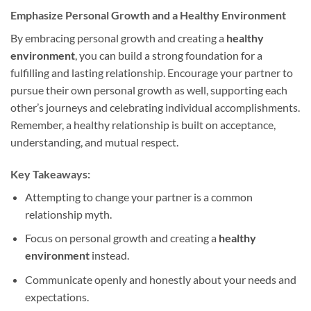
Emphasize Personal Growth and a Healthy Environment
By embracing personal growth and creating a
healthy
environment
, you can build a strong foundation for a
fulfilling and lasting relationship. Encourage your partner to
pursue their own personal growth as well, supporting each
other’s journeys and celebrating individual accomplishments.
Remember, a healthy relationship is built on acceptance,
understanding, and mutual respect.
Key Takeaways:
Attempting to change your partner is a common
relationship myth.
Focus on personal growth and creating a
healthy
environment
instead.
Communicate openly and honestly about your needs and
expectations.