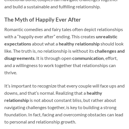
and build a sustainable and fulfilling relationship.
The Myth of Happily Ever After
Romantic comedies and fairy tales often depict relationships
with a “happily ever after” ending. This creates
unrealistic
expectations
about what a
healthy relationship
should look
like. The truth is, no relationship is without its
challenges and
disagreements
. It is through open
communication
, effort,
and a willingness to work together that relationships can
thrive.
It’s important to recognize that every couple will face ups and
downs, and that’s normal. Realizing that a
healthy
relationship
is not about constant bliss, but rather about
navigating challenges together, is key to building a strong
foundation. In fact, facing and overcoming obstacles can lead
to personal and relationship growth.