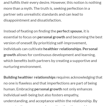
and fulfills their every desire. However, this notion is nothing
more than a myth. The truth is, seeking perfection in a
partner sets unrealistic standards and can lead to
disappointment and dissatisfaction.
Instead of fixating on finding the
perfect spouse
, it is
essential to focus on
personal growth
and becoming the best
version of oneself. By prioritizing self-improvement,
individuals can cultivate
healthier relationships
.
Personal
growth
allows for continuous development and learning,
which benefits both partners by creating a supportive and
nurturing environment.
Building healthier relationships
requires acknowledging that
no one is flawless and that imperfections are part of being
human. Embracing
personal growth
not only enhances
individual well-being but also fosters empathy,
understanding, and acceptance within the relationship. By