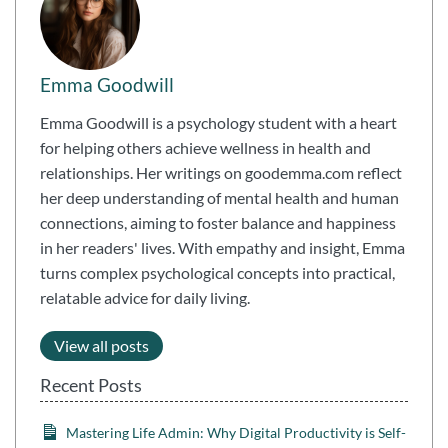
Emma Goodwill
Emma Goodwill is a psychology student with a heart
for helping others achieve wellness in health and
relationships. Her writings on goodemma.com reflect
her deep understanding of mental health and human
connections, aiming to foster balance and happiness
in her readers' lives. With empathy and insight, Emma
turns complex psychological concepts into practical,
relatable advice for daily living.
View all posts
Recent Posts
Mastering Life Admin: Why Digital Productivity is Self-