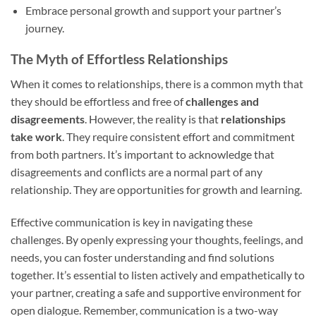
Embrace personal growth and support your partner’s
journey.
The Myth of Effortless Relationships
When it comes to relationships, there is a common myth that
they should be effortless and free of
challenges and
disagreements
. However, the reality is that
relationships
take work
. They require consistent effort and commitment
from both partners. It’s important to acknowledge that
disagreements and conflicts are a normal part of any
relationship. They are opportunities for growth and learning.
Effective communication is key in navigating these
challenges. By openly expressing your thoughts, feelings, and
needs, you can foster understanding and find solutions
together. It’s essential to listen actively and empathetically to
your partner, creating a safe and supportive environment for
open dialogue. Remember, communication is a two-way