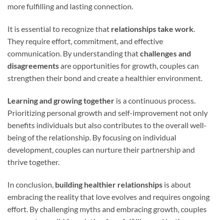
more fulfilling and lasting connection.
It is essential to recognize that
relationships take work
.
They require effort, commitment, and effective
communication. By understanding that
challenges and
disagreements
are opportunities for growth, couples can
strengthen their bond and create a healthier environment.
Learning and growing together
is a continuous process.
Prioritizing personal growth and self-improvement not only
benefits individuals but also contributes to the overall well-
being of the relationship. By focusing on individual
development, couples can nurture their partnership and
thrive together.
In conclusion,
building healthier relationships
is about
embracing the reality that love evolves and requires ongoing
effort. By challenging myths and embracing growth, couples