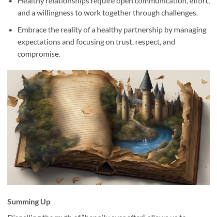
Healthy relationships require open communication, effort,
and a willingness to work together through challenges.
Embrace the reality of a healthy partnership by managing
expectations and focusing on trust, respect, and
compromise.
Summing Up