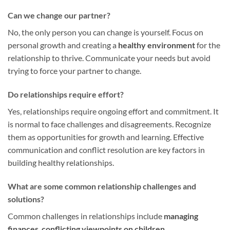
Can we change our partner?
No, the only person you can change is yourself. Focus on
personal growth and creating a
healthy environment
for the
relationship to thrive. Communicate your needs but avoid
trying to force your partner to change.
Do relationships require effort?
Yes, relationships require ongoing effort and commitment. It
is normal to face challenges and disagreements. Recognize
them as opportunities for growth and learning. Effective
communication and conflict resolution are key factors in
building healthy relationships.
What are some common relationship challenges and
solutions?
Common challenges in relationships include
managing
finances
,
conflicting viewpoints on children
,