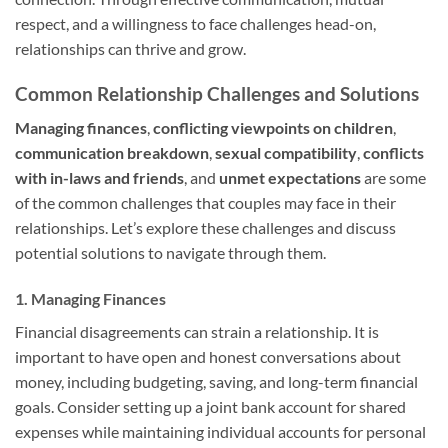
respect, and a willingness to face challenges head-on,
relationships can thrive and grow.
Common Relationship Challenges and Solutions
Managing finances
,
conflicting viewpoints on children
,
communication breakdown
,
sexual compatibility
,
conflicts
with in-laws and friends
, and
unmet expectations
are some
of the common challenges that couples may face in their
relationships. Let’s explore these challenges and discuss
potential solutions to navigate through them.
1. Managing Finances
Financial disagreements can strain a relationship. It is
important to have open and honest conversations about
money, including budgeting, saving, and long-term financial
goals. Consider setting up a joint bank account for shared
expenses while maintaining individual accounts for personal