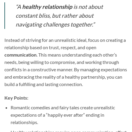
“A
healthy relationship
is not about
constant bliss, but rather about
navigating challenges together.”
Instead of striving for an unrealistic ideal, focus on creating a
relationship based on trust, respect, and open
communication
. This means understanding each other’s
needs, being willing to compromise, and working through
conflicts in a constructive manner. By managing expectations
and embracing the reality of a healthy partnership, you can
build a fulfilling and lasting connection.
Key Points:
Romantic comedies and fairy tales create unrealistic
expectations of a “happily ever after” ending in
relationships.