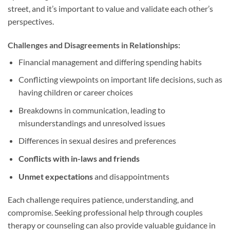
street, and it’s important to value and validate each other’s
perspectives.
Challenges and Disagreements in Relationships:
Financial management and differing spending habits
Conflicting viewpoints on important life decisions, such as
having children or career choices
Breakdowns in communication, leading to
misunderstandings and unresolved issues
Differences in sexual desires and preferences
Conflicts with in-laws and friends
Unmet expectations
and disappointments
Each challenge requires patience, understanding, and
compromise. Seeking professional help through couples
therapy or counseling can also provide valuable guidance in