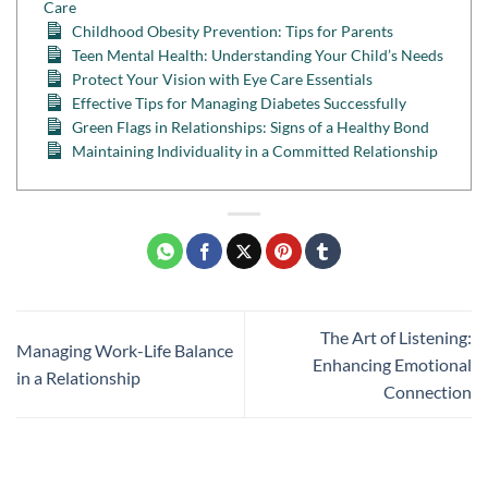
Care
Childhood Obesity Prevention: Tips for Parents
Teen Mental Health: Understanding Your Child’s Needs
Protect Your Vision with Eye Care Essentials
Effective Tips for Managing Diabetes Successfully
Green Flags in Relationships: Signs of a Healthy Bond
Maintaining Individuality in a Committed Relationship
The Art of Listening:
Managing Work-Life Balance
Enhancing Emotional
in a Relationship
Connection