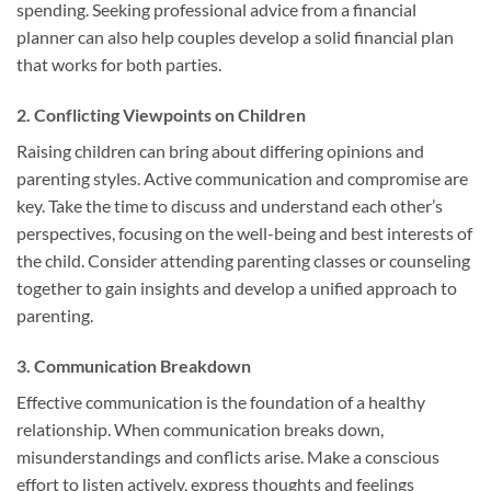
spending. Seeking professional advice from a financial
planner can also help couples develop a solid financial plan
that works for both parties.
2. Conflicting Viewpoints on Children
Raising children can bring about differing opinions and
parenting styles. Active communication and compromise are
key. Take the time to discuss and understand each other’s
perspectives, focusing on the well-being and best interests of
the child. Consider attending parenting classes or counseling
together to gain insights and develop a unified approach to
parenting.
3. Communication Breakdown
Effective communication is the foundation of a healthy
relationship. When communication breaks down,
misunderstandings and conflicts arise. Make a conscious
effort to listen actively, express thoughts and feelings