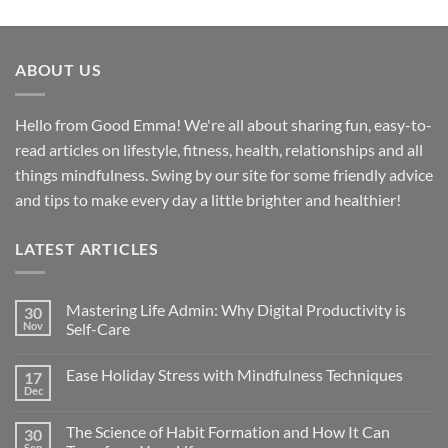
ABOUT US
Hello from Good Emma! We're all about sharing fun, easy-to-
read articles on lifestyle, fitness, health, relationships and all
things mindfulness. Swing by our site for some friendly advice
and tips to make every day a little brighter and healthier!
LATEST ARTICLES
Mastering Life Admin: Why Digital Productivity is
30
Nov
Self-Care
Ease Holiday Stress with Mindfulness Techniques
17
Dec
The Science of Habit Formation and How It Can
30
Sep