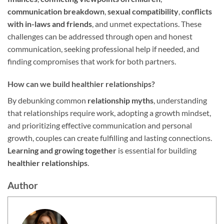
communication breakdown
,
sexual compatibility
,
conflicts
with in-laws and friends
, and unmet expectations. These
challenges can be addressed through open and honest
communication, seeking professional help if needed, and
finding compromises that work for both partners.
How can we build healthier relationships?
By debunking common
relationship myths
, understanding
that relationships require work, adopting a growth mindset,
and prioritizing effective communication and personal
growth, couples can create fulfilling and lasting connections.
Learning and growing together
is essential for building
healthier relationships
.
Author