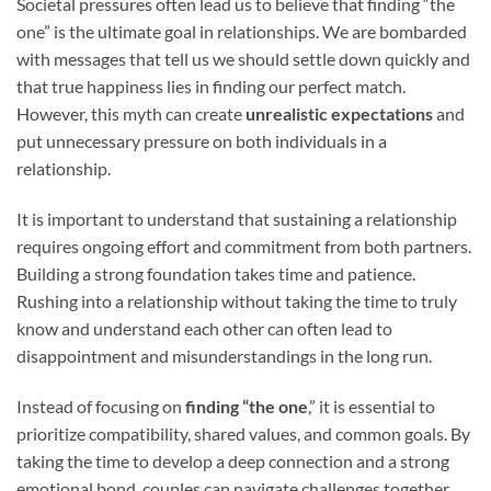
Societal pressures often lead us to believe that finding “the
one” is the ultimate goal in relationships. We are bombarded
with messages that tell us we should settle down quickly and
that true happiness lies in finding our perfect match.
However, this myth can create
unrealistic expectations
and
put unnecessary pressure on both individuals in a
relationship.
It is important to understand that sustaining a relationship
requires ongoing effort and commitment from both partners.
Building a strong foundation takes time and patience.
Rushing into a relationship without taking the time to truly
know and understand each other can often lead to
disappointment and misunderstandings in the long run.
Instead of focusing on
finding “the one
,” it is essential to
prioritize compatibility, shared values, and common goals. By
taking the time to develop a deep connection and a strong
emotional bond, couples can navigate challenges together