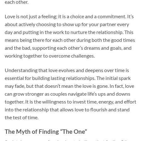
each other.
Love is not just a feeling; it is a choice and a commitment. It’s
about actively choosing to show up for your partner every
day and putting in the work to nurture the relationship. This
means being there for each other during both the good times
and the bad, supporting each other’s dreams and goals, and
working together to overcome challenges.
Understanding that love evolves and deepens over time is
essential for building lasting relationships. The initial spark
may fade, but that doesn’t mean the love is gone. In fact, love
can grow stronger as couples navigate life’s ups and downs
together. It is the willingness to invest time, energy, and effort
into the relationship that allows love to flourish and stand
the test of time.
The Myth of Finding “The One”