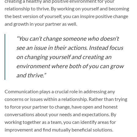
creating a healthy and positive environment for your
relationship to thrive. By working on yourself and becoming
the best version of yourself, you can inspire positive change
and growth in your partner as well.
“You can’t change someone who doesn’t
see an issue in their actions. Instead focus
on changing yourself and creating an
environment where both of you can grow
and thrive.”
Communication plays a crucial role in addressing any
concerns or issues within a relationship. Rather than trying
to force your partner to change, have open and honest
conversations about your needs and expectations. By
working together as a team, you can identify areas for
improvement and find mutually beneficial solutions.