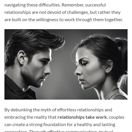
navigating these difficulties. Remember, successful
relationships are not devoid of challenges, but rather they
are built on the willingness to work through them together.
By debunking the myth of effortless relationships and
embracing the reality that
relationships take work
, couples
can create a strong foundation for a healthy and lasting
connection. Through effective communication, mutual