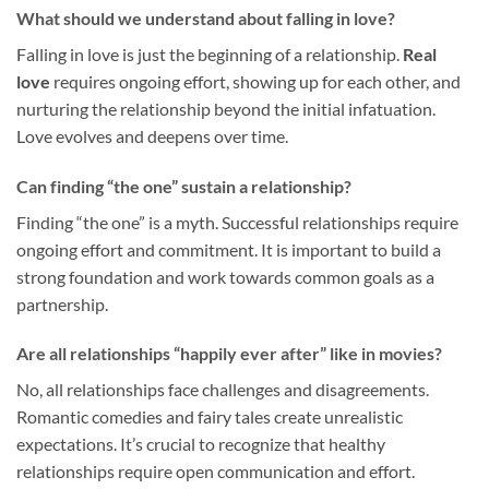
What should we understand about falling in love?
Falling in love is just the beginning of a relationship.
Real
love
requires ongoing effort, showing up for each other, and
nurturing the relationship beyond the initial infatuation.
Love evolves and deepens over time.
Can finding “the one” sustain a relationship?
Finding “the one” is a myth. Successful relationships require
ongoing effort and commitment. It is important to build a
strong foundation and work towards common goals as a
partnership.
Are all relationships “happily ever after” like in movies?
No, all relationships face challenges and disagreements.
Romantic comedies and fairy tales create unrealistic
expectations. It’s crucial to recognize that healthy
relationships require open communication and effort.