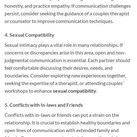
honestly, and practice empathy. If communication challenges
persist, consider seeking the guidance of a couples therapist
or counselor to improve communication techniques.
4. Sexual Compatibility
Sexual intimacy plays a vital role in many relationships. If
concerns or discrepancies arise in this area, open and non-
judgmental communication is essential. Each partner should
feel comfortable discussing their desires, needs, and
boundaries. Consider exploring new experiences together,
seeking the expertise of a therapist, or attending couples’
workshops to enhance
sexual compatibility
.
5. Conflicts with In-laws and Friends
Conflicts with in-laws or friends can put a strain on the
relationship. It is crucial to establish healthy boundaries and
open lines of communication with extended family and