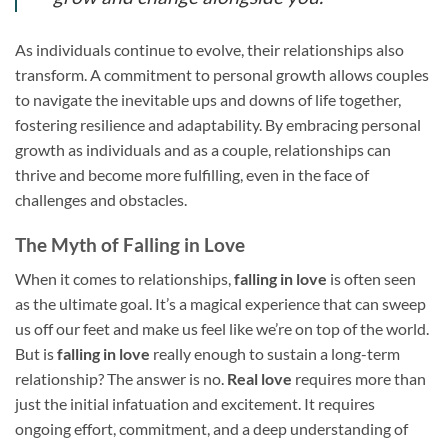
As individuals continue to evolve, their relationships also
transform. A commitment to personal growth allows couples
to navigate the inevitable ups and downs of life together,
fostering resilience and adaptability. By embracing personal
growth as individuals and as a couple, relationships can
thrive and become more fulfilling, even in the face of
challenges and obstacles.
The Myth of Falling in Love
When it comes to relationships,
falling in love
is often seen
as the ultimate goal. It’s a magical experience that can sweep
us off our feet and make us feel like we’re on top of the world.
But is
falling in love
really enough to sustain a long-term
relationship? The answer is no.
Real love
requires more than
just the initial infatuation and excitement. It requires
ongoing effort, commitment, and a deep understanding of