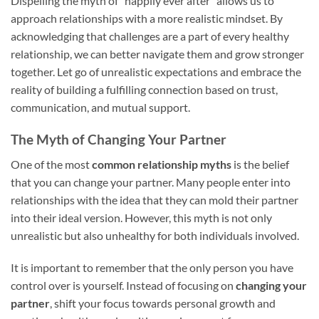
Dispelling the myth of “happily ever after” allows us to
approach relationships with a more realistic mindset. By
acknowledging that challenges are a part of every healthy
relationship, we can better navigate them and grow stronger
together. Let go of unrealistic expectations and embrace the
reality of building a fulfilling connection based on trust,
communication, and mutual support.
The Myth of Changing Your Partner
One of the most
common relationship myths
is the belief
that you can change your partner. Many people enter into
relationships with the idea that they can mold their partner
into their ideal version. However, this myth is not only
unrealistic but also unhealthy for both individuals involved.
It is important to remember that the only person you have
control over is yourself. Instead of focusing on
changing your
partner
, shift your focus towards personal growth and