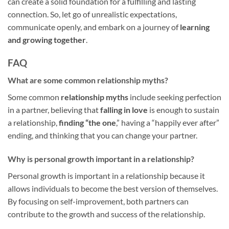
can create a solid foundation for a fulfilling and lasting
connection. So, let go of unrealistic expectations,
communicate openly, and embark on a journey of
learning
and growing together
.
FAQ
What are some common relationship myths?
Some common
relationship myths
include seeking perfection
in a partner, believing that
falling in love
is enough to sustain
a relationship,
finding “the one
,” having a “happily ever after”
ending, and thinking that you can change your partner.
Why is personal growth important in a relationship?
Personal growth is important in a relationship because it
allows individuals to become the best version of themselves.
By focusing on self-improvement, both partners can
contribute to the growth and success of the relationship.