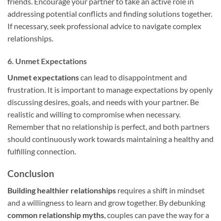
friends. Encourage your partner to take an active role in
addressing potential conflicts and finding solutions together.
If necessary, seek professional advice to navigate complex
relationships.
6. Unmet Expectations
Unmet expectations
can lead to disappointment and
frustration. It is important to manage expectations by openly
discussing desires, goals, and needs with your partner. Be
realistic and willing to compromise when necessary.
Remember that no relationship is perfect, and both partners
should continuously work towards maintaining a healthy and
fulfilling connection.
Conclusion
Building healthier relationships
requires a shift in mindset
and a willingness to learn and grow together. By debunking
common relationship myths
, couples can pave the way for a