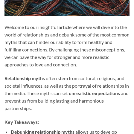
Welcome to our insightful article where we will dive into the
world of relationships and debunk some of the most common
myths that can hinder our ability to form healthy and
fulfilling connections. By challenging these misconceptions,
we can pave the way for stronger and more realistic
approaches to love and connection.
Relationship myths
often stem from cultural, religious, and
societal influences, as well as the portrayal of relationships in
the media. These myths can set
unrealistic expectations
and
prevent us from building lasting and harmonious
partnerships.
Key Takeaways:
Debunking relationship myths
allows us to develop