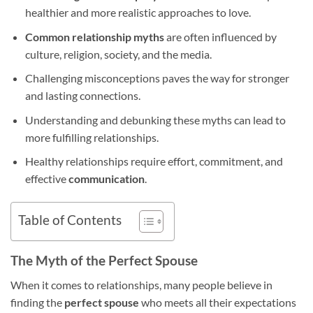
healthier and more realistic approaches to love.
Common relationship myths
are often influenced by
culture, religion, society, and the media.
Challenging misconceptions paves the way for stronger
and lasting connections.
Understanding and debunking these myths can lead to
more fulfilling relationships.
Healthy relationships require effort, commitment, and
effective
communication
.
Table of Contents
The Myth of the Perfect Spouse
When it comes to relationships, many people believe in
finding the
perfect spouse
who meets all their expectations