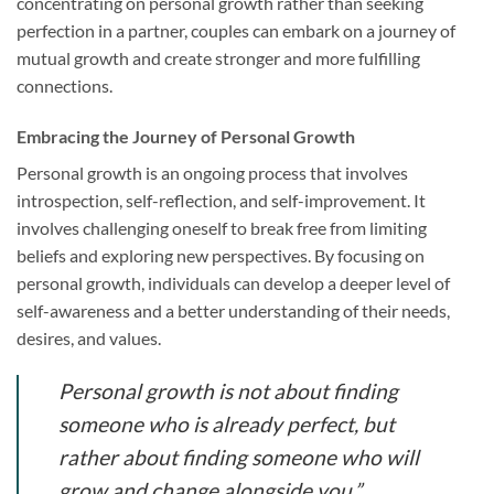
concentrating on personal growth rather than seeking
perfection in a partner, couples can embark on a journey of
mutual growth and create stronger and more fulfilling
connections.
Embracing the Journey of Personal Growth
Personal growth is an ongoing process that involves
introspection, self-reflection, and self-improvement. It
involves challenging oneself to break free from limiting
beliefs and exploring new perspectives. By focusing on
personal growth, individuals can develop a deeper level of
self-awareness and a better understanding of their needs,
desires, and values.
Personal growth is not about finding
someone who is already perfect, but
rather about finding someone who will
grow and change alongside you.”