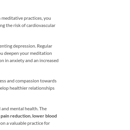
n meditative practices, you
ng the risk of cardiovascular
venting depression. Regular
 you deepen your meditation
on in anxiety and an increased
dness and compassion towards
elop healthier relationships
l and mental health. The
,
pain reduction
,
lower blood
on a valuable practice for