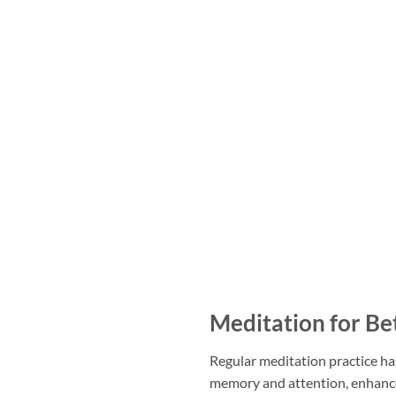
Meditation for Be
Regular meditation practice has
memory and attention, enhanc