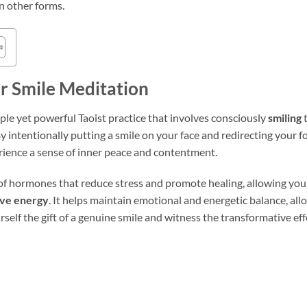
n other forms.
r Smile Meditation
mple yet powerful Taoist practice that involves consciously
smiling
t
y intentionally putting a smile on your face and redirecting your 
erience a sense of inner peace and contentment.
of hormones that reduce stress and promote healing, allowing you 
ive energy
. It helps maintain emotional and energetic balance, all
rself the gift of a genuine smile and witness the transformative eff