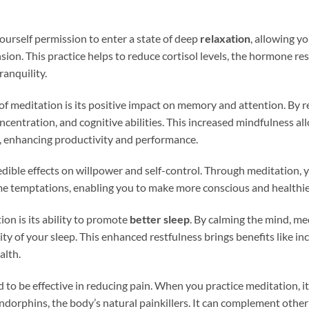
urself permission to enter a state of deep
relaxation
, allowing y
ion. This practice helps to reduce cortisol levels, the hormone res
anquility.
 of meditation is its positive impact on memory and attention. By r
centration, and cognitive abilities. This increased mindfulness al
es, enhancing productivity and performance.
dible effects on willpower and self-control. Through meditation, 
me temptations, enabling you to make more conscious and healthie
ion is its ability to promote
better sleep
. By calming the mind, me
y of your sleep. This enhanced restfulness brings benefits like inc
alth.
to be effective in reducing pain. When you practice meditation, it 
endorphins, the body’s natural painkillers. It can complement ot