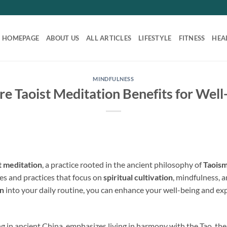
HOMEPAGE
ABOUT US
ALL ARTICLES
LIFESTYLE
FITNESS
HEA
MINDFULNESS
re Taoist Meditation Benefits for Well
t meditation
, a practice rooted in the ancient philosophy of
Taois
s and practices that focus on
spiritual cultivation
, mindfulness, 
on
into your daily routine, you can enhance your well-being and e
ng in ancient China, emphasizes living in harmony with the Tao, the