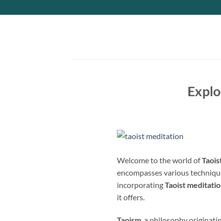
Skip
to
content
Explo
Welcome to the world of
Taois
encompasses various technique
incorporating
Taoist meditati
it offers.
Taoism
, a philosophy originati