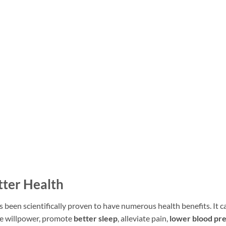
tter Health
 been scientifically proven to have numerous health benefits. It c
e willpower, promote
better sleep
, alleviate pain,
lower blood pr