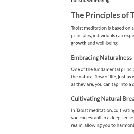
holistic well-being
.
The Principles of 
Taoist meditation is based on a
principles, individuals can expe
growth
and well-being.
Embracing Naturalness
One of the fundamental princip
the natural flow of life, just as
as they are, you can tap into a
Cultivating Natural Bre
In Taoist meditation, cultivati
you can establish a deep sense
realm, allowing you to harmoniz