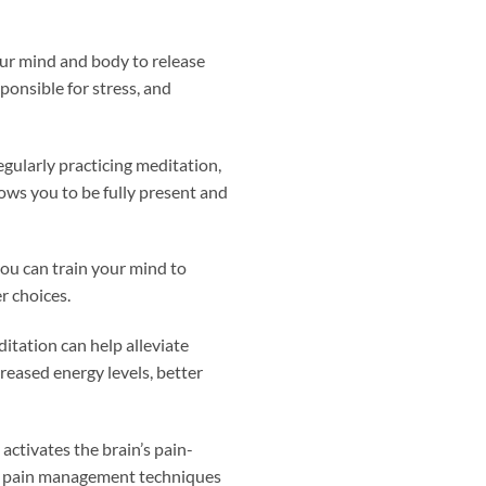
our mind and body to release
ponsible for stress, and
egularly practicing meditation,
lows you to be fully present and
you can train your mind to
r choices.
ditation can help alleviate
reased energy levels, better
activates the brain’s pain-
her pain management techniques