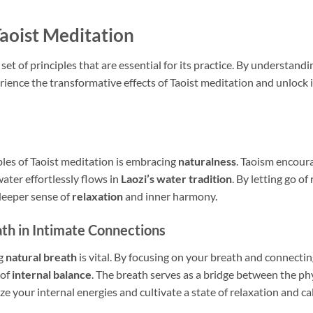
Taoist Meditation
 set of principles that are essential for its practice. By understan
rience the transformative effects of Taoist meditation and unlock it
les of Taoist meditation is embracing
naturalness
. Taoism encoura
 water effortlessly flows in
Laozi’s water tradition
. By letting go o
 deeper sense of
relaxation
and inner harmony.
ath in Intimate Connections
ng
natural breath
is vital. By focusing on your breath and connecting
 of
internal balance
. The breath serves as a bridge between the ph
e your internal energies and cultivate a state of relaxation and c