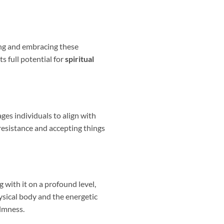
ding and embracing these
s full potential for
spiritual
ges individuals to align with
f resistance and accepting things
 with it on a profound level,
ysical body and the energetic
almness.