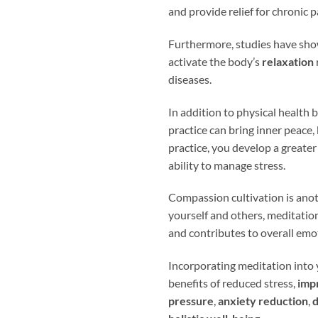
and provide relief for chronic p
Furthermore, studies have sho
activate the body’s
relaxation
diseases.
In addition to physical health 
practice can bring inner peace,
practice, you develop a greater
ability to manage stress.
Compassion cultivation is ano
yourself and others, meditatio
and contributes to overall emo
Incorporating meditation into 
benefits of reduced stress,
imp
pressure
,
anxiety reduction
,
d