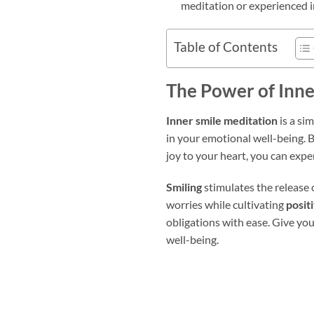
meditation or experienced i
Table of Contents
The Power of Inne
Inner smile meditation
is a si
in your emotional well-being. B
joy to your heart, you can exp
Smiling
stimulates the release 
worries while cultivating
posit
obligations with ease. Give you
well-being.