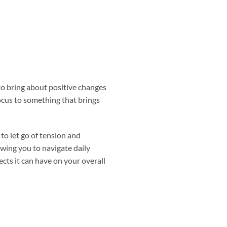
o bring about positive changes
focus to something that brings
to let go of tension and
owing you to navigate daily
ects it can have on your overall