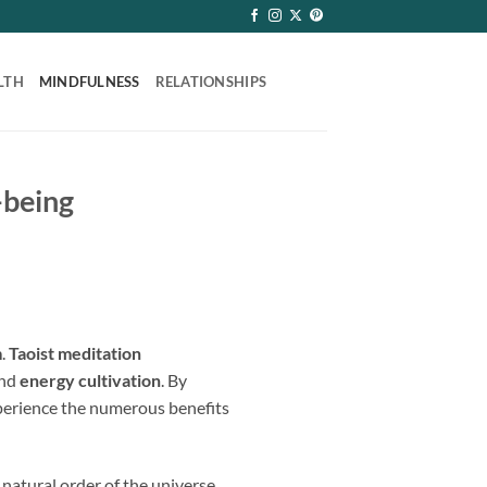
LTH
MINDFULNESS
RELATIONSHIPS
-being
m
.
Taoist meditation
and
energy cultivation
. By
xperience the numerous benefits
 natural order of the universe.