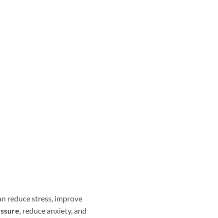
an reduce stress, improve
essure
, reduce anxiety, and