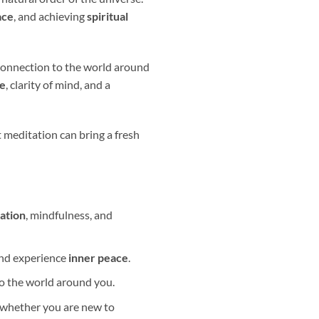
ace
, and achieving
spiritual
 connection to the world around
ce
, clarity of mind, and a
 meditation can bring a fresh
vation
, mindfulness, and
and experience
inner peace
.
to the world around you.
, whether you are new to