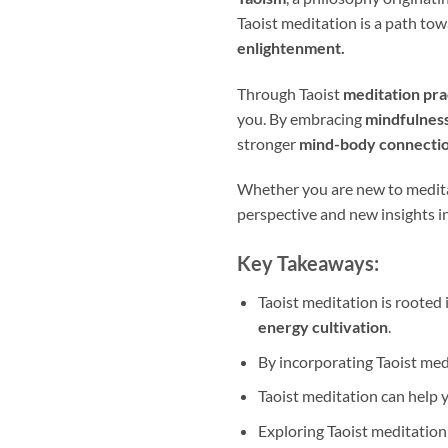
Taoist meditation is a path tow
enlightenment.
Through Taoist
meditation pra
you. By embracing
mindfulnes
stronger
mind-body connectio
Whether you are new to meditat
perspective and new insights in
Key Takeaways:
Taoist meditation is rooted 
energy cultivation
.
By incorporating Taoist med
Taoist meditation can help 
Exploring Taoist meditation