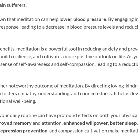
ain sufferers.
wn that meditation can help
lower blood pressure
. By engaging i
response, leading to a decrease in blood pressure levels and reduci
benefits, meditation is a powerful tool in reducing anxiety and pre
 build resilience, and cultivate a more positive outlook on life. As
 sense of self-awareness and self-compassion, leading to a reducti
ther noteworthy outcome of meditation. By directing loving-kin
n fosters empathy, understanding, and connectedness. It helps dev
tional well-being.
your daily routine can have profound effects on both your physica
roved memory
and attention,
enhanced willpower
,
better sleep
epression prevention
, and compassion cultivation make meditati