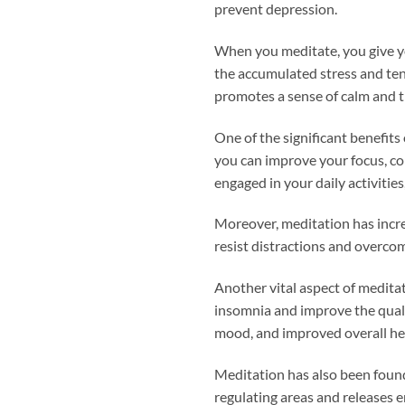
prevent depression.
When you meditate, you give yo
the accumulated stress and tens
promotes a sense of calm and tr
One of the significant benefits
you can improve your focus, con
engaged in your daily activiti
Moreover, meditation has incre
resist distractions and overco
Another vital aspect of meditat
insomnia and improve the qualit
mood, and improved overall he
Meditation has also been found 
regulating areas and releases 