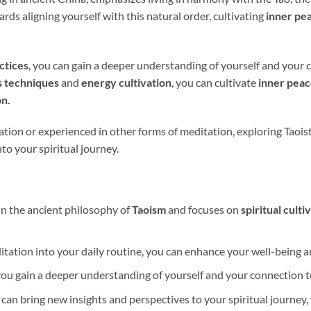
ards aligning yourself with this natural order, cultivating
inner pe
ctices
, you can gain a deeper understanding of yourself and your
s techniques
and
energy cultivation
, you can cultivate
inner pea
n.
ion or experienced in other forms of meditation, exploring Taoist
to your spiritual journey.
in the ancient philosophy of
Taoism
and focuses on
spiritual culti
itation into your daily routine, you can enhance your well-being 
you gain a deeper understanding of yourself and your connection 
 can bring new insights and perspectives to your spiritual journey