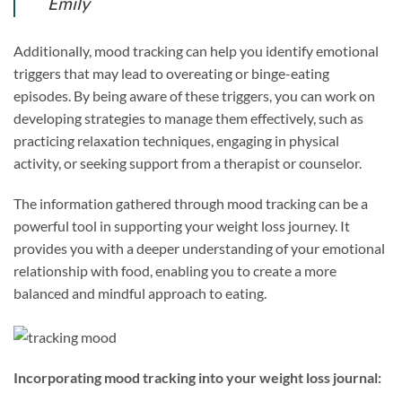
Emily
Additionally, mood tracking can help you identify emotional
triggers that may lead to overeating or binge-eating
episodes. By being aware of these triggers, you can work on
developing strategies to manage them effectively, such as
practicing relaxation techniques, engaging in physical
activity, or seeking support from a therapist or counselor.
The information gathered through mood tracking can be a
powerful tool in supporting your weight loss journey. It
provides you with a deeper understanding of your emotional
relationship with food, enabling you to create a more
balanced and mindful approach to eating.
Incorporating mood tracking into your weight loss journal: