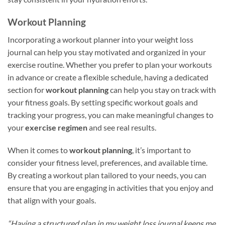
Workout Planning
Incorporating a workout planner into your weight loss
journal can help you stay motivated and organized in your
exercise routine. Whether you prefer to plan your workouts
in advance or create a flexible schedule, having a dedicated
section for
workout planning
can help you stay on track with
your fitness goals. By setting specific workout goals and
tracking your progress, you can make meaningful changes to
your
exercise regimen
and see real results.
When it comes to
workout planning
, it’s important to
consider your fitness level, preferences, and available time.
By creating a workout plan tailored to your needs, you can
ensure that you are engaging in activities that you enjoy and
that align with your goals.
“Having a structured plan in my weight loss journal keeps me