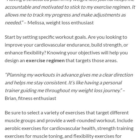
accountable and motivated to stick to my exercise regimen. It
allows me to track my progress and make adjustments as
needed.”
– Melissa, weight loss enthusiast
Start by setting specific workout goals. Are you looking to
improve your cardiovascular endurance, build strength, or
enhance flexibility? Knowing your objectives will help you
design an
exercise regimen
that targets those areas.
“Planning my workouts in advance gives me a clear direction
and helps me stay consistent. It’s like having a personal
trainer guiding me throughout my weight loss journey.”
–
Brian, fitness enthusiast
Be sure to select a variety of exercises that target different
muscle groups and provide a well-rounded workout. Include
aerobic exercises for cardiovascular health, strength training
exercises for muscle toning, and flexibility exercises for