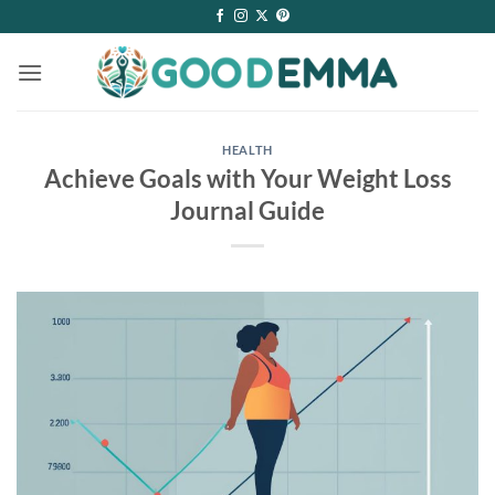
Skip
to
content
HEALTH
Achieve Goals with Your Weight Loss
Journal Guide