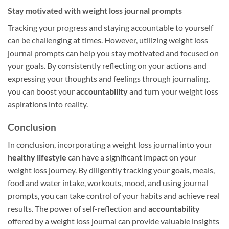
Stay motivated with weight loss journal prompts
Tracking your progress and staying accountable to yourself
can be challenging at times. However, utilizing weight loss
journal prompts can help you stay motivated and focused on
your goals. By consistently reflecting on your actions and
expressing your thoughts and feelings through journaling,
you can boost your
accountability
and turn your weight loss
aspirations into reality.
Conclusion
In conclusion, incorporating a weight loss journal into your
healthy lifestyle
can have a significant impact on your
weight loss journey. By diligently tracking your goals, meals,
food and water intake, workouts, mood, and using journal
prompts, you can take control of your habits and achieve real
results. The power of self-reflection and
accountability
offered by a weight loss journal can provide valuable insights