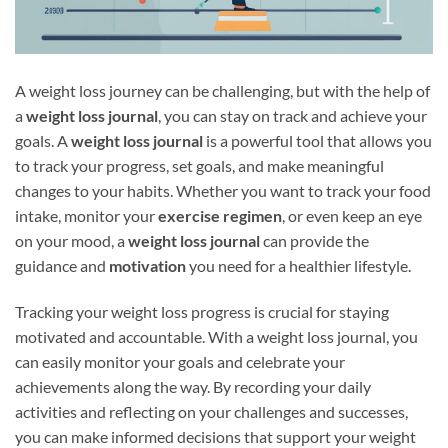
A weight loss journey can be challenging, but with the help of
a
weight loss journal
, you can stay on track and achieve your
goals. A
weight loss journal
is a powerful tool that allows you
to track your progress, set goals, and make meaningful
changes to your habits. Whether you want to track your food
intake, monitor your
exercise regimen
, or even keep an eye
on your mood, a
weight loss journal
can provide the
guidance and
motivation
you need for a healthier lifestyle.
Tracking your weight loss progress is crucial for staying
motivated and accountable. With a weight loss journal, you
can easily monitor your goals and celebrate your
achievements along the way. By recording your daily
activities and reflecting on your challenges and successes,
you can make informed decisions that support your weight