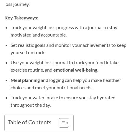
loss journey.
Key Takeaways:
Track your weight loss progress with a journal to stay
motivated and accountable.
Set realistic goals and monitor your achievements to keep
yourself on track.
Use your weight loss journal to track your food intake,
exercise routine, and
emotional well-being
.
Meal planning
and logging can help you make healthier
choices and meet your nutritional needs.
Track your water intake to ensure you stay hydrated
throughout the day.
Table of Contents