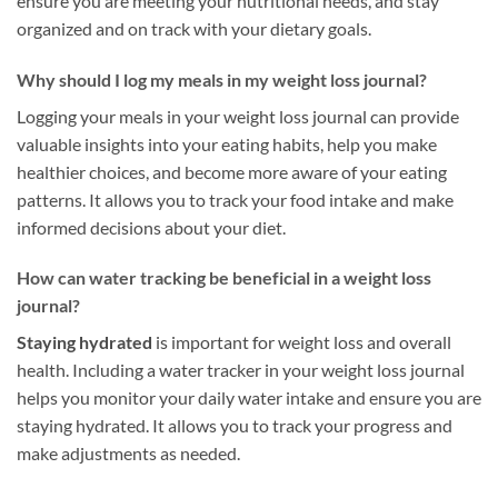
ensure you are meeting your nutritional needs, and stay
organized and on track with your dietary goals.
Why should I log my meals in my weight loss journal?
Logging your meals in your weight loss journal can provide
valuable insights into your eating habits, help you make
healthier choices, and become more aware of your eating
patterns. It allows you to track your food intake and make
informed decisions about your diet.
How can water tracking be beneficial in a weight loss
journal?
Staying hydrated
is important for weight loss and overall
health. Including a water tracker in your weight loss journal
helps you monitor your daily water intake and ensure you are
staying hydrated. It allows you to track your progress and
make adjustments as needed.