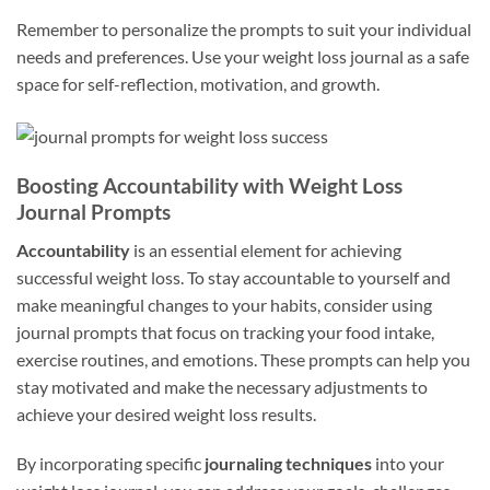
Remember to personalize the prompts to suit your individual
needs and preferences. Use your weight loss journal as a safe
space for self-reflection, motivation, and growth.
Boosting Accountability with Weight Loss
Journal Prompts
Accountability
is an essential element for achieving
successful weight loss. To stay accountable to yourself and
make meaningful changes to your habits, consider using
journal prompts that focus on tracking your food intake,
exercise routines, and emotions. These prompts can help you
stay motivated and make the necessary adjustments to
achieve your desired weight loss results.
By incorporating specific
journaling techniques
into your