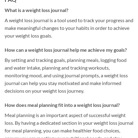
What is a weight loss journal?
A weight loss journal is a tool used to track your progress and
make meaningful changes to your habits in order to achieve
your weight loss goals.
How can a weight loss journal help me achieve my goals?
By setting and tracking goals, planning meals, logging food
and water intake, planning and tracking workouts,
monitoring mood, and using journal prompts, a weight loss
journal can help you stay motivated and make informed
decisions on your weight loss journey.
How does meal planning fit into a weight loss journal?
Meal planning is an important aspect of successful weight
loss. By having a dedicated section in your weight loss journal
for meal planning, you can make healthier food choices,