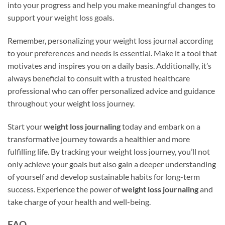
into your progress and help you make meaningful changes to
support your weight loss goals.
Remember, personalizing your weight loss journal according
to your preferences and needs is essential. Make it a tool that
motivates and inspires you on a daily basis. Additionally, it’s
always beneficial to consult with a trusted healthcare
professional who can offer personalized advice and guidance
throughout your weight loss journey.
Start your
weight loss journaling
today and embark on a
transformative journey towards a healthier and more
fulfilling life. By tracking your weight loss journey, you’ll not
only achieve your goals but also gain a deeper understanding
of yourself and develop sustainable habits for long-term
success. Experience the power of
weight loss journaling
and
take charge of your health and well-being.
FAQ