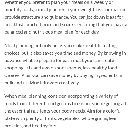
Whether you prefer to plan your meals on a weekly or
monthly basis, a meal planner in your weight loss journal can
provide structure and guidance. You can jot down ideas for
breakfast, lunch, dinner, and snacks, ensuring that you have a
balanced and nutritious meal plan for each day.
Meal planning not only helps you make healthier eating
choices, but it also saves you time and money. By knowing in
advance what to prepare for each meal, you can create
shopping lists and avoid spontaneous, less healthy food
choices. Plus, you can save money by buying ingredients in
bulk and utilizing leftovers creatively.
When meal planning, consider incorporating a variety of
foods from different food groups to ensure you’re getting all
the essential nutrients your body needs. Aim for a colorful
plate with plenty of fruits, vegetables, whole grains, lean
proteins, and healthy fats.