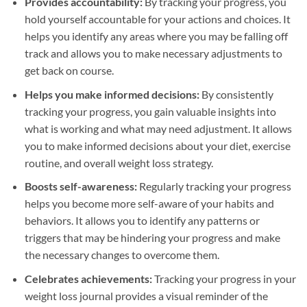
Provides accountability:
By tracking your progress, you
hold yourself accountable for your actions and choices. It
helps you identify any areas where you may be falling off
track and allows you to make necessary adjustments to
get back on course.
Helps you make informed decisions:
By consistently
tracking your progress, you gain valuable insights into
what is working and what may need adjustment. It allows
you to make informed decisions about your diet, exercise
routine, and overall weight loss strategy.
Boosts self-awareness:
Regularly tracking your progress
helps you become more self-aware of your habits and
behaviors. It allows you to identify any patterns or
triggers that may be hindering your progress and make
the necessary changes to overcome them.
Celebrates achievements:
Tracking your progress in your
weight loss journal provides a visual reminder of the