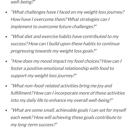
well-being?”
“What challenges have I faced on my weight loss journey?
How have I overcome them? What strategies can I
implement to overcome future challenges?”
“What diet and exercise habits have contributed to my
success? How can I build upon these habits to continue
progressing towards my weight loss goals?”
“How does my mood impact my food choices? How can I
foster a positive emotional relationship with food to
support my weight loss journey?”
“What non-food-related activities bring me joy and
fulfillment? How can I incorporate more of these activities
into my daily life to enhance my overall well-being?”
“What are some small, achievable goals I can set for myself
each week? How will achieving these goals contribute to
my long-term success?”