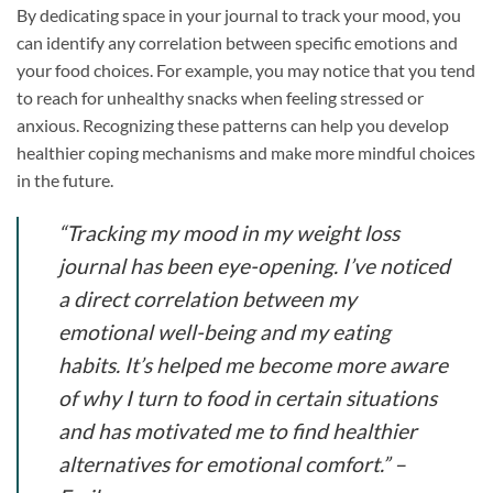
By dedicating space in your journal to track your mood, you
can identify any correlation between specific emotions and
your food choices. For example, you may notice that you tend
to reach for unhealthy snacks when feeling stressed or
anxious. Recognizing these patterns can help you develop
healthier coping mechanisms and make more mindful choices
in the future.
“Tracking my mood in my weight loss
journal has been eye-opening. I’ve noticed
a direct correlation between my
emotional well-being and my eating
habits. It’s helped me become more aware
of why I turn to food in certain situations
and has motivated me to find healthier
alternatives for emotional comfort.”
–