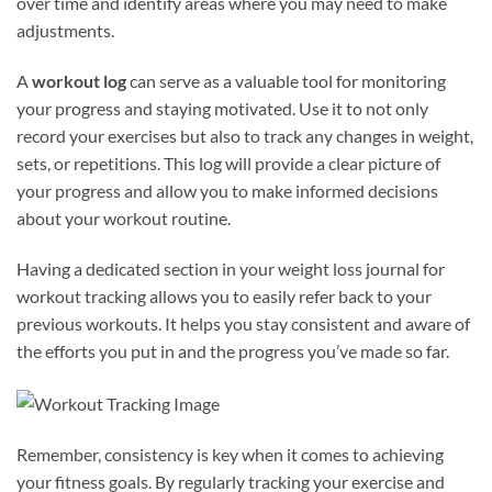
over time and identify areas where you may need to make
adjustments.
A
workout log
can serve as a valuable tool for monitoring
your progress and staying motivated. Use it to not only
record your exercises but also to track any changes in weight,
sets, or repetitions. This log will provide a clear picture of
your progress and allow you to make informed decisions
about your workout routine.
Having a dedicated section in your weight loss journal for
workout tracking allows you to easily refer back to your
previous workouts. It helps you stay consistent and aware of
the efforts you put in and the progress you’ve made so far.
Remember, consistency is key when it comes to achieving
your fitness goals. By regularly tracking your exercise and