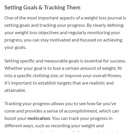
Setting Goals & Tracking Them
One of the most important aspects of a weight loss journal is
setting goals and tracking your progress. By clearly defining
your weight loss objectives and regularly monitoring your
progress, you can stay motivated and focused on achieving
your goals.
Setting specific and measurable goals is essential for success.
Whether your goal is to lose a certain amount of weight, fit
into a specific clothing size, or improve your overall fitness,
it’s important to establish targets that are realistic and
attainable.
Tracking your progress allows you to see how far you’ve
come and provides a sense of accomplishment, which can
boost your
motivation
. You can track your progress in
different ways, such as recording your weight and