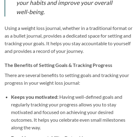
your habits and improve your overall
well-being.
Using a weight loss journal, whether in a traditional format or
as a bullet journal, provides a dedicated space for setting and
tracking your goals. It helps you stay accountable to yourself
and provides a record of your journey.
The Benefits of Setting Goals & Tracking Progress
There are several benefits to setting goals and tracking your
progress in your weight loss journal:
Keeps you motivated:
Having well-defined goals and
regularly tracking your progress allows you to stay
motivated and focused on achieving your desired
outcomes. It helps you celebrate even small milestones
along the way.