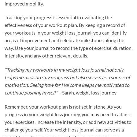
improved mobility.
Tracking your progress is essential in evaluating the
effectiveness of your workout plan. By keeping a record of
your workouts in your weight loss journal, you can identify
areas of improvement and celebrate milestones along the
way. Use your journal to record the type of exercise, duration,
intensity, and any other relevant details.
“Tracking my workouts in my weight loss journal not only
helps me measure my progress but also serves as a source of
motivation. Seeing how far I’ve come keeps me motivated to
continue pushing myself.”
– Sarah, weight loss journey
Remember, your workout plan is not set in stone. As you
progress in your weight loss journey, you may need to adjust
your exercises, increase the intensity, or add new activities to
challenge yourself. Your weight loss journal can serve as a