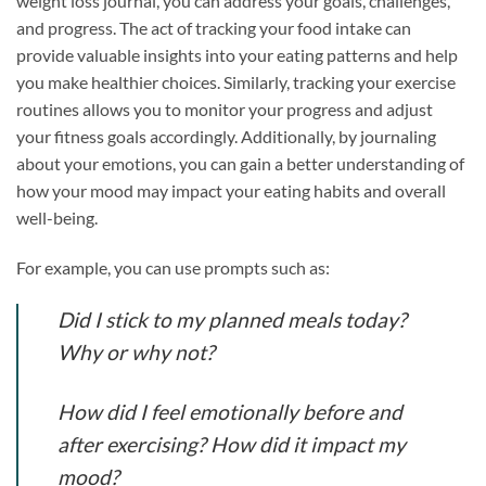
weight loss journal, you can address your goals, challenges,
and progress. The act of tracking your food intake can
provide valuable insights into your eating patterns and help
you make healthier choices. Similarly, tracking your exercise
routines allows you to monitor your progress and adjust
your fitness goals accordingly. Additionally, by journaling
about your emotions, you can gain a better understanding of
how your mood may impact your eating habits and overall
well-being.
For example, you can use prompts such as:
Did I stick to my planned meals today?
Why or why not?
How did I feel emotionally before and
after exercising? How did it impact my
mood?