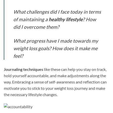
What challenges did I face today in terms
of maintaining a
healthy lifestyle
? How
did I overcome them?
What progress have I made towards my
weight loss goals? How does it make me
feel?
Journaling techniques
like these can help you stay on track,
hold yourself accountable, and make adjustments along the
way. Embracing a sense of self-awareness and reflection can
motivate you to stick to your weight loss journey and make
the necessary lifestyle changes.