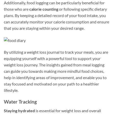
Additionally, food logging can be particularly beneficial for
those who are
calorie counting
or following specific dietary
plans. By keeping a detailed record of your food intake, you
can accurately monitor your calorie consumption and ensure
that you are staying within your desired range.
By utilizing a weight loss journal to track your meals, you are
equipping yourself with a powerful tool to support your
weight loss journey. The insights gained from meal logging
can guide you towards making more mindful food choices,
help in identifying areas of improvement, and enable you to
stay focused and motivated on your path to a healthier
lifestyle.
Water Tracking
Staying hydrated
is essential for weight loss and overall