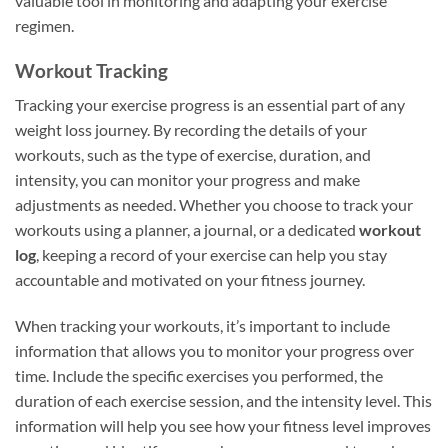
valuable tool in monitoring and adapting your exercise
regimen.
Workout Tracking
Tracking your exercise progress is an essential part of any
weight loss journey. By recording the details of your
workouts, such as the type of exercise, duration, and
intensity, you can monitor your progress and make
adjustments as needed. Whether you choose to track your
workouts using a planner, a journal, or a dedicated
workout
log
, keeping a record of your exercise can help you stay
accountable and motivated on your fitness journey.
When tracking your workouts, it’s important to include
information that allows you to monitor your progress over
time. Include the specific exercises you performed, the
duration of each exercise session, and the intensity level. This
information will help you see how your fitness level improves