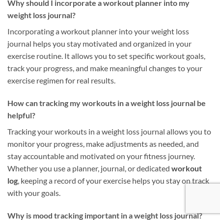
Why should I incorporate a workout planner into my
weight loss journal?
Incorporating a workout planner into your weight loss
journal helps you stay motivated and organized in your
exercise routine. It allows you to set specific workout goals,
track your progress, and make meaningful changes to your
exercise regimen for real results.
How can tracking my workouts in a weight loss journal be
helpful?
Tracking your workouts in a weight loss journal allows you to
monitor your progress, make adjustments as needed, and
stay accountable and motivated on your fitness journey.
Whether you use a planner, journal, or dedicated
workout
log
, keeping a record of your exercise helps you stay on track
with your goals.
Why is mood tracking important in a weight loss journal?