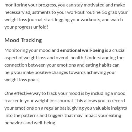
monitoring your progress, you can stay motivated and make
necessary adjustments to your workout routine. So grab your
weight loss journal, start logging your workouts, and watch
your progress unfold!
Mood Tracking
Monitoring your mood and
emotional well-being
is a crucial
aspect of weight loss and overall health. Understanding the
connection between your emotions and eating habits can
help you make positive changes towards achieving your
weight loss goals.
One effective way to track your mood is by including a mood
tracker in your weight loss journal. This allows you to record
your emotions on a regular basis, giving you valuable insights
into the patterns and triggers that may impact your eating
behaviors and well-being.