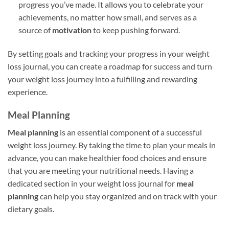
progress you’ve made. It allows you to celebrate your
achievements, no matter how small, and serves as a
source of
motivation
to keep pushing forward.
By setting goals and tracking your progress in your weight
loss journal, you can create a roadmap for success and turn
your weight loss journey into a fulfilling and rewarding
experience.
Meal Planning
Meal planning
is an essential component of a successful
weight loss journey. By taking the time to plan your meals in
advance, you can make healthier food choices and ensure
that you are meeting your nutritional needs. Having a
dedicated section in your weight loss journal for
meal
planning
can help you stay organized and on track with your
dietary goals.