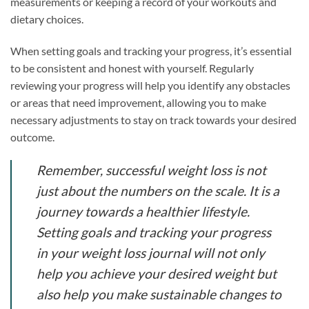
measurements or keeping a record of your workouts and
dietary choices.
When setting goals and tracking your progress, it’s essential
to be consistent and honest with yourself. Regularly
reviewing your progress will help you identify any obstacles
or areas that need improvement, allowing you to make
necessary adjustments to stay on track towards your desired
outcome.
Remember, successful weight loss is not
just about the numbers on the scale. It is a
journey towards a healthier lifestyle.
Setting goals and tracking your progress
in your weight loss journal will not only
help you achieve your desired weight but
also help you make sustainable changes to