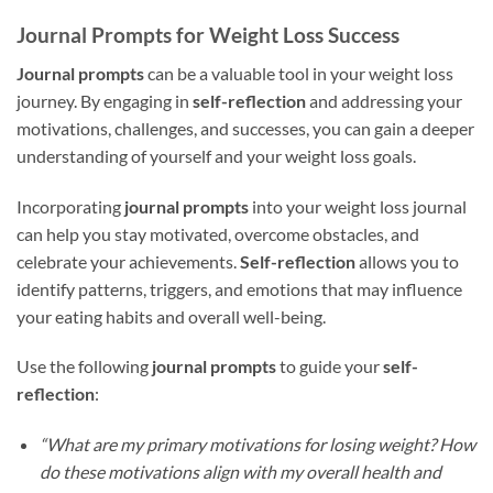
Journal Prompts for Weight Loss Success
Journal prompts
can be a valuable tool in your weight loss
journey. By engaging in
self-reflection
and addressing your
motivations, challenges, and successes, you can gain a deeper
understanding of yourself and your weight loss goals.
Incorporating
journal prompts
into your weight loss journal
can help you stay motivated, overcome obstacles, and
celebrate your achievements.
Self-reflection
allows you to
identify patterns, triggers, and emotions that may influence
your eating habits and overall well-being.
Use the following
journal prompts
to guide your
self-
reflection
:
“What are my primary motivations for losing weight? How
do these motivations align with my overall health and