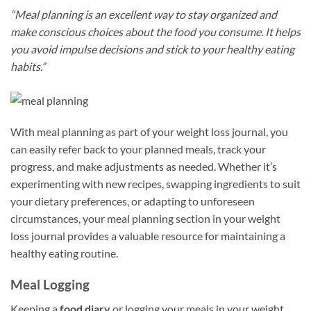
“Meal planning is an excellent way to stay organized and
make conscious choices about the food you consume. It helps
you avoid impulse decisions and stick to your healthy eating
habits.”
With meal planning as part of your weight loss journal, you
can easily refer back to your planned meals, track your
progress, and make adjustments as needed. Whether it’s
experimenting with new recipes, swapping ingredients to suit
your dietary preferences, or adapting to unforeseen
circumstances, your meal planning section in your weight
loss journal provides a valuable resource for maintaining a
healthy eating routine.
Meal Logging
Keeping a
food diary
or logging your meals in your weight