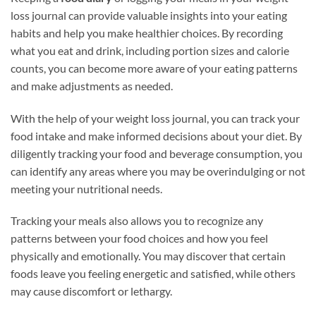
loss journal can provide valuable insights into your eating
habits and help you make healthier choices. By recording
what you eat and drink, including portion sizes and calorie
counts, you can become more aware of your eating patterns
and make adjustments as needed.
With the help of your weight loss journal, you can track your
food intake and make informed decisions about your diet. By
diligently tracking your food and beverage consumption, you
can identify any areas where you may be overindulging or not
meeting your nutritional needs.
Tracking your meals also allows you to recognize any
patterns between your food choices and how you feel
physically and emotionally. You may discover that certain
foods leave you feeling energetic and satisfied, while others
may cause discomfort or lethargy.