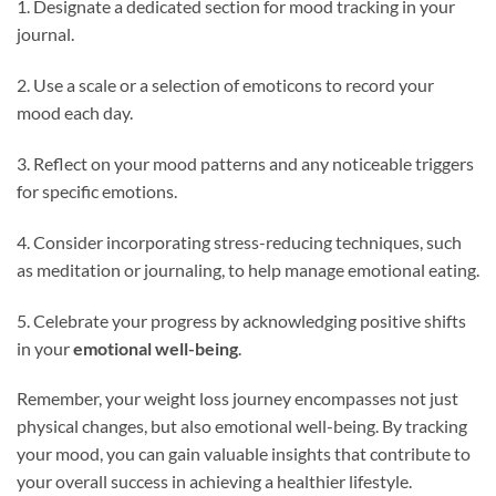
1. Designate a dedicated section for mood tracking in your
journal.
2. Use a scale or a selection of emoticons to record your
mood each day.
3. Reflect on your mood patterns and any noticeable triggers
for specific emotions.
4. Consider incorporating stress-reducing techniques, such
as meditation or journaling, to help manage emotional eating.
5. Celebrate your progress by acknowledging positive shifts
in your
emotional well-being
.
Remember, your weight loss journey encompasses not just
physical changes, but also emotional well-being. By tracking
your mood, you can gain valuable insights that contribute to
your overall success in achieving a healthier lifestyle.