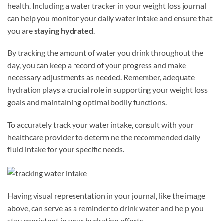
health. Including a water tracker in your weight loss journal
can help you monitor your daily water intake and ensure that
you are
staying hydrated
.
By tracking the amount of water you drink throughout the
day, you can keep a record of your progress and make
necessary adjustments as needed. Remember, adequate
hydration plays a crucial role in supporting your weight loss
goals and maintaining optimal bodily functions.
To accurately track your water intake, consult with your
healthcare provider to determine the recommended daily
fluid intake for your specific needs.
Having visual representation in your journal, like the image
above, can serve as a reminder to drink water and help you
stay consistent in your hydration efforts.