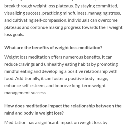
break through weight loss plateaus. By staying committed,
visualizing success, practicing mindfulness, managing stress,
and cultivating self-compassion, individuals can overcome
plateaus and continue making progress towards their weight
loss goals.
What are the benefits of weight loss meditation?
Weight loss meditation offers numerous benefits. It can
reduce cravings and unhealthy eating habits by promoting
mindful eating and developing a positive relationship with
food. Additionally, it can foster a positive body image,
enhance self-esteem, and improve long-term weight
management success.
How does meditation impact the relationship between the
mind and body in weight loss?
Meditation has a significant impact on weight loss by