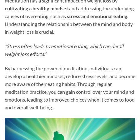
Meditation has a significant impact on weight loss by
cultivating a healthy mindset
and addressing the underlying
causes of overeating, such as
stress and emotional eating
.
Understanding the relationship between the mind and body
in weight loss is crucial.
“Stress often leads to emotional eating, which can derail
weight loss efforts.”
By harnessing the power of meditation, individuals can
develop a healthier mindset, reduce stress levels, and become
more aware of their eating habits. Through regular
meditation practice, you can gain control over your mind and
emotions, leading to improved choices when it comes to food
and overall well-being.