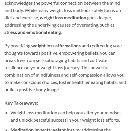
acknowledges the powerful connection between the mind
and body. While many weight loss methods solely focus on
diet and exercise,
weight loss meditation
goes deeper,
addressing the underlying causes of overeating, such as
stress and emotional eating
.
By practicing
weight loss affirmations
and redirecting your
thoughts towards positive, empowering beliefs, you can
break free from self-sabotaging habits and cultivate
resilience on your weight loss journey. This powerful
combination of mindfulness and self-compassion allows you
to make conscious choices, foster healthier eating habits, and
build a positive body image.
Key Takeaways:
Weight loss meditation can help you alter your mindset
and unlock peaceful success in your weight loss efforts.
Meditation impacts weight loss
by addressing the