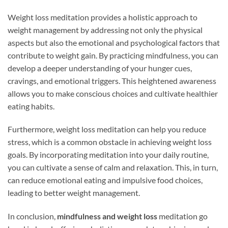
Weight loss meditation provides a holistic approach to
weight management by addressing not only the physical
aspects but also the emotional and psychological factors that
contribute to weight gain. By practicing mindfulness, you can
develop a deeper understanding of your hunger cues,
cravings, and emotional triggers. This heightened awareness
allows you to make conscious choices and cultivate healthier
eating habits.
Furthermore, weight loss meditation can help you reduce
stress, which is a common obstacle in achieving weight loss
goals. By incorporating meditation into your daily routine,
you can cultivate a sense of calm and relaxation. This, in turn,
can reduce emotional eating and impulsive food choices,
leading to better weight management.
In conclusion,
mindfulness and weight loss
meditation go