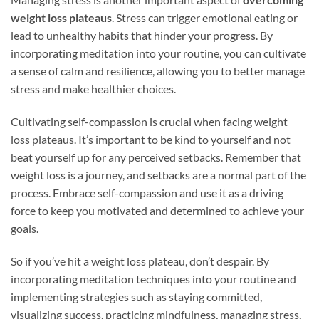
weight loss plateaus
. Stress can trigger emotional eating or
lead to unhealthy habits that hinder your progress. By
incorporating meditation into your routine, you can cultivate
a sense of calm and resilience, allowing you to better manage
stress and make healthier choices.
Cultivating self-compassion is crucial when facing weight
loss plateaus. It’s important to be kind to yourself and not
beat yourself up for any perceived setbacks. Remember that
weight loss is a journey, and setbacks are a normal part of the
process. Embrace self-compassion and use it as a driving
force to keep you motivated and determined to achieve your
goals.
So if you’ve hit a weight loss plateau, don’t despair. By
incorporating meditation techniques into your routine and
implementing strategies such as staying committed,
visualizing success, practicing mindfulness, managing stress,