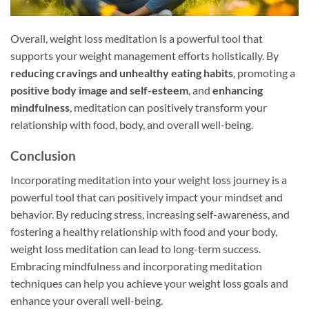
Overall, weight loss meditation is a powerful tool that
supports your weight management efforts holistically. By
reducing cravings and unhealthy eating habits
, promoting a
positive body image and self-esteem
, and
enhancing
mindfulness
, meditation can positively transform your
relationship with food, body, and overall well-being.
Conclusion
Incorporating meditation into your weight loss journey is a
powerful tool that can positively impact your mindset and
behavior. By reducing stress, increasing self-awareness, and
fostering a healthy relationship with food and your body,
weight loss meditation can lead to long-term success.
Embracing mindfulness and incorporating meditation
techniques can help you achieve your weight loss goals and
enhance your overall well-being.