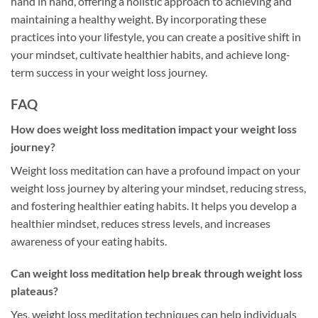
hand in hand, offering a holistic approach to achieving and
maintaining a healthy weight. By incorporating these
practices into your lifestyle, you can create a positive shift in
your mindset, cultivate healthier habits, and achieve long-
term success in your weight loss journey.
FAQ
How does weight loss meditation impact your weight loss
journey?
Weight loss meditation can have a profound impact on your
weight loss journey by altering your mindset, reducing stress,
and fostering healthier eating habits. It helps you develop a
healthier mindset, reduces stress levels, and increases
awareness of your eating habits.
Can weight loss meditation help break through weight loss
plateaus?
Yes, weight loss meditation techniques can help individuals