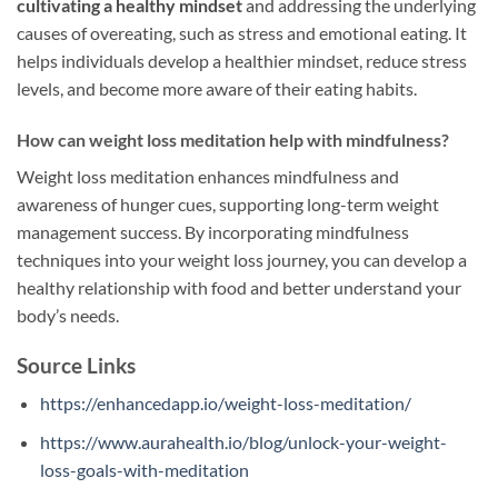
cultivating a healthy mindset
and addressing the underlying
causes of overeating, such as stress and emotional eating. It
helps individuals develop a healthier mindset, reduce stress
levels, and become more aware of their eating habits.
How can weight loss meditation help with mindfulness?
Weight loss meditation enhances mindfulness and
awareness of hunger cues, supporting long-term weight
management success. By incorporating mindfulness
techniques into your weight loss journey, you can develop a
healthy relationship with food and better understand your
body’s needs.
Source Links
https://enhancedapp.io/weight-loss-meditation/
https://www.aurahealth.io/blog/unlock-your-weight-
loss-goals-with-meditation