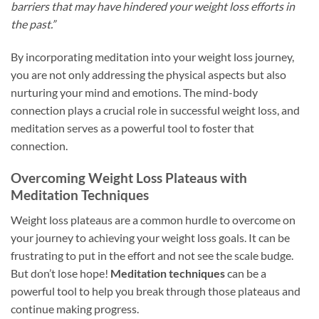
barriers that may have hindered your weight loss efforts in
the past.”
By incorporating meditation into your weight loss journey,
you are not only addressing the physical aspects but also
nurturing your mind and emotions. The mind-body
connection plays a crucial role in successful weight loss, and
meditation serves as a powerful tool to foster that
connection.
Overcoming Weight Loss Plateaus with
Meditation Techniques
Weight loss plateaus are a common hurdle to overcome on
your journey to achieving your weight loss goals. It can be
frustrating to put in the effort and not see the scale budge.
But don’t lose hope!
Meditation techniques
can be a
powerful tool to help you break through those plateaus and
continue making progress.