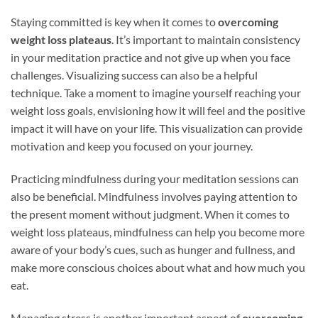
Staying committed is key when it comes to
overcoming
weight loss plateaus
. It’s important to maintain consistency
in your meditation practice and not give up when you face
challenges. Visualizing success can also be a helpful
technique. Take a moment to imagine yourself reaching your
weight loss goals, envisioning how it will feel and the positive
impact it will have on your life. This visualization can provide
motivation and keep you focused on your journey.
Practicing mindfulness during your meditation sessions can
also be beneficial. Mindfulness involves paying attention to
the present moment without judgment. When it comes to
weight loss plateaus, mindfulness can help you become more
aware of your body’s cues, such as hunger and fullness, and
make more conscious choices about what and how much you
eat.
Managing stress is another important aspect of
overcoming