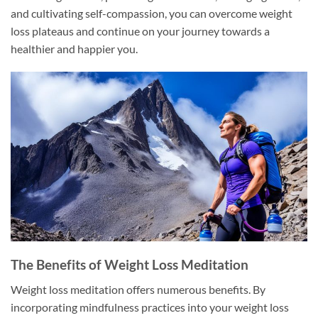
and cultivating self-compassion, you can overcome weight
loss plateaus and continue on your journey towards a
healthier and happier you.
The Benefits of Weight Loss Meditation
Weight loss meditation offers numerous benefits. By
incorporating mindfulness practices into your weight loss