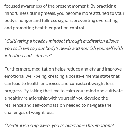
focused awareness of the present moment. By practicing
mindfulness during meals, you become more attuned to your
body’s hunger and fullness signals, preventing overeating
and promoting healthier portion control.
“Cultivating a healthy mindset through meditation allows
you to listen to your body’s needs and nourish yourself with
intention and self-care.”
Furthermore, meditation helps reduce anxiety and improve
emotional well-being, creating a positive mental state that
can lead to healthier choices and consistent weight loss
progress. By taking the time to calm your mind and cultivate
a healthy relationship with yourself, you develop the
resilience and self-compassion needed to navigate the
challenges of weight loss.
“Meditation empowers you to overcome the emotional