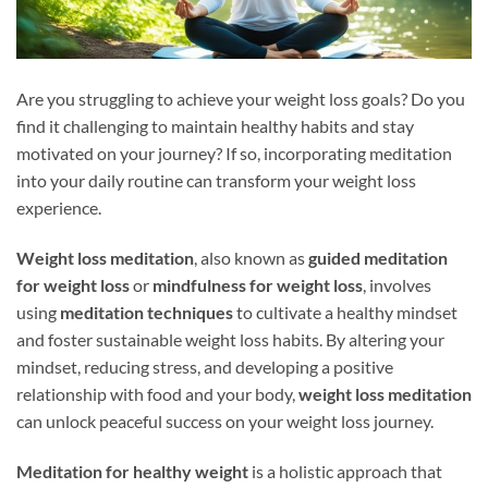
Are you struggling to achieve your weight loss goals? Do you
find it challenging to maintain healthy habits and stay
motivated on your journey? If so, incorporating meditation
into your daily routine can transform your weight loss
experience.
Weight loss meditation
, also known as
guided meditation
for weight loss
or
mindfulness for weight loss
, involves
using
meditation techniques
to cultivate a healthy mindset
and foster sustainable weight loss habits. By altering your
mindset, reducing stress, and developing a positive
relationship with food and your body,
weight loss meditation
can unlock peaceful success on your weight loss journey.
Meditation for healthy weight
is a holistic approach that