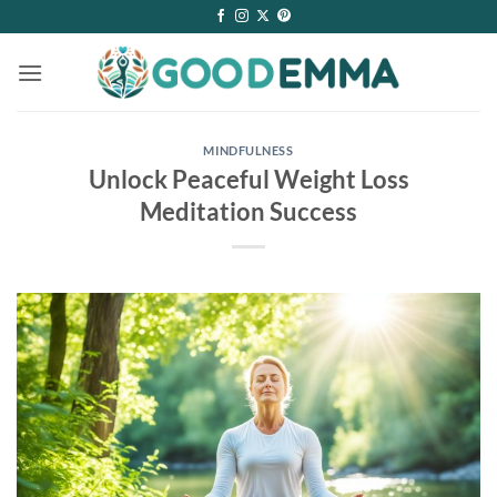
Skip
to
content
MINDFULNESS
Unlock Peaceful Weight Loss
Meditation Success