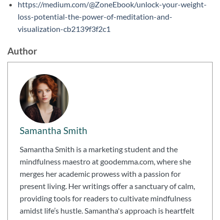
https://medium.com/@ZoneEbook/unlock-your-weight-
loss-potential-the-power-of-meditation-and-
visualization-cb2139f3f2c1
Author
Samantha Smith
Samantha Smith is a marketing student and the
mindfulness maestro at goodemma.com, where she
merges her academic prowess with a passion for
present living. Her writings offer a sanctuary of calm,
providing tools for readers to cultivate mindfulness
amidst life’s hustle. Samantha's approach is heartfelt