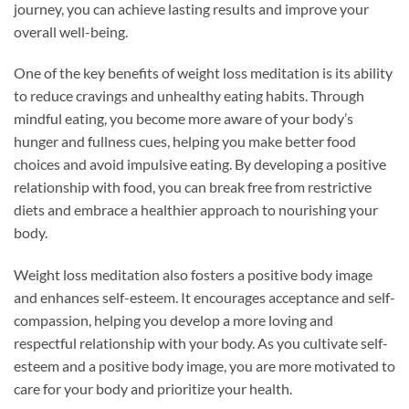
journey, you can achieve lasting results and improve your
overall well-being.
One of the key benefits of weight loss meditation is its ability
to reduce cravings and unhealthy eating habits. Through
mindful eating, you become more aware of your body’s
hunger and fullness cues, helping you make better food
choices and avoid impulsive eating. By developing a positive
relationship with food, you can break free from restrictive
diets and embrace a healthier approach to nourishing your
body.
Weight loss meditation also fosters a positive body image
and enhances self-esteem. It encourages acceptance and self-
compassion, helping you develop a more loving and
respectful relationship with your body. As you cultivate self-
esteem and a positive body image, you are more motivated to
care for your body and prioritize your health.