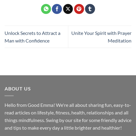
Unlock Secrets to Attract a
Unite Your Spirit with Prayer
Man with Confidence
Meditation
ABOUT US
Hello from Good Emma! We're all about sharing fun, easy-to-
read articles on lifestyle, fitness, health, relationships and all
things mindfulness. Swing by our site for some friendly advice
and tips to make every day a little brighter and healthier!