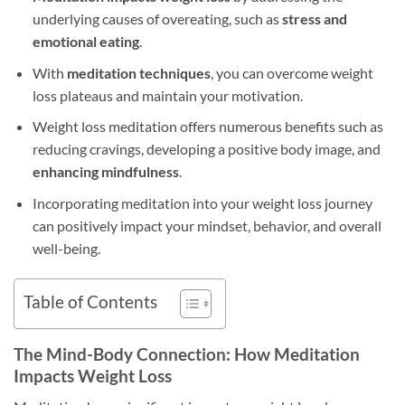
underlying causes of overeating, such as
stress and
emotional eating
.
With
meditation techniques
, you can overcome weight
loss plateaus and maintain your motivation.
Weight loss meditation offers numerous benefits such as
reducing cravings, developing a positive body image, and
enhancing mindfulness
.
Incorporating meditation into your weight loss journey
can positively impact your mindset, behavior, and overall
well-being.
Table of Contents
The Mind-Body Connection: How Meditation
Impacts Weight Loss