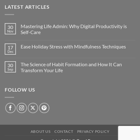
LATEST ARTICLES
Mastering Life Admin: Why Digital Productivity is
30
Nov
Self-Care
Ease Holiday Stress with Mindfulness Techniques
17
Dec
The Science of Habit Formation and How It Can
30
Sep
Transform Your Life
FOLLOW US
ABOUT US
CONTACT
PRIVACY POLICY