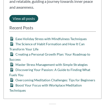
and relatable, guiding a journey towards inner peace
and awareness.
View all posts
Recent Posts
Ease Holiday Stress with Mindfulness Techniques
The Science of Habit Formation and How It Can
Transform Your Life
Creating a Personal Growth Plan: Your Roadmap to
Success
Master Stress Management with Simple Strategies
Discovering Your Passion: A Guide to Finding What
Fuels You
Overcoming Meditation Challenges: Tips for Beginners
Boost Your Focus with Workplace Meditation
Techniques