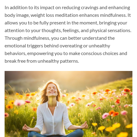
In addition to its impact on reducing cravings and enhancing
body image, weight loss meditation enhances mindfulness. It
allows you to be fully present in the moment, bringing your
attention to your thoughts, feelings, and physical sensations.
Through mindfulness, you can better understand the
emotional triggers behind overeating or unhealthy
behaviors, empowering you to make conscious choices and
break free from unhealthy patterns.