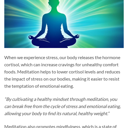
When we experience stress, our body releases the hormone
cortisol, which can increase cravings for unhealthy comfort
foods. Meditation helps to lower cortisol levels and reduces
the impact of stress on our bodies, making it easier to resist
the temptation of emotional eating.
“By cultivating a healthy mindset through meditation, you
can break free from the cycle of stress and emotional eating,
allowing your body to find its natural, healthy weight.”
Meditation also promotes mindfulness, which is a state of