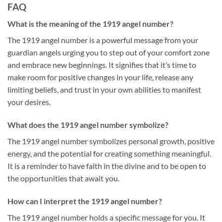
FAQ
What is the meaning of the 1919 angel number?
The 1919 angel number is a powerful message from your
guardian angels urging you to step out of your comfort zone
and embrace new beginnings. It signifies that it’s time to
make room for positive changes in your life, release any
limiting beliefs, and trust in your own abilities to manifest
your desires.
What does the 1919 angel number symbolize?
The 1919 angel number symbolizes personal growth, positive
energy, and the potential for creating something meaningful.
It is a reminder to have faith in the divine and to be open to
the opportunities that await you.
How can I interpret the 1919 angel number?
The 1919 angel number holds a specific message for you. It