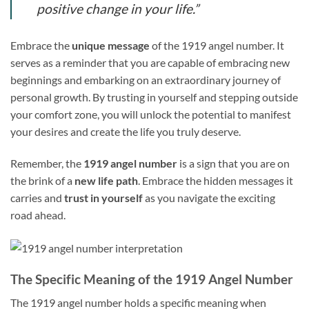
positive change in your life.”
Embrace the
unique message
of the 1919 angel number. It
serves as a reminder that you are capable of embracing new
beginnings and embarking on an extraordinary journey of
personal growth. By trusting in yourself and stepping outside
your comfort zone, you will unlock the potential to manifest
your desires and create the life you truly deserve.
Remember, the
1919 angel number
is a sign that you are on
the brink of a
new life path
. Embrace the hidden messages it
carries and
trust in yourself
as you navigate the exciting
road ahead.
The Specific Meaning of the 1919 Angel Number
The 1919 angel number holds a specific meaning when