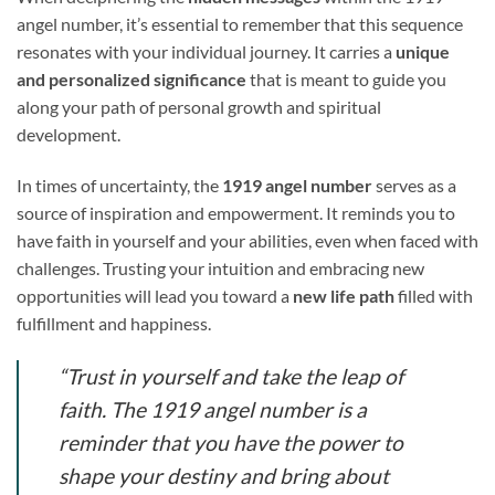
angel number, it’s essential to remember that this sequence
resonates with your individual journey. It carries a
unique
and personalized significance
that is meant to guide you
along your path of personal growth and spiritual
development.
In times of uncertainty, the
1919 angel number
serves as a
source of inspiration and empowerment. It reminds you to
have faith in yourself and your abilities, even when faced with
challenges. Trusting your intuition and embracing new
opportunities will lead you toward a
new life path
filled with
fulfillment and happiness.
“Trust in yourself and take the leap of
faith. The 1919 angel number is a
reminder that you have the power to
shape your destiny and bring about