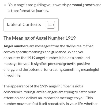
Your angels are guiding you towards
personal growth
and
a transformative journey.
Table of Contents
The Meaning of Angel Number 1919
Angel numbers
are messages from the divine realm that
convey specific meanings and
guidance
. When you
encounter the 1919 angel number, it holds a profound
message for you. It signifies
personal growth
, positive
energy, and the potential for creating something meaningful
in your life.
The appearance of the 1919 angel number is not a
coincidence. Your guardian angels are trying to catch your
attention and deliver an important message to you. This
number may manifest itself repeatedly in your life, whether