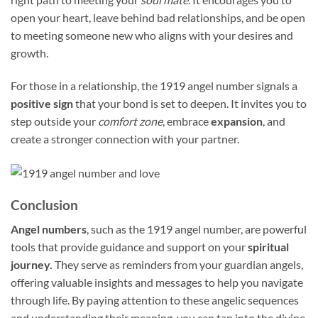
open your heart, leave behind bad relationships, and be open
to meeting someone new who aligns with your desires and
growth.
For those in a relationship, the 1919 angel number signals a
positive sign
that your bond is set to deepen. It invites you to
step outside your
comfort zone
, embrace
expansion
, and
create a stronger connection with your partner.
Conclusion
Angel numbers
, such as the 1919 angel number, are powerful
tools that provide guidance and support on your
spiritual
journey.
They serve as reminders from your guardian angels,
offering valuable insights and messages to help you navigate
through life. By paying attention to these angelic sequences
and understanding their meaning, you can tap into the divine