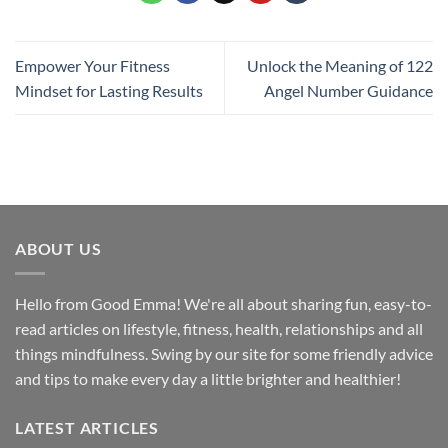
Empower Your Fitness
Unlock the Meaning of 122
Mindset for Lasting Results
Angel Number Guidance
ABOUT US
Hello from Good Emma! We're all about sharing fun, easy-to-
read articles on lifestyle, fitness, health, relationships and all
things mindfulness. Swing by our site for some friendly advice
and tips to make every day a little brighter and healthier!
LATEST ARTICLES