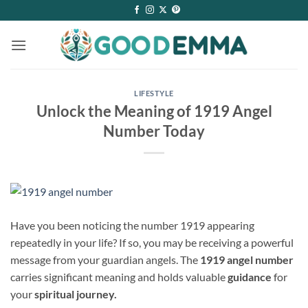
Skip
to
content
LIFESTYLE
Unlock the Meaning of 1919 Angel
Number Today
Have you been noticing the number 1919 appearing
repeatedly in your life? If so, you may be receiving a powerful
message from your guardian angels. The
1919 angel number
carries significant meaning and holds valuable
guidance
for
your
spiritual journey.