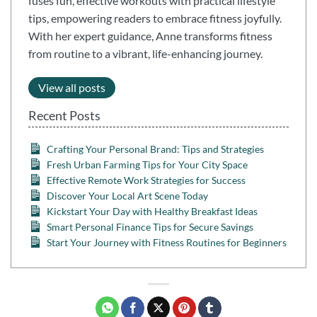
fuses fun, effective workouts with practical lifestyle
tips, empowering readers to embrace fitness joyfully.
With her expert guidance, Anne transforms fitness
from routine to a vibrant, life-enhancing journey.
View all posts
Recent Posts
Crafting Your Personal Brand: Tips and Strategies
Fresh Urban Farming Tips for Your City Space
Effective Remote Work Strategies for Success
Discover Your Local Art Scene Today
Kickstart Your Day with Healthy Breakfast Ideas
Smart Personal Finance Tips for Secure Savings
Start Your Journey with Fitness Routines for Beginners