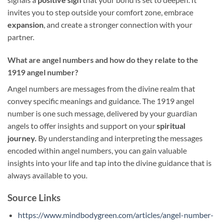
invites you to step outside your comfort zone, embrace
expansion
, and create a stronger connection with your
partner.
What are angel numbers and how do they relate to the
1919 angel number?
Angel numbers are messages from the divine realm that
convey specific meanings and guidance. The 1919 angel
number is one such message, delivered by your guardian
angels to offer insights and support on your
spiritual
journey.
By understanding and interpreting the messages
encoded within angel numbers, you can gain valuable
insights into your life and tap into the divine guidance that is
always available to you.
Source Links
https://www.mindbodygreen.com/articles/angel-number-