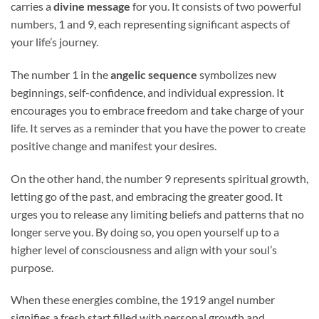
carries a
divine message
for you. It consists of two powerful
numbers, 1 and 9, each representing significant aspects of
your life’s journey.
The number 1 in the
angelic sequence
symbolizes new
beginnings, self-confidence, and individual expression. It
encourages you to embrace freedom and take charge of your
life. It serves as a reminder that you have the power to create
positive change and manifest your desires.
On the other hand, the number 9 represents spiritual growth,
letting go of the past, and embracing the greater good. It
urges you to release any limiting beliefs and patterns that no
longer serve you. By doing so, you open yourself up to a
higher level of consciousness and align with your soul’s
purpose.
When these energies combine, the 1919 angel number
signifies a fresh start filled with personal growth and