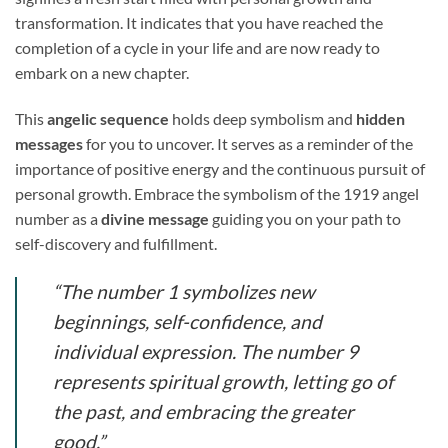
transformation. It indicates that you have reached the
completion of a cycle in your life and are now ready to
embark on a new chapter.
This
angelic sequence
holds deep symbolism and
hidden
messages
for you to uncover. It serves as a reminder of the
importance of positive energy and the continuous pursuit of
personal growth. Embrace the symbolism of the 1919 angel
number as a
divine message
guiding you on your path to
self-discovery and fulfillment.
“The number 1 symbolizes new
beginnings, self-confidence, and
individual expression. The number 9
represents spiritual growth, letting go of
the past, and embracing the greater
good.”