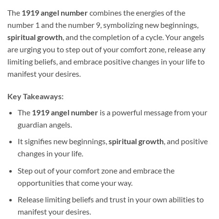
The
1919 angel number
combines the energies of the
number 1 and the number 9, symbolizing new beginnings,
spiritual growth
, and the completion of a cycle. Your angels
are urging you to step out of your comfort zone, release any
limiting beliefs, and embrace positive changes in your life to
manifest your desires.
Key Takeaways:
The
1919 angel number
is a powerful message from your
guardian angels.
It signifies new beginnings,
spiritual growth
, and positive
changes in your life.
Step out of your comfort zone and embrace the
opportunities that come your way.
Release limiting beliefs and trust in your own abilities to
manifest your desires.