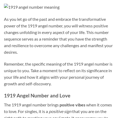
As you let go of the past and embrace the transformative
power of the 1919 angel number, you will witness positive
changes unfolding in every aspect of your life. This number
sequence serves as a reminder that you have the strength
and resilience to overcome any challenges and manifest your
desires.
Remember, the specific meaning of the 1919 angel number is
unique to you. Take a moment to reflect on its significance in
your life and how it aligns with your personal journey of
growth and self-discovery.
1919 Angel Number and Love
The 1919 angel number brings
positive vibes
when it comes
to love. For singles, it is a
positive sign
that you are on the
right path to meeting your
soul mate
. It encourages you to