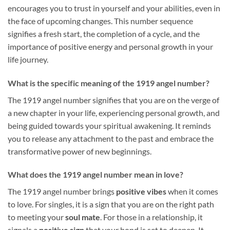
encourages you to trust in yourself and your abilities, even in
the face of upcoming changes. This number sequence
signifies a fresh start, the completion of a cycle, and the
importance of positive energy and personal growth in your
life journey.
What is the specific meaning of the 1919 angel number?
The 1919 angel number signifies that you are on the verge of
a new chapter in your life, experiencing personal growth, and
being guided towards your spiritual awakening. It reminds
you to release any attachment to the past and embrace the
transformative power of new beginnings.
What does the 1919 angel number mean in love?
The 1919 angel number brings
positive vibes
when it comes
to love. For singles, it is a sign that you are on the right path
to meeting your
soul mate
. For those in a relationship, it
signals a
positive sign
that your bond is set to deepen. It