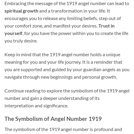
Embracing the message of the 1919 angel number can lead to
spiritual growth
and a transformation in your life. It
encourages you to release any limiting beliefs, step out of
your comfort zone, and manifest your desires.
Trust in
yourself
, for you have the power within you to create the life
you truly desire.
Keep in mind that the 1919 angel number holds a unique
meaning for you and your life journey. It is a reminder that
you are supported and guided by your guardian angels as you
navigate through new beginnings and personal growth.
Continue reading to explore the symbolism of the 1919 angel
number and gain a deeper understanding of its
interpretation and significance.
The Symbolism of Angel Number 1919
The symbolism of the 1919 angel number is profound and