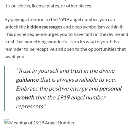
it’s on clocks, license plates, or other places.
By paying attention to the 1919 angel number, you can
unlock the
hidden messages
and deep symbolism within it.
This divine sequence urges you to have faith in the divine and
trust that something wonderful is on its way to you. It is a
reminder to be receptive and open to the opportunities that
await you.
“Trust in yourself and trust in the divine
guidance
that is always available to you.
Embrace the positive energy and
personal
growth
that the 1919 angel number
represents.”