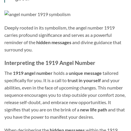
Deeply rooted in its symbolism, the angel number 1919
carries profound significance and serves as a powerful
reminder of the
hidden messages
and divine guidance that
surround you.
Interpreting the 1919 Angel Number
The
1919 angel number
holds a
unique message
tailored
specifically for you. It is a call to
trust in yourself
and your
abilities, even in the face of upcoming changes. This number
sequence encourages you to step outside your comfort zone,
release self-doubt, and embrace new opportunities. It
signifies that you are on the brink of a
new life path
and that
you have the power to manifest your desires.
When deciphering the
hidden messages
within the 1919