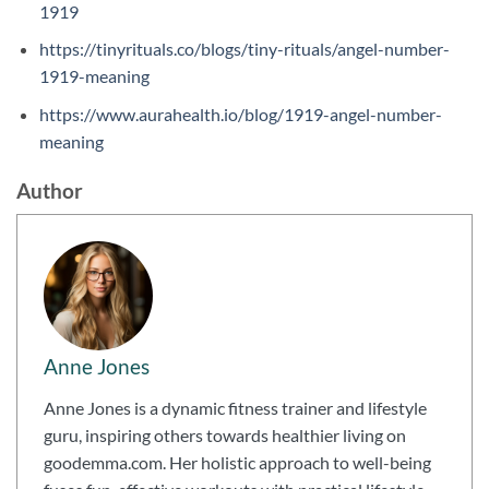
1919
https://tinyrituals.co/blogs/tiny-rituals/angel-number-
1919-meaning
https://www.aurahealth.io/blog/1919-angel-number-
meaning
Author
Anne Jones
Anne Jones is a dynamic fitness trainer and lifestyle
guru, inspiring others towards healthier living on
goodemma.com. Her holistic approach to well-being