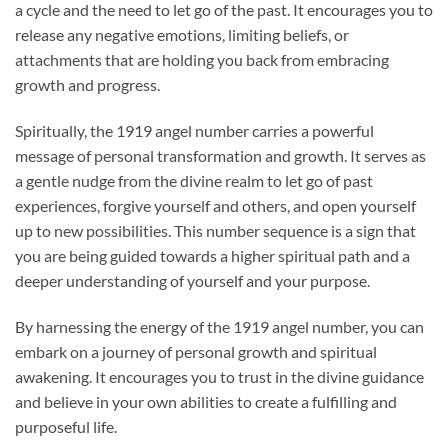
a cycle and the need to let go of the past. It encourages you to
release any negative emotions, limiting beliefs, or
attachments that are holding you back from embracing
growth and progress.
Spiritually, the 1919 angel number carries a powerful
message of personal transformation and growth. It serves as
a gentle nudge from the divine realm to let go of past
experiences, forgive yourself and others, and open yourself
up to new possibilities. This number sequence is a sign that
you are being guided towards a higher spiritual path and a
deeper understanding of yourself and your purpose.
By harnessing the energy of the 1919 angel number, you can
embark on a journey of personal growth and spiritual
awakening. It encourages you to trust in the divine guidance
and believe in your own abilities to create a fulfilling and
purposeful life.