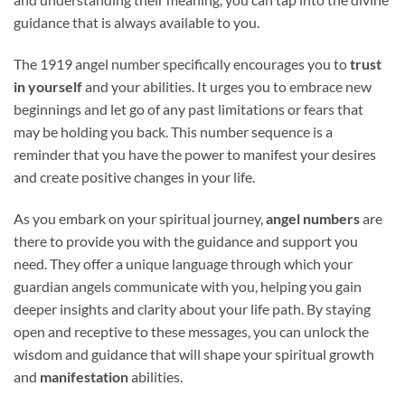
guidance that is always available to you.
The 1919 angel number specifically encourages you to
trust
in yourself
and your abilities. It urges you to embrace new
beginnings and let go of any past limitations or fears that
may be holding you back. This number sequence is a
reminder that you have the power to manifest your desires
and create positive changes in your life.
As you embark on your spiritual journey,
angel numbers
are
there to provide you with the guidance and support you
need. They offer a unique language through which your
guardian angels communicate with you, helping you gain
deeper insights and clarity about your life path. By staying
open and receptive to these messages, you can unlock the
wisdom and guidance that will shape your spiritual growth
and
manifestation
abilities.