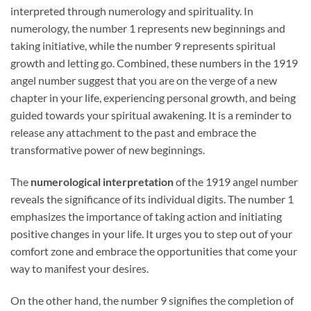
interpreted through numerology and spirituality. In
numerology, the number 1 represents new beginnings and
taking initiative, while the number 9 represents spiritual
growth and letting go. Combined, these numbers in the 1919
angel number suggest that you are on the verge of a new
chapter in your life, experiencing personal growth, and being
guided towards your spiritual awakening. It is a reminder to
release any attachment to the past and embrace the
transformative power of new beginnings.
The
numerological interpretation
of the 1919 angel number
reveals the significance of its individual digits. The number 1
emphasizes the importance of taking action and initiating
positive changes in your life. It urges you to step out of your
comfort zone and embrace the opportunities that come your
way to manifest your desires.
On the other hand, the number 9 signifies the completion of