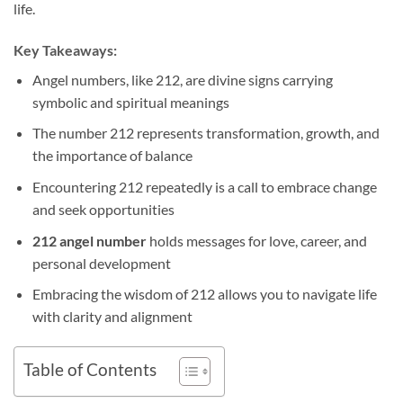
life.
Key Takeaways:
Angel numbers, like 212, are divine signs carrying
symbolic and spiritual meanings
The number 212 represents transformation, growth, and
the importance of balance
Encountering 212 repeatedly is a call to embrace change
and seek opportunities
212 angel number
holds messages for love, career, and
personal development
Embracing the wisdom of 212 allows you to navigate life
with clarity and alignment
Table of Contents