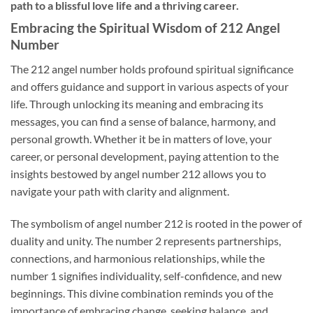
path to a blissful love life and a thriving career.
Embracing the Spiritual Wisdom of 212 Angel
Number
The 212 angel number holds profound spiritual significance
and offers guidance and support in various aspects of your
life. Through unlocking its meaning and embracing its
messages, you can find a sense of balance, harmony, and
personal growth. Whether it be in matters of love, your
career, or personal development, paying attention to the
insights bestowed by angel number 212 allows you to
navigate your path with clarity and alignment.
The symbolism of angel number 212 is rooted in the power of
duality and unity. The number 2 represents partnerships,
connections, and harmonious relationships, while the
number 1 signifies individuality, self-confidence, and new
beginnings. This divine combination reminds you of the
importance of embracing change, seeking balance, and