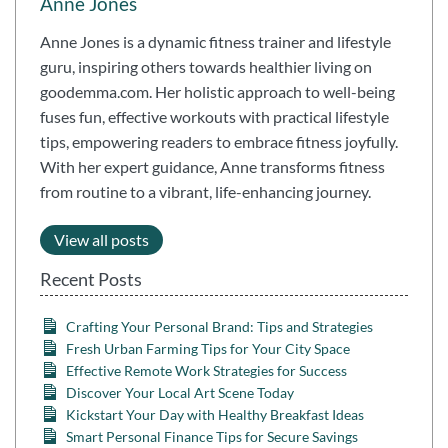
Anne Jones
Anne Jones is a dynamic fitness trainer and lifestyle
guru, inspiring others towards healthier living on
goodemma.com. Her holistic approach to well-being
fuses fun, effective workouts with practical lifestyle
tips, empowering readers to embrace fitness joyfully.
With her expert guidance, Anne transforms fitness
from routine to a vibrant, life-enhancing journey.
View all posts
Recent Posts
Crafting Your Personal Brand: Tips and Strategies
Fresh Urban Farming Tips for Your City Space
Effective Remote Work Strategies for Success
Discover Your Local Art Scene Today
Kickstart Your Day with Healthy Breakfast Ideas
Smart Personal Finance Tips for Secure Savings