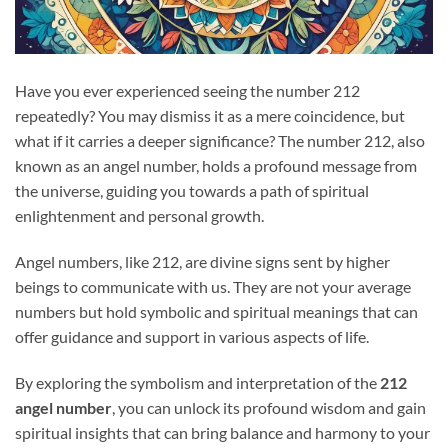
Have you ever experienced seeing the number 212
repeatedly? You may dismiss it as a mere coincidence, but
what if it carries a deeper significance? The number 212, also
known as an angel number, holds a profound message from
the universe, guiding you towards a path of spiritual
enlightenment and personal growth.
Angel numbers, like 212, are divine signs sent by higher
beings to communicate with us. They are not your average
numbers but hold symbolic and spiritual meanings that can
offer guidance and support in various aspects of life.
By exploring the symbolism and interpretation of the
212
angel number
, you can unlock its profound wisdom and gain
spiritual insights that can bring balance and harmony to your