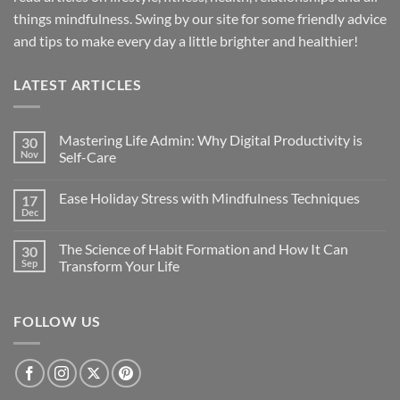
things mindfulness. Swing by our site for some friendly advice
and tips to make every day a little brighter and healthier!
LATEST ARTICLES
Mastering Life Admin: Why Digital Productivity is
30
Nov
Self-Care
Ease Holiday Stress with Mindfulness Techniques
17
Dec
The Science of Habit Formation and How It Can
30
Sep
Transform Your Life
FOLLOW US