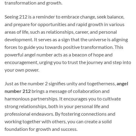
transformation and growth.
Seeing 212 is a reminder to embrace change, seek balance,
and prepare for opportunities and rapid growth in various
areas of life, such as relationships, career, and personal
development. It serves as a sign that the universe is aligning
forces to guide you towards positive transformation. This
powerful angel number acts as a beacon of hope and
encouragement, urging you to trust the journey and step into
your own power.
Just as the number 2 signifies unity and togetherness,
angel
number 212
brings a message of collaboration and
harmonious partnerships. It encourages you to cultivate
strong relationships, both in your personal life and
professional endeavors. By fostering connections and
working together with others, you can create a solid
foundation for growth and success.