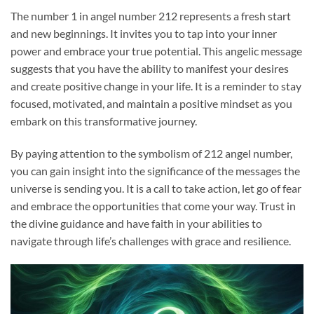
The number 1 in angel number 212 represents a fresh start
and new beginnings. It invites you to tap into your inner
power and embrace your true potential. This angelic message
suggests that you have the ability to manifest your desires
and create positive change in your life. It is a reminder to stay
focused, motivated, and maintain a positive mindset as you
embark on this transformative journey.
By paying attention to the symbolism of 212 angel number,
you can gain insight into the significance of the messages the
universe is sending you. It is a call to take action, let go of fear
and embrace the opportunities that come your way. Trust in
the divine guidance and have faith in your abilities to
navigate through life’s challenges with grace and resilience.