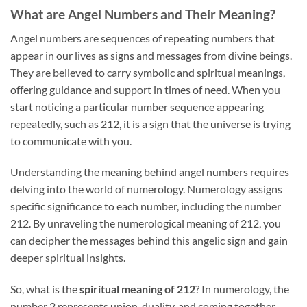
What are Angel Numbers and Their Meaning?
Angel numbers are sequences of repeating numbers that
appear in our lives as signs and messages from divine beings.
They are believed to carry symbolic and spiritual meanings,
offering guidance and support in times of need. When you
start noticing a particular number sequence appearing
repeatedly, such as 212, it is a sign that the universe is trying
to communicate with you.
Understanding the meaning behind angel numbers requires
delving into the world of numerology. Numerology assigns
specific significance to each number, including the number
212. By unraveling the numerological meaning of 212, you
can decipher the messages behind this angelic sign and gain
deeper spiritual insights.
So, what is the
spiritual meaning of 212
? In numerology, the
number 2 represents union, duality, and coming together,