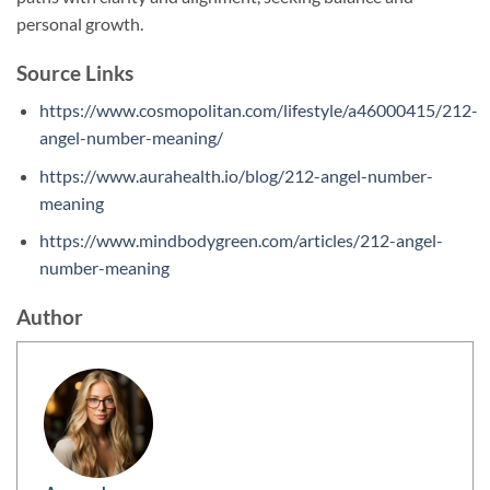
personal growth.
Source Links
https://www.cosmopolitan.com/lifestyle/a46000415/212-
angel-number-meaning/
https://www.aurahealth.io/blog/212-angel-number-
meaning
https://www.mindbodygreen.com/articles/212-angel-
number-meaning
Author