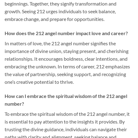
beginnings. Together, they signify transformation and
growth. Seeing 212 urges individuals to seek balance,
embrace change, and prepare for opportunities.
How does the 212 angel number impact love and career?
In matters of love, the 212 angel number signifies the
importance of divine union, staying present, and cherishing
relationships. It encourages boldness, clear intentions, and
embracing the unknown. In terms of career, 212 emphasizes
the value of partnership, seeking support, and recognizing
one’s creative potential to thrive.
How can I embrace the spiritual wisdom of the 212 angel
number?
To embrace the spiritual wisdom of the 212 angel number, it
is essential to pay attention to the insights it provides. By
trusting the divine guidance, individuals can navigate their
paths with clarity and alignment, seeking balance and