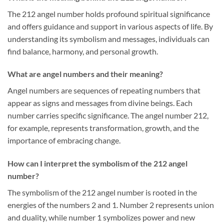
The 212 angel number holds profound spiritual significance
and offers guidance and support in various aspects of life. By
understanding its symbolism and messages, individuals can
find balance, harmony, and personal growth.
What are angel numbers and their meaning?
Angel numbers are sequences of repeating numbers that
appear as signs and messages from divine beings. Each
number carries specific significance. The angel number 212,
for example, represents transformation, growth, and the
importance of embracing change.
How can I interpret the symbolism of the 212 angel
number?
The symbolism of the 212 angel number is rooted in the
energies of the numbers 2 and 1. Number 2 represents union
and duality, while number 1 symbolizes power and new