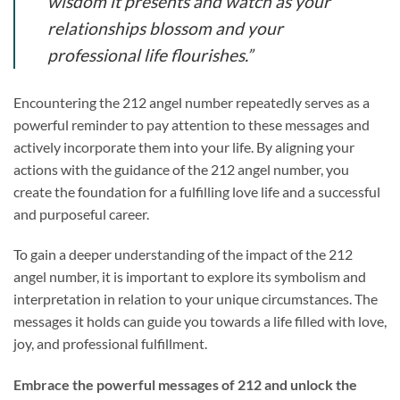
wisdom it presents and watch as your
relationships blossom and your
professional life flourishes.”
Encountering the 212 angel number repeatedly serves as a
powerful reminder to pay attention to these messages and
actively incorporate them into your life. By aligning your
actions with the guidance of the 212 angel number, you
create the foundation for a fulfilling love life and a successful
and purposeful career.
To gain a deeper understanding of the impact of the 212
angel number, it is important to explore its symbolism and
interpretation in relation to your unique circumstances. The
messages it holds can guide you towards a life filled with love,
joy, and professional fulfillment.
Embrace the powerful messages of 212 and unlock the