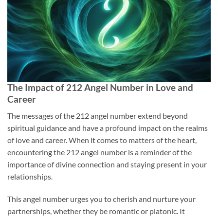
The Impact of 212 Angel Number in Love and
Career
The messages of the 212 angel number extend beyond
spiritual guidance and have a profound impact on the realms
of love and career. When it comes to matters of the heart,
encountering the 212 angel number is a reminder of the
importance of divine connection and staying present in your
relationships.
This angel number urges you to cherish and nurture your
partnerships, whether they be romantic or platonic. It