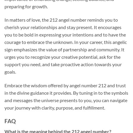
preparing for growth.
In matters of love, the 212 angel number reminds you to
cherish your relationships and stay present. It encourages
you to be bold in expressing your intentions and to have the
courage to embrace the unknown. In your career, this angelic
sign emphasizes the value of partnership and community. It
urges you to recognize your creative potential, ask for the
support you need, and take proactive action towards your
goals.
Embrace the wisdom offered by angel number 212 and trust
in the divine guidance it provides. By tuning in to the symbols
and messages the universe presents to you, you can navigate
your journey with clarity, purpose, and fulfillment.
FAQ
What is the meaning behind the 212 angel number?