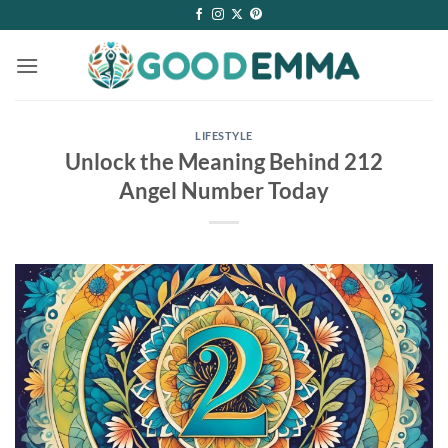
Skip
to
content
LIFESTYLE
Unlock the Meaning Behind 212
Angel Number Today