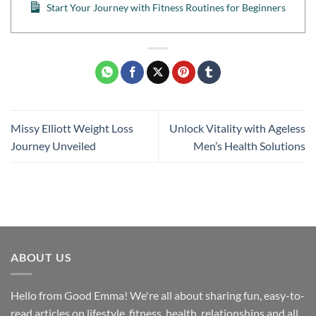
Start Your Journey with Fitness Routines for Beginners
Missy Elliott Weight Loss
Unlock Vitality with Ageless
Journey Unveiled
Men’s Health Solutions
ABOUT US
Hello from Good Emma! We're all about sharing fun, easy-to-
read articles on lifestyle, fitness, health, relationships and all