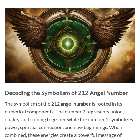
Decoding the Symbolism of 212 Angel Number
The symbolism of the
212 angel number
is rooted in its
numerical components. The number 2 represents union,
duality, and coming together, while the number 1 symbolizes
power, spiritual connection, and new beginnings. When
combined, these energies create a powerful message of