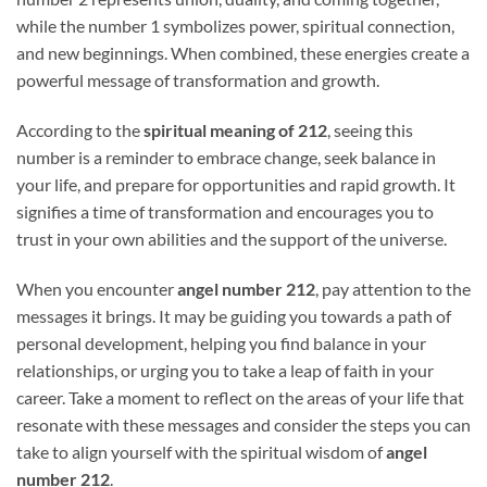
while the number 1 symbolizes power, spiritual connection,
and new beginnings. When combined, these energies create a
powerful message of transformation and growth.
According to the
spiritual meaning of 212
, seeing this
number is a reminder to embrace change, seek balance in
your life, and prepare for opportunities and rapid growth. It
signifies a time of transformation and encourages you to
trust in your own abilities and the support of the universe.
When you encounter
angel number 212
, pay attention to the
messages it brings. It may be guiding you towards a path of
personal development, helping you find balance in your
relationships, or urging you to take a leap of faith in your
career. Take a moment to reflect on the areas of your life that
resonate with these messages and consider the steps you can
take to align yourself with the spiritual wisdom of
angel
number 212
.