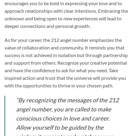
encourages you to be bold in expressing your love and to
approach relationships with clear intentions. Embracing the
unknown and being open to new experiences will lead to
deeper connections and personal growth.
As for your career, the 212 angel number emphasizes the
value of collaboration and community. It reminds you that
success is not achieved in isolation but through partnership
and support from others. Recognize your creative potential
and have the confidence to ask for what you need. Take
inspired action and trust that the universe will provide you
with the opportunities to thrive in your chosen path.
“By recognizing the messages of the 212
angel number, you are called to make
conscious choices in love and career.
Allow yourself to be guided by the