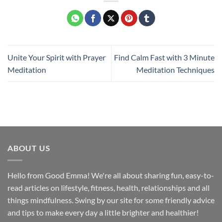
Unite Your Spirit with Prayer
Find Calm Fast with 3 Minute
Meditation
Meditation Techniques
ABOUT US
Hello from Good Emma! We're all about sharing fun, easy-to-
read articles on lifestyle, fitness, health, relationships and all
things mindfulness. Swing by our site for some friendly advice
and tips to make every day a little brighter and healthier!