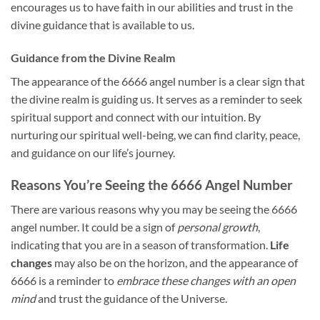
encourages us to have faith in our abilities and trust in the
divine guidance that is available to us.
Guidance from the Divine Realm
The appearance of the 6666 angel number is a clear sign that
the divine realm is guiding us. It serves as a reminder to seek
spiritual support and connect with our intuition. By
nurturing our spiritual well-being, we can find clarity, peace,
and guidance on our life’s journey.
Reasons You’re Seeing the 6666 Angel Number
There are various reasons why you may be seeing the 6666
angel number. It could be a sign of
personal growth
,
indicating that you are in a season of transformation.
Life
changes
may also be on the horizon, and the appearance of
6666 is a reminder to
embrace these changes with an open
mind
and trust the guidance of the Universe.