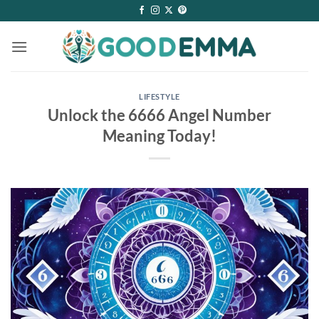
Skip
to
content
LIFESTYLE
Unlock the 6666 Angel Number
Meaning Today!