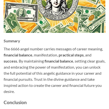
Summary
The 6666 angel number carries messages of career meaning,
financial balance
, manifestation,
practical steps
, and
success.
By maintaining
financial balance
, setting clear goals,
and embracing the power of manifestation, you can unlock
the full potential of this angelic guidance in your career and
financial pursuits. Trust in the divine guidance and take
inspired action to create the career and financial future you
desire.
Conclusion