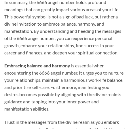
In summary, the 6666 angel number holds profound
meanings that can greatly impact various areas of your life.
This powerful symbol is not a sign of bad luck, but rather a
divine invitation to embrace balance, harmony, and
manifestation. By understanding and heeding the messages
of the 6666 angel number, you can experience personal
growth, enhance your relationships, find success in your
career and finances, and deepen your spiritual connection.
Embracing balance and harmony
is essential when
encountering the 6666 angel number. It urges you to nurture
your relationships, maintain a harmonious work-life balance,
and prioritize self-care. Furthermore, manifesting your
desires becomes possible by aligning with the divine realm’s
guidance and tapping into your inner power and
manifestation abilities.
Trust in the messages from the divine realm as you embark