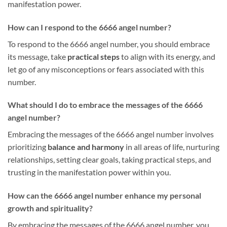
manifestation power.
How can I respond to the 6666 angel number?
To respond to the 6666 angel number, you should embrace
its message, take
practical steps
to align with its energy, and
let go of any misconceptions or fears associated with this
number.
What should I do to embrace the messages of the 6666
angel number?
Embracing the messages of the 6666 angel number involves
prioritizing
balance and harmony
in all areas of life, nurturing
relationships, setting clear goals, taking practical steps, and
trusting in the manifestation power within you.
How can the 6666 angel number enhance my personal
growth and spirituality?
By embracing the messages of the 6666 angel number, you