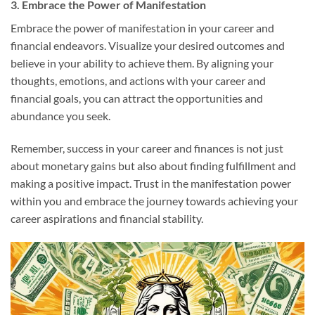
3. Embrace the Power of Manifestation
Embrace the power of manifestation in your career and
financial endeavors. Visualize your desired outcomes and
believe in your ability to achieve them. By aligning your
thoughts, emotions, and actions with your career and
financial goals, you can attract the opportunities and
abundance you seek.
Remember, success in your career and finances is not just
about monetary gains but also about finding fulfillment and
making a positive impact. Trust in the manifestation power
within you and embrace the journey towards achieving your
career aspirations and financial stability.