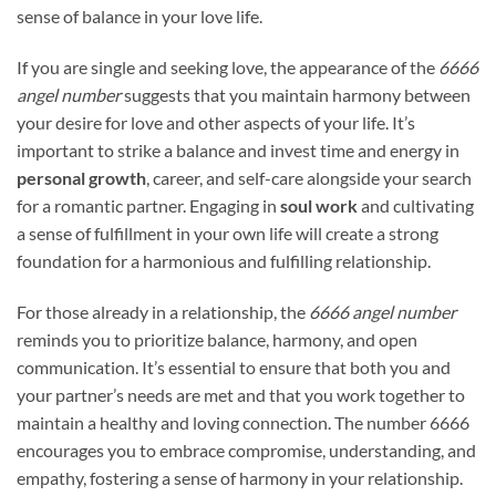
sense of balance in your love life.
If you are single and seeking love, the appearance of the
6666
angel number
suggests that you maintain harmony between
your desire for love and other aspects of your life. It’s
important to strike a balance and invest time and energy in
personal growth
, career, and self-care alongside your search
for a romantic partner. Engaging in
soul work
and cultivating
a sense of fulfillment in your own life will create a strong
foundation for a harmonious and fulfilling relationship.
For those already in a relationship, the
6666 angel number
reminds you to prioritize balance, harmony, and open
communication. It’s essential to ensure that both you and
your partner’s needs are met and that you work together to
maintain a healthy and loving connection. The number 6666
encourages you to embrace compromise, understanding, and
empathy, fostering a sense of harmony in your relationship.