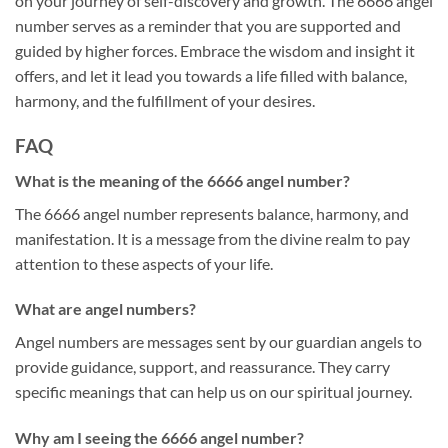
on your journey of self-discovery and growth. The 6666 angel
number serves as a reminder that you are supported and
guided by higher forces. Embrace the wisdom and insight it
offers, and let it lead you towards a life filled with balance,
harmony, and the fulfillment of your desires.
FAQ
What is the meaning of the 6666 angel number?
The 6666 angel number represents balance, harmony, and
manifestation. It is a message from the divine realm to pay
attention to these aspects of your life.
What are angel numbers?
Angel numbers are messages sent by our guardian angels to
provide guidance, support, and reassurance. They carry
specific meanings that can help us on our spiritual journey.
Why am I seeing the 6666 angel number?