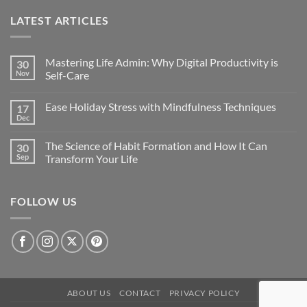
LATEST ARTICLES
Mastering Life Admin: Why Digital Productivity is
30
Nov
Self-Care
Ease Holiday Stress with Mindfulness Techniques
17
Dec
The Science of Habit Formation and How It Can
30
Sep
Transform Your Life
FOLLOW US
ABOUT US
CONTACT
PRIVACY POLICY