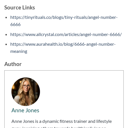
Source Links
https://tinyrituals.co/blogs/tiny-rituals/angel-number-
6666
https://www.allcrystal.com/articles/angel-number-6666/
https://www.aurahealth.io/blog/6666-angel-number-
meaning
Author
Anne Jones
Anne Jones is a dynamic fitness trainer and lifestyle