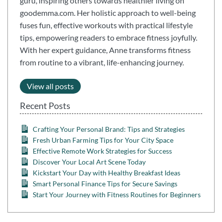
guru, inspiring others towards healthier living on
goodemma.com. Her holistic approach to well-being
fuses fun, effective workouts with practical lifestyle
tips, empowering readers to embrace fitness joyfully.
With her expert guidance, Anne transforms fitness
from routine to a vibrant, life-enhancing journey.
View all posts
Recent Posts
Crafting Your Personal Brand: Tips and Strategies
Fresh Urban Farming Tips for Your City Space
Effective Remote Work Strategies for Success
Discover Your Local Art Scene Today
Kickstart Your Day with Healthy Breakfast Ideas
Smart Personal Finance Tips for Secure Savings
Start Your Journey with Fitness Routines for Beginners