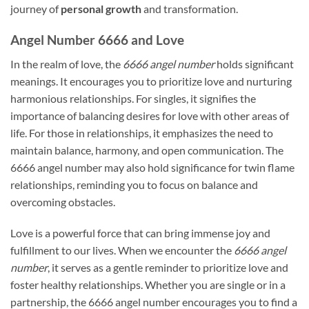
journey of
personal growth
and transformation.
Angel Number 6666 and Love
In the realm of love, the
6666 angel number
holds significant
meanings. It encourages you to prioritize love and nurturing
harmonious relationships. For singles, it signifies the
importance of balancing desires for love with other areas of
life. For those in relationships, it emphasizes the need to
maintain balance, harmony, and open communication. The
6666 angel number may also hold significance for twin flame
relationships, reminding you to focus on balance and
overcoming obstacles.
Love is a powerful force that can bring immense joy and
fulfillment to our lives. When we encounter the
6666 angel
number
, it serves as a gentle reminder to prioritize love and
foster healthy relationships. Whether you are single or in a
partnership, the 6666 angel number encourages you to find a