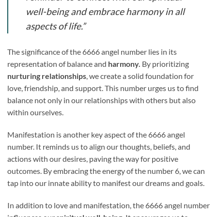
well-being and embrace harmony in all
aspects of life.”
The significance of the 6666 angel number lies in its
representation of balance and
harmony.
By prioritizing
nurturing relationships
, we create a solid foundation for
love, friendship, and support. This number urges us to find
balance not only in our relationships with others but also
within ourselves.
Manifestation is another key aspect of the 6666 angel
number. It reminds us to align our thoughts, beliefs, and
actions with our desires, paving the way for positive
outcomes. By embracing the energy of the number 6, we can
tap into our innate ability to manifest our dreams and goals.
In addition to love and manifestation, the 6666 angel number