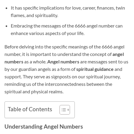
It has specific implications for love, career, finances, twin
flames, and spirituality.
Embracing the messages of the 6666 angel number can
enhance various aspects of your life.
Before delving into the specific meanings of the 6666 angel
number, it is important to understand the concept of
angel
numbers
as a whole.
Angel numbers
are messages sent to us
by our guardian angels as a form of
spiritual guidance
and
support. They serve as signposts on our spiritual journey,
reminding us of the interconnectedness between the
spiritual and physical realms.
Table of Contents
Understanding Angel Numbers