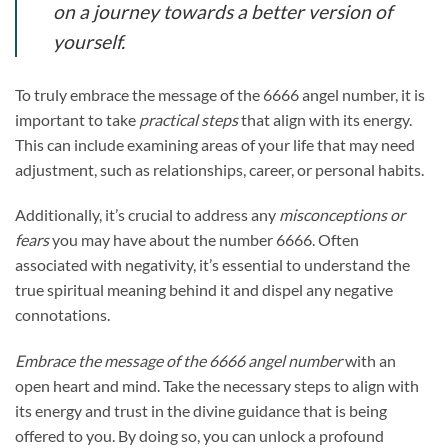
on a journey towards a better version of
yourself.
To truly embrace the message of the 6666 angel number, it is
important to take
practical steps
that align with its energy.
This can include examining areas of your life that may need
adjustment, such as relationships, career, or personal habits.
Additionally, it’s crucial to address any
misconceptions or
fears
you may have about the number 6666. Often
associated with negativity, it’s essential to understand the
true spiritual meaning behind it and dispel any negative
connotations.
Embrace the message of the 6666 angel number
with an
open heart and mind. Take the necessary steps to align with
its energy and trust in the divine guidance that is being
offered to you. By doing so, you can unlock a profound