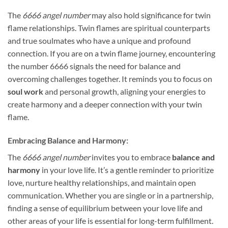
The
6666 angel number
may also hold significance for twin
flame relationships. Twin flames are spiritual counterparts
and true soulmates who have a unique and profound
connection. If you are on a twin flame journey, encountering
the number 6666 signals the need for balance and
overcoming challenges together. It reminds you to focus on
soul work
and personal growth, aligning your energies to
create harmony and a deeper connection with your twin
flame.
Embracing Balance and Harmony:
The
6666 angel number
invites you to embrace
balance and
harmony
in your love life. It’s a gentle reminder to prioritize
love, nurture healthy relationships, and maintain open
communication. Whether you are single or in a partnership,
finding a sense of equilibrium between your love life and
other areas of your life is essential for long-term fulfillment.