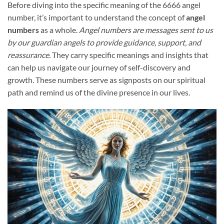
Before diving into the specific meaning of the 6666 angel
number, it’s important to understand the concept of
angel
numbers
as a whole.
Angel numbers are messages sent to us
by our guardian angels to provide guidance, support, and
reassurance.
They carry specific meanings and insights that
can help us navigate our journey of self-discovery and
growth. These numbers serve as signposts on our spiritual
path and remind us of the divine presence in our lives.