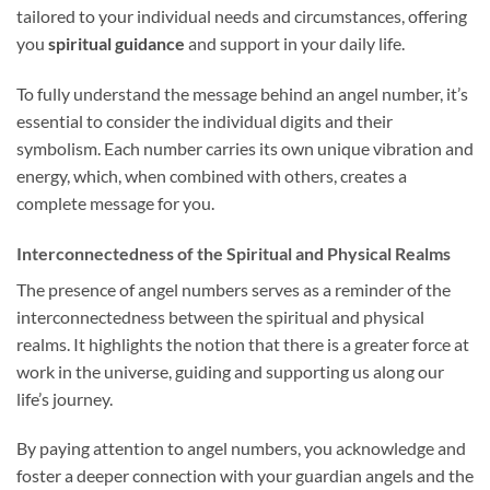
tailored to your individual needs and circumstances, offering
you
spiritual guidance
and support in your daily life.
To fully understand the message behind an angel number, it’s
essential to consider the individual digits and their
symbolism. Each number carries its own unique vibration and
energy, which, when combined with others, creates a
complete message for you.
Interconnectedness of the Spiritual and Physical Realms
The presence of angel numbers serves as a reminder of the
interconnectedness between the spiritual and physical
realms. It highlights the notion that there is a greater force at
work in the universe, guiding and supporting us along our
life’s journey.
By paying attention to angel numbers, you acknowledge and
foster a deeper connection with your guardian angels and the