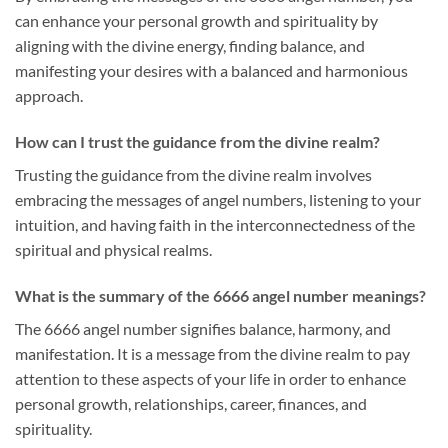
can enhance your personal growth and spirituality by
aligning with the divine energy, finding balance, and
manifesting your desires with a balanced and harmonious
approach.
How can I trust the guidance from the divine realm?
Trusting the guidance from the divine realm involves
embracing the messages of angel numbers, listening to your
intuition, and having faith in the interconnectedness of the
spiritual and physical realms.
What is the summary of the 6666 angel number meanings?
The 6666 angel number signifies balance, harmony, and
manifestation. It is a message from the divine realm to pay
attention to these aspects of your life in order to enhance
personal growth, relationships, career, finances, and
spirituality.