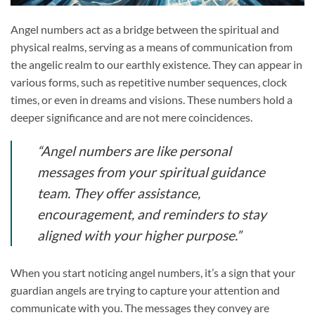
Angel numbers act as a bridge between the spiritual and
physical realms, serving as a means of communication from
the angelic realm to our earthly existence. They can appear in
various forms, such as repetitive number sequences, clock
times, or even in dreams and visions. These numbers hold a
deeper significance and are not mere coincidences.
“Angel numbers are like personal
messages from your spiritual guidance
team. They offer assistance,
encouragement, and reminders to stay
aligned with your higher purpose.”
When you start noticing angel numbers, it’s a sign that your
guardian angels are trying to capture your attention and
communicate with you. The messages they convey are