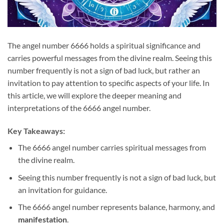
The angel number 6666 holds a spiritual significance and
carries powerful messages from the divine realm. Seeing this
number frequently is not a sign of bad luck, but rather an
invitation to pay attention to specific aspects of your life. In
this article, we will explore the deeper meaning and
interpretations of the 6666 angel number.
Key Takeaways:
The 6666 angel number carries spiritual messages from
the divine realm.
Seeing this number frequently is not a sign of bad luck, but
an invitation for guidance.
The 6666 angel number represents balance, harmony, and
manifestation
.