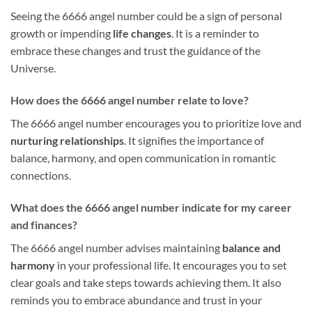
Seeing the 6666 angel number could be a sign of personal
growth or impending
life changes
. It is a reminder to
embrace these changes and trust the guidance of the
Universe.
How does the 6666 angel number relate to love?
The 6666 angel number encourages you to prioritize love and
nurturing relationships
. It signifies the importance of
balance, harmony, and open communication in romantic
connections.
What does the 6666 angel number indicate for my career
and finances?
The 6666 angel number advises maintaining
balance and
harmony
in your professional life. It encourages you to set
clear goals and take steps towards achieving them. It also
reminds you to embrace abundance and trust in your