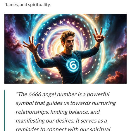
flames, and spirituality.
“The 6666 angel number is a powerful
symbol that guides us towards nurturing
relationships, finding balance, and
manifesting our desires. It serves as a
reminder to connect with our spiritual