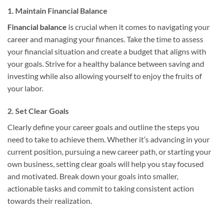
1. Maintain Financial Balance
Financial balance
is crucial when it comes to navigating your
career and managing your finances. Take the time to assess
your financial situation and create a budget that aligns with
your goals. Strive for a healthy balance between saving and
investing while also allowing yourself to enjoy the fruits of
your labor.
2. Set Clear Goals
Clearly define your career goals and outline the steps you
need to take to achieve them. Whether it’s advancing in your
current position, pursuing a new career path, or starting your
own business, setting clear goals will help you stay focused
and motivated. Break down your goals into smaller,
actionable tasks and commit to taking consistent action
towards their realization.