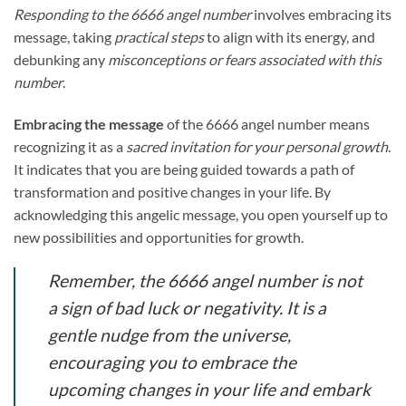
Responding to the 6666 angel number
involves embracing its
message, taking
practical steps
to align with its energy, and
debunking any
misconceptions or fears associated with this
number
.
Embracing the message
of the 6666 angel number means
recognizing it as a
sacred invitation for your personal growth
.
It indicates that you are being guided towards a path of
transformation and positive changes in your life. By
acknowledging this angelic message, you open yourself up to
new possibilities and opportunities for growth.
Remember, the 6666 angel number is not
a sign of bad luck or negativity. It is a
gentle nudge from the universe,
encouraging you to embrace the
upcoming changes in your life and embark