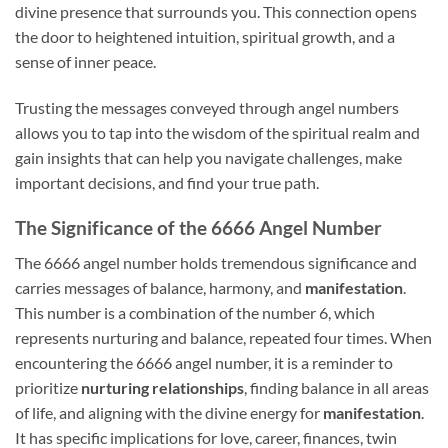
divine presence that surrounds you. This connection opens
the door to heightened intuition, spiritual growth, and a
sense of inner peace.
Trusting the messages conveyed through angel numbers
allows you to tap into the wisdom of the spiritual realm and
gain insights that can help you navigate challenges, make
important decisions, and find your true path.
The Significance of the 6666 Angel Number
The 6666 angel number holds tremendous significance and
carries messages of balance, harmony, and
manifestation
.
This number is a combination of the number 6, which
represents nurturing and balance, repeated four times. When
encountering the 6666 angel number, it is a reminder to
prioritize
nurturing relationships
, finding balance in all areas
of life, and aligning with the divine energy for
manifestation
.
It has specific implications for love, career, finances, twin