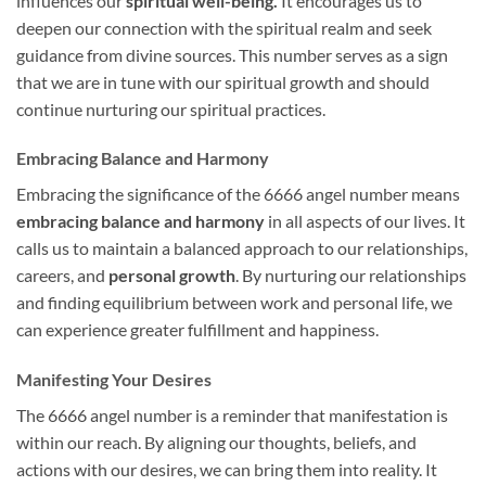
influences our
spiritual well-being.
It encourages us to
deepen our connection with the spiritual realm and seek
guidance from divine sources. This number serves as a sign
that we are in tune with our spiritual growth and should
continue nurturing our spiritual practices.
Embracing Balance and Harmony
Embracing the significance of the 6666 angel number means
embracing balance and harmony
in all aspects of our lives. It
calls us to maintain a balanced approach to our relationships,
careers, and
personal growth
. By nurturing our relationships
and finding equilibrium between work and personal life, we
can experience greater fulfillment and happiness.
Manifesting Your Desires
The 6666 angel number is a reminder that manifestation is
within our reach. By aligning our thoughts, beliefs, and
actions with our desires, we can bring them into reality. It