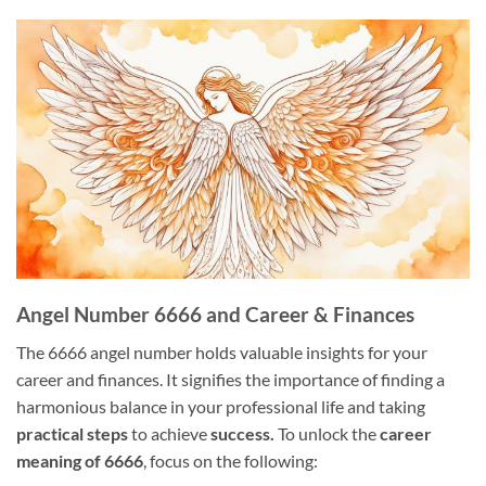
Angel Number 6666 and Career & Finances
The 6666 angel number holds valuable insights for your
career and finances. It signifies the importance of finding a
harmonious balance in your professional life and taking
practical steps
to achieve
success.
To unlock the
career
meaning of 6666
, focus on the following: