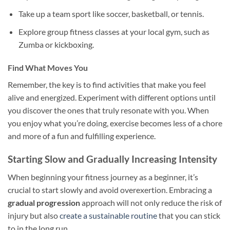
Take up a team sport like soccer, basketball, or tennis.
Explore group fitness classes at your local gym, such as
Zumba or kickboxing.
Find What Moves You
Remember, the key is to find activities that make you feel
alive and energized. Experiment with different options until
you discover the ones that truly resonate with you. When
you enjoy what you’re doing, exercise becomes less of a chore
and more of a fun and fulfilling experience.
Starting Slow and Gradually Increasing Intensity
When beginning your fitness journey as a beginner, it’s
crucial to start slowly and avoid overexertion. Embracing a
gradual progression
approach will not only reduce the risk of
injury but also
create a sustainable routine
that you can stick
to in the long run.