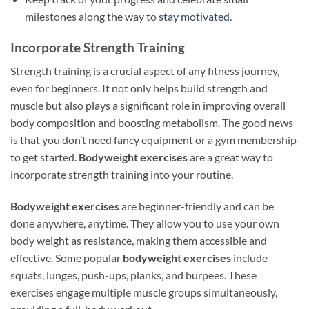
milestones along the way to
stay motivated
.
Incorporate Strength Training
Strength training is a crucial aspect of any fitness journey,
even for beginners. It not only helps build strength and
muscle but also plays a significant role in improving overall
body composition and boosting metabolism. The good news
is that you don’t need fancy equipment or a gym membership
to get started.
Bodyweight exercises
are a great way to
incorporate strength training into your routine.
Bodyweight exercises
are beginner-friendly and can be
done anywhere, anytime. They allow you to use your own
body weight as resistance, making them accessible and
effective. Some popular
bodyweight exercises
include
squats, lunges, push-ups, planks, and burpees. These
exercises engage multiple muscle groups simultaneously,