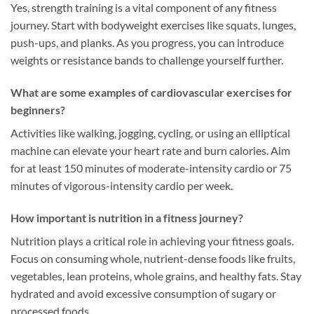
Yes, strength training is a vital component of any fitness
journey. Start with bodyweight exercises like squats, lunges,
push-ups, and planks. As you progress, you can introduce
weights or resistance bands to challenge yourself further.
What are some examples of cardiovascular exercises for
beginners?
Activities like walking, jogging, cycling, or using an elliptical
machine can elevate your heart rate and burn calories. Aim
for at least 150 minutes of moderate-intensity cardio or 75
minutes of vigorous-intensity cardio per week.
How important is nutrition in a fitness journey?
Nutrition plays a critical role in achieving your fitness goals.
Focus on consuming whole, nutrient-dense foods like fruits,
vegetables, lean proteins, whole grains, and healthy fats. Stay
hydrated and avoid excessive consumption of sugary or
processed foods.