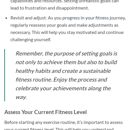
capabilities and resources. Setting unrealistic goals can
lead to frustration and disappointment.
Revisit and adjust: As you
progress in your fitness
journey,
regularly reassess your goals and make adjustments as
necessary. This will help you stay motivated and continue
challenging yourself.
Remember, the purpose of setting goals is
not only to achieve them but also to build
healthy habits and create a sustainable
fitness routine. Enjoy the process and
celebrate your achievements along the
way.
Assess Your Current Fitness Level
Before starting any exercise routine, it’s important to assess
your current fitness level. This will help you understand