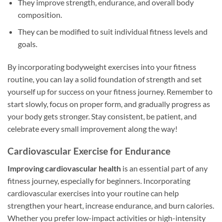
They improve strength, endurance, and overall body
composition.
They can be modified to suit individual fitness levels and
goals.
By incorporating bodyweight exercises into your fitness
routine, you can lay a solid foundation of strength and set
yourself up for success on your fitness journey. Remember to
start slowly, focus on proper form, and gradually progress as
your body gets stronger. Stay consistent, be patient, and
celebrate every small improvement along the way!
Cardiovascular Exercise for Endurance
Improving cardiovascular health
is an essential part of any
fitness journey, especially for beginners. Incorporating
cardiovascular exercises into your routine can help
strengthen your heart, increase endurance, and burn calories.
Whether you prefer low-impact activities or high-intensity