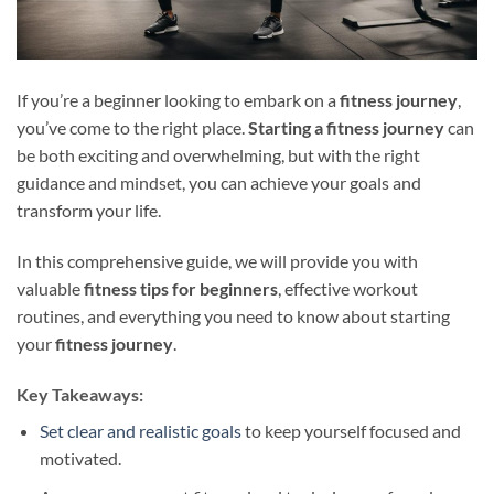
If you’re a beginner looking to embark on a
fitness journey
,
you’ve come to the right place.
Starting a fitness journey
can
be both exciting and overwhelming, but with the right
guidance and mindset, you can achieve your goals and
transform your life.
In this comprehensive guide, we will provide you with
valuable
fitness tips for beginners
, effective workout
routines, and everything you need to know about starting
your
fitness journey
.
Key Takeaways:
Set clear and realistic goals
to keep yourself focused and
motivated.