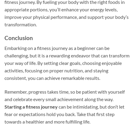
fitness journey. By fueling your body with the right foods in
appropriate portions, you’ll enhance your energy levels,
improve your physical performance, and support your body’s
transformation.
Conclusion
Embarking on a fitness journey as a beginner can be
challenging, but it is a rewarding endeavor that can transform
your way of life. By setting clear goals, choosing enjoyable
activities, focusing on proper nutrition, and staying
consistent, you can achieve remarkable results.
Remember, progress takes time, so be patient with yourself
and celebrate every small achievement along the way.
Starting a fitness journey
can be intimidating, but don’t let
fear or expectations hold you back. Take that first step
towards a healthier and more fulfilling life.