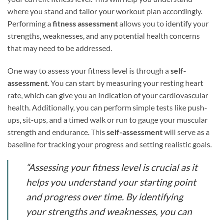
where you stand and tailor your workout plan accordingly.
Performing a
fitness assessment
allows you to identify your
strengths, weaknesses, and any potential health concerns
that may need to be addressed.
One way to assess your fitness level is through a
self-
assessment
. You can start by measuring your resting heart
rate, which can give you an indication of your cardiovascular
health. Additionally, you can perform simple tests like push-
ups, sit-ups, and a timed walk or run to gauge your muscular
strength and endurance. This
self-assessment
will serve as a
baseline for tracking your progress and setting realistic goals.
“Assessing your fitness level is crucial as it
helps you understand your starting point
and progress over time. By identifying
your strengths and weaknesses, you can