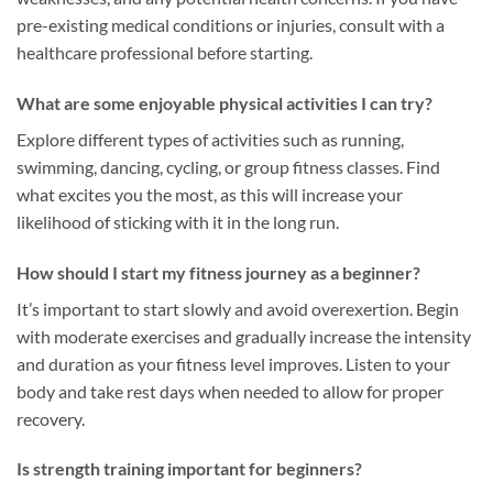
pre-existing medical conditions or injuries, consult with a
healthcare professional before starting.
What are some enjoyable physical activities I can try?
Explore different types of activities such as running,
swimming, dancing, cycling, or group fitness classes. Find
what excites you the most, as this will increase your
likelihood of sticking with it in the long run.
How should I start my fitness journey as a beginner?
It’s important to start slowly and avoid overexertion. Begin
with moderate exercises and gradually increase the intensity
and duration as your fitness level improves. Listen to your
body and take rest days when needed to allow for proper
recovery.
Is strength training important for beginners?