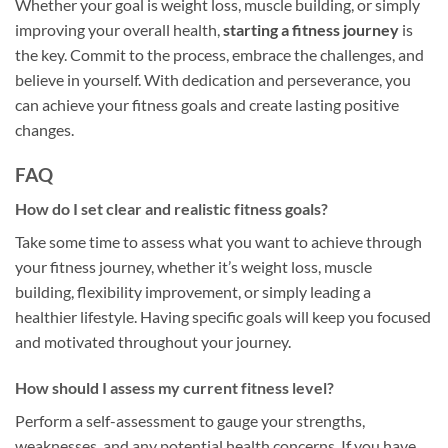
Whether your goal is weight loss, muscle building, or simply
improving your overall health,
starting a fitness journey
is
the key. Commit to the process, embrace the challenges, and
believe in yourself. With dedication and perseverance, you
can achieve your fitness goals and create lasting positive
changes.
FAQ
How do I set clear and realistic fitness goals?
Take some time to assess what you want to achieve through
your fitness journey, whether it’s weight loss, muscle
building, flexibility improvement, or simply leading a
healthier lifestyle. Having specific goals will keep you focused
and motivated throughout your journey.
How should I assess my current fitness level?
Perform a self-assessment to gauge your strengths,
weaknesses, and any potential health concerns. If you have