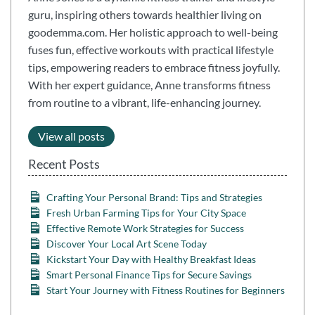
guru, inspiring others towards healthier living on
goodemma.com. Her holistic approach to well-being
fuses fun, effective workouts with practical lifestyle
tips, empowering readers to embrace fitness joyfully.
With her expert guidance, Anne transforms fitness
from routine to a vibrant, life-enhancing journey.
View all posts
Recent Posts
Crafting Your Personal Brand: Tips and Strategies
Fresh Urban Farming Tips for Your City Space
Effective Remote Work Strategies for Success
Discover Your Local Art Scene Today
Kickstart Your Day with Healthy Breakfast Ideas
Smart Personal Finance Tips for Secure Savings
Start Your Journey with Fitness Routines for Beginners