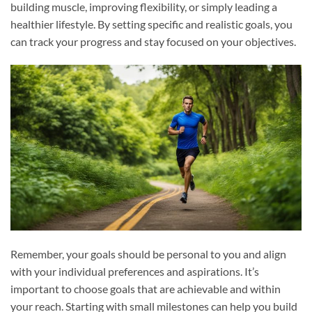
building muscle, improving flexibility, or simply leading a
healthier lifestyle. By setting specific and realistic goals, you
can track your progress and stay focused on your objectives.
Remember, your goals should be personal to you and align
with your individual preferences and aspirations. It’s
important to choose goals that are achievable and within
your reach. Starting with small milestones can help you build