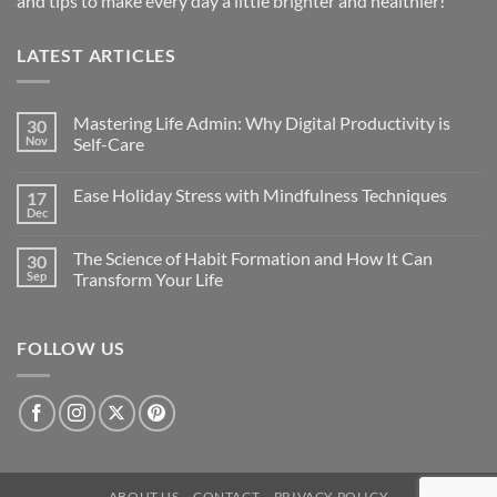
and tips to make every day a little brighter and healthier!
LATEST ARTICLES
Mastering Life Admin: Why Digital Productivity is
30
Nov
Self-Care
Ease Holiday Stress with Mindfulness Techniques
17
Dec
The Science of Habit Formation and How It Can
30
Sep
Transform Your Life
FOLLOW US
ABOUT US
CONTACT
PRIVACY POLICY