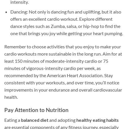
intensity.
Dancing: Not only is dancing fun and uplifting, but it also
offers an excellent cardio workout. Explore different
dance styles such as Zumba, salsa, or hip-hop to find the
one that brings you joy while getting your heart pumping.
Remember to choose activities that you enjoy to make your
cardio workouts more sustainable in the long run. Aim for at
least 150 minutes of moderate-intensity cardio or 75
minutes of vigorous-intensity cardio per week, as
recommended by the American Heart Association. Stay
consistent with your workouts, and over time, you’ll notice
improvements in your endurance and overall cardiovascular
health.
Pay Attention to Nutrition
Eating a
balanced diet
and adopting
healthy eating habits
are essential components of any fitness journey, especially