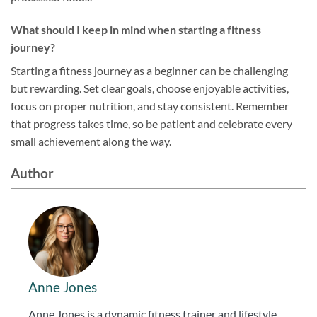
What should I keep in mind when starting a fitness
journey?
Starting a fitness journey as a beginner can be challenging
but rewarding. Set clear goals, choose enjoyable activities,
focus on proper nutrition, and stay consistent. Remember
that progress takes time, so be patient and celebrate every
small achievement along the way.
Author
Anne Jones
Anne Jones is a dynamic fitness trainer and lifestyle