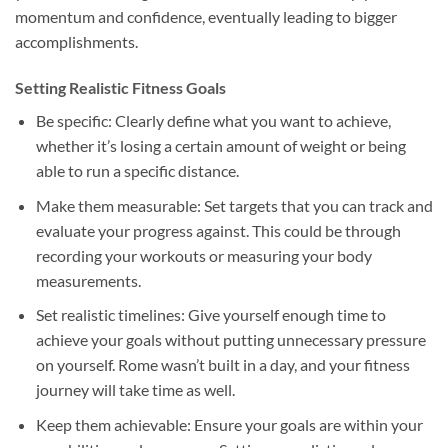
momentum and confidence, eventually leading to bigger
accomplishments.
Setting Realistic Fitness Goals
Be specific: Clearly define what you want to achieve,
whether it’s losing a certain amount of weight or being
able to run a specific distance.
Make them measurable: Set targets that you can track and
evaluate your progress against. This could be through
recording your workouts or measuring your body
measurements.
Set realistic timelines: Give yourself enough time to
achieve your goals without putting unnecessary pressure
on yourself. Rome wasn’t built in a day, and your fitness
journey will take time as well.
Keep them achievable: Ensure your goals are within your