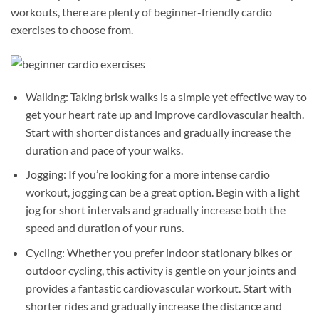
workouts, there are plenty of beginner-friendly cardio
exercises to choose from.
Walking: Taking brisk walks is a simple yet effective way to
get your heart rate up and improve cardiovascular health.
Start with shorter distances and gradually increase the
duration and pace of your walks.
Jogging: If you’re looking for a more intense cardio
workout, jogging can be a great option. Begin with a light
jog for short intervals and gradually increase both the
speed and duration of your runs.
Cycling: Whether you prefer indoor stationary bikes or
outdoor cycling, this activity is gentle on your joints and
provides a fantastic cardiovascular workout. Start with
shorter rides and gradually increase the distance and