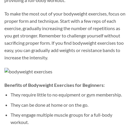
providing a full-body workout.
To make the most out of your bodyweight exercises, focus on
proper form and technique. Start with a few reps of each
exercise, gradually increasing the number of repetitions as
you get stronger. Remember to challenge yourself without
sacrificing proper form. If you find bodyweight exercises too
easy, you can gradually add weights or resistance bands to
increase the intensity.
Benefits of Bodyweight Exercises for Beginners:
They require little to no equipment or gym membership.
They can be done at home or on the go.
They engage multiple muscle groups for a full-body
workout.