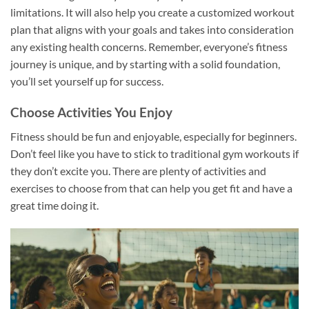
limitations. It will also help you create a customized workout
plan that aligns with your goals and takes into consideration
any existing health concerns. Remember, everyone’s fitness
journey is unique, and by starting with a solid foundation,
you’ll set yourself up for success.
Choose Activities You Enjoy
Fitness should be fun and enjoyable, especially for beginners.
Don’t feel like you have to stick to traditional gym workouts if
they don’t excite you. There are plenty of activities and
exercises to choose from that can help you get fit and have a
great time doing it.