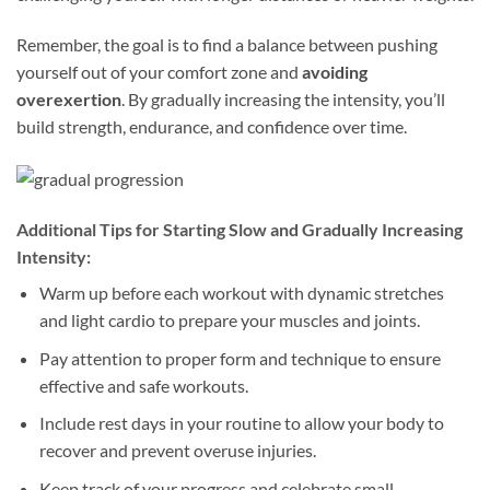
Remember, the goal is to find a balance between pushing
yourself out of your comfort zone and
avoiding
overexertion
. By gradually increasing the intensity, you’ll
build strength, endurance, and confidence over time.
Additional Tips for Starting Slow and Gradually Increasing
Intensity:
Warm up before each workout with dynamic stretches
and light cardio to prepare your muscles and joints.
Pay attention to proper form and technique to ensure
effective and safe workouts.
Include rest days in your routine to allow your body to
recover and prevent overuse injuries.
Keep track of your progress and celebrate small