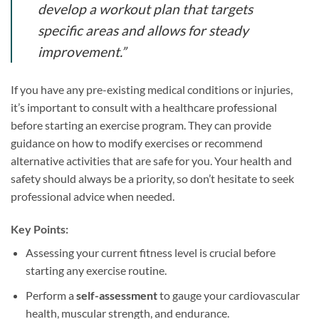
develop a workout plan that targets
specific areas and allows for steady
improvement.”
If you have any pre-existing medical conditions or injuries,
it’s important to consult with a healthcare professional
before starting an exercise program. They can provide
guidance on how to modify exercises or recommend
alternative activities that are safe for you. Your health and
safety should always be a priority, so don’t hesitate to seek
professional advice when needed.
Key Points:
Assessing your current fitness level is crucial before
starting any exercise routine.
Perform a
self-assessment
to gauge your cardiovascular
health, muscular strength, and endurance.