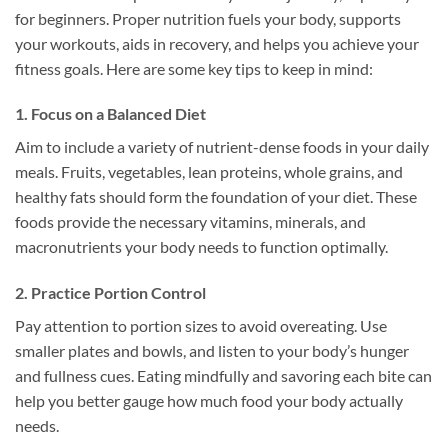
for beginners. Proper nutrition fuels your body, supports
your workouts, aids in recovery, and helps you achieve your
fitness goals. Here are some key tips to keep in mind:
1. Focus on a Balanced Diet
Aim to include a variety of nutrient-dense foods in your daily
meals. Fruits, vegetables, lean proteins, whole grains, and
healthy fats should form the foundation of your diet. These
foods provide the necessary vitamins, minerals, and
macronutrients your body needs to function optimally.
2. Practice Portion Control
Pay attention to portion sizes to avoid overeating. Use
smaller plates and bowls, and listen to your body’s hunger
and fullness cues. Eating mindfully and savoring each bite can
help you better gauge how much food your body actually
needs.