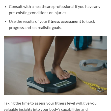
Consult with a healthcare professional if you have any
pre-existing conditions or injuries.
Use the results of your
fitness assessment
to track
progress and set realistic goals.
Taking the time to assess your fitness level will give you
valuable insights into your body’s capabilities and