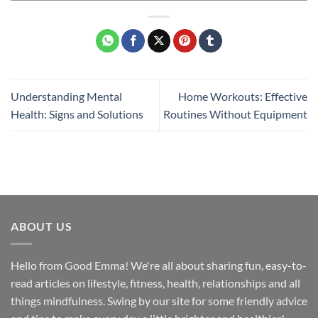
Understanding Mental
Home Workouts: Effective
Health: Signs and Solutions
Routines Without Equipment
ABOUT US
Hello from Good Emma! We're all about sharing fun, easy-to-
read articles on lifestyle, fitness, health, relationships and all
things mindfulness. Swing by our site for some friendly advice