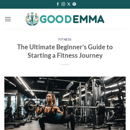
Skip
to
content
FITNESS
The Ultimate Beginner’s Guide to
Starting a Fitness Journey