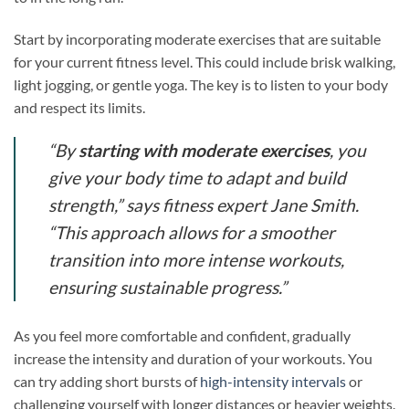
Start by incorporating moderate exercises that are suitable
for your current fitness level. This could include brisk walking,
light jogging, or gentle yoga. The key is to listen to your body
and respect its limits.
“By
starting with moderate exercises
, you
give your body time to adapt and build
strength,” says fitness expert Jane Smith.
“This approach allows for a smoother
transition into more intense workouts,
ensuring sustainable progress.”
As you feel more comfortable and confident, gradually
increase the intensity and duration of your workouts. You
can try adding short bursts of
high-intensity intervals
or
challenging yourself with longer distances or heavier weights.