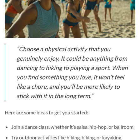
“Choose a physical activity that you
genuinely enjoy. It could be anything from
dancing to hiking to playing a sport. When
you find something you love, it won’t feel
like a chore, and you’ll be more likely to
stick with it in the long term.”
Here are some ideas to get you started:
Join a dance class, whether it’s salsa, hip-hop, or ballroom.
Try outdoor activities like hiking, biking, or kayaking.