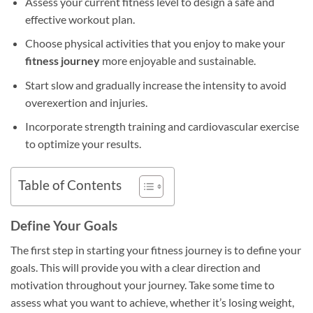
Assess your current fitness level to design a safe and
effective workout plan.
Choose physical activities that you enjoy to make your
fitness journey
more enjoyable and sustainable.
Start slow and gradually increase the intensity to avoid
overexertion and injuries.
Incorporate strength training and cardiovascular exercise
to optimize your results.
Table of Contents
Define Your Goals
The first step in starting your fitness journey is to define your
goals. This will provide you with a clear direction and
motivation throughout your journey. Take some time to
assess what you want to achieve, whether it’s losing weight,