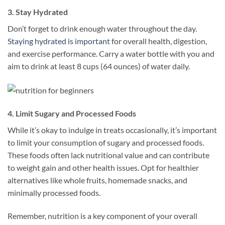
3. Stay Hydrated
Don’t forget to drink enough water throughout the day.
Staying hydrated is important
for overall health, digestion,
and exercise performance. Carry a water bottle with you and
aim to drink at least 8 cups (64 ounces) of water daily.
4. Limit Sugary and Processed Foods
While it’s okay to indulge in treats occasionally, it’s important
to limit your consumption of sugary and processed foods.
These foods often lack nutritional value and can contribute
to weight gain and other health issues. Opt for healthier
alternatives like whole fruits, homemade snacks, and
minimally processed foods.
Remember, nutrition is a key component of your overall