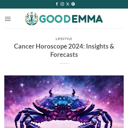
Skip
to
content
LIFESTYLE
Cancer Horoscope 2024: Insights &
Forecasts