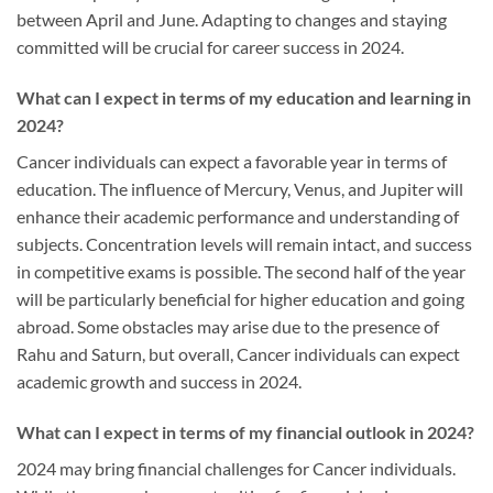
between April and June. Adapting to changes and staying
committed will be crucial for career success in 2024.
What can I expect in terms of my education and learning in
2024?
Cancer individuals can expect a favorable year in terms of
education. The influence of Mercury, Venus, and Jupiter will
enhance their academic performance and understanding of
subjects. Concentration levels will remain intact, and success
in competitive exams is possible. The second half of the year
will be particularly beneficial for higher education and going
abroad. Some obstacles may arise due to the presence of
Rahu and Saturn, but overall, Cancer individuals can expect
academic growth and success in 2024.
What can I expect in terms of my financial outlook in 2024?
2024 may bring financial challenges for Cancer individuals.