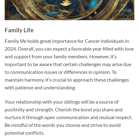
Family Life
Family life holds great importance for Cancer individuals in
2024. Overall, you can expect a favorable year filled with love
and support from your family members. However, it’s
important to be aware that certain challenges may arise due
to communication issues or differences in opinion. To
maintain harmony, it’s crucial to approach these challenges
with patience and understanding.
Your relationship with your siblings will be a source of
positivity and strength. Cherish the bond you share and
nurture it through open communication and mutual respect.
Be mindful of the words you choose and strive to avoid
potential conflicts.