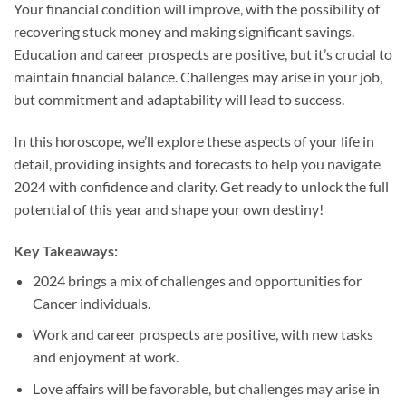
Your financial condition will improve, with the possibility of
recovering stuck money and making significant savings.
Education and career prospects are positive, but it’s crucial to
maintain financial balance. Challenges may arise in your job,
but commitment and adaptability will lead to success.
In this horoscope, we’ll explore these aspects of your life in
detail, providing insights and forecasts to help you navigate
2024 with confidence and clarity. Get ready to unlock the full
potential of this year and shape your own destiny!
Key Takeaways:
2024 brings a mix of challenges and opportunities for
Cancer individuals.
Work and career prospects are positive, with new tasks
and enjoyment at work.
Love affairs will be favorable, but challenges may arise in