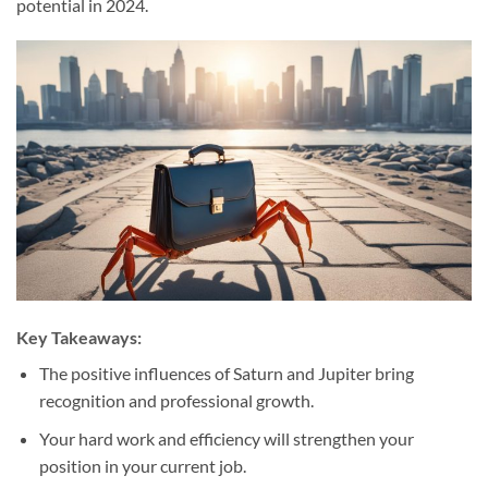
potential in 2024.
Key Takeaways:
The positive influences of Saturn and Jupiter bring
recognition and professional growth.
Your hard work and efficiency will strengthen your
position in your current job.