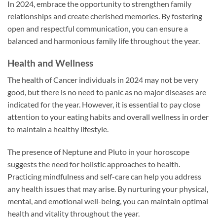
In 2024, embrace the opportunity to strengthen family
relationships and create cherished memories. By fostering
open and respectful communication, you can ensure a
balanced and harmonious family life throughout the year.
Health and Wellness
The health of Cancer individuals in 2024 may not be very
good, but there is no need to panic as no major diseases are
indicated for the year. However, it is essential to pay close
attention to your eating habits and overall wellness in order
to maintain a healthy lifestyle.
The presence of Neptune and Pluto in your horoscope
suggests the need for holistic approaches to health.
Practicing mindfulness and self-care can help you address
any health issues that may arise. By nurturing your physical,
mental, and emotional well-being, you can maintain optimal
health and vitality throughout the year.