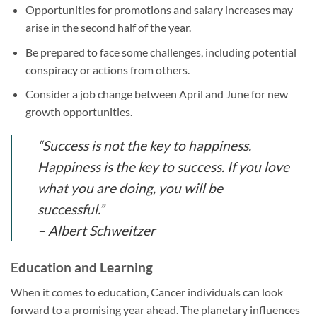
Opportunities for promotions and salary increases may
arise in the second half of the year.
Be prepared to face some challenges, including potential
conspiracy or actions from others.
Consider a job change between April and June for new
growth opportunities.
“Success is not the key to happiness.
Happiness is the key to success. If you love
what you are doing, you will be
successful.”
– Albert Schweitzer
Education and Learning
When it comes to education, Cancer individuals can look
forward to a promising year ahead. The planetary influences