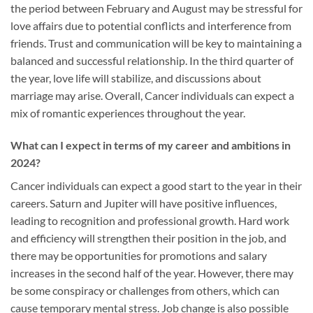
the period between February and August may be stressful for
love affairs due to potential conflicts and interference from
friends. Trust and communication will be key to maintaining a
balanced and successful relationship. In the third quarter of
the year, love life will stabilize, and discussions about
marriage may arise. Overall, Cancer individuals can expect a
mix of romantic experiences throughout the year.
What can I expect in terms of my career and ambitions in
2024?
Cancer individuals can expect a good start to the year in their
careers. Saturn and Jupiter will have positive influences,
leading to recognition and professional growth. Hard work
and efficiency will strengthen their position in the job, and
there may be opportunities for promotions and salary
increases in the second half of the year. However, there may
be some conspiracy or challenges from others, which can
cause temporary mental stress. Job change is also possible