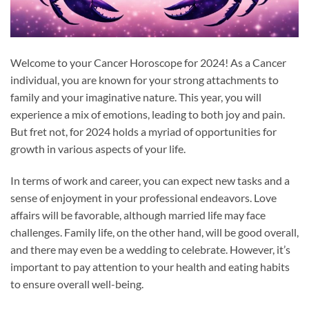
Welcome to your Cancer Horoscope for 2024! As a Cancer
individual, you are known for your strong attachments to
family and your imaginative nature. This year, you will
experience a mix of emotions, leading to both joy and pain.
But fret not, for 2024 holds a myriad of opportunities for
growth in various aspects of your life.
In terms of work and career, you can expect new tasks and a
sense of enjoyment in your professional endeavors. Love
affairs will be favorable, although married life may face
challenges. Family life, on the other hand, will be good overall,
and there may even be a wedding to celebrate. However, it’s
important to pay attention to your health and eating habits
to ensure overall well-being.