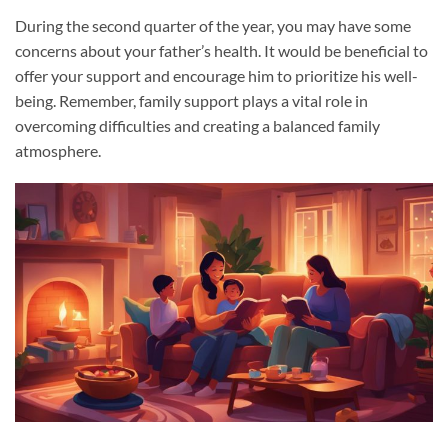
During the second quarter of the year, you may have some
concerns about your father’s health. It would be beneficial to
offer your support and encourage him to prioritize his well-
being. Remember, family support plays a vital role in
overcoming difficulties and creating a balanced family
atmosphere.