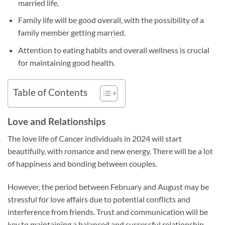
married life.
Family life will be good overall, with the possibility of a
family member getting married.
Attention to eating habits and overall wellness is crucial
for maintaining good health.
Table of Contents
Love and Relationships
The love life of Cancer individuals in 2024 will start
beautifully, with romance and new energy. There will be a lot
of happiness and bonding between couples.
However, the period between February and August may be
stressful for love affairs due to potential conflicts and
interference from friends. Trust and communication will be
key to maintaining a balanced and successful relationship.