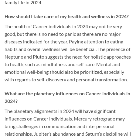
family life in 2024.
How should I take care of my health and wellness in 2024?
The health of Cancer individuals in 2024 may not be very
good, but there is no need to panic as there are no major
diseases indicated for the year. Paying attention to eating
habits and overall wellness will be beneficial. The presence of
Neptune and Pluto suggests the need for holistic approaches
to health, such as mindfulness and self-care. Mental and
emotional well-being should also be prioritized, especially
with regards to self-discovery and personal transformation.
What are the planetary influences on Cancer individuals in
2024?
The planetary alignments in 2024 will have significant
influences on Cancer individuals. Mercury retrograde may
bring challenges in communication and interpersonal
relationships. Jupiter’s abundance and Saturn’s discipline will