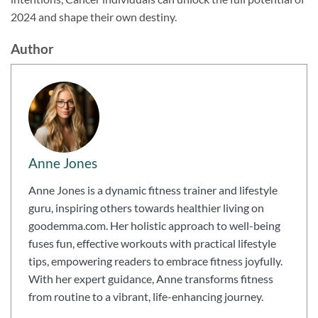
2024 and shape their own destiny.
Author
Anne Jones
Anne Jones is a dynamic fitness trainer and lifestyle
guru, inspiring others towards healthier living on
goodemma.com. Her holistic approach to well-being
fuses fun, effective workouts with practical lifestyle
tips, empowering readers to embrace fitness joyfully.
With her expert guidance, Anne transforms fitness
from routine to a vibrant, life-enhancing journey.