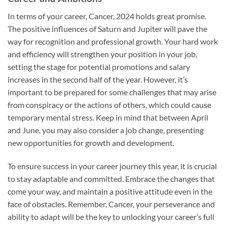
In terms of your career, Cancer, 2024 holds great promise.
The positive influences of Saturn and Jupiter will pave the
way for recognition and professional growth. Your hard work
and efficiency will strengthen your position in your job,
setting the stage for potential promotions and salary
increases in the second half of the year. However, it’s
important to be prepared for some challenges that may arise
from conspiracy or the actions of others, which could cause
temporary mental stress. Keep in mind that between April
and June, you may also consider a job change, presenting
new opportunities for growth and development.
To ensure success in your career journey this year, it is crucial
to stay adaptable and committed. Embrace the changes that
come your way, and maintain a positive attitude even in the
face of obstacles. Remember, Cancer, your perseverance and
ability to adapt will be the key to unlocking your career’s full