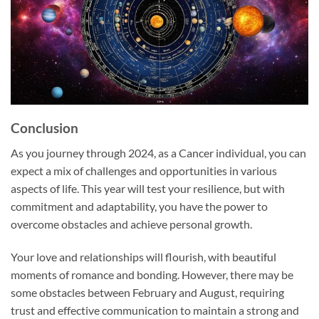
Conclusion
As you journey through 2024, as a Cancer individual, you can
expect a mix of challenges and opportunities in various
aspects of life. This year will test your resilience, but with
commitment and adaptability, you have the power to
overcome obstacles and achieve personal growth.
Your love and relationships will flourish, with beautiful
moments of romance and bonding. However, there may be
some obstacles between February and August, requiring
trust and effective communication to maintain a strong and