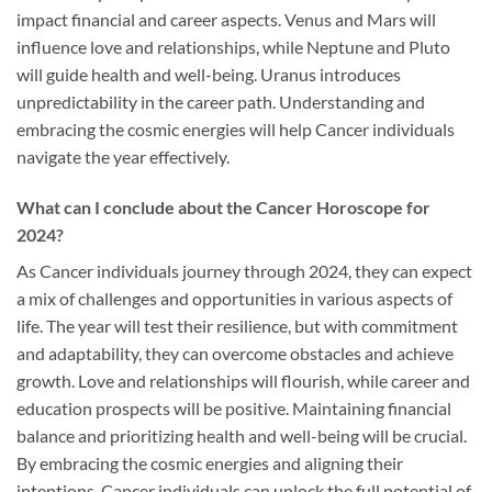
impact financial and career aspects. Venus and Mars will
influence love and relationships, while Neptune and Pluto
will guide health and well-being. Uranus introduces
unpredictability in the career path. Understanding and
embracing the cosmic energies will help Cancer individuals
navigate the year effectively.
What can I conclude about the Cancer Horoscope for
2024?
As Cancer individuals journey through 2024, they can expect
a mix of challenges and opportunities in various aspects of
life. The year will test their resilience, but with commitment
and adaptability, they can overcome obstacles and achieve
growth. Love and relationships will flourish, while career and
education prospects will be positive. Maintaining financial
balance and prioritizing health and well-being will be crucial.
By embracing the cosmic energies and aligning their
intentions, Cancer individuals can unlock the full potential of