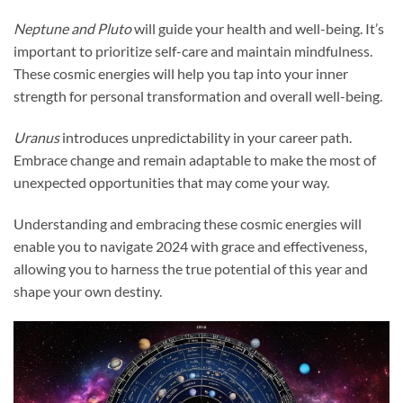
Neptune and Pluto
will guide your health and well-being. It’s
important to prioritize self-care and maintain mindfulness.
These cosmic energies will help you tap into your inner
strength for personal transformation and overall well-being.
Uranus
introduces unpredictability in your career path.
Embrace change and remain adaptable to make the most of
unexpected opportunities that may come your way.
Understanding and embracing these cosmic energies will
enable you to navigate 2024 with grace and effectiveness,
allowing you to harness the true potential of this year and
shape your own destiny.