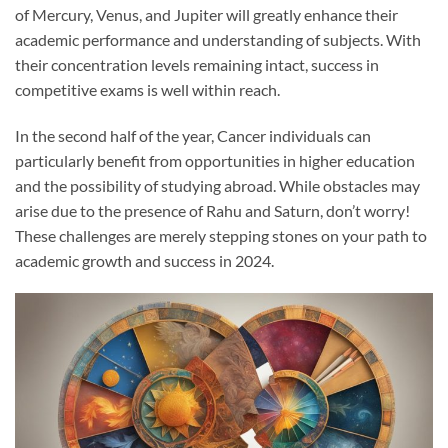
of Mercury, Venus, and Jupiter will greatly enhance their
academic performance and understanding of subjects. With
their concentration levels remaining intact, success in
competitive exams is well within reach.
In the second half of the year, Cancer individuals can
particularly benefit from opportunities in higher education
and the possibility of studying abroad. While obstacles may
arise due to the presence of Rahu and Saturn, don’t worry!
These challenges are merely stepping stones on your path to
academic growth and success in 2024.