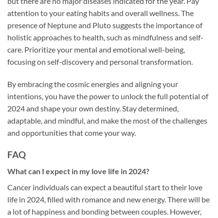
but there are no major diseases indicated for the year. Pay
attention to your eating habits and overall wellness. The
presence of Neptune and Pluto suggests the importance of
holistic approaches to health, such as mindfulness and self-
care. Prioritize your mental and emotional well-being,
focusing on self-discovery and personal transformation.
By embracing the cosmic energies and aligning your
intentions, you have the power to unlock the full potential of
2024 and shape your own destiny. Stay determined,
adaptable, and mindful, and make the most of the challenges
and opportunities that come your way.
FAQ
What can I expect in my love life in 2024?
Cancer individuals can expect a beautiful start to their love
life in 2024, filled with romance and new energy. There will be
a lot of happiness and bonding between couples. However,