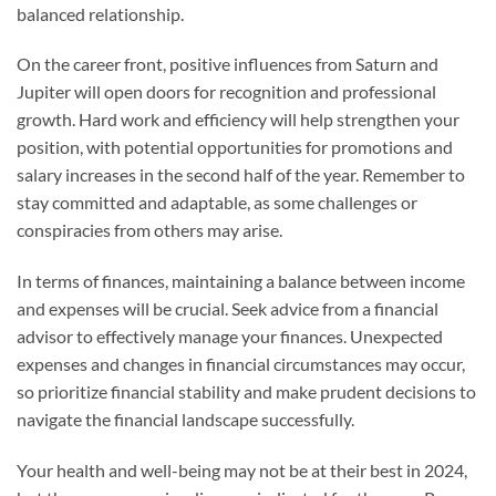
balanced relationship.
On the career front, positive influences from Saturn and
Jupiter will open doors for recognition and professional
growth. Hard work and efficiency will help strengthen your
position, with potential opportunities for promotions and
salary increases in the second half of the year. Remember to
stay committed and adaptable, as some challenges or
conspiracies from others may arise.
In terms of finances, maintaining a balance between income
and expenses will be crucial. Seek advice from a financial
advisor to effectively manage your finances. Unexpected
expenses and changes in financial circumstances may occur,
so prioritize financial stability and make prudent decisions to
navigate the financial landscape successfully.
Your health and well-being may not be at their best in 2024,