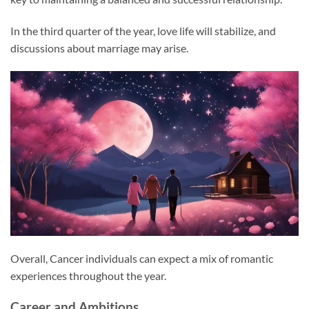
In the third quarter of the year, love life will stabilize, and
discussions about marriage may arise.
Overall, Cancer individuals can expect a mix of romantic
experiences throughout the year.
Career and Ambitions