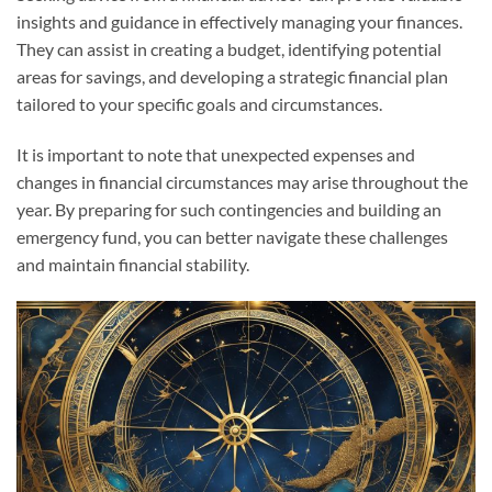
insights and guidance in effectively managing your finances.
They can assist in creating a budget, identifying potential
areas for savings, and developing a strategic financial plan
tailored to your specific goals and circumstances.
It is important to note that unexpected expenses and
changes in financial circumstances may arise throughout the
year. By preparing for such contingencies and building an
emergency fund, you can better navigate these challenges
and maintain financial stability.