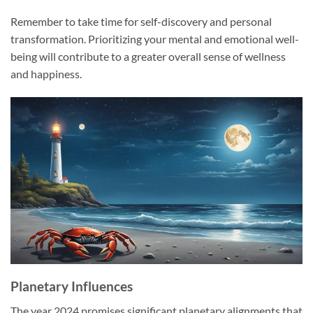
Remember to take time for self-discovery and personal
transformation. Prioritizing your mental and emotional well-
being will contribute to a greater overall sense of wellness
and happiness.
Planetary Influences
The year 2024 promises significant planetary alignments that