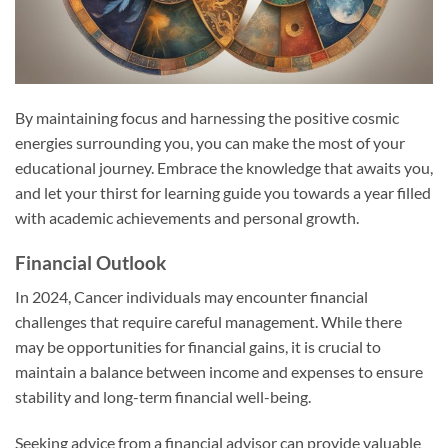
By maintaining focus and harnessing the positive cosmic
energies surrounding you, you can make the most of your
educational journey. Embrace the knowledge that awaits you,
and let your thirst for learning guide you towards a year filled
with academic achievements and personal growth.
Financial Outlook
In 2024, Cancer individuals may encounter financial
challenges that require careful management. While there
may be opportunities for financial gains, it is crucial to
maintain a balance between income and expenses to ensure
stability and long-term financial well-being.
Seeking advice from a financial advisor can provide valuable