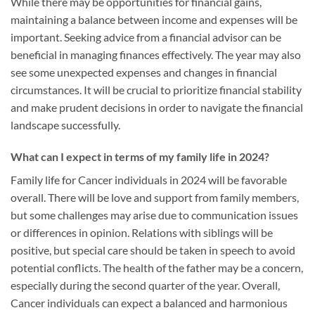
While there may be opportunities for financial gains,
maintaining a balance between income and expenses will be
important. Seeking advice from a financial advisor can be
beneficial in managing finances effectively. The year may also
see some unexpected expenses and changes in financial
circumstances. It will be crucial to prioritize financial stability
and make prudent decisions in order to navigate the financial
landscape successfully.
What can I expect in terms of my family life in 2024?
Family life for Cancer individuals in 2024 will be favorable
overall. There will be love and support from family members,
but some challenges may arise due to communication issues
or differences in opinion. Relations with siblings will be
positive, but special care should be taken in speech to avoid
potential conflicts. The health of the father may be a concern,
especially during the second quarter of the year. Overall,
Cancer individuals can expect a balanced and harmonious