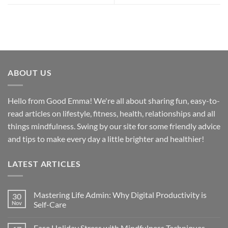
ABOUT US
Hello from Good Emma! We're all about sharing fun, easy-to-
read articles on lifestyle, fitness, health, relationships and all
things mindfulness. Swing by our site for some friendly advice
and tips to make every day a little brighter and healthier!
LATEST ARTICLES
Mastering Life Admin: Why Digital Productivity is
30
Nov
Self-Care
Ease Holiday Stress with Mindfulness Techniques