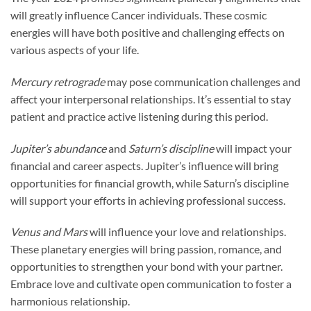
will greatly influence Cancer individuals. These cosmic
energies will have both positive and challenging effects on
various aspects of your life.
Mercury retrograde
may pose communication challenges and
affect your interpersonal relationships. It’s essential to stay
patient and practice active listening during this period.
Jupiter’s abundance
and
Saturn’s discipline
will impact your
financial and career aspects. Jupiter’s influence will bring
opportunities for financial growth, while Saturn’s discipline
will support your efforts in achieving professional success.
Venus and Mars
will influence your love and relationships.
These planetary energies will bring passion, romance, and
opportunities to strengthen your bond with your partner.
Embrace love and cultivate open communication to foster a
harmonious relationship.