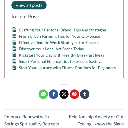
View all posts
Recent Posts
Crafting Your Personal Brand: Tips and Strategies
Fresh Urban Farming Tips for Your City Space
Effective Remote Work Strategies for Success
Discover Your Local Art Scene Today
Kickstart Your Day with Healthy Breakfast Ideas
Smart Personal Finance Tips for Secure Savings
Start Your Journey with Fitness Routines for Beginners
Embrace Renewal with
Relationship Anxiety or Gut
Springs Spirituality Retreats
Feeling: Know the Signs