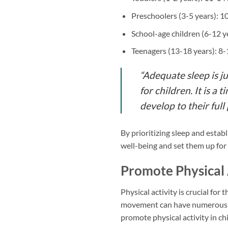
Preschoolers (3-5 years): 1
School-age children (6-12 y
Teenagers (13-18 years): 8
“Adequate sleep is ju
for children. It is 
develop to their full 
By prioritizing sleep and establ
well-being and set them up for 
Promote Physical 
Physical activity is crucial for
movement can have numerous be
promote physical activity in ch