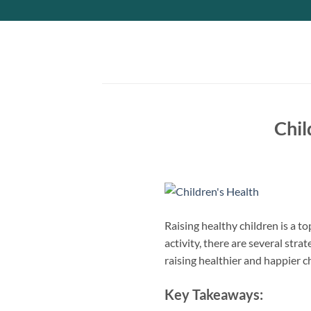
Skip
to
content
Chil
Raising healthy children is a t
activity, there are several strat
raising healthier and happier c
Key Takeaways: