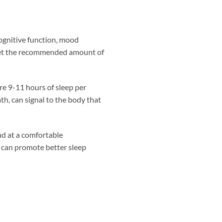
 cognitive function, mood
 get the recommended amount of
re 9-11 hours of sleep per
th, can signal to the body that
nd at a comfortable
 can promote better sleep