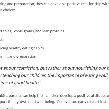
ning and preparation, they can develop a positive relationship wit
s choices.
getables, whole grains, and lean proteins
cks
icing healthy eating habits
anning and preparation
ot about restriction, but rather about nourishing our 
teaching our children the importance of eating well,
time of good health.”
bits, parents can help their children develop a positive attitude
port their growth and well-being. It’s never too early to start instil
ir lives.