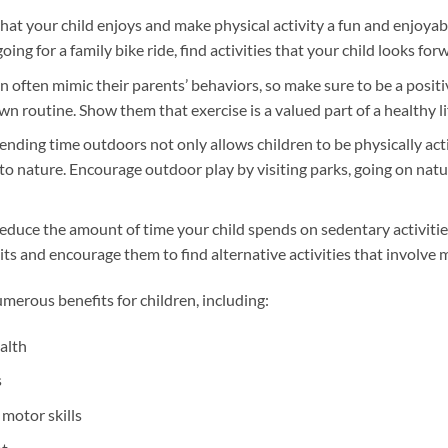
 that your child enjoys and make physical activity a fun and enjoya
oing for a family bike ride, find activities that your child looks for
n often mimic their parents’ behaviors, so make sure to be a posit
wn routine. Show them that exercise is a valued part of a healthy li
nding time outdoors not only allows children to be physically act
to nature. Encourage outdoor play by visiting parks, going on natur
Reduce the amount of time your child spends on sedentary activiti
its and encourage them to find alternative activities that involve
umerous benefits for children, including:
alth
s
motor skills