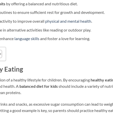
its
by offering a balanced and nutritious diet.
routines to ensure sufficient rest for growth and development.
activity to improve overall
physical and mental health
.
 in alternative activities like reading or outdoor play.
o enhance
language skills
and foster a love for learning.
y Eating
ion of a healthy lifestyle for children. By encouraging
healthy eati
od health. A
balanced diet for kids
should include a variety of nutri
ean proteins.
drinks and snacks, as excessive sugar consumption can lead to weigh
tting a good example is key, so parents should practice healthy ea