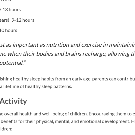
0-13 hours
ears): 9-12 hours
-10 hours
st as important as nutrition and exercise in maintainin
a time when their bodies and brains recharge, allowing
potential.”
ishing healthy sleep habits from an early age, parents can contribut
a lifetime of healthy sleep patterns.
Activity
 the overall health and well-being of children. Encouraging them to 
nefits for their physical, mental, and emotional development. He
ildren: