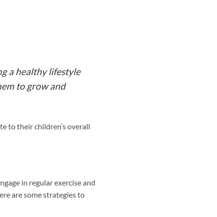
g a healthy lifestyle
 them to grow and
e to their children’s overall
engage in regular exercise and
re are some strategies to