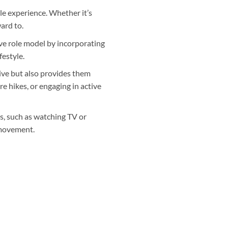
ble experience. Whether it’s
ward to.
ive role model by incorporating
festyle.
ive but also provides them
e hikes, or engaging in active
es, such as watching TV or
 movement.