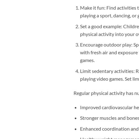
Make it fun: Find activities
playing a sport, dancing, or g
Set a good example: Childre
physical activity into your o
Encourage outdoor play: Spe
with fresh air and exposure 
games.
Limit sedentary activities: 
playing video games. Set lim
Regular physical activity has n
Improved cardiovascular he
Stronger muscles and bone
Enhanced coordination and 