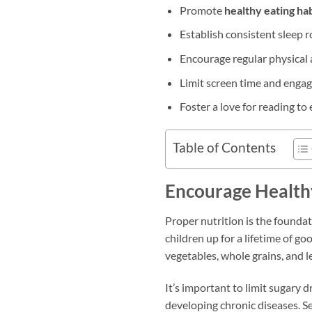
Promote
healthy eating hab
Establish consistent sleep 
Encourage regular physical 
Limit screen time and engage
Foster a love for reading t
Table of Contents
Encourage Health
Proper nutrition is the foundat
children up for a lifetime of go
vegetables, whole grains, and l
It’s important to limit sugary 
developing chronic diseases. Se