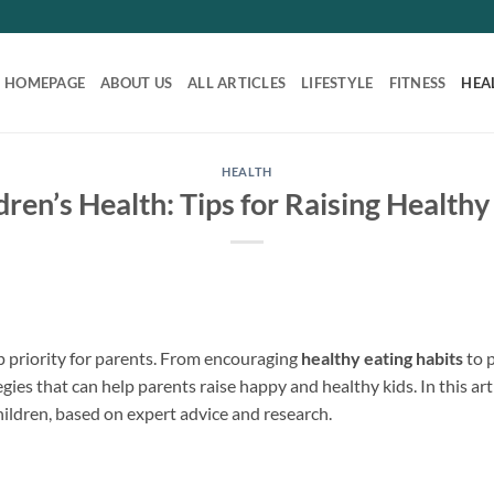
HOMEPAGE
ABOUT US
ALL ARTICLES
LIFESTYLE
FITNESS
HEA
HEALTH
dren’s Health: Tips for Raising Healthy
op priority for parents. From encouraging
healthy eating habits
to 
egies that can help parents raise happy and healthy kids. In this arti
hildren, based on expert advice and research.