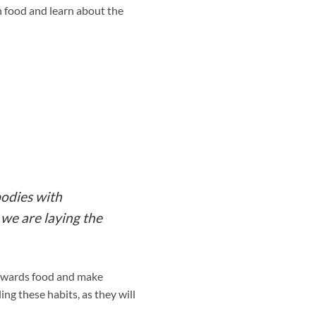
h food and learn about the
bodies with
 we are laying the
 towards food and make
ling these habits, as they will