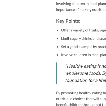
involving children in meal plan
importance of making nutritiou
Key Points:
Offer a variety of fruits, ve
Limit sugary drinks and sna
Set a good example by pract
Involve children in meal pl
“Healthy eating is n
wholesome foods. By 
foundation for a life
By promoting healthy eating ha
nutritious choices that will sup
benefit children throughout the