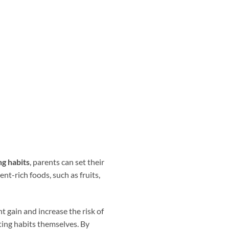
ng habits
, parents can set their
ent-rich foods, such as fruits,
t gain and increase the risk of
ting habits themselves. By