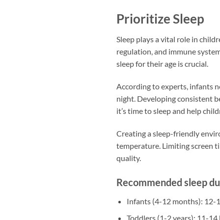
Prioritize Sleep
Sleep plays a vital role in child
regulation, and immune system
sleep for their age is crucial.
According to experts, infants n
night. Developing consistent be
it’s time to sleep and help child
Creating a sleep-friendly envi
temperature. Limiting screen 
quality.
Recommended sleep dura
Infants (4-12 months): 12-
Toddlers (1-2 years): 11-14