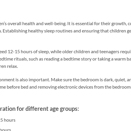
ren’s overall health and well-being. It is essential for their growth,
. Establishing healthy sleep routines and ensuring that children
eed 12-15 hours of sleep, while older children and teenagers requi
dtime rituals, such as reading a bedtime story or taking a warm ba
ren relax.
ronment is also important. Make sure the bedroom is dark, quiet, a
time before bed and removing electronic devices from the bedroom
tion for different age groups:
15 hours
 hours