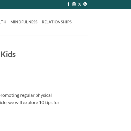
LTH
MINDFULNESS
RELATIONSHIPS
 Kids
promoting regular physical
cle, we will explore 10 tips for