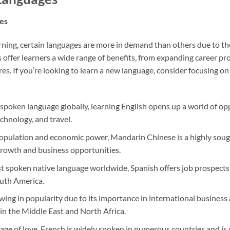
es
ning, certain languages are more in demand than others due to the
 offer learners a wide range of benefits, from expanding career pr
res. If you’re looking to learn a new language, consider focusing 
spoken language globally, learning English opens up a world of oppo
echnology, and travel.
opulation and economic power, Mandarin Chinese is a highly sough
growth and business opportunities.
 spoken native language worldwide, Spanish offers job prospects i
outh America.
wing in popularity due to its importance in international business a
in the Middle East and North Africa.
ge of love, French is widely spoken in numerous countries and i