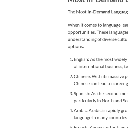
The Most
In-Demand Languag
When it comes to language lear
opportunities. These languages
understanding of diverse cultu
options:
English: As the most widely 
of international business, t
Chinese: With its massive p
Chinese can lead to career 
Spanish: As the second-most
particularly in North and S
Arabic: Arabic is rapidly gro
language in many countries 
French: Known as the langua