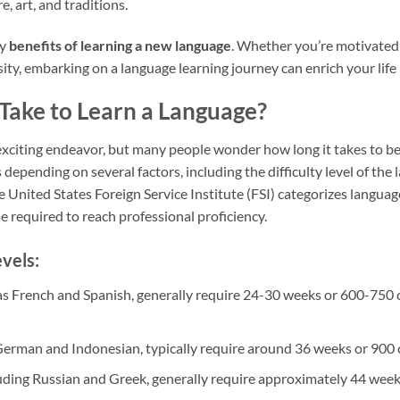
re, art, and traditions.
ny
benefits of learning a new language
. Whether you’re motivated
ity, embarking on a language learning journey can enrich your life
Take to Learn a Language?
exciting endeavor, but many people wonder how long it takes to be
 depending on several factors, including the difficulty level of the
 United States Foreign Service Institute (FSI) categorizes language
me required to reach professional proficiency.
vels:
as French and Spanish, generally require 24-30 weeks or 600-750 c
 German and Indonesian, typically require around 36 weeks or 900 
luding Russian and Greek, generally require approximately 44 week