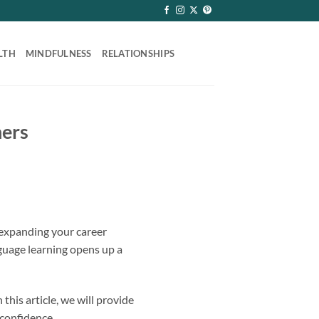
LTH
MINDFULNESS
RELATIONSHIPS
ners
 expanding your career
nguage learning opens up a
his article, we will provide
 confidence.