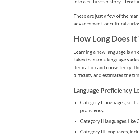
into a culture’s history, literatu
These are just a few of the ma
advancement, or cultural curios
How Long Does It 
Learning a new language is an 
takes to learn a language varies
dedication and consistency. The
difficulty and estimates the ti
Language Proficiency Le
Category I languages, such 
proficiency.
Category II languages, like
Category III languages, inc