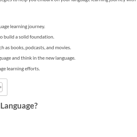
guage learning journey.
 build a solid foundation.
uch as books, podcasts, and movies.
guage and think in the new language.
ge learning efforts.
 Language?