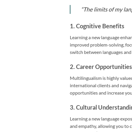
“The limits of my la
1. Cognitive Benefits
Learning a new language enhanc
improved problem-solving, focus,
switch between languages and ad
2. Career Opportunities
Multilingualism is highly valu
international clients and navig
opportunities and increase you
3. Cultural Understandi
Learning a new language exposes
and empathy, allowing you to 