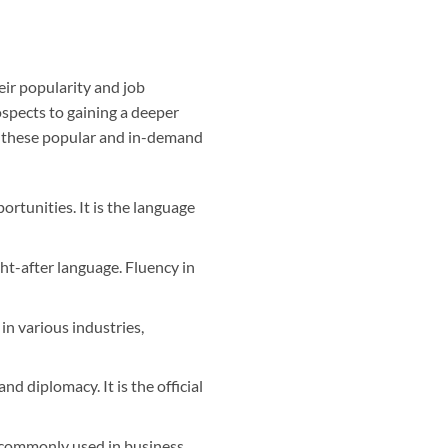
ir popularity and job
ospects to gaining a deeper
on these popular and in-demand
rtunities. It is the language
t-after language. Fluency in
n various industries,
nd diplomacy. It is the official
s commonly used in business