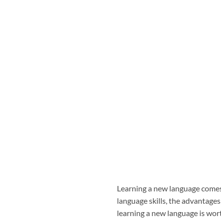
Learning a new language comes
language skills, the advantag
learning a new language is wort