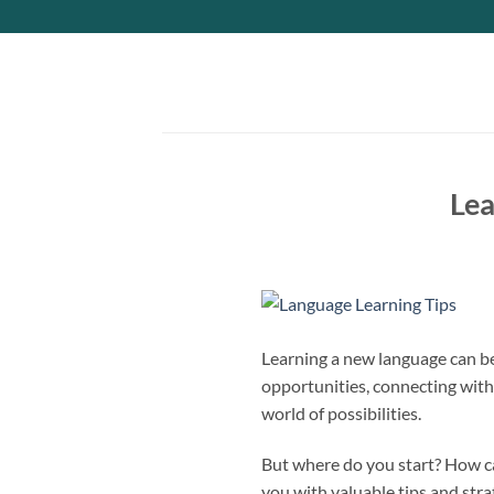
Skip
to
content
Lea
Learning a new language can be
opportunities, connecting with 
world of possibilities.
But where do you start? How ca
you with valuable tips and str