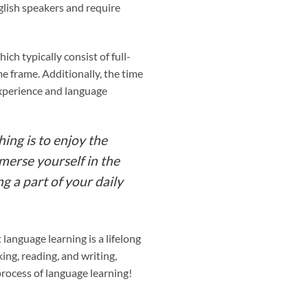
glish speakers and require
ch typically consist of full-
e frame. Additionally, the time
 experience and language
hing is to enjoy the
mmerse yourself in the
g a part of your daily
 language learning is a lifelong
ing, reading, and writing,
process of language learning!