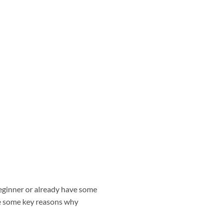
eginner or already have some
re some key reasons why