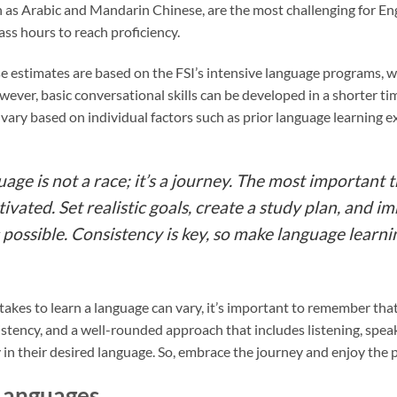
 as Arabic and Mandarin Chinese, are the most challenging for En
ss hours to reach proficiency.
se estimates are based on the FSI’s intensive language programs, whi
ever, basic conversational skills can be developed in a shorter tim
n vary based on individual factors such as prior language learning
ge is not a race; it’s a journey. The most important t
vated. Set realistic goals, create a study plan, and i
possible. Consistency is key, so make language learnin
 takes to learn a language can vary, it’s important to remember that
stency, and a well-rounded approach that includes listening, speak
 in their desired language. So, embrace the journey and enjoy the 
Languages