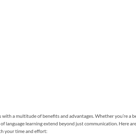
 with a multitude of benefits and advantages. Whether you’re a b
es of language learning extend beyond just communication. Here a
h your time and effort: