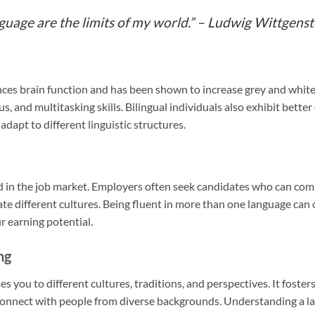
nguage are the limits of my world.” – Ludwig Wittgenst
es brain function and has been shown to increase grey and white
 and multitasking skills. Bilingual individuals also exhibit better c
apt to different linguistic structures.
ed in the job market. Employers often seek candidates who can com
ate different cultures. Being fluent in more than one language can
r earning potential.
ng
 you to different cultures, traditions, and perspectives. It foster
connect with people from diverse backgrounds. Understanding a la