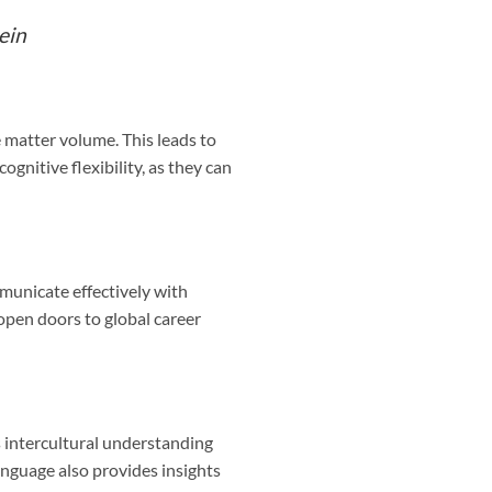
ein
 matter volume. This leads to
ognitive flexibility, as they can
municate effectively with
 open doors to global career
s intercultural understanding
nguage also provides insights