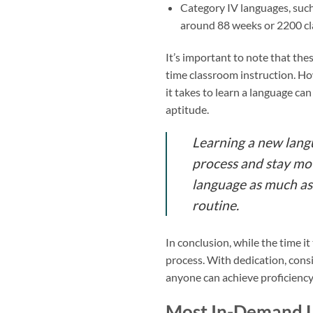
Category IV languages, such
around 88 weeks or 2200 cla
It’s important to note that the
time classroom instruction. How
it takes to learn a language ca
aptitude.
Learning a new langua
process and stay moti
language as much as 
routine.
In conclusion, while the time it
process. With dedication, consi
anyone can achieve proficiency
Most In-Demand 