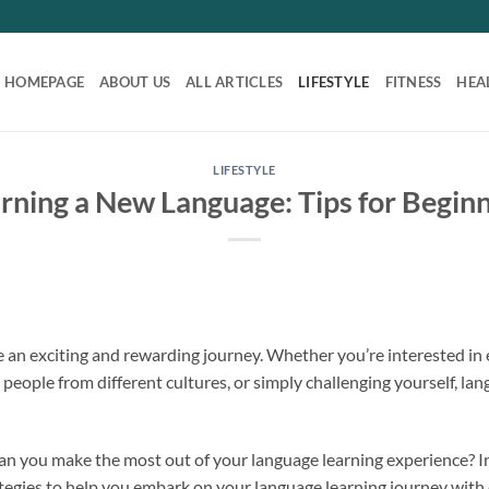
HOMEPAGE
ABOUT US
ALL ARTICLES
LIFESTYLE
FITNESS
HEA
LIFESTYLE
rning a New Language: Tips for Begin
 an exciting and rewarding journey. Whether you’re interested in
people from different cultures, or simply challenging yourself, la
n you make the most out of your language learning experience? In t
ategies to help you embark on your language learning journey with