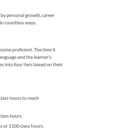
 by personal growth, career
 in countless ways.
come proficient. The time it
 language and the learner’s
s into four tiers based on their
lass hours to reach
class hours.
s or 1100 class hours.