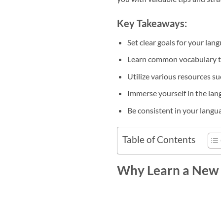
Key Takeaways:
Set clear goals for your lan
Learn common vocabulary to
Utilize various resources s
Immerse yourself in the lan
Be consistent in your langua
Table of Contents
Why Learn a New