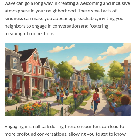
wave can go a long way in creating a welcoming and inclusive
atmosphere in your neighborhood. These small acts of
kindness can make you appear approachable, inviting your
neighbors to engage in conversation and fostering
meaningful connections.
Engaging in small talk during these encounters can lead to
more profound conversations, allowing you to get to know