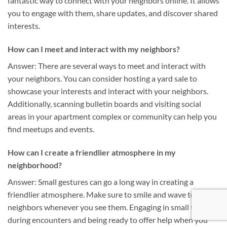
fantastic way to connect with your neighbors online. It allows
you to engage with them, share updates, and discover shared
interests.
How can I meet and interact with my neighbors?
Answer: There are several ways to meet and interact with
your neighbors. You can consider hosting a yard sale to
showcase your interests and interact with your neighbors.
Additionally, scanning bulletin boards and visiting social
areas in your apartment complex or community can help you
find meetups and events.
How can I create a friendlier atmosphere in my
neighborhood?
Answer: Small gestures can go a long way in creating a
friendlier atmosphere. Make sure to smile and wave to your
neighbors whenever you see them. Engaging in small talk
during encounters and being ready to offer help when you