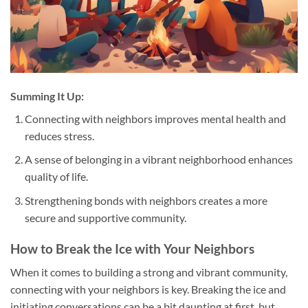
Summing It Up:
Connecting with neighbors improves mental health and
reduces stress.
A sense of belonging in a vibrant neighborhood enhances
quality of life.
Strengthening bonds with neighbors creates a more
secure and supportive community.
How to Break the Ice with Your Neighbors
When it comes to building a strong and vibrant community,
connecting with your neighbors is key. Breaking the ice and
initiating conversations can be a bit daunting at first, but