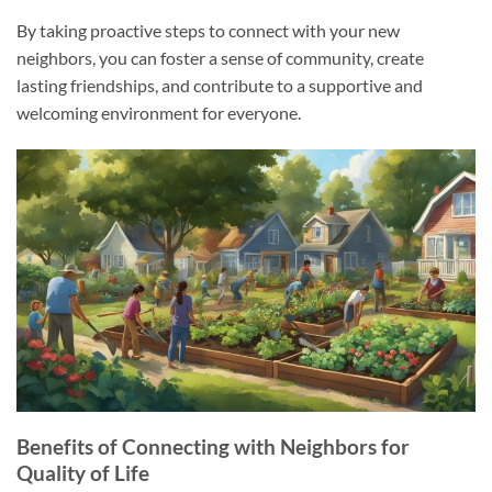
By taking proactive steps to connect with your new
neighbors, you can foster a sense of community, create
lasting friendships, and contribute to a supportive and
welcoming environment for everyone.
Benefits of Connecting with Neighbors for
Quality of Life