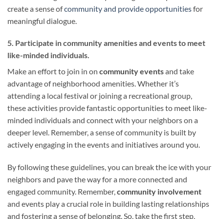
create a sense of
community and provide opportunities
for
meaningful dialogue.
5. Participate in community amenities and events to meet
like-minded individuals.
Make an effort to join in on
community events
and take
advantage of neighborhood amenities. Whether it’s
attending a local festival or joining a recreational group,
these activities provide fantastic opportunities to meet like-
minded individuals and connect with your neighbors on a
deeper level. Remember, a sense of community is built by
actively engaging in the events and initiatives around you.
By following these guidelines, you can break the ice with your
neighbors and pave the way for a more connected and
engaged community. Remember,
community involvement
and events play a crucial role in building lasting relationships
and fostering a sense of belonging. So, take the first step,