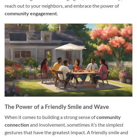
reach out to your neighbors, and embrace the power of
community engagement
.
The Power of a Friendly Smile and Wave
When it comes to building a strong sense of
community
connection
and involvement, sometimes it’s the simplest
gestures that have the greatest impact. A friendly smile and