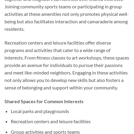
Joining community sports teams or participating in group
activities at these amenities not only promotes physical well-
being but also facilitates interaction and camaraderie among
residents.
Recreation centers and leisure facilities offer diverse
programs and activities that cater to a wide range of
interests. From fitness classes to art workshops, these spaces
provide an avenue for individuals to pursue their passions
and meet like-minded neighbors. Engaging in these activities
not only allows you to develop new skills but also fosters a
sense of belonging and support within your community.
Shared Spaces for Common Interests
Local parks and playgrounds
Recreation centers and leisure facilities
Group activities and sports teams