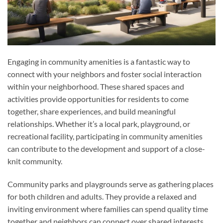
Engaging in community amenities is a fantastic way to
connect with your neighbors and foster social interaction
within your neighborhood. These shared spaces and
activities provide opportunities for residents to come
together, share experiences, and build meaningful
relationships. Whether it’s a local park, playground, or
recreational facility, participating in community amenities
can contribute to the development and support of a close-
knit community.
Community parks and playgrounds serve as gathering places
for both children and adults. They provide a relaxed and
inviting environment where families can spend quality time
together and neighbors can connect over shared interests.