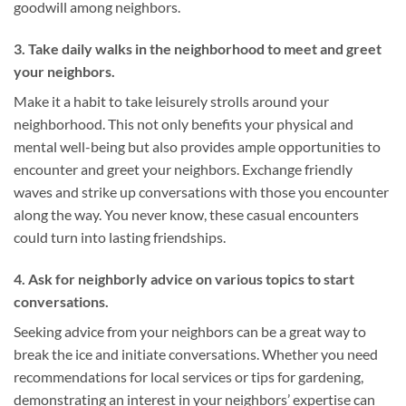
goodwill among neighbors.
3. Take daily walks in the neighborhood to meet and greet
your neighbors.
Make it a habit to take leisurely strolls around your
neighborhood. This not only benefits your physical and
mental well-being but also provides ample opportunities to
encounter and greet your neighbors. Exchange friendly
waves and strike up conversations with those you encounter
along the way. You never know, these casual encounters
could turn into lasting friendships.
4. Ask for neighborly advice on various topics to start
conversations.
Seeking advice from your neighbors can be a great way to
break the ice and initiate conversations. Whether you need
recommendations for local services or tips for gardening,
demonstrating an interest in your neighbors’ expertise can