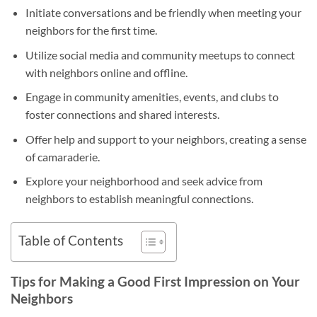
Initiate conversations and be friendly when meeting your
neighbors for the first time.
Utilize social media and community meetups to connect
with neighbors online and offline.
Engage in community amenities, events, and clubs to
foster connections and shared interests.
Offer help and support to your neighbors, creating a sense
of camaraderie.
Explore your neighborhood and seek advice from
neighbors to establish meaningful connections.
Table of Contents
Tips for Making a Good First Impression on Your
Neighbors