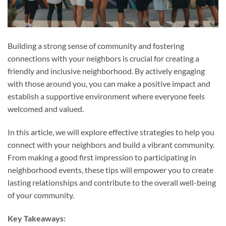
Building a strong sense of community and fostering
connections with your neighbors is crucial for creating a
friendly and inclusive neighborhood. By actively engaging
with those around you, you can make a positive impact and
establish a supportive environment where everyone feels
welcomed and valued.
In this article, we will explore effective strategies to help you
connect with your neighbors and build a vibrant community.
From making a good first impression to participating in
neighborhood events, these tips will empower you to create
lasting relationships and contribute to the overall well-being
of your community.
Key Takeaways: