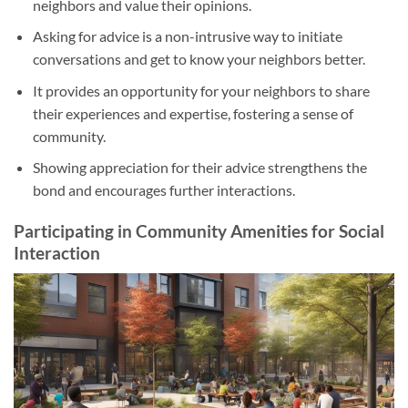
neighbors and value their opinions.
Asking for advice is a non-intrusive way to initiate
conversations and get to know your neighbors better.
It provides an opportunity for your neighbors to share
their experiences and expertise, fostering a sense of
community.
Showing appreciation for their advice strengthens the
bond and encourages further interactions.
Participating in Community Amenities for Social
Interaction