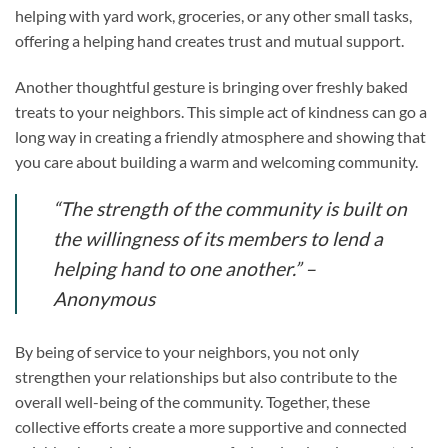
helping with yard work, groceries, or any other small tasks,
offering a helping hand creates trust and mutual support.
Another thoughtful gesture is bringing over freshly baked
treats to your neighbors. This simple act of kindness can go a
long way in creating a friendly atmosphere and showing that
you care about building a warm and welcoming community.
“The strength of the community is built on
the willingness of its members to lend a
helping hand to one another.” –
Anonymous
By being of service to your neighbors, you not only
strengthen your relationships but also contribute to the
overall well-being of the community. Together, these
collective efforts create a more supportive and connected