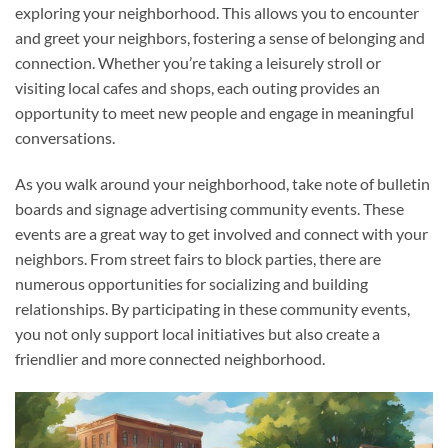
exploring your neighborhood. This allows you to encounter
and greet your neighbors, fostering a sense of belonging and
connection. Whether you’re taking a leisurely stroll or
visiting local cafes and shops, each outing provides an
opportunity to meet new people and engage in meaningful
conversations.
As you walk around your neighborhood, take note of bulletin
boards and signage advertising community events. These
events are a great way to get involved and connect with your
neighbors. From street fairs to block parties, there are
numerous opportunities for socializing and building
relationships. By participating in these community events,
you not only support local initiatives but also create a
friendlier and more connected neighborhood.