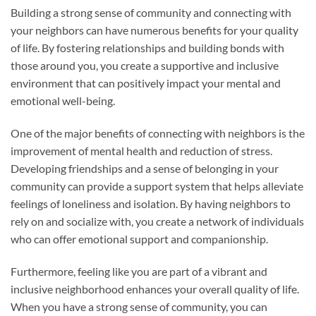
Building a strong sense of community and connecting with
your neighbors can have numerous benefits for your quality
of life. By fostering relationships and building bonds with
those around you, you create a supportive and inclusive
environment that can positively impact your mental and
emotional well-being.
One of the major benefits of connecting with neighbors is the
improvement of mental health and reduction of stress.
Developing friendships and a sense of belonging in your
community can provide a support system that helps alleviate
feelings of loneliness and isolation. By having neighbors to
rely on and socialize with, you create a network of individuals
who can offer emotional support and companionship.
Furthermore, feeling like you are part of a vibrant and
inclusive neighborhood enhances your overall quality of life.
When you have a strong sense of community, you can