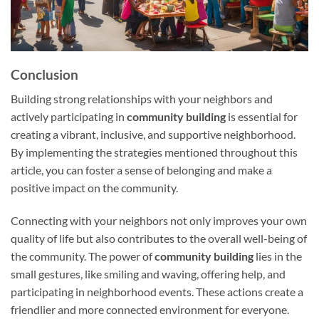
Conclusion
Building strong relationships with your neighbors and
actively participating in
community building
is essential for
creating a vibrant, inclusive, and supportive neighborhood.
By implementing the strategies mentioned throughout this
article, you can foster a sense of belonging and make a
positive impact on the community.
Connecting with your neighbors not only improves your own
quality of life but also contributes to the overall well-being of
the community. The power of
community building
lies in the
small gestures, like smiling and waving, offering help, and
participating in neighborhood events. These actions create a
friendlier and more connected environment for everyone.