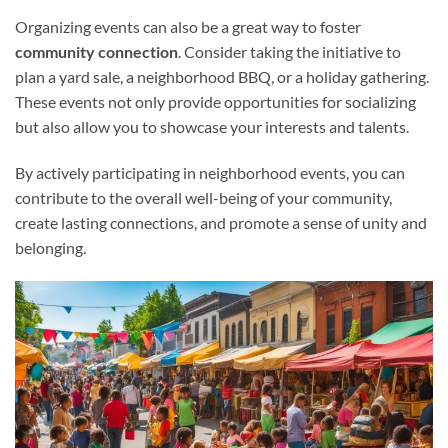
Organizing events can also be a great way to foster
community connection
. Consider taking the initiative to
plan a yard sale, a neighborhood BBQ, or a holiday gathering.
These events not only provide opportunities for socializing
but also allow you to showcase your interests and talents.
By actively participating in neighborhood events, you can
contribute to the overall well-being of your community,
create lasting connections, and promote a sense of unity and
belonging.