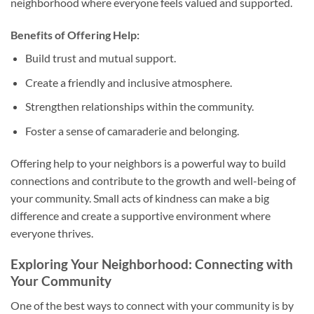
neighborhood where everyone feels valued and supported.
Benefits of Offering Help:
Build trust and mutual support.
Create a friendly and inclusive atmosphere.
Strengthen relationships within the community.
Foster a sense of camaraderie and belonging.
Offering help to your neighbors is a powerful way to build
connections and contribute to the growth and well-being of
your community. Small acts of kindness can make a big
difference and create a supportive environment where
everyone thrives.
Exploring Your Neighborhood: Connecting with
Your Community
One of the best ways to connect with your community is by