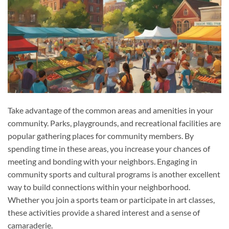
Take advantage of the common areas and amenities in your
community. Parks, playgrounds, and recreational facilities are
popular gathering places for community members. By
spending time in these areas, you increase your chances of
meeting and bonding with your neighbors. Engaging in
community sports and cultural programs is another excellent
way to build connections within your neighborhood.
Whether you join a sports team or participate in art classes,
these activities provide a shared interest and a sense of
camaraderie.