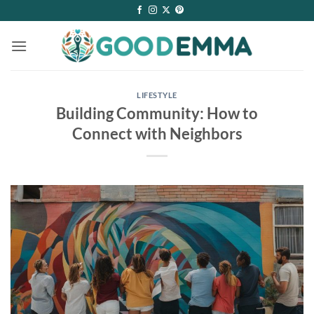
Skip
to
content
LIFESTYLE
Building Community: How to
Connect with Neighbors