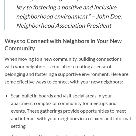
key to fostering a positive and inclusive
neighborhood environment.” – John Doe,
Neighborhood Association President
Ways to Connect with Neighbors in Your New
Community
When moving to a new community, building connections
with your neighbors is crucial for creating a sense of
belonging and fostering a supportive environment. Here are
some effective ways to connect with your new neighbors:
Scan bulletin boards and visit social areas in your
apartment complex or community for meetups and
events. These gatherings provide opportunities to meet
and interact with your neighbors in a relaxed and informal
setting.