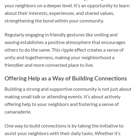
your neighbors on a deeper level. It’s an opportunity to learn
about their interests, experiences, and shared values,
strengthening the bond within your community.
Regularly engaging in friendly gestures like smiling and
waving establishes a positive atmosphere that encourages
others to do the same. This ripple effect creates a sense of
unity and togetherness, making your neighborhood a
friendlier and more connected place to live.
Offering Help as a Way of Building Connections
Building a strong and supportive community is not just about
making small talk or attending events. It’s about actively
offering help to your neighbors and fostering a sense of
camaraderie.
One way to build connections is by taking the initiative to
assist your neighbors with their daily tasks. Whether it’s