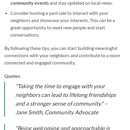
community events
and stay updated on local news.
Consider hosting a yard sale to interact with your
neighbors and showcase your interests. This can be a
great opportunity to meet new people and start
conversations.
By following these tips, you can start building meaningful
connections with your neighbors and contribute to a more
connected and engaged community.
Quotes:
“Taking the time to engage with your
neighbors can lead to lifelong friendships
and a stronger sense of community.” –
Jane Smith, Community Advocate
“Being welcoming and approachable is