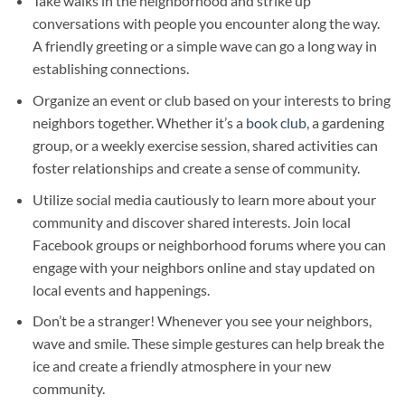
Take walks in the neighborhood and strike up
conversations with people you encounter along the way.
A friendly greeting or a simple wave can go a long way in
establishing connections.
Organize an event or club based on your interests to bring
neighbors together. Whether it’s a
book club
, a gardening
group, or a weekly exercise session, shared activities can
foster relationships and create a sense of community.
Utilize social media cautiously to learn more about your
community and discover shared interests. Join local
Facebook groups or neighborhood forums where you can
engage with your neighbors online and stay updated on
local events and happenings.
Don’t be a stranger! Whenever you see your neighbors,
wave and smile. These simple gestures can help break the
ice and create a friendly atmosphere in your new
community.