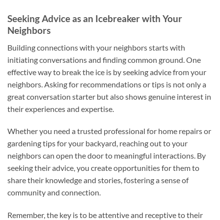
Seeking Advice as an Icebreaker with Your
Neighbors
Building connections with your neighbors starts with
initiating conversations and finding common ground. One
effective way to break the ice is by seeking advice from your
neighbors. Asking for recommendations or tips is not only a
great conversation starter but also shows genuine interest in
their experiences and expertise.
Whether you need a trusted professional for home repairs or
gardening tips for your backyard, reaching out to your
neighbors can open the door to meaningful interactions. By
seeking their advice, you create opportunities for them to
share their knowledge and stories, fostering a sense of
community and connection.
Remember, the key is to be attentive and receptive to their