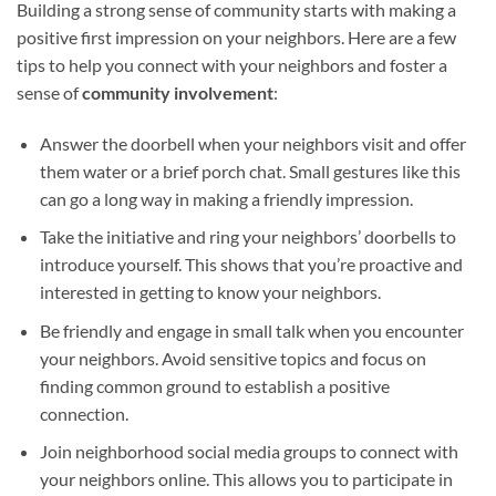
Building a strong sense of community starts with making a
positive first impression on your neighbors. Here are a few
tips to help you connect with your neighbors and foster a
sense of
community involvement
:
Answer the doorbell when your neighbors visit and offer
them water or a brief porch chat. Small gestures like this
can go a long way in making a friendly impression.
Take the initiative and ring your neighbors’ doorbells to
introduce yourself. This shows that you’re proactive and
interested in getting to know your neighbors.
Be friendly and engage in small talk when you encounter
your neighbors. Avoid sensitive topics and focus on
finding common ground to establish a positive
connection.
Join neighborhood social media groups to connect with
your neighbors online. This allows you to participate in