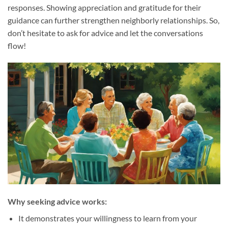
responses. Showing appreciation and gratitude for their
guidance can further strengthen neighborly relationships. So,
don’t hesitate to ask for advice and let the conversations
flow!
Why seeking advice works:
It demonstrates your willingness to learn from your