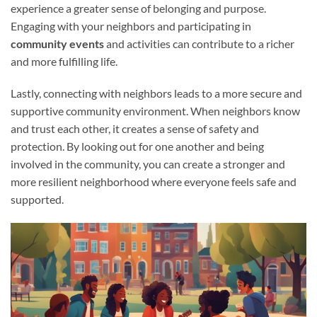
experience a greater sense of belonging and purpose.
Engaging with your neighbors and participating in
community events
and activities can contribute to a richer
and more fulfilling life.
Lastly, connecting with neighbors leads to a more secure and
supportive community environment. When neighbors know
and trust each other, it creates a sense of safety and
protection. By looking out for one another and being
involved in the community, you can create a stronger and
more resilient neighborhood where everyone feels safe and
supported.