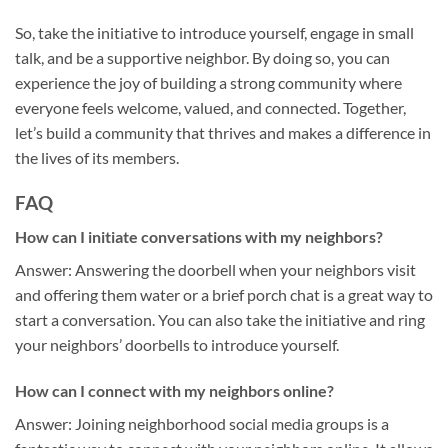
So, take the initiative to introduce yourself, engage in small
talk, and be a supportive neighbor. By doing so, you can
experience the joy of building a strong community where
everyone feels welcome, valued, and connected. Together,
let’s build a community that thrives and makes a difference in
the lives of its members.
FAQ
How can I initiate conversations with my neighbors?
Answer: Answering the doorbell when your neighbors visit
and offering them water or a brief porch chat is a great way to
start a conversation. You can also take the initiative and ring
your neighbors’ doorbells to introduce yourself.
How can I connect with my neighbors online?
Answer: Joining neighborhood social media groups is a