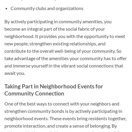
Community clubs and organizations
By actively participating in community amenities, you
become an integral part of the social fabric of your
neighborhood. It provides you with the opportunity to meet
new people, strengthen existing relationships, and
contribute to the overall well-being of your community. So
take advantage of the amenities your community has to offer
and immerse yourself in the vibrant social connections that
await you.
Taking Part in Neighborhood Events for
Community Connection
One of the best ways to connect with your neighbors and
strengthen community bonds is by actively participating in
neighborhood events. These events bring residents together,
promote interaction, and create a sense of belonging. By