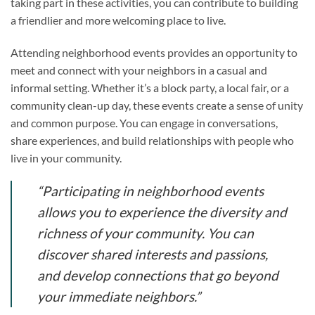
taking part in these activities, you can contribute to building
a friendlier and more welcoming place to live.
Attending neighborhood events provides an opportunity to
meet and connect with your neighbors in a casual and
informal setting. Whether it’s a block party, a local fair, or a
community clean-up day, these events create a sense of unity
and common purpose. You can engage in conversations,
share experiences, and build relationships with people who
live in your community.
“Participating in neighborhood events
allows you to experience the diversity and
richness of your community. You can
discover shared interests and passions,
and develop connections that go beyond
your immediate neighbors.”