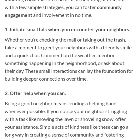
with a few simple strategies, you can foster
community
engagement
and involvement in no time.
1. Initiate small talk when you encounter your neighbors.
Whether you’re checking the mail or taking out the trash,
take a moment to greet your neighbors with a friendly smile
and a quick chat. Comment on the weather, mention
something happening in the neighborhood, or ask about
their day. These small interactions can lay the foundation for
building deeper connections over time.
2. Offer help when you can.
Being a good neighbor means lending a helping hand
whenever possible. If you notice your neighbor struggling
with a task like mowing the lawn or shoveling snow, offer
your assistance. Simple acts of kindness like these can go a
long way in creating a sense of community and fostering