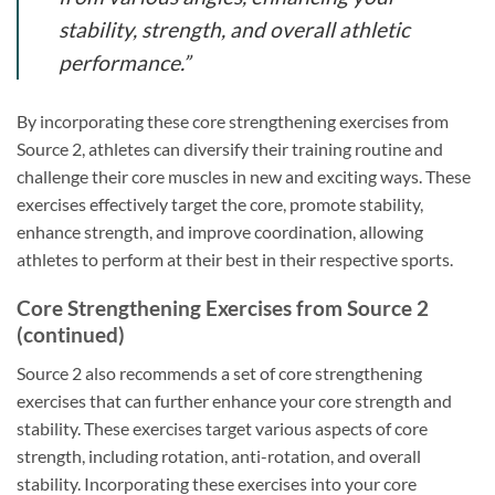
stability, strength, and overall athletic
performance.”
By incorporating these core strengthening exercises from
Source 2, athletes can diversify their training routine and
challenge their core muscles in new and exciting ways. These
exercises effectively target the core, promote stability,
enhance strength, and improve coordination, allowing
athletes to perform at their best in their respective sports.
Core Strengthening Exercises from Source 2
(continued)
Source 2 also recommends a set of core strengthening
exercises that can further enhance your core strength and
stability. These exercises target various aspects of core
strength, including rotation, anti-rotation, and overall
stability. Incorporating these exercises into your core