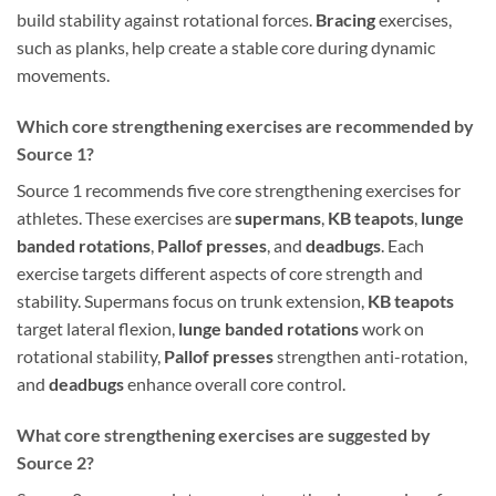
build stability against rotational forces.
Bracing
exercises,
such as planks, help create a stable core during dynamic
movements.
Which core strengthening exercises are recommended by
Source 1?
Source 1 recommends five core strengthening exercises for
athletes. These exercises are
supermans
,
KB teapots
,
lunge
banded rotations
,
Pallof presses
, and
deadbugs
. Each
exercise targets different aspects of core strength and
stability. Supermans focus on trunk extension,
KB teapots
target lateral flexion,
lunge banded rotations
work on
rotational stability,
Pallof presses
strengthen anti-rotation,
and
deadbugs
enhance overall core control.
What core strengthening exercises are suggested by
Source 2?