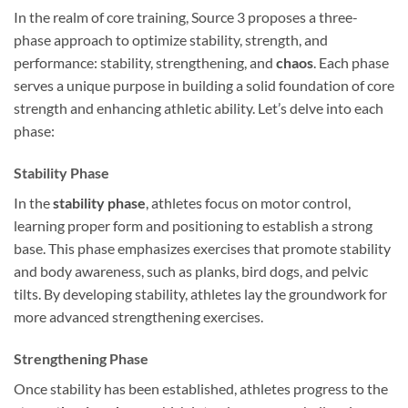
In the realm of core training, Source 3 proposes a three-
phase approach to optimize stability, strength, and
performance: stability, strengthening, and
chaos
. Each phase
serves a unique purpose in building a solid foundation of core
strength and enhancing athletic ability. Let’s delve into each
phase:
Stability Phase
In the
stability phase
, athletes focus on motor control,
learning proper form and positioning to establish a strong
base. This phase emphasizes exercises that promote stability
and body awareness, such as planks, bird dogs, and pelvic
tilts. By developing stability, athletes lay the groundwork for
more advanced strengthening exercises.
Strengthening Phase
Once stability has been established, athletes progress to the