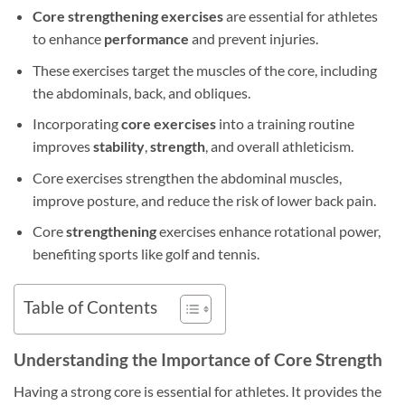
Core strengthening exercises
are essential for athletes
to enhance
performance
and prevent injuries.
These exercises target the muscles of the core, including
the abdominals, back, and obliques.
Incorporating
core exercises
into a training routine
improves
stability
,
strength
, and overall athleticism.
Core exercises strengthen the abdominal muscles,
improve posture, and reduce the risk of lower back pain.
Core
strengthening
exercises enhance rotational power,
benefiting sports like golf and tennis.
Table of Contents
Understanding the Importance of Core Strength
Having a strong core is essential for athletes. It provides the