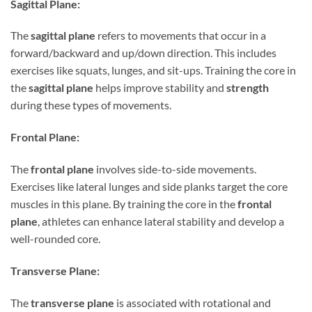
Sagittal Plane:
The
sagittal plane
refers to movements that occur in a
forward/backward and up/down direction. This includes
exercises like squats, lunges, and sit-ups. Training the core in
the
sagittal plane
helps improve stability and
strength
during these types of movements.
Frontal Plane:
The
frontal plane
involves side-to-side movements.
Exercises like lateral lunges and side planks target the core
muscles in this plane. By training the core in the
frontal
plane
, athletes can enhance lateral stability and develop a
well-rounded core.
Transverse Plane:
The
transverse plane
is associated with rotational and