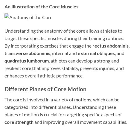
An Illustration of the Core Muscles
Understanding the anatomy of the core allows athletes to
target these specific muscles during their training routines.
By incorporating exercises that engage the
rectus abdominis
,
transverse abdominis
, internal and
external obliques
, and
quadratus lumborum
, athletes can develop a strong and
resilient core that improves stability, prevents injuries, and
enhances overall athletic performance.
Different Planes of Core Motion
The core is involved in a variety of motions, which can be
categorized into different planes. Understanding these
planes of motion is crucial for targeting specific aspects of
core strength
and improving overall movement capabilities.