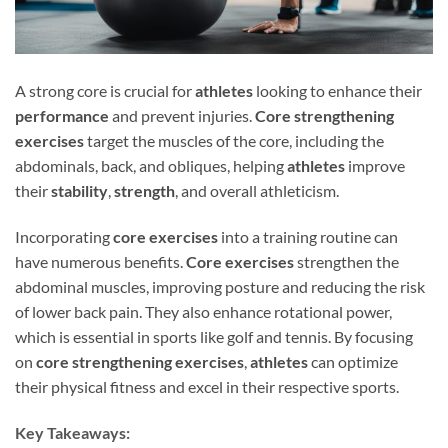
A strong core is crucial for
athletes
looking to enhance their
performance
and prevent injuries.
Core strengthening
exercises
target the muscles of the core, including the
abdominals, back, and obliques, helping
athletes
improve
their
stability
,
strength
, and overall athleticism.
Incorporating
core exercises
into a training routine can
have numerous benefits.
Core exercises
strengthen the
abdominal muscles, improving posture and reducing the risk
of lower back pain. They also enhance rotational power,
which is essential in sports like golf and tennis. By focusing
on
core strengthening exercises
,
athletes
can optimize
their physical fitness and excel in their respective sports.
Key Takeaways: