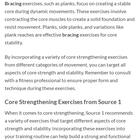
Bracing
exercises, such as planks, focus on creating a stable
core during dynamic movements. These exercises involve
contracting the core muscles to create a solid foundation and
resist movement. Planks, side planks, and variations like
plank reaches are effective
bracing
exercises for core
stability.
By incorporating a variety of core strengthening exercises
from different categories of movement, you can target all
aspects of core strength and stability. Remember to consult
with a fitness professional to ensure proper form and
technique during these exercises.
Core Strengthening Exercises from Source 1
When it comes to core strengthening, Source 1 recommends
a variety of exercises that target different aspects of core
strength and stability. Incorporating these exercises into
your training routine can help build a strong and functional