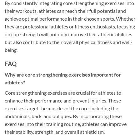
By consistently integrating core strengthening exercises into
their workouts, athletes can reach their full potential and
achieve optimal performance in their chosen sports. Whether
they are professional athletes or fitness enthusiasts, focusing
on core strength will not only improve their athletic abilities
but also contribute to their overall physical fitness and well-
being.
FAQ
Why are core strengthening exercises important for
athletes?
Core strengthening exercises are crucial for athletes to
enhance their performance and prevent injuries. These
exercises target the muscles of the core, including the
abdominals, back, and obliques. By incorporating these
exercises into their training routine, athletes can improve
their stability, strength, and overall athleticism.