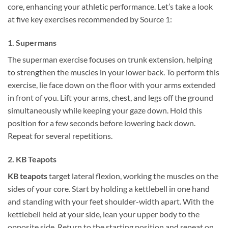
core, enhancing your athletic performance. Let’s take a look
at five key exercises recommended by Source 1:
1. Supermans
The superman exercise focuses on trunk extension, helping
to strengthen the muscles in your lower back. To perform this
exercise, lie face down on the floor with your arms extended
in front of you. Lift your arms, chest, and legs off the ground
simultaneously while keeping your gaze down. Hold this
position for a few seconds before lowering back down.
Repeat for several repetitions.
2. KB Teapots
KB teapots
target lateral flexion, working the muscles on the
sides of your core. Start by holding a kettlebell in one hand
and standing with your feet shoulder-width apart. With the
kettlebell held at your side, lean your upper body to the
opposite side. Return to the starting position and repeat on