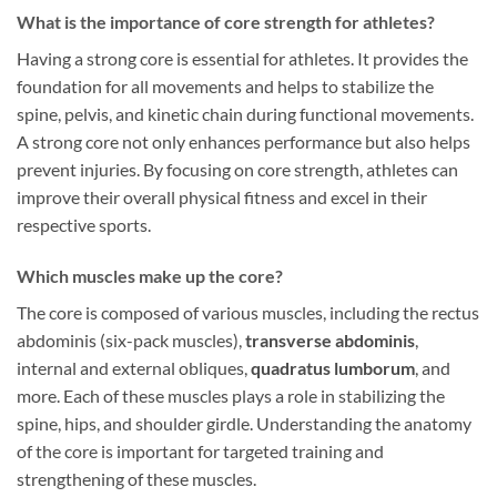
What is the importance of core strength for athletes?
Having a strong core is essential for athletes. It provides the
foundation for all movements and helps to stabilize the
spine, pelvis, and kinetic chain during functional movements.
A strong core not only enhances performance but also helps
prevent injuries. By focusing on core strength, athletes can
improve their overall physical fitness and excel in their
respective sports.
Which muscles make up the core?
The core is composed of various muscles, including the rectus
abdominis (six-pack muscles),
transverse abdominis
,
internal and external obliques,
quadratus lumborum
, and
more. Each of these muscles plays a role in stabilizing the
spine, hips, and shoulder girdle. Understanding the anatomy
of the core is important for targeted training and
strengthening of these muscles.