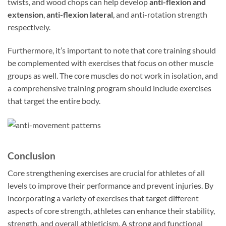
twists, and wood chops can help develop
anti-flexion and
extension
,
anti-flexion lateral
, and anti-rotation strength
respectively.
Furthermore, it’s important to note that core training should
be complemented with exercises that focus on other muscle
groups as well. The core muscles do not work in isolation, and
a comprehensive training program should include exercises
that target the entire body.
Conclusion
Core strengthening exercises are crucial for athletes of all
levels to improve their performance and prevent injuries. By
incorporating a variety of exercises that target different
aspects of core strength, athletes can enhance their stability,
strength, and overall athleticism. A strong and functional