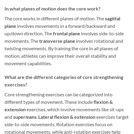
In what planes of motion does the core work?
The core works in different planes of motion. The
sagittal
plane
involves movements in a forward/backward and
up/down direction. The
frontal plane
involves side-to-side
movements. The
transverse plane
involves rotational and
twisting movements. By training the core in all planes of
motion, athletes can improve their overall stability and
movement capabilities.
What are the different categories of core strengthening
exercises?
Core strengthening exercises can be categorized into
different types of movement. These include
flexion &
extension
exercises, which involve movements like sit-ups
and
supermans
.
Lateral flexion & extension
exercises target
side-to-side movements. Rotation exercises focus on
rotational movements, while anti-rotation exercises help