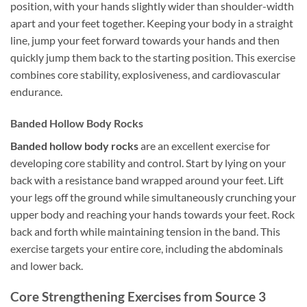
position, with your hands slightly wider than shoulder-width
apart and your feet together. Keeping your body in a straight
line, jump your feet forward towards your hands and then
quickly jump them back to the starting position. This exercise
combines core stability, explosiveness, and cardiovascular
endurance.
Banded Hollow Body Rocks
Banded hollow body rocks
are an excellent exercise for
developing core stability and control. Start by lying on your
back with a resistance band wrapped around your feet. Lift
your legs off the ground while simultaneously crunching your
upper body and reaching your hands towards your feet. Rock
back and forth while maintaining tension in the band. This
exercise targets your entire core, including the abdominals
and lower back.
Core Strengthening Exercises from Source 3