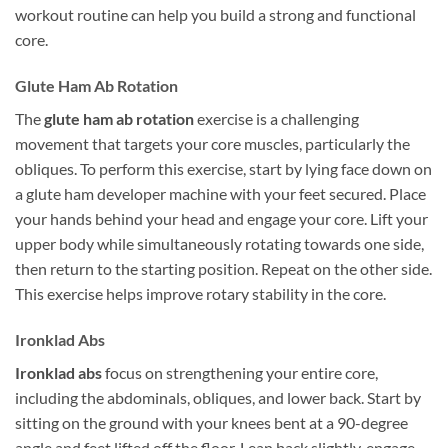
workout routine can help you build a strong and functional
core.
Glute Ham Ab Rotation
The
glute ham ab rotation
exercise is a challenging
movement that targets your core muscles, particularly the
obliques. To perform this exercise, start by lying face down on
a glute ham developer machine with your feet secured. Place
your hands behind your head and engage your core. Lift your
upper body while simultaneously rotating towards one side,
then return to the starting position. Repeat on the other side.
This exercise helps improve rotary stability in the core.
Ironklad Abs
Ironklad abs
focus on strengthening your entire core,
including the abdominals, obliques, and lower back. Start by
sitting on the ground with your knees bent at a 90-degree
angle and feet lifted off the floor. Lean back slightly, engage