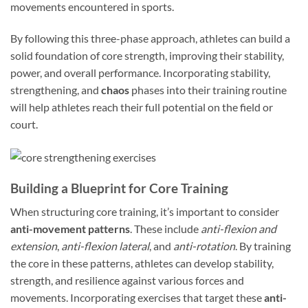
movements encountered in sports.
By following this three-phase approach, athletes can build a
solid foundation of core strength, improving their stability,
power, and overall performance. Incorporating stability,
strengthening, and
chaos
phases into their training routine
will help athletes reach their full potential on the field or
court.
Building a Blueprint for Core Training
When structuring core training, it’s important to consider
anti-movement patterns
. These include
anti-flexion and
extension
,
anti-flexion lateral
, and
anti-rotation
. By training
the core in these patterns, athletes can develop stability,
strength, and resilience against various forces and
movements. Incorporating exercises that target these
anti-