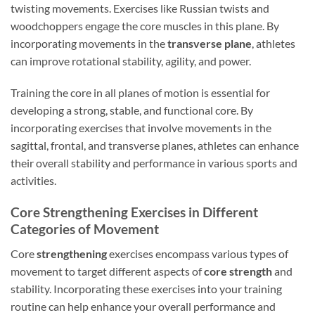
twisting movements. Exercises like Russian twists and
woodchoppers engage the core muscles in this plane. By
incorporating movements in the
transverse plane
, athletes
can improve rotational stability, agility, and power.
Training the core in all planes of motion is essential for
developing a strong, stable, and functional core. By
incorporating exercises that involve movements in the
sagittal, frontal, and transverse planes, athletes can enhance
their overall stability and performance in various sports and
activities.
Core Strengthening Exercises in Different
Categories of Movement
Core
strengthening
exercises encompass various types of
movement to target different aspects of
core strength
and
stability. Incorporating these exercises into your training
routine can help enhance your overall performance and