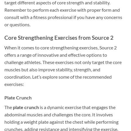
target different aspects of core strength and stability.
Remember to perform each exercise with proper form and
consult with a fitness professional if you have any concerns
or questions.
Core Strengthening Exercises from Source 2
When it comes to core strengthening exercises, Source 2
offers a range of innovative and effective options to
challenge athletes. These exercises not only target the core
muscles but also improve stability, strength, and
coordination. Let’s explore some of the recommended
exercises:
Plate Crunch
The
plate crunch
is a dynamic exercise that engages the
abdominal muscles and challenges the core. It involves
holding a weight plate against the chest while performing
crunches, adding resistance and intensifying the exercise.