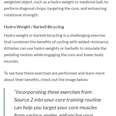
weighted object, such as a hydro weight or medicine ball, to
perform diagonal chops, targeting the core, and enhancing
rotational strength.
Hydro Weight / Barbell Bicycling
Hydro weight or barbell bicycling is a challenging exercise
that combines the benefits of cycling with added resistance.
Athletes can use hydro weights or barbells to simulate the
pedaling motion while engaging the core and lower body
muscles.
To see how these exercises are performed and learn more
about their benefits, check out the image below:
“Incorporating these exercises from
Source 2 into your core training routine
can help you target your core muscles
from various angles, enhancing your