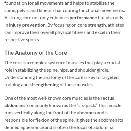
foundation for all movements and helps to stabilize the
spine, pelvis, and kinetic chain during functional movements.
A strong core not only enhances
performance
but also aids
in
injury prevention
. By focusing on
core strength
, athletes
can improve their overall physical fitness and excel in their
respective sports.
The Anatomy of the Core
The core is a complex system of muscles that play a crucial
role in stabilizing the spine, hips, and shoulder girdle.
Understanding the anatomy of the core is key to targeted
training and
strengthening
of these muscles.
One of the most well-known core muscles is the
rectus
abdominis
, commonly known as the “six-pack.” This muscle
runs vertically along the front of the abdomen and is
responsible for flexion of the spine. It gives the abdomen its
defined appearance and is often the focus of abdominal