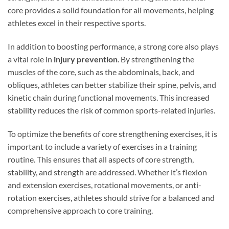
core provides a solid foundation for all movements, helping
athletes excel in their respective sports.
In addition to boosting performance, a strong core also plays
a vital role in
injury prevention
. By strengthening the
muscles of the core, such as the abdominals, back, and
obliques, athletes can better stabilize their spine, pelvis, and
kinetic chain during functional movements. This increased
stability reduces the risk of common sports-related injuries.
To optimize the benefits of core strengthening exercises, it is
important to include a variety of exercises in a training
routine. This ensures that all aspects of core strength,
stability, and strength are addressed. Whether it’s flexion
and extension exercises, rotational movements, or anti-
rotation exercises, athletes should strive for a balanced and
comprehensive approach to core training.