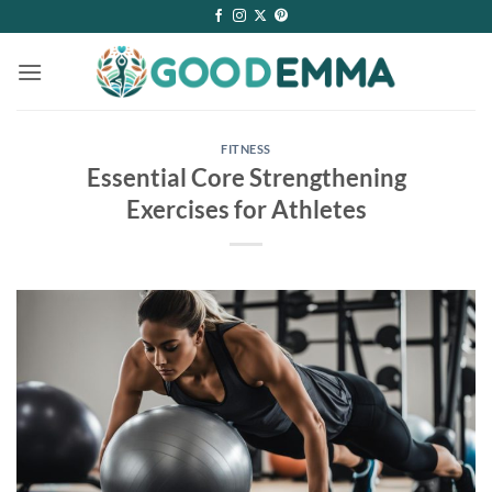
Skip
to
content
FITNESS
Essential Core Strengthening
Exercises for Athletes