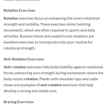
Rotation Exercises
Rotation
exercises focus on enhancing the core’s rotational
strength and mobility. These exercises mimic twisting
movements, which are often required in sports and daily
activities. Russian twists and seated trunk rotations are
excellent exercises to incorporate into your routine for
rotational strength.
Anti-Rotation Exercises
Anti-rotation
exercises help build stability against rotational
forces, enhancing core strength during movements where the
body resists
rotation
. Planks with shoulder taps and cable
chops are examples of
anti-rotation
exercises that help
develop a strong and stable core.
Bracing Exercises