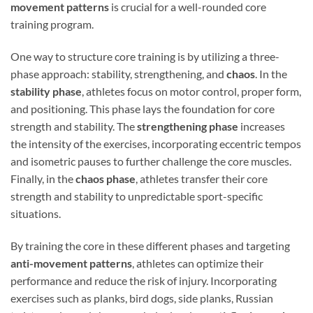
movement patterns
is crucial for a well-rounded core
training program.
One way to structure core training is by utilizing a three-
phase approach: stability, strengthening, and
chaos
. In the
stability phase
, athletes focus on motor control, proper form,
and positioning. This phase lays the foundation for core
strength and stability. The
strengthening phase
increases
the intensity of the exercises, incorporating eccentric tempos
and isometric pauses to further challenge the core muscles.
Finally, in the
chaos phase
, athletes transfer their core
strength and stability to unpredictable sport-specific
situations.
By training the core in these different phases and targeting
anti-movement patterns
, athletes can optimize their
performance and reduce the risk of injury. Incorporating
exercises such as planks, bird dogs, side planks, Russian