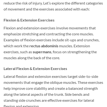
reduce the risk of injury. Let’s explore the different categories
of movement and the exercises associated with each:
Flexion & Extension Exercises
Flexion and extension exercises involve movements that
emphasize stretching and contracting the core muscles.
Examples of flexion exercises include sit-ups and crunches,
which work the
rectus abdominis
muscles. Extension
exercises, such as
supermans
, focus on strengthening the
muscles along the back of the core.
Lateral Flexion & Extension Exercises
Lateral flexion and extension exercises target side-to-side
movements that engage the oblique muscles. These exercises
help improve core stability and create a balanced strength
along the lateral aspects of the trunk. Side bends and
standing side crunches are effective exercises for lateral
flexion and extension.