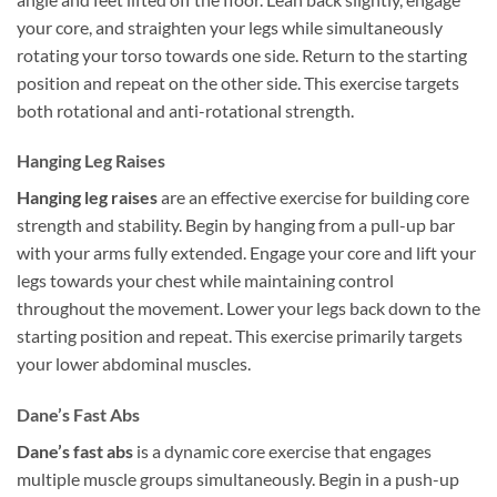
your core, and straighten your legs while simultaneously
rotating your torso towards one side. Return to the starting
position and repeat on the other side. This exercise targets
both rotational and anti-rotational strength.
Hanging Leg Raises
Hanging leg raises
are an effective exercise for building core
strength and stability. Begin by hanging from a pull-up bar
with your arms fully extended. Engage your core and lift your
legs towards your chest while maintaining control
throughout the movement. Lower your legs back down to the
starting position and repeat. This exercise primarily targets
your lower abdominal muscles.
Dane’s Fast Abs
Dane’s fast abs
is a dynamic core exercise that engages
multiple muscle groups simultaneously. Begin in a push-up