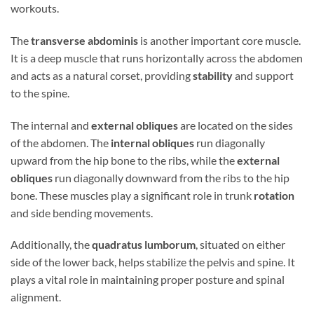
workouts.
The
transverse abdominis
is another important core muscle.
It is a deep muscle that runs horizontally across the abdomen
and acts as a natural corset, providing
stability
and support
to the spine.
The internal and
external obliques
are located on the sides
of the abdomen. The
internal obliques
run diagonally
upward from the hip bone to the ribs, while the
external
obliques
run diagonally downward from the ribs to the hip
bone. These muscles play a significant role in trunk
rotation
and side bending movements.
Additionally, the
quadratus lumborum
, situated on either
side of the lower back, helps stabilize the pelvis and spine. It
plays a vital role in maintaining proper posture and spinal
alignment.