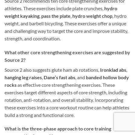
Source 2 recommends ten core strengthening exercises for
athletes. These exercises include plate crunches,
hydro
weight kayaking
,
pass the plate
,
hydro weight chop
, hydro
weight, and barbell bicycling. These exercises offer a unique
and challenging way to target the core and improve stability,
strength, and coordination.
What other core strengthening exercises are suggested by
Source 2?
Source 2 also suggests glute ham ab rotations,
Ironklad abs
,
hanging leg raises
,
Dane’s fast abs
, and
banded hollow body
rocks
as effective core strengthening exercises. These
exercises target different aspects of core strength, including
rotation, anti-rotation, and overall stability. Incorporating
these exercises into a core workout routine can help athletes
build a strong and functional core.
What is the three-phase approach to core training