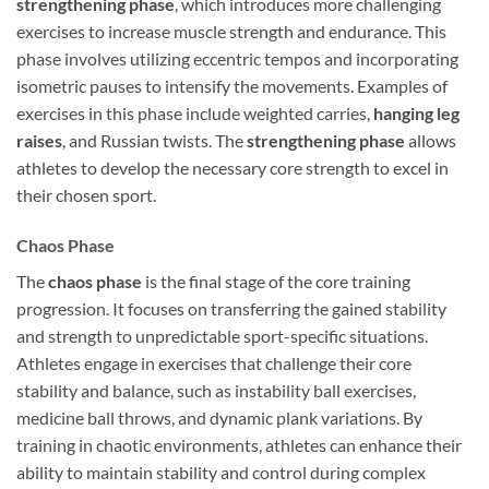
strengthening phase
, which introduces more challenging
exercises to increase muscle strength and endurance. This
phase involves utilizing eccentric tempos and incorporating
isometric pauses to intensify the movements. Examples of
exercises in this phase include weighted carries,
hanging leg
raises
, and Russian twists. The
strengthening phase
allows
athletes to develop the necessary core strength to excel in
their chosen sport.
Chaos Phase
The
chaos phase
is the final stage of the core training
progression. It focuses on transferring the gained stability
and strength to unpredictable sport-specific situations.
Athletes engage in exercises that challenge their core
stability and balance, such as instability ball exercises,
medicine ball throws, and dynamic plank variations. By
training in chaotic environments, athletes can enhance their
ability to maintain stability and control during complex