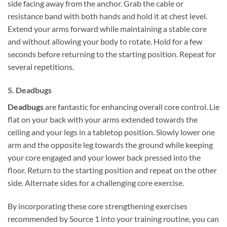
side facing away from the anchor. Grab the cable or
resistance band with both hands and hold it at chest level.
Extend your arms forward while maintaining a stable core
and without allowing your body to rotate. Hold for a few
seconds before returning to the starting position. Repeat for
several repetitions.
5. Deadbugs
Deadbugs
are fantastic for enhancing overall core control. Lie
flat on your back with your arms extended towards the
ceiling and your legs in a tabletop position. Slowly lower one
arm and the opposite leg towards the ground while keeping
your core engaged and your lower back pressed into the
floor. Return to the starting position and repeat on the other
side. Alternate sides for a challenging core exercise.
By incorporating these core strengthening exercises
recommended by Source 1 into your training routine, you can