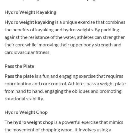
Hydro Weight Kayaking
Hydro weight kayaking
is a unique exercise that combines
the benefits of kayaking and hydro weights. By paddling
against the resistance of the water, athletes can strengthen
their core while improving their upper body strength and
cardiovascular fitness.
Pass the Plate
Pass the plate
is a fun and engaging exercise that requires
coordination and core control. Athletes pass a weight plate
from hand to hand, engaging the obliques and promoting
rotational stability.
Hydro Weight Chop
The
hydro weight chop
is a powerful exercise that mimics
the movement of chopping wood. It involves using a