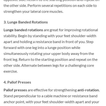
the other side. Perform several repetitions on each side to
strengthen your lateral core muscles.
3. Lunge Banded Rotations
Lunge banded rotations
are great for improving rotational
stability. Begin by standing with your feet shoulder-width
apart and holding a resistance band in front of you. Step
forward with one leg into a lunge position while
simultaneously rotating your upper body away from the
front leg. Return to the starting position and repeat on the
other side. Alternate between legs for a challenging core
exercise.
4. Pallof Presses
Pallof presses
are effective for strengthening
anti-rotation
.
Stand perpendicular to a cable machine or resistance band
anchor point, with your feet shoulder-width apart and your