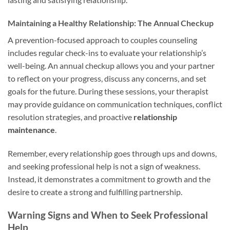
Maintaining a Healthy Relationship: The Annual Checkup
A prevention-focused approach to couples counseling
includes regular check-ins to evaluate your relationship’s
well-being. An annual checkup allows you and your partner
to reflect on your progress, discuss any concerns, and set
goals for the future. During these sessions, your therapist
may provide guidance on communication techniques, conflict
resolution strategies, and proactive
relationship
maintenance
.
Remember, every relationship goes through ups and downs,
and seeking professional help is not a sign of weakness.
Instead, it demonstrates a commitment to growth and the
desire to create a strong and fulfilling partnership.
Warning Signs and When to Seek Professional
Help