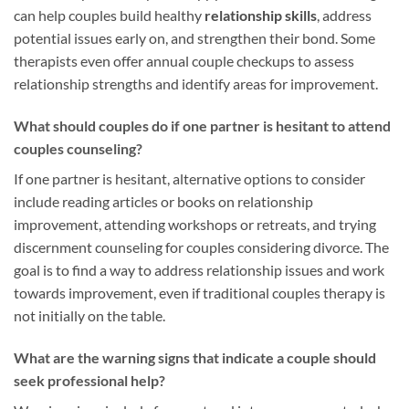
can help couples build healthy
relationship skills
, address
potential issues early on, and strengthen their bond. Some
therapists even offer annual couple checkups to assess
relationship strengths and identify areas for improvement.
What should couples do if one partner is hesitant to attend
couples counseling?
If one partner is hesitant, alternative options to consider
include reading articles or books on relationship
improvement, attending workshops or retreats, and trying
discernment counseling for couples considering divorce. The
goal is to find a way to address relationship issues and work
towards improvement, even if traditional couples therapy is
not initially on the table.
What are the warning signs that indicate a couple should
seek professional help?