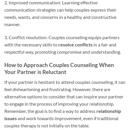
2. Improved communication: Learning effective
communication strategies can help couples express their
needs, wants, and concerns in a healthy and constructive
manner.
3. Conflict resolution: Couples counseling equips partners
with the necessary skills to
resolve conflicts
in a fair and
respectful way, promoting compromise and understanding.
How to Approach Couples Counseling When
Your Partner is Reluctant
If your partner is hesitant to attend couples counseling, it can
feel disheartening and frustrating. However, there are
alternative options to consider that can inspire your partner
to engage in the process of improving your relationship.
Remember, the goal is to find a way to address
relationship
issues
and work towards improvement, even if traditional
couples therapy is not initially on the table.