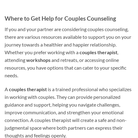
Where to Get Help for Couples Counseling
If you and your partner are considering couples counseling,
there are various resources available to support you on your
journey towards a healthier and happier relationship.
Whether you prefer working with a
couples therapist
,
attending
workshops
and retreats, or accessing online
resources, you have options that can cater to your specific
needs.
A
couples therapist
is a trained professional who specializes
in working with couples. They can provide personalized
guidance and support, helping you navigate challenges,
improve communication, and strengthen your emotional
connection. A couples therapist will create a safe and non-
judgmental space where both partners can express their
thoughts and feelings openly.