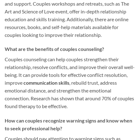
and support. Couples workshops and retreats, such as The
Art and Science of Love event, offer in-depth relationship
education and skills training. Additionally, there are online
resources, books, and self-help materials available for
couples looking to improve their relationship.
What are the benefits of couples counseling?
Couples counseling can help couples strengthen their
relationship, resolve conflicts, and improve their overall well-
being. It can provide tools for effective conflict resolution,
improve
communication skills
, rebuild trust, address
emotional distance, and strengthen the emotional
connection. Research has shown that around 70% of couples
found therapy to be effective.
How can couples recognize warning signs and know when
to seek professional help?
Couples should pay attention to warning signs such as