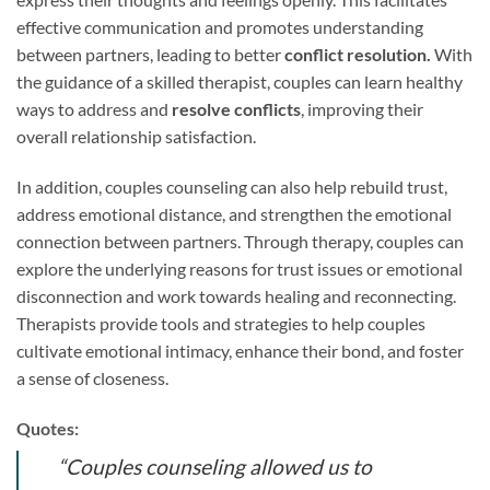
effective communication and promotes understanding
between partners, leading to better
conflict resolution.
With
the guidance of a skilled therapist, couples can learn healthy
ways to address and
resolve conflicts
, improving their
overall relationship satisfaction.
In addition, couples counseling can also help rebuild trust,
address emotional distance, and strengthen the emotional
connection between partners. Through therapy, couples can
explore the underlying reasons for trust issues or emotional
disconnection and work towards healing and reconnecting.
Therapists provide tools and strategies to help couples
cultivate emotional intimacy, enhance their bond, and foster
a sense of closeness.
Quotes:
“Couples counseling allowed us to