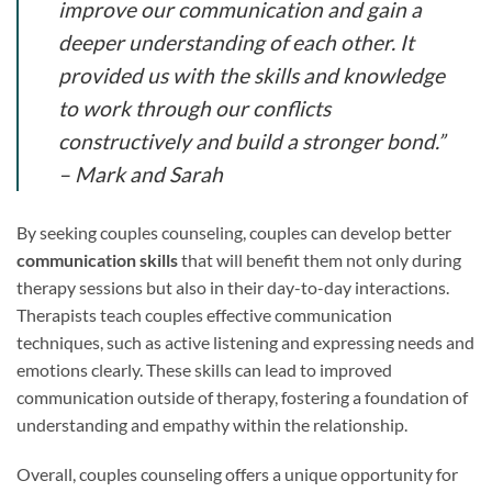
improve our communication and gain a
deeper understanding of each other. It
provided us with the skills and knowledge
to work through our conflicts
constructively and build a stronger bond.”
– Mark and Sarah
By seeking couples counseling, couples can develop better
communication skills
that will benefit them not only during
therapy sessions but also in their day-to-day interactions.
Therapists teach couples effective communication
techniques, such as active listening and expressing needs and
emotions clearly. These skills can lead to improved
communication outside of therapy, fostering a foundation of
understanding and empathy within the relationship.
Overall, couples counseling offers a unique opportunity for