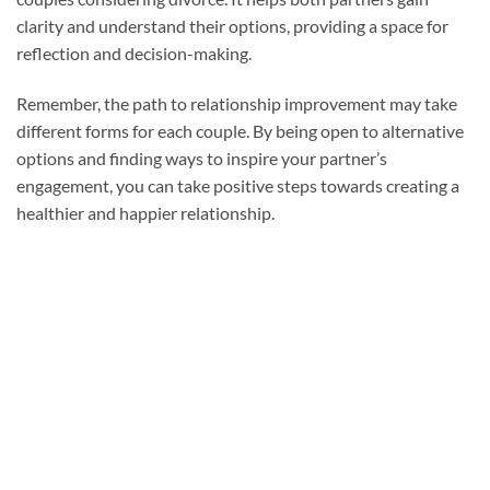
clarity and understand their options, providing a space for
reflection and decision-making.
Remember, the path to relationship improvement may take
different forms for each couple. By being open to alternative
options and finding ways to inspire your partner’s
engagement, you can take positive steps towards creating a
healthier and happier relationship.