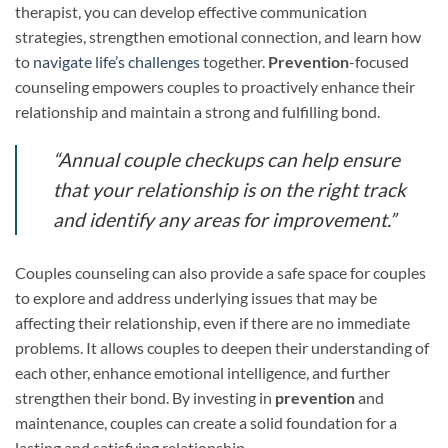
therapist, you can develop effective communication
strategies, strengthen emotional connection, and learn how
to
navigate life’s challenges
together.
Prevention
-focused
counseling empowers couples to proactively enhance their
relationship and maintain a strong and fulfilling bond.
“Annual couple checkups can help ensure
that your relationship is on the right track
and identify any areas for improvement.”
Couples counseling can also provide a safe space for couples
to explore and address underlying issues that may be
affecting their relationship, even if there are no immediate
problems. It allows couples to deepen their understanding of
each other, enhance emotional intelligence, and further
strengthen their bond. By investing in
prevention
and
maintenance, couples can create a solid foundation for a
lasting and satisfying relationship.