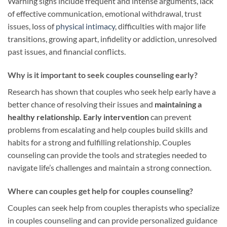
Warning signs include frequent and intense arguments, lack
of effective communication, emotional withdrawal, trust
issues, loss of
physical intimacy
, difficulties with major life
transitions, growing apart, infidelity or addiction, unresolved
past issues, and financial conflicts.
Why is it important to seek couples counseling early?
Research has shown that couples who seek help early have a
better chance of resolving their issues and
maintaining a
healthy relationship.
Early intervention
can prevent
problems from escalating and help couples build skills and
habits for a strong and fulfilling relationship. Couples
counseling can provide the tools and strategies needed to
navigate life’s challenges and maintain a strong connection.
Where can couples get help for couples counseling?
Couples can seek help from couples therapists who specialize
in couples counseling and can provide personalized guidance