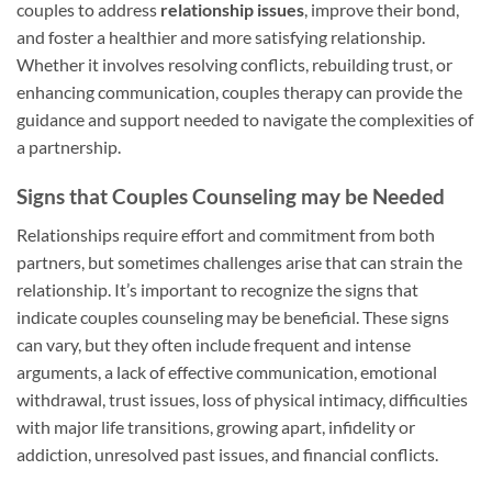
couples to address
relationship issues
, improve their bond,
and foster a healthier and more satisfying relationship.
Whether it involves resolving conflicts, rebuilding trust, or
enhancing communication, couples therapy can provide the
guidance and support needed to navigate the complexities of
a partnership.
Signs that Couples Counseling may be Needed
Relationships require effort and commitment from both
partners, but sometimes challenges arise that can strain the
relationship. It’s important to recognize the signs that
indicate couples counseling may be beneficial. These signs
can vary, but they often include frequent and intense
arguments, a lack of effective communication, emotional
withdrawal, trust issues, loss of physical intimacy, difficulties
with major life transitions, growing apart, infidelity or
addiction, unresolved past issues, and financial conflicts.