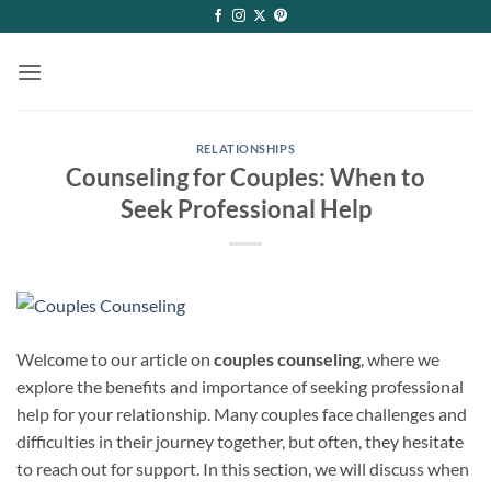
Skip
to
content
RELATIONSHIPS
Counseling for Couples: When to
Seek Professional Help
Welcome to our article on
couples counseling
, where we
explore the benefits and importance of seeking professional
help for your relationship. Many couples face challenges and
difficulties in their journey together, but often, they hesitate
to reach out for support. In this section, we will discuss when