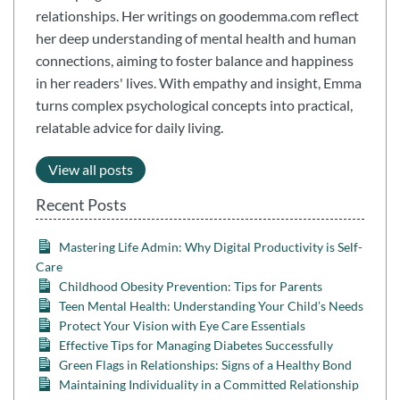
relationships. Her writings on goodemma.com reflect
her deep understanding of mental health and human
connections, aiming to foster balance and happiness
in her readers' lives. With empathy and insight, Emma
turns complex psychological concepts into practical,
relatable advice for daily living.
View all posts
Recent Posts
Mastering Life Admin: Why Digital Productivity is Self-
Care
Childhood Obesity Prevention: Tips for Parents
Teen Mental Health: Understanding Your Child’s Needs
Protect Your Vision with Eye Care Essentials
Effective Tips for Managing Diabetes Successfully
Green Flags in Relationships: Signs of a Healthy Bond
Maintaining Individuality in a Committed Relationship