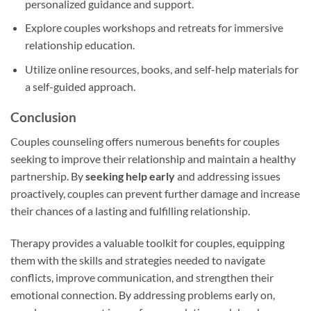
personalized guidance and support.
Explore couples workshops and retreats for immersive
relationship education.
Utilize online resources, books, and self-help materials for
a self-guided approach.
Conclusion
Couples counseling offers numerous benefits for couples
seeking to improve their relationship and maintain a healthy
partnership. By
seeking help early
and addressing issues
proactively, couples can prevent further damage and increase
their chances of a lasting and fulfilling relationship.
Therapy provides a valuable toolkit for couples, equipping
them with the skills and strategies needed to navigate
conflicts, improve communication, and strengthen their
emotional connection. By addressing problems early on,