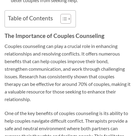
deter couples from seeking help.
Table of Contents
The Importance of Couples Counseling
Couples counseling can play a crucial role in enhancing
relationships and resolving conflicts. It offers numerous
benefits that can help couples improve their bond,
strengthen communication, and work through challenging
issues. Research has consistently shown that couples
therapy can be effective for around 70% of couples, making it
a valuable resource for those seeking to enhance their
relationship.
One of the key benefits of couples counseling is its ability to
help couples navigate difficult conflict. Therapists provide a
safe and neutral environment where both partners can
express their thoughts and feelings openly. This facilitates