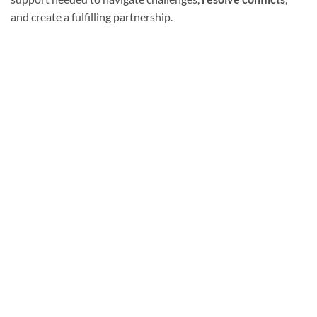
and create a fulfilling partnership.