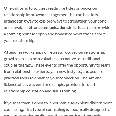
One option is to suggest reading articles or
books
on
relationship improvement together. This can be a less
intimidating way to explore ways to strengthen your bond
and develop better
communication skills
. It can also provide
a starting point for open and honest conversations about
your relationship.
Attending
workshops
or retreats focused on relationship
growth can also be a valuable alternative to traditional
couples therapy. These events offer the opportunity to learn
from relationship experts, gain new insights, and acquire
practical tools to enhance your connection. The Art and
Science of Love event, for example, provides in-depth
relationship education and skills training.
If your partner is open to it, you can also explore discernment
counseling. This type of counseling is specifically designed for
couples considering divorce. It helps both partners gain