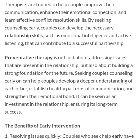
Therapists are trained to help couples improve their
communication, enhance their emotional connection, and
learn effective conflict resolution skills. By seeking
counseling early, couples can develop the necessary
relationship skills
, such as emotional intelligence and active
listening, that can contribute to a successful partnership.
Preventative therapy
is not just about addressing issues
that are present in the relationship, but also about building a
strong foundation for the future. Seeking couples counseling
early on can help couples develop a deeper understanding of
each other, establish healthy patterns of communication, and
strengthen their emotional bond. It can be seen as an
investment in the relationship, ensuring its long-term
success.
The Benefits of Early Intervention
1. Resolving issues quickly: Couples who seek help early have