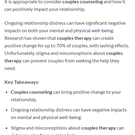
it is appropriate to consider
couples counseling
and how it
can positively impact your relationship.
Ongoing relationship distress can have significant negative
impacts on both your mental and
physical well-being
.
Research has shown that
couples therapy
can create
positive change for up to 70% of couples, with lasting effects.
Unfortunately, stigma and misconceptions about
couples
therapy
can prevent couples from seeking the help they
need.
Key Takeaways:
Couples counseling
can bring positive change to your
relationship.
Ongoing relationship distress can have negative impacts
on
mental and physical well-being
.
Stigma and misconceptions about
couples therapy
can