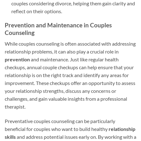
couples considering divorce, helping them gain clarity and
reflect on their options.
Prevention and Maintenance in Couples
Counseling
While couples counseling is often associated with addressing
relationship problems, it can also play a crucial role in
prevention
and maintenance. Just like regular health
checkups, annual couple checkups can help ensure that your
relationship is on the right track and identify any areas for
improvement. These checkups offer an opportunity to assess
your relationship strengths, discuss any concerns or
challenges, and gain valuable insights from a professional
therapist.
Preventative couples counseling can be particularly
beneficial for couples who want to build healthy
relationship
skills
and address potential issues early on. By working with a