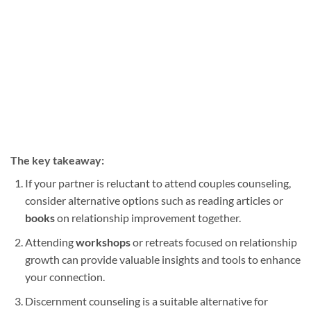
The key takeaway:
If your partner is reluctant to attend couples counseling,
consider alternative options such as reading articles or
books
on relationship improvement together.
Attending
workshops
or retreats focused on relationship
growth can provide valuable insights and tools to enhance
your connection.
Discernment counseling is a suitable alternative for