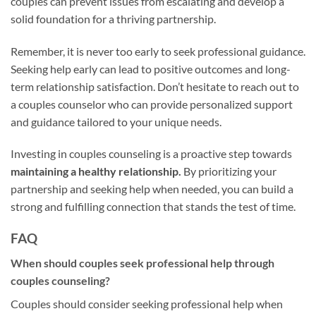
couples can prevent issues from escalating and develop a
solid foundation for a thriving partnership.
Remember, it is never too early to seek professional guidance.
Seeking help early can lead to positive outcomes and long-
term relationship satisfaction. Don’t hesitate to reach out to
a couples counselor who can provide personalized support
and guidance tailored to your unique needs.
Investing in couples counseling is a proactive step towards
maintaining a healthy relationship.
By prioritizing your
partnership and seeking help when needed, you can build a
strong and fulfilling connection that stands the test of time.
FAQ
When should couples seek professional help through
couples counseling?
Couples should consider seeking professional help when