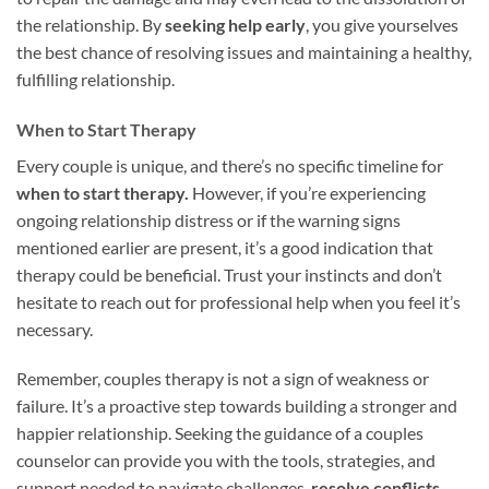
the relationship. By
seeking help early
, you give yourselves
the best chance of resolving issues and maintaining a healthy,
fulfilling relationship.
When to Start Therapy
Every couple is unique, and there’s no specific timeline for
when to start therapy.
However, if you’re experiencing
ongoing relationship distress or if the warning signs
mentioned earlier are present, it’s a good indication that
therapy could be beneficial. Trust your instincts and don’t
hesitate to reach out for professional help when you feel it’s
necessary.
Remember, couples therapy is not a sign of weakness or
failure. It’s a proactive step towards building a stronger and
happier relationship. Seeking the guidance of a couples
counselor can provide you with the tools, strategies, and
support needed to navigate challenges,
resolve conflicts
,