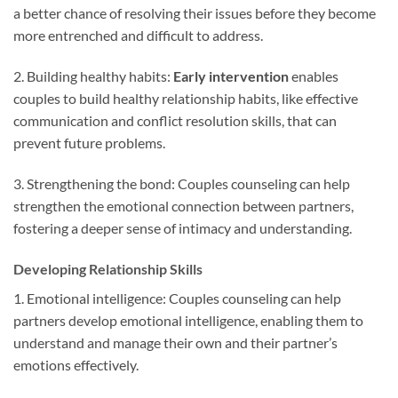
a better chance of resolving their issues before they become
more entrenched and difficult to address.
2. Building healthy habits:
Early intervention
enables
couples to build healthy relationship habits, like effective
communication and conflict resolution skills, that can
prevent future problems.
3. Strengthening the bond: Couples counseling can help
strengthen the emotional connection between partners,
fostering a deeper sense of intimacy and understanding.
Developing Relationship Skills
1. Emotional intelligence: Couples counseling can help
partners develop emotional intelligence, enabling them to
understand and manage their own and their partner’s
emotions effectively.