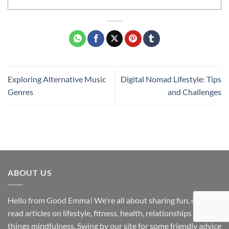
Exploring Alternative Music
Digital Nomad Lifestyle: Tips
Genres
and Challenges
ABOUT US
Hello from Good Emma! We're all about sharing fun, easy-to-
read articles on lifestyle, fitness, health, relationships and all
things mindfulness. Swing by our site for some friendly advice