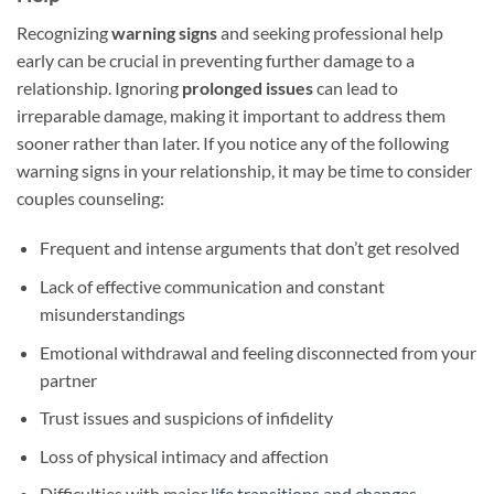
Recognizing
warning signs
and seeking professional help
early can be crucial in preventing further damage to a
relationship. Ignoring
prolonged issues
can lead to
irreparable damage, making it important to address them
sooner rather than later. If you notice any of the following
warning signs in your relationship, it may be time to consider
couples counseling:
Frequent and intense arguments that don’t get resolved
Lack of effective communication and constant
misunderstandings
Emotional withdrawal and feeling disconnected from your
partner
Trust issues and suspicions of infidelity
Loss of physical intimacy and affection
Difficulties with major
life transitions and changes