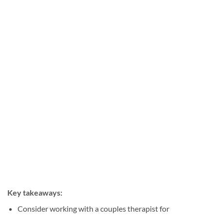
Key takeaways:
Consider working with a couples therapist for