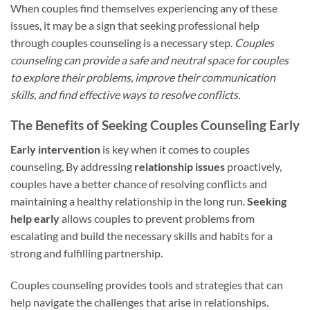
When couples find themselves experiencing any of these
issues, it may be a sign that seeking professional help
through couples counseling is a necessary step.
Couples
counseling can provide a safe and neutral space for couples
to explore their problems, improve their communication
skills, and find effective ways to resolve conflicts.
The Benefits of Seeking Couples Counseling Early
Early intervention
is key when it comes to couples
counseling. By addressing
relationship issues
proactively,
couples have a better chance of resolving conflicts and
maintaining a healthy relationship in the long run.
Seeking
help early
allows couples to prevent problems from
escalating and build the necessary skills and habits for a
strong and fulfilling partnership.
Couples counseling provides tools and strategies that can
help navigate the challenges that arise in relationships.