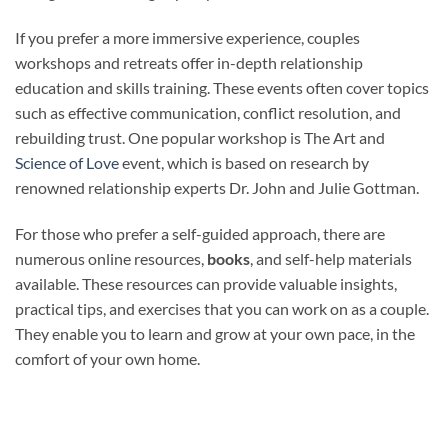
If you prefer a more immersive experience, couples
workshops and retreats offer in-depth relationship
education and skills training. These events often cover topics
such as effective communication, conflict resolution, and
rebuilding trust. One popular workshop is The Art and
Science of Love
event, which is based on research by
renowned relationship experts Dr. John and Julie Gottman.
For those who prefer a self-guided approach, there are
numerous online resources,
books
, and self-help materials
available. These resources can provide valuable insights,
practical tips, and exercises that you can work on as a couple.
They enable you to learn and grow at your own pace, in the
comfort of your own home.