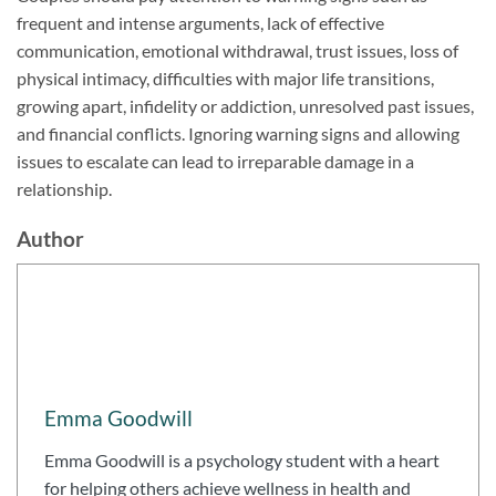
frequent and intense arguments, lack of effective
communication, emotional withdrawal, trust issues, loss of
physical intimacy, difficulties with major life transitions,
growing apart, infidelity or addiction, unresolved past issues,
and financial conflicts. Ignoring warning signs and allowing
issues to escalate can lead to irreparable damage in a
relationship.
Author
Emma Goodwill
Emma Goodwill is a psychology student with a heart
for helping others achieve wellness in health and