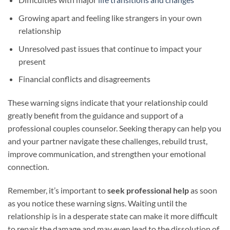
Growing apart and feeling like strangers in your own
relationship
Unresolved past issues that continue to impact your
present
Financial conflicts and disagreements
These warning signs indicate that your relationship could
greatly benefit from the guidance and support of a
professional couples counselor. Seeking therapy can help you
and your partner navigate these challenges, rebuild trust,
improve communication, and strengthen your emotional
connection.
Remember, it’s important to
seek professional help
as soon
as you notice these warning signs. Waiting until the
relationship is in a desperate state can make it more difficult
to repair the damage and may even lead to the dissolution of