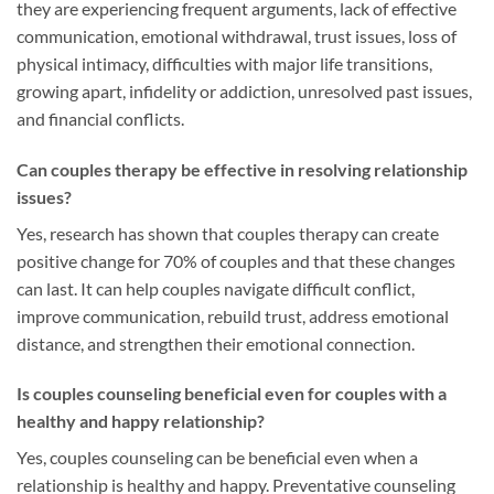
they are experiencing frequent arguments, lack of effective
communication, emotional withdrawal, trust issues, loss of
physical intimacy, difficulties with major life transitions,
growing apart, infidelity or addiction, unresolved past issues,
and financial conflicts.
Can couples therapy be effective in resolving relationship
issues?
Yes, research has shown that couples therapy can create
positive change for 70% of couples and that these changes
can last. It can help couples navigate difficult conflict,
improve communication, rebuild trust, address emotional
distance, and strengthen their emotional connection.
Is couples counseling beneficial even for couples with a
healthy and happy relationship?
Yes, couples counseling can be beneficial even when a
relationship is healthy and happy. Preventative counseling