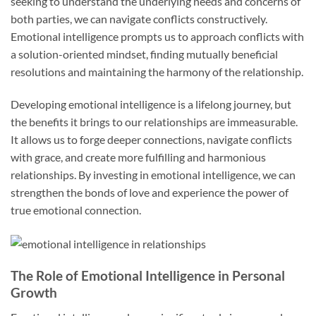
seeking to understand the underlying needs and concerns of
both parties, we can navigate conflicts constructively.
Emotional intelligence prompts us to approach conflicts with
a solution-oriented mindset, finding mutually beneficial
resolutions and maintaining the harmony of the relationship.
Developing emotional intelligence is a lifelong journey, but
the benefits it brings to our relationships are immeasurable.
It allows us to forge deeper connections, navigate conflicts
with grace, and create more fulfilling and harmonious
relationships. By investing in emotional intelligence, we can
strengthen the bonds of love and experience the power of
true emotional connection.
The Role of Emotional Intelligence in Personal
Growth