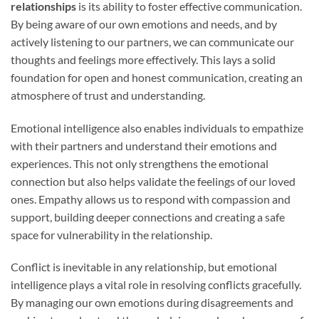
relationships
is its ability to foster effective communication.
By being aware of our own emotions and needs, and by
actively listening to our partners, we can communicate our
thoughts and feelings more effectively. This lays a solid
foundation for open and honest communication, creating an
atmosphere of trust and understanding.
Emotional intelligence also enables individuals to empathize
with their partners and understand their emotions and
experiences. This not only strengthens the emotional
connection but also helps validate the feelings of our loved
ones. Empathy allows us to respond with compassion and
support, building deeper connections and creating a safe
space for vulnerability in the relationship.
Conflict is inevitable in any relationship, but emotional
intelligence plays a vital role in resolving conflicts gracefully.
By managing our own emotions during disagreements and