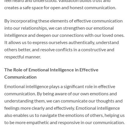
feel heard and understood. Validation builds trust and
creates a safe space for open and honest communication.
By incorporating these elements of effective communication
into our relationships, we can strengthen our emotional
intelligence and deepen our connections with our loved ones.
It allows us to express ourselves authentically, understand
others better, and resolve conflicts in a constructive and
respectful manner.
The Role of Emotional Intelligence in Effective
Communication
Emotional intelligence plays a significant role in effective
communication. By being aware of our own emotions and
understanding them, we can communicate our thoughts and
feelings more clearly and effectively. Emotional intelligence
also enables us to navigate the emotions of others, helping us
to be more empathetic and responsive in our communication.