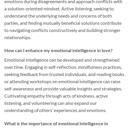
emotions during disagreements and approach conflicts with
a solution-oriented mindset. Active listening, seeking to
understand the underlying needs and concerns of both
parties, and finding mutually beneficial solutions contribute
to navigating conflicts constructively and building stronger
relationships.
How can I enhance my emotional intelligence in love?
Emotional intelligence can be developed and strengthened
over time. Engaging in self-reflection, mindfulness practices,
seeking feedback from trusted individuals, and reading books
or attending workshops on emotional intelligence can raise
self-awareness and provide valuable insights and strategies.
Cultivating empathy through acts of kindness, active
listening, and volunteering can also expand our
understanding of others’ experiences and emotions.
What is the importance of emotional intelligence in