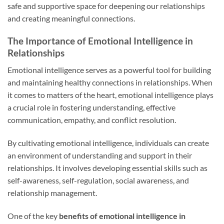
safe and supportive space for deepening our relationships
and creating meaningful connections.
The Importance of Emotional Intelligence in
Relationships
Emotional intelligence serves as a powerful tool for building
and maintaining healthy connections in relationships. When
it comes to matters of the heart, emotional intelligence plays
a crucial role in fostering understanding, effective
communication, empathy, and conflict resolution.
By cultivating emotional intelligence, individuals can create
an environment of understanding and support in their
relationships. It involves developing essential skills such as
self-awareness, self-regulation, social awareness, and
relationship management.
One of the key
benefits of emotional intelligence in