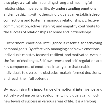
also plays a vital role in building strong and meaningful
relationships in personal life. By
understanding emotions
and empathizing with others, individuals can establish deep
connections and foster harmonious relationships. Effective
communication, active listening, and empathy contribute to
the success of relationships at home and in friendships.
Furthermore, emotional intelligence is essential for achieving
personal goals. By effectively managing one’s own emotions,
individuals can stay focused, resilient, and motivated, even in
the face of challenges. Self-awareness and self-regulation are
key components of emotional intelligence that enable
individuals to overcome obstacles, make informed decisions,
and reach their full potential.
By recognizing the
importance of emotional intelligence
and
actively working on its development, individuals can unlock
new levels of success in various areas of life. It is a lifelong