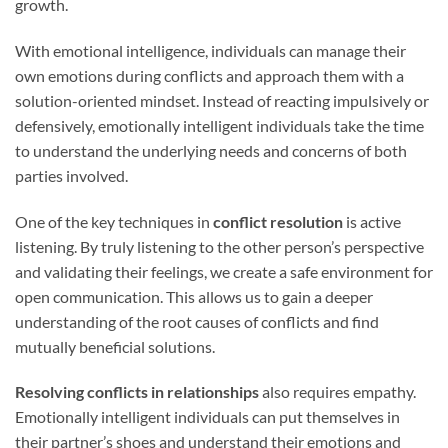
growth.
With emotional intelligence, individuals can manage their
own emotions during conflicts and approach them with a
solution-oriented mindset. Instead of reacting impulsively or
defensively, emotionally intelligent individuals take the time
to understand the underlying needs and concerns of both
parties involved.
One of the key techniques in
conflict resolution
is active
listening. By truly listening to the other person’s perspective
and validating their feelings, we create a safe environment for
open communication. This allows us to gain a deeper
understanding of the root causes of conflicts and find
mutually beneficial solutions.
Resolving conflicts in relationships
also requires empathy.
Emotionally intelligent individuals can put themselves in
their partner’s shoes and understand their emotions and