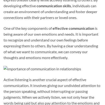
developing effective
communication skills
, individuals can
create an environment of understanding and foster deeper
connections with their partners or loved ones.
One of the key components of
effective communication
is
being aware of our own emotions and needs. It is important
to recognize and understand our own feelings before
expressing them to others. By having a clear understanding
of what we want to communicate, we can convey our
thoughts and emotions more effectively.
Active listening is another crucial aspect of effective
communication. It involves giving our undivided attention to
the person speaking, without interrupting or passing
judgments. When we actively listen, we not only hear the
words being said but also pay attention to the emotions and