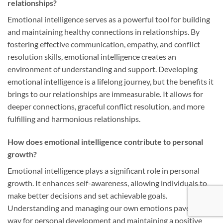
relationships?
Emotional intelligence serves as a powerful tool for building
and maintaining healthy connections in relationships. By
fostering effective communication, empathy, and conflict
resolution skills, emotional intelligence creates an
environment of understanding and support. Developing
emotional intelligence is a lifelong journey, but the benefits it
brings to our relationships are immeasurable. It allows for
deeper connections, graceful conflict resolution, and more
fulfilling and harmonious relationships.
How does emotional intelligence contribute to personal
growth?
Emotional intelligence plays a significant role in personal
growth. It enhances self-awareness, allowing individuals to
make better decisions and set achievable goals.
Understanding and managing our own emotions paves the
way for personal development and maintaining a positive