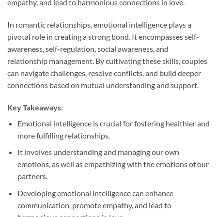
empathy, and lead to harmonious connections in love.
In romantic relationships, emotional intelligence plays a
pivotal role in creating a strong bond. It encompasses self-
awareness, self-regulation, social awareness, and
relationship management. By cultivating these skills, couples
can navigate challenges, resolve conflicts, and build deeper
connections based on mutual understanding and support.
Key Takeaways:
Emotional intelligence is crucial for fostering healthier and
more fulfilling relationships.
It involves understanding and managing our own
emotions, as well as empathizing with the emotions of our
partners.
Developing emotional intelligence can enhance
communication, promote empathy, and lead to