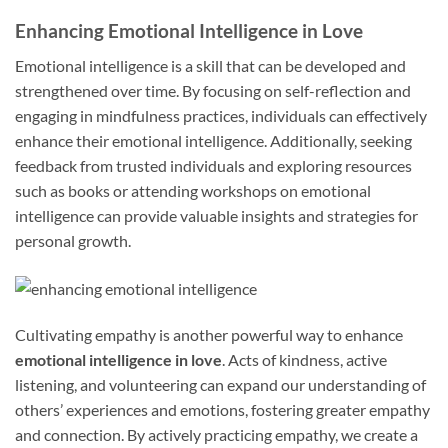
Enhancing Emotional Intelligence in Love
Emotional intelligence is a skill that can be developed and
strengthened over time. By focusing on self-reflection and
engaging in mindfulness practices, individuals can effectively
enhance their emotional intelligence. Additionally, seeking
feedback from trusted individuals and exploring resources
such as books or attending workshops on emotional
intelligence can provide valuable insights and strategies for
personal growth.
Cultivating empathy is another powerful way to enhance
emotional intelligence in love
. Acts of kindness, active
listening, and volunteering can expand our understanding of
others’ experiences and emotions, fostering greater empathy
and connection. By actively practicing empathy, we create a