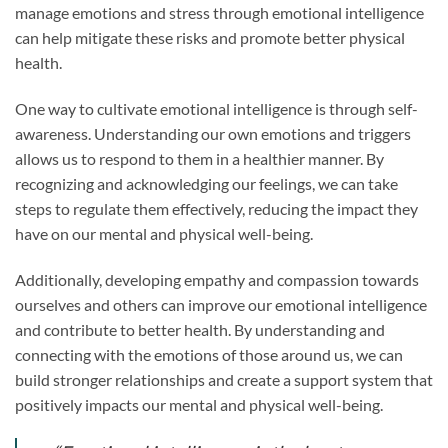
manage emotions and stress through emotional intelligence
can help mitigate these risks and promote better physical
health.
One way to cultivate emotional intelligence is through self-
awareness. Understanding our own emotions and triggers
allows us to respond to them in a healthier manner. By
recognizing and acknowledging our feelings, we can take
steps to regulate them effectively, reducing the impact they
have on our mental and physical well-being.
Additionally, developing empathy and compassion towards
ourselves and others can improve our emotional intelligence
and contribute to better health. By understanding and
connecting with the emotions of those around us, we can
build stronger relationships and create a support system that
positively impacts our mental and physical well-being.