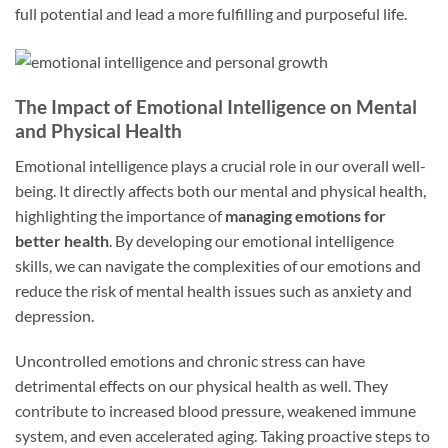
full potential and lead a more fulfilling and purposeful life.
The Impact of Emotional Intelligence on Mental
and Physical Health
Emotional intelligence plays a crucial role in our overall well-
being. It directly affects both our mental and physical health,
highlighting the importance of
managing emotions for
better health
. By developing our emotional intelligence
skills, we can navigate the complexities of our emotions and
reduce the risk of mental health issues such as anxiety and
depression.
Uncontrolled emotions and chronic stress can have
detrimental effects on our physical health as well. They
contribute to increased blood pressure, weakened immune
system, and even accelerated aging. Taking proactive steps to