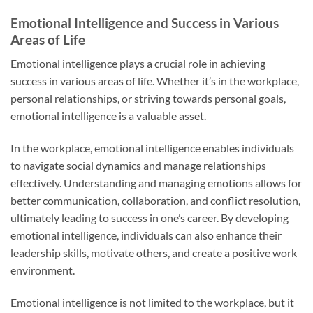
Emotional Intelligence and Success in Various
Areas of Life
Emotional intelligence plays a crucial role in achieving
success in various areas of life. Whether it’s in the workplace,
personal relationships, or striving towards personal goals,
emotional intelligence is a valuable asset.
In the workplace, emotional intelligence enables individuals
to navigate social dynamics and manage relationships
effectively. Understanding and managing emotions allows for
better communication, collaboration, and conflict resolution,
ultimately leading to success in one’s career. By developing
emotional intelligence, individuals can also enhance their
leadership skills, motivate others, and create a positive work
environment.
Emotional intelligence is not limited to the workplace, but it