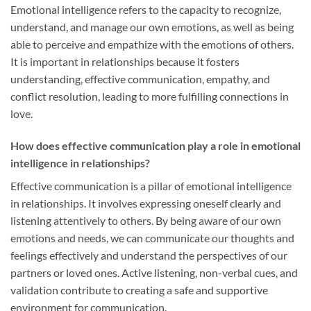
Emotional intelligence refers to the capacity to recognize,
understand, and manage our own emotions, as well as being
able to perceive and empathize with the emotions of others.
It is important in relationships because it fosters
understanding, effective communication, empathy, and
conflict resolution, leading to more fulfilling connections in
love.
How does effective communication play a role in emotional
intelligence in relationships?
Effective communication is a pillar of emotional intelligence
in relationships. It involves expressing oneself clearly and
listening attentively to others. By being aware of our own
emotions and needs, we can communicate our thoughts and
feelings effectively and understand the perspectives of our
partners or loved ones. Active listening, non-verbal cues, and
validation contribute to creating a safe and supportive
environment for communication.