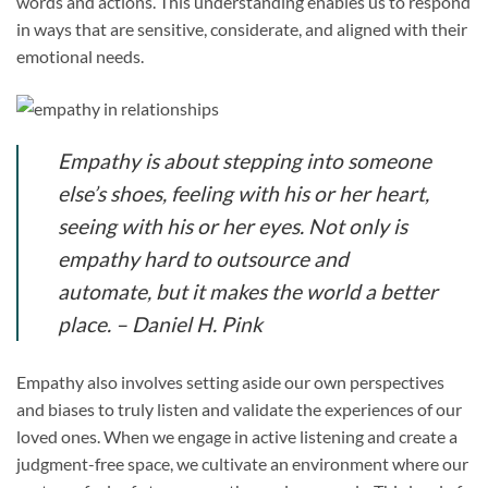
words and actions. This understanding enables us to respond
in ways that are sensitive, considerate, and aligned with their
emotional needs.
Empathy is about stepping into someone
else’s shoes, feeling with his or her heart,
seeing with his or her eyes. Not only is
empathy hard to outsource and
automate, but it makes the world a better
place. – Daniel H. Pink
Empathy also involves setting aside our own perspectives
and biases to truly listen and validate the experiences of our
loved ones. When we engage in active listening and create a
judgment-free space, we cultivate an environment where our