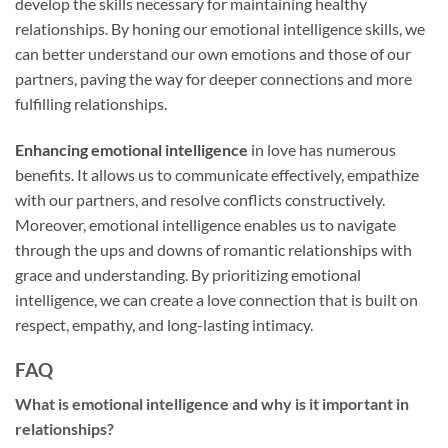
develop the skills necessary for maintaining healthy
relationships. By honing our emotional intelligence skills, we
can better understand our own emotions and those of our
partners, paving the way for deeper connections and more
fulfilling relationships.
Enhancing emotional intelligence
in love has numerous
benefits. It allows us to communicate effectively, empathize
with our partners, and resolve conflicts constructively.
Moreover, emotional intelligence enables us to navigate
through the ups and downs of romantic relationships with
grace and understanding. By prioritizing emotional
intelligence, we can create a love connection that is built on
respect, empathy, and long-lasting intimacy.
FAQ
What is emotional intelligence and why is it important in
relationships?