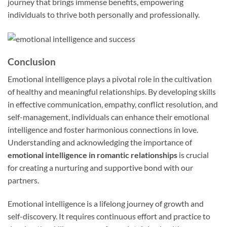
journey that brings immense benefits, empowering
individuals to thrive both personally and professionally.
Conclusion
Emotional intelligence plays a pivotal role in the cultivation
of healthy and meaningful relationships. By developing skills
in effective communication, empathy, conflict resolution, and
self-management, individuals can enhance their emotional
intelligence and foster harmonious connections in love.
Understanding and acknowledging the importance of
emotional intelligence in romantic relationships
is crucial
for creating a nurturing and supportive bond with our
partners.
Emotional intelligence is a lifelong journey of growth and
self-discovery. It requires continuous effort and practice to