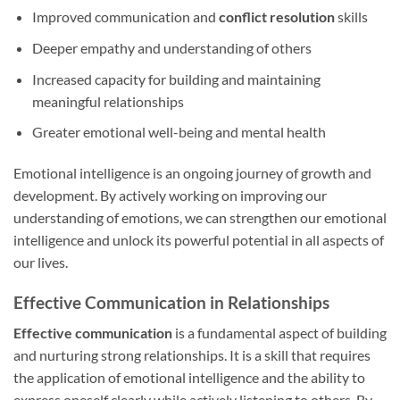
Improved communication and
conflict resolution
skills
Deeper empathy and understanding of others
Increased capacity for building and maintaining
meaningful relationships
Greater emotional well-being and mental health
Emotional intelligence is an ongoing journey of growth and
development. By actively working on improving our
understanding of emotions, we can strengthen our emotional
intelligence and unlock its powerful potential in all aspects of
our lives.
Effective Communication in Relationships
Effective communication
is a fundamental aspect of building
and nurturing strong relationships. It is a skill that requires
the application of emotional intelligence and the ability to
express oneself clearly while actively listening to others. By