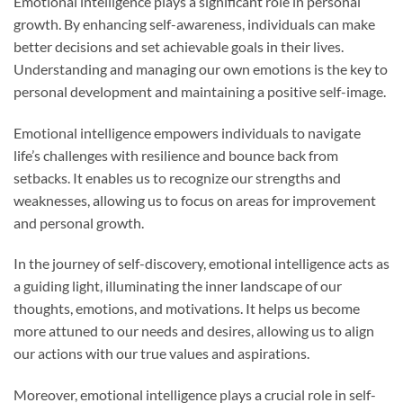
Emotional intelligence plays a significant role in personal
growth. By enhancing self-awareness, individuals can make
better decisions and set achievable goals in their lives.
Understanding and managing our own emotions is the key to
personal development and maintaining a positive self-image.
Emotional intelligence empowers individuals to navigate
life’s challenges with resilience and bounce back from
setbacks. It enables us to recognize our strengths and
weaknesses, allowing us to focus on areas for improvement
and personal growth.
In the journey of self-discovery, emotional intelligence acts as
a guiding light, illuminating the inner landscape of our
thoughts, emotions, and motivations. It helps us become
more attuned to our needs and desires, allowing us to align
our actions with our true values and aspirations.
Moreover, emotional intelligence plays a crucial role in self-