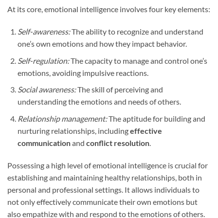
At its core, emotional intelligence involves four key elements:
Self-awareness:
The ability to recognize and understand
one’s own emotions and how they impact behavior.
Self-regulation:
The capacity to manage and control one’s
emotions, avoiding impulsive reactions.
Social awareness:
The skill of perceiving and
understanding the emotions and needs of others.
Relationship management:
The aptitude for building and
nurturing relationships, including
effective
communication
and
conflict resolution
.
Possessing a high level of emotional intelligence is crucial for
establishing and maintaining healthy relationships, both in
personal and professional settings. It allows individuals to
not only effectively communicate their own emotions but
also empathize with and respond to the emotions of others.