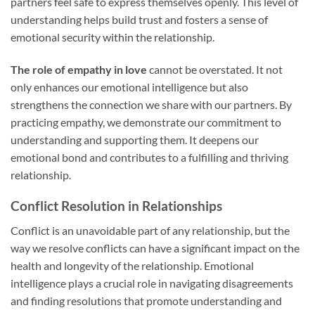
partners feel safe to express themselves openly. This level of
understanding helps build trust and fosters a sense of
emotional security within the relationship.
The role of empathy in love
cannot be overstated. It not
only enhances our emotional intelligence but also
strengthens the connection we share with our partners. By
practicing empathy, we demonstrate our commitment to
understanding and supporting them. It deepens our
emotional bond and contributes to a fulfilling and thriving
relationship.
Conflict Resolution in Relationships
Conflict is an unavoidable part of any relationship, but the
way we resolve conflicts can have a significant impact on the
health and longevity of the relationship. Emotional
intelligence plays a crucial role in navigating disagreements
and finding resolutions that promote understanding and