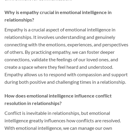
Why is empathy crucial in emotional intelligence in
relationships?
Empathy is a crucial aspect of emotional intelligence in
relationships. It involves understanding and genuinely
connecting with the emotions, experiences, and perspectives
of others. By practicing empathy, we can foster deeper
connections, validate the feelings of our loved ones, and
create a space where they feel heard and understood.
Empathy allows us to respond with compassion and support
during both positive and challenging times in a relationship.
How does emotional intelligence influence conflict
resolution in relationships?
Conflict is inevitable in relationships, but emotional
intelligence greatly influences how conflicts are resolved.
With emotional intelligence, we can manage our own