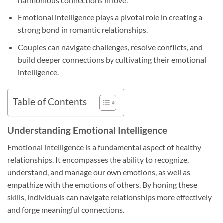
harmonious connections in love.
Emotional intelligence plays a pivotal role in creating a
strong bond in romantic relationships.
Couples can navigate challenges, resolve conflicts, and
build deeper connections by cultivating their emotional
intelligence.
Table of Contents
Understanding Emotional Intelligence
Emotional intelligence is a fundamental aspect of healthy
relationships. It encompasses the ability to recognize,
understand, and manage our own emotions, as well as
empathize with the emotions of others. By honing these
skills, individuals can navigate relationships more effectively
and forge meaningful connections.