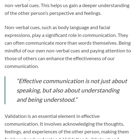
non-verbal cues. This helps us gain a deeper understanding
of the other person’s perspective and feelings.
Non-verbal cues, such as body language and facial
expressions, play a significant role in communication. They
can often communicate more than words themselves. Being
mindful of our own non-verbal cues and paying attention to
those of others can enhance the effectiveness of our
communication.
“Effective communication is not just about
speaking, but also about understanding
and being understood.”
Validation is an essential element in effective
communication. It involves acknowledging the thoughts,
feelings, and experiences of the other person, making them