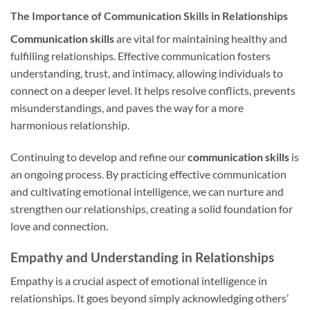
The Importance of Communication Skills in Relationships
Communication skills
are vital for maintaining healthy and
fulfilling relationships. Effective communication fosters
understanding, trust, and intimacy, allowing individuals to
connect on a deeper level. It helps resolve conflicts, prevents
misunderstandings, and paves the way for a more
harmonious relationship.
Continuing to develop and refine our
communication skills
is
an ongoing process. By practicing effective communication
and cultivating emotional intelligence, we can nurture and
strengthen our relationships, creating a solid foundation for
love and connection.
Empathy and Understanding in Relationships
Empathy is a crucial aspect of emotional intelligence in
relationships. It goes beyond simply acknowledging others’