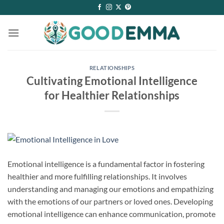
Skip
to
content
RELATIONSHIPS
Cultivating Emotional Intelligence
for Healthier Relationships
Emotional intelligence is a fundamental factor in fostering
healthier and more fulfilling relationships. It involves
understanding and managing our emotions and empathizing
with the emotions of our partners or loved ones. Developing
emotional intelligence can enhance communication, promote