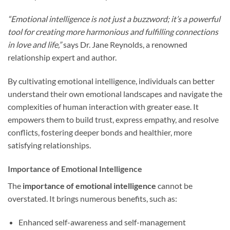
“Emotional intelligence is not just a buzzword; it’s a powerful
tool for creating more harmonious and fulfilling connections
in love and life,”
says Dr. Jane Reynolds, a renowned
relationship expert and author.
By cultivating emotional intelligence, individuals can better
understand their own emotional landscapes and navigate the
complexities of human interaction with greater ease. It
empowers them to build trust, express empathy, and resolve
conflicts, fostering deeper bonds and healthier, more
satisfying relationships.
Importance of Emotional Intelligence
The
importance of emotional intelligence
cannot be
overstated. It brings numerous benefits, such as:
Enhanced self-awareness and self-management