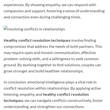
experiences. By showing empathy, we can respond with
compassion and support, fostering a sense of understanding
and connection even during challenging times.
Healthy conflict resolution techniques
involve finding
compromises that address the needs of both partners. This
may require open and honest communication, effective
problem-solving skills, and a willingness to seek common
ground. By working together to find solutions, couples can
grow stronger and build healthier relationships.
In conclusion, emotional intelligence plays a vital role in
conflict resolution within relationships. By applying active
listening, empathy, and
healthy conflict resolution
techniques
, we can navigate conflicts constructively, foster
understanding, and strengthen our connections.