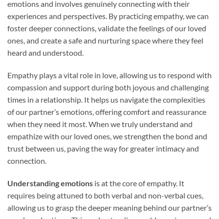
emotions and involves genuinely connecting with their
experiences and perspectives. By practicing empathy, we can
foster deeper connections, validate the feelings of our loved
ones, and create a safe and nurturing space where they feel
heard and understood.
Empathy plays a vital role in love, allowing us to respond with
compassion and support during both joyous and challenging
times in a relationship. It helps us navigate the complexities
of our partner’s emotions, offering comfort and reassurance
when they need it most. When we truly understand and
empathize with our loved ones, we strengthen the bond and
trust between us, paving the way for greater intimacy and
connection.
Understanding emotions
is at the core of empathy. It
requires being attuned to both verbal and non-verbal cues,
allowing us to grasp the deeper meaning behind our partner’s