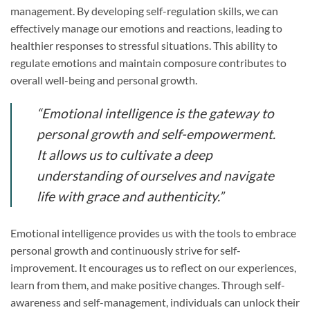
management. By developing self-regulation skills, we can
effectively manage our emotions and reactions, leading to
healthier responses to stressful situations. This ability to
regulate emotions and maintain composure contributes to
overall well-being and personal growth.
“Emotional intelligence is the gateway to
personal growth and self-empowerment.
It allows us to cultivate a deep
understanding of ourselves and navigate
life with grace and authenticity.”
Emotional intelligence provides us with the tools to embrace
personal growth and continuously strive for self-
improvement. It encourages us to reflect on our experiences,
learn from them, and make positive changes. Through self-
awareness and self-management, individuals can unlock their