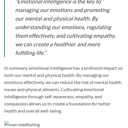
“Emotional intelligence is the key to
managing our emotions and promoting
our mental and physical health. By
understanding our emotions, regulating
them effectively, and cultivating empathy,
we can create a healthier and more
fulfilling life.”
In summary, emotional intelligence has a profound impact on
both our mental and physical health. By managing our
emotions effectively, we can reduce the risk of mental health
issues and physical ailments. Cultivating emotional
intelligence through self-awareness, empathy, and
compassion allows us to create a foundation for better
health and overall well-being.