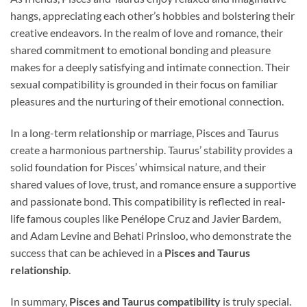
hangs, appreciating each other’s hobbies and bolstering their
creative endeavors. In the realm of love and romance, their
shared commitment to emotional bonding and pleasure
makes for a deeply satisfying and intimate connection. Their
sexual compatibility is grounded in their focus on familiar
pleasures and the nurturing of their emotional connection.
In a long-term relationship or marriage, Pisces and Taurus
create a harmonious partnership. Taurus’ stability provides a
solid foundation for Pisces’ whimsical nature, and their
shared values of love, trust, and romance ensure a supportive
and passionate bond. This compatibility is reflected in real-
life famous couples like Penélope Cruz and Javier Bardem,
and Adam Levine and Behati Prinsloo, who demonstrate the
success that can be achieved in a
Pisces and Taurus
relationship
.
In summary,
Pisces and Taurus compatibility
is truly special.