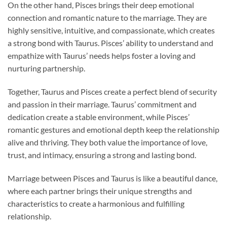
On the other hand, Pisces brings their deep emotional
connection and romantic nature to the marriage. They are
highly sensitive, intuitive, and compassionate, which creates
a strong bond with Taurus. Pisces’ ability to understand and
empathize with Taurus’ needs helps foster a loving and
nurturing partnership.
Together, Taurus and Pisces create a perfect blend of security
and passion in their marriage. Taurus’ commitment and
dedication create a stable environment, while Pisces’
romantic gestures and emotional depth keep the relationship
alive and thriving. They both value the importance of love,
trust, and intimacy, ensuring a strong and lasting bond.
Marriage between Pisces and Taurus is like a beautiful dance,
where each partner brings their unique strengths and
characteristics to create a harmonious and fulfilling
relationship.