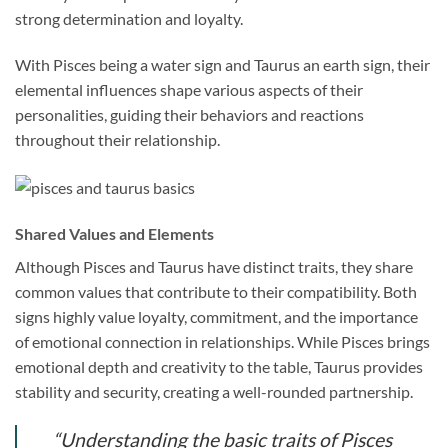
strong determination and loyalty.
With Pisces being a water sign and Taurus an earth sign, their
elemental influences shape various aspects of their
personalities, guiding their behaviors and reactions
throughout their relationship.
Shared Values and Elements
Although Pisces and Taurus have distinct traits, they share
common values that contribute to their compatibility. Both
signs highly value loyalty, commitment, and the importance
of emotional connection in relationships. While Pisces brings
emotional depth and creativity to the table, Taurus provides
stability and security, creating a well-rounded partnership.
“Understanding the basic traits of Pisces