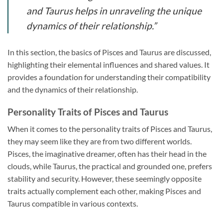
and Taurus helps in unraveling the unique
dynamics of their relationship.”
In this section, the basics of Pisces and Taurus are discussed,
highlighting their elemental influences and shared values. It
provides a foundation for understanding their compatibility
and the dynamics of their relationship.
Personality Traits of Pisces and Taurus
When it comes to the personality traits of Pisces and Taurus,
they may seem like they are from two different worlds.
Pisces, the imaginative dreamer, often has their head in the
clouds, while Taurus, the practical and grounded one, prefers
stability and security. However, these seemingly opposite
traits actually complement each other, making Pisces and
Taurus compatible in various contexts.