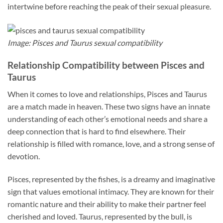
intertwine before reaching the peak of their sexual pleasure.
Image: Pisces and Taurus sexual compatibility
Relationship Compatibility between Pisces and
Taurus
When it comes to love and relationships, Pisces and Taurus
are a match made in heaven. These two signs have an innate
understanding of each other’s emotional needs and share a
deep connection that is hard to find elsewhere. Their
relationship is filled with romance, love, and a strong sense of
devotion.
Pisces, represented by the fishes, is a dreamy and imaginative
sign that values emotional intimacy. They are known for their
romantic nature and their ability to make their partner feel
cherished and loved. Taurus, represented by the bull, is