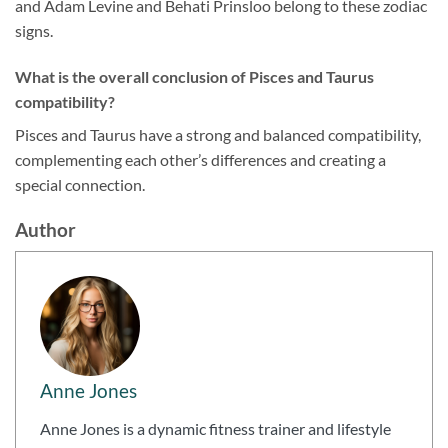
and Adam Levine and Behati Prinsloo belong to these zodiac
signs.
What is the overall conclusion of Pisces and Taurus
compatibility?
Pisces and Taurus have a strong and balanced compatibility,
complementing each other’s differences and creating a
special connection.
Author
Anne Jones
Anne Jones is a dynamic fitness trainer and lifestyle