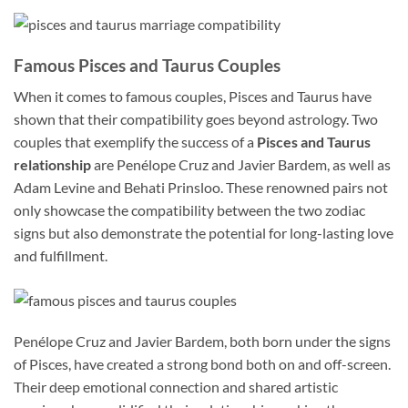
Famous Pisces and Taurus Couples
When it comes to famous couples, Pisces and Taurus have
shown that their compatibility goes beyond astrology. Two
couples that exemplify the success of a
Pisces and Taurus
relationship
are Penélope Cruz and Javier Bardem, as well as
Adam Levine and Behati Prinsloo. These renowned pairs not
only showcase the compatibility between the two zodiac
signs but also demonstrate the potential for long-lasting love
and fulfillment.
Penélope Cruz and Javier Bardem, both born under the signs
of Pisces, have created a strong bond both on and off-screen.
Their deep emotional connection and shared artistic