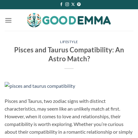
Skip
to
content
LIFESTYLE
Pisces and Taurus Compatibility: An
Astro Match?
Pisces and Taurus, two zodiac signs with distinct
characteristics, may seem like an unlikely match at first.
However, when it comes to love and relationships, their
compatibility is worth exploring. Whether you’re curious
about their compatibility in a romantic relationship or simply