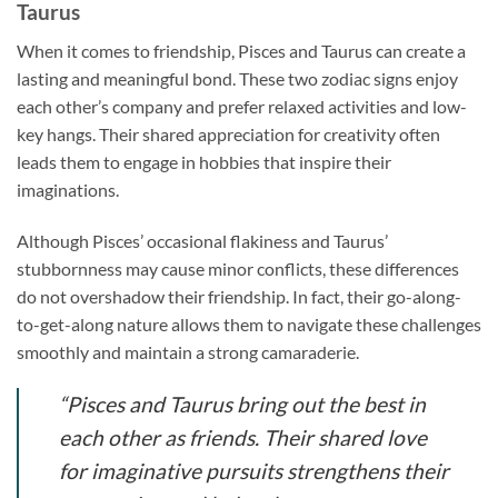
Taurus
When it comes to friendship, Pisces and Taurus can create a
lasting and meaningful bond. These two zodiac signs enjoy
each other’s company and prefer relaxed activities and low-
key hangs. Their shared appreciation for creativity often
leads them to engage in hobbies that inspire their
imaginations.
Although Pisces’ occasional flakiness and Taurus’
stubbornness may cause minor conflicts, these differences
do not overshadow their friendship. In fact, their go-along-
to-get-along nature allows them to navigate these challenges
smoothly and maintain a strong camaraderie.
“Pisces and Taurus bring out the best in
each other as friends. Their shared love
for imaginative pursuits strengthens their