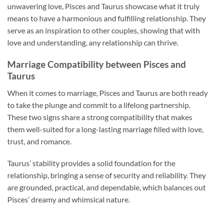
unwavering love, Pisces and Taurus showcase what it truly
means to have a harmonious and fulfilling relationship. They
serve as an inspiration to other couples, showing that with
love and understanding, any relationship can thrive.
Marriage Compatibility between Pisces and
Taurus
When it comes to marriage, Pisces and Taurus are both ready
to take the plunge and commit to a lifelong partnership.
These two signs share a strong compatibility that makes
them well-suited for a long-lasting marriage filled with love,
trust, and romance.
Taurus’ stability provides a solid foundation for the
relationship, bringing a sense of security and reliability. They
are grounded, practical, and dependable, which balances out
Pisces’ dreamy and whimsical nature.