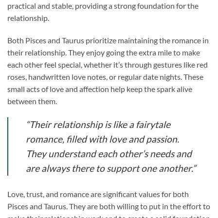
practical and stable, providing a strong foundation for the
relationship.
Both Pisces and Taurus prioritize maintaining the romance in
their relationship. They enjoy going the extra mile to make
each other feel special, whether it’s through gestures like red
roses, handwritten love notes, or regular date nights. These
small acts of love and affection help keep the spark alive
between them.
“Their relationship is like a fairytale
romance, filled with love and passion.
They understand each other’s needs and
are always there to support one another.”
Love, trust, and romance are significant values for both
Pisces and Taurus. They are both willing to put in the effort to