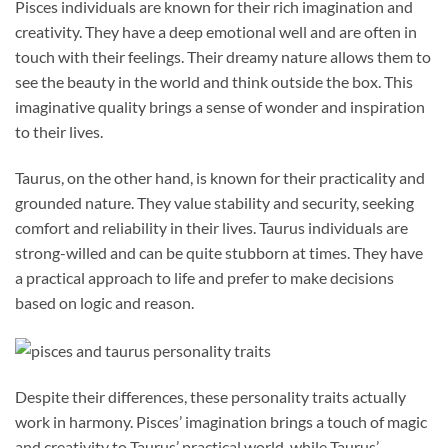
Pisces individuals are known for their rich imagination and
creativity. They have a deep emotional well and are often in
touch with their feelings. Their dreamy nature allows them to
see the beauty in the world and think outside the box. This
imaginative quality brings a sense of wonder and inspiration
to their lives.
Taurus, on the other hand, is known for their practicality and
grounded nature. They value stability and security, seeking
comfort and reliability in their lives. Taurus individuals are
strong-willed and can be quite stubborn at times. They have
a practical approach to life and prefer to make decisions
based on logic and reason.
Despite their differences, these personality traits actually
work in harmony. Pisces’ imagination brings a touch of magic
and creativity to Taurus’ practical world, while Taurus’