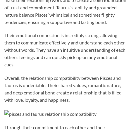
make their relationship work and to create a solid foundation
of trust and commitment. Taurus’ stability and grounded
nature balance Pisces’ whimsical and sometimes flighty
tendencies, ensuring a supportive and lasting bond.
Their emotional connection is incredibly strong, allowing
them to communicate effectively and understand each other
without words. They have an intuitive understanding of each
other’s feelings and can quickly pick up on any emotional
cues.
Overall, the relationship compatibility between Pisces and
Taurus is undeniable. Their shared values, romantic nature,
and deep emotional bond create a relationship that is filled
with love, loyalty, and happiness.
Through their commitment to each other and their