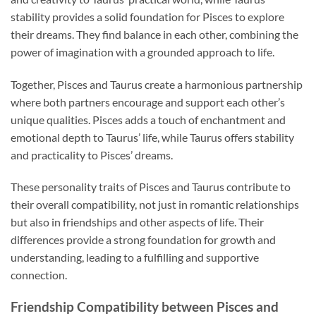
stability provides a solid foundation for Pisces to explore
their dreams. They find balance in each other, combining the
power of imagination with a grounded approach to life.
Together, Pisces and Taurus create a harmonious partnership
where both partners encourage and support each other’s
unique qualities. Pisces adds a touch of enchantment and
emotional depth to Taurus’ life, while Taurus offers stability
and practicality to Pisces’ dreams.
These personality traits of Pisces and Taurus contribute to
their overall compatibility, not just in romantic relationships
but also in friendships and other aspects of life. Their
differences provide a strong foundation for growth and
understanding, leading to a fulfilling and supportive
connection.
Friendship Compatibility between Pisces and