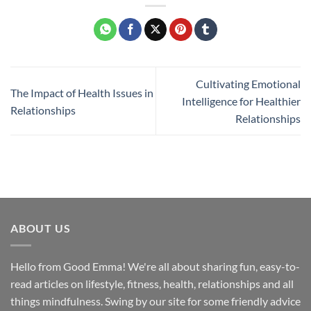
Cultivating Emotional
The Impact of Health Issues in
Intelligence for Healthier
Relationships
Relationships
ABOUT US
Hello from Good Emma! We're all about sharing fun, easy-to-
read articles on lifestyle, fitness, health, relationships and all
things mindfulness. Swing by our site for some friendly advice