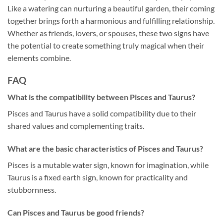
Like a watering can nurturing a beautiful garden, their coming
together brings forth a harmonious and fulfilling relationship.
Whether as friends, lovers, or spouses, these two signs have
the potential to create something truly magical when their
elements combine.
FAQ
What is the compatibility between Pisces and Taurus?
Pisces and Taurus have a solid compatibility due to their
shared values and complementing traits.
What are the basic characteristics of Pisces and Taurus?
Pisces is a mutable water sign, known for imagination, while
Taurus is a fixed earth sign, known for practicality and
stubbornness.
Can Pisces and Taurus be good friends?