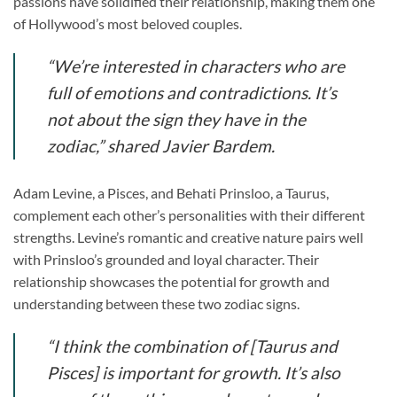
passions have solidified their relationship, making them one
of Hollywood’s most beloved couples.
“We’re interested in characters who are
full of emotions and contradictions. It’s
not about the sign they have in the
zodiac,” shared Javier Bardem.
Adam Levine, a Pisces, and Behati Prinsloo, a Taurus,
complement each other’s personalities with their different
strengths. Levine’s romantic and creative nature pairs well
with Prinsloo’s grounded and loyal character. Their
relationship showcases the potential for growth and
understanding between these two zodiac signs.
“I think the combination of [Taurus and
Pisces] is important for growth. It’s also