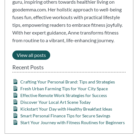
guru, inspiring others towards healthier living on
goodemma.com. Her holistic approach to well-being
fuses fun, effective workouts with practical lifestyle
tips, empowering readers to embrace fitness joyfully.
With her expert guidance, Anne transforms fitness
from routine to a vibrant, life-enhancing journey.
View all posts
Recent Posts
Crafting Your Personal Brand: Tips and Strategies
Fresh Urban Farming Tips for Your City Space
Effective Remote Work Strategies for Success
Discover Your Local Art Scene Today
Kickstart Your Day with Healthy Breakfast Ideas
Smart Personal Finance Tips for Secure Savings
Start Your Journey with Fitness Routines for Beginners