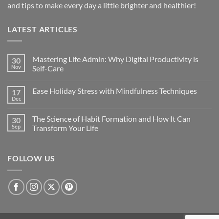
and tips to make every day a little brighter and healthier!
LATEST ARTICLES
Mastering Life Admin: Why Digital Productivity is
30
Nov
Self-Care
Ease Holiday Stress with Mindfulness Techniques
17
Dec
The Science of Habit Formation and How It Can
30
Sep
Transform Your Life
FOLLOW US