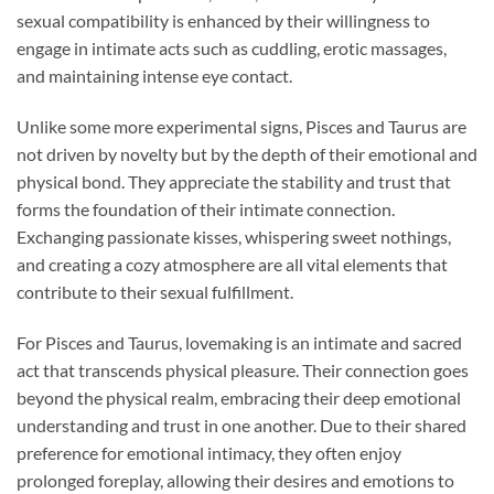
sexual compatibility is enhanced by their willingness to
engage in intimate acts such as cuddling, erotic massages,
and maintaining intense eye contact.
Unlike some more experimental signs, Pisces and Taurus are
not driven by novelty but by the depth of their emotional and
physical bond. They appreciate the stability and trust that
forms the foundation of their intimate connection.
Exchanging passionate kisses, whispering sweet nothings,
and creating a cozy atmosphere are all vital elements that
contribute to their sexual fulfillment.
For Pisces and Taurus, lovemaking is an intimate and sacred
act that transcends physical pleasure. Their connection goes
beyond the physical realm, embracing their deep emotional
understanding and trust in one another. Due to their shared
preference for emotional intimacy, they often enjoy
prolonged foreplay, allowing their desires and emotions to