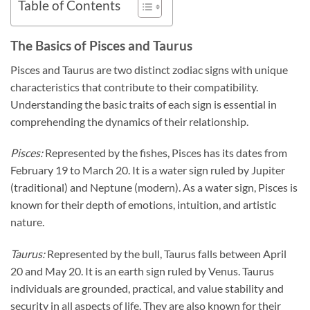
Table of Contents
The Basics of Pisces and Taurus
Pisces and Taurus are two distinct zodiac signs with unique
characteristics that contribute to their compatibility.
Understanding the basic traits of each sign is essential in
comprehending the dynamics of their relationship.
Pisces:
Represented by the fishes, Pisces has its dates from
February 19 to March 20. It is a water sign ruled by Jupiter
(traditional) and Neptune (modern). As a water sign, Pisces is
known for their depth of emotions, intuition, and artistic
nature.
Taurus:
Represented by the bull, Taurus falls between April
20 and May 20. It is an earth sign ruled by Venus. Taurus
individuals are grounded, practical, and value stability and
security in all aspects of life. They are also known for their