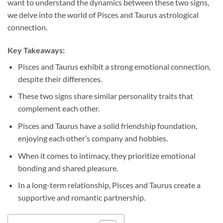
want to understand the dynamics between these two signs,
we delve into the world of Pisces and Taurus astrological
connection.
Key Takeaways:
Pisces and Taurus exhibit a strong emotional connection,
despite their differences.
These two signs share similar personality traits that
complement each other.
Pisces and Taurus have a solid friendship foundation,
enjoying each other’s company and hobbies.
When it comes to intimacy, they prioritize emotional
bonding and shared pleasure.
In a long-term relationship, Pisces and Taurus create a
supportive and romantic partnership.