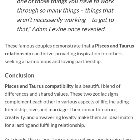
one of those things you have to work
through so many things – things that
aren’t necessarily working – to get to
that,” Adam Levine once revealed.
These famous couples demonstrate that a
Pisces and Taurus
relationship
can thrive, providing inspiration for others
seeking a harmonious and loving partnership.
Conclusion
Pisces and Taurus compatibility
is a beautiful blend of
differences and shared values. These two zodiac signs
complement each other in various aspects of life, including
friendship, love, and marriage. Their romantic nature,
creativity, and unwavering loyalty make them an ideal match
for a lasting and fulfilling relationship.
As friends, Pisces and Taurus enjoy relaxed and imaginative