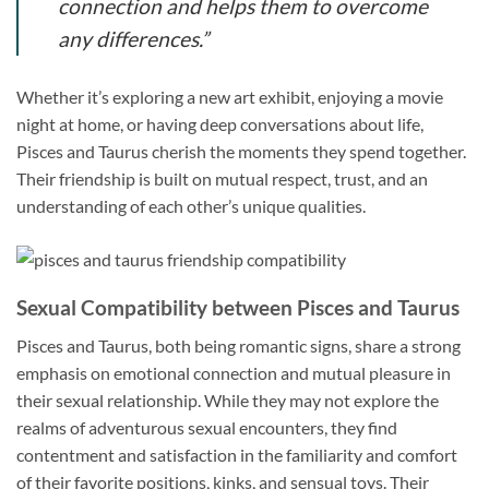
connection and helps them to overcome
any differences.”
Whether it’s exploring a new art exhibit, enjoying a movie
night at home, or having deep conversations about life,
Pisces and Taurus cherish the moments they spend together.
Their friendship is built on mutual respect, trust, and an
understanding of each other’s unique qualities.
Sexual Compatibility between Pisces and Taurus
Pisces and Taurus, both being romantic signs, share a strong
emphasis on emotional connection and mutual pleasure in
their sexual relationship. While they may not explore the
realms of adventurous sexual encounters, they find
contentment and satisfaction in the familiarity and comfort
of their favorite positions, kinks, and sensual toys. Their