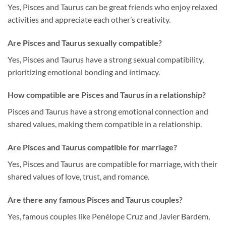
Yes, Pisces and Taurus can be great friends who enjoy relaxed
activities and appreciate each other’s creativity.
Are Pisces and Taurus sexually compatible?
Yes, Pisces and Taurus have a strong sexual compatibility,
prioritizing emotional bonding and intimacy.
How compatible are Pisces and Taurus in a relationship?
Pisces and Taurus have a strong emotional connection and
shared values, making them compatible in a relationship.
Are Pisces and Taurus compatible for marriage?
Yes, Pisces and Taurus are compatible for marriage, with their
shared values of love, trust, and romance.
Are there any famous Pisces and Taurus couples?
Yes, famous couples like Penélope Cruz and Javier Bardem,