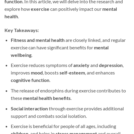
function
. In this article, we will delve into the research and
explore how
exercise
can positively impact our
mental
health
.
Key Takeaways:
Fitness and mental health
are closely linked, and regular
exercise can have significant benefits for
mental
wellbeing
.
Exercise reduces symptoms of
anxiety
and
depression
,
improves
mood
, boosts
self-esteem
, and enhances
cognitive function
.
The release of endorphins during exercise contributes to
these
mental health benefits
.
Social interaction
through exercise provides additional
support and combats social isolation.
Exercise is beneficial for people of all ages, including
children
, and helps in
stress management
and overall