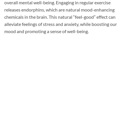
overall mental well-being. Engaging in regular exercise
releases endorphins, which are natural mood-enhancing
chemicals in the brain. This natural “feel-good” effect can
alleviate feelings of stress and anxiety, while boosting our
mood and promoting a sense of well-being.