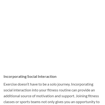
Incorporating Social Interaction
Exercise doesn’t have to be a solo journey. Incorporating
social interaction into your fitness routine can provide an
additional source of motivation and support. Joining fitness
classes or sports teams not only gives you an opportunity to