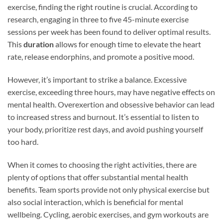
exercise, finding the right routine is crucial. According to
research, engaging in three to five 45-minute exercise
sessions per week has been found to deliver optimal results.
This
duration
allows for enough time to elevate the heart
rate, release endorphins, and promote a positive mood.
However, it’s important to strike a balance. Excessive
exercise, exceeding three hours, may have negative effects on
mental health. Overexertion and obsessive behavior can lead
to increased stress and burnout. It’s essential to listen to
your body, prioritize rest days, and avoid pushing yourself
too hard.
When it comes to choosing the right activities, there are
plenty of options that offer substantial mental health
benefits. Team sports provide not only physical exercise but
also social interaction, which is beneficial for mental
wellbeing. Cycling, aerobic exercises, and gym workouts are