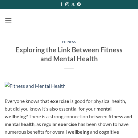
Skip
to
content
FITNESS
Exploring the Link Between Fitness
and Mental Health
Everyone knows that
exercise
is good for physical health,
but did you know it’s also essential for your
mental
wellbeing
? There is a strong connection between
fitness and
mental health
, as regular
exercise
has been shown to have
numerous benefits for overall
wellbeing
and
cognitive