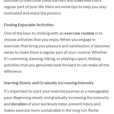
possible to overcome these barriers and make exercise a
regular part of your life. Here are some tips to help you stay
motivated and enjoy the process:
Finding Enjoyable Activities
One of the keys to sticking with an
exercise routine
is to
choose activities that you enjoy. When you engage in
exercises that bring you pleasure and satisfaction, it becomes
easier to make them a regular part of your routine. Whether
it’s swimming, dancing, hiking, or playing a sport, finding
activities that you genuinely look forward to can make all the
difference.
Starting Slowly and Gradually Increasing Intensity
It’s important to start your exercise journey at a manageable
pace. Beginning slowly and gradually increasing the intensity
and
duration
of your workouts helps prevent injury and
makes exercise more sustainable in the long run. Rome