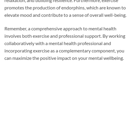
relaxation, and building resilience. Furthermore, exercise
promotes the production of endorphins, which are known to
elevate mood and contribute to a sense of overall well-being.
Remember, a comprehensive approach to mental health
involves both exercise and professional support. By working
collaboratively with a mental health professional and
incorporating exercise as a complementary component, you
can maximize the positive impact on your mental wellbeing.