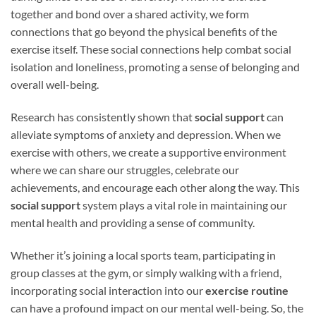
together and bond over a shared activity, we form
connections that go beyond the physical benefits of the
exercise itself. These social connections help combat social
isolation and loneliness, promoting a sense of belonging and
overall well-being.
Research has consistently shown that
social support
can
alleviate symptoms of anxiety and depression. When we
exercise with others, we create a supportive environment
where we can share our struggles, celebrate our
achievements, and encourage each other along the way. This
social support
system plays a vital role in maintaining our
mental health and providing a sense of community.
Whether it’s joining a local sports team, participating in
group classes at the gym, or simply walking with a friend,
incorporating social interaction into our
exercise routine
can have a profound impact on our mental well-being. So, the