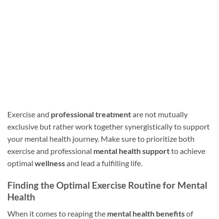
Exercise and
professional treatment
are not mutually
exclusive but rather work together synergistically to support
your mental health journey. Make sure to prioritize both
exercise and professional
mental health support
to achieve
optimal
wellness
and lead a fulfilling life.
Finding the Optimal Exercise Routine for Mental
Health
When it comes to reaping the
mental health benefits
of