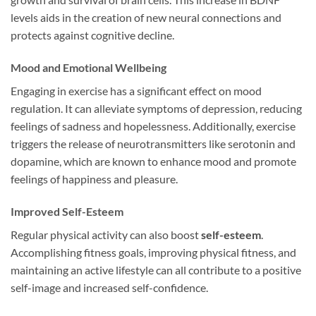
levels aids in the creation of new neural connections and
protects against cognitive decline.
Mood and Emotional Wellbeing
Engaging in exercise has a significant effect on mood
regulation. It can alleviate symptoms of depression, reducing
feelings of sadness and hopelessness. Additionally, exercise
triggers the release of neurotransmitters like serotonin and
dopamine, which are known to enhance mood and promote
feelings of happiness and pleasure.
Improved Self-Esteem
Regular physical activity can also boost
self-esteem
.
Accomplishing fitness goals, improving physical fitness, and
maintaining an active lifestyle can all contribute to a positive
self-image and increased self-confidence.