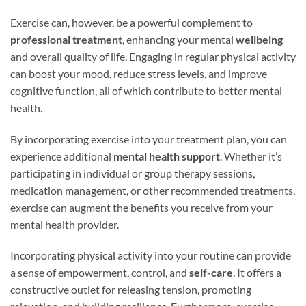
Exercise can, however, be a powerful complement to
professional treatment
, enhancing your mental
wellbeing
and overall quality of life. Engaging in regular physical activity
can boost your mood, reduce stress levels, and improve
cognitive function, all of which contribute to better mental
health.
By incorporating exercise into your treatment plan, you can
experience additional
mental health support
. Whether it’s
participating in individual or group therapy sessions,
medication management, or other recommended treatments,
exercise can augment the benefits you receive from your
mental health provider.
Incorporating physical activity into your routine can provide
a sense of empowerment, control, and
self-care
. It offers a
constructive outlet for releasing tension, promoting