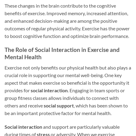
These changes in the brain contribute to the cognitive
benefits of exercise. Improved memory, increased attention,
and enhanced decision-making are among the positive
outcomes of regular physical activity. Exercise has the power
to boost cognitive function and optimize brain performance.
The Role of Social Interaction in Exercise and
Mental Health
Exercise not only benefits our physical health but also plays a
crucial role in supporting our mental well-being. One key
aspect that makes exercise so beneficial is the opportunity it
provides for
social interaction
. Engaging in team sports or
group fitness classes allows individuals to connect with
others and receive
social support
, which has been shown to
be an important protective factor for mental health.
Social interaction
and support are particularly valuable
during times of
stress
or adversity. When we exercise