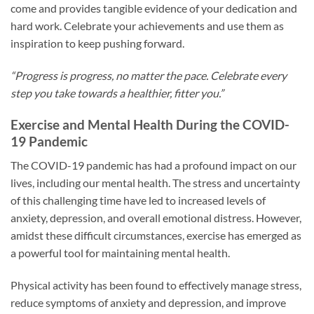
come and provides tangible evidence of your dedication and
hard work. Celebrate your achievements and use them as
inspiration to keep pushing forward.
“Progress is progress, no matter the pace. Celebrate every
step you take towards a healthier, fitter you.”
Exercise and Mental Health During the COVID-
19 Pandemic
The COVID-19 pandemic has had a profound impact on our
lives, including our mental health. The stress and uncertainty
of this challenging time have led to increased levels of
anxiety, depression, and overall emotional distress. However,
amidst these difficult circumstances, exercise has emerged as
a powerful tool for maintaining mental health.
Physical activity has been found to effectively manage stress,
reduce symptoms of anxiety and depression, and improve