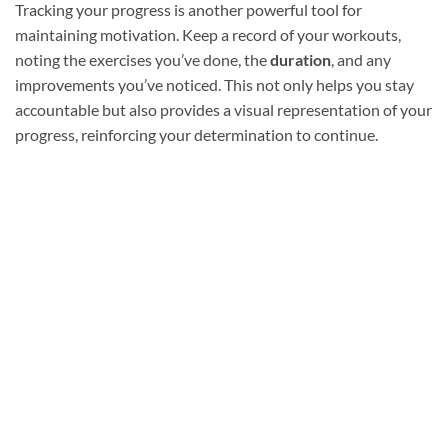
Tracking your progress is another powerful tool for
maintaining motivation. Keep a record of your workouts,
noting the exercises you’ve done, the
duration
, and any
improvements you’ve noticed. This not only helps you stay
accountable but also provides a visual representation of your
progress, reinforcing your determination to continue.