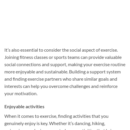
It’s also essential to consider the social aspect of exercise.
Joining fitness classes or sports teams can provide valuable
social connections and support, making your exercise routine
more enjoyable and sustainable. Building a support system
and finding exercise partners who share similar goals and
interests can help you overcome challenges and reinforce
your motivation.
Enjoyable activities
When it comes to exercise, finding activities that you
genuinely enjoy is key. Whether it’s dancing, hiking,