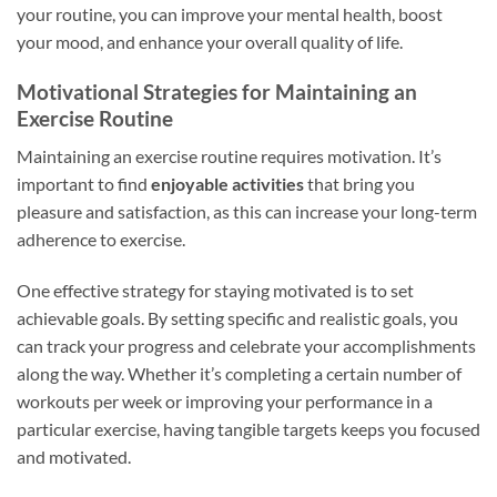
your routine, you can improve your mental health, boost
your mood, and enhance your overall quality of life.
Motivational Strategies for Maintaining an
Exercise Routine
Maintaining an exercise routine requires motivation. It’s
important to find
enjoyable activities
that bring you
pleasure and satisfaction, as this can increase your long-term
adherence to exercise.
One effective strategy for staying motivated is to set
achievable goals. By setting specific and realistic goals, you
can track your progress and celebrate your accomplishments
along the way. Whether it’s completing a certain number of
workouts per week or improving your performance in a
particular exercise, having tangible targets keeps you focused
and motivated.