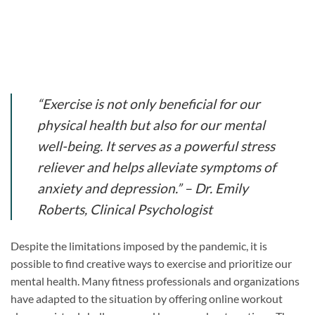
“Exercise is not only beneficial for our
physical health but also for our mental
well-being. It serves as a powerful stress
reliever and helps alleviate symptoms of
anxiety and depression.” – Dr. Emily
Roberts, Clinical Psychologist
Despite the limitations imposed by the pandemic, it is
possible to find creative ways to exercise and prioritize our
mental health. Many fitness professionals and organizations
have adapted to the situation by offering online workout