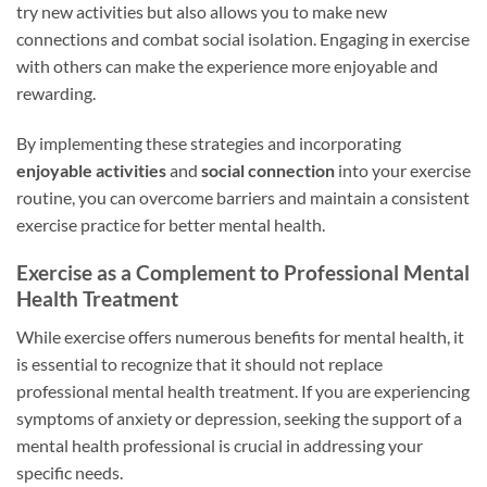
try new activities but also allows you to make new
connections and combat social isolation. Engaging in exercise
with others can make the experience more enjoyable and
rewarding.
By implementing these strategies and incorporating
enjoyable activities
and
social connection
into your exercise
routine, you can overcome barriers and maintain a consistent
exercise practice for better mental health.
Exercise as a Complement to Professional Mental
Health Treatment
While exercise offers numerous benefits for mental health, it
is essential to recognize that it should not replace
professional mental health treatment. If you are experiencing
symptoms of anxiety or depression, seeking the support of a
mental health professional is crucial in addressing your
specific needs.