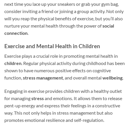
next time you lace up your sneakers or grab your gym bag,
consider inviting a friend or joining a group activity. Not only
will you reap the physical benefits of exercise, but you’ll also
nurture your mental health through the power of
social
connection
.
Exercise and Mental Health in Children
Exercise plays a crucial role in promoting mental health in
children
. Regular physical activity during childhood has been
shown to have numerous positive effects on cognitive
function,
stress management
, and overall mental
wellbeing
.
Engaging in exercise provides children with a healthy outlet
for managing
stress
and emotions. It allows them to release
pent-up energy and express their feelings in a constructive
way. This not only helps in stress management but also
promotes emotional resilience and self-regulation.