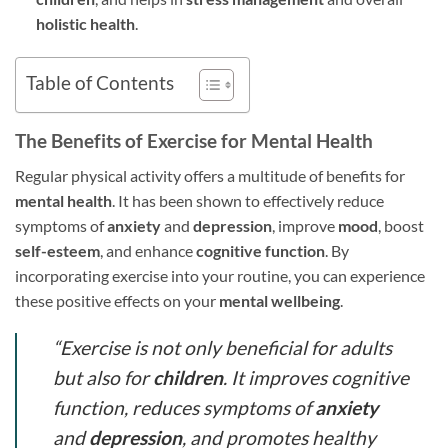
holistic health
.
Table of Contents
The Benefits of Exercise for Mental Health
Regular physical activity offers a multitude of benefits for
mental health
. It has been shown to effectively reduce
symptoms of
anxiety
and
depression
, improve
mood
, boost
self-esteem
, and enhance
cognitive function
. By
incorporating exercise into your routine, you can experience
these positive effects on your
mental wellbeing
.
“Exercise is not only beneficial for adults
but also for
children
. It improves cognitive
function, reduces symptoms of
anxiety
and
depression
, and promotes healthy