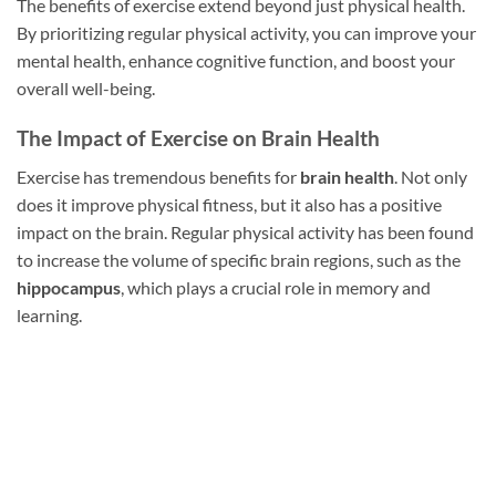
The benefits of exercise extend beyond just physical health.
By prioritizing regular physical activity, you can improve your
mental health, enhance cognitive function, and boost your
overall well-being.
The Impact of Exercise on Brain Health
Exercise has tremendous benefits for
brain health
. Not only
does it improve physical fitness, but it also has a positive
impact on the brain. Regular physical activity has been found
to increase the volume of specific brain regions, such as the
hippocampus
, which plays a crucial role in memory and
learning.