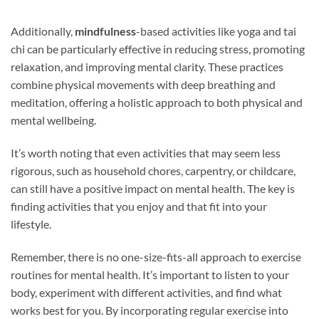
Additionally,
mindfulness
-based activities like yoga and tai
chi can be particularly effective in reducing stress, promoting
relaxation, and improving mental clarity. These practices
combine physical movements with deep breathing and
meditation, offering a holistic approach to both physical and
mental wellbeing.
It’s worth noting that even activities that may seem less
rigorous, such as household chores, carpentry, or childcare,
can still have a positive impact on mental health. The key is
finding activities that you enjoy and that fit into your
lifestyle.
Remember, there is no one-size-fits-all approach to exercise
routines for mental health. It’s important to listen to your
body, experiment with different activities, and find what
works best for you. By incorporating regular exercise into