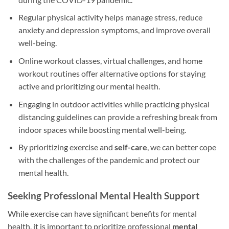
Regular physical activity helps manage stress, reduce
anxiety and depression symptoms, and improve overall
well-being.
Online workout classes, virtual challenges, and home
workout routines offer alternative options for staying
active and prioritizing our mental health.
Engaging in outdoor activities while practicing physical
distancing guidelines can provide a refreshing break from
indoor spaces while boosting mental well-being.
By prioritizing exercise and
self-care
, we can better cope
with the challenges of the pandemic and protect our
mental health.
Seeking Professional Mental Health Support
While exercise can have significant benefits for mental
health, it is important to prioritize professional
mental