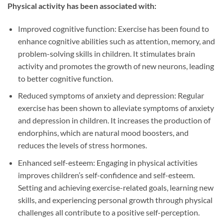
Physical activity has been associated with:
Improved cognitive function: Exercise has been found to
enhance cognitive abilities such as attention, memory, and
problem-solving skills in children. It stimulates brain
activity and promotes the growth of new neurons, leading
to better cognitive function.
Reduced symptoms of anxiety and depression: Regular
exercise has been shown to alleviate symptoms of anxiety
and depression in children. It increases the production of
endorphins, which are natural mood boosters, and
reduces the levels of stress hormones.
Enhanced self-esteem: Engaging in physical activities
improves children’s self-confidence and self-esteem.
Setting and achieving exercise-related goals, learning new
skills, and experiencing personal growth through physical
challenges all contribute to a positive self-perception.