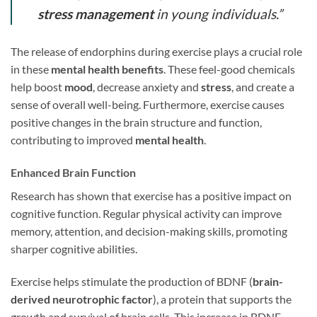
stress management
in young individuals.”
The release of endorphins during exercise plays a crucial role
in these
mental health benefits
. These feel-good chemicals
help boost
mood
, decrease anxiety and
stress
, and create a
sense of overall well-being. Furthermore, exercise causes
positive changes in the brain structure and function,
contributing to improved
mental health
.
Enhanced Brain Function
Research has shown that exercise has a positive impact on
cognitive function. Regular physical activity can improve
memory, attention, and decision-making skills, promoting
sharper cognitive abilities.
Exercise helps stimulate the production of BDNF (
brain-
derived neurotrophic factor
), a protein that supports the
growth and survival of brain cells. This increase in BDNF