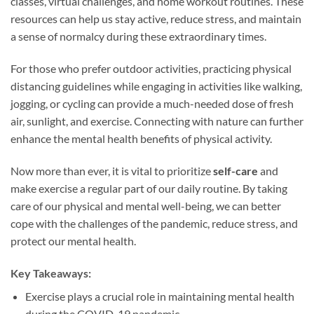
classes, virtual challenges, and home workout routines. These
resources can help us stay active, reduce stress, and maintain
a sense of normalcy during these extraordinary times.
For those who prefer outdoor activities, practicing physical
distancing guidelines while engaging in activities like walking,
jogging, or cycling can provide a much-needed dose of fresh
air, sunlight, and exercise. Connecting with nature can further
enhance the mental health benefits of physical activity.
Now more than ever, it is vital to prioritize
self-care
and
make exercise a regular part of our daily routine. By taking
care of our physical and mental well-being, we can better
cope with the challenges of the pandemic, reduce stress, and
protect our mental health.
Key Takeaways:
Exercise plays a crucial role in maintaining mental health
during the COVID-19 pandemic.