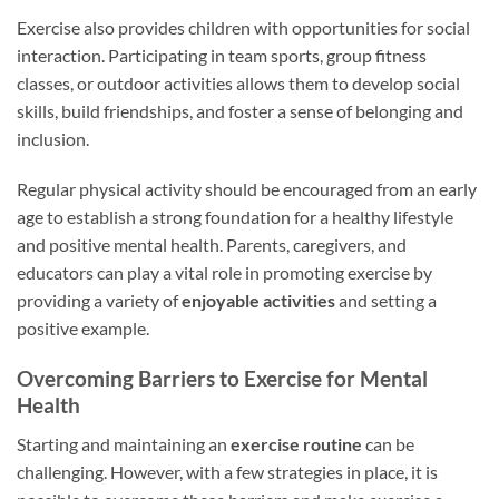
Exercise also provides children with opportunities for social
interaction. Participating in team sports, group fitness
classes, or outdoor activities allows them to develop social
skills, build friendships, and foster a sense of belonging and
inclusion.
Regular physical activity should be encouraged from an early
age to establish a strong foundation for a healthy lifestyle
and positive mental health. Parents, caregivers, and
educators can play a vital role in promoting exercise by
providing a variety of
enjoyable activities
and setting a
positive example.
Overcoming Barriers to Exercise for Mental
Health
Starting and maintaining an
exercise routine
can be
challenging. However, with a few strategies in place, it is