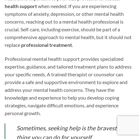
health support
when needed. If you are experiencing
symptoms of anxiety, depression, or other mental health
concerns, reaching out to a mental health professional is
crucial. Self-care, including exercise, should be part of a
comprehensive approach to mental health, but it should not
replace
professional treatment
.
Professional mental health support provides specialized
expertise, guidance, and tailored treatment plans to address
your specific needs. A trained therapist or counselor can
provide a safe and supportive environment to explore and
address your mental health concerns. They have the
knowledge and experience to help you develop coping
strategies, navigate difficult emotions, and experience
personal growth.
Sometimes, seeking help is the bravest
thing you can do for yourself.