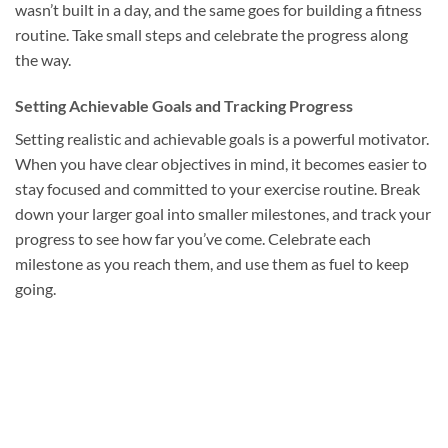
wasn’t built in a day, and the same goes for building a fitness
routine. Take small steps and celebrate the progress along
the way.
Setting Achievable Goals and Tracking Progress
Setting realistic and achievable goals is a powerful motivator.
When you have clear objectives in mind, it becomes easier to
stay focused and committed to your exercise routine. Break
down your larger goal into smaller milestones, and track your
progress to see how far you’ve come. Celebrate each
milestone as you reach them, and use them as fuel to keep
going.