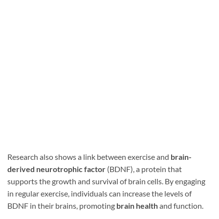
Research also shows a link between exercise and
brain-
derived neurotrophic factor
(BDNF), a protein that
supports the growth and survival of brain cells. By engaging
in regular exercise, individuals can increase the levels of
BDNF in their brains, promoting
brain health
and function.