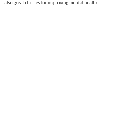
also great choices for improving mental health.