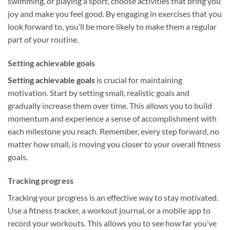
swimming, or playing a sport, choose activities that bring you
joy and make you feel good. By engaging in exercises that you
look forward to, you’ll be more likely to make them a regular
part of your routine.
Setting achievable goals
Setting achievable goals
is crucial for maintaining
motivation. Start by setting small, realistic goals and
gradually increase them over time. This allows you to build
momentum and experience a sense of accomplishment with
each milestone you reach. Remember, every step forward, no
matter how small, is moving you closer to your overall fitness
goals.
Tracking progress
Tracking your progress is an effective way to stay motivated.
Use a fitness tracker, a workout journal, or a mobile app to
record your workouts. This allows you to see how far you’ve