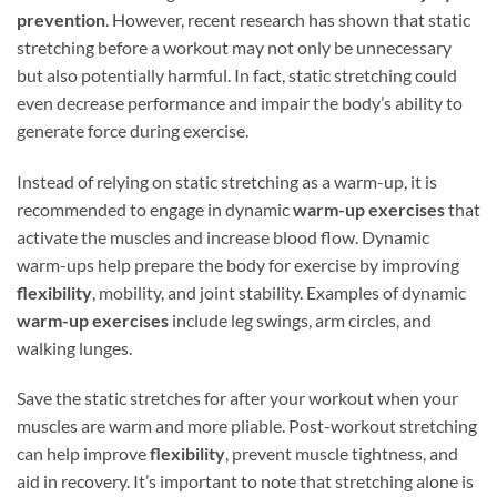
prevention
. However, recent research has shown that static
stretching before a workout may not only be unnecessary
but also potentially harmful. In fact, static stretching could
even decrease performance and impair the body’s ability to
generate force during exercise.
Instead of relying on static stretching as a warm-up, it is
recommended to engage in dynamic
warm-up exercises
that
activate the muscles and increase blood flow. Dynamic
warm-ups help prepare the body for exercise by improving
flexibility
, mobility, and joint stability. Examples of dynamic
warm-up exercises
include leg swings, arm circles, and
walking lunges.
Save the static stretches for after your workout when your
muscles are warm and more pliable. Post-workout stretching
can help improve
flexibility
, prevent muscle tightness, and
aid in recovery. It’s important to note that stretching alone is