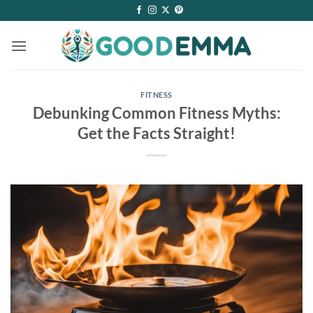
Skip
to
content
FITNESS
Debunking Common Fitness Myths:
Get the Facts Straight!