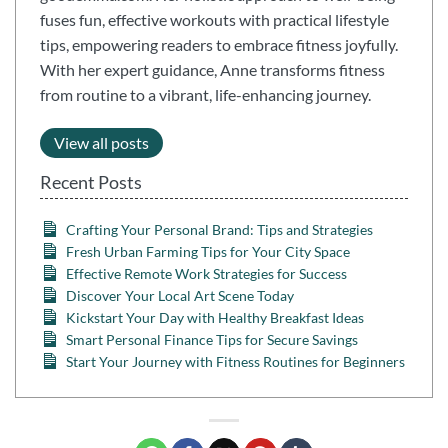
fuses fun, effective workouts with practical lifestyle
tips, empowering readers to embrace fitness joyfully.
With her expert guidance, Anne transforms fitness
from routine to a vibrant, life-enhancing journey.
View all posts
Recent Posts
Crafting Your Personal Brand: Tips and Strategies
Fresh Urban Farming Tips for Your City Space
Effective Remote Work Strategies for Success
Discover Your Local Art Scene Today
Kickstart Your Day with Healthy Breakfast Ideas
Smart Personal Finance Tips for Secure Savings
Start Your Journey with Fitness Routines for Beginners