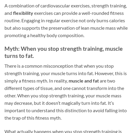
A combination of cardiovascular exercises, strength training,
and
flexibility
exercises can provide a well-rounded fitness
routine. Engaging in regular exercise not only burns calories
but also supports the preservation of lean muscle mass while
promoting a healthy body composition.
Myth: When you stop strength training, muscle
turns to fat.
There is a common misconception that when you stop
strength training, your muscle turns into fat. However, this is
simply a fitness myth. In reality,
muscle and fat
are two
different types of tissue, and one cannot transform into the
other. When you stop strength training, your muscle mass
may decrease, but it doesn’t magically turn into fat. It’s
important to understand this distinction to avoid falling into
the trap of this fitness myth.
What actually happens when you stop strength training is