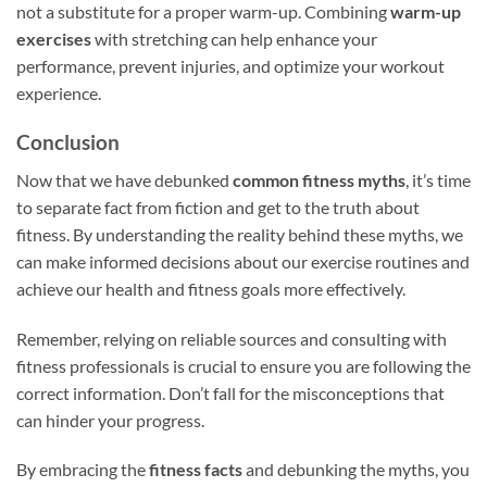
not a substitute for a proper warm-up. Combining
warm-up
exercises
with stretching can help enhance your
performance, prevent injuries, and optimize your workout
experience.
Conclusion
Now that we have debunked
common fitness myths
, it’s time
to separate fact from fiction and get to the truth about
fitness. By understanding the reality behind these myths, we
can make informed decisions about our exercise routines and
achieve our health and fitness goals more effectively.
Remember, relying on reliable sources and consulting with
fitness professionals is crucial to ensure you are following the
correct information. Don’t fall for the misconceptions that
can hinder your progress.
By embracing the
fitness facts
and debunking the myths, you