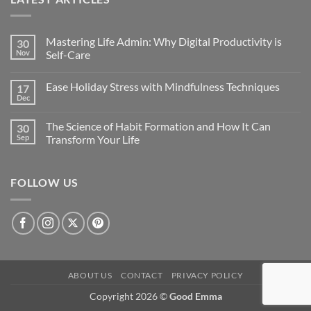
Mastering Life Admin: Why Digital Productivity is
30
Nov
Self-Care
Ease Holiday Stress with Mindfulness Techniques
17
Dec
The Science of Habit Formation and How It Can
30
Sep
Transform Your Life
FOLLOW US
ABOUT US
CONTACT
PRIVACY POLICY
Copyright 2026 ©
Good Emma