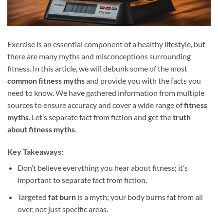
Exercise is an essential component of a healthy lifestyle, but
there are many myths and misconceptions surrounding
fitness. In this article, we will debunk some of the most
common fitness myths
and provide you with the facts you
need to know. We have gathered information from multiple
sources to ensure accuracy and cover a wide range of
fitness
myths
. Let’s separate fact from fiction and get the
truth
about fitness myths
.
Key Takeaways:
Don’t believe everything you hear about fitness; it’s
important to separate fact from fiction.
Targeted
fat burn
is a myth; your body burns fat from all
over, not just specific areas.