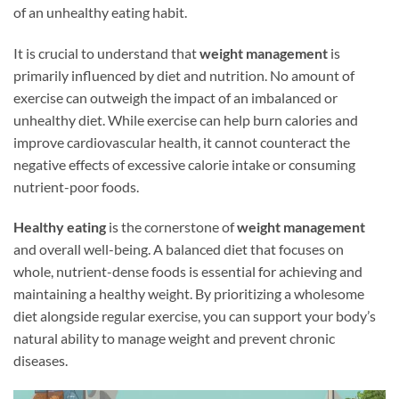
of an unhealthy eating habit.
It is crucial to understand that
weight management
is
primarily influenced by diet and nutrition. No amount of
exercise can outweigh the impact of an imbalanced or
unhealthy diet. While exercise can help burn calories and
improve cardiovascular health, it cannot counteract the
negative effects of excessive calorie intake or consuming
nutrient-poor foods.
Healthy eating
is the cornerstone of
weight management
and overall well-being. A balanced diet that focuses on
whole, nutrient-dense foods is essential for achieving and
maintaining a healthy weight. By prioritizing a wholesome
diet alongside regular exercise, you can support your body’s
natural ability to manage weight and prevent chronic
diseases.