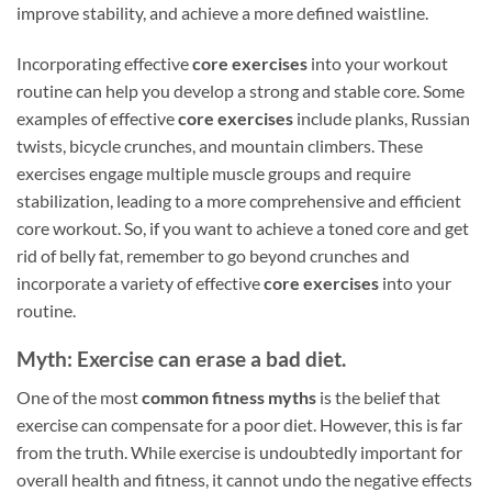
improve stability, and achieve a more defined waistline.
Incorporating effective
core exercises
into your workout
routine can help you develop a strong and stable core. Some
examples of effective
core exercises
include planks, Russian
twists, bicycle crunches, and mountain climbers. These
exercises engage multiple muscle groups and require
stabilization, leading to a more comprehensive and efficient
core workout. So, if you want to achieve a toned core and get
rid of belly fat, remember to go beyond crunches and
incorporate a variety of effective
core exercises
into your
routine.
Myth: Exercise can erase a bad diet.
One of the most
common fitness myths
is the belief that
exercise can compensate for a poor diet. However, this is far
from the truth. While exercise is undoubtedly important for
overall health and fitness, it cannot undo the negative effects