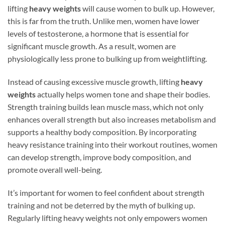
lifting
heavy weights
will cause women to bulk up. However,
this is far from the truth. Unlike men, women have lower
levels of testosterone, a hormone that is essential for
significant muscle growth. As a result, women are
physiologically less prone to bulking up from weightlifting.
Instead of causing excessive muscle growth, lifting
heavy
weights
actually helps women tone and shape their bodies.
Strength training builds lean muscle mass, which not only
enhances overall strength but also increases metabolism and
supports a healthy body composition. By incorporating
heavy resistance training into their workout routines, women
can develop strength, improve body composition, and
promote overall well-being.
It’s important for women to feel confident about strength
training and not be deterred by the myth of bulking up.
Regularly lifting heavy weights not only empowers women