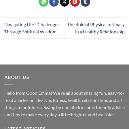
Navigating Life’s Challenges
The Role of Physical Intimacy
Through Spiritual Wisdom
in a Healthy Relationship
ABOUT US
Hello from Good Emma! We're all about sharing fun, easy-to-
read articles on lifestyle, fitness, health, relationships and all
things mindfulness. Swing by our site for some friendly advice
and tips to make every day a little brighter and healthier!
LATEST ARTICLES