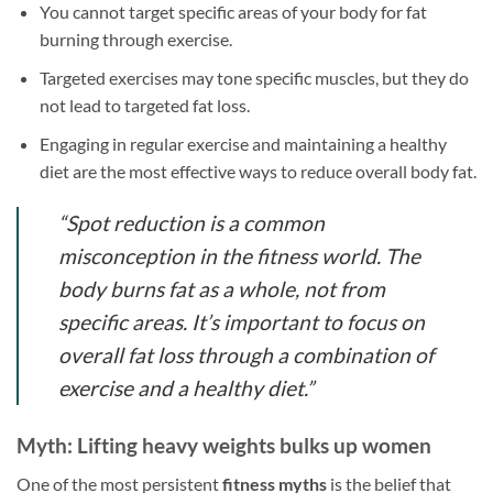
You cannot target specific areas of your body for fat
burning through exercise.
Targeted exercises may tone specific muscles, but they do
not lead to targeted fat loss.
Engaging in regular exercise and maintaining a healthy
diet are the most effective ways to reduce overall body fat.
“Spot reduction is a common
misconception in the fitness world. The
body burns fat as a whole, not from
specific areas. It’s important to focus on
overall fat loss through a combination of
exercise and a healthy diet.”
Myth: Lifting heavy weights bulks up women
One of the most persistent
fitness myths
is the belief that