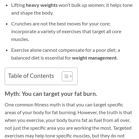
Lifting
heavy weights
won’t bulk up women; it helps tone
and shape the body.
Crunches are not the best moves for your core;
incorporate a variety of exercises that target all core
muscles.
Exercise alone cannot compensate for a poor diet; a
balanced diet is essential for
weight management
.
Table of Contents
Myth: You can target your fat burn.
One common fitness myth is that you can target specific
areas of your body for fat burning. However, the truth is that
when you exercise, your body burns fat as fuel from all over,
not just the specific area you are working the most. Targeted
exercises may help tone specific muscles, but they do not