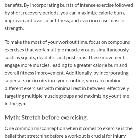
benefits. By incorporating bursts of intense exercise followed
by short recovery periods, you can maximize calorie burn,
improve cardiovascular fitness, and even increase muscle
strength.
To make the most of your workout time, focus on compound
exercises that work multiple muscle groups simultaneously,
such as squats, deadlifts, and push-ups. These movements
engage more muscles, leading to a greater calorie burn and
overall fitness improvement. Additionally, by incorporating
supersets or circuits into your routine, you can combine
different exercises with minimal rest in between, effectively
targeting multiple muscle groups and maximizing your time
in the gym.
Myth: Stretch before exercising.
One common misconception when it comes to exercise is the
belief that stretching before a workout is crucial for
injury