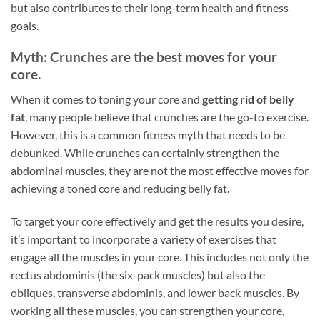
but also contributes to their long-term health and fitness
goals.
Myth: Crunches are the best moves for your
core.
When it comes to toning your core and
getting rid of belly
fat
, many people believe that crunches are the go-to exercise.
However, this is a common fitness myth that needs to be
debunked. While crunches can certainly strengthen the
abdominal muscles, they are not the most effective moves for
achieving a toned core and reducing belly fat.
To target your core effectively and get the results you desire,
it’s important to incorporate a variety of exercises that
engage all the muscles in your core. This includes not only the
rectus abdominis (the six-pack muscles) but also the
obliques, transverse abdominis, and lower back muscles. By
working all these muscles, you can strengthen your core,