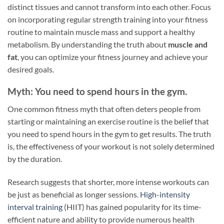
distinct tissues and cannot transform into each other. Focus
on incorporating regular strength training into your fitness
routine to maintain muscle mass and support a healthy
metabolism. By understanding the truth about
muscle and
fat
, you can optimize your fitness journey and achieve your
desired goals.
Myth: You need to spend hours in the gym.
One common fitness myth that often deters people from
starting or maintaining an exercise routine is the belief that
you need to spend hours in the gym to get results. The truth
is, the effectiveness of your workout is not solely determined
by the duration.
Research suggests that shorter, more intense workouts can
be just as beneficial as longer sessions.
High-intensity
interval training
(HIIT) has gained popularity for its time-
efficient nature and ability to provide numerous health