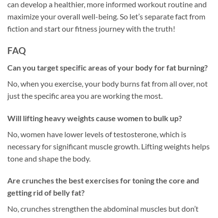
can develop a healthier, more informed workout routine and
maximize your overall well-being. So let’s separate fact from
fiction and start our fitness journey with the truth!
FAQ
Can you target specific areas of your body for fat burning?
No, when you exercise, your body burns fat from all over, not
just the specific area you are working the most.
Will lifting heavy weights cause women to bulk up?
No, women have lower levels of testosterone, which is
necessary for significant muscle growth. Lifting weights helps
tone and shape the body.
Are crunches the best exercises for toning the core and
getting rid of belly fat?
No, crunches strengthen the abdominal muscles but don’t