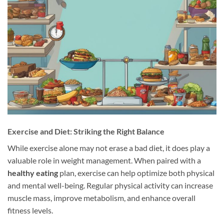
Exercise and Diet: Striking the Right Balance
While exercise alone may not erase a bad diet, it does play a
valuable role in weight management. When paired with a
healthy eating
plan, exercise can help optimize both physical
and mental well-being. Regular physical activity can increase
muscle mass, improve metabolism, and enhance overall
fitness levels.