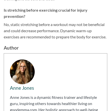
Is stretching before exercising crucial for injury
prevention?
No, static stretching before a workout may not be beneficial
and could decrease performance. Dynamic warm-up
exercises are recommended to prepare the body for exercise.
Author
Anne Jones
Anne Jones is a dynamic fitness trainer and lifestyle
guru, inspiring others towards healthier living on
goodemma.com. Her holistic approach to well-being