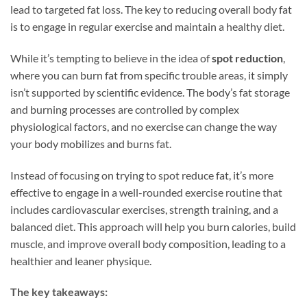
lead to targeted fat loss. The key to reducing overall body fat
is to engage in regular exercise and maintain a healthy diet.
While it’s tempting to believe in the idea of
spot reduction
,
where you can burn fat from specific trouble areas, it simply
isn’t supported by scientific evidence. The body’s fat storage
and burning processes are controlled by complex
physiological factors, and no exercise can change the way
your body mobilizes and burns fat.
Instead of focusing on trying to spot reduce fat, it’s more
effective to engage in a well-rounded exercise routine that
includes cardiovascular exercises, strength training, and a
balanced diet. This approach will help you burn calories, build
muscle, and improve overall body composition, leading to a
healthier and leaner physique.
The key takeaways: