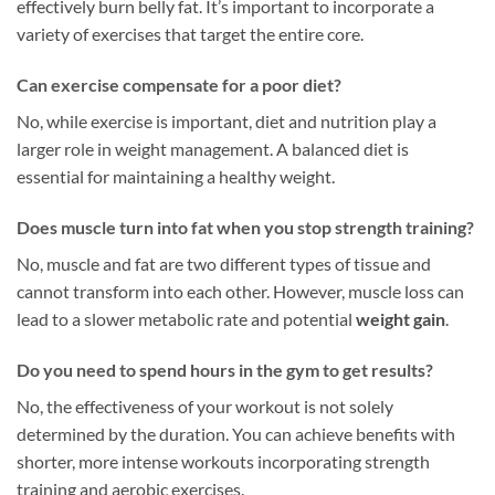
effectively burn belly fat. It’s important to incorporate a
variety of exercises that target the entire core.
Can exercise compensate for a poor diet?
No, while exercise is important, diet and nutrition play a
larger role in weight management. A balanced diet is
essential for maintaining a healthy weight.
Does muscle turn into fat when you stop strength training?
No, muscle and fat are two different types of tissue and
cannot transform into each other. However, muscle loss can
lead to a slower metabolic rate and potential
weight gain
.
Do you need to spend hours in the gym to get results?
No, the effectiveness of your workout is not solely
determined by the duration. You can achieve benefits with
shorter, more intense workouts incorporating strength
training and aerobic exercises.