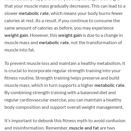
that your muscle mass gradually decreases. This can lead to a
slower
metabolic rate
, which means your body burns fewer
calories at rest. As a result, if you continue to consume the
same amount of calories as before, you may experience
weight gain
. However, this
weight gain
is due to a change in
muscle mass and
metabolic rate
, not the transformation of
muscle into fat.
To prevent muscle loss and maintain a healthy metabolism, it
is crucial to incorporate regular strength training into your
fitness routine. Strength training helps preserve and build
muscle mass, which in turn supports a higher
metabolic rate
.
By combining strength training with a balanced diet and
regular cardiovascular exercise, you can maintain a healthy
body composition and support overall weight management.
It’s important to debunk this fitness myth to avoid confusion
and misinformation. Remember,
muscle and fat
are two