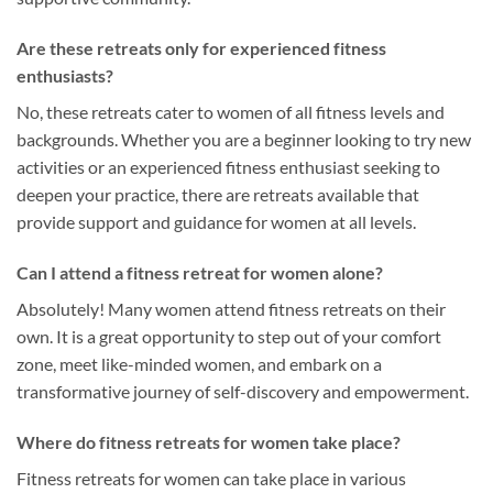
Are these retreats only for experienced fitness
enthusiasts?
No, these retreats cater to women of all fitness levels and
backgrounds. Whether you are a beginner looking to try new
activities or an experienced fitness enthusiast seeking to
deepen your practice, there are retreats available that
provide support and guidance for women at all levels.
Can I attend a fitness retreat for women alone?
Absolutely! Many women attend fitness retreats on their
own. It is a great opportunity to step out of your comfort
zone, meet like-minded women, and embark on a
transformative journey of self-discovery and empowerment.
Where do fitness retreats for women take place?
Fitness retreats for women can take place in various