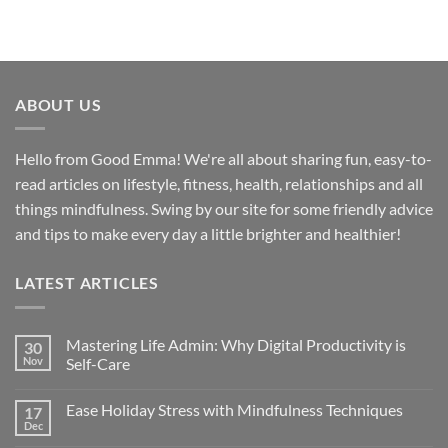
ABOUT US
Hello from Good Emma! We're all about sharing fun, easy-to-
read articles on lifestyle, fitness, health, relationships and all
things mindfulness. Swing by our site for some friendly advice
and tips to make every day a little brighter and healthier!
LATEST ARTICLES
Mastering Life Admin: Why Digital Productivity is
30
Nov
Self-Care
Ease Holiday Stress with Mindfulness Techniques
17
Dec