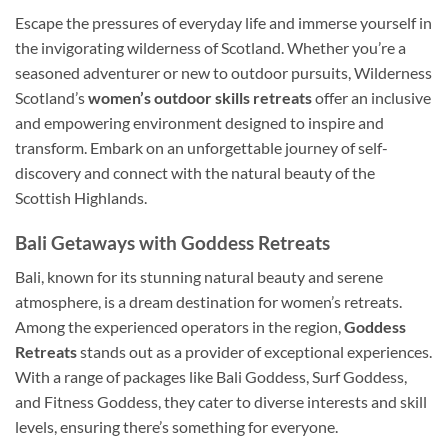
Escape the pressures of everyday life and immerse yourself in
the invigorating wilderness of Scotland. Whether you’re a
seasoned adventurer or new to outdoor pursuits, Wilderness
Scotland’s
women’s outdoor skills retreats
offer an inclusive
and empowering environment designed to inspire and
transform. Embark on an unforgettable journey of self-
discovery and connect with the natural beauty of the
Scottish Highlands.
Bali Getaways with Goddess Retreats
Bali, known for its stunning natural beauty and serene
atmosphere, is a dream destination for women’s retreats.
Among the experienced operators in the region,
Goddess
Retreats
stands out as a provider of exceptional experiences.
With a range of packages like Bali Goddess, Surf Goddess,
and Fitness Goddess, they cater to diverse interests and skill
levels, ensuring there’s something for everyone.