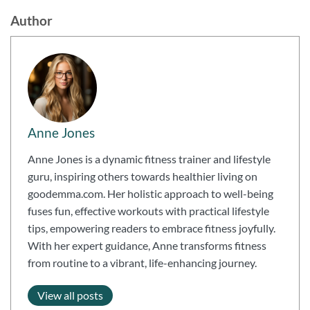
Author
Anne Jones
Anne Jones is a dynamic fitness trainer and lifestyle
guru, inspiring others towards healthier living on
goodemma.com. Her holistic approach to well-being
fuses fun, effective workouts with practical lifestyle
tips, empowering readers to embrace fitness joyfully.
With her expert guidance, Anne transforms fitness
from routine to a vibrant, life-enhancing journey.
View all posts