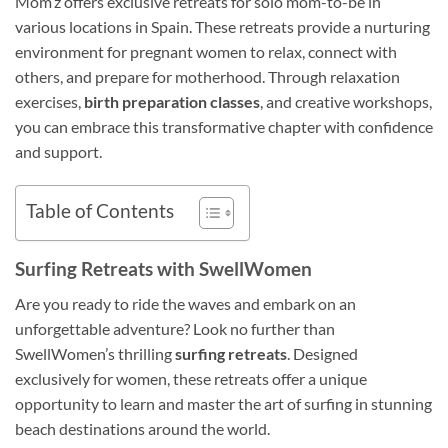
Mom’z offers exclusive retreats for solo mom-to-be in
various locations in Spain. These retreats provide a nurturing
environment for pregnant women to relax, connect with
others, and prepare for motherhood. Through relaxation
exercises,
birth preparation classes
, and creative workshops,
you can embrace this transformative chapter with confidence
and support.
Table of Contents
Surfing Retreats with SwellWomen
Are you ready to ride the waves and embark on an
unforgettable adventure? Look no further than
SwellWomen’s thrilling
surfing retreats
. Designed
exclusively for women, these retreats offer a unique
opportunity to learn and master the art of surfing in stunning
beach destinations around the world.