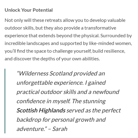
Unlock Your Potential
Not only will these retreats allow you to develop valuable
outdoor skills, but they also provide a transformative
experience that extends beyond the physical. Surrounded by
incredible landscapes and supported by like-minded women,
you’ll find the space to challenge yourself, build resilience,
and discover the depths of your own abilities.
“Wilderness Scotland provided an
unforgettable experience. I gained
practical outdoor skills and a newfound
confidence in myself. The stunning
Scottish Highlands
served as the perfect
backdrop for personal growth and
adventure.” – Sarah