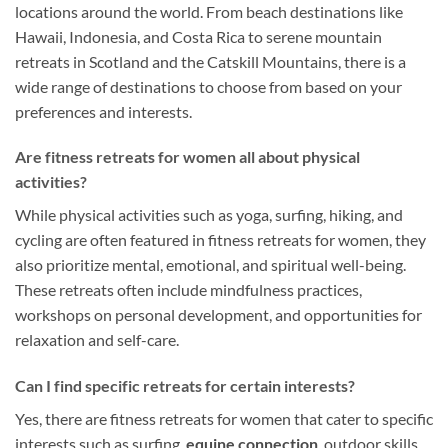
locations around the world. From beach destinations like
Hawaii, Indonesia, and Costa Rica to serene mountain
retreats in Scotland and the Catskill Mountains, there is a
wide range of destinations to choose from based on your
preferences and interests.
Are fitness retreats for women all about physical
activities?
While physical activities such as yoga, surfing, hiking, and
cycling are often featured in fitness retreats for women, they
also prioritize mental, emotional, and spiritual well-being.
These retreats often include mindfulness practices,
workshops on personal development, and opportunities for
relaxation and self-care.
Can I find specific retreats for certain interests?
Yes, there are fitness retreats for women that cater to specific
interests such as surfing,
equine connection
, outdoor skills,