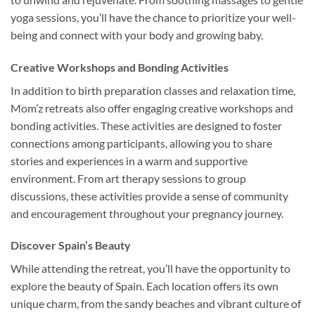
yoga sessions, you’ll have the chance to prioritize your well-
being and connect with your body and growing baby.
Creative Workshops and Bonding Activities
In addition to birth preparation classes and relaxation time,
Mom’z retreats also offer engaging creative workshops and
bonding activities. These activities are designed to foster
connections among participants, allowing you to share
stories and experiences in a warm and supportive
environment. From art therapy sessions to group
discussions, these activities provide a sense of community
and encouragement throughout your pregnancy journey.
Discover Spain’s Beauty
While attending the retreat, you’ll have the opportunity to
explore the beauty of Spain. Each location offers its own
unique charm, from the sandy beaches and vibrant culture of