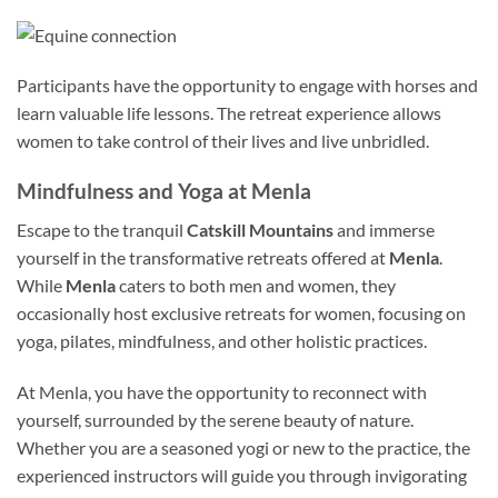
Participants have the opportunity to engage with horses and
learn valuable life lessons. The retreat experience allows
women to take control of their lives and live unbridled.
Mindfulness and Yoga at Menla
Escape to the tranquil
Catskill Mountains
and immerse
yourself in the transformative retreats offered at
Menla
.
While
Menla
caters to both men and women, they
occasionally host exclusive retreats for women, focusing on
yoga, pilates, mindfulness, and other holistic practices.
At Menla, you have the opportunity to reconnect with
yourself, surrounded by the serene beauty of nature.
Whether you are a seasoned yogi or new to the practice, the
experienced instructors will guide you through invigorating