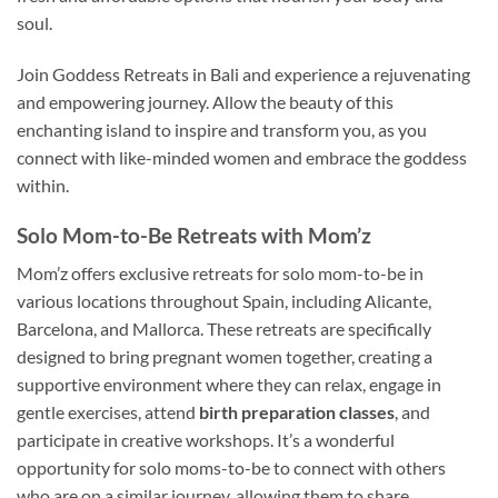
soul.
Join Goddess Retreats in Bali and experience a rejuvenating
and empowering journey. Allow the beauty of this
enchanting island to inspire and transform you, as you
connect with like-minded women and embrace the goddess
within.
Solo Mom-to-Be Retreats with Mom’z
Mom’z offers exclusive retreats for solo mom-to-be in
various locations throughout Spain, including Alicante,
Barcelona, and Mallorca. These retreats are specifically
designed to bring pregnant women together, creating a
supportive environment where they can relax, engage in
gentle exercises, attend
birth preparation classes
, and
participate in creative workshops. It’s a wonderful
opportunity for solo moms-to-be to connect with others
who are on a similar journey, allowing them to share