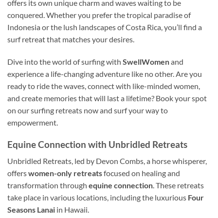
offers its own unique charm and waves waiting to be
conquered. Whether you prefer the tropical paradise of
Indonesia or the lush landscapes of Costa Rica, you’ll find a
surf retreat that matches your desires.
Dive into the world of surfing with
SwellWomen
and
experience a life-changing adventure like no other. Are you
ready to ride the waves, connect with like-minded women,
and create memories that will last a lifetime? Book your spot
on our surfing retreats now and surf your way to
empowerment.
Equine Connection with Unbridled Retreats
Unbridled Retreats, led by Devon Combs, a horse whisperer,
offers
women-only retreats
focused on healing and
transformation through
equine connection
. These retreats
take place in various locations, including the luxurious
Four
Seasons Lanai
in Hawaii.