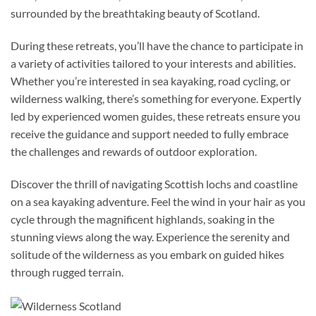
surrounded by the breathtaking beauty of Scotland.
During these retreats, you’ll have the chance to participate in
a variety of activities tailored to your interests and abilities.
Whether you’re interested in sea kayaking, road cycling, or
wilderness walking, there’s something for everyone. Expertly
led by experienced women guides, these retreats ensure you
receive the guidance and support needed to fully embrace
the challenges and rewards of outdoor exploration.
Discover the thrill of navigating Scottish lochs and coastline
on a sea kayaking adventure. Feel the wind in your hair as you
cycle through the magnificent highlands, soaking in the
stunning views along the way. Experience the serenity and
solitude of the wilderness as you embark on guided hikes
through rugged terrain.