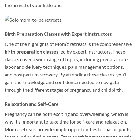
the arrival of your little one.
Birth Preparation Classes with Expert Instructors
One of the highlights of Mom’z retreats is the comprehensive
birth preparation classes
led by expert instructors. These
classes cover a wide range of topics, including prenatal care,
labor and delivery techniques, pain management options,
and postpartum recovery. By attending these classes, you’ll
gain the knowledge and confidence needed to navigate
through the different stages of pregnancy and childbirth.
Relaxation and Self-Care
Pregnancy can be both exciting and overwhelming, which is
why it’s important to take time for self-care and relaxation.
Mom’z retreats provide ample opportunities for participants
to unwind and rejuvenate. From soothing massages to gentle