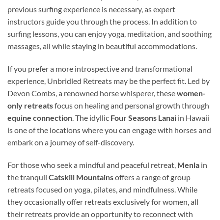
previous surfing experience is necessary, as expert
instructors guide you through the process. In addition to
surfing lessons, you can enjoy yoga, meditation, and soothing
massages, all while staying in beautiful accommodations.
If you prefer a more introspective and transformational
experience, Unbridled Retreats may be the perfect fit. Led by
Devon Combs, a renowned horse whisperer, these
women-
only retreats
focus on healing and personal growth through
equine connection
. The idyllic
Four Seasons Lanai
in Hawaii
is one of the locations where you can engage with horses and
embark on a journey of self-discovery.
For those who seek a mindful and peaceful retreat,
Menla
in
the tranquil
Catskill Mountains
offers a range of group
retreats focused on yoga, pilates, and mindfulness. While
they occasionally offer retreats exclusively for women, all
their retreats provide an opportunity to reconnect with