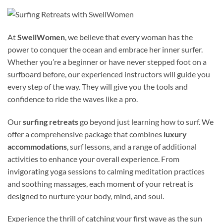
At
SwellWomen
, we believe that every woman has the
power to conquer the ocean and embrace her inner surfer.
Whether you’re a beginner or have never stepped foot on a
surfboard before, our experienced instructors will guide you
every step of the way. They will give you the tools and
confidence to ride the waves like a pro.
Our
surfing retreats
go beyond just learning how to surf. We
offer a comprehensive package that combines
luxury
accommodations
, surf lessons, and a range of additional
activities to enhance your overall experience. From
invigorating yoga sessions to calming meditation practices
and soothing massages, each moment of your retreat is
designed to nurture your body, mind, and soul.
Experience the thrill of catching your first wave as the sun