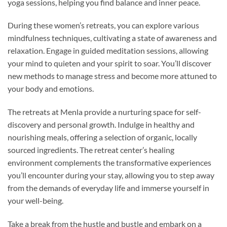
yoga sessions, helping you find balance and inner peace.
During these women’s retreats, you can explore various
mindfulness techniques, cultivating a state of awareness and
relaxation. Engage in guided meditation sessions, allowing
your mind to quieten and your spirit to soar. You’ll discover
new methods to manage stress and become more attuned to
your body and emotions.
The retreats at Menla provide a nurturing space for self-
discovery and personal growth. Indulge in healthy and
nourishing meals, offering a selection of organic, locally
sourced ingredients. The retreat center’s healing
environment complements the transformative experiences
you’ll encounter during your stay, allowing you to step away
from the demands of everyday life and immerse yourself in
your well-being.
Take a break from the hustle and bustle and embark on a