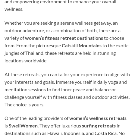
and empowering environment to enhance your overall
wellness.
Whether you are seeking a serene wellness getaway, an
outdoor adventure, or a combination of both, there are a
variety of
women’s fitness retreat destinations
to choose
from. From the picturesque
Catskill Mountains
to the exotic
jungles of Thailand, these retreats are held in stunning
locations worldwide.
At these retreats, you can tailor your experience to align with
your interests and goals. Immerse yourself in daily yoga and
meditation sessions to find inner peace and balance or
challenge yourself with fitness classes and outdoor activities.
The choice is yours.
One of the leading providers of
women’s wellness retreats
is
SwellWomen
. They offer luxurious
surfing retreats
in
destinations such as Hawaii, Indonesia, and Costa Rica. No