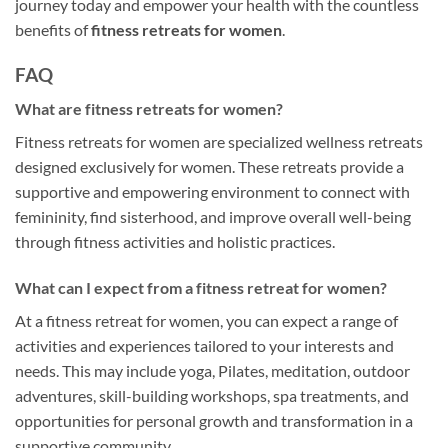
journey today and empower your health with the countless
benefits of
fitness retreats for women
.
FAQ
What are fitness retreats for women?
Fitness retreats for women are specialized wellness retreats
designed exclusively for women. These retreats provide a
supportive and empowering environment to connect with
femininity, find sisterhood, and improve overall well-being
through fitness activities and holistic practices.
What can I expect from a fitness retreat for women?
At a fitness retreat for women, you can expect a range of
activities and experiences tailored to your interests and
needs. This may include yoga, Pilates, meditation, outdoor
adventures, skill-building workshops, spa treatments, and
opportunities for personal growth and transformation in a
supportive community.