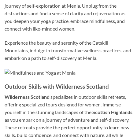
journey of self-exploration at Menla. Unplug from the
distractions and find a sense of clarity and rejuvenation as
you deepen your yoga practice, embrace mindfulness, and
connect with like-minded women.
Experience the beauty and serenity of the Catskill
Mountains, indulge in transformative wellness practices, and
embark on a path to self-discovery at Menla.
Outdoor Skills with Wilderness Scotland
Wilderness Scotland
specializes in outdoor skills retreats,
offering specialized tours designed for women. Immerse
yourself in the stunning landscapes of the
Scottish Highlands
as you embark on a journey of adventure and self-discovery.
These retreats provide the perfect opportunity to learn new
skills, build confidence, and connect with nature, all while