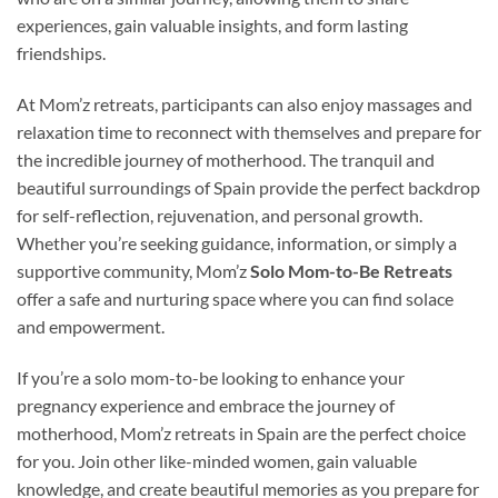
experiences, gain valuable insights, and form lasting
friendships.
At Mom’z retreats, participants can also enjoy massages and
relaxation time to reconnect with themselves and prepare for
the incredible journey of motherhood. The tranquil and
beautiful surroundings of Spain provide the perfect backdrop
for self-reflection, rejuvenation, and personal growth.
Whether you’re seeking guidance, information, or simply a
supportive community, Mom’z
Solo Mom-to-Be Retreats
offer a safe and nurturing space where you can find solace
and empowerment.
If you’re a solo mom-to-be looking to enhance your
pregnancy experience and embrace the journey of
motherhood, Mom’z retreats in Spain are the perfect choice
for you. Join other like-minded women, gain valuable
knowledge, and create beautiful memories as you prepare for