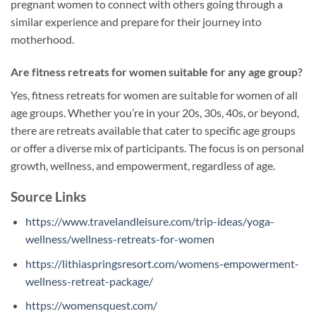
pregnant women to connect with others going through a
similar experience and prepare for their journey into
motherhood.
Are fitness retreats for women suitable for any age group?
Yes, fitness retreats for women are suitable for women of all
age groups. Whether you’re in your 20s, 30s, 40s, or beyond,
there are retreats available that cater to specific age groups
or offer a diverse mix of participants. The focus is on personal
growth, wellness, and empowerment, regardless of age.
Source Links
https://www.travelandleisure.com/trip-ideas/yoga-
wellness/wellness-retreats-for-women
https://lithiaspringsresort.com/womens-empowerment-
wellness-retreat-package/
https://womensquest.com/