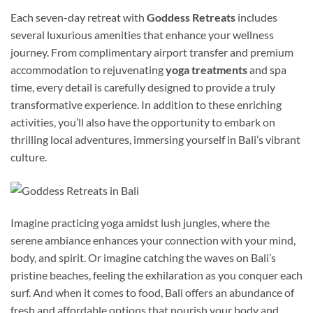
Each seven-day retreat with
Goddess Retreats
includes
several luxurious amenities that enhance your wellness
journey. From complimentary airport transfer and premium
accommodation to rejuvenating
yoga treatments
and spa
time, every detail is carefully designed to provide a truly
transformative experience. In addition to these enriching
activities, you’ll also have the opportunity to embark on
thrilling local adventures, immersing yourself in Bali’s vibrant
culture.
Imagine practicing yoga amidst lush jungles, where the
serene ambiance enhances your connection with your mind,
body, and spirit. Or imagine catching the waves on Bali’s
pristine beaches, feeling the exhilaration as you conquer each
surf. And when it comes to food, Bali offers an abundance of
fresh and affordable options that nourish your body and