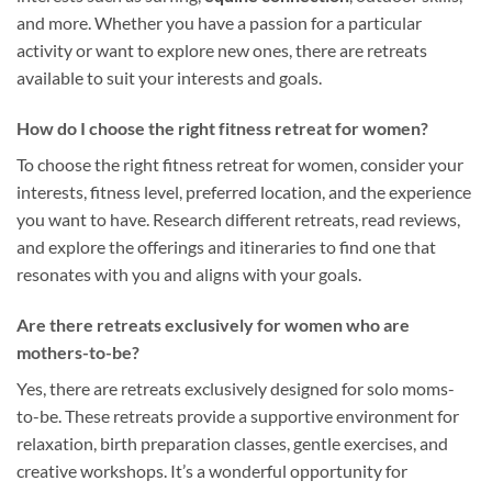
and more. Whether you have a passion for a particular
activity or want to explore new ones, there are retreats
available to suit your interests and goals.
How do I choose the right fitness retreat for women?
To choose the right fitness retreat for women, consider your
interests, fitness level, preferred location, and the experience
you want to have. Research different retreats, read reviews,
and explore the offerings and itineraries to find one that
resonates with you and aligns with your goals.
Are there retreats exclusively for women who are
mothers-to-be?
Yes, there are retreats exclusively designed for solo moms-
to-be. These retreats provide a supportive environment for
relaxation, birth preparation classes, gentle exercises, and
creative workshops. It’s a wonderful opportunity for