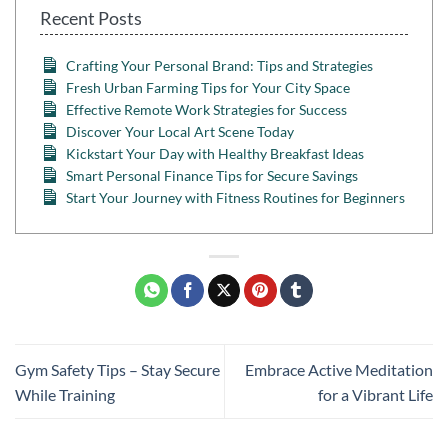
Recent Posts
Crafting Your Personal Brand: Tips and Strategies
Fresh Urban Farming Tips for Your City Space
Effective Remote Work Strategies for Success
Discover Your Local Art Scene Today
Kickstart Your Day with Healthy Breakfast Ideas
Smart Personal Finance Tips for Secure Savings
Start Your Journey with Fitness Routines for Beginners
Gym Safety Tips – Stay Secure
Embrace Active Meditation
While Training
for a Vibrant Life