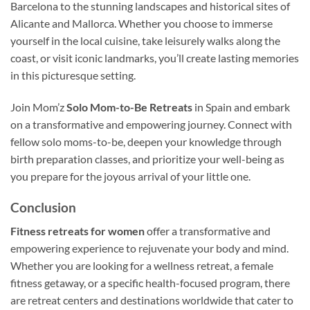
Barcelona to the stunning landscapes and historical sites of
Alicante and Mallorca. Whether you choose to immerse
yourself in the local cuisine, take leisurely walks along the
coast, or visit iconic landmarks, you’ll create lasting memories
in this picturesque setting.
Join Mom’z
Solo Mom-to-Be Retreats
in Spain and embark
on a transformative and empowering journey. Connect with
fellow solo moms-to-be, deepen your knowledge through
birth preparation classes, and prioritize your well-being as
you prepare for the joyous arrival of your little one.
Conclusion
Fitness retreats for women
offer a transformative and
empowering experience to rejuvenate your body and mind.
Whether you are looking for a wellness retreat, a female
fitness getaway, or a specific health-focused program, there
are retreat centers and destinations worldwide that cater to