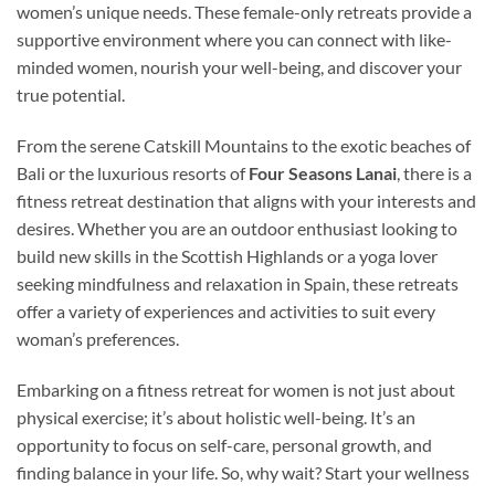
women’s unique needs. These female-only retreats provide a
supportive environment where you can connect with like-
minded women, nourish your well-being, and discover your
true potential.
From the serene Catskill Mountains to the exotic beaches of
Bali or the luxurious resorts of
Four Seasons Lanai
, there is a
fitness retreat destination that aligns with your interests and
desires. Whether you are an outdoor enthusiast looking to
build new skills in the Scottish Highlands or a yoga lover
seeking mindfulness and relaxation in Spain, these retreats
offer a variety of experiences and activities to suit every
woman’s preferences.
Embarking on a fitness retreat for women is not just about
physical exercise; it’s about holistic well-being. It’s an
opportunity to focus on self-care, personal growth, and
finding balance in your life. So, why wait? Start your wellness