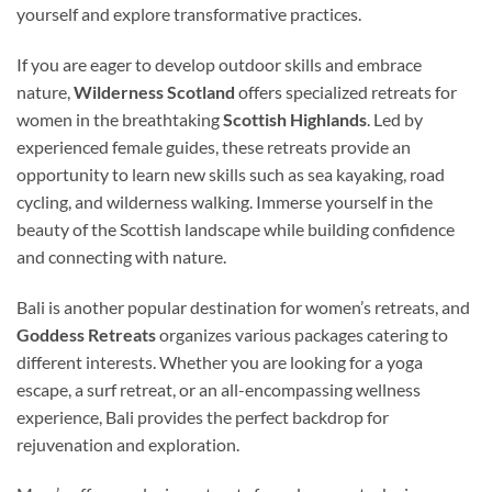
yourself and explore transformative practices.
If you are eager to develop outdoor skills and embrace
nature,
Wilderness Scotland
offers specialized retreats for
women in the breathtaking
Scottish Highlands
. Led by
experienced female guides, these retreats provide an
opportunity to learn new skills such as sea kayaking, road
cycling, and wilderness walking. Immerse yourself in the
beauty of the Scottish landscape while building confidence
and connecting with nature.
Bali is another popular destination for women’s retreats, and
Goddess Retreats
organizes various packages catering to
different interests. Whether you are looking for a yoga
escape, a surf retreat, or an all-encompassing wellness
experience, Bali provides the perfect backdrop for
rejuvenation and exploration.