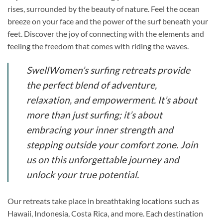
rises, surrounded by the beauty of nature. Feel the ocean
breeze on your face and the power of the surf beneath your
feet. Discover the joy of connecting with the elements and
feeling the freedom that comes with riding the waves.
SwellWomen’s surfing retreats provide
the perfect blend of adventure,
relaxation, and empowerment. It’s about
more than just surfing; it’s about
embracing your inner strength and
stepping outside your comfort zone. Join
us on this unforgettable journey and
unlock your true potential.
Our retreats take place in breathtaking locations such as
Hawaii, Indonesia, Costa Rica, and more. Each destination