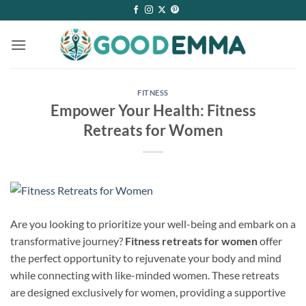
Skip
to
content
FITNESS
Empower Your Health: Fitness
Retreats for Women
Are you looking to prioritize your well-being and embark on a
transformative journey?
Fitness retreats for women
offer
the perfect opportunity to rejuvenate your body and mind
while connecting with like-minded women. These retreats
are designed exclusively for women, providing a supportive