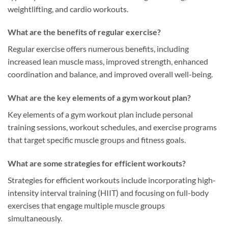
weightlifting, and cardio workouts.
What are the benefits of regular exercise?
Regular exercise offers numerous benefits, including
increased lean muscle mass, improved strength, enhanced
coordination and balance, and improved overall well-being.
What are the key elements of a gym workout plan?
Key elements of a gym workout plan include personal
training sessions, workout schedules, and exercise programs
that target specific muscle groups and fitness goals.
What are some strategies for efficient workouts?
Strategies for efficient workouts include incorporating high-
intensity interval training (HIIT) and focusing on full-body
exercises that engage multiple muscle groups
simultaneously.