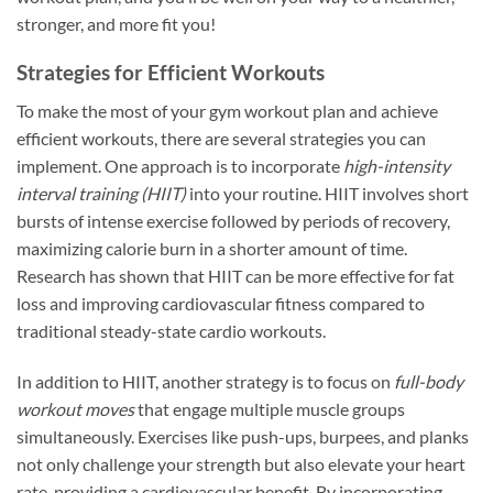
stronger, and more fit you!
Strategies for Efficient Workouts
To make the most of your gym workout plan and achieve
efficient workouts, there are several strategies you can
implement. One approach is to incorporate
high-intensity
interval training (HIIT)
into your routine. HIIT involves short
bursts of intense exercise followed by periods of recovery,
maximizing calorie burn in a shorter amount of time.
Research has shown that HIIT can be more effective for fat
loss and improving cardiovascular fitness compared to
traditional steady-state cardio workouts.
In addition to HIIT, another strategy is to focus on
full-body
workout moves
that engage multiple muscle groups
simultaneously. Exercises like push-ups, burpees, and planks
not only challenge your strength but also elevate your heart
rate, providing a cardiovascular benefit. By incorporating