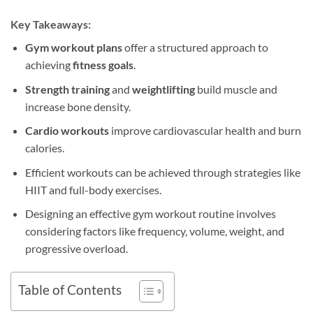
Key Takeaways:
Gym workout plans
offer a structured approach to
achieving
fitness goals
.
Strength training
and
weightlifting
build muscle and
increase bone density.
Cardio workouts
improve cardiovascular health and burn
calories.
Efficient workouts can be achieved through strategies like
HIIT and full-body exercises.
Designing an effective gym workout routine involves
considering factors like frequency, volume, weight, and
progressive overload.
Table of Contents