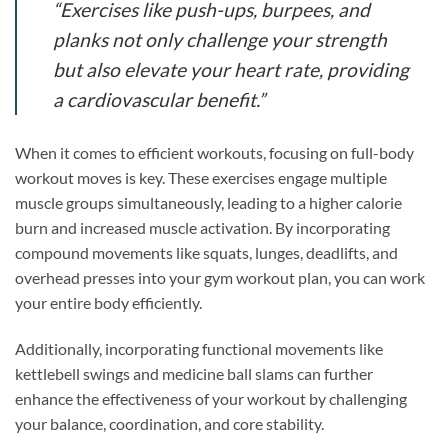
“Exercises like push-ups, burpees, and
planks not only challenge your strength
but also elevate your heart rate, providing
a cardiovascular benefit.”
When it comes to efficient workouts, focusing on full-body
workout moves is key. These exercises engage multiple
muscle groups simultaneously, leading to a higher calorie
burn and increased muscle activation. By incorporating
compound movements like squats, lunges, deadlifts, and
overhead presses into your gym workout plan, you can work
your entire body efficiently.
Additionally, incorporating functional movements like
kettlebell swings and medicine ball slams can further
enhance the effectiveness of your workout by challenging
your balance, coordination, and core stability.