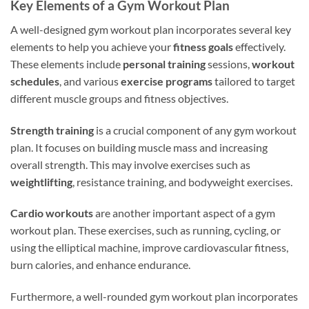
Key Elements of a Gym Workout Plan
A well-designed gym workout plan incorporates several key
elements to help you achieve your
fitness goals
effectively.
These elements include
personal training
sessions,
workout
schedules
, and various
exercise programs
tailored to target
different muscle groups and fitness objectives.
Strength training
is a crucial component of any gym workout
plan. It focuses on building muscle mass and increasing
overall strength. This may involve exercises such as
weightlifting
, resistance training, and bodyweight exercises.
Cardio workouts
are another important aspect of a gym
workout plan. These exercises, such as running, cycling, or
using the elliptical machine, improve cardiovascular fitness,
burn calories, and enhance endurance.
Furthermore, a well-rounded gym workout plan incorporates