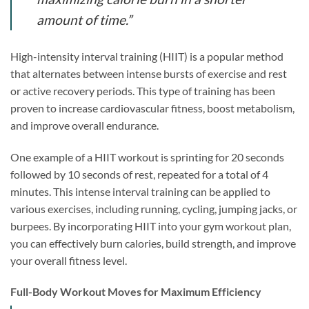
amount of time.”
High-intensity interval training (HIIT) is a popular method
that alternates between intense bursts of exercise and rest
or active recovery periods. This type of training has been
proven to increase cardiovascular fitness, boost metabolism,
and improve overall endurance.
One example of a HIIT workout is sprinting for 20 seconds
followed by 10 seconds of rest, repeated for a total of 4
minutes. This intense interval training can be applied to
various exercises, including running, cycling, jumping jacks, or
burpees. By incorporating HIIT into your gym workout plan,
you can effectively burn calories, build strength, and improve
your overall fitness level.
Full-Body Workout Moves for Maximum Efficiency