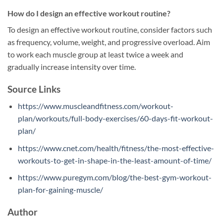
How do I design an effective workout routine?
To design an effective workout routine, consider factors such
as frequency, volume, weight, and progressive overload. Aim
to work each muscle group at least twice a week and
gradually increase intensity over time.
Source Links
https://www.muscleandfitness.com/workout-
plan/workouts/full-body-exercises/60-days-fit-workout-
plan/
https://www.cnet.com/health/fitness/the-most-effective-
workouts-to-get-in-shape-in-the-least-amount-of-time/
https://www.puregym.com/blog/the-best-gym-workout-
plan-for-gaining-muscle/
Author