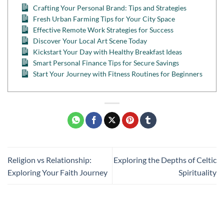
Crafting Your Personal Brand: Tips and Strategies
Fresh Urban Farming Tips for Your City Space
Effective Remote Work Strategies for Success
Discover Your Local Art Scene Today
Kickstart Your Day with Healthy Breakfast Ideas
Smart Personal Finance Tips for Secure Savings
Start Your Journey with Fitness Routines for Beginners
Religion vs Relationship:
Exploring the Depths of Celtic
Exploring Your Faith Journey
Spirituality