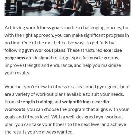
Achieving your
fitness goals
can be a challenging journey, but
with the right approach, you can make significant progress in
no time. One of the most effective ways to get fit is by
following
gym workout plans
. These structured
exercise
programs
are designed to target specific muscle groups,
improve strength and endurance, and help you maximize
your results.
Whether you’re new to fitness or a seasoned gym-goer, there
are a variety of workout plans available to suit your needs.
From
strength training
and
weightlifting
to
cardio
workouts
, you can choose the program that aligns with your
goals and fitness level. With a well-designed gym workout
plan, you can take your fitness to the next level and achieve
the results you’ve always wanted.