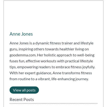
Anne Jones
Anne Jones is a dynamic fitness trainer and lifestyle
guru, inspiring others towards healthier living on
goodemma.com. Her holistic approach to well-being
fuses fun, effective workouts with practical lifestyle
tips, empowering readers to embrace fitness joyfully.
With her expert guidance, Anne transforms fitness
from routine to a vibrant, life-enhancing journey.
View all posts
Recent Posts