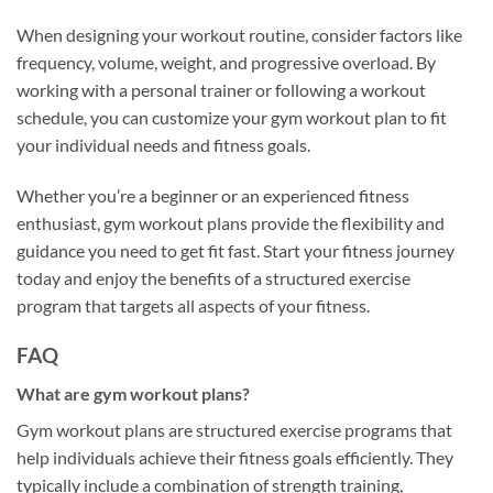
When designing your workout routine, consider factors like
frequency, volume, weight, and progressive overload. By
working with a personal trainer or following a workout
schedule, you can customize your gym workout plan to fit
your individual needs and fitness goals.
Whether you’re a beginner or an experienced fitness
enthusiast, gym workout plans provide the flexibility and
guidance you need to get fit fast. Start your fitness journey
today and enjoy the benefits of a structured exercise
program that targets all aspects of your fitness.
FAQ
What are gym workout plans?
Gym workout plans are structured exercise programs that
help individuals achieve their fitness goals efficiently. They
typically include a combination of strength training,