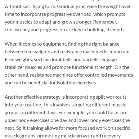
without sacrificing form. Gradually increase the weight over
time to incorporate progressive overload, which prompts
your muscles to adapt and grow stronger. Remember,
consistency and progression are key in building strength.
When it comes to equipment, finding the right balance
between free weights and resistance machines is important.
Free weights, such as dumbbells and barbells, engage
stabilizer muscles and promote functional strength. On the
other hand, resistance machines offer controlled movements
and can be beneficial for isolation exercises.
Another effective strategy is incorporating split workouts
into your routine. This involves targeting different muscle
groups on different days. For example, you could focus on
upper body exercises one day and lower body exercises the
next. Split training allows for more focused work on specific
muscle groups, promoting muscle growth and recovery.