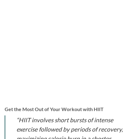
Get the Most Out of Your Workout with HIIT
“HIIT involves short bursts of intense
exercise followed by periods of recovery,
maximizing calorie burn in a shorter