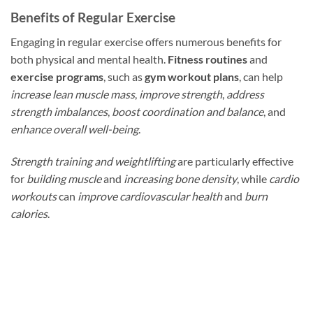
Benefits of Regular Exercise
Engaging in regular exercise offers numerous benefits for
both physical and mental health.
Fitness routines
and
exercise programs
, such as
gym workout plans
, can help
increase lean muscle mass
,
improve strength
,
address
strength imbalances
,
boost coordination and balance
, and
enhance overall well-being
.
Strength training and weightlifting
are particularly effective
for
building muscle
and
increasing bone density
, while
cardio
workouts
can
improve cardiovascular health
and
burn
calories
.