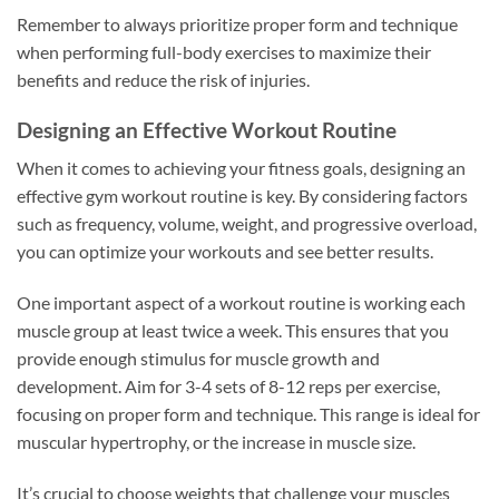
Remember to always prioritize proper form and technique
when performing full-body exercises to maximize their
benefits and reduce the risk of injuries.
Designing an Effective Workout Routine
When it comes to achieving your fitness goals, designing an
effective gym workout routine is key. By considering factors
such as frequency, volume, weight, and progressive overload,
you can optimize your workouts and see better results.
One important aspect of a workout routine is working each
muscle group at least twice a week. This ensures that you
provide enough stimulus for muscle growth and
development. Aim for 3-4 sets of 8-12 reps per exercise,
focusing on proper form and technique. This range is ideal for
muscular hypertrophy, or the increase in muscle size.
It’s crucial to choose weights that challenge your muscles