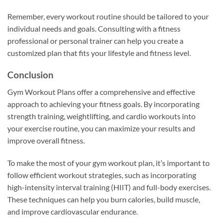
Remember, every workout routine should be tailored to your
individual needs and goals. Consulting with a fitness
professional or personal trainer can help you create a
customized plan that fits your lifestyle and fitness level.
Conclusion
Gym Workout Plans offer a comprehensive and effective
approach to achieving your fitness goals. By incorporating
strength training, weightlifting, and cardio workouts into
your exercise routine, you can maximize your results and
improve overall fitness.
To make the most of your gym workout plan, it’s important to
follow efficient workout strategies, such as incorporating
high-intensity interval training (HIIT) and full-body exercises.
These techniques can help you burn calories, build muscle,
and improve cardiovascular endurance.