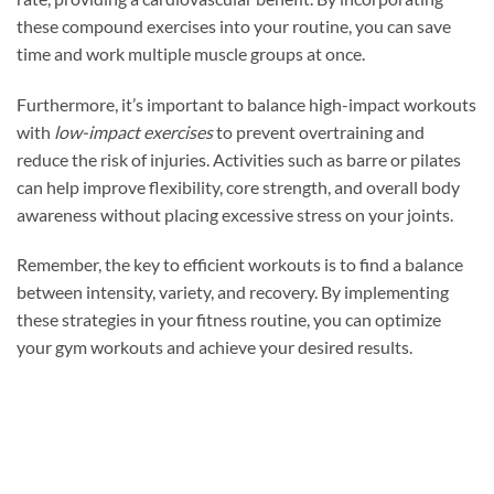
these compound exercises into your routine, you can save
time and work multiple muscle groups at once.
Furthermore, it’s important to balance high-impact workouts
with
low-impact exercises
to prevent overtraining and
reduce the risk of injuries. Activities such as barre or pilates
can help improve flexibility, core strength, and overall body
awareness without placing excessive stress on your joints.
Remember, the key to efficient workouts is to find a balance
between intensity, variety, and recovery. By implementing
these strategies in your fitness routine, you can optimize
your gym workouts and achieve your desired results.