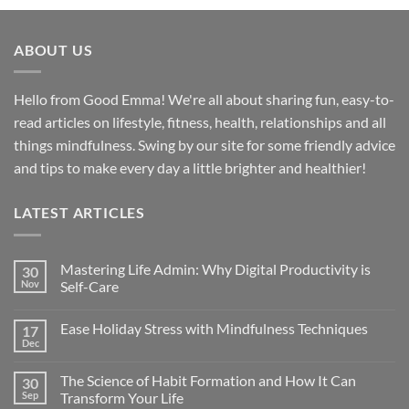
ABOUT US
Hello from Good Emma! We're all about sharing fun, easy-to-
read articles on lifestyle, fitness, health, relationships and all
things mindfulness. Swing by our site for some friendly advice
and tips to make every day a little brighter and healthier!
LATEST ARTICLES
Mastering Life Admin: Why Digital Productivity is
30
Nov
Self-Care
Ease Holiday Stress with Mindfulness Techniques
17
Dec
The Science of Habit Formation and How It Can
30
Sep
Transform Your Life