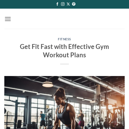
Skip
to
content
FITNESS
Get Fit Fast with Effective Gym
Workout Plans