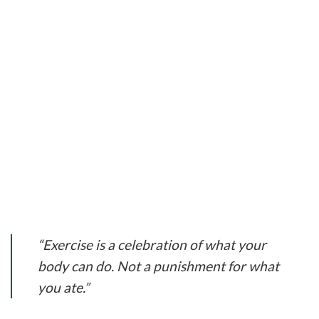
“Exercise is a celebration of what your
body can do. Not a punishment for what
you ate.”