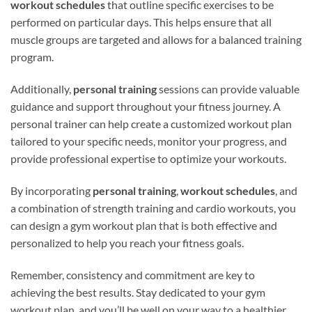
workout schedules
that outline specific exercises to be
performed on particular days. This helps ensure that all
muscle groups are targeted and allows for a balanced training
program.
Additionally,
personal training
sessions can provide valuable
guidance and support throughout your fitness journey. A
personal trainer can help create a customized workout plan
tailored to your specific needs, monitor your progress, and
provide professional expertise to optimize your workouts.
By incorporating
personal training
,
workout schedules
, and
a combination of strength training and cardio workouts, you
can design a gym workout plan that is both effective and
personalized to help you reach your fitness goals.
Remember, consistency and commitment are key to
achieving the best results. Stay dedicated to your gym
workout plan, and you’ll be well on your way to a healthier,