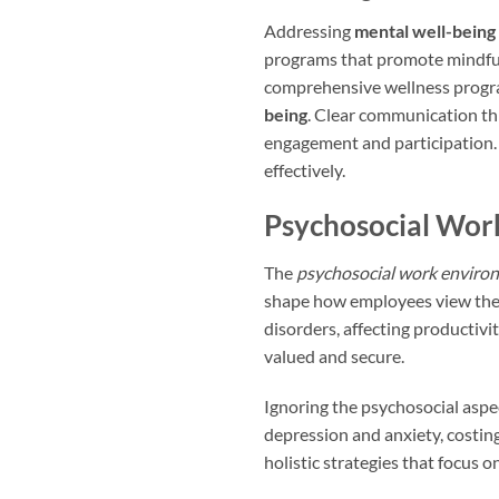
Addressing
mental well-being
programs that promote mindfu
comprehensive wellness progra
being
. Clear communication t
engagement and participation. 
effectively.
Psychosocial Wor
The
psychosocial work enviro
shape how employees view thei
disorders, affecting productivi
valued and secure.
Ignoring the psychosocial aspe
depression and anxiety, costing
holistic strategies that focus