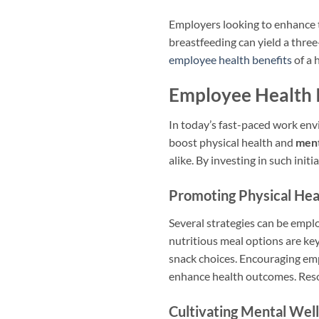
Employers looking to enhance t
breastfeeding can yield a thre
employee health benefits
of a 
Employee Health I
In today’s fast-paced work en
boost physical health and
ment
alike. By investing in such initi
Promoting Physical Hea
Several strategies can be empl
nutritious meal options are ke
snack choices. Encouraging empl
enhance health outcomes. Res
Cultivating Mental Wel