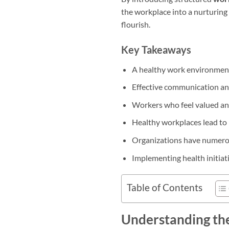
the workplace into a nurturing
flourish.
Key Takeaways
A healthy work environment 
Effective communication a
Workers who feel valued and
Healthy workplaces lead to
Organizations have numerou
Implementing health initiat
Table of Contents
Understanding th