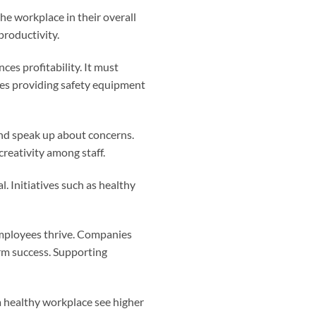
he workplace in their overall
productivity.
es profitability. It must
res providing safety equipment
and speak up about concerns.
creativity among staff.
. Initiatives such as healthy
 employees thrive. Companies
erm success. Supporting
 healthy workplace see higher