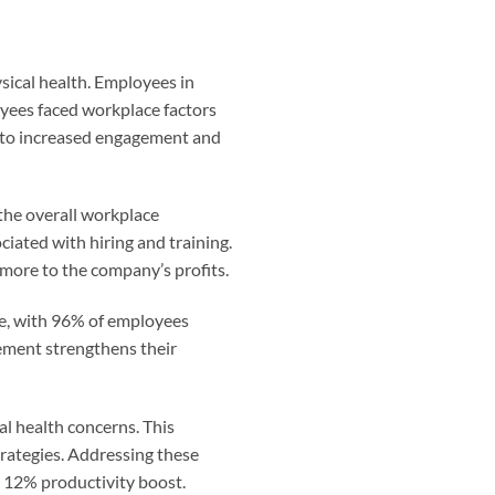
sical health. Employees in
oyees faced workplace factors
 to increased engagement and
the overall workplace
iated with hiring and training.
more to the company’s profits.
re, with 96% of employees
ement strengthens their
al health concerns. This
trategies. Addressing these
 12% productivity boost.