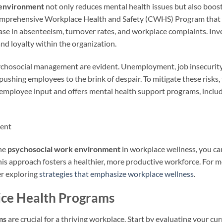
 environment
not only reduces mental health issues but also boo
Comprehensive Workplace Health and Safety (CWHS) Program that 
ase in absenteeism, turnover rates, and workplace complaints. Inv
nd loyalty within the organization.
ychosocial management are evident. Unemployment, job insecurity, 
pushing employees to the brink of despair. To mitigate these risks, 
 employee input and offers mental health support programs, inclu
the
psychosocial work environment
in workplace wellness, you ca
This approach fosters a healthier, more productive workforce. For 
er exploring
strategies that emphasize workplace wellness
.
ice Health Programs
ms
are crucial for a thriving workplace. Start by evaluating your 