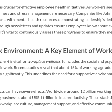
is crucial for effective
employee health initiatives
. As workers se
lness and stress management are necessary. Companies like John
ms with mental health resources, demonstrating leadership’s ded
hrough newsletters and updates ensures employees know about av
It’s vital to continuously assess these programs to ensure they 
k Environment: A Key Element of Work
nment
is vital for
workplace wellness
. It includes the social and ps
r work. Recent studies reveal that about 15% of working-age adul
ty significantly. This underlines the need for a supportive enviro
cts can have severe effects. Worldwide, around 12 billion working 
 businesses about US$ 1 trillion in lost productivity. These statis
 on workplace culture, management support, and effective communi