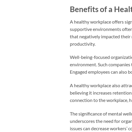
Benefits of a Hea
A healthy workplace offers sig
supportive environments often 
that negatively impacted their 
productivity.
Well-being-focused organizatio
environment. Such companies te
Engaged employees can also boo
A healthy workplace also attra
believing it increases retent
connection to the workplace, h
The significance of mental well
underscores the need for organi
issues can decrease workers’ c