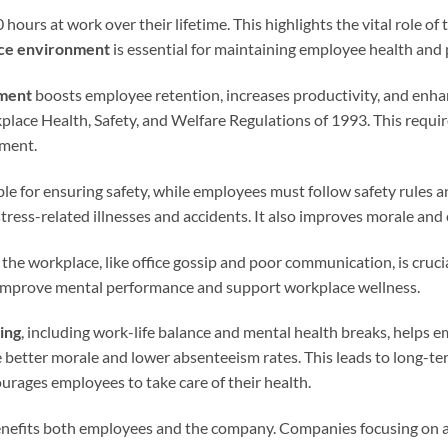
urs at work over their lifetime. This highlights the vital role of t
ce environment
is essential for maintaining employee health and 
nment
boosts employee retention, increases productivity, and enhanc
place Health, Safety, and Welfare Regulations of 1993. This requi
nment.
ble for ensuring safety, while employees must follow safety rules 
tress-related illnesses and accidents. It also improves morale and 
the workplace, like office gossip and poor communication, is crucial
improve mental performance and support workplace wellness.
ing
, including work-life balance and mental health breaks, helps
e better morale and lower absenteeism rates. This leads to long-t
urages employees to take care of their health.
nefits both employees and the company. Companies focusing on a