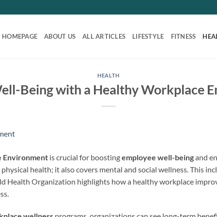
HOMEPAGE
ABOUT US
ALL ARTICLES
LIFESTYLE
FITNESS
HEA
HEALTH
ll-Being with a Healthy Workplace 
e Environment
is crucial for boosting
employee well-being
and en
t physical health; it also covers mental and social wellness. This in
d Health Organization highlights how a healthy workplace improv
ss.
kplace wellness
programs, organizations can see long-term benefi