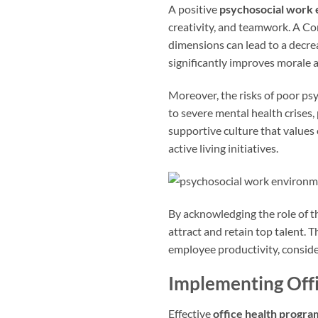
A positive
psychosocial work
creativity, and teamwork. A 
dimensions can lead to a decre
significantly improves morale a
Moreover, the risks of poor ps
to severe mental health crises, 
supportive culture that values
active living initiatives.
By acknowledging the role of 
attract and retain top talent. 
employee productivity, consid
Implementing Off
Effective
office health progra