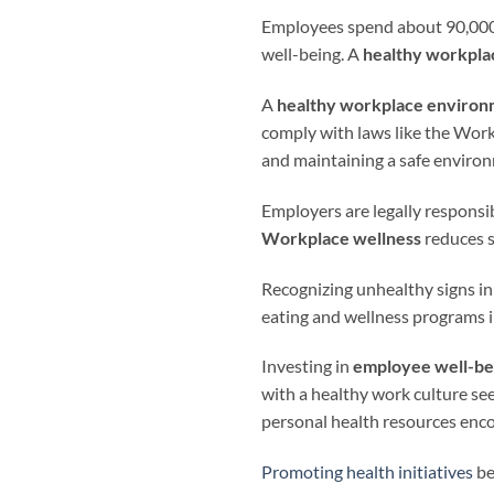
Employees spend about 90,000 ho
well-being. A
healthy workpla
A
healthy workplace enviro
comply with laws like the Work
and maintaining a safe enviro
Employers are legally responsi
Workplace wellness
reduces s
Recognizing unhealthy signs in 
eating and wellness programs 
Investing in
employee well-be
with a healthy work culture se
personal health resources enco
Promoting health initiatives
be