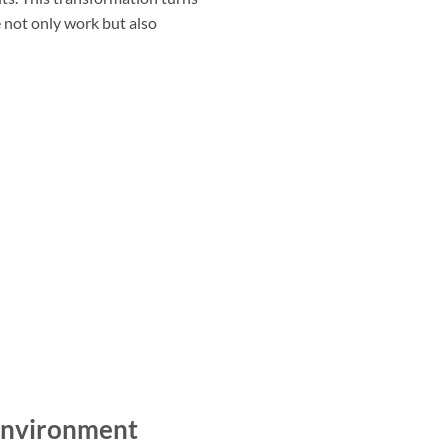
 not only work but also
Environment