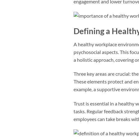
engagement and lower turnover 
Defining a Healt
A healthy workplace environment
psychosocial aspects. This foc
a holistic approach, covering 
Three key areas are crucial: t
These elements protect and en
example, a supportive environ
Trust is essential in a health
tasks. Regular feedback strengt
employees can take breaks with