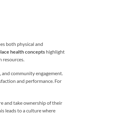
des both physical and
lace health concepts
highlight
h resources.
, and community engagement.
sfaction and performance. For
re and take ownership of their
his leads to a culture where