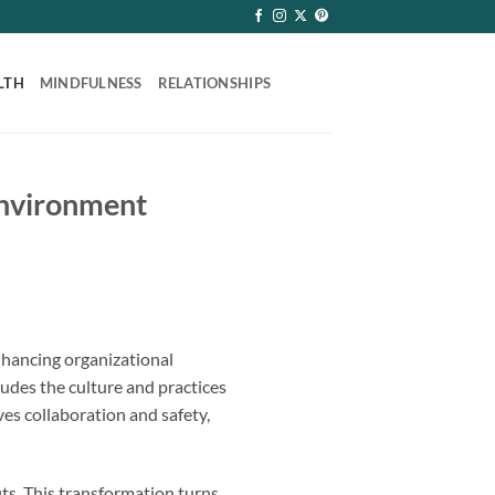
LTH
MINDFULNESS
RELATIONSHIPS
Environment
hancing organizational
cludes the culture and practices
es collaboration and safety,
ts. This transformation turns