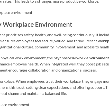
rates. This leads to a stronger, more productive workforce.
hy Workplace Environment
 prioritizes safety, health, and well-being continuously. It inclu
us ensures employees feel secure, valued, and thrive. Recent
workp
organizational culture, community involvement, and access to healt
he physical work environment, the
psychosocial work environment
hance employee health. When integrated well, they boost job sati
ment encourages collaboration and organizational success.
y workplace. When employees trust their workplace, they engage mo
hens this trust, setting clear expectations and offering support. T
out shame and maintain a balanced life.