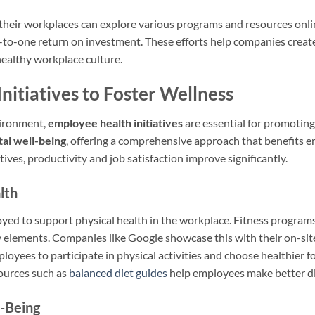
heir workplaces can explore various programs and resources onlin
e-to-one return on investment. These efforts help companies creat
healthy workplace culture.
nitiatives to Foster Wellness
vironment,
employee health initiatives
are essential for promotin
al well-being
, offering a comprehensive approach that benefits 
atives, productivity and job satisfaction improve significantly.
lth
oyed to support physical health in the workplace. Fitness programs
y elements. Companies like Google showcase this with their on-site
oyees to participate in physical activities and choose healthier f
ources such as
balanced diet guides
help employees make better di
l-Being