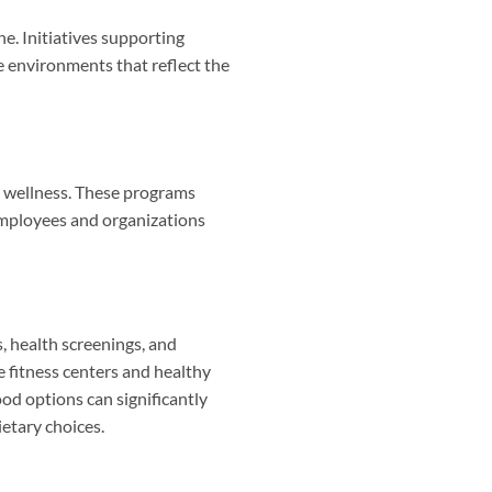
e. Initiatives supporting
e environments that reflect the
g wellness. These programs
employees and organizations
, health screenings, and
 fitness centers and healthy
ood options can significantly
etary choices.