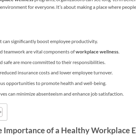
 environment for everyone. It’s about making a place where people
can significantly boost employee productivity.
nd teamwork are vital components of
workplace wellness
.
 safe are more committed to their responsibilities.
 reduced insurance costs and lower employee turnover.
s opportunities to promote health and well-being.
ives can minimize absenteeism and enhance job satisfaction.
e Importance of a Healthy Workplace 