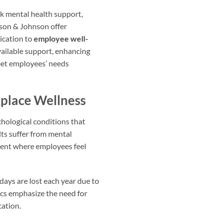
ek mental health support,
son & Johnson offer
ication to
employee well-
ailable support, enhancing
meet employees’ needs
place Wellness
ychological conditions that
ts suffer from mental
nment where employees feel
days are lost each year due to
tics emphasize the need for
cation.