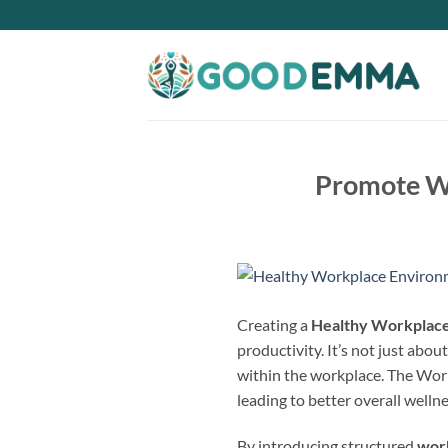
Skip
to
content
Promote We
Creating a
Healthy Workplac
productivity. It’s not just abou
within the workplace. The Worl
leading to better overall wellne
By introducing structured
wor