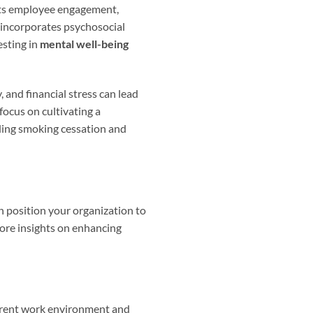
sts employee engagement,
incorporates psychosocial
esting in
mental well-being
and financial stress can lead
focus on cultivating a
ding smoking cessation and
n position your organization to
more insights on enhancing
current work environment and