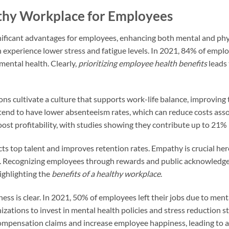
lthy Workplace for Employees
nificant advantages for employees, enhancing both mental and phy
experience lower stress and fatigue levels. In 2021, 84% of empl
mental health. Clearly,
prioritizing employee health benefits
leads
ns cultivate a culture that supports work-life balance, improving 
nd to have lower absenteeism rates, which can reduce costs assoc
st profitability, with studies showing they contribute up to 21% 
cts top talent and improves retention rates. Empathy is crucial he
ion. Recognizing employees through rewards and public acknowledg
ighlighting the
benefits of a healthy workplace
.
ness is clear. In 2021, 50% of employees left their jobs due to ment
zations to invest in mental health policies and stress reduction s
ompensation claims and increase employee happiness, leading to a