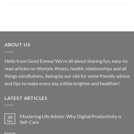
ABOUT US
Hello from Good Emma! We're all about sharing fun, easy-to-
read articles on lifestyle, fitness, health, relationships and all
things mindfulness. Swing by our site for some friendly advice
and tips to make every day a little brighter and healthier!
LATEST ARTICLES
Mastering Life Admin: Why Digital Productivity is
30
Nov
Self-Care