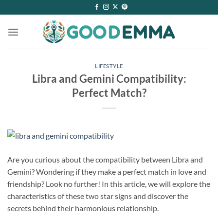
Skip
to
content
LIFESTYLE
Libra and Gemini Compatibility:
Perfect Match?
Are you curious about the compatibility between Libra and
Gemini? Wondering if they make a perfect match in love and
friendship? Look no further! In this article, we will explore the
characteristics of these two star signs and discover the
secrets behind their harmonious relationship.