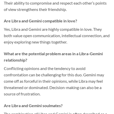
Their ability to compromise and respect each other’s points
of view strengthens their friendship.
Are Libra and Gemini compatible in love?
Yes, Libra and Gemini are highly compatible in love. They
both value open communication, intellectual connection, and
enjoy exploring new things together.
What are the potential problem areas in a Libra-Gemini
relationship?
Conflicting opinions and the tendency to avoid
confrontation can be challenging for this duo. Gemini may
come off as forceful in their opinions, while Libra may feel
threatened or dominated. Decision-making can also be a
source of frustration.
Are Libra and Gemini soulmates?
The combination of Libra and Gemini is often described as a