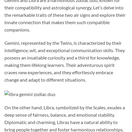
Gemini and Libra are a harmonious zodiac duo, known for
their compatibility and astrological synergy. Let’s delve into
the remarkable traits of these two air signs and explore their
innate connection that makes them such compatible
companions.
Gemini, represented by the Twins, is characterized by their
intelligence, wit, and exceptional communication skills. They
possess an insatiable curiosity and a thirst for knowledge,
making them lifelong learners. Their adventurous spirit
craves new experiences, and they effortlessly embrace
change and adapt to different situations.
On the other hand, Libra, symbolized by the Scales, exudes a
deep sense of fairness, balance, and emotional stability.
Diplomatic and charming, Libras have a natural ability to
bring people together and foster harmonious relationships.