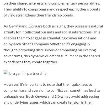
on their shared interests and complementary personalities.
Their ability to compromise and respect each other’s points
of view strengthens their friendship bonds.
As
Gemini
and
Libra
are both air signs, they possess a natural
affinity for intellectual pursuits and social interactions. This
enables them to engage in stimulating conversations and
enjoy each other’s company. Whether it’s engaging in
thought-provoking discussions or embarking on exciting
adventures, this dynamic duo finds fulfillment in the shared
experiences they create together.
However, it’s important to note that their quickness to
compromise and aversion to conflict can sometimes lead to
unhappiness. Both
Gemini
and
Libra
may avoid addressing
any underlying issues, which can create tension in their