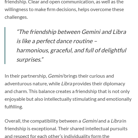
friendship. Clear and open communication, as well as the
willingness to make firm decisions, helps overcome these
challenges.
“The friendship between
Gemini
and
Libra
is like a perfect dance routine –
harmonious, graceful, and full of delightful
surprises.”
In their partnership,
Gemini
brings their curious and
adventurous nature, while
Libra
provides their diplomacy
and charm. This balance creates a friendship that is not only
enjoyable but also intellectually stimulating and emotionally
fulfilling.
Overall, the compatibility between a
Gemini
and a
Libra
in
friendship is exceptional. Their shared intellectual pursuits
and respect for each other’s individuality form the