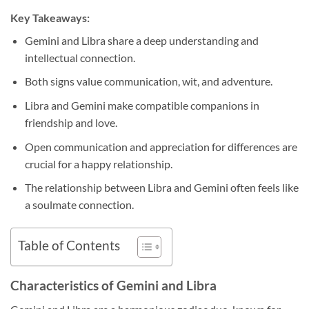
Key Takeaways:
Gemini and Libra share a deep understanding and
intellectual connection.
Both signs value communication, wit, and adventure.
Libra and Gemini make compatible companions in
friendship and love.
Open communication and appreciation for differences are
crucial for a happy relationship.
The relationship between Libra and Gemini often feels like
a soulmate connection.
Table of Contents
Characteristics of Gemini and Libra