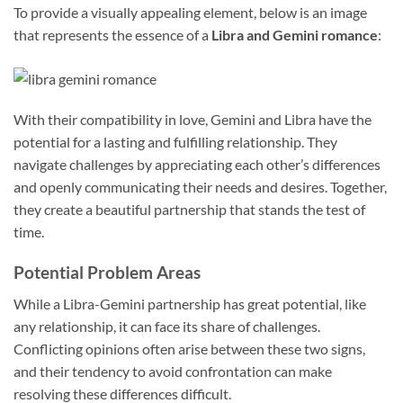
To provide a visually appealing element, below is an image
that represents the essence of a
Libra and Gemini romance
:
With their compatibility in love, Gemini and Libra have the
potential for a lasting and fulfilling relationship. They
navigate challenges by appreciating each other’s differences
and openly communicating their needs and desires. Together,
they create a beautiful partnership that stands the test of
time.
Potential Problem Areas
While a Libra-Gemini partnership has great potential, like
any relationship, it can face its share of challenges.
Conflicting opinions often arise between these two signs,
and their tendency to avoid confrontation can make
resolving these differences difficult.