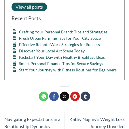
View all posts
Recent Posts
Crafting Your Personal Brand: Tips and Strategies
Fresh Urban Farming Tips for Your City Space
Effective Remote Work Strategies for Success
Discover Your Local Art Scene Today
Kickstart Your Day with Healthy Breakfast Ideas
Smart Personal Finance Tips for Secure Savings
Start Your Journey with Fitness Routines for Beginners
Navigating Expectations in a
Kathy Najimy’s Weight Loss
Relationship Dynamics
Journey Unveiled