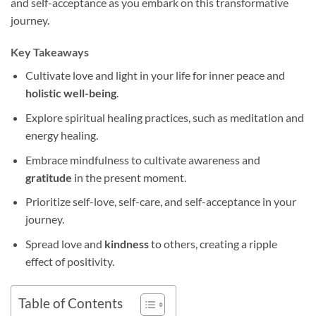
and self-acceptance as you embark on this transformative
journey.
Key Takeaways
Cultivate love and light in your life for inner peace and
holistic well-being
.
Explore spiritual healing practices, such as meditation and
energy healing.
Embrace mindfulness to cultivate awareness and
gratitude
in the present moment.
Prioritize self-love, self-care, and self-acceptance in your
journey.
Spread love and
kindness
to others, creating a ripple
effect of positivity.
Table of Contents