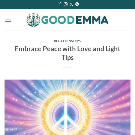
Skip
to
content
RELATIONSHIPS
Embrace Peace with Love and Light
Tips