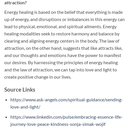
attraction?
Energy healing is based on the belief that everything is made
up of energy, and disruptions or imbalances in this energy can
lead to physical, emotional, and spiritual ailments. Energy
healing modalities seek to restore harmony and balance by
clearing and aligning energy centers in the body. The law of
attraction, on the other hand, suggests that like attracts like,
and our thoughts and emotions have the power to manifest
our desires. By harnessing the principles of energy healing
and the law of attraction, we can tap into love and light to
create positive change in our lives.
Source Links
https://www.ask-angels.com/spiritual-guidance/sending-
love-and-light/
https://www.linkedin.com/pulse/embracing-essence-life-
journey-love-peace-kindness-sonja-simak-wojif