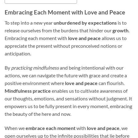
Embracing Each Moment with Love and Peace
To step into a new year
unburdened by expectations
is to
release ourselves from the burdens that hinder our
growth
.
Embracing each moment with
love and peace
allows us to
appreciate the present without preconceived notions or
anticipation.
By
practicing mindfulness
and being intentional with our
actions, we can navigate the future with grace and create a
positive environment where
love and peace
can flourish.
Mindfulness practice
enables us to cultivate awareness of
our thoughts, emotions, and sensations without judgment. It
empowers us to be fully present in every moment, embracing
the beauty of the here and now.
When we
embrace each moment
with
love and peace
, we
open ourselves up to the infinite possibilities that lie before