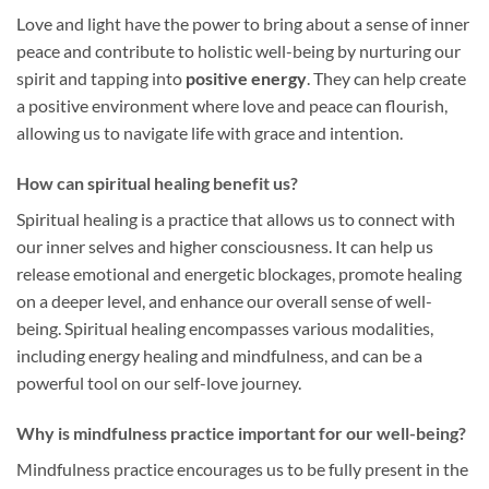
Love and light have the power to bring about a sense of inner
peace and contribute to holistic well-being by nurturing our
spirit and tapping into
positive energy
. They can help create
a positive environment where love and peace can flourish,
allowing us to navigate life with grace and intention.
How can spiritual healing benefit us?
Spiritual healing is a practice that allows us to connect with
our inner selves and higher consciousness. It can help us
release emotional and energetic blockages, promote healing
on a deeper level, and enhance our overall sense of well-
being. Spiritual healing encompasses various modalities,
including energy healing and mindfulness, and can be a
powerful tool on our self-love journey.
Why is mindfulness practice important for our well-being?
Mindfulness practice encourages us to be fully present in the