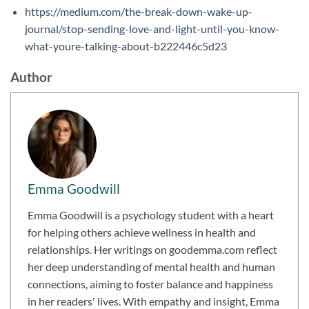
https://medium.com/the-break-down-wake-up-
journal/stop-sending-love-and-light-until-you-know-
what-youre-talking-about-b222446c5d23
Author
Emma Goodwill
Emma Goodwill is a psychology student with a heart
for helping others achieve wellness in health and
relationships. Her writings on goodemma.com reflect
her deep understanding of mental health and human
connections, aiming to foster balance and happiness
in her readers' lives. With empathy and insight, Emma