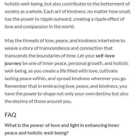
holistic well-being, but also contributes to the betterment of
society as a whole. Each act of kindness, no matter how small,
has the power to ripple outward, creating a ripple effect of
love and compassion in the world.
May the threads of love, peace, and kindness intertwine to
weave a story of transcendence and connection that
transcends the boundaries of time. Let your
self-love
journey
be one of inner peace, personal growth, and holistic
well-being, as you create a life filled with love, cultivate
lasting peace within, and spread kindness wherever you go.
Remember that in embracing love, peace, and kindness, you
have the power to shape not only your own destiny but also
the destiny of those around you.
FAQ
What is the power of love and light in enhancing inner
peace and holistic well-being?