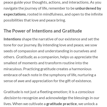
peace guide your thoughts, actions, and interactions. As you
navigate the journey of life, remember to be
unburdened by
expectations
, rooted in mindfulness, and open to the infinite
possibilities that love and peace bring.
The Power of Intentions and Gratitude
Intentions
shape the narrative of our existence and set the
tone for our journey. By intending love and peace, we sow
seeds of compassion and understanding in ourselves and
others.
Gratitude
, as a companion, helps us appreciate the
smallest of moments and transform routine into the
miraculous. Practicing gratitude creates a harmonious
embrace of each note in the symphony of life, nurturing a
sense of awe and appreciation for the gift of existence.
Gratitude is not just a fleeting emotion; it is a
conscious
decision
to recognize and acknowledge the blessings in our
lives. When we cultivate a
gratitude practice
, we unlock a