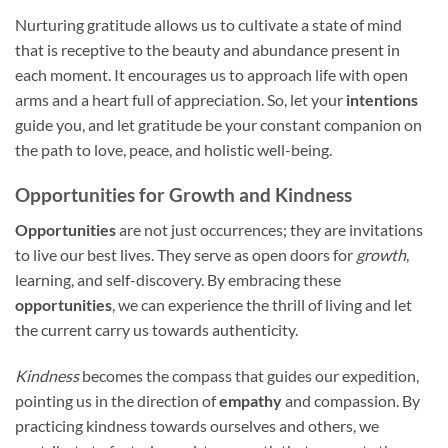
Nurturing gratitude allows us to cultivate a state of mind
that is receptive to the beauty and abundance present in
each moment. It encourages us to approach life with open
arms and a heart full of appreciation. So, let your
intentions
guide you, and let gratitude be your constant companion on
the path to love, peace, and holistic well-being.
Opportunities for Growth and Kindness
Opportunities
are not just occurrences; they are invitations
to live our best lives. They serve as open doors for
growth
,
learning, and self-discovery. By embracing these
opportunities
, we can experience the thrill of living and let
the current carry us towards authenticity.
Kindness
becomes the compass that guides our expedition,
pointing us in the direction of
empathy
and compassion. By
practicing kindness towards ourselves and others, we