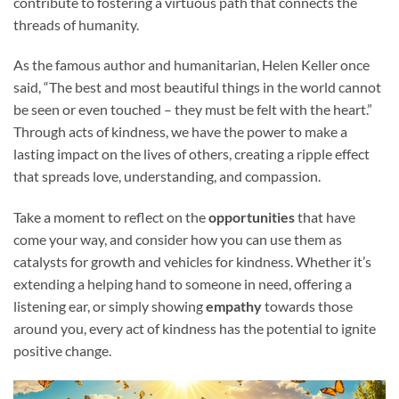
contribute to fostering a virtuous path that connects the
threads of humanity.
As the famous author and humanitarian, Helen Keller once
said, “The best and most beautiful things in the world cannot
be seen or even touched – they must be felt with the heart.”
Through acts of kindness, we have the power to make a
lasting impact on the lives of others, creating a ripple effect
that spreads love, understanding, and compassion.
Take a moment to reflect on the
opportunities
that have
come your way, and consider how you can use them as
catalysts for growth and vehicles for kindness. Whether it’s
extending a helping hand to someone in need, offering a
listening ear, or simply showing
empathy
towards those
around you, every act of kindness has the potential to ignite
positive change.