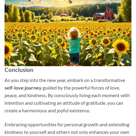
Conclusion
As you step into the new year, embark on a transformative
self-love journey
guided by the powerful forces of love,
peace, and kindness. By consciously living each moment with
intention and cultivating an attitude of gratitude, you can
create a harmonious and joyful existence.
Embracing opportunities for personal growth and extending
kindness to yourself and others not only enhances your own