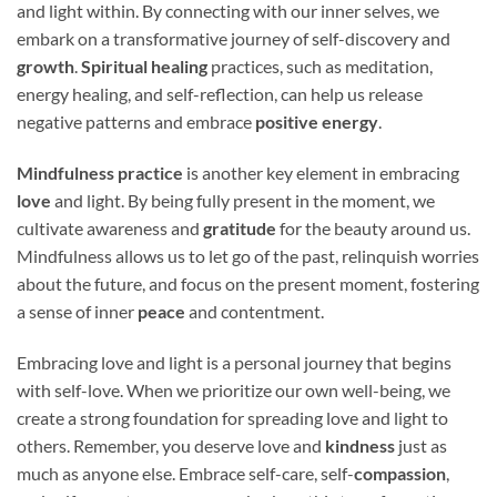
and light within. By connecting with our inner selves, we
embark on a transformative journey of self-discovery and
growth
.
Spiritual healing
practices, such as meditation,
energy healing, and self-reflection, can help us release
negative patterns and embrace
positive energy
.
Mindfulness practice
is another key element in embracing
love
and light. By being fully present in the moment, we
cultivate awareness and
gratitude
for the beauty around us.
Mindfulness allows us to let go of the past, relinquish worries
about the future, and focus on the present moment, fostering
a sense of inner
peace
and contentment.
Embracing love and light is a personal journey that begins
with self-love. When we prioritize our own well-being, we
create a strong foundation for spreading love and light to
others. Remember, you deserve love and
kindness
just as
much as anyone else. Embrace self-care, self-
compassion
,