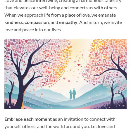
Love and peace intertwine, creating a harmonious tapestry
that elevates our well-being and connects us with others.
When we approach life from a place of love, we emanate
kindness
,
compassion
, and
empathy
. And in turn, we invite
love and peace into our lives.
Embrace each moment
as an invitation to connect with
yourself, others, and the world around you. Let love and