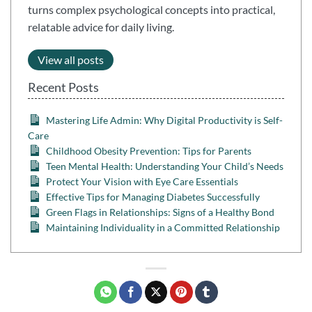
turns complex psychological concepts into practical,
relatable advice for daily living.
View all posts
Recent Posts
Mastering Life Admin: Why Digital Productivity is Self-
Care
Childhood Obesity Prevention: Tips for Parents
Teen Mental Health: Understanding Your Child’s Needs
Protect Your Vision with Eye Care Essentials
Effective Tips for Managing Diabetes Successfully
Green Flags in Relationships: Signs of a Healthy Bond
Maintaining Individuality in a Committed Relationship