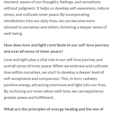
moment, aware of our thoughts, feelings, and sensations
without judgment. It helps us develop self-awareness, reduce
stress, and cultivate inner peace. By incorporating
mindfulness into our daily lives, we can become more
attuned to ourselves and others, fostering a deeper sense of
well-being.
How does love and light contribute to our self-love journey
and overall sense of inner peace?
Love and light play a vital role in our self-love journey and
overall sense of inner peace. When we embrace and cultivate
love within ourselves, we start to develop a deeper level of
self-acceptance and compassion. This, in turn, radiates
positive energy, attracting more love and light into our lives.
By nurturing our inner selves with love, we can experience
greater peace and fulfillment.
What are the principles of energy healing and the law of