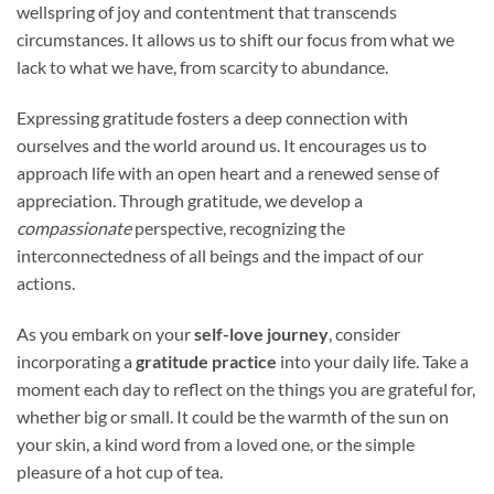
wellspring of joy and contentment that transcends
circumstances. It allows us to shift our focus from what we
lack to what we have, from scarcity to abundance.
Expressing gratitude fosters a deep connection with
ourselves and the world around us. It encourages us to
approach life with an open heart and a renewed sense of
appreciation. Through gratitude, we develop a
compassionate
perspective, recognizing the
interconnectedness of all beings and the impact of our
actions.
As you embark on your
self-love journey
, consider
incorporating a
gratitude practice
into your daily life. Take a
moment each day to reflect on the things you are grateful for,
whether big or small. It could be the warmth of the sun on
your skin, a kind word from a loved one, or the simple
pleasure of a hot cup of tea.