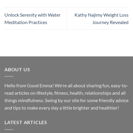
Unlock Serenity with Water
Kathy Najimy Weight Loss
Meditation Practices
Journey Revealed
ABOUT US
Hello from Good Emma! We're all about sharing fun, easy-to-
read articles on lifestyle, fitness, health, relationships and all
things mindfulness. Swing by our site for some friendly advice
and tips to make every day a little brighter and healthier!
LATEST ARTICLES