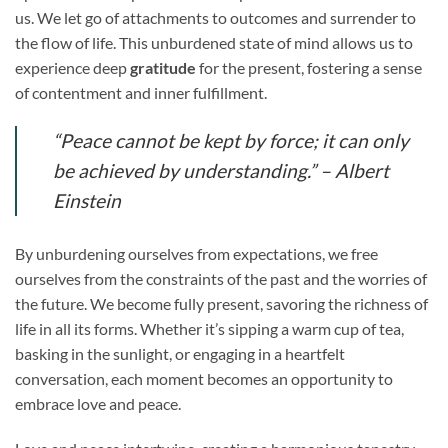
us. We let go of attachments to outcomes and surrender to
the flow of life. This unburdened state of mind allows us to
experience deep
gratitude
for the present, fostering a sense
of contentment and inner fulfillment.
“Peace cannot be kept by force; it can only
be achieved by understanding.” – Albert
Einstein
By unburdening ourselves from expectations, we free
ourselves from the constraints of the past and the worries of
the future. We become fully present, savoring the richness of
life in all its forms. Whether it’s sipping a warm cup of tea,
basking in the sunlight, or engaging in a heartfelt
conversation, each moment becomes an opportunity to
embrace love and peace.