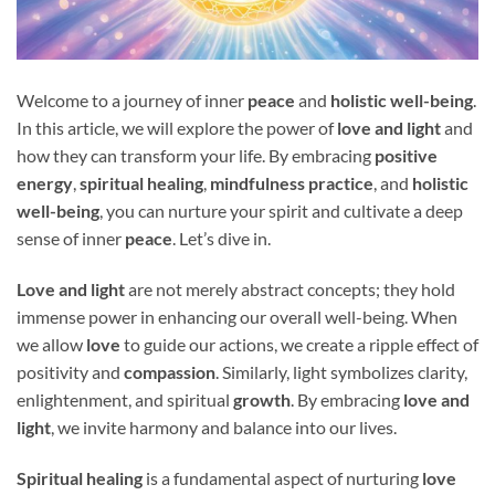
Welcome to a journey of inner
peace
and
holistic well-being
.
In this article, we will explore the power of
love and light
and
how they can transform your life. By embracing
positive
energy
,
spiritual healing
,
mindfulness practice
, and
holistic
well-being
, you can nurture your spirit and cultivate a deep
sense of inner
peace
. Let’s dive in.
Love and light
are not merely abstract concepts; they hold
immense power in enhancing our overall well-being. When
we allow
love
to guide our actions, we create a ripple effect of
positivity and
compassion
. Similarly, light symbolizes clarity,
enlightenment, and spiritual
growth
. By embracing
love and
light
, we invite harmony and balance into our lives.
Spiritual healing
is a fundamental aspect of nurturing
love