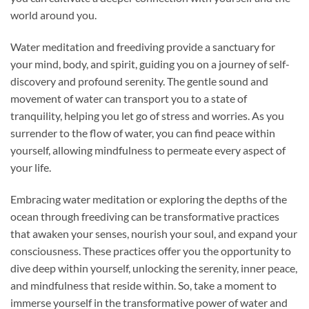
world around you.
Water meditation and freediving provide a sanctuary for
your mind, body, and spirit, guiding you on a journey of self-
discovery and profound serenity. The gentle sound and
movement of water can transport you to a state of
tranquility, helping you let go of stress and worries. As you
surrender to the flow of water, you can find peace within
yourself, allowing mindfulness to permeate every aspect of
your life.
Embracing water meditation or exploring the depths of the
ocean through freediving can be transformative practices
that awaken your senses, nourish your soul, and expand your
consciousness. These practices offer you the opportunity to
dive deep within yourself, unlocking the serenity, inner peace,
and mindfulness that reside within. So, take a moment to
immerse yourself in the transformative power of water and