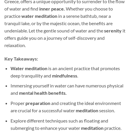
Greece, offers a unique opportunity to surrender to the flow
of water and find
inner peace.
Whether you choose to
practice
water meditation
in a serene bathtub, near a
tranquil lake, or by the majestic ocean, the benefits are
undeniable. Let the gentle sound of water and the
serenity
it
offers guide you on a journey of self-discovery and
relaxation.
Key Takeaways:
Water meditation
is an ancient practice that promotes
deep tranquility and
mindfulness
.
Immersing yourself in water can have numerous physical
and
mental health benefits.
Proper
preparation
and creating the ideal environment
are crucial for a successful water
meditation
session.
Explore different techniques such as floating and
submerging to enhance your water
meditation
practice.