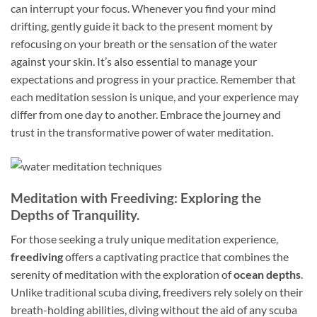
can interrupt your focus. Whenever you find your mind
drifting, gently guide it back to the present moment by
refocusing on your breath or the sensation of the water
against your skin. It’s also essential to manage your
expectations and progress in your practice. Remember that
each meditation session is unique, and your experience may
differ from one day to another. Embrace the journey and
trust in the transformative power of water meditation.
Meditation with Freediving: Exploring the
Depths of Tranquility.
For those seeking a truly unique meditation experience,
freediving
offers a captivating practice that combines the
serenity of meditation with the exploration of
ocean depths
.
Unlike traditional scuba diving, freedivers rely solely on their
breath-holding abilities, diving without the aid of any scuba