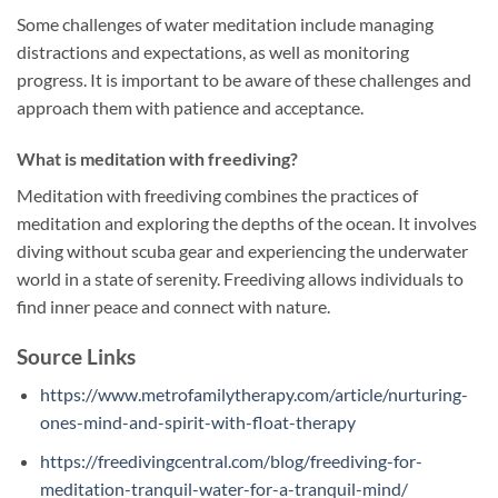
Some challenges of water meditation include managing
distractions and expectations, as well as monitoring
progress. It is important to be aware of these challenges and
approach them with patience and acceptance.
What is meditation with freediving?
Meditation with freediving combines the practices of
meditation and exploring the depths of the ocean. It involves
diving without scuba gear and experiencing the underwater
world in a state of serenity. Freediving allows individuals to
find inner peace and connect with nature.
Source Links
https://www.metrofamilytherapy.com/article/nurturing-
ones-mind-and-spirit-with-float-therapy
https://freedivingcentral.com/blog/freediving-for-
meditation-tranquil-water-for-a-tranquil-mind/