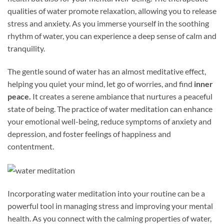
qualities of water promote relaxation, allowing you to release
stress and anxiety. As you immerse yourself in the soothing
rhythm of water, you can experience a deep sense of calm and
tranquility.
The gentle sound of water has an almost meditative effect,
helping you quiet your mind, let go of worries, and find
inner
peace.
It creates a serene ambiance that nurtures a peaceful
state of being. The practice of water meditation can enhance
your emotional well-being, reduce symptoms of anxiety and
depression, and foster feelings of happiness and
contentment.
Incorporating water meditation into your routine can be a
powerful tool in managing stress and improving your mental
health. As you connect with the calming properties of water,