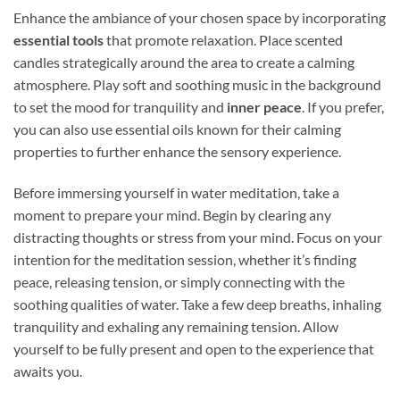
Enhance the ambiance of your chosen space by incorporating
essential tools
that promote relaxation. Place scented
candles strategically around the area to create a calming
atmosphere. Play soft and soothing music in the background
to set the mood for tranquility and
inner peace
. If you prefer,
you can also use essential oils known for their calming
properties to further enhance the sensory experience.
Before immersing yourself in water meditation, take a
moment to prepare your mind. Begin by clearing any
distracting thoughts or stress from your mind. Focus on your
intention for the meditation session, whether it’s finding
peace, releasing tension, or simply connecting with the
soothing qualities of water. Take a few deep breaths, inhaling
tranquility and exhaling any remaining tension. Allow
yourself to be fully present and open to the experience that
awaits you.