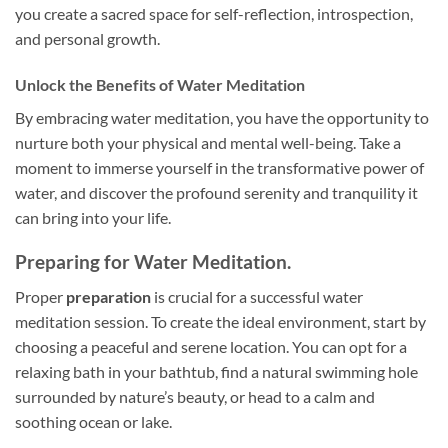
you create a sacred space for self-reflection, introspection,
and personal growth.
Unlock the Benefits of Water Meditation
By embracing water meditation, you have the opportunity to
nurture both your physical and mental well-being. Take a
moment to immerse yourself in the transformative power of
water, and discover the profound serenity and tranquility it
can bring into your life.
Preparing for Water Meditation.
Proper
preparation
is crucial for a successful water
meditation session. To create the ideal environment, start by
choosing a peaceful and serene location. You can opt for a
relaxing bath in your bathtub, find a natural swimming hole
surrounded by nature’s beauty, or head to a calm and
soothing ocean or lake.