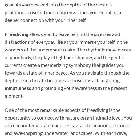
gear. As you descend into the depths of the ocean, a
profound sense of tranquility envelopes you, enabling a
deeper connection with your inner self.
Freediving
allows you to leave behind the stresses and
distractions of everyday life as you immerse yourself in the
wonders of the underwater realm. The rhythmic movements
of your body, the play of light and shadow, and the gentle
currents create a mesmerizing symphony that guides you
towards a state of inner peace. As you navigate through the
depths, each breath becomes a conscious act, fostering
mindfulness
and grounding your awareness in the present
moment.
One of the most remarkable aspects of freediving is the
opportunity to connect with nature on an intimate level. You
can encounter vibrant coral reefs, graceful marine creatures,
and awe-inspiring underwater landscapes. With each dive,