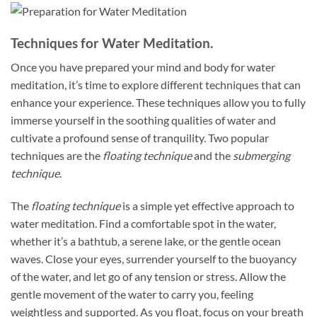
Techniques for Water Meditation.
Once you have prepared your mind and body for water
meditation, it’s time to explore different techniques that can
enhance your experience. These techniques allow you to fully
immerse yourself in the soothing qualities of water and
cultivate a profound sense of tranquility. Two popular
techniques are the
floating technique
and the
submerging
technique
.
The
floating technique
is a simple yet effective approach to
water meditation. Find a comfortable spot in the water,
whether it’s a bathtub, a serene lake, or the gentle ocean
waves. Close your eyes, surrender yourself to the buoyancy
of the water, and let go of any tension or stress. Allow the
gentle movement of the water to carry you, feeling
weightless and supported. As you float, focus on your breath