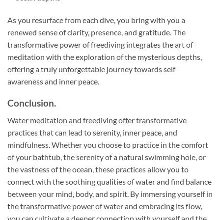
As you resurface from each dive, you bring with you a
renewed sense of clarity, presence, and gratitude. The
transformative power of freediving integrates the art of
meditation with the exploration of the mysterious depths,
offering a truly unforgettable journey towards self-
awareness and inner peace.
Conclusion.
Water meditation and freediving offer transformative
practices that can lead to serenity, inner peace, and
mindfulness. Whether you choose to practice in the comfort
of your bathtub, the serenity of a natural swimming hole, or
the vastness of the ocean, these practices allow you to
connect with the soothing qualities of water and find balance
between your mind, body, and spirit. By immersing yourself in
the transformative power of water and embracing its flow,
you can cultivate a deeper connection with yourself and the