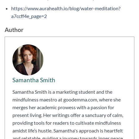
https://www.aurahealth.io/blog/water-meditation?
a7ccff4e_page=2
Author
Samantha Smith
Samantha Smith is a marketing student and the
mindfulness maestro at goodemma.com, where she
merges her academic prowess with a passion for
present living. Her writings offer a sanctuary of calm,
providing tools for readers to cultivate mindfulness
amidst life’s hustle. Samantha's approach is heartfelt
and relatable, guiding a journey towards inner peace