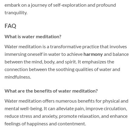
embark on a journey of self-exploration and profound
tranquility.
FAQ
What is water meditation?
Water meditation is a transformative practice that involves
immersing oneself in water to achieve
harmony
and balance
between the mind, body, and spirit. It emphasizes the
connection between the soothing qualities of water and
mindfulness.
What are the benefits of water meditation?
Water meditation offers numerous benefits for physical and
mental well-being. It can alleviate pain, improve circulation,
reduce stress and anxiety, promote relaxation, and enhance
feelings of happiness and contentment.