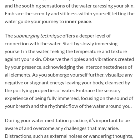
and the soothing sensations of the water caressing your skin.
Embrace the serenity and stillness within yourself, letting the
water guide your journey to
inner peace
.
The
submerging technique
offers a deeper level of
connection with the water. Start by slowly immersing
yourself in the water, feeling the temperature and texture
against your skin. Observe the ripples and vibrations created
by your presence, acknowledging the interconnectedness of
all elements. As you submerge yourself further, visualize any
negative or stagnant energy leaving your body, cleansed by
the purifying properties of water. Embrace the sensory
experience of being fully immersed, focusing on the sound of
your breath and the rhythmic flow of the water around you.
During your water meditation practice, it’s important to be
aware of and overcome any challenges that may arise.
Distractions, such as external noises or wandering thoughts,