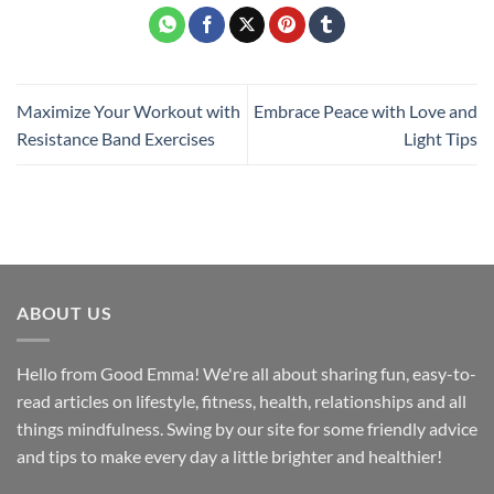
Maximize Your Workout with
Embrace Peace with Love and
Resistance Band Exercises
Light Tips
ABOUT US
Hello from Good Emma! We're all about sharing fun, easy-to-
read articles on lifestyle, fitness, health, relationships and all
things mindfulness. Swing by our site for some friendly advice
and tips to make every day a little brighter and healthier!