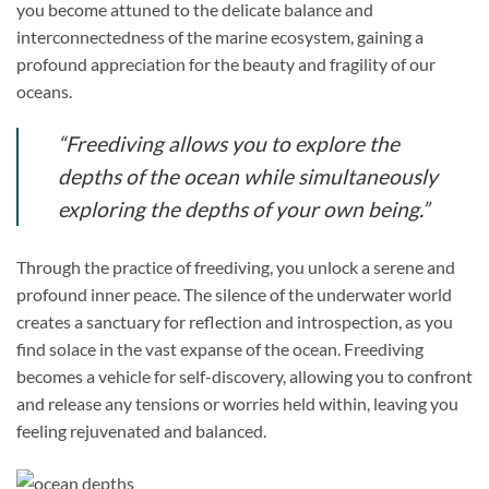
you become attuned to the delicate balance and
interconnectedness of the marine ecosystem, gaining a
profound appreciation for the beauty and fragility of our
oceans.
“Freediving allows you to explore the
depths of the ocean while simultaneously
exploring the depths of your own being.”
Through the practice of freediving, you unlock a serene and
profound inner peace. The silence of the underwater world
creates a sanctuary for reflection and introspection, as you
find solace in the vast expanse of the ocean. Freediving
becomes a vehicle for self-discovery, allowing you to confront
and release any tensions or worries held within, leaving you
feeling rejuvenated and balanced.