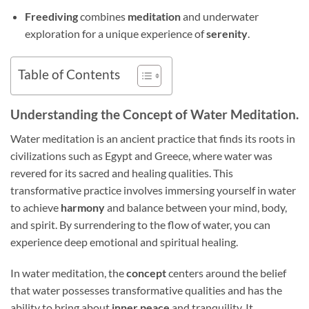
Freediving
combines
meditation
and underwater
exploration for a unique experience of
serenity
.
Table of Contents
Understanding the Concept of Water Meditation.
Water meditation is an ancient practice that finds its roots in
civilizations such as Egypt and Greece, where water was
revered for its sacred and healing qualities. This
transformative practice involves immersing yourself in water
to achieve
harmony
and balance between your mind, body,
and spirit. By surrendering to the flow of water, you can
experience deep emotional and spiritual healing.
In water meditation, the
concept
centers around the belief
that water possesses transformative qualities and has the
ability to bring about
inner peace
and tranquility. It