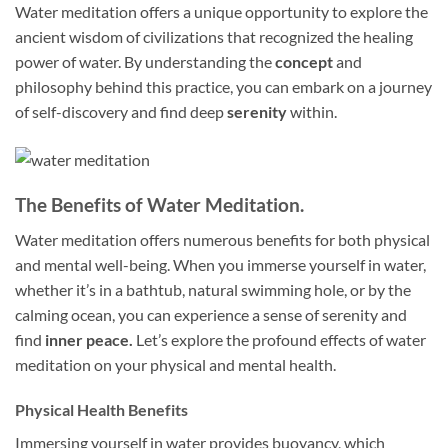
Water meditation offers a unique opportunity to explore the
ancient wisdom of civilizations that recognized the healing
power of water. By understanding the
concept
and
philosophy behind this practice, you can embark on a journey
of self-discovery and find deep
serenity
within.
The Benefits of Water Meditation.
Water meditation offers numerous benefits for both physical
and mental well-being. When you immerse yourself in water,
whether it’s in a bathtub, natural swimming hole, or by the
calming ocean, you can experience a sense of serenity and
find
inner peace.
Let’s explore the profound effects of water
meditation on your physical and mental health.
Physical Health Benefits
Immersing yourself in water provides buoyancy, which