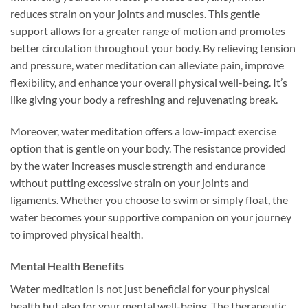
reduces strain on your joints and muscles. This gentle
support allows for a greater range of motion and promotes
better circulation throughout your body. By relieving tension
and pressure, water meditation can alleviate pain, improve
flexibility, and enhance your overall physical well-being. It’s
like giving your body a refreshing and rejuvenating break.
Moreover, water meditation offers a low-impact exercise
option that is gentle on your body. The resistance provided
by the water increases muscle strength and endurance
without putting excessive strain on your joints and
ligaments. Whether you choose to swim or simply float, the
water becomes your supportive companion on your journey
to improved physical health.
Mental Health Benefits
Water meditation is not just beneficial for your physical
health but also for your mental well-being. The therapeutic