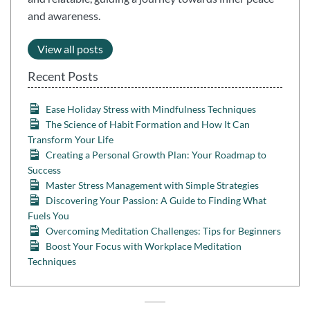
and awareness.
View all posts
Recent Posts
Ease Holiday Stress with Mindfulness Techniques
The Science of Habit Formation and How It Can
Transform Your Life
Creating a Personal Growth Plan: Your Roadmap to
Success
Master Stress Management with Simple Strategies
Discovering Your Passion: A Guide to Finding What
Fuels You
Overcoming Meditation Challenges: Tips for Beginners
Boost Your Focus with Workplace Meditation
Techniques