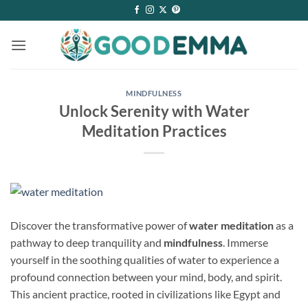
Skip
to
content
MINDFULNESS
Unlock Serenity with Water
Meditation Practices
Discover the transformative power of
water meditation
as a
pathway to deep tranquility and
mindfulness
. Immerse
yourself in the soothing qualities of water to experience a
profound connection between your mind, body, and spirit.
This ancient practice, rooted in civilizations like Egypt and