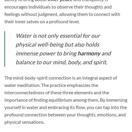
encourages individuals to observe their thoughts and
feelings without judgment, allowing them to connect with
their inner selves on a profound level.
Water is not only essential for our
physical well-being but also holds
immense power to bring
harmony
and
balance to our mind, body, and spirit.
The mind-body-spirit connection is an integral aspect of
water meditation. The practice emphasizes the
interconnectedness of these three elements and the
importance of finding equilibrium among them. By immersing
yourself in water and embracing its flow, you can tap into the
profound connection between your thoughts, emotions, and
physical sensations.