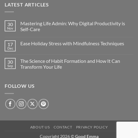
LATEST ARTICLES
Mastering Life Admin: Why Digital Productivity is
30
Nov
Self-Care
Ease Holiday Stress with Mindfulness Techniques
17
Dec
The Science of Habit Formation and How It Can
30
Sep
Transform Your Life
FOLLOW US
ABOUT US
CONTACT
PRIVACY POLICY
Copyright 2026 ©
Good Emma