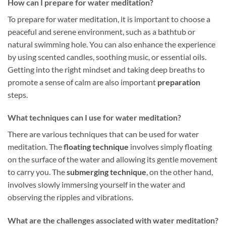
How can I prepare for water meditation?
To prepare for water meditation, it is important to choose a
peaceful and serene environment, such as a bathtub or
natural swimming hole. You can also enhance the experience
by using scented candles, soothing music, or essential oils.
Getting into the right mindset and taking deep breaths to
promote a sense of calm are also important
preparation
steps.
What techniques can I use for water meditation?
There are various techniques that can be used for water
meditation. The
floating technique
involves simply floating
on the surface of the water and allowing its gentle movement
to carry you. The
submerging technique
, on the other hand,
involves slowly immersing yourself in the water and
observing the ripples and vibrations.
What are the challenges associated with water meditation?