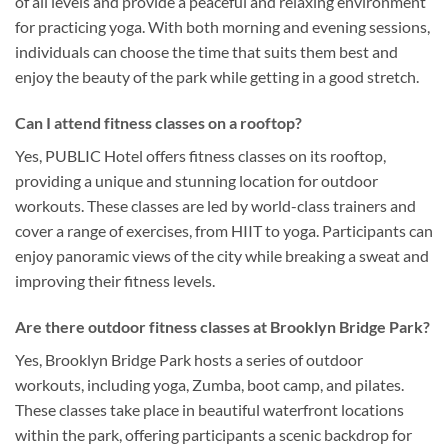
of all levels and provide a peaceful and relaxing environment
for practicing yoga. With both morning and evening sessions,
individuals can choose the time that suits them best and
enjoy the beauty of the park while getting in a good stretch.
Can I attend fitness classes on a rooftop?
Yes, PUBLIC Hotel offers fitness classes on its rooftop,
providing a unique and stunning location for outdoor
workouts. These classes are led by world-class trainers and
cover a range of exercises, from HIIT to yoga. Participants can
enjoy panoramic views of the city while breaking a sweat and
improving their fitness levels.
Are there outdoor fitness classes at Brooklyn Bridge Park?
Yes, Brooklyn Bridge Park hosts a series of outdoor
workouts, including yoga, Zumba, boot camp, and pilates.
These classes take place in beautiful waterfront locations
within the park, offering participants a scenic backdrop for