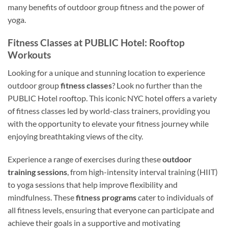
many benefits of outdoor group fitness and the power of
yoga.
Fitness Classes at PUBLIC Hotel: Rooftop
Workouts
Looking for a unique and stunning location to experience
outdoor group
fitness classes
? Look no further than the
PUBLIC Hotel rooftop. This iconic NYC hotel offers a variety
of fitness classes led by world-class trainers, providing you
with the opportunity to elevate your fitness journey while
enjoying breathtaking views of the city.
Experience a range of exercises during these
outdoor
training sessions
, from high-intensity interval training (HIIT)
to yoga sessions that help improve flexibility and
mindfulness. These
fitness programs
cater to individuals of
all fitness levels, ensuring that everyone can participate and
achieve their goals in a supportive and motivating