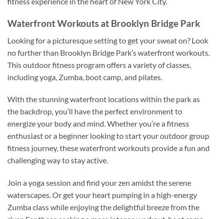
fitness experience in the heart of New York City.
Waterfront Workouts at Brooklyn Bridge Park
Looking for a picturesque setting to get your sweat on? Look
no further than Brooklyn Bridge Park’s waterfront workouts.
This outdoor fitness program offers a variety of classes,
including yoga, Zumba, boot camp, and pilates.
With the stunning waterfront locations within the park as
the backdrop, you’ll have the perfect environment to
energize your body and mind. Whether you’re a fitness
enthusiast or a beginner looking to start your outdoor group
fitness journey, these waterfront workouts provide a fun and
challenging way to stay active.
Join a yoga session and find your zen amidst the serene
waterscapes. Or get your heart pumping in a high-energy
Zumba class while enjoying the delightful breeze from the