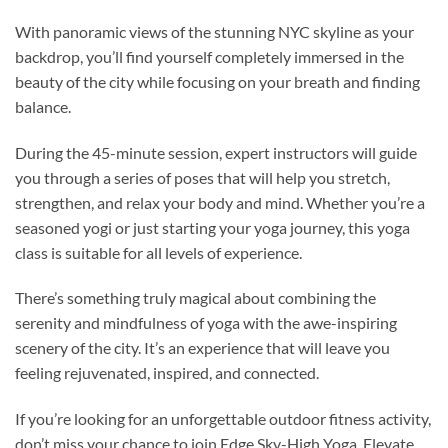
With panoramic views of the stunning NYC skyline as your
backdrop, you’ll find yourself completely immersed in the
beauty of the city while focusing on your breath and finding
balance.
During the 45-minute session, expert instructors will guide
you through a series of poses that will help you stretch,
strengthen, and relax your body and mind. Whether you’re a
seasoned yogi or just starting your yoga journey, this yoga
class is suitable for all levels of experience.
There’s something truly magical about combining the
serenity and mindfulness of yoga with the awe-inspiring
scenery of the city. It’s an experience that will leave you
feeling rejuvenated, inspired, and connected.
If you’re looking for an unforgettable outdoor fitness activity,
don’t miss your chance to join Edge Sky-High Yoga. Elevate