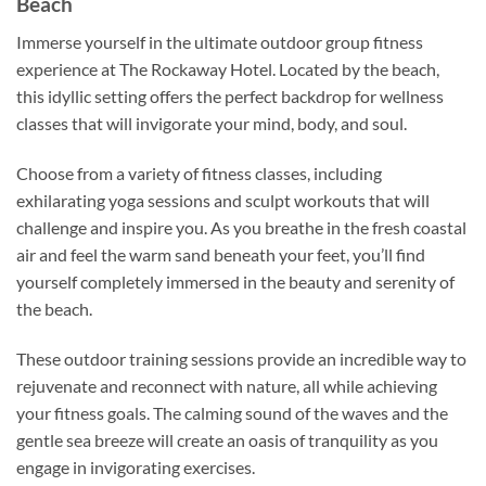
Beach
Immerse yourself in the ultimate outdoor group fitness
experience at The Rockaway Hotel. Located by the beach,
this idyllic setting offers the perfect backdrop for wellness
classes that will invigorate your mind, body, and soul.
Choose from a variety of fitness classes, including
exhilarating yoga sessions and sculpt workouts that will
challenge and inspire you. As you breathe in the fresh coastal
air and feel the warm sand beneath your feet, you’ll find
yourself completely immersed in the beauty and serenity of
the beach.
These outdoor training sessions provide an incredible way to
rejuvenate and reconnect with nature, all while achieving
your fitness goals. The calming sound of the waves and the
gentle sea breeze will create an oasis of tranquility as you
engage in invigorating exercises.