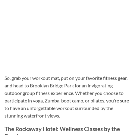
So, grab your workout mat, put on your favorite fitness gear,
and head to Brooklyn Bridge Park for an invigorating
outdoor group fitness experience. Whether you choose to
participate in yoga, Zumba, boot camp, or pilates, you’re sure
to have an unforgettable workout surrounded by the
stunning waterfront views.
The Rockaway Hotel: Wellness Classes by the