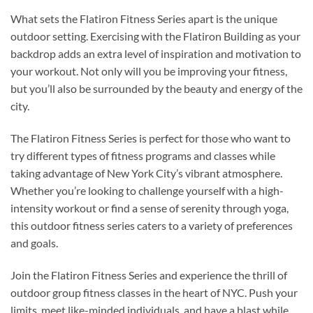
What sets the Flatiron Fitness Series apart is the unique
outdoor setting. Exercising with the Flatiron Building as your
backdrop adds an extra level of inspiration and motivation to
your workout. Not only will you be improving your fitness,
but you’ll also be surrounded by the beauty and energy of the
city.
The Flatiron Fitness Series is perfect for those who want to
try different types of fitness programs and classes while
taking advantage of New York City’s vibrant atmosphere.
Whether you’re looking to challenge yourself with a high-
intensity workout or find a sense of serenity through yoga,
this outdoor fitness series caters to a variety of preferences
and goals.
Join the Flatiron Fitness Series and experience the thrill of
outdoor group fitness classes in the heart of NYC. Push your
limits, meet like-minded individuals, and have a blast while