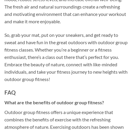
The fresh air and natural surroundings create a refreshing
and motivating environment that can enhance your workout
and make it more enjoyable.
So, grab your mat, put on your sneakers, and get ready to
sweat and have fun in the great outdoors with outdoor group
fitness classes. Whether you’re a beginner or a fitness
enthusiast, there’s a class out there that’s perfect for you.
Embrace the beauty of nature, connect with like-minded
individuals, and take your fitness journey to new heights with
outdoor group fitness!
FAQ
What are the benefits of outdoor group fitness?
Outdoor group fitness offers a unique experience that
combines the benefits of exercise with the refreshing
atmosphere of nature. Exercising outdoors has been shown