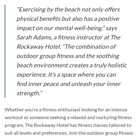
“Exercising by the beach not only offers
physical benefits but also has a positive
impact on our mental well-being,” says
Sarah Adams, a fitness instructor at The
Rockaway Hotel. “The combination of
outdoor group fitness and the soothing
beach environment creates a truly holistic
experience. It’s a space where you can
find inner peace and unleash your inner
strength.”
Whether you’re a fitness enthusiast looking for an intense
workout or someone seeking a relaxed and nurturing fitness
program, The Rockaway Hotel has fitness classes tailored to
suit all levels and preferences. Join the outdoor group fitness