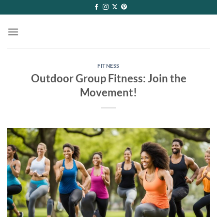
Skip
to
content
FITNESS
Outdoor Group Fitness: Join the
Movement!