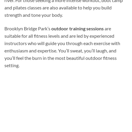
river. For those seeking a more intense workout, boot camp
and pilates classes are also available to help you build
strength and tone your body.
Brooklyn Bridge Park’s
outdoor training sessions
are
suitable for all fitness levels and are led by experienced
instructors who will guide you through each exercise with
enthusiasm and expertise. You’ll sweat, you’ll laugh, and
you’ll feel the burn in the most beautiful outdoor fitness
setting.