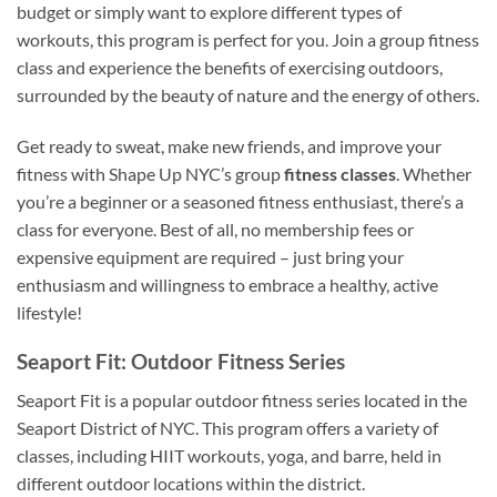
budget or simply want to explore different types of
workouts, this program is perfect for you. Join a group fitness
class and experience the benefits of exercising outdoors,
surrounded by the beauty of nature and the energy of others.
Get ready to sweat, make new friends, and improve your
fitness with Shape Up NYC’s group
fitness classes
. Whether
you’re a beginner or a seasoned fitness enthusiast, there’s a
class for everyone. Best of all, no membership fees or
expensive equipment are required – just bring your
enthusiasm and willingness to embrace a healthy, active
lifestyle!
Seaport Fit: Outdoor Fitness Series
Seaport Fit is a popular outdoor fitness series located in the
Seaport District of NYC. This program offers a variety of
classes, including HIIT workouts, yoga, and barre, held in
different outdoor locations within the district.