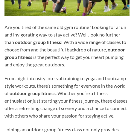
Are you tired of the same old gym routine? Looking for a fun
and invigorating way to stay active? Well, look no further
than
outdoor group fitness
! With a wide range of classes to
choose from and the beautiful backdrop of nature,
outdoor
group fitness
is the perfect way to get your heart pumping
and enjoy the great outdoors.
From high-intensity interval training to yoga and bootcamp-
style workouts, there’s something for everyone in the world
of
outdoor group fitness
. Whether you’re a fitness
enthusiast or just starting your fitness journey, these classes
offer a refreshing change of scenery and a chance to connect
with others who share your passion for staying active.
Joining an outdoor group fitness class not only provides