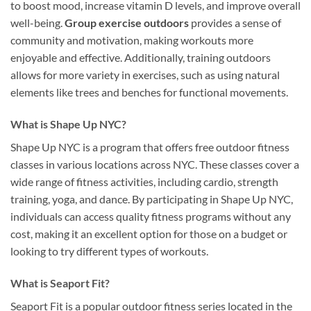
to boost mood, increase vitamin D levels, and improve overall
well-being.
Group exercise outdoors
provides a sense of
community and motivation, making workouts more
enjoyable and effective. Additionally, training outdoors
allows for more variety in exercises, such as using natural
elements like trees and benches for functional movements.
What is Shape Up NYC?
Shape Up NYC is a program that offers free outdoor fitness
classes in various locations across NYC. These classes cover a
wide range of fitness activities, including cardio, strength
training, yoga, and dance. By participating in Shape Up NYC,
individuals can access quality fitness programs without any
cost, making it an excellent option for those on a budget or
looking to try different types of workouts.
What is Seaport Fit?
Seaport Fit is a popular outdoor fitness series located in the