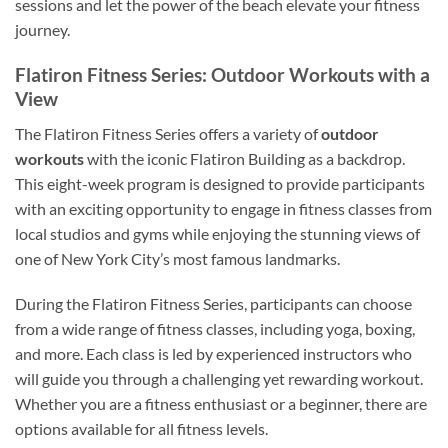
sessions and let the power of the beach elevate your fitness
journey.
Flatiron Fitness Series: Outdoor Workouts with a
View
The Flatiron Fitness Series offers a variety of
outdoor
workouts
with the iconic Flatiron Building as a backdrop.
This eight-week program is designed to provide participants
with an exciting opportunity to engage in fitness classes from
local studios and gyms while enjoying the stunning views of
one of New York City’s most famous landmarks.
During the Flatiron Fitness Series, participants can choose
from a wide range of fitness classes, including yoga, boxing,
and more. Each class is led by experienced instructors who
will guide you through a challenging yet rewarding workout.
Whether you are a fitness enthusiast or a beginner, there are
options available for all fitness levels.