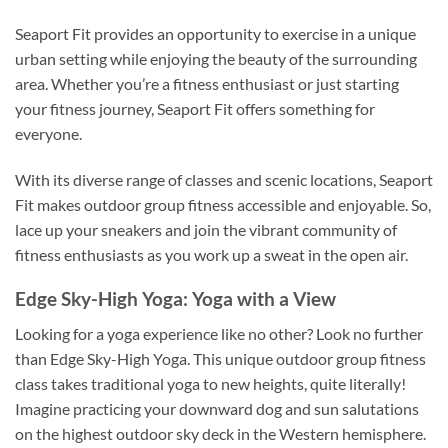
Seaport Fit provides an opportunity to exercise in a unique
urban setting while enjoying the beauty of the surrounding
area. Whether you’re a fitness enthusiast or just starting
your fitness journey, Seaport Fit offers something for
everyone.
With its diverse range of classes and scenic locations, Seaport
Fit makes outdoor group fitness accessible and enjoyable. So,
lace up your sneakers and join the vibrant community of
fitness enthusiasts as you work up a sweat in the open air.
Edge Sky-High Yoga: Yoga with a View
Looking for a yoga experience like no other? Look no further
than Edge Sky-High Yoga. This unique outdoor group fitness
class takes traditional yoga to new heights, quite literally!
Imagine practicing your downward dog and sun salutations
on the highest outdoor sky deck in the Western hemisphere.