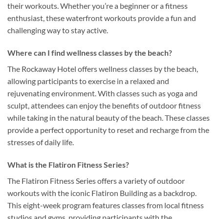
their workouts. Whether you’re a beginner or a fitness
enthusiast, these waterfront workouts provide a fun and
challenging way to stay active.
Where can I find wellness classes by the beach?
The Rockaway Hotel offers wellness classes by the beach,
allowing participants to exercise in a relaxed and
rejuvenating environment. With classes such as yoga and
sculpt, attendees can enjoy the benefits of outdoor fitness
while taking in the natural beauty of the beach. These classes
provide a perfect opportunity to reset and recharge from the
stresses of daily life.
What is the Flatiron Fitness Series?
The Flatiron Fitness Series offers a variety of outdoor
workouts with the iconic Flatiron Building as a backdrop.
This eight-week program features classes from local fitness
studios and gyms, providing participants with the