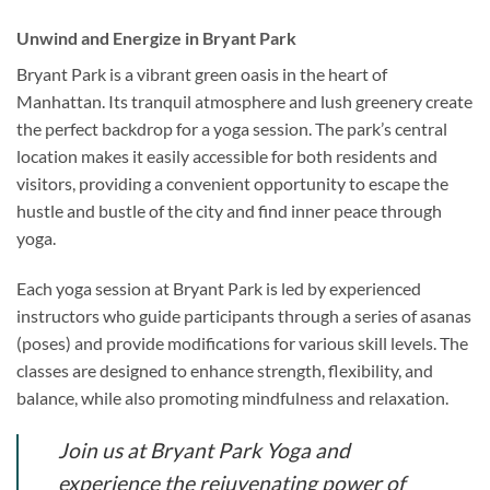
Unwind and Energize in Bryant Park
Bryant Park is a vibrant green oasis in the heart of
Manhattan. Its tranquil atmosphere and lush greenery create
the perfect backdrop for a yoga session. The park’s central
location makes it easily accessible for both residents and
visitors, providing a convenient opportunity to escape the
hustle and bustle of the city and find inner peace through
yoga.
Each yoga session at Bryant Park is led by experienced
instructors who guide participants through a series of asanas
(poses) and provide modifications for various skill levels. The
classes are designed to enhance strength, flexibility, and
balance, while also promoting mindfulness and relaxation.
Join us at Bryant Park Yoga and
experience the rejuvenating power of