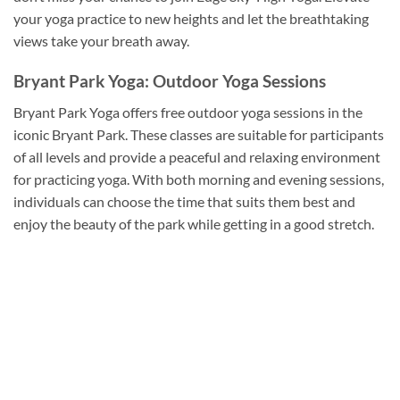
your yoga practice to new heights and let the breathtaking
views take your breath away.
Bryant Park Yoga: Outdoor Yoga Sessions
Bryant Park Yoga offers free outdoor yoga sessions in the
iconic Bryant Park. These classes are suitable for participants
of all levels and provide a peaceful and relaxing environment
for practicing yoga. With both morning and evening sessions,
individuals can choose the time that suits them best and
enjoy the beauty of the park while getting in a good stretch.