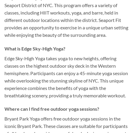
Seaport District of NYC. This program offers a variety of
classes, including HIIT workouts, yoga, and barre, held in
different outdoor locations within the district. Seaport Fit
provides an opportunity to exercise in a unique urban setting
while enjoying the beauty of the surrounding area.
What is Edge Sky-High Yoga?
Edge Sky-High Yoga takes yoga to new heights, offering
classes on the highest outdoor sky deck in the Western
hemisphere. Participants can enjoy a 45-minute yoga session
while overlooking the stunning skyline of NYC. This unique
experience combines the benefits of yoga with the
breathtaking scenery, providing a truly memorable workout.
Where can I find free outdoor yoga sessions?
Bryant Park Yoga offers free outdoor yoga sessions in the
iconic Bryant Park. These classes are suitable for participants