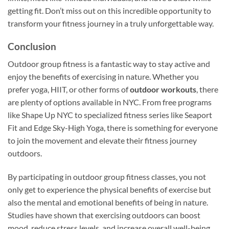
getting fit. Don’t miss out on this incredible opportunity to
transform your fitness journey in a truly unforgettable way.
Conclusion
Outdoor group fitness is a fantastic way to stay active and
enjoy the benefits of exercising in nature. Whether you
prefer yoga, HIIT, or other forms of
outdoor workouts
, there
are plenty of options available in NYC. From free programs
like Shape Up NYC to specialized fitness series like Seaport
Fit and Edge Sky-High Yoga, there is something for everyone
to join the movement and elevate their fitness journey
outdoors.
By participating in outdoor group fitness classes, you not
only get to experience the physical benefits of exercise but
also the mental and emotional benefits of being in nature.
Studies have shown that exercising outdoors can boost
mood, reduce stress levels, and increase overall well-being.