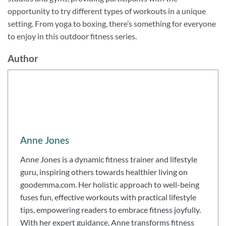
opportunity to try different types of workouts in a unique
setting. From yoga to boxing, there’s something for everyone
to enjoy in this outdoor fitness series.
Author
Anne Jones
Anne Jones is a dynamic fitness trainer and lifestyle
guru, inspiring others towards healthier living on
goodemma.com. Her holistic approach to well-being
fuses fun, effective workouts with practical lifestyle
tips, empowering readers to embrace fitness joyfully.
With her expert guidance, Anne transforms fitness