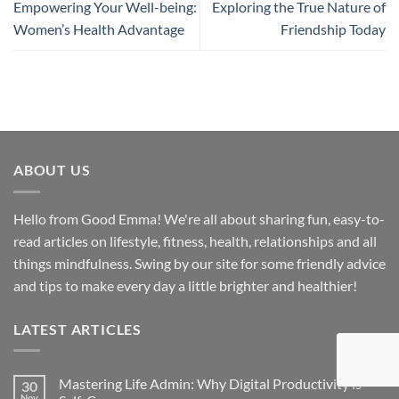
Empowering Your Well-being:
Exploring the True Nature of
Women’s Health Advantage
Friendship Today
ABOUT US
Hello from Good Emma! We're all about sharing fun, easy-to-
read articles on lifestyle, fitness, health, relationships and all
things mindfulness. Swing by our site for some friendly advice
and tips to make every day a little brighter and healthier!
LATEST ARTICLES
Mastering Life Admin: Why Digital Productivity is
30
Nov