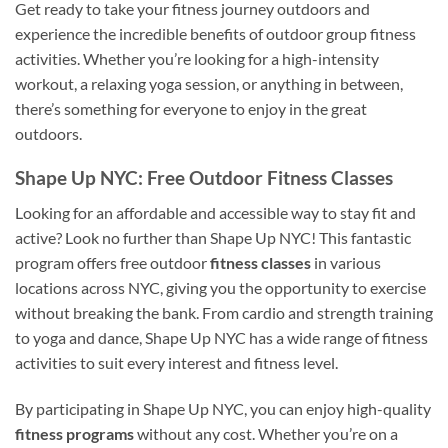
Get ready to take your fitness journey outdoors and
experience the incredible benefits of outdoor group fitness
activities. Whether you’re looking for a high-intensity
workout, a relaxing yoga session, or anything in between,
there’s something for everyone to enjoy in the great
outdoors.
Shape Up NYC: Free Outdoor Fitness Classes
Looking for an affordable and accessible way to stay fit and
active? Look no further than Shape Up NYC! This fantastic
program offers free outdoor
fitness classes
in various
locations across NYC, giving you the opportunity to exercise
without breaking the bank. From cardio and strength training
to yoga and dance, Shape Up NYC has a wide range of fitness
activities to suit every interest and fitness level.
By participating in Shape Up NYC, you can enjoy high-quality
fitness programs
without any cost. Whether you’re on a