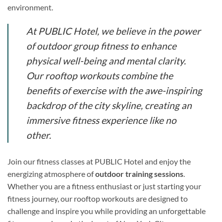
environment.
At PUBLIC Hotel, we believe in the power
of outdoor group fitness to enhance
physical well-being and mental clarity.
Our rooftop workouts combine the
benefits of exercise with the awe-inspiring
backdrop of the city skyline, creating an
immersive fitness experience like no
other.
Join our fitness classes at PUBLIC Hotel and enjoy the
energizing atmosphere of
outdoor training sessions
.
Whether you are a fitness enthusiast or just starting your
fitness journey, our rooftop workouts are designed to
challenge and inspire you while providing an unforgettable