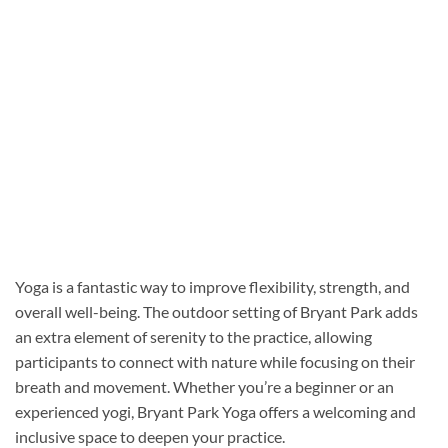
Yoga is a fantastic way to improve flexibility, strength, and
overall well-being. The outdoor setting of Bryant Park adds
an extra element of serenity to the practice, allowing
participants to connect with nature while focusing on their
breath and movement. Whether you’re a beginner or an
experienced yogi, Bryant Park Yoga offers a welcoming and
inclusive space to deepen your practice.