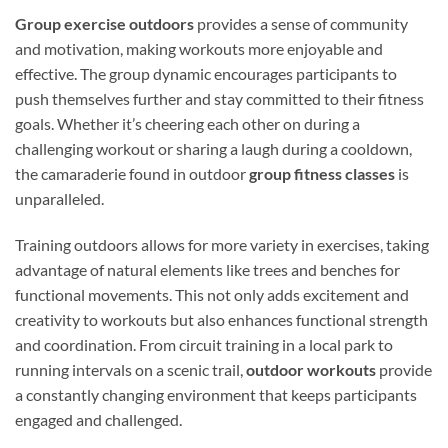
Group exercise outdoors
provides a sense of community
and motivation, making workouts more enjoyable and
effective. The group dynamic encourages participants to
push themselves further and stay committed to their fitness
goals. Whether it’s cheering each other on during a
challenging workout or sharing a laugh during a cooldown,
the camaraderie found in outdoor
group fitness classes
is
unparalleled.
Training outdoors allows for more variety in exercises, taking
advantage of natural elements like trees and benches for
functional movements. This not only adds excitement and
creativity to workouts but also enhances functional strength
and coordination. From circuit training in a local park to
running intervals on a scenic trail,
outdoor workouts
provide
a constantly changing environment that keeps participants
engaged and challenged.