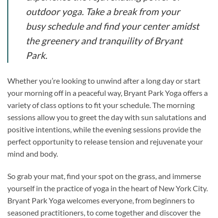
outdoor yoga. Take a break from your
busy schedule and find your center amidst
the greenery and tranquility of Bryant
Park.
Whether you’re looking to unwind after a long day or start
your morning off in a peaceful way, Bryant Park Yoga offers a
variety of class options to fit your schedule. The morning
sessions allow you to greet the day with sun salutations and
positive intentions, while the evening sessions provide the
perfect opportunity to release tension and rejuvenate your
mind and body.
So grab your mat, find your spot on the grass, and immerse
yourself in the practice of yoga in the heart of New York City.
Bryant Park Yoga welcomes everyone, from beginners to
seasoned practitioners, to come together and discover the