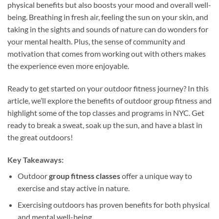
physical benefits but also boosts your mood and overall well-
being. Breathing in fresh air, feeling the sun on your skin, and
taking in the sights and sounds of nature can do wonders for
your mental health. Plus, the sense of community and
motivation that comes from working out with others makes
the experience even more enjoyable.
Ready to get started on your outdoor fitness journey? In this
article, we’ll explore the benefits of outdoor group fitness and
highlight some of the top classes and programs in NYC. Get
ready to break a sweat, soak up the sun, and have a blast in
the great outdoors!
Key Takeaways:
Outdoor
group fitness classes
offer a unique way to
exercise and stay active in nature.
Exercising outdoors has proven benefits for both physical
and mental well-being.