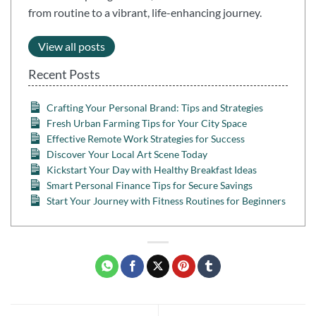
from routine to a vibrant, life-enhancing journey.
View all posts
Recent Posts
Crafting Your Personal Brand: Tips and Strategies
Fresh Urban Farming Tips for Your City Space
Effective Remote Work Strategies for Success
Discover Your Local Art Scene Today
Kickstart Your Day with Healthy Breakfast Ideas
Smart Personal Finance Tips for Secure Savings
Start Your Journey with Fitness Routines for Beginners