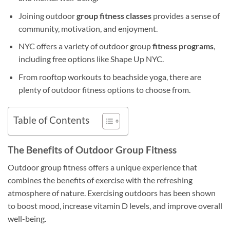
Joining outdoor
group fitness classes
provides a sense of
community, motivation, and enjoyment.
NYC offers a variety of outdoor group
fitness programs
,
including free options like Shape Up NYC.
From rooftop workouts to beachside yoga, there are
plenty of outdoor fitness options to choose from.
Table of Contents
The Benefits of Outdoor Group Fitness
Outdoor group fitness offers a unique experience that
combines the benefits of exercise with the refreshing
atmosphere of nature. Exercising outdoors has been shown
to boost mood, increase vitamin D levels, and improve overall
well-being.