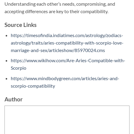
Understanding each other’s needs, compromising, and
accepting differences are key to their compatibility.
Source Links
https://timesofindia.indiatimes.com/astrology/zodiacs-
astrology/traits/aries-compatibility-with-scorpio-love-
marriage-and-sex/articleshow/85970024.cms
https://www.wikihow.com/Are-Aries-Compatible-with-
Scorpio
https://www.mindbodygreen.com/articles/aries-and-
scorpio-compatibility
Author