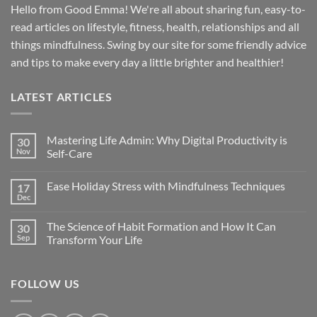
Hello from Good Emma! We're all about sharing fun, easy-to-
read articles on lifestyle, fitness, health, relationships and all
things mindfulness. Swing by our site for some friendly advice
and tips to make every day a little brighter and healthier!
LATEST ARTICLES
Mastering Life Admin: Why Digital Productivity is
30
Nov
Self-Care
Ease Holiday Stress with Mindfulness Techniques
17
Dec
The Science of Habit Formation and How It Can
30
Sep
Transform Your Life
FOLLOW US