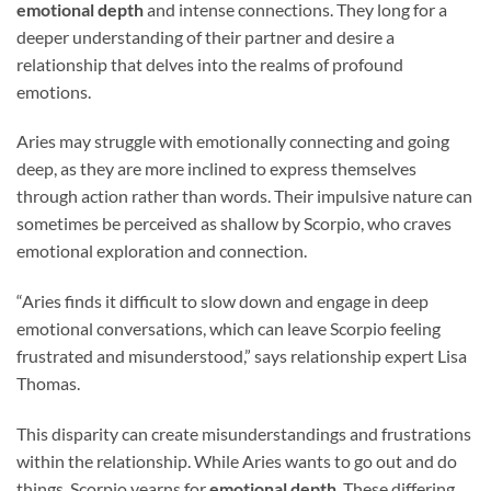
emotional depth
and intense connections. They long for a
deeper understanding of their partner and desire a
relationship that delves into the realms of profound
emotions.
Aries may struggle with emotionally connecting and going
deep, as they are more inclined to express themselves
through action rather than words. Their impulsive nature can
sometimes be perceived as shallow by Scorpio, who craves
emotional exploration and connection.
“Aries finds it difficult to slow down and engage in deep
emotional conversations, which can leave Scorpio feeling
frustrated and misunderstood,” says relationship expert Lisa
Thomas.
This disparity can create misunderstandings and frustrations
within the relationship. While Aries wants to go out and do
things, Scorpio yearns for
emotional depth
. These differing