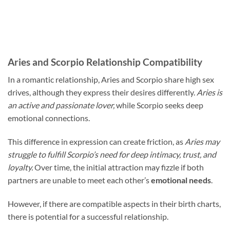
Aries and Scorpio Relationship Compatibility
In a romantic relationship, Aries and Scorpio share high sex
drives, although they express their desires differently.
Aries is
an active and passionate lover,
while Scorpio seeks deep
emotional connections.
This difference in expression can create friction, as
Aries may
struggle to fulfill Scorpio’s need for deep intimacy, trust, and
loyalty.
Over time, the initial attraction may fizzle if both
partners are unable to meet each other’s
emotional needs
.
However, if there are compatible aspects in their birth charts,
there is potential for a successful relationship.