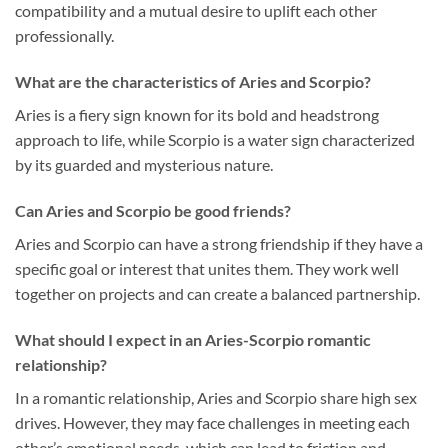
compatibility and a mutual desire to uplift each other
professionally.
What are the characteristics of Aries and Scorpio?
Aries is a fiery sign known for its bold and headstrong
approach to life, while Scorpio is a water sign characterized
by its guarded and mysterious nature.
Can Aries and Scorpio be good friends?
Aries and Scorpio can have a strong friendship if they have a
specific goal or interest that unites them. They work well
together on projects and can create a balanced partnership.
What should I expect in an Aries-Scorpio romantic
relationship?
In a romantic relationship, Aries and Scorpio share high sex
drives. However, they may face challenges in meeting each
other’s emotional needs, which can lead to friction and