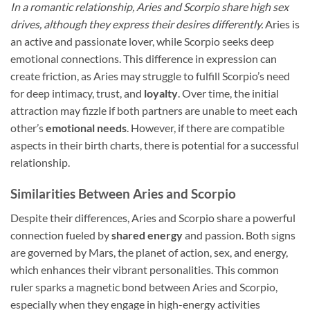
In a romantic relationship, Aries and Scorpio share high sex
drives, although they express their desires differently.
Aries is
an active and passionate lover, while Scorpio seeks deep
emotional connections. This difference in expression can
create friction, as Aries may struggle to fulfill Scorpio’s need
for deep intimacy, trust, and
loyalty
. Over time, the initial
attraction may fizzle if both partners are unable to meet each
other’s
emotional needs
. However, if there are compatible
aspects in their birth charts, there is potential for a successful
relationship.
Similarities Between Aries and Scorpio
Despite their differences, Aries and Scorpio share a powerful
connection fueled by
shared energy
and passion. Both signs
are governed by Mars, the planet of action, sex, and energy,
which enhances their vibrant personalities. This common
ruler sparks a magnetic bond between Aries and Scorpio,
especially when they engage in high-energy activities