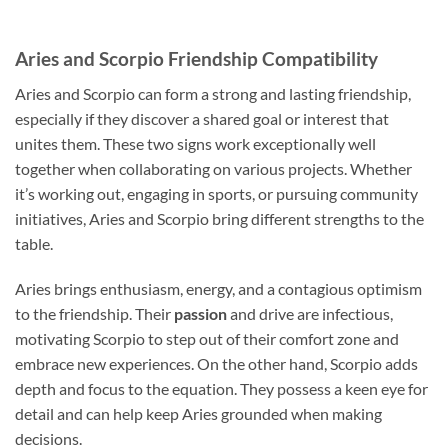
Aries and Scorpio Friendship Compatibility
Aries and Scorpio can form a strong and lasting friendship,
especially if they discover a shared goal or interest that
unites them. These two signs work exceptionally well
together when collaborating on various projects. Whether
it’s working out, engaging in sports, or pursuing community
initiatives, Aries and Scorpio bring different strengths to the
table.
Aries brings enthusiasm, energy, and a contagious optimism
to the friendship. Their
passion
and drive are infectious,
motivating Scorpio to step out of their comfort zone and
embrace new experiences. On the other hand, Scorpio adds
depth and focus to the equation. They possess a keen eye for
detail and can help keep Aries grounded when making
decisions.