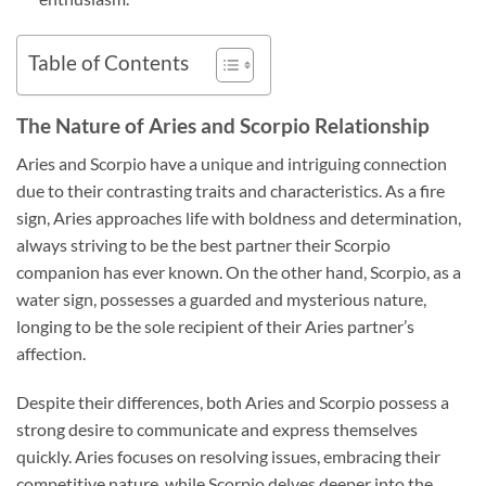
Table of Contents
The Nature of Aries and Scorpio Relationship
Aries and Scorpio have a unique and intriguing connection
due to their contrasting traits and characteristics. As a fire
sign, Aries approaches life with boldness and determination,
always striving to be the best partner their Scorpio
companion has ever known. On the other hand, Scorpio, as a
water sign, possesses a guarded and mysterious nature,
longing to be the sole recipient of their Aries partner’s
affection.
Despite their differences, both Aries and Scorpio possess a
strong desire to communicate and express themselves
quickly. Aries focuses on resolving issues, embracing their
competitive nature, while Scorpio delves deeper into the