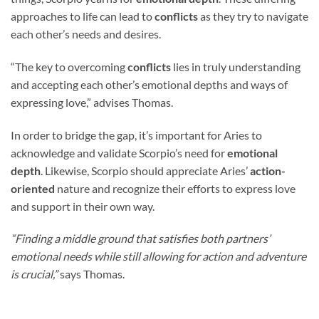
approaches to life can lead to
conflicts
as they try to navigate
each other’s needs and desires.
“The key to overcoming
conflicts
lies in truly understanding
and accepting each other’s emotional depths and ways of
expressing love,” advises Thomas.
In order to bridge the gap, it’s important for Aries to
acknowledge and validate Scorpio’s need for
emotional
depth
. Likewise, Scorpio should appreciate Aries’
action-
oriented
nature and recognize their efforts to express love
and support in their own way.
“Finding a middle ground that satisfies both partners’
emotional needs while still allowing for action and adventure
is crucial,”
says Thomas.