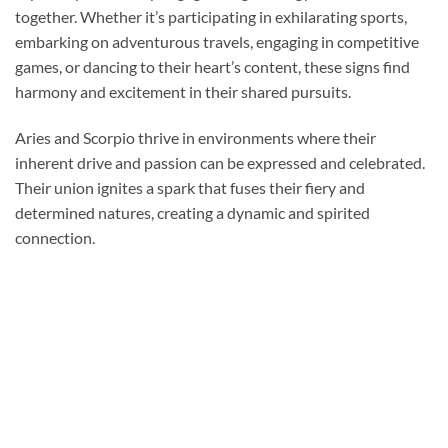
together. Whether it’s participating in exhilarating sports,
embarking on adventurous travels, engaging in competitive
games, or dancing to their heart’s content, these signs find
harmony and excitement in their shared pursuits.
Aries and Scorpio thrive in environments where their
inherent drive and passion can be expressed and celebrated.
Their union ignites a spark that fuses their fiery and
determined natures, creating a dynamic and spirited
connection.