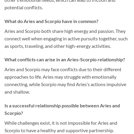
potential conflicts.
What do Aries and Scorpio have in common?
Aries and Scorpio both share high energy and passion. They
connect well when engaging in active pursuits together, such
as sports, traveling, and other high-energy activities.
What conflicts can arise in an Aries-Scorpio relationship?
Aries and Scorpio may face conflicts due to their different
approaches to life. Aries may struggle with emotionally
connecting, while Scorpio may find Aries’s actions impulsive
and shallow.
Is a successful relationship possible between Aries and
Scorpio?
While challenges exist, it is not impossible for Aries and
Scorpio to have a healthy and supportive partnership.