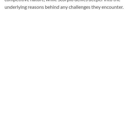
underlying reasons behind any challenges they encounter.