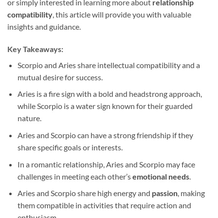
or simply interested in learning more about
relationship
compatibility
, this article will provide you with valuable
insights and guidance.
Key Takeaways:
Scorpio and Aries share intellectual compatibility and a
mutual desire for success.
Aries is a fire sign with a bold and headstrong approach,
while Scorpio is a water sign known for their guarded
nature.
Aries and Scorpio can have a strong friendship if they
share specific goals or interests.
In a romantic relationship, Aries and Scorpio may face
challenges in meeting each other’s
emotional needs
.
Aries and Scorpio share high energy and
passion
, making
them compatible in activities that require action and
enthusiasm.