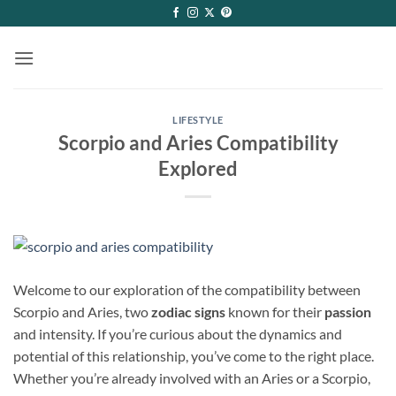
Skip
to
content
LIFESTYLE
Scorpio and Aries Compatibility
Explored
Welcome to our exploration of the compatibility between
Scorpio and Aries, two
zodiac signs
known for their
passion
and intensity. If you’re curious about the dynamics and
potential of this relationship, you’ve come to the right place.
Whether you’re already involved with an Aries or a Scorpio,