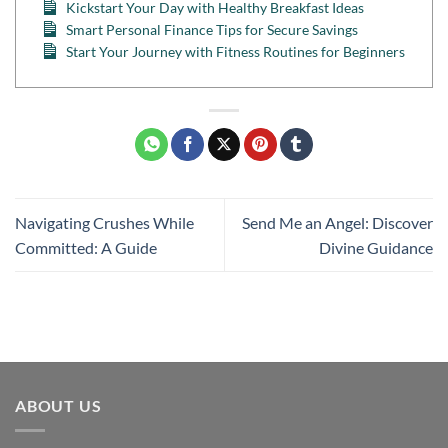
Kickstart Your Day with Healthy Breakfast Ideas
Smart Personal Finance Tips for Secure Savings
Start Your Journey with Fitness Routines for Beginners
Navigating Crushes While
Send Me an Angel: Discover
Committed: A Guide
Divine Guidance
ABOUT US