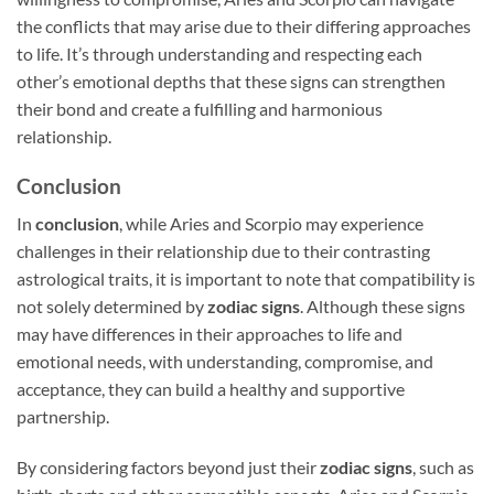
the conflicts that may arise due to their differing approaches
to life. It’s through understanding and respecting each
other’s emotional depths that these signs can strengthen
their bond and create a fulfilling and harmonious
relationship.
Conclusion
In
conclusion
, while Aries and Scorpio may experience
challenges in their relationship due to their contrasting
astrological traits, it is important to note that compatibility is
not solely determined by
zodiac signs
. Although these signs
may have differences in their approaches to life and
emotional needs, with understanding, compromise, and
acceptance, they can build a healthy and supportive
partnership.
By considering factors beyond just their
zodiac signs
, such as