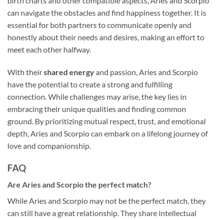
birth charts and other compatible aspects, Aries and Scorpio
can navigate the obstacles and find happiness together. It is
essential for both partners to communicate openly and
honestly about their needs and desires, making an effort to
meet each other halfway.
With their
shared energy
and passion, Aries and Scorpio
have the potential to create a strong and fulfilling
connection. While challenges may arise, the key lies in
embracing their unique qualities and finding common
ground. By prioritizing mutual respect, trust, and emotional
depth, Aries and Scorpio can embark on a lifelong journey of
love and companionship.
FAQ
Are Aries and Scorpio the perfect match?
While Aries and Scorpio may not be the perfect match, they
can still have a great relationship. They share intellectual