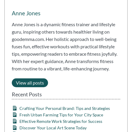
Anne Jones
Anne Jones is a dynamic fitness trainer and lifestyle
guru, inspiring others towards healthier living on
goodemma.com. Her holistic approach to well-being
fuses fun, effective workouts with practical lifestyle
tips, empowering readers to embrace fitness joyfully.
With her expert guidance, Anne transforms fitness
from routine to a vibrant, life-enhancing journey.
View all posts
Recent Posts
Crafting Your Personal Brand: Tips and Strategies
Fresh Urban Farming Tips for Your City Space
Effective Remote Work Strategies for Success
Discover Your Local Art Scene Today