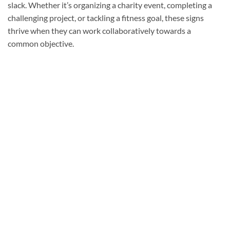
slack. Whether it’s organizing a charity event, completing a
challenging project, or tackling a fitness goal, these signs
thrive when they can work collaboratively towards a
common objective.