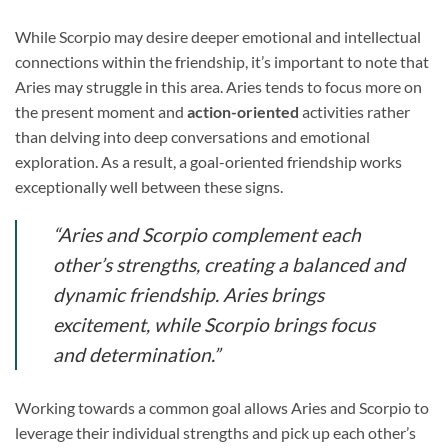
While Scorpio may desire deeper emotional and intellectual
connections within the friendship, it’s important to note that
Aries may struggle in this area. Aries tends to focus more on
the present moment and
action-oriented
activities rather
than delving into deep conversations and emotional
exploration. As a result, a goal-oriented friendship works
exceptionally well between these signs.
“Aries and Scorpio complement each
other’s strengths, creating a balanced and
dynamic friendship. Aries brings
excitement, while Scorpio brings focus
and determination.”
Working towards a common goal allows Aries and Scorpio to
leverage their individual strengths and pick up each other’s