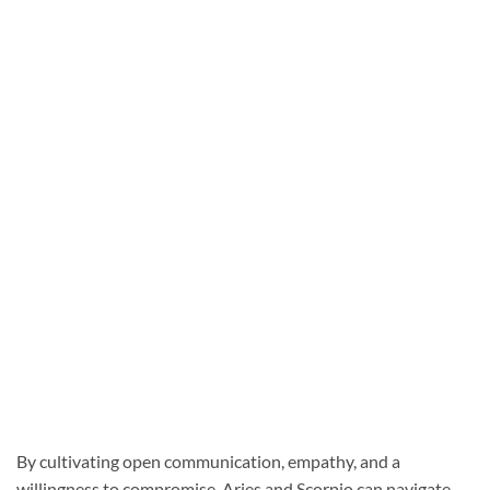
By cultivating open communication, empathy, and a
willingness to compromise, Aries and Scorpio can navigate