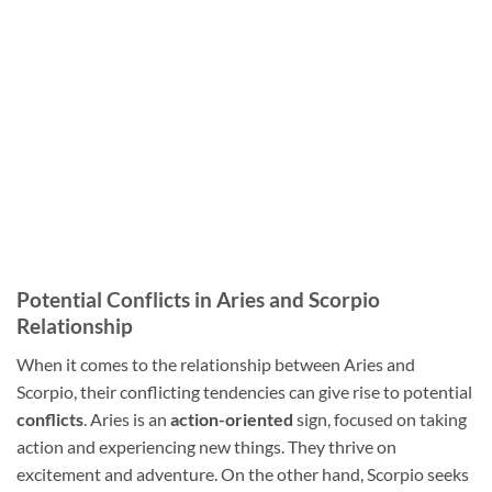
Potential Conflicts in Aries and Scorpio
Relationship
When it comes to the relationship between Aries and
Scorpio, their conflicting tendencies can give rise to potential
conflicts
. Aries is an
action-oriented
sign, focused on taking
action and experiencing new things. They thrive on
excitement and adventure. On the other hand, Scorpio seeks