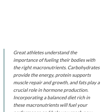
Great athletes understand the
importance of fueling their bodies with
the right macronutrients. Carbohydrates
provide the energy, protein supports
muscle repair and growth, and fats play a
crucial role in hormone production.
Incorporating a balanced diet rich in
these macronutrients will fuel your