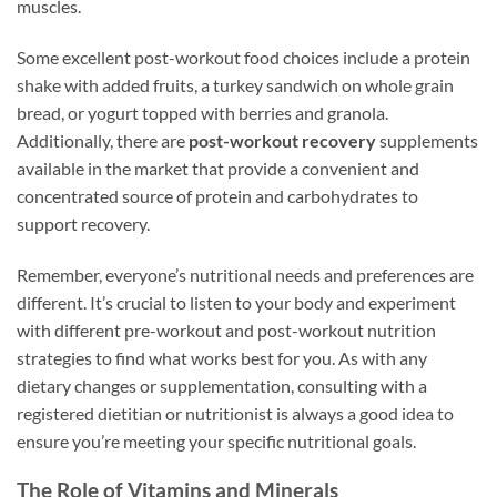
muscles.
Some excellent post-workout food choices include a protein
shake with added fruits, a turkey sandwich on whole grain
bread, or yogurt topped with berries and granola.
Additionally, there are
post-workout recovery
supplements
available in the market that provide a convenient and
concentrated source of protein and carbohydrates to
support recovery.
Remember, everyone’s nutritional needs and preferences are
different. It’s crucial to listen to your body and experiment
with different pre-workout and post-workout nutrition
strategies to find what works best for you. As with any
dietary changes or supplementation, consulting with a
registered dietitian or nutritionist is always a good idea to
ensure you’re meeting your specific nutritional goals.
The Role of Vitamins and Minerals