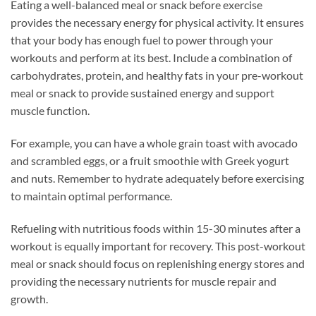
Eating a well-balanced meal or snack before exercise
provides the necessary energy for physical activity. It ensures
that your body has enough fuel to power through your
workouts and perform at its best. Include a combination of
carbohydrates, protein, and healthy fats in your pre-workout
meal or snack to provide sustained energy and support
muscle function.
For example, you can have a whole grain toast with avocado
and scrambled eggs, or a fruit smoothie with Greek yogurt
and nuts. Remember to hydrate adequately before exercising
to maintain optimal performance.
Refueling with nutritious foods within 15-30 minutes after a
workout is equally important for recovery. This post-workout
meal or snack should focus on replenishing energy stores and
providing the necessary nutrients for muscle repair and
growth.