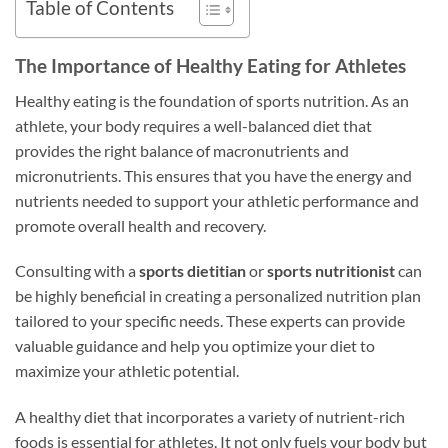
Table of Contents
The Importance of Healthy Eating for Athletes
Healthy eating is the foundation of sports nutrition. As an
athlete, your body requires a well-balanced diet that
provides the right balance of macronutrients and
micronutrients. This ensures that you have the energy and
nutrients needed to support your athletic performance and
promote overall health and recovery.
Consulting with a
sports dietitian
or
sports nutritionist
can
be highly beneficial in creating a personalized nutrition plan
tailored to your specific needs. These experts can provide
valuable guidance and help you optimize your diet to
maximize your athletic potential.
A healthy diet that incorporates a variety of nutrient-rich
foods is essential for athletes. It not only fuels your body but