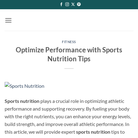
Skip
to
content
FITNESS
Optimize Performance with Sports
Nutrition Tips
Sports nutrition
plays a crucial role in optimizing athletic
performance and supporting recovery. By fueling your body
with the right nutrients, you can enhance your energy levels,
build strength, and improve overall athletic performance. In
this article, we will provide expert
sports nutrition
tips to