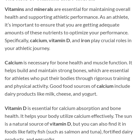
Vitamins
and
minerals
are essential for maintaining overall
health and supporting athletic performance. As an athlete,
it’s important to ensure that you are getting adequate
amounts of these nutrients to optimize your performance.
Specifically,
calcium
,
vitamin D
, and
iron
play crucial roles in
your athletic journey.
Calcium
is necessary for bone health and muscle function. It
helps build and maintain strong bones, which are essential
for athletes who put their bodies through rigorous training
and physical activity. Good food sources of
calcium
include
dairy products like milk, cheese, and yogurt.
Vitamin D
is essential for calcium absorption and bone
health. It helps your body utilize calcium effectively. The sun
is a natural source of
vitamin D
, but you can also find it in
foods like fatty fish (such as salmon and tuna), fortified dairy
products, and egg yolks.