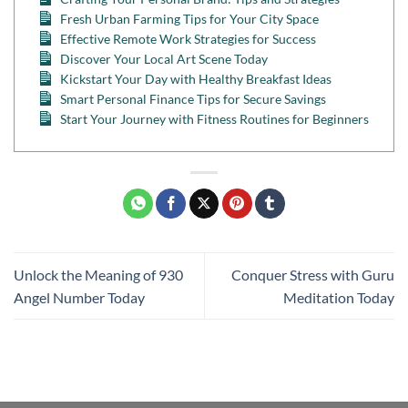
Fresh Urban Farming Tips for Your City Space
Effective Remote Work Strategies for Success
Discover Your Local Art Scene Today
Kickstart Your Day with Healthy Breakfast Ideas
Smart Personal Finance Tips for Secure Savings
Start Your Journey with Fitness Routines for Beginners
Unlock the Meaning of 930
Conquer Stress with Guru
Angel Number Today
Meditation Today