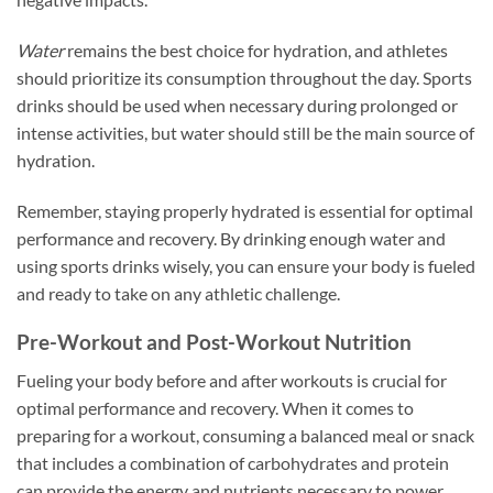
Water
remains the best choice for hydration, and athletes
should prioritize its consumption throughout the day. Sports
drinks should be used when necessary during prolonged or
intense activities, but water should still be the main source of
hydration.
Remember, staying properly hydrated is essential for optimal
performance and recovery. By drinking enough water and
using sports drinks wisely, you can ensure your body is fueled
and ready to take on any athletic challenge.
Pre-Workout and Post-Workout Nutrition
Fueling your body before and after workouts is crucial for
optimal performance and recovery. When it comes to
preparing for a workout, consuming a balanced meal or snack
that includes a combination of carbohydrates and protein
can provide the energy and nutrients necessary to power