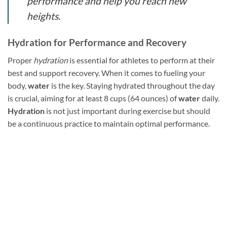
performance and help you reach new
heights.
Hydration for Performance and Recovery
Proper
hydration
is essential for athletes to perform at their
best and support recovery. When it comes to fueling your
body,
water
is the key. Staying hydrated throughout the day
is crucial, aiming for at least 8 cups (64 ounces) of
water
daily.
Hydration
is not just important during exercise but should
be a continuous practice to maintain optimal performance.