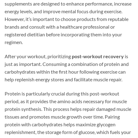
supplements are designed to enhance performance, increase
energy levels, and improve mental focus during exercise.
However, it’s important to choose products from reputable
brands and consult with a healthcare professional or
registered dietitian before incorporating them into your
regimen.
After your workout, prioritizing
post-workout recovery
is
just as important. Consuming a combination of protein and
carbohydrates within the first hour following exercise can
help replenish energy stores and facilitate muscle repair.
Protein is particularly crucial during this post-workout
period, as it provides the amino acids necessary for muscle
protein synthesis. This process helps repair damaged muscle
tissues and promotes muscle growth over time. Pairing
protein with carbohydrates helps maximize glycogen
replenishment, the storage form of glucose, which fuels your