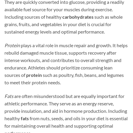
They are quickly converted into glucose, providing a readily
available fuel source for your muscles during exercise.
Including sources of healthy
carbohydrates
such as whole
grains, fruits, and vegetables in your diet is crucial for
sustained energy levels and optimal performance.
Protein
plays a vital role in muscle repair and growth. It helps
rebuild damaged muscle tissue, supports recovery after
intense workouts, and contributes to overall strength and
endurance. Athletes should prioritize consuming lean
sources of
protein
such as poultry, fish, beans, and legumes
to meet their protein needs.
Fats
are often misunderstood but are equally important for
athletic performance. They serve as an energy reserve,
provide insulation, and aid in hormone production. Including
healthy
fats
from nuts, seeds, and oils in your diet is essential
for maintaining overall health and supporting optimal