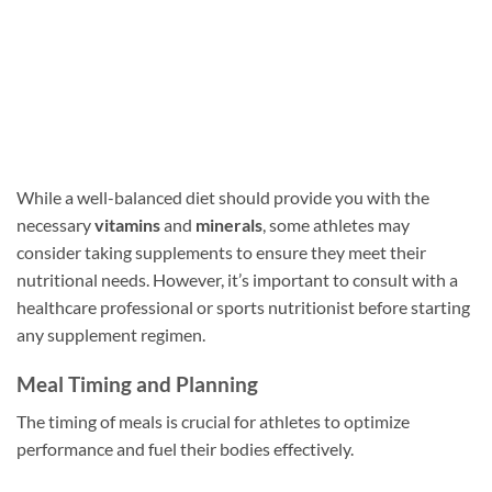
While a well-balanced diet should provide you with the
necessary
vitamins
and
minerals
, some athletes may
consider taking supplements to ensure they meet their
nutritional needs. However, it’s important to consult with a
healthcare professional or sports nutritionist before starting
any supplement regimen.
Meal Timing and Planning
The timing of meals is crucial for athletes to optimize
performance and fuel their bodies effectively.