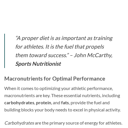
“A proper diet is as important as training
for athletes. It is the fuel that propels
them toward success.” – John McCarthy,
Sports Nutritionist
Macronutrients for Optimal Performance
When it comes to optimizing your athletic performance,
macronutrients are key. These essential nutrients, including
carbohydrates
,
protein
, and
fats
, provide the fuel and
building blocks your body needs to excel in physical activity.
Carbohydrates
are the primary source of energy for athletes.