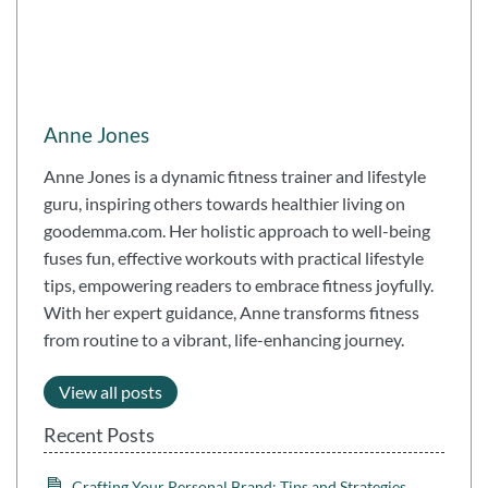
Anne Jones
Anne Jones is a dynamic fitness trainer and lifestyle
guru, inspiring others towards healthier living on
goodemma.com. Her holistic approach to well-being
fuses fun, effective workouts with practical lifestyle
tips, empowering readers to embrace fitness joyfully.
With her expert guidance, Anne transforms fitness
from routine to a vibrant, life-enhancing journey.
View all posts
Recent Posts
Crafting Your Personal Brand: Tips and Strategies