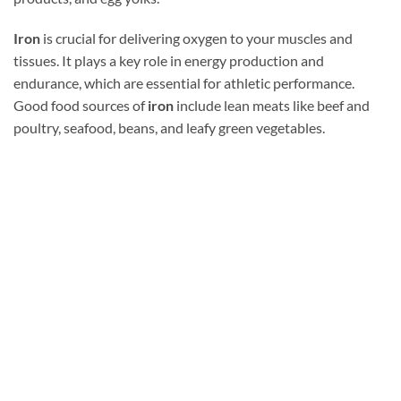
Iron
is crucial for delivering oxygen to your muscles and
tissues. It plays a key role in energy production and
endurance, which are essential for athletic performance.
Good food sources of
iron
include lean meats like beef and
poultry, seafood, beans, and leafy green vegetables.