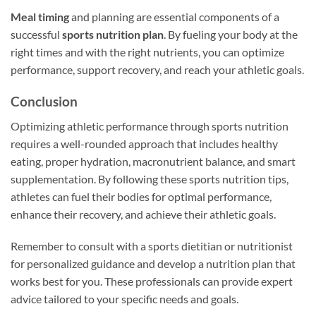
Meal timing
and planning are essential components of a
successful
sports nutrition plan
. By fueling your body at the
right times and with the right nutrients, you can optimize
performance, support recovery, and reach your athletic goals.
Conclusion
Optimizing athletic performance through sports nutrition
requires a well-rounded approach that includes healthy
eating, proper hydration, macronutrient balance, and smart
supplementation. By following these sports nutrition tips,
athletes can fuel their bodies for optimal performance,
enhance their recovery, and achieve their athletic goals.
Remember to consult with a sports dietitian or nutritionist
for personalized guidance and develop a nutrition plan that
works best for you. These professionals can provide expert
advice tailored to your specific needs and goals.