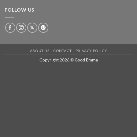
FOLLOW US
ABOUT US
CONTACT
PRIVACY POLICY
Copyright 2026 ©
Good Emma