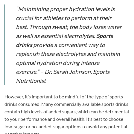
“Maintaining proper hydration levels is
crucial for athletes to perform at their
best. Through sweat, the body loses water
as well as essential electrolytes.
Sports
drinks
provide a convenient way to
replenish these electrolytes and maintain
optimal hydration during intense
exercise.” – Dr. Sarah Johnson, Sports
Nutritionist
However, it’s important to be mindful of the type of sports
drinks consumed. Many commercially available sports drinks
contain high levels of added sugars, which can be detrimental
to your performance and overall health. It’s best to choose
low-sugar or no-added-sugar options to avoid any potential
negative impacts.