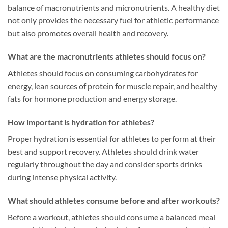
balance of macronutrients and micronutrients. A healthy diet
not only provides the necessary fuel for athletic performance
but also promotes overall health and recovery.
What are the macronutrients athletes should focus on?
Athletes should focus on consuming carbohydrates for
energy, lean sources of protein for muscle repair, and healthy
fats for hormone production and energy storage.
How important is hydration for athletes?
Proper hydration is essential for athletes to perform at their
best and support recovery. Athletes should drink water
regularly throughout the day and consider sports drinks
during intense physical activity.
What should athletes consume before and after workouts?
Before a workout, athletes should consume a balanced meal