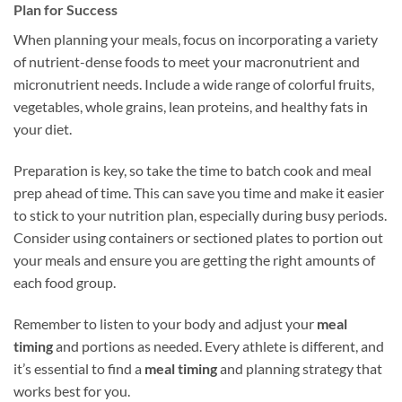
Plan for Success
When planning your meals, focus on incorporating a variety
of nutrient-dense foods to meet your macronutrient and
micronutrient needs. Include a wide range of colorful fruits,
vegetables, whole grains, lean proteins, and healthy fats in
your diet.
Preparation is key, so take the time to batch cook and meal
prep ahead of time. This can save you time and make it easier
to stick to your nutrition plan, especially during busy periods.
Consider using containers or sectioned plates to portion out
your meals and ensure you are getting the right amounts of
each food group.
Remember to listen to your body and adjust your
meal
timing
and portions as needed. Every athlete is different, and
it’s essential to find a
meal timing
and planning strategy that
works best for you.