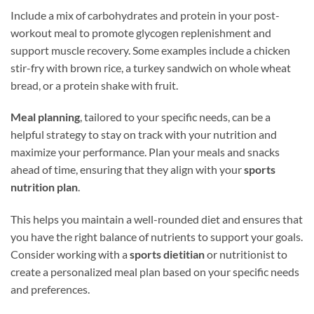
Include a mix of carbohydrates and protein in your post-
workout meal to promote glycogen replenishment and
support muscle recovery. Some examples include a chicken
stir-fry with brown rice, a turkey sandwich on whole wheat
bread, or a protein shake with fruit.
Meal planning
, tailored to your specific needs, can be a
helpful strategy to stay on track with your nutrition and
maximize your performance. Plan your meals and snacks
ahead of time, ensuring that they align with your
sports
nutrition plan
.
This helps you maintain a well-rounded diet and ensures that
you have the right balance of nutrients to support your goals.
Consider working with a
sports dietitian
or nutritionist to
create a personalized meal plan based on your specific needs
and preferences.