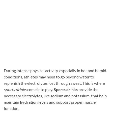
During intense physical activity, especially in hot and humid
conditions, athletes may need to go beyond water to
replenish the electrolytes lost through sweat. This is where
sports drinks
come into play.
Sports drinks
provide the
necessary electrolytes, like sodium and potassium, that help
maintain
hydration
levels and support proper muscle
function.