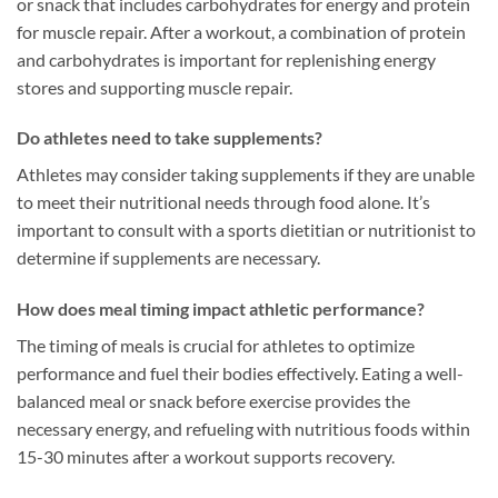
or snack that includes carbohydrates for energy and protein
for muscle repair. After a workout, a combination of protein
and carbohydrates is important for replenishing energy
stores and supporting muscle repair.
Do athletes need to take supplements?
Athletes may consider taking supplements if they are unable
to meet their nutritional needs through food alone. It’s
important to consult with a sports dietitian or nutritionist to
determine if supplements are necessary.
How does meal timing impact athletic performance?
The timing of meals is crucial for athletes to optimize
performance and fuel their bodies effectively. Eating a well-
balanced meal or snack before exercise provides the
necessary energy, and refueling with nutritious foods within
15-30 minutes after a workout supports recovery.