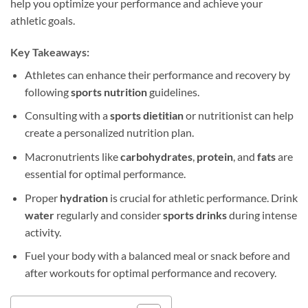
help you optimize your performance and achieve your
athletic goals.
Key Takeaways:
Athletes can enhance their performance and recovery by
following
sports nutrition
guidelines.
Consulting with a
sports dietitian
or nutritionist can help
create a personalized nutrition plan.
Macronutrients like
carbohydrates
,
protein
, and
fats
are
essential for optimal performance.
Proper
hydration
is crucial for athletic performance. Drink
water
regularly and consider
sports drinks
during intense
activity.
Fuel your body with a balanced meal or snack before and
after workouts for optimal performance and recovery.