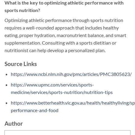
What is the key to optimizing athletic performance with
sports nutrition?
Optimizing athletic performance through sports nutrition
requires a well-rounded approach that includes healthy
eating, proper hydration, macronutrient balance, and smart
supplementation. Consulting with a sports dietitian or
nutritionist can help develop a personalized plan.
Source Links
https://www.ncbi.nlm.nih.gov/pmc/articles/PMC3805623/
https://www.upmc.com/services/sports-
medicine/services/sports-nutrition/nutrition-tips
https://www.betterhealth.vic.gov.au/health/healthyliving/sp
performance-and-food
Author