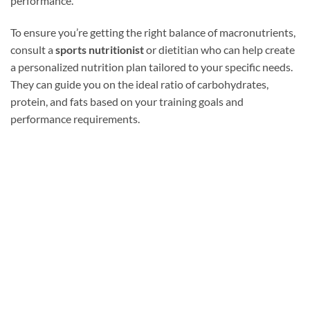
performance.
To ensure you’re getting the right balance of macronutrients,
consult a
sports nutritionist
or dietitian who can help create
a personalized nutrition plan tailored to your specific needs.
They can guide you on the ideal ratio of carbohydrates,
protein, and fats based on your training goals and
performance requirements.