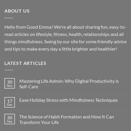
ABOUT US
Hello from Good Emma! We're all about sharing fun, easy-to-
read articles on lifestyle, fitness, health, relationships and all
things mindfulness. Swing by our site for some friendly advice
and tips to make every day a little brighter and healthier!
LATEST ARTICLES
Mastering Life Admin: Why Digital Productivity is
30
Nov
Self-Care
Ease Holiday Stress with Mindfulness Techniques
17
Dec
The Science of Habit Formation and How It Can
30
Sep
Transform Your Life