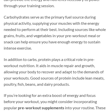
through your training session.
Carbohydrates serve as the primary fuel source during
physical activity, supplying your muscles with the energy
needed to perform at their best. Including sources like whole
grains, fruits, and vegetables in your pre-workout meal or
snack can help ensure you have enough energy to sustain
intense exercise.
In addition to carbs, protein plays a critical role in pre-
workout nutrition. It aids in muscle repair and growth,
allowing your body to recover and adapt to the demands of
your workouts. Good sources of protein include lean meats,
poultry, fish, beans, and dairy products.
If you’re looking for an extra boost of energy and focus
before your workout, you might consider incorporating
popular
pre-workout supplements
into your routine. These