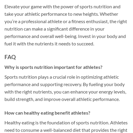
Elevate your game with the power of sports nutrition and
take your athletic performance to new heights. Whether
you’re a professional athlete or a fitness enthusiast, the right
nutrition can make a significant difference in your
performance and overall well-being. Invest in your body and
fuel it with the nutrients it needs to succeed.
FAQ
Why is sports nutrition important for athletes?
Sports nutrition plays a crucial role in optimizing athletic
performance and supporting recovery. By fueling your body
with the right nutrients, you can enhance your energy levels,
build strength, and improve overall athletic performance.
How can healthy eating benefit athletes?
Healthy eating is the foundation of sports nutrition. Athletes
need to consume a well-balanced diet that provides the right