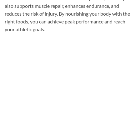
also supports muscle repair, enhances endurance, and
reduces the risk of injury. By nourishing your body with the
right foods, you can achieve peak performance and reach
your athletic goals.