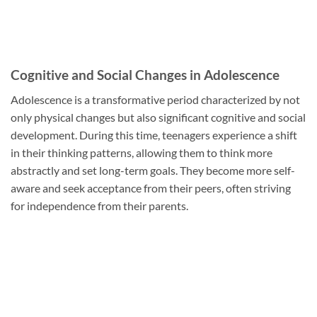
Cognitive and Social Changes in Adolescence
Adolescence is a transformative period characterized by not
only physical changes but also significant cognitive and social
development. During this time, teenagers experience a shift
in their thinking patterns, allowing them to think more
abstractly and set long-term goals. They become more self-
aware and seek acceptance from their peers, often striving
for independence from their parents.