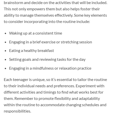
brainstorm and decide on the activities that will be included.
This not only empowers them but also helps foster their
ability to manage themselves effectively. Some key elements
to consider incorporating into the routine include:
Waking up at a consistent time
Engaging in a brief exercise or stretching session
Eating a healthy breakfast
Setting goals and reviewing tasks for the day
Engaging in a mindfulness or relaxation practice
Each teenager is unique, so it’s essential to tailor the routine
to their individual needs and preferences. Experiment with
different activities and timings to find what works best for
them. Remember to promote flexibility and adaptability
within the routine to accommodate changing schedules and
responsibilities.