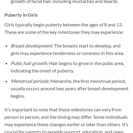
growth of facial hair, including mustaches and beards.
Puberty in Girls
Girls typically begin puberty between the ages of 8 and 13.
These are some of the key milestones they may experience:
Breast development:
The breasts start to develop, and
girls may experience tenderness or soreness in this area.
Pubic hair growth:
Hair begins to grow in the pubic area,
indicating the onset of puberty.
Menstrual periods:
Menarche, the first menstrual period,
usually occurs around two years after breast development
begins.
It’s important to note that these milestones can vary from
person to person, and the timing may differ. Some individuals
may experience these changes earlier or later than others. It’s
crucial for parents to provide support, education, and open