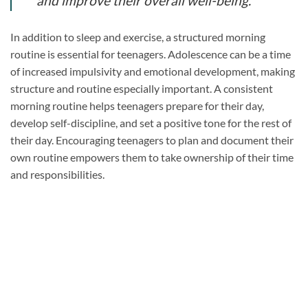
and improve their overall well-being.”
In addition to sleep and exercise, a structured morning
routine is essential for teenagers. Adolescence can be a time
of increased impulsivity and emotional development, making
structure and routine especially important. A consistent
morning routine helps teenagers prepare for their day,
develop self-discipline, and set a positive tone for the rest of
their day. Encouraging teenagers to plan and document their
own routine empowers them to take ownership of their time
and responsibilities.