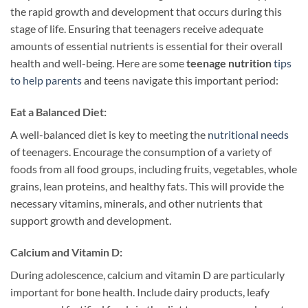
the rapid growth and development that occurs during this
stage of life. Ensuring that teenagers receive adequate
amounts of essential nutrients is essential for their overall
health and well-being. Here are some
teenage nutrition
tips
to help parents
and teens navigate this important period:
Eat a Balanced Diet:
A well-balanced diet is key to meeting the
nutritional needs
of teenagers. Encourage the consumption of a variety of
foods from all food groups, including fruits, vegetables, whole
grains, lean proteins, and healthy fats. This will provide the
necessary vitamins, minerals, and other nutrients that
support growth and development.
Calcium and Vitamin D:
During adolescence, calcium and vitamin D are particularly
important for bone health. Include dairy products, leafy