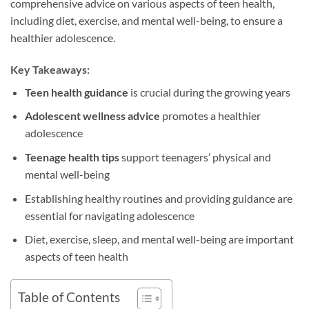
comprehensive advice on various aspects of teen health,
including diet, exercise, and mental well-being, to ensure a
healthier adolescence.
Key Takeaways:
Teen health guidance
is crucial during the growing years
Adolescent wellness advice
promotes a healthier
adolescence
Teenage health tips
support teenagers’ physical and
mental well-being
Establishing healthy routines and providing guidance are
essential for navigating adolescence
Diet, exercise, sleep, and mental well-being are important
aspects of teen health
Table of Contents