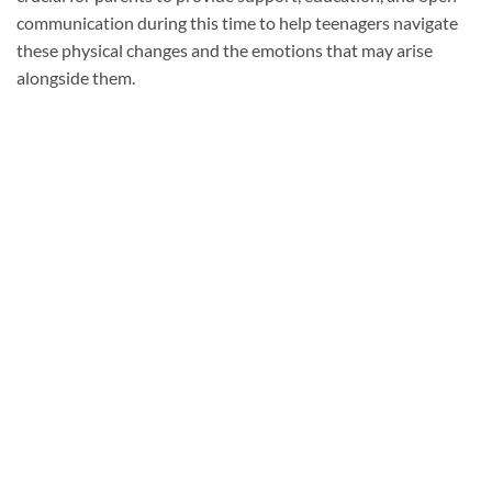
communication during this time to help teenagers navigate
these physical changes and the emotions that may arise
alongside them.