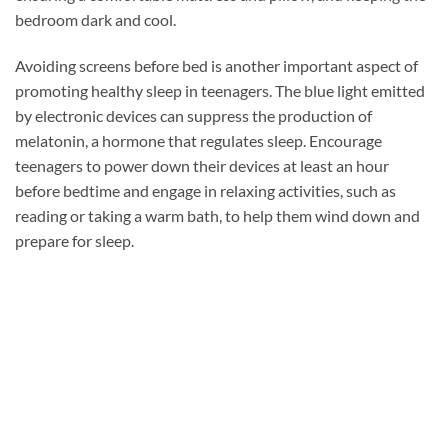
bedroom dark and cool.
Avoiding screens before bed is another important aspect of
promoting healthy sleep in teenagers. The blue light emitted
by electronic devices can suppress the production of
melatonin, a hormone that regulates sleep. Encourage
teenagers to power down their devices at least an hour
before bedtime and engage in relaxing activities, such as
reading or taking a warm bath, to help them wind down and
prepare for sleep.