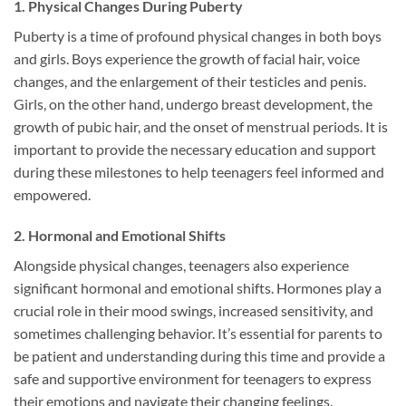
1. Physical Changes During Puberty
Puberty is a time of profound physical changes in both boys
and girls. Boys experience the growth of facial hair, voice
changes, and the enlargement of their testicles and penis.
Girls, on the other hand, undergo breast development, the
growth of pubic hair, and the onset of menstrual periods. It is
important to provide the necessary education and support
during these milestones to help teenagers feel informed and
empowered.
2. Hormonal and Emotional Shifts
Alongside physical changes, teenagers also experience
significant hormonal and emotional shifts. Hormones play a
crucial role in their mood swings, increased sensitivity, and
sometimes challenging behavior. It’s essential for parents to
be patient and understanding during this time and provide a
safe and supportive environment for teenagers to express
their emotions and navigate their changing feelings.