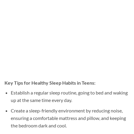
Key Tips for Healthy Sleep Habits in Teens:
Establish a regular sleep routine, going to bed and waking
up at the same time every day.
Create a sleep-friendly environment by reducing noise,
ensuring a comfortable mattress and pillow, and keeping
the bedroom dark and cool.