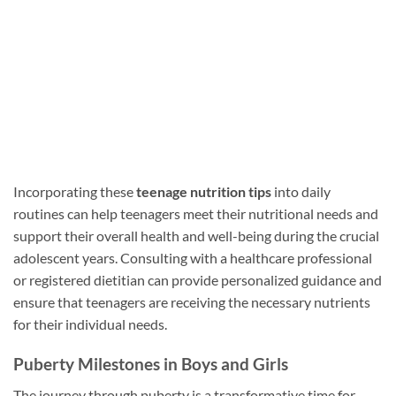
Incorporating these
teenage nutrition tips
into daily
routines can help teenagers meet their nutritional needs and
support their overall health and well-being during the crucial
adolescent years. Consulting with a healthcare professional
or registered dietitian can provide personalized guidance and
ensure that teenagers are receiving the necessary nutrients
for their individual needs.
Puberty Milestones in Boys and Girls
The journey through puberty is a transformative time for