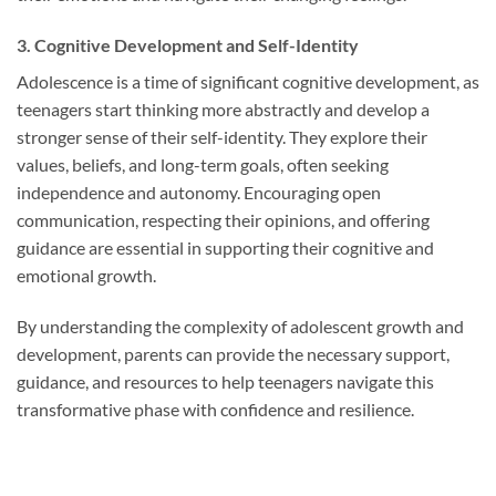
3. Cognitive Development and Self-Identity
Adolescence is a time of significant cognitive development, as
teenagers start thinking more abstractly and develop a
stronger sense of their self-identity. They explore their
values, beliefs, and long-term goals, often seeking
independence and autonomy. Encouraging open
communication, respecting their opinions, and offering
guidance are essential in supporting their cognitive and
emotional growth.
By understanding the complexity of adolescent growth and
development, parents can provide the necessary support,
guidance, and resources to help teenagers navigate this
transformative phase with confidence and resilience.