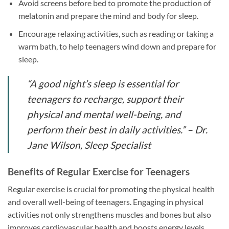
Avoid screens before bed to promote the production of
melatonin and prepare the mind and body for sleep.
Encourage relaxing activities, such as reading or taking a
warm bath, to help teenagers wind down and prepare for
sleep.
“A good night’s sleep is essential for
teenagers to recharge, support their
physical and mental well-being, and
perform their best in daily activities.” – Dr.
Jane Wilson, Sleep Specialist
Benefits of Regular Exercise for Teenagers
Regular exercise is crucial for promoting the physical health
and overall well-being of teenagers. Engaging in physical
activities not only strengthens muscles and bones but also
improves cardiovascular health and boosts energy levels.