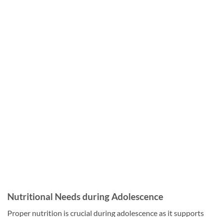
Nutritional Needs during Adolescence
Proper nutrition is crucial during adolescence as it supports