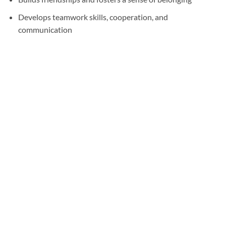
Develops teamwork skills, cooperation, and
communication