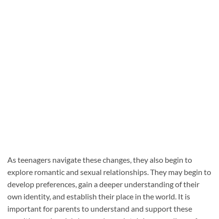
As teenagers navigate these changes, they also begin to
explore romantic and sexual relationships. They may begin to
develop preferences, gain a deeper understanding of their
own identity, and establish their place in the world. It is
important for parents to understand and support these