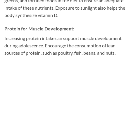
greens, and fortified foods in the diet to ensure an adequate
intake of these nutrients. Exposure to sunlight also helps the
body synthesize vitamin D.
Protein for Muscle Development:
Increasing protein intake can support muscle development
during adolescence. Encourage the consumption of lean
sources of protein, such as poultry, fish, beans, and nuts.