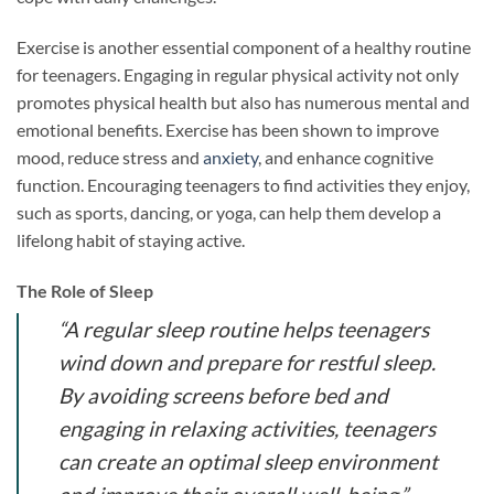
Exercise is another essential component of a healthy routine
for teenagers. Engaging in regular physical activity not only
promotes physical health but also has numerous mental and
emotional benefits. Exercise has been shown to improve
mood, reduce stress and
anxiety
, and enhance cognitive
function. Encouraging teenagers to find activities they enjoy,
such as sports, dancing, or yoga, can help them develop a
lifelong habit of staying active.
The Role of Sleep
“A regular sleep routine helps teenagers
wind down and prepare for restful sleep.
By avoiding screens before bed and
engaging in relaxing activities, teenagers
can create an optimal sleep environment