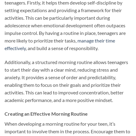
teenagers. Firstly, it helps them develop self-discipline by
setting expectations and providing a framework for their
activities. This can be particularly important during
adolescence when emotional development often outpaces
impulse control. By having a routine in place, teenagers are
more likely to prioritize their tasks,
manage their time
effectively
, and build a sense of responsibility.
Additionally, a structured morning routine allows teenagers
to start their day with a clear mind, reducing stress and
anxiety. It provides a sense of order and predictability,
enabling them to focus on their goals and prioritize their
activities. This can lead to improved concentration, better
academic performance, and a more positive mindset.
Creating an Effective Morning Routine
When developing a morning routine for your teen, it’s
important to involve them in the process. Encourage them to