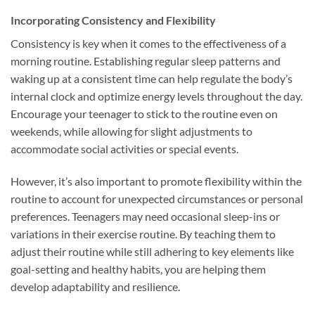
Incorporating Consistency and Flexibility
Consistency is key when it comes to the effectiveness of a
morning routine. Establishing regular sleep patterns and
waking up at a consistent time can help regulate the body’s
internal clock and optimize energy levels throughout the day.
Encourage your teenager to stick to the routine even on
weekends, while allowing for slight adjustments to
accommodate social activities or special events.
However, it’s also important to promote flexibility within the
routine to account for unexpected circumstances or personal
preferences. Teenagers may need occasional sleep-ins or
variations in their exercise routine. By teaching them to
adjust their routine while still adhering to key elements like
goal-setting and healthy habits, you are helping them
develop adaptability and resilience.