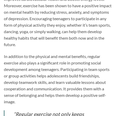
Moreover, exercise has been shown to have a positive impact
on mental health by reducing stress, anxiety, and symptoms
of depression. Encouraging teenagers to participate in any
form of physical activity they enjoy, whether it’s team sports,
dancing, yoga, or simply walking, can help them develop
healthy habits that will benefit them both now and in the
future.
In addition to the physical and mental benefits, regular
exercise also plays a significant role in promoting social
development among teenagers. Participating in team sports
or group activities helps adolescents build friendships,
develop teamwork skills, and learn valuable lessons about
cooperation and communication. It provides them with a
sense of belonging and helps them develop a positive self-
image.
“Regular exercise not only keeps