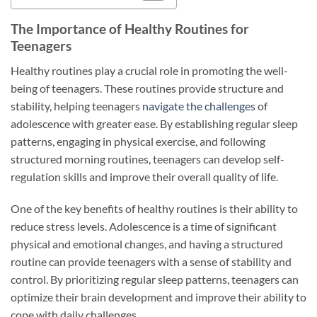
The Importance of Healthy Routines for
Teenagers
Healthy routines play a crucial role in promoting the well-
being of teenagers. These routines provide structure and
stability, helping teenagers
navigate the challenges
of
adolescence with greater ease. By establishing regular sleep
patterns, engaging in physical exercise, and following
structured morning routines, teenagers can develop self-
regulation skills and improve their overall quality of life.
One of the key benefits of healthy routines is their ability to
reduce stress levels. Adolescence is a time of significant
physical and emotional changes, and having a structured
routine can provide teenagers with a sense of stability and
control. By prioritizing regular sleep patterns, teenagers can
optimize their brain development and improve their ability to
cope with daily challenges.