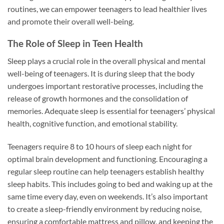
routines, we can empower teenagers to lead healthier lives
and promote their overall well-being.
The Role of Sleep in Teen Health
Sleep plays a crucial role in the overall physical and mental
well-being of teenagers. It is during sleep that the body
undergoes important restorative processes, including the
release of growth hormones and the consolidation of
memories. Adequate sleep is essential for teenagers’ physical
health, cognitive function, and emotional stability.
Teenagers require 8 to 10 hours of sleep each night for
optimal brain development and functioning. Encouraging a
regular sleep routine can help teenagers establish healthy
sleep habits. This includes going to bed and waking up at the
same time every day, even on weekends. It’s also important
to create a sleep-friendly environment by reducing noise,
ensuring a comfortable mattress and pillow, and keeping the