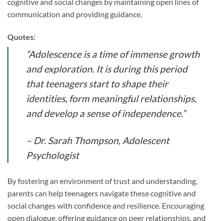
cognitive and social changes by maintaining open lines of
communication and providing guidance.
Quotes:
“Adolescence is a time of immense growth
and exploration. It is during this period
that teenagers start to shape their
identities, form meaningful relationships,
and develop a sense of independence.”
– Dr. Sarah Thompson, Adolescent
Psychologist
By fostering an environment of trust and understanding,
parents can help teenagers navigate these cognitive and
social changes with confidence and resilience. Encouraging
open dialogue, offering guidance on peer relationships, and