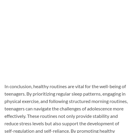
In conclusion, healthy routines are vital for the well-being of
teenagers. By prioritizing regular sleep patterns, engaging in
physical exercise, and following structured morning routines,
teenagers can navigate the challenges of adolescence more
effectively. These routines not only provide stability and
reduce stress levels but also support the development of
self-regulation and self-reliance. By promoting healthy