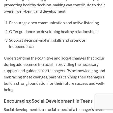
promoting healthy decision-making can contribute to their
overall well-being and development.
Encourage open communication and active listening
Offer guidance on developing healthy relationships
Support decision-making skills and promote
independence
Understanding the cognitive and social changes that occur
during adolescence is crucial in providing the necessary
support and guidance for teenagers. By acknowledging and
embracing these changes, parents can help their teenagers
build a strong foundation for their future success and well-
being.
Encouraging Social Development in Teens
Social development is a crucial aspect of a teenager’s overall