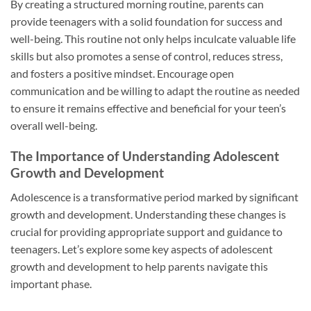
By creating a structured morning routine, parents can
provide teenagers with a solid foundation for success and
well-being. This routine not only helps inculcate valuable life
skills but also promotes a sense of control, reduces stress,
and fosters a positive mindset. Encourage open
communication and be willing to adapt the routine as needed
to ensure it remains effective and beneficial for your teen’s
overall well-being.
The Importance of Understanding Adolescent
Growth and Development
Adolescence is a transformative period marked by significant
growth and development. Understanding these changes is
crucial for providing appropriate support and guidance to
teenagers. Let’s explore some key aspects of adolescent
growth and development to help parents navigate this
important phase.