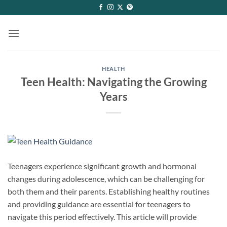
Skip
to
content
HEALTH
Teen Health: Navigating the Growing
Years
Teenagers experience significant growth and hormonal
changes during adolescence, which can be challenging for
both them and their parents. Establishing healthy routines
and providing guidance are essential for teenagers to
navigate this period effectively. This article will provide