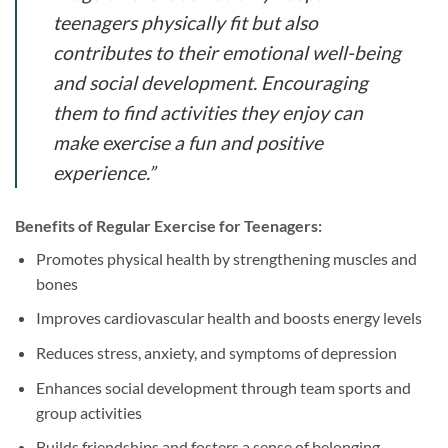
teenagers physically fit but also
contributes to their emotional well-being
and social development. Encouraging
them to find activities they enjoy can
make exercise a fun and positive
experience.”
Benefits of Regular Exercise for Teenagers:
Promotes physical health by strengthening muscles and
bones
Improves cardiovascular health and boosts energy levels
Reduces stress, anxiety, and symptoms of depression
Enhances social development through team sports and
group activities
Builds friendships and fosters a sense of belonging