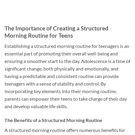
The Importance of Creating a Structured
Morning Routine for Teens
Establishing a structured morning routine for teenagers is an
essential part of promoting their overall well-being and
ensuring a smoother start to the day. Adolescence is a time of
significant change, both physically and emotionally, and
having a predictable and consistent routine can provide
teenagers with a sense of stability and control. By
incorporating key elements into their morning routine,
parents can empower their teens to take charge of their day
and develop valuable life skills.
The Benefits of a Structured Morning Routine
A structured morning routine offers numerous benefits for