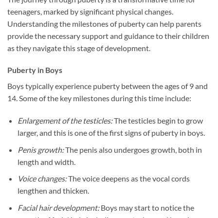
teenagers, marked by significant physical changes.
Understanding the milestones of puberty can help parents
provide the necessary support and guidance to their children
as they navigate this stage of development.
Puberty in Boys
Boys typically experience puberty between the ages of 9 and
14. Some of the key milestones during this time include:
Enlargement of the testicles:
The testicles begin to grow
larger, and this is one of the first signs of puberty in boys.
Penis growth:
The penis also undergoes growth, both in
length and width.
Voice changes:
The voice deepens as the vocal cords
lengthen and thicken.
Facial hair development:
Boys may start to notice the