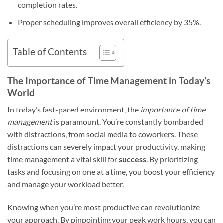
completion rates.
Proper scheduling improves overall efficiency by 35%.
Table of Contents
The Importance of Time Management in Today’s
World
In today’s fast-paced environment, the
importance of time
management
is paramount. You’re constantly bombarded
with distractions, from social media to coworkers. These
distractions can severely impact your productivity, making
time management a vital skill for
success
. By prioritizing
tasks and focusing on one at a time, you boost your efficiency
and manage your workload better.
Knowing when you’re most productive can revolutionize
your approach. By pinpointing your peak work hours, you can