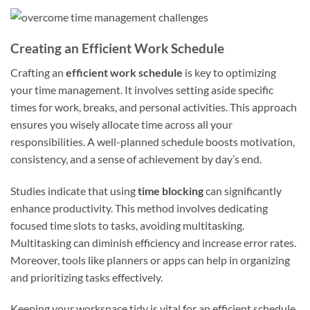
Creating an Efficient Work Schedule
Crafting an
efficient work schedule
is key to optimizing
your time management. It involves setting aside specific
times for work, breaks, and personal activities. This approach
ensures you wisely allocate time across all your
responsibilities. A well-planned schedule boosts motivation,
consistency, and a sense of achievement by day’s end.
Studies indicate that using
time blocking
can significantly
enhance productivity. This method involves dedicating
focused time slots to tasks, avoiding multitasking.
Multitasking can diminish efficiency and increase error rates.
Moreover, tools like planners or apps can help in organizing
and prioritizing tasks effectively.
Keeping your workspace tidy is vital for an efficient schedule.