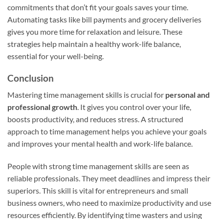
commitments that don’t fit your goals saves your time.
Automating tasks like bill payments and grocery deliveries
gives you more time for relaxation and leisure. These
strategies help maintain a healthy work-life balance,
essential for your well-being.
Conclusion
Mastering time management skills is crucial for
personal and
professional growth
. It gives you control over your life,
boosts productivity, and reduces stress. A structured
approach to time management helps you achieve your goals
and improves your mental health and work-life balance.
People with strong time management skills are seen as
reliable professionals. They meet deadlines and impress their
superiors. This skill is vital for entrepreneurs and small
business owners, who need to maximize productivity and use
resources efficiently. By identifying time wasters and using