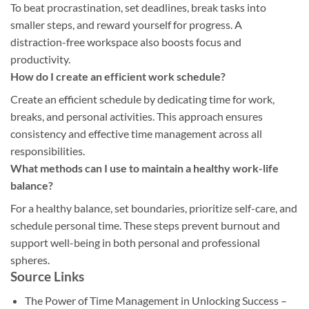
To beat procrastination, set deadlines, break tasks into
smaller steps, and reward yourself for progress. A
distraction-free workspace also boosts focus and
productivity.
How do I create an efficient work schedule?
Create an efficient schedule by dedicating time for work,
breaks, and personal activities. This approach ensures
consistency and effective time management across all
responsibilities.
What methods can I use to maintain a healthy work-life
balance?
For a healthy balance, set boundaries, prioritize self-care, and
schedule personal time. These steps prevent burnout and
support well-being in both personal and professional
spheres.
Source Links
The Power of Time Management in Unlocking Success –