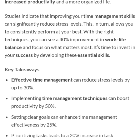
increased productivity
and a more organized life.
Studies indicate that improving your
time management skills
can significantly reduce stress levels. This, in turn, allows you
to consistently perform at your best. With the right
techniques, you can see a 40% improvement in
work-life
balance
and focus on what matters most. It’s time to invest in
your
success
by developing these
essential skills
.
Key Takeaways
Effective time management
can reduce stress levels by
up to 30%.
Implementing
time management techniques
can boost
productivity by 50%.
Setting clear goals can enhance time management
effectiveness by 25%.
Prioritizing tasks leads to a 20% increase in task