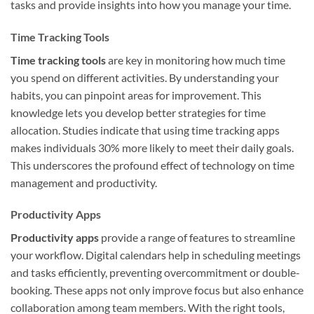
tasks and provide insights into how you manage your time.
Time Tracking Tools
Time tracking tools
are key in monitoring how much time
you spend on different activities. By understanding your
habits, you can pinpoint areas for improvement. This
knowledge lets you develop better strategies for time
allocation. Studies indicate that using time tracking apps
makes individuals 30% more likely to meet their daily goals.
This underscores the profound effect of technology on time
management and productivity.
Productivity Apps
Productivity apps
provide a range of features to streamline
your workflow. Digital calendars help in scheduling meetings
and tasks efficiently, preventing overcommitment or double-
booking. These apps not only improve focus but also enhance
collaboration among team members. With the right tools,