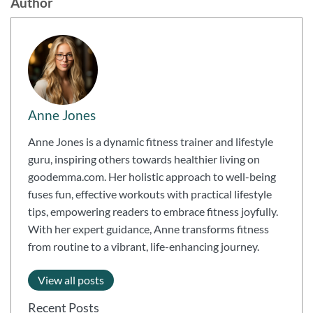
Author
Anne Jones
Anne Jones is a dynamic fitness trainer and lifestyle
guru, inspiring others towards healthier living on
goodemma.com. Her holistic approach to well-being
fuses fun, effective workouts with practical lifestyle
tips, empowering readers to embrace fitness joyfully.
With her expert guidance, Anne transforms fitness
from routine to a vibrant, life-enhancing journey.
View all posts
Recent Posts