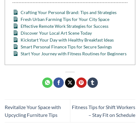
Crafting Your Personal Brand: Tips and Strategies
Fresh Urban Farming Tips for Your City Space
Effective Remote Work Strategies for Success
Discover Your Local Art Scene Today
Kickstart Your Day with Healthy Breakfast Ideas
Smart Personal Finance Tips for Secure Savings
Start Your Journey with Fitness Routines for Beginners
Revitalize Your Space with
Fitness Tips for Shift Workers
Upcycling Furniture Tips
– Stay Fit on Schedule