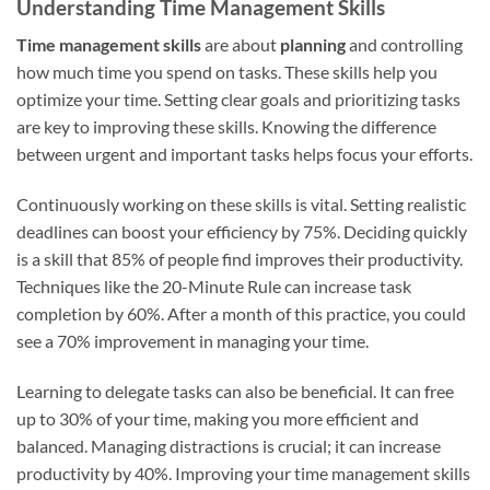
Understanding Time Management Skills
Time management skills
are about
planning
and controlling
how much time you spend on tasks. These skills help you
optimize your time. Setting clear goals and prioritizing tasks
are key to improving these skills. Knowing the difference
between urgent and important tasks helps focus your efforts.
Continuously working on these skills is vital. Setting realistic
deadlines can boost your efficiency by 75%. Deciding quickly
is a skill that 85% of people find improves their productivity.
Techniques like the 20-Minute Rule can increase task
completion by 60%. After a month of this practice, you could
see a 70% improvement in managing your time.
Learning to delegate tasks can also be beneficial. It can free
up to 30% of your time, making you more efficient and
balanced. Managing distractions is crucial; it can increase
productivity by 40%. Improving your time management skills