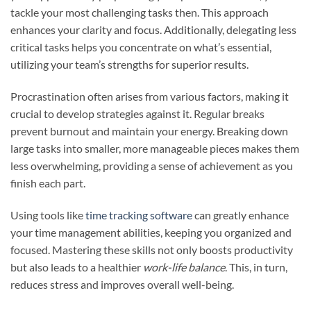
tackle your most challenging tasks then. This approach
enhances your clarity and focus. Additionally, delegating less
critical tasks helps you concentrate on what’s essential,
utilizing your team’s strengths for superior results.
Procrastination often arises from various factors, making it
crucial to develop strategies against it. Regular breaks
prevent burnout and maintain your energy. Breaking down
large tasks into smaller, more manageable pieces makes them
less overwhelming, providing a sense of achievement as you
finish each part.
Using tools like
time tracking software
can greatly enhance
your time management abilities, keeping you organized and
focused. Mastering these skills not only boosts productivity
but also leads to a healthier
work-life balance
. This, in turn,
reduces stress and improves overall well-being.