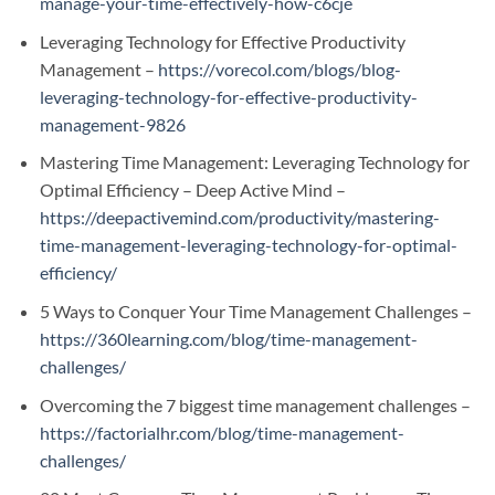
manage-your-time-effectively-how-c6cje
Leveraging Technology for Effective Productivity
Management –
https://vorecol.com/blogs/blog-
leveraging-technology-for-effective-productivity-
management-9826
Mastering Time Management: Leveraging Technology for
Optimal Efficiency – Deep Active Mind –
https://deepactivemind.com/productivity/mastering-
time-management-leveraging-technology-for-optimal-
efficiency/
5 Ways to Conquer Your Time Management Challenges –
https://360learning.com/blog/time-management-
challenges/
Overcoming the 7 biggest time management challenges –
https://factorialhr.com/blog/time-management-
challenges/