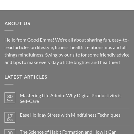
ABOUT US
Hello from Good Emma! We're all about sharing fun, easy-to-
read articles on lifestyle, fitness, health, relationships and all
things mindfulness. Swing by our site for some friendly advice
and tips to make every day a little brighter and healthier!
LATEST ARTICLES
Mastering Life Admin: Why Digital Productivity is
30
Nov
Self-Care
Ease Holiday Stress with Mindfulness Techniques
17
Dec
The Science of Habit Formation and How It Can
30