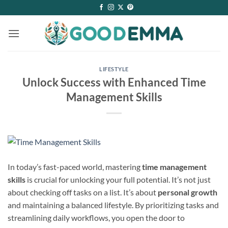
Skip
to
content
LIFESTYLE
Unlock Success with Enhanced Time
Management Skills
In today’s fast-paced world, mastering
time management
skills
is crucial for unlocking your full potential. It’s not just
about checking off tasks on a list. It’s about
personal growth
and maintaining a balanced lifestyle. By prioritizing tasks and
streamlining daily workflows, you open the door to