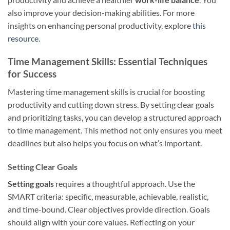
also improve your decision-making abilities. For more
insights on enhancing personal productivity, explore
this
resource
.
Time Management Skills: Essential Techniques
for Success
Mastering time management skills is crucial for boosting
productivity and cutting down stress. By setting clear goals
and prioritizing tasks, you can develop a structured approach
to time management. This method not only ensures you meet
deadlines but also helps you focus on what’s important.
Setting Clear Goals
Setting goals
requires a thoughtful approach. Use the
SMART criteria: specific, measurable, achievable, realistic,
and time-bound. Clear objectives provide direction. Goals
should align with your core values. Reflecting on your