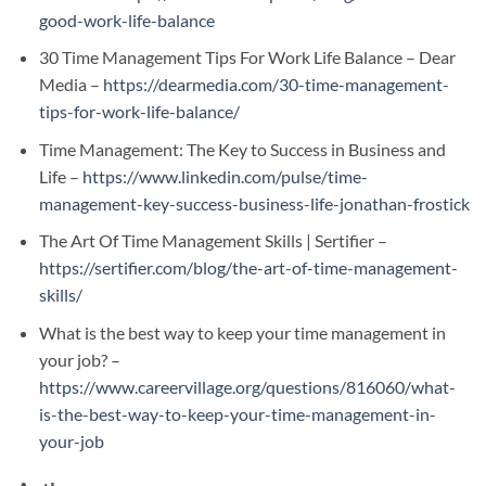
good-work-life-balance
30 Time Management Tips For Work Life Balance – Dear
Media –
https://dearmedia.com/30-time-management-
tips-for-work-life-balance/
Time Management: The Key to Success in Business and
Life –
https://www.linkedin.com/pulse/time-
management-key-success-business-life-jonathan-frostick
The Art Of Time Management Skills | Sertifier –
https://sertifier.com/blog/the-art-of-time-management-
skills/
What is the best way to keep your time management in
your job? –
https://www.careervillage.org/questions/816060/what-
is-the-best-way-to-keep-your-time-management-in-
your-job