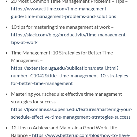
20 Most Common Time Management Problems + Tips –
https://www.actitime.com/time-management-
guide/time-management-problems-and-solutions
10 tips for mastering time management at work –
https://slack.com/blog/productivity/time-management-
tips-at-work
Time Management: 10 Strategies for Better Time
Management –
https://extension.uga.edu/publications/detail.html?
number=C1042&title=time-management-10-strategies-
for-better-time-management
Mastering your schedule: effective time management
strategies for success –
https://lpsonline.sas.upenn.edu/features/mastering-your-
schedule-effective-time-management-strategies-success
12 Tips to Achieve and Maintain a Good Work-Life
Balance –
https://www.betterup.com/blog/how-to-have-