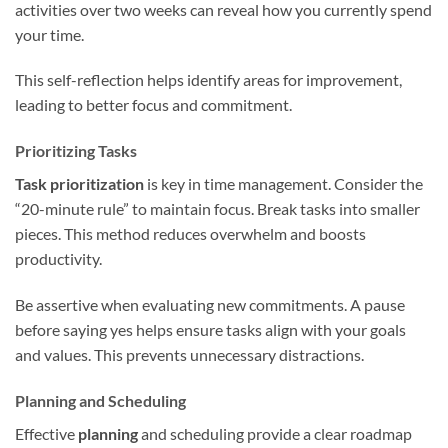
activities over two weeks can reveal how you currently spend
your time.
This self-reflection helps identify areas for improvement,
leading to better focus and commitment.
Prioritizing Tasks
Task prioritization
is key in time management. Consider the
“20-minute rule” to maintain focus. Break tasks into smaller
pieces. This method reduces overwhelm and boosts
productivity.
Be assertive when evaluating new commitments. A pause
before saying yes helps ensure tasks align with your goals
and values. This prevents unnecessary distractions.
Planning and Scheduling
Effective
planning
and scheduling provide a clear roadmap