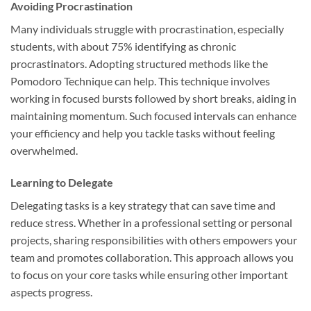
Avoiding Procrastination
Many individuals struggle with procrastination, especially
students, with about 75% identifying as chronic
procrastinators. Adopting structured methods like the
Pomodoro Technique can help. This technique involves
working in focused bursts followed by short breaks, aiding in
maintaining momentum. Such focused intervals can enhance
your efficiency and help you tackle tasks without feeling
overwhelmed.
Learning to Delegate
Delegating tasks is a key strategy that can save time and
reduce stress. Whether in a professional setting or personal
projects, sharing responsibilities with others empowers your
team and promotes collaboration. This approach allows you
to focus on your core tasks while ensuring other important
aspects progress.