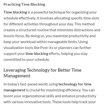
Practicing Time Blocking
Time blocking
is a powerful technique for organizing your
schedule effectively. It involves allocating specific time slots
for different activities throughout your day. This method
creates a structured routine that minimizes distractions and
boosts focus. By doing so, you maximize productivity and
keep your workload within manageable limits. Using
visualization tools like Post-its or planners can further
support your
time blocking
efforts, helping you stay
committed to your schedule.
Leveraging Technology for Better Time
Management
In today’s fast-paced world, using
technology for time
management
is crucial for maximizing efficiency. You can
boost your organizational skills and enhance productivity
with various innovative tools. These tools help track your