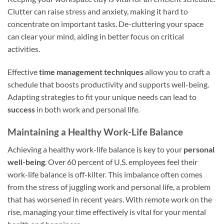
Clutter can raise stress and anxiety, making it hard to
concentrate on important tasks. De-cluttering your space
can clear your mind, aiding in better focus on critical
activities.
Effective
time management techniques
allow you to craft a
schedule that boosts productivity and supports well-being.
Adapting strategies to fit your unique needs can lead to
success
in both work and personal life.
Maintaining a Healthy Work-Life Balance
Achieving a healthy work-life balance is key to your
personal
well-being
. Over 60 percent of U.S. employees feel their
work-life balance is off-kilter. This imbalance often comes
from the stress of juggling work and personal life, a problem
that has worsened in recent years. With remote work on the
rise, managing your time effectively is vital for your mental