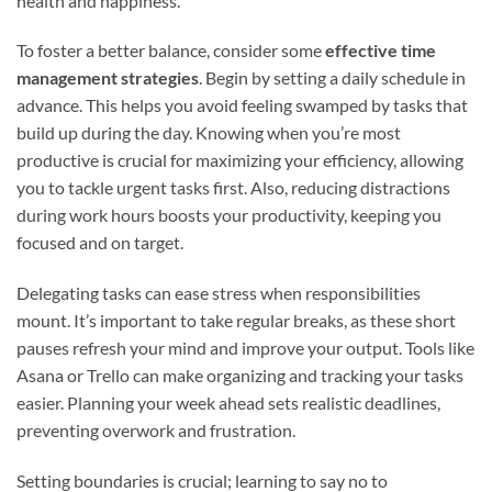
health and happiness.
To foster a better balance, consider some
effective time
management strategies
. Begin by setting a daily schedule in
advance. This helps you avoid feeling swamped by tasks that
build up during the day. Knowing when you’re most
productive is crucial for maximizing your efficiency, allowing
you to tackle urgent tasks first. Also, reducing distractions
during work hours boosts your productivity, keeping you
focused and on target.
Delegating tasks can ease stress when responsibilities
mount. It’s important to take regular breaks, as these short
pauses refresh your mind and improve your output. Tools like
Asana or Trello can make organizing and tracking your tasks
easier. Planning your week ahead sets realistic deadlines,
preventing overwork and frustration.
Setting boundaries is crucial; learning to say no to