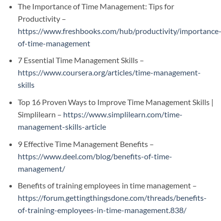
The Importance of Time Management: Tips for
Productivity –
https://www.freshbooks.com/hub/productivity/importance
of-time-management
7 Essential Time Management Skills –
https://www.coursera.org/articles/time-management-
skills
Top 16 Proven Ways to Improve Time Management Skills |
Simplilearn –
https://www.simplilearn.com/time-
management-skills-article
9 Effective Time Management Benefits –
https://www.deel.com/blog/benefits-of-time-
management/
Benefits of training employees in time management –
https://forum.gettingthingsdone.com/threads/benefits-
of-training-employees-in-time-management.838/