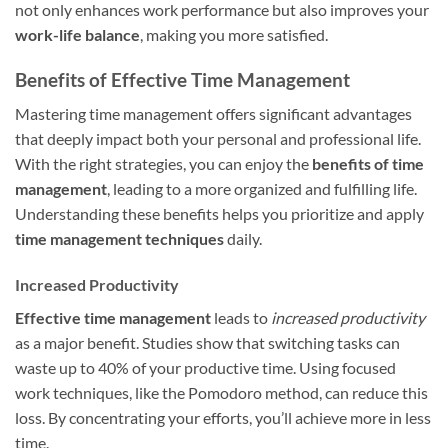
not only enhances work performance but also improves your
work-life balance
, making you more satisfied.
Benefits of Effective Time Management
Mastering time management offers significant advantages
that deeply impact both your personal and professional life.
With the right strategies, you can enjoy the
benefits of time
management
, leading to a more organized and fulfilling life.
Understanding these benefits helps you prioritize and apply
time management techniques
daily.
Increased Productivity
Effective time management
leads to
increased productivity
as a major benefit. Studies show that switching tasks can
waste up to 40% of your productive time. Using focused
work techniques, like the Pomodoro method, can reduce this
loss. By concentrating your efforts, you’ll achieve more in less
time.