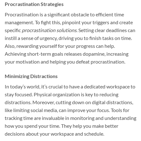
Procrastination Strategies
Procrastination is a significant obstacle to efficient time
management. To fight this, pinpoint your triggers and create
specific
procrastination solutions
. Setting clear deadlines can
instill a sense of urgency, driving you to finish tasks on time.
Also, rewarding yourself for your progress can help.
Achieving short-term goals releases dopamine, increasing
your motivation and helping you defeat procrastination.
Minimizing Distractions
In today’s world, it’s crucial to have a dedicated workspace to
stay focused. Physical organization is key to reducing
distractions. Moreover, cutting down on digital distractions,
like limiting social media, can improve your focus. Tools for
tracking time are invaluable in monitoring and understanding
how you spend your time. They help you make better
decisions about your workspace and schedule.