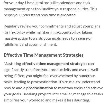
for your day. Use digital tools like calendars and task
management apps to visualize your responsibilities. This
helps you understand how time is allocated.
Regularly review your commitments and adjust your plans
for flexibility while maintaining accountability. Taking
massive action towards your goals leads to a sense of
fulfillment and accomplishment.
Effective Time Management Strategies
Mastering
effective time management strategies
can
significantly transform your productivity and overall well-
being. Often, you might feel overwhelmed by numerous
tasks, leading to procrastination. It’s crucial to understand
how to
avoid procrastination
to maintain focus and achieve
your goals. Breaking projects into smaller, manageable tasks
simplifies your workload and makes it less daunting.