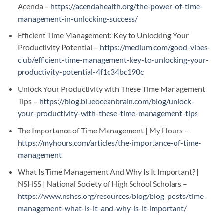
Acenda –
https://acendahealth.org/the-power-of-time-
management-in-unlocking-success/
Efficient Time Management: Key to Unlocking Your
Productivity Potential –
https://medium.com/good-vibes-
club/efficient-time-management-key-to-unlocking-your-
productivity-potential-4f1c34bc190c
Unlock Your Productivity with These Time Management
Tips –
https://blog.blueoceanbrain.com/blog/unlock-
your-productivity-with-these-time-management-tips
The Importance of Time Management | My Hours –
https://myhours.com/articles/the-importance-of-time-
management
What Is Time Management And Why Is It Important? |
NSHSS | National Society of High School Scholars –
https://www.nshss.org/resources/blog/blog-posts/time-
management-what-is-it-and-why-is-it-important/