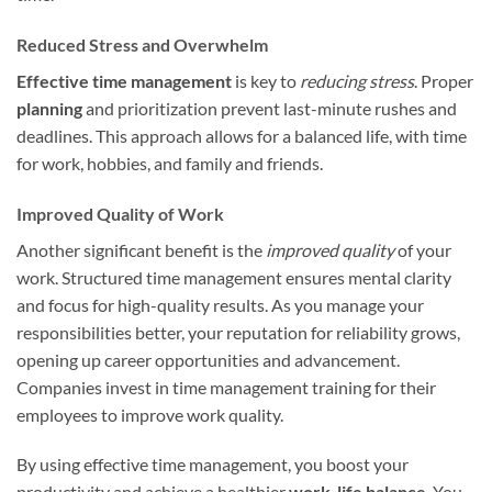
Reduced Stress and Overwhelm
Effective time management
is key to
reducing stress
. Proper
planning
and prioritization prevent last-minute rushes and
deadlines. This approach allows for a balanced life, with time
for work, hobbies, and family and friends.
Improved Quality of Work
Another significant benefit is the
improved quality
of your
work. Structured time management ensures mental clarity
and focus for high-quality results. As you manage your
responsibilities better, your reputation for reliability grows,
opening up career opportunities and advancement.
Companies invest in time management training for their
employees to improve work quality.
By using effective time management, you boost your
productivity and achieve a healthier
work-life balance
. You