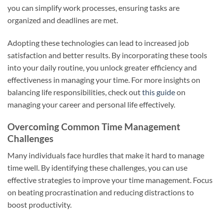
you can simplify work processes, ensuring tasks are
organized and deadlines are met.
Adopting these technologies can lead to increased job
satisfaction and better results. By incorporating these tools
into your daily routine, you unlock greater efficiency and
effectiveness in managing your time. For more insights on
balancing life responsibilities, check out
this guide
on
managing your career and personal life effectively.
Overcoming Common Time Management
Challenges
Many individuals face hurdles that make it hard to manage
time well. By identifying these challenges, you can use
effective strategies to improve your time management. Focus
on beating procrastination and reducing distractions to
boost productivity.