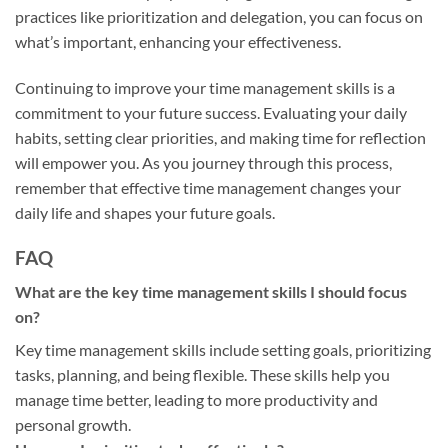
practices like prioritization and delegation, you can focus on
what’s important, enhancing your effectiveness.
Continuing to improve your time management skills is a
commitment to your future success. Evaluating your daily
habits, setting clear priorities, and making time for reflection
will empower you. As you journey through this process,
remember that effective time management changes your
daily life and shapes your future goals.
FAQ
What are the key time management skills I should focus
on?
Key time management skills include setting goals, prioritizing
tasks, planning, and being flexible. These skills help you
manage time better, leading to more productivity and
personal growth.