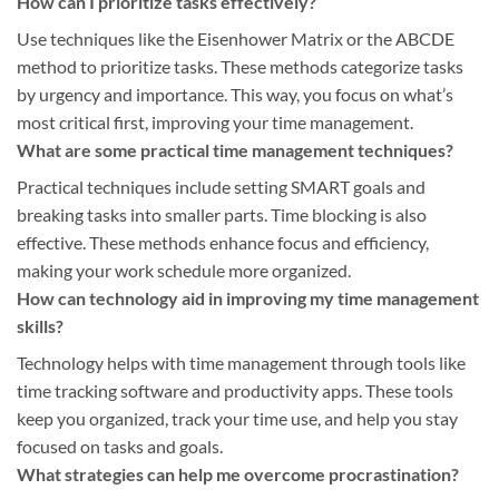
How can I prioritize tasks effectively?
Use techniques like the Eisenhower Matrix or the ABCDE
method to prioritize tasks. These methods categorize tasks
by urgency and importance. This way, you focus on what’s
most critical first, improving your time management.
What are some practical time management techniques?
Practical techniques include setting SMART goals and
breaking tasks into smaller parts. Time blocking is also
effective. These methods enhance focus and efficiency,
making your work schedule more organized.
How can technology aid in improving my time management
skills?
Technology helps with time management through tools like
time tracking software and productivity apps. These tools
keep you organized, track your time use, and help you stay
focused on tasks and goals.
What strategies can help me overcome procrastination?