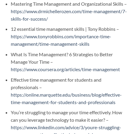
Mastering Time Management and Organizational Skills –
https://www.drmichellerozen.com/time-management/7-
skills-for-success/
12 essential time management skills | Tony Robbins –
https://www.tonyrobbins.com/importance-time-
management/time-management-skills
What Is Time Management? 6 Strategies to Better
Manage Your Time –
https://www.coursera.org/articles/time-management
Effective time management for students and
professionals –
https://online.marquette.edu/business/blog/effective-
time-management-for-students-and-professionals
You’re struggling to manage your time effectively. How
can you leverage technology to make it easier? –
https://www.linkedin.com/advice/3/youre-struggling-