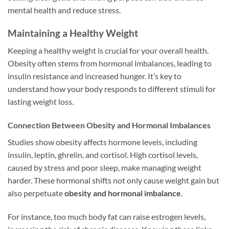
mental health and reduce stress.
Maintaining a Healthy Weight
Keeping a healthy weight is crucial for your overall health.
Obesity often stems from hormonal imbalances, leading to
insulin resistance and increased hunger. It’s key to
understand how your body responds to different stimuli for
lasting weight loss.
Connection Between Obesity and Hormonal Imbalances
Studies show obesity affects hormone levels, including
insulin, leptin, ghrelin, and cortisol. High cortisol levels,
caused by stress and poor sleep, make managing weight
harder. These hormonal shifts not only cause weight gain but
also perpetuate
obesity and hormonal imbalance
.
For instance, too much body fat can raise estrogen levels,