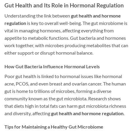
Gut Health and Its Role in Hormonal Regulation
Understanding the link between
gut health and hormone
regulation
is key to overall well-being. The gut microbiome is
vital in managing hormones, affecting everything from
appetite to metabolic functions. Gut bacteria and hormones
work together, with microbes producing metabolites that can
either support or disrupt hormonal balance.
How Gut Bacteria Influence Hormonal Levels
Poor gut health is linked to hormonal issues like hormonal
acne, PCOS, and even breast and ovarian cancer. The human
gut is home to trillions of microbes, forming a diverse
community known as the gut microbiota. Research shows
that diets high in total fats can harm gut microbiota richness
and diversity, affecting
gut health and hormone regulation
.
Tips for Maintaining a Healthy Gut Microbiome