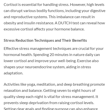
Cortisol is essential for handling stress. However, high levels
can disrupt various bodily functions, including your digestive
and reproductive systems. This imbalance can result in
obesity and insulin resistance. A DUTCH test can reveal how
excessive cortisol affects your hormone balance.
Stress Reduction Techniques and Their Benefits
Effective stress management techniques are crucial for your
hormonal health. Spending 20 minutes in nature daily can
lower cortisol and improve your well-being. Exercise also
shapes your neuroendocrine system, aiding in stress
adaptation.
Activities like yoga, meditation, and deep breathing promote
relaxation and balance. Getting seven to eight hours of
quality sleep each night is vital for stress management. It
prevents sleep deprivation from raising cortisol levels.
Setting clear goals and finding purpose can also enhance