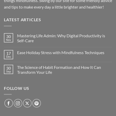
things mindfulness. Swing by our site for some friendly advice
and tips to make every day a little brighter and healthier!
LATEST ARTICLES
Mastering Life Admin: Why Digital Productivity is
30
Nov
Self-Care
Ease Holiday Stress with Mindfulness Techniques
17
Dec
The Science of Habit Formation and How It Can
30
Sep
Transform Your Life
FOLLOW US