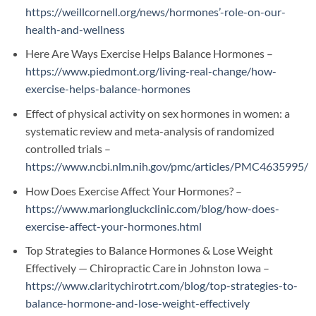
https://weillcornell.org/news/hormones’-role-on-our-
health-and-wellness
Here Are Ways Exercise Helps Balance Hormones –
https://www.piedmont.org/living-real-change/how-
exercise-helps-balance-hormones
Effect of physical activity on sex hormones in women: a
systematic review and meta-analysis of randomized
controlled trials –
https://www.ncbi.nlm.nih.gov/pmc/articles/PMC4635995/
How Does Exercise Affect Your Hormones? –
https://www.mariongluckclinic.com/blog/how-does-
exercise-affect-your-hormones.html
Top Strategies to Balance Hormones & Lose Weight
Effectively — Chiropractic Care in Johnston Iowa –
https://www.claritychirotrt.com/blog/top-strategies-to-
balance-hormone-and-lose-weight-effectively