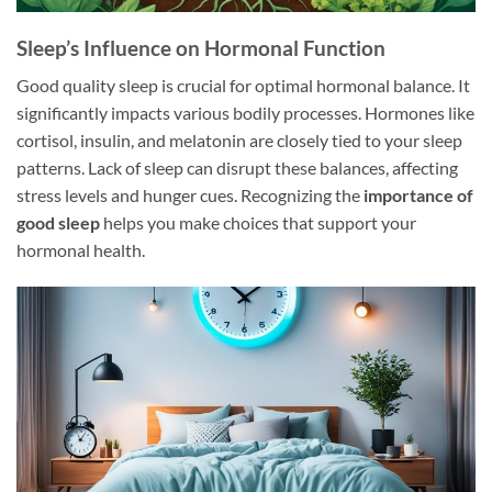
Sleep’s Influence on Hormonal Function
Good quality sleep is crucial for optimal hormonal balance. It
significantly impacts various bodily processes. Hormones like
cortisol, insulin, and melatonin are closely tied to your sleep
patterns. Lack of sleep can disrupt these balances, affecting
stress levels and hunger cues. Recognizing the
importance of
good sleep
helps you make choices that support your
hormonal health.