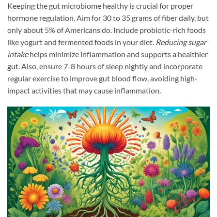
Keeping the gut microbiome healthy is crucial for proper
hormone regulation. Aim for 30 to 35 grams of fiber daily, but
only about 5% of Americans do. Include probiotic-rich foods
like yogurt and fermented foods in your diet.
Reducing sugar
intake
helps minimize inflammation and supports a healthier
gut. Also, ensure 7-8 hours of sleep nightly and incorporate
regular exercise to improve gut blood flow, avoiding high-
impact activities that may cause inflammation.