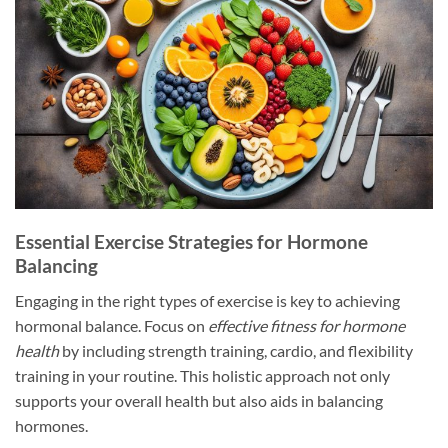
Essential Exercise Strategies for Hormone
Balancing
Engaging in the right types of exercise is key to achieving
hormonal balance. Focus on
effective fitness for hormone
health
by including strength training, cardio, and flexibility
training in your routine. This holistic approach not only
supports your overall health but also aids in balancing
hormones.