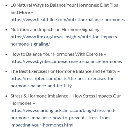
10 Natural Ways to Balance Your Hormones: Diet Tips
and More –
https://www.healthline.com/nutrition/balance-hormones
Nutrition and Impacts on Hormone Signaling –
https://www.ifm.org/news-insights/nutrition-impacts-
hormone-signaling/
How to Balance Your Hormones With Exercise –
https://www.byrdie.com/exercise-to-balance-hormones
The Best Exercises For Hormone Balance and Fertility –
https://rescripted.com/posts/the-best-exercises-for-
hormone-balance-and-fertility
Stress & Hormone Imbalance – How Stress Impacts Our
Hormones –
https://www.mariongluckclinic.com/blog/stress-and-
hormone-imbalance-how-to-prevent-stress-from-
impacting-your-hormones.html