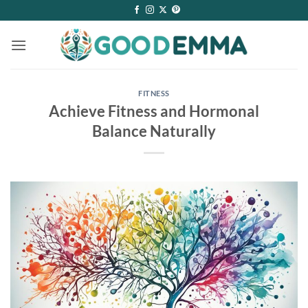
Skip
to
content
FITNESS
Achieve Fitness and Hormonal
Balance Naturally