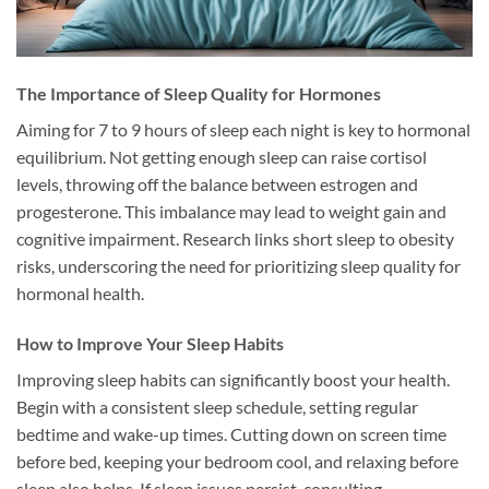
The Importance of Sleep Quality for Hormones
Aiming for 7 to 9 hours of sleep each night is key to hormonal
equilibrium. Not getting enough sleep can raise cortisol
levels, throwing off the balance between estrogen and
progesterone. This imbalance may lead to weight gain and
cognitive impairment. Research links short sleep to obesity
risks, underscoring the need for prioritizing sleep quality for
hormonal health.
How to Improve Your Sleep Habits
Improving sleep habits can significantly boost your health.
Begin with a consistent sleep schedule, setting regular
bedtime and wake-up times. Cutting down on screen time
before bed, keeping your bedroom cool, and relaxing before
sleep also helps. If sleep issues persist, consulting