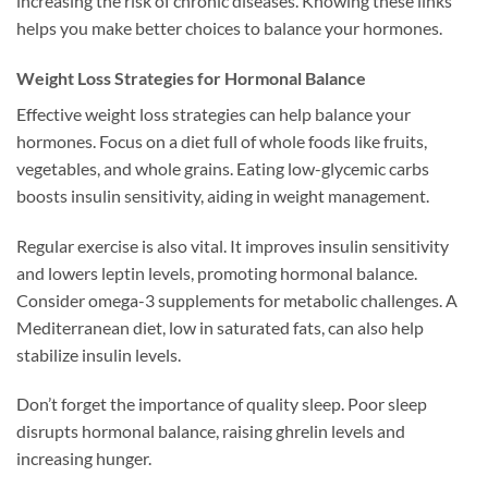
increasing the risk of chronic diseases. Knowing these links
helps you make better choices to balance your hormones.
Weight Loss Strategies for Hormonal Balance
Effective weight loss strategies can help balance your
hormones. Focus on a diet full of whole foods like fruits,
vegetables, and whole grains. Eating low-glycemic carbs
boosts insulin sensitivity, aiding in weight management.
Regular exercise is also vital. It improves insulin sensitivity
and lowers leptin levels, promoting hormonal balance.
Consider omega-3 supplements for metabolic challenges. A
Mediterranean diet, low in saturated fats, can also help
stabilize insulin levels.
Don’t forget the importance of quality sleep. Poor sleep
disrupts hormonal balance, raising ghrelin levels and
increasing hunger.