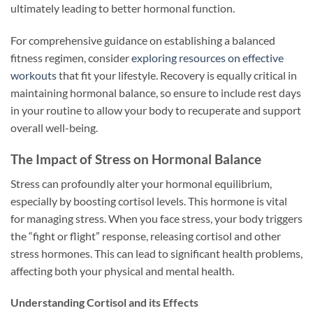
ultimately leading to better hormonal function.
For comprehensive guidance on establishing a balanced
fitness regimen, consider
exploring resources on effective
workouts
that fit your lifestyle. Recovery is equally critical in
maintaining hormonal balance, so ensure to include rest days
in your routine to allow your body to recuperate and support
overall well-being.
The Impact of Stress on Hormonal Balance
Stress can profoundly alter your hormonal equilibrium,
especially by boosting cortisol levels. This hormone is vital
for managing stress. When you face stress, your body triggers
the “fight or flight” response, releasing cortisol and other
stress hormones. This can lead to significant health problems,
affecting both your physical and mental health.
Understanding Cortisol and its Effects