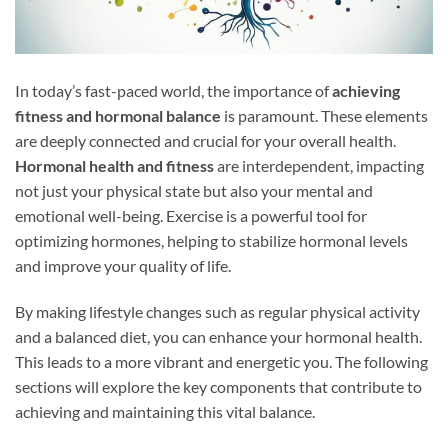
In today’s fast-paced world, the importance of
achieving
fitness and hormonal balance
is paramount. These elements
are deeply connected and crucial for your overall health.
Hormonal health and fitness
are interdependent, impacting
not just your physical state but also your mental and
emotional well-being. Exercise is a powerful tool for
optimizing hormones, helping to stabilize hormonal levels
and improve your quality of life.
By making lifestyle changes such as regular physical activity
and a balanced diet, you can enhance your hormonal health.
This leads to a more vibrant and energetic you. The following
sections will explore the key components that contribute to
achieving and maintaining this vital balance.