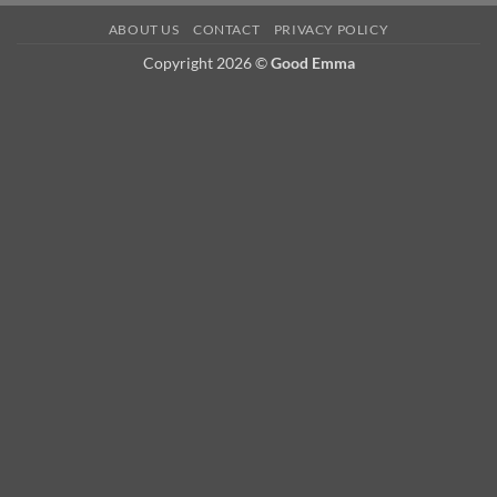
ABOUT US
CONTACT
PRIVACY POLICY
Copyright 2026 ©
Good Emma