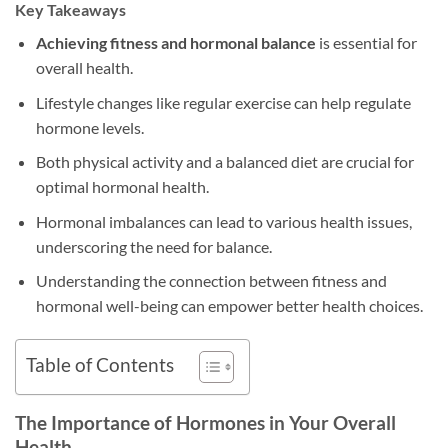
Key Takeaways
Achieving fitness and hormonal balance
is essential for
overall health.
Lifestyle changes like regular exercise can help regulate
hormone levels.
Both physical activity and a balanced diet are crucial for
optimal hormonal health.
Hormonal imbalances can lead to various health issues,
underscoring the need for balance.
Understanding the connection between fitness and
hormonal well-being can empower better health choices.
Table of Contents
The Importance of Hormones in Your Overall
Health