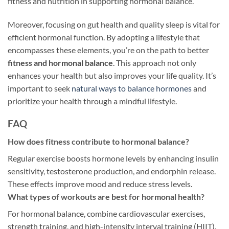
fitness and nutrition in supporting hormonal balance.
Moreover, focusing on gut health and quality sleep is vital for
efficient hormonal function. By adopting a lifestyle that
encompasses these elements, you’re on the path to better
fitness and hormonal balance
. This approach not only
enhances your health but also improves your life quality. It’s
important to seek
natural ways to balance hormones
and
prioritize your health through a mindful lifestyle.
FAQ
How does fitness contribute to hormonal balance?
Regular exercise boosts hormone levels by enhancing insulin
sensitivity, testosterone production, and endorphin release.
These effects improve mood and reduce stress levels.
What types of workouts are best for hormonal health?
For hormonal balance, combine cardiovascular exercises,
strength training, and high-intensity interval training (HIIT).