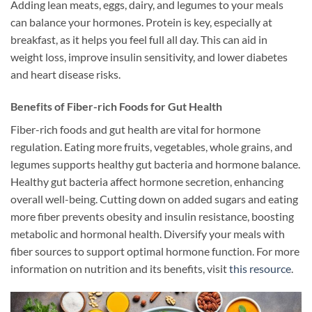
Adding lean meats, eggs, dairy, and legumes to your meals
can balance your hormones. Protein is key, especially at
breakfast, as it helps you feel full all day. This can aid in
weight loss, improve insulin sensitivity, and lower diabetes
and heart disease risks.
Benefits of Fiber-rich Foods for Gut Health
Fiber-rich foods and gut health are vital for hormone
regulation. Eating more fruits, vegetables, whole grains, and
legumes supports healthy gut bacteria and hormone balance.
Healthy gut bacteria affect hormone secretion, enhancing
overall well-being. Cutting down on added sugars and eating
more fiber prevents obesity and insulin resistance, boosting
metabolic and hormonal health. Diversify your meals with
fiber sources to support optimal hormone function. For more
information on nutrition and its benefits, visit
this resource
.