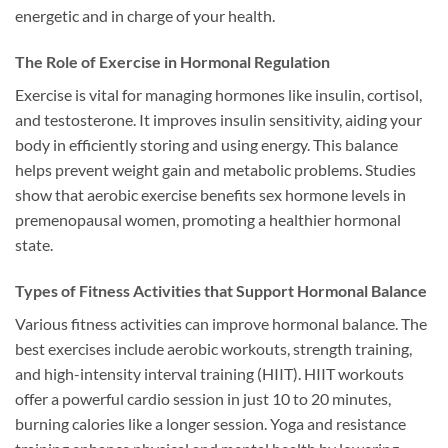
energetic and in charge of your health.
The Role of Exercise in Hormonal Regulation
Exercise is vital for managing hormones like insulin, cortisol,
and testosterone. It improves insulin sensitivity, aiding your
body in efficiently storing and using energy. This balance
helps prevent weight gain and metabolic problems. Studies
show that aerobic exercise benefits sex hormone levels in
premenopausal women, promoting a healthier hormonal
state.
Types of Fitness Activities that Support Hormonal Balance
Various fitness activities can improve hormonal balance. The
best exercises include aerobic workouts, strength training,
and high-intensity interval training (HIIT). HIIT workouts
offer a powerful cardio session in just 10 to 20 minutes,
burning calories like a longer session. Yoga and resistance