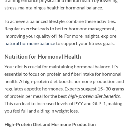
training enhance physical and mental health by lowering
stress, maintaining a healthier hormonal balance.
To achieve a balanced lifestyle, combine these activities.
Regular exercise leads to better hormone management,
improving your quality of life. For more insights, explore
natural hormone balance
to support your fitness goals.
Nutrition for Hormonal Health
Your diet is crucial for maintaining hormonal balance. It’s
essential to focus on protein and fiber intake for hormonal
health. A high-protein diet boosts hormone production and
regulates appetite hormones. Experts suggest 15–30 grams
of protein per meal for the best
high-protein diet benefits
.
This can lead to increased levels of PYY and GLP-1, making
you feel full and aiding in weight loss.
High-Protein Diet and Hormone Production