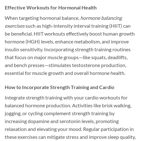
Effective Workouts for Hormonal Health
When targeting hormonal balance,
hormone balancing
exercises
such as high-intensity interval training (HIIT) can
be beneficial. HIIT workouts effectively boost human growth
hormone (HGH) levels, enhance metabolism, and improve
insulin sensitivity. Incorporating strength training routines
that focus on major muscle groups—like squats, deadlifts,
and bench presses—stimulates testosterone production,
essential for muscle growth and overall hormone health.
How to Incorporate Strength Training and Cardio
Integrate strength training with your cardio workouts for
balanced hormone production. Activities like brisk walking,
jogging, or cycling complement strength training by
increasing dopamine and serotonin levels, promoting
relaxation and elevating your mood. Regular participation in
these exercises can mitigate stress and improve sleep quality,