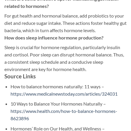
related to hormones?
For gut health and hormonal balance, add probiotics to your
diet and reduce sugar intake. These actions foster healthy gut
bacteria, which in turn affects hormone levels.
How does sleep influence hormone production?
Sleep is crucial for hormone regulation, particularly insulin
and cortisol. Poor sleep can disrupt hormonal balance. Thus,
a consistent sleep schedule and a conducive sleep
environment are key for hormone health.
Source Links
How to balance hormones naturally: 11 ways –
https://www.medicalnewstoday.com/articles/324031
10 Ways to Balance Your Hormones Naturally –
https://www.health.com/how-to-balance-hormones-
8623896
Hormones’ Role on Our Health, and Wellness –