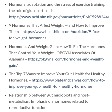
Hormonal adaptation and the stress of exercise training:
the role of glucocorticoids –
https://www.ncbi.nlm.nih.gov/pmc/articles/PMC5988244/
9 Hormones That Affect Weight — and How to Improve
Them –
https://www.healthline.com/nutrition/9-fixes-
for-weight-hormones
Hormones And Weight Gain: How To Fix The Hormones
That Control Your Weight | OBGYN Associates Of
Alabama –
https://obgynal.com/hormones-and-weight-
gain/
The Top 7 Ways to Improve Your Gut Health for Healthy
Hormones, –
https://www.plateandcanvas.com/how-to-
improve-your-gut-health-for-healthy-hormones
Relationship between gut microbiota and host-
metabolism: Emphasis on hormones related to
reproductive function –