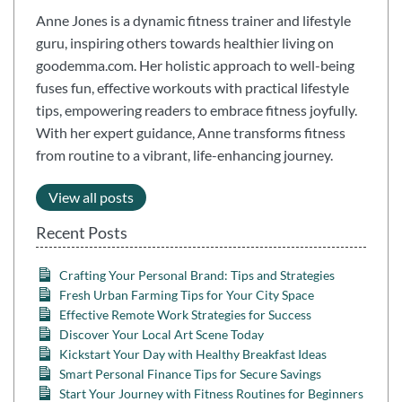
Anne Jones is a dynamic fitness trainer and lifestyle
guru, inspiring others towards healthier living on
goodemma.com. Her holistic approach to well-being
fuses fun, effective workouts with practical lifestyle
tips, empowering readers to embrace fitness joyfully.
With her expert guidance, Anne transforms fitness
from routine to a vibrant, life-enhancing journey.
View all posts
Recent Posts
Crafting Your Personal Brand: Tips and Strategies
Fresh Urban Farming Tips for Your City Space
Effective Remote Work Strategies for Success
Discover Your Local Art Scene Today
Kickstart Your Day with Healthy Breakfast Ideas
Smart Personal Finance Tips for Secure Savings
Start Your Journey with Fitness Routines for Beginners