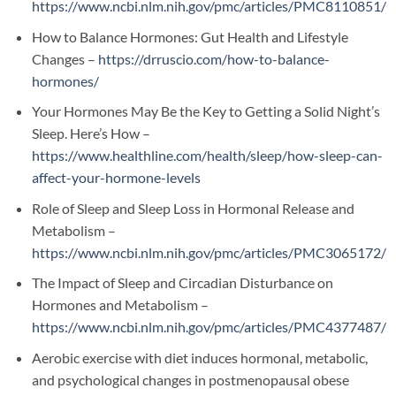
https://www.ncbi.nlm.nih.gov/pmc/articles/PMC8110851/
How to Balance Hormones: Gut Health and Lifestyle
Changes –
https://drruscio.com/how-to-balance-
hormones/
Your Hormones May Be the Key to Getting a Solid Night’s
Sleep. Here’s How –
https://www.healthline.com/health/sleep/how-sleep-can-
affect-your-hormone-levels
Role of Sleep and Sleep Loss in Hormonal Release and
Metabolism –
https://www.ncbi.nlm.nih.gov/pmc/articles/PMC3065172/
The Impact of Sleep and Circadian Disturbance on
Hormones and Metabolism –
https://www.ncbi.nlm.nih.gov/pmc/articles/PMC4377487/
Aerobic exercise with diet induces hormonal, metabolic,
and psychological changes in postmenopausal obese