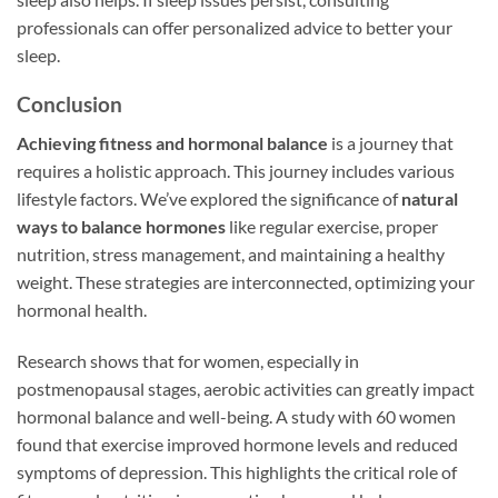
professionals can offer personalized advice to better your
sleep.
Conclusion
Achieving fitness and hormonal balance
is a journey that
requires a holistic approach. This journey includes various
lifestyle factors. We’ve explored the significance of
natural
ways to balance hormones
like regular exercise, proper
nutrition, stress management, and maintaining a healthy
weight. These strategies are interconnected, optimizing your
hormonal health.
Research shows that for women, especially in
postmenopausal stages, aerobic activities can greatly impact
hormonal balance and well-being. A study with 60 women
found that exercise improved hormone levels and reduced
symptoms of depression. This highlights the critical role of