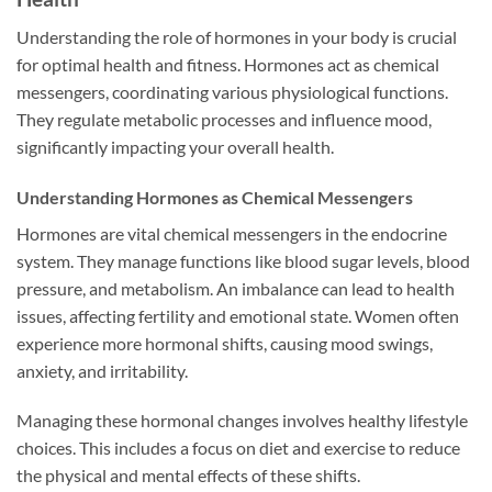
Understanding the role of hormones in your body is crucial
for optimal health and fitness. Hormones act as chemical
messengers, coordinating various physiological functions.
They regulate metabolic processes and influence mood,
significantly impacting your overall health.
Understanding Hormones as Chemical Messengers
Hormones are vital chemical messengers in the endocrine
system. They manage functions like blood sugar levels, blood
pressure, and metabolism. An imbalance can lead to health
issues, affecting fertility and emotional state. Women often
experience more hormonal shifts, causing mood swings,
anxiety, and irritability.
Managing these hormonal changes involves healthy lifestyle
choices. This includes a focus on diet and exercise to reduce
the physical and mental effects of these shifts.