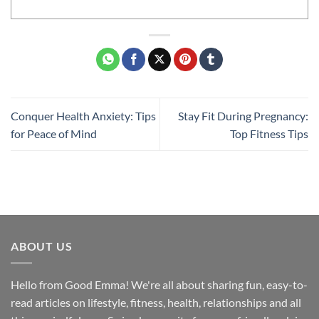
Conquer Health Anxiety: Tips
Stay Fit During Pregnancy:
for Peace of Mind
Top Fitness Tips
ABOUT US
Hello from Good Emma! We're all about sharing fun, easy-to-
read articles on lifestyle, fitness, health, relationships and all