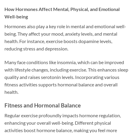
How Hormones Affect Mental, Physical, and Emotional
Well-being
Hormones also play a key role in mental and emotional well-
being. They affect your mood, anxiety levels, and mental
health. For instance, exercise boosts dopamine levels,
reducing stress and depression.
Many face conditions like insomnia, which can be improved
with lifestyle changes, including exercise. This enhances sleep
quality and raises serotonin levels. Incorporating various
fitness activities supports hormonal balance and overall
health.
Fitness and Hormonal Balance
Regular exercise profoundly impacts hormone regulation,
enhancing your overall well-being. Different physical
activities boost hormone balance, making you feel more