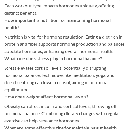
Each workout type impacts hormones uniquely, offering
distinct benefits.
How important is nutrition for maintaining hormonal
health?
Nutrition is vital for hormone regulation. Eating a diet rich in
protein and fiber supports hormone production and balances
appetite hormones, enhancing overall hormonal health.
What role does stress play in hormonal balance?
Stress elevates cortisol levels, potentially disrupting
hormonal balance. Techniques like meditation, yoga, and
deep breathing can lower cortisol, aiding in hormonal
equilibrium.
How does weight affect hormonal levels?
Obesity can affect insulin and cortisol levels, throwing off
hormonal balance. Combining dietary changes with regular
exercise can help rebalance hormones.
What are some effective tips for maintaining gut health