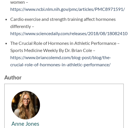
women –
https://www.ncbi.nlm.nih.gov/pmc/articles/PMC8971591/
Cardio exercise and strength training affect hormones
differently –
https://www.sciencedaily.com/releases/2018/08/1808241
The Crucial Role of Hormones in Athletic Performance –
Sports Medicine Weekly By Dr. Brian Cole –
https://www.briancolemd.com/blog-post/blog/the-
crucial-role-of-hormones-in-athletic-performance/
Author
Anne Jones